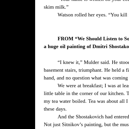
skim milk.”
Watson rolled her eyes. “You kill
FROM “We Should Listen to So
a huge oil painting of Dmitri Shostako
“I knew it,” Mulder said. He stood
basement stairs, triumphant. He held a fi
hand, and no question what was coming 
We were at breakfast; I was at least
little table in the corner of our kitchen. 
my tea water boiled. Tea was about all 
these days.
And the Shostakovich had entered 
Not just Sitnikov’s painting, but the mus