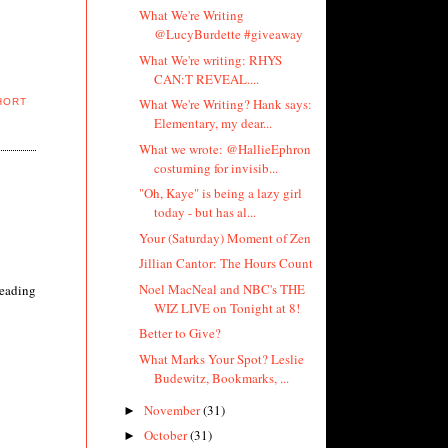
What We're Writing
@LucyBurdette #giveaway
What We're writing: RHYS
CAN:T REVEAL....
What We're Writing? Hank says:
HORT
Elementary, my dear...
What we wrote: @HallieEphron
costuming for invisib...
"Oh, Kaye" is being a lazy girl
today - but has al...
Your (Saturday) Moment of Zen
Jillian Cantor: The Hours Count
Noel MacNeal and NBC's THE
reading
WIZ LIVE on Tonight at 8!
Better to Give?
What Marks Your Spot? Leslie
Budewitz, Bookmarks, ...
November
(31)
►
October
(31)
►