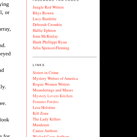
rying
Jungle Red Writers
l, or
Rhys Bowen
Lucy Burdette
Deborah Crombie
array,
Hallie Ephron
Jenn McKinlay
Hank Phillippi Ryan
nd.
Julia Spencer-Fleming
-eyed
LINKS
nd
Sisters in Crime
Mystery Writers of America
Rogue Women Writers
ly.
Meanderings and Muses
Mystery Lovers Kitchen
Femmes Fatales
ee.
Lesa Holstine
Kill Zone
The Lady Killers
 look
Murderati
Career Authors
e for
Wicked Cozy Authors