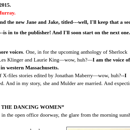
2015.
Hurray.
nd the new Jane
and
Jake, titled---well, I'll keep that a
se
-is in to
the
publisher! And I'll soon start on the next one
ore voices
. One, in for the upcoming anthology of Sherlock
by Les Klinger and Laurie King—wow, huh?—
I am the voice of
 in western Massachusetts.
f X-files stories edited by Jonathan Maberry—wow, huh?-
-I
d. And in my story, she and Mulder are married. And expecti
F THE DANCING WOMEN”
 in the open office doorway, the glare from the morning suns