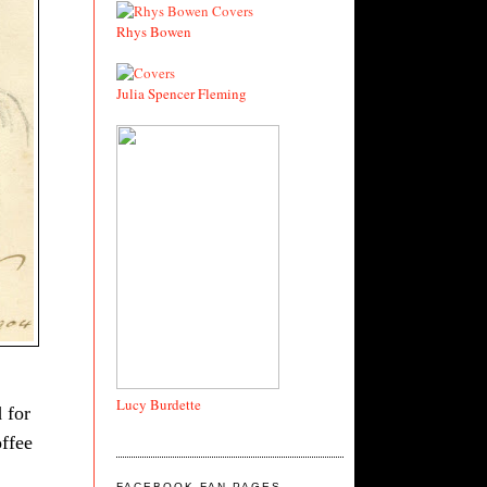
Rhys Bowen
Julia Spencer Fleming
Lucy Burdette
 for
offee
FACEBOOK FAN PAGES