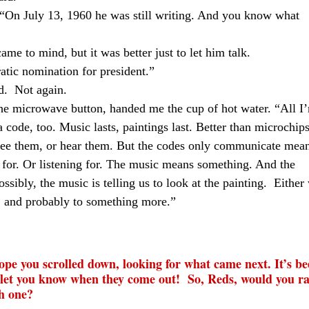
 “On July 13, 1960 he was still writing. And you know what
ame to mind, but it was better just to let him talk.
tic nomination for president.”
d.
Not again.
he microwave button, handed me the cup of hot water. “All I
a code, too. Music lasts, paintings last. Better than microchips
 see them, or hear them. But the codes only communicate mea
for. Or listening for. The music means something. And the
ossibly, the music is telling us to look at the painting.
Either
r, and probably to something more.”
hope you scrolled down, looking for what came next. It’s be
ll let you know when they come out!
So, Reds, would you r
h one?