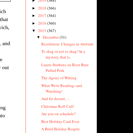
2019
(364)
►
2018
(366)
►
ich
2017
(364)
►
that
2016
(360)
►
vich,
2015
(367)
▼
December
(31)
▼
, and
Resolution: Changes in Attitude
To shag or not to shag? In a
mystery, that is.
se
Laurie Sterbens on Root Beer
r out
Pulled Pork
The Agony of Writing
What We're Reading--and
Watching!
And for dessert….
Christmas Roll Call!
ing
Are you on schedule?
nto
Best Holiday Card Ever
A Brief Holiday Respite