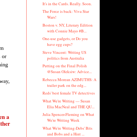
It's in the Cards. Really. Soon.
The Force is back: Viva Star
Wars!
Boston v. NY, Literary Edition
with Connie Mayo #B...
One-use gadgets, or Do you
have egg cups?
’m
Steve Vincent: Writing US
 or
politics from Australia
ning
Putting on the Final Polish
@Susan Oleksiw: Advice...
Rebecca Morean AZIMUTHS: A
 way,
trailer park on the edg...
Reds' best female TV detectives
What We're Writing — Susan
Elia MacNeal and THE QU...
Julia Spencer-Fleming on What
en a
We're Writing Week
ather
What We're Writing-Debs' Bits
and Bobs and a Hint ...