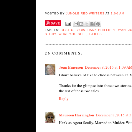
POSTED BY
JUNGLE RED WRITERS
AT
1:00 AM
SAVE
LABELS:
BEST OF 2105
,
HANK PHILLIPPI RYAN
,
J
STORY
,
WHAT YOU SEE.
,
X-FILES
26 COMMENTS:
Joan Emerson
December 8, 2015 at 1:09 A
I don't believe I'd like to choose between an X-
Thanks for the glimpse into these two stories
the rest of these two tales.
Reply
Maureen Harrington
December 8, 2015 at 
Hank as Agent Scully. Married to Mulder. Wit