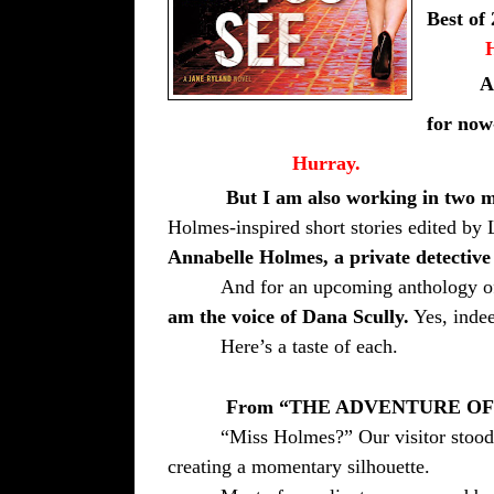
Best of 
A
for
now-
Hurray.
But I am also working in two m
Holmes-inspired short stories edited 
Annabelle Holmes, a private detective
And for an upcoming anthology o
am the voice of Dana Scully.
Yes, indee
Here’s a taste of each.
From “THE ADVENTURE O
“Miss Holmes?” Our visitor stood
creating a momentary silhouette.