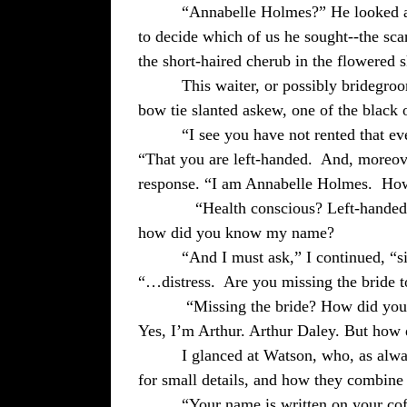
“Annabelle Holmes?” He looked at
to decide which of us he sought--the scar
the short-haired cherub in the flowered s
This waiter, or possibly bridegroo
bow tie slanted askew, one of the black o
“I see you have not rented that e
“That you are left-handed.
And, moreove
response. “I am Annabelle Holmes.
How
“Health conscious? Left-handed
how did you know my name?
“And I must ask,” I continued, “s
“…distress.
Are you missing the bride 
“Missing the bride? How did you 
Yes, I’m Arthur. Arthur Daley. But ho
I glanced at Watson, who, as alwa
for small details, and how they combine t
“Your name is written on your coff