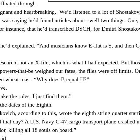
 floated through
ignant and heartbreaking.
We’d listened to a lot of Shostakov
 was saying he’d found articles about –well two things. One, 
or instance, that he’d transcribed DSCH, for Dmitri Shostako
” he’d explained. “And musicians know E-flat is S, and then C
esearch, not an X-file, which is what I had expected. But tho
 powers-that-be weighed our fates, the files were off limits. O
aten wheat toast. “Why does B equal H?”
ave.
ke the rules. I just find them.”
he dates of the Eighth.
ovich, according to this, wrote the eighth string quartet start
 that day? A U.S. Navy C-47 cargo transport plane crashed i
dor
, killing all 18 souls on board.”
aid.