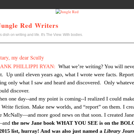
Jungle Red Writers
s dish on writing and life. It's The View. With bodies.
ary, my dear Scully
ANK PHILLIPPI RYAN:
What we’re writing? You will nev
t.
Up until eleven years ago, what I wrote were facts. Report
ing only what I saw and heard and discovered.
Only whateve
could discover.
hen one day--and my point is coming--I realized I could mak
. Write fiction. Make new worlds, and “report” on them. I cre
te McNally—and more good news on that soon. I created Jane
—and
the new Jane book WHAT YOU SEE is on the BOL
 2015 list, hurray! And was also just named a
Library Jour