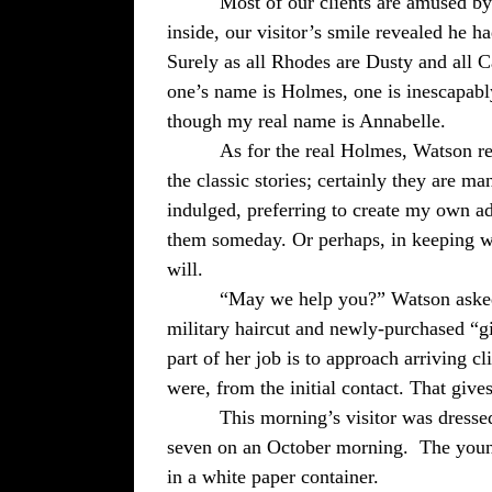
Most of our clients are amused b
inside, our visitor’s smile revealed he h
Surely as all Rhodes are Dusty and all C
one’s name is Holmes, one is inescapabl
though my real name is Annabelle.
As for the real Holmes, Watson re
the classic stories; certainly they are m
indulged, preferring to create my own ad
them someday. Or perhaps, in keeping wi
will.
“May we help you?” Watson asked
military haircut and newly-purchased “gi
part of her job is to approach arriving cl
were, from the initial contact. That give
This morning’s visitor was dress
seven on an October morning.
The youn
in a white paper container.