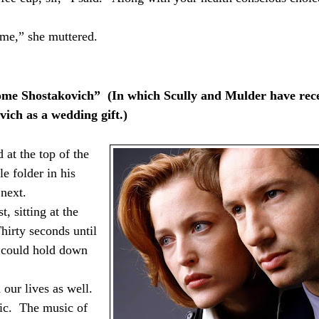
 me,” she muttered.
me Shostakovich”
(In which Scully and Mulder have rec
vich as a wedding gift.)
 at the top of the
le folder in his
next.
, sitting at the
Thirty seconds until
I could hold down
our lives as well.
ic.
The music of