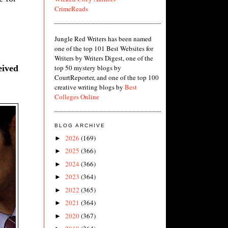
CrimeReads
Jungle Red Writers has been named
one of the top 101 Best Websites for
Writers by Writers Digest, one of the
eived
top 50 mystery blogs by
CourtReporter, and one of the top 100
creative writing blogs by
Best
Colleges Online
BLOG ARCHIVE
2026
(169)
►
2025
(366)
►
2024
(366)
►
2023
(364)
►
2022
(365)
►
2021
(364)
►
2020
(367)
►