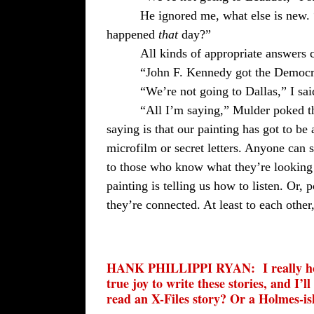
He ignored me, what else is new.
happened
that
day?”
All kinds of appropriate answers c
“John F. Kennedy got the Democra
“We’re not going to Dallas,” I sai
“All I’m saying,” Mulder poked t
saying is that our painting has got to be 
microfilm or secret letters. Anyone can
to those who know what they’re looking 
painting is telling us how to listen. Or, p
they’re connected. At least to each othe
HANK PHILLIPPI RYAN:
I really 
true joy to write these stories, and I’
read an X-Files story? Or a Holmes-is