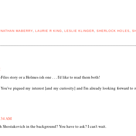
ONATHAN MABERRY
,
LAURIE R KING
,
LESLIE KLINGER
,
SHERLOCK HOLES
,
S
M
Files story or a Holmes-ish one . . . I'd like to read them both!
. You've piqued my interest [and my curiosity] and I'm already looking forward to 
5:34 AM
h Shostakovich in the background? You have to ask? I can't wait.