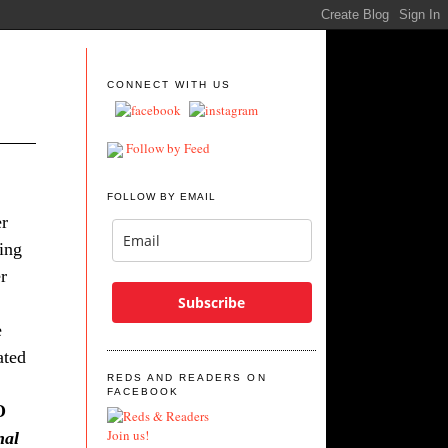
CONNECT WITH US
Follow by Feed
FOLLOW BY EMAIL
er
ing
r
Subscribe
e
ated
REDS AND READERS ON
FACEBOOK
O
Join us!
nal