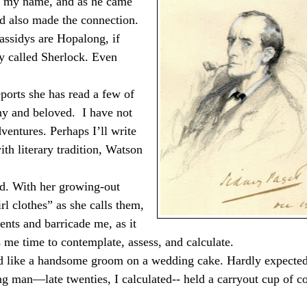
y my name, and as he came
ad also made the connection.
assidys are Hopalong, if
y called Sherlock. Even
ports she has read a few of
any and beloved.
I have not
ventures. Perhaps I’ll write
th literary tradition, Watson
. With her growing-out
rl clothes” as she calls them,
ients and barricade me, as it
s me time to contemplate, assess, and calculate.
ed like a handsome groom on a wedding cake. Hardly expected
g man—late twenties, I calculated-- held a carryout cup of c