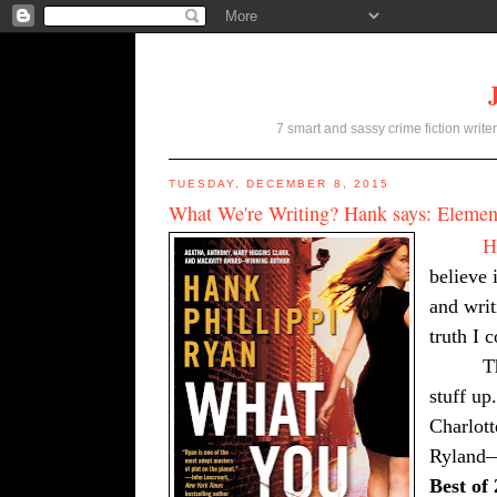
7 smart and sassy crime fiction writer
TUESDAY, DECEMBER 8, 2015
What We're Writing? Hank says: Element
H
believe i
and writ
truth I 
T
stuff up
Charlot
Ryland
Best of