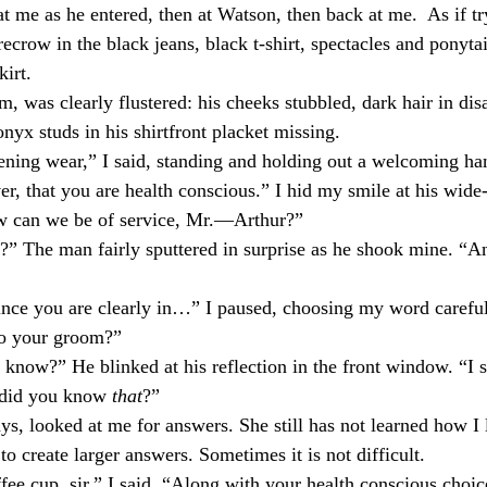
 me as he entered, then at Watson, then back at me.
As if t
ecrow in the black jeans, black t-shirt, spectacles and ponytai
kirt.
m, was clearly flustered: his cheeks stubbled, dark hair in dis
nyx studs in his shirtfront placket missing.
vening wear,” I said, standing and holding out a welcoming ha
r, that you are health conscious.” I hid my smile at his wide
 can we be of service, Mr.—Arthur?”
?” The man fairly sputtered in surprise as he shook mine. “A
ince you are clearly in…” I paused, choosing my word careful
to your groom?”
know?” He blinked at his reflection in the front window. “I s
w did you know
that
?”
ys, looked at me for answers. She still has not learned how I
o create larger answers. Sometimes it is not difficult.
ee cup, sir,” I said. “Along with your health conscious choic