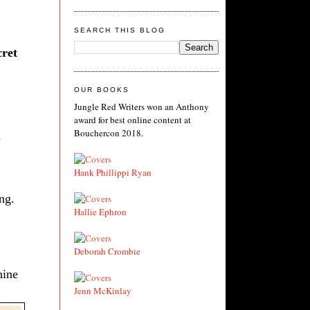
SEARCH THIS BLOG
cret
.
OUR BOOKS
Jungle Red Writers won an Anthony
award for best online content at
Bouchercon 2018.
Hank Phillippi Ryan
ng.
Hallie Ephron
Deborah Crombie
hine
Jenn McKinlay