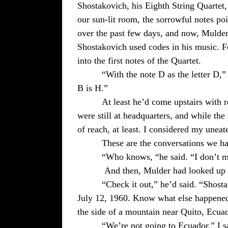
Shostakovich, his Eighth String Quartet,
our sun-lit room, the sorrowful notes po
over the past few days, and now, Mulder
Shostakovich used codes in his music. F
into the first notes of the Quartet.
“With the note D as the letter D,
B is H.”
At least he’d come upstairs with r
were still at headquarters, and while the
of reach, at least. I considered my une
These are the conversations we h
“Who knows, “he said. “I don’t ma
And then, Mulder had looked up t
“Check it out,” he’d said. “Shostak
July 12, 1960. Know what else happened
the side of a mountain near
Quito
,
Ecua
“We’re not going to Ecuador,” I s