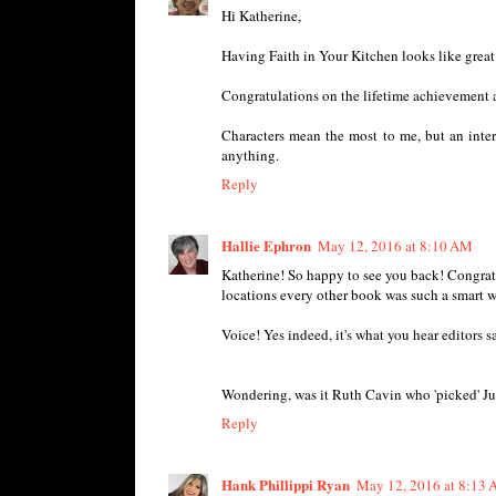
Hi Katherine,
Having Faith in Your Kitchen looks like great
Congratulations on the lifetime achievement 
Characters mean the most to me, but an intere
anything.
Reply
Hallie Ephron
May 12, 2016 at 8:10 AM
Katherine! So happy to see you back! Congratul
locations every other book was such a smart wa
Voice! Yes indeed, it's what you hear editors sa
Wondering, was it Ruth Cavin who 'picked' Juli
Reply
Hank Phillippi Ryan
May 12, 2016 at 8:13