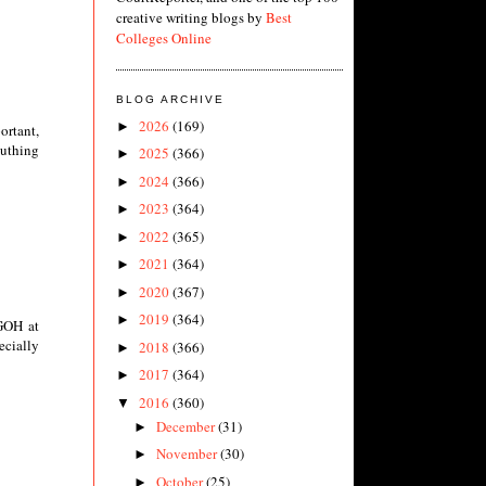
creative writing blogs by
Best
Colleges Online
BLOG ARCHIVE
2026
(169)
►
ortant,
euthing
2025
(366)
►
2024
(366)
►
2023
(364)
►
2022
(365)
►
2021
(364)
►
2020
(367)
►
2019
(364)
►
 GOH at
ecially
2018
(366)
►
2017
(364)
►
2016
(360)
▼
December
(31)
►
November
(30)
►
October
(25)
►