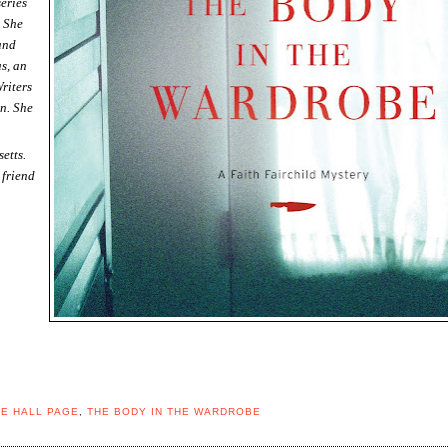
series
. She
and
s, an
riters
n. She
etts.
 friend
E HALL PAGE
,
THE BODY IN THE WARDROBE