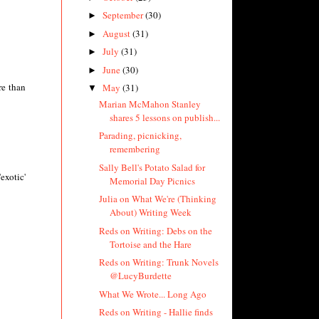
September
(30)
►
August
(31)
►
July
(31)
►
June
(30)
►
re than
May
(31)
▼
Marian McMahon Stanley
shares 5 lessons on publish...
Parading, picnicking,
remembering
Sally Bell's Potato Salad for
exotic'
Memorial Day Picnics
Julia on What We're (Thinking
About) Writing Week
Reds on Writing: Debs on the
Tortoise and the Hare
Reds on Writing: Trunk Novels
@LucyBurdette
What We Wrote... Long Ago
Reds on Writing - Hallie finds