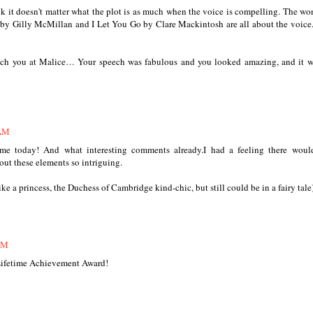
ink it doesn't matter what the plot is as much when the voice is compelling. The wo
by Gilly McMillan and I Let You Go by Clare Mackintosh are all about the voice. 
atch you at Malice… Your speech was fabulous and you looked amazing, and it w
 AM
me today! And what interesting comments already.I had a feeling there would
out these elements so intriguing.
 a princess, the Duchess of Cambridge kind-chic, but still could be in a fairy tale
AM
Lifetime Achievement Award!