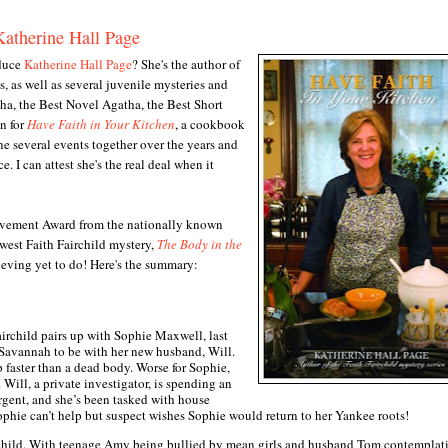
Katherine Hall Page
oduce
Katherine Hall Page
? She's the author of
s, as well as several juvenile mysteries and
tha, the Best Novel Agatha, the Best Short
n for
Have Faith in Your Kitchen
, a cookbook
ne several events together over the years and
. I can attest she's the real deal when it
ievement Award from the nationally known
west Faith Fairchild mystery,
The Body in the
hieving yet to do! Here's the summary:
Fairchild pairs up with Sophie Maxwell, last
Savannah to be with her new husband, Will.
 faster than a dead body. Worse for Sophie,
Will, a private investigator, is spending an
urgent, and she’s been tasked with house
ophie can’t help but suspect wishes Sophie would return to her Yankee roots!
irchild. With teenage Amy being bullied by mean girls and husband Tom contemplat