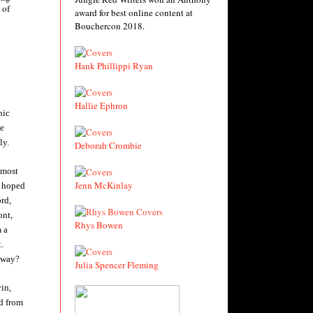
 of
award for best online content at
Bouchercon 2018.
Hank Phillippi Ryan
Hallie Ephron
hic
be
ly.
Deborah Crombie
 most
Jenn McKinlay
e hoped
ord,
ont,
Rhys Bowen
 a
.
 away?
Julia Spencer Fleming
in,
d from