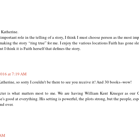
 Katherine.
important role in the telling of a story, I think I must choose person as the most imp
n making the story “ring true” for me. I enjoy the various locations Faith has gone sl
t I think it is Faith herself that defines the story.
2016 at 7:19 AM
therine, so sorry I couldn't be there to see you receive it! And 30 books--wow!
acter is what matters most to me. We are having William Kent Krueger as our
's good at everything. His setting is powerful, the plots strong, but the people, esp
nd over.
 AM