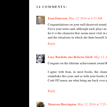
24 COMMENTS:
Joan Emerson
May 12, 2016 at 4:53 AM
Congratulations on your well-deserved award,
I love your series and, although each plays an 
for it is the character that seems most vital i
and the situations in which she finds herself, bu
Reply
Lucy Burdette aka Roberta Isleib
May 12, 
Congrats on the lifetime achievement award Ka
I agree with Joan, in most books, the char
crimebake this year--and as with your books, he
Cork O'Connor, are what bring me back over a
Reply
Maureen Harrington
May 12, 2016 at 7:25