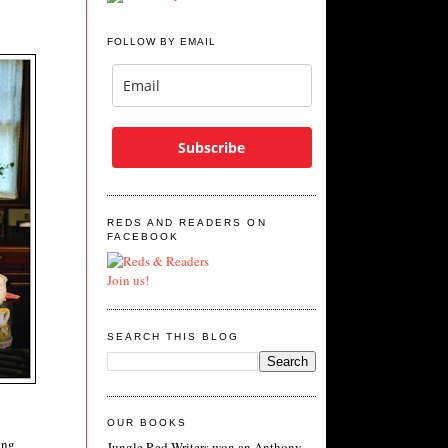
FOLLOW BY EMAIL
Subscribe
REDS AND READERS ON
FACEBOOK
Join us!
SEARCH THIS BLOG
OUR BOOKS
ing
Jungle Red Writers won an Anthony