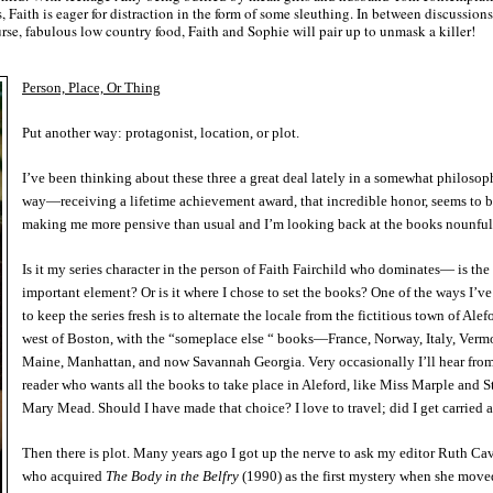
ds, Faith is eager for distraction in the form of some sleuthing. In between discussions
se, fabulous low country food, Faith and Sophie will pair up to unmask a killer!
Person, Place, Or Thing
Put another way: protagonist, location, or plot.
I’ve been thinking about these three a great deal lately in a somewhat philosop
way—receiving a lifetime achievement award, that incredible honor, seems to 
making me more pensive than usual and I’m looking back at the books nounful
Is it my series character in the person of Faith Fairchild who dominates— is the
important element? Or is it where I chose to set the books? One of the ways I’v
to keep the series fresh is to alternate the locale from the fictitious town of Alef
west of Boston, with the “someplace else “ books—France, Norway, Italy, Verm
Maine, Manhattan, and now Savannah Georgia. Very occasionally I’ll hear from
reader who wants all the books to take place in Aleford, like Miss Marple and St
Mary Mead. Should I have made that choice? I love to travel; did I get carried
Then there is plot. Many years ago I got up the nerve to ask my editor Ruth Cav
who acquired
The Body in the Belfry
(1990) as the first mystery when she move