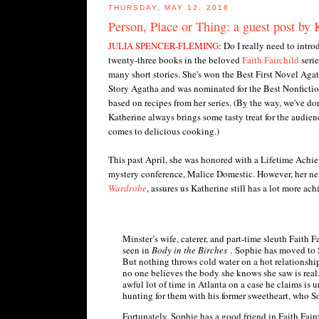
THURSDAY, MAY 12, 2016
Person, Place or Thing: a guest post by 
JULIA SPENCER-FLEMING
: Do I really need to intr
twenty-three books in the beloved
Faith Fairchild
serie
many short stories. She's won the Best First Novel Aga
Story Agatha and was nominated for the Best Nonfictio
based on recipes from her series. (By the way, we've do
Katherine always brings some tasty treat for the audience
comes to delicious cooking.)
This past April, she was honored with a Lifetime Ach
mystery conference, Malice Domestic. However, her ne
Wardrobe
, assures us Katherine still has a lot more ac
Minster’s wife, caterer, and part-time sleuth Faith 
seen in
Body in the Birches
. Sophie has moved to 
But nothing throws cold water on a hot relationship
no one believes the body she knows she saw is real. 
awful lot of time in Atlanta on a case he claims is 
hunting for them with his former sweetheart, who S
Fortunately, Sophie has a good friend in Faith Fa