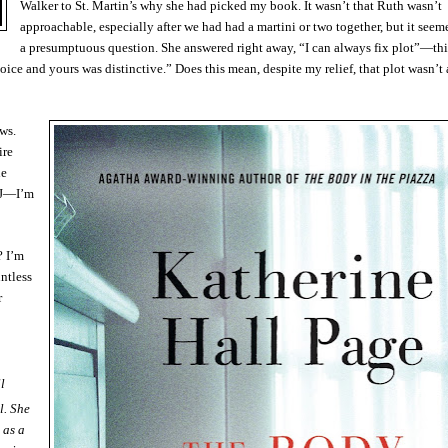
Walker to St. Martin’s why she had picked my book. It wasn’t that Ruth wasn’t
approachable, especially after we had had a martini or two together, but it seem
a presumptuous question. She answered right away, “I can always fix plot”—th
ce and yours was distinctive.” Does this mean, despite my relief, that plot wasn’t 
ews.
ire
he
NJ—I’m
? I’m
ntless
r
l
l. She
 as a