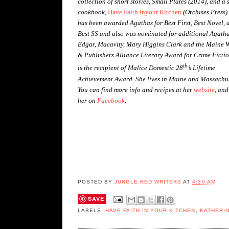
collection of short stories, Small Plates (2014), and a 
cookbook,
Have Faith inyour Kitchen
(Orchises Press)
has been awarded Agathas for Best First, Best Novel, 
Best SS and also was nominated for additional Agatha
Edgar, Macavity, Mary Higgins Clark and the Maine W
& Publishers Alliance Literary Award for Crime Fictio
th
is the recipient of Malice Domestic 28
’s Lifetime
Achievement Award. She lives in Maine and Massachus
You can find more info and recipes at her
website
, and
her on
Facebook
.
POSTED BY
JUNGLE RED WRITERS
AT
4:30 AM
SAVE
LABELS:
HAVE FAITH IN YOUR KITCHEN
,
KATHERIN