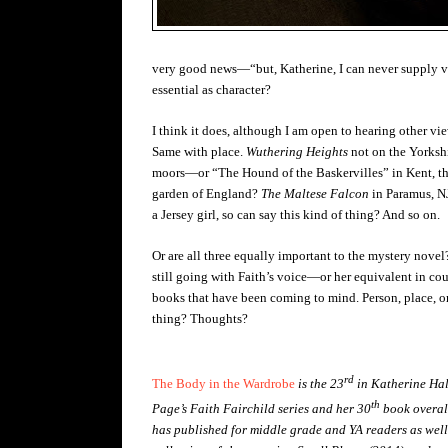
very good news—“but, Katherine, I can never supply voi
essential as character?
I think it does, although I am open to hearing other vi
Same with place.
Wuthering Heights
not on the Yorksh
moors—or “The Hound of the Baskervilles” in Kent, t
garden of England?
The Maltese Falcon
in Paramus, 
a Jersey girl, so can say this kind of thing? And so on.
Or are all three equally important to the mystery novel
still going with Faith’s voice—or her equivalent in cou
books that have been coming to mind. Person, place, o
thing? Thoughts?
rd
The Body in the Wardrobe
is the 23
in Katherine Hal
th
Page’s Faith Fairchild series and her 30
book overal
has published for middle grade and YA readers as well