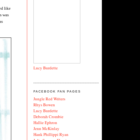
ed like
is was
as
Lucy Burdette
FACEBOOK FAN PAGES
Jungle Red Writers
Rhys Bowen
Lucy Burdette
Deborah Crombie
Hallie Ephron
Jenn McKinlay
Hank Phillippi Ryan