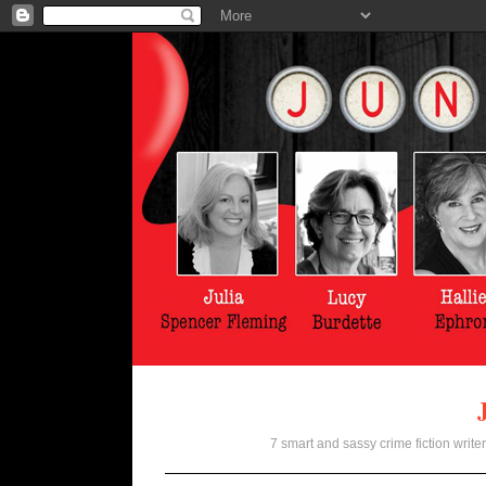
7 smart and sassy crime fiction writer