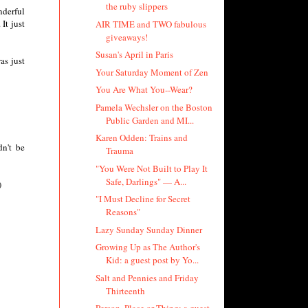
the ruby slippers
nderful
It just
AIR TIME and TWO fabulous
giveaways!
Susan's April in Paris
as just
Your Saturday Moment of Zen
You Are What You--Wear?
Pamela Wechsler on the Boston
Public Garden and MI...
Karen Odden: Trains and
n't be
Trauma
"You Were Not Built to Play It
Safe, Darlings" — A...
)
"I Must Decline for Secret
Reasons"
Lazy Sunday Sunday Dinner
Growing Up as The Author's
Kid: a guest post by Yo...
Salt and Pennies and Friday
Thirteenth