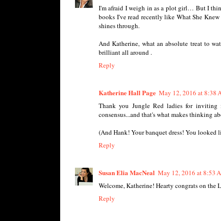
I'm afraid I weigh in as a plot girl… But I th
books I've read recently like What She Knew 
shines through.
And Katherine, what an absolute treat to w
brilliant all around .
Reply
Katherine Hall Page
May 12, 2016 at 8:38
Thank you Jungle Red ladies for inviting 
consensus...and that's what makes thinking ab
(And Hank! Your banquet dress! You looked like
Reply
Susan Elia MacNeal
May 12, 2016 at 8:53 
Welcome, Katherine! Hearty congrats on the 
Reply