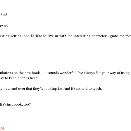
 fun!
award!
sting setting, one I'd like to live in with the interesting characters, grabs me mo
ations on the new book -- it sounds wonderful. I've always felt your way of using '
y to keep a series fresh.
y over and over that they're looking for. And it's so hard to teach.
a's first book, too?
 AM