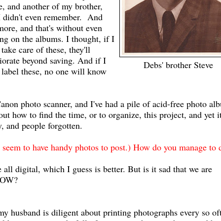
e, and another of my brother,
 I didn't even remember. And
more, and that's without even
ing on the albums. I thought, if I
 take care of these, they'll
iorate beyond saving. And if I
Debs' brother Steve
 label these, no one will know
Canon photo scanner, and I've had a pile of acid-free photo al
out how to find the time, or to organize, this project, and yet i
y, and people forgotten.
 seem to have handy photos to post.) How do you manage to d
ll digital, which I guess is better. But is it sad that we are
 NOW?
my husband is diligent about printing photographs every so of