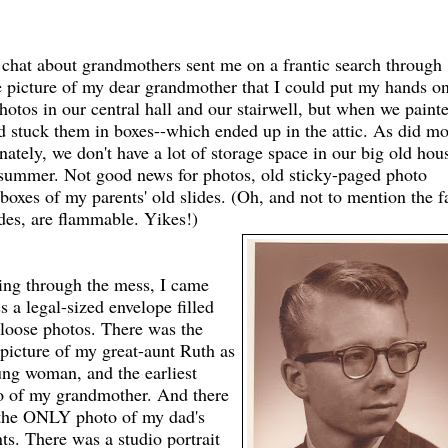
 chat about grandmothers sent me on a frantic search through
le picture of my dear grandmother that I could put my hands o
hotos in our central hall and our stairwell, but when we paint
 stuck them in boxes--which ended up in the attic. As did mo
ately, we don't have a lot of storage space in our big old hou
e summer. Not good news for photos, old sticky-paged photo
boxes of my parents' old slides. (Oh, and not to mention the f
lides, are flammable. Yikes!)
ling through the mess, I came
s a legal-sized envelope filled
 loose photos. There was the
picture of my great-aunt Ruth as
ung woman, and the earliest
o of my grandmother. And there
the ONLY photo of my dad's
ts. There was a studio portrait