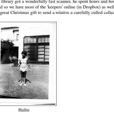
library got a wonderfully fast scanner, he spent hours and ho
d so we have most of the 'keepers' online (in Dropbox) as well
 great Christmas gift to send a relative a carefully culled colle
Hallie