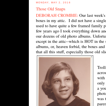
MONDAY, MAY 2, 2016
Those Old Snaps
DEBORAH CROMBIE
:
Our last week's
boxes in my attic. I did not have a sing
used to have quite a few framed family p
few years ago I took everything down and
our dozens of old photo albums. Unfortun
except in the attic--which is HOT in th
albums, or, heaven forbid, the boxes and 
that all this stuff, especially those old s
Trol
acros
with
only 
a yo
phot
was 
paren