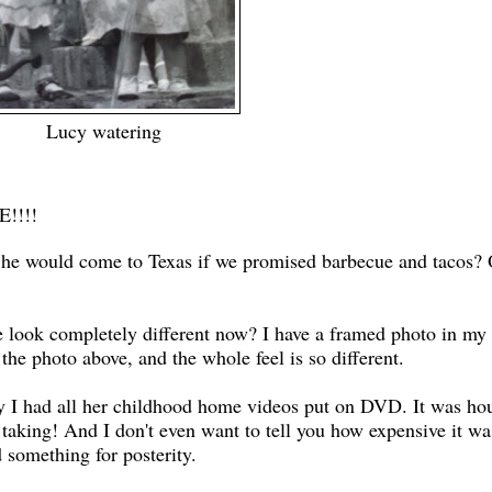
Lucy watering
!!!!
k he would come to Texas if we promised barbecue and tacos? 
e look completely different now? I have a framed photo in my 
the photo above, and the whole feel is so different.
ay I had all her childhood home videos put on DVD. It was ho
 taking! And I don't even want to tell you how expensive it wa
d something for posterity.