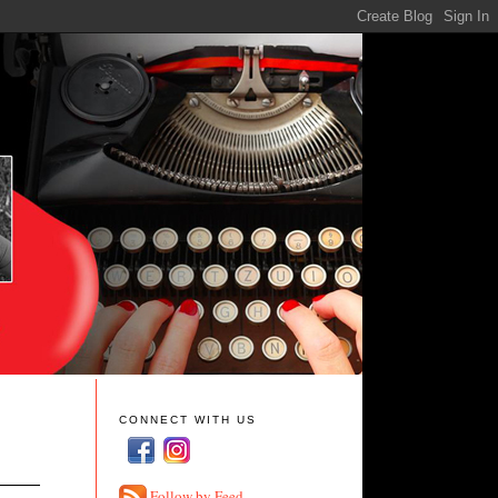
CONNECT WITH US
Follow by Feed