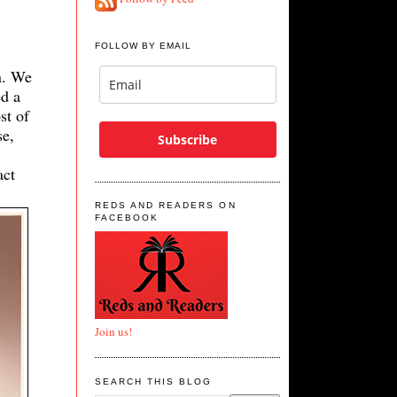
FOLLOW BY EMAIL
n. We
ed a
st of
se,
Subscribe
act
REDS AND READERS ON
FACEBOOK
Join us!
SEARCH THIS BLOG