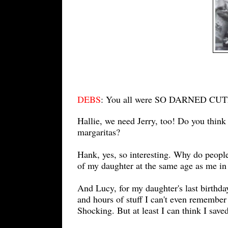
DEBS
: You all were SO DARNED CUTE
Hallie, we need Jerry, too! Do you thin
margaritas?
Hank, yes, so interesting. Why do peopl
of my daughter at the same age as me in 
And Lucy, for my daughter's last birthd
and hours of stuff I can't even remember
Shocking. But at least I can think I save