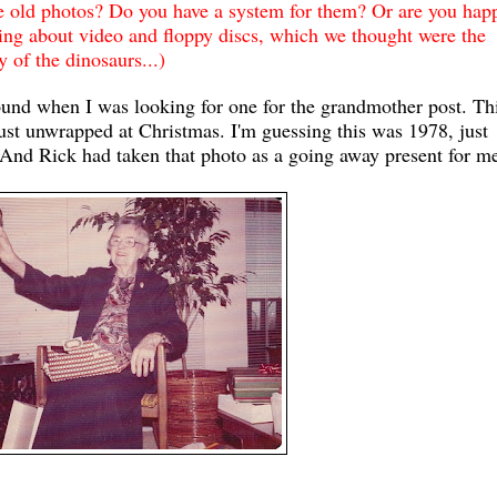
e old photos? Do you have a system for them? Or are you hap
king about video and floppy discs, which we thought were the
 of the dinosaurs...)
ound when I was looking for one for the grandmother post. Thi
ust unwrapped at Christmas. I'm guessing this was 1978, just
d. And Rick had taken that photo as a going away present for m