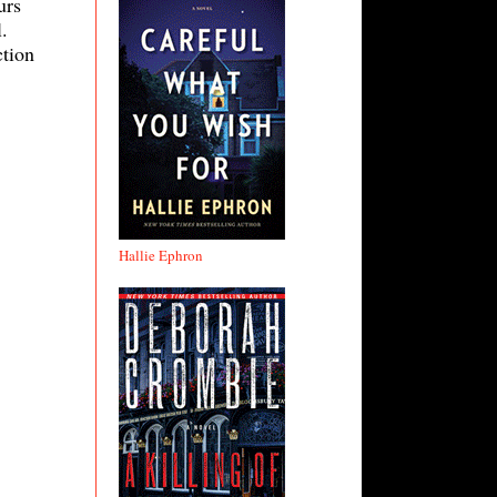
urs
.
ction
Hallie Ephron