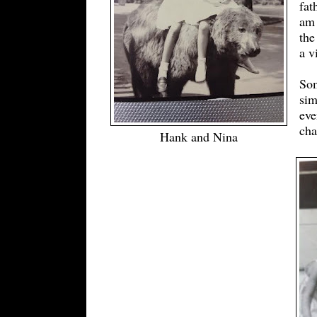
fat
am 
the
a v
Som
sim
eve
cha
Hank and Nina