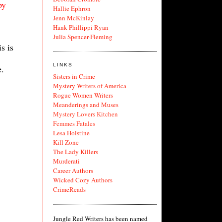
py
Hallie Ephron
Jenn McKinlay
Hank Phillippi Ryan
Julia Spencer-Fleming
s is
LINKS
e.
Sisters in Crime
Mystery Writers of America
Rogue Women Writers
Meanderings and Muses
Mystery Lovers Kitchen
Femmes Fatales
Lesa Holstine
Kill Zone
The Lady Killers
Murderati
Career Authors
Wicked Cozy Authors
CrimeReads
Jungle Red Writers has been named