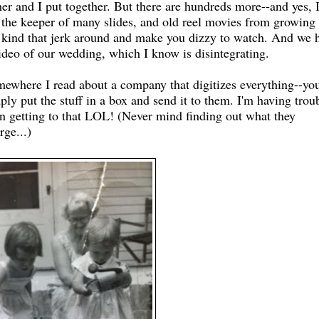
her and I put together. But there are hundreds more--and yes, 
the keeper of many slides, and old reel movies from growing 
 kind that jerk around and make you dizzy to watch. And we 
ideo of our wedding, which I know is disintegrating.
ewhere I read about a company that digitizes everything--yo
ply put the stuff in a box and send it to them. I'm having trou
n getting to that LOL! (Never mind finding out what they
rge...)