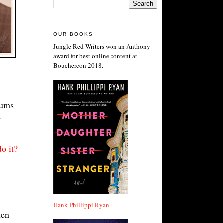
OUR BOOKS
Jungle Red Writers won an Anthony
award for best online content at
Bouchercon 2018.
bums
t
o it?
Hank Phillippi Ryan
ten