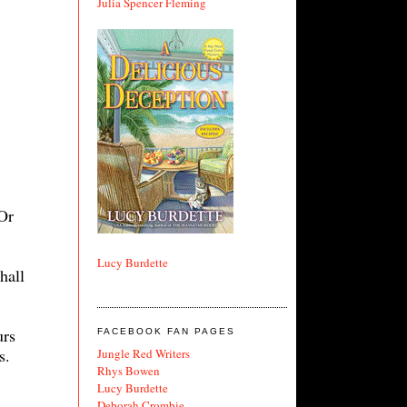
Julia Spencer Fleming
Or
Lucy Burdette
hall
urs
FACEBOOK FAN PAGES
s.
Jungle Red Writers
Rhys Bowen
Lucy Burdette
Deborah Crombie