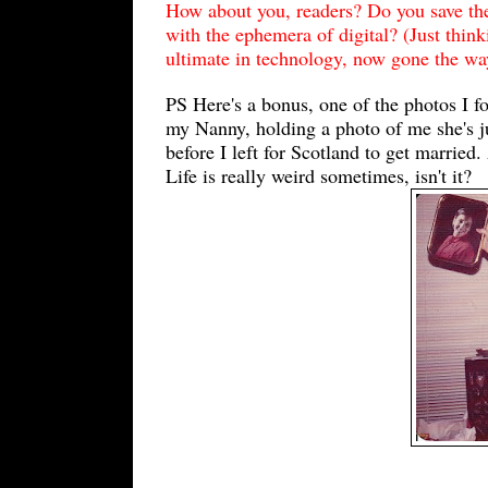
How about you, readers? Do you save th
with the ephemera of digital? (Just thin
ultimate in technology, now gone the way
PS Here's a bonus, one of the photos I f
my Nanny, holding a photo of me she's j
before I left for Scotland to get marrie
Life is really weird sometimes, isn't it?