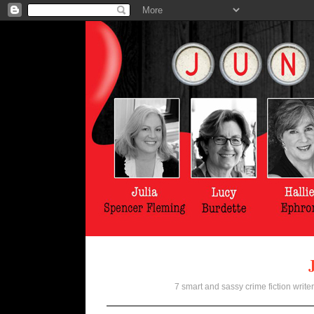
7 smart and sassy crime fiction writer