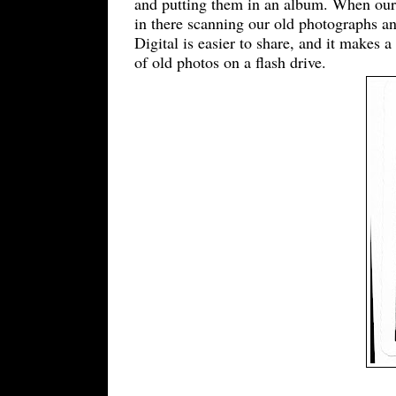
and putting them in an album. When our 
in there scanning our old photographs an
Digital is easier to share, and it makes a
of old photos on a flash drive.