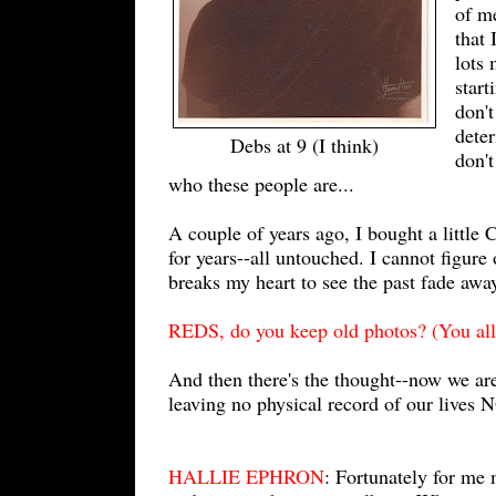
of m
that
lots 
start
don't
deter
Debs at 9 (I think)
don't
who these people are...
A couple of years ago, I bought a little 
for years--all untouched. I cannot figure 
breaks my heart to see the past fade awa
REDS, do you keep old photos? (You all
And then there's the thought--now we are a
leaving no physical record of our lives
HALLIE EPHRON
: Fortunately for me 