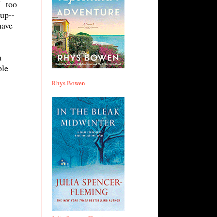
I too
up--
have
u
ble
Rhys Bowen