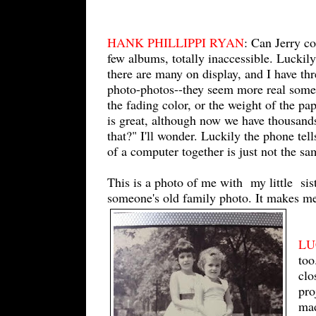
HANK PHILLIPPI RYAN
: Can Jerry c
few albums, totally inaccessible. Luckily
there are many on display, and I have thr
photo-photos--they seem more real someh
the fading color, or the weight of the p
is great, although now we have thousand
that?" I'll wonder. Luckily the phone tell
of a computer together is just not the sa
This is a photo of me with my little sis
someone's old family photo. It makes me 
LU
too
clo
pro
mad