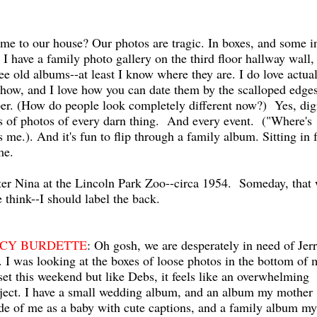
ome to our house? Our photos are tragic. In boxes, and some i
 I have a family photo gallery on the third floor hallway wall,
ee old albums--at least I know where they are. I do love actua
ow, and I love how you can date them by the scalloped edges
aper. (How do people look completely different now?) Yes, dig
s of photos of every darn thing. And every event. ("Where's
s me.). And it's fun to flip through a family album. Sitting in 
me.
ter Nina at the Lincoln Park Zoo--circa 1954. Someday, that 
think--I should label the back.
CY BURDETTE
: Oh gosh, we are desperately in need of Jer
. I was looking at the boxes of loose photos in the bottom of 
set this weekend but like Debs, it feels like an overwhelming
ject. I have a small wedding album, and an album my mother
e of me as a baby with cute captions, and a family album my