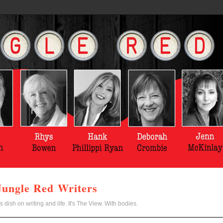
Jungle Red Writers
s dish on writing and life. It's The View. With bodies.