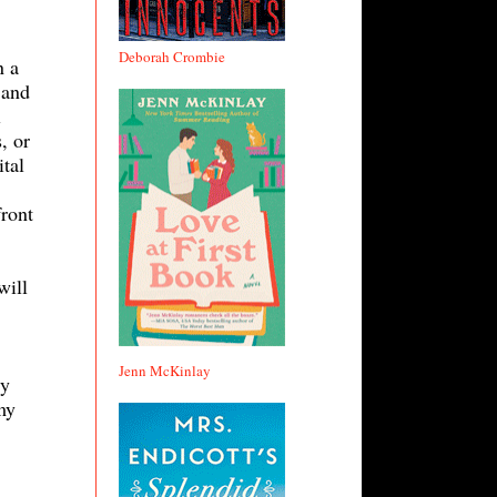
Deborah Crombie
n a
 and
l
, or
ital
front
will
Jenn McKinlay
ry
my