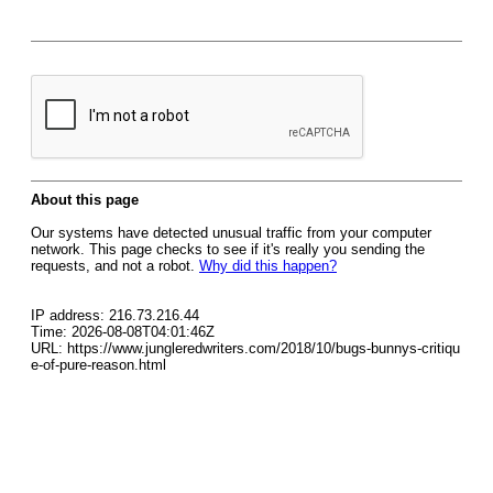
About this page
Our systems have detected unusual traffic from your computer
network. This page checks to see if it's really you sending the
requests, and not a robot.
Why did this happen?
IP address: 216.73.216.44
Time: 2026-08-08T04:01:46Z
URL: https://www.jungleredwriters.com/2018/10/bugs-bunnys-critiqu
e-of-pure-reason.html