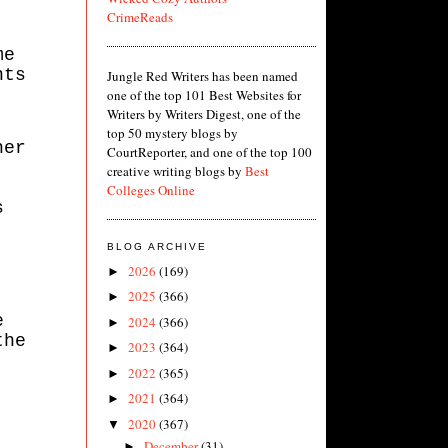
CrimeReads
me
nts
Jungle Red Writers has been named
one of the top 101 Best Websites for
Writers by Writers Digest, one of the
top 50 mystery blogs by
her
CourtReporter, and one of the top 100
creative writing blogs by
Best
Colleges Online
s
BLOG ARCHIVE
2026
(169)
►
2025
(366)
►
e
2024
(366)
►
the
2023
(364)
►
2022
(365)
►
2021
(364)
►
2020
(367)
▼
December
(31)
►