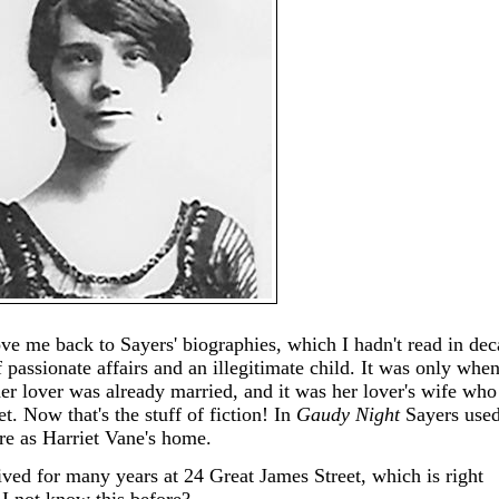
 me back to Sayers' biographies, which I hadn't read in dec
f passionate affairs and an illegitimate child. It was only whe
her lover was already married, and it was her lover's wife who
et. Now that's the stuff of fiction! In
Gaudy Night
Sayers used
re as Harriet Vane's home.
lived for many years at 24 Great James Street, which is right
I not know this before?