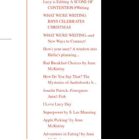
Lucy is Editing A SCONE OF
CONTENTION #Writing
WHAT WE'RE WRITING:
RHYS CELEBRATES
CHRISTMAS
WHAT WE'RE WRITING--and
New Ways to Connect!
How's your aura? A window into
Hallie's planning...
Bad Breakfast Choices by Jenn
McKinlay
How Do You Say That? The
Mysteries of Audiobooks b...
Jonelle Patrick--Foreigners
Aren't Fish
I Love Lucy Day
Superpower by S. Lee Manning
Apple Picking! by Jenn
McKinlay
Adventures in Eating! by Jenn