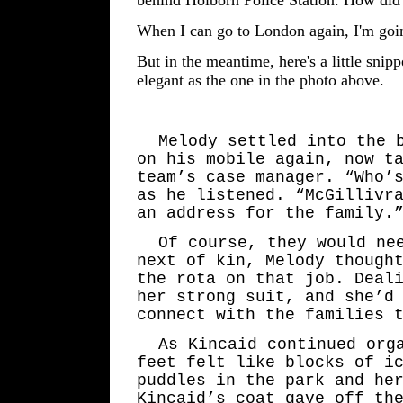
When I can go to London again, I'm goin
But in the meantime, here's a little snipp
elegant as the one in the photo above.
Melody settled into the 
on his mobile again, now t
team’s case manager. “Who’
as he listened. “McGillivr
an address for the family.
Of course, they would ne
next of kin, Melody though
the rota on that job. Deal
her strong suit, and she’d
connect with the families 
As Kincaid continued org
feet felt like blocks of i
puddles in the park and he
Kincaid’s coat gave off th