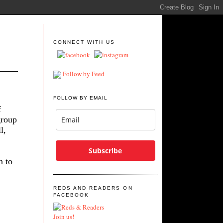
CONNECT WITH US
Follow by Feed
FOLLOW BY EMAIL
f
group
l,
Subscribe
n to
REDS AND READERS ON
FACEBOOK
Join us!