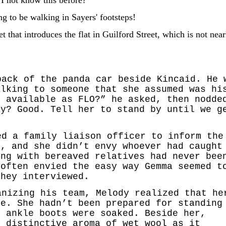
g to be walking in Sayers' footsteps!
et that introduces the flat in Guilford Street, which is not near
back of the panda car beside Kincaid. He 
alking to someone that she assumed was hi
s available as FLO?” he asked, then nodde
ay? Good. Tell her to stand by until we g
”
ed a family liaison officer to inform the
t, and she didn’t envy whoever had caught
ing with bereaved relatives had never bee
 often envied the easy way Gemma seemed t
they interviewed.
anizing his team, Melody realized that he
ce. She hadn’t been prepared for standing
r ankle boots were soaked. Beside her,
e distinctive aroma of wet wool as it