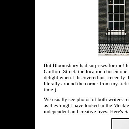
But Bloomsbury had surprises for me! In 
Guilford Street, the location chosen on
delight when I discovered just recently 
literally around the corner from my fict
time.)
We usually see photos of both writers--e
as they might have looked in the Meckl
independent and creative lives. Here's 