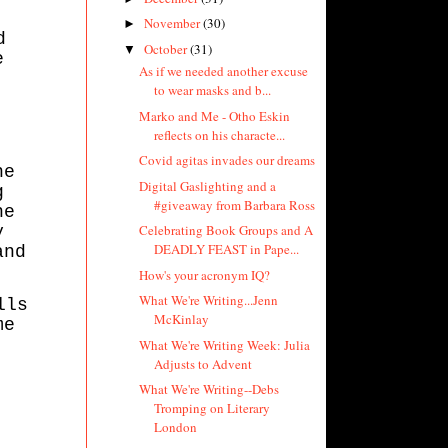
November
(30)
►
d
October
(31)
▼
e
As if we needed another excuse
to wear masks and b...
Marko and Me - Otho Eskin
reflects on his characte...
Covid agitas invades our dreams
he
Digital Gaslighting and a
g
#giveaway from Barbara Ross
he
Celebrating Book Groups and A
y
DEADLY FEAST in Pape...
and
How's your acronym IQ?
What We're Writing...Jenn
lls
McKinlay
me
What We're Writing Week: Julia
Adjusts to Advent
What We're Writing--Debs
Tromping on Literary
London