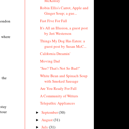
McKinlay
Robin Ellis's Carrot, Apple and
Ginger Soup; a gue...
Fast Five For Fall
 London
It's All an Illusion, a guest post
by Jeri Westerson
e where
Things My Dog Has Eaten: a
guest post by Susan McC...
California Dreamin'
Moving Dad
"See? That's Not So Bad!"
White Bean and Spinach Soup
h the
with Smoked Sausage
Are You Ready For Fall
A Community of Writers
Telepathic Appliances
 stay
 tour
September
(30)
►
August
(31)
►
July
(31)
►