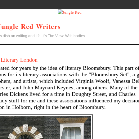
Jungle Red Writers
s dish on writing and life. It's The View. With bodies.
 Literary London
nated for years by the idea of literary Bloomsbury. This part o
s for its literary associations with the "Bloomsbury Set", a 
ophers, and artists, which included Virginia Woolf, Vanessa Bel
rster, and John Maynard Keynes, among others. Many of the
les Dickens lived for a time in Doughty Street, and Charles
dy stuff for me and these associations influenced my decisio
on in Holborn, right in the heart of Bloombury.