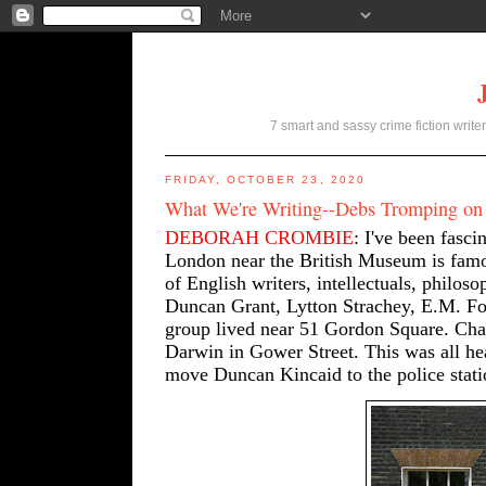
7 smart and sassy crime fiction writer
FRIDAY, OCTOBER 23, 2020
What We're Writing--Debs Tromping on
DEBORAH CROMBIE
: I've been fasci
London near the British Museum is famou
of English writers, intellectuals, philos
Duncan Grant, Lytton Strachey, E.M. Fo
group lived near 51 Gordon Square. Char
Darwin in Gower Street. This was all hea
move Duncan Kincaid to the police stati