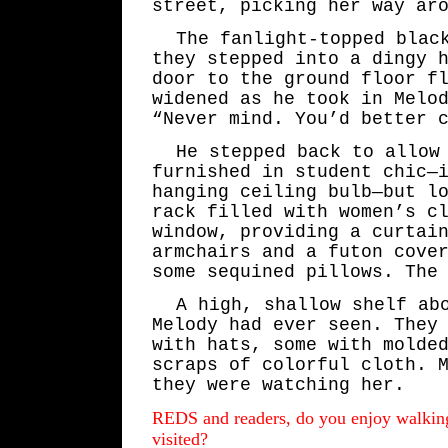
street, picking her way ar
The fanlight-topped blac
they stepped into a dingy 
door to the ground floor f
widened as he took in Melo
“Never mind. You’d better 
He stepped back to allow
furnished in student chic—
hanging ceiling bulb—but l
rack filled with women’s c
window, providing a curtai
armchairs and a futon cove
some sequined pillows. The
A high, shallow shelf ab
Melody had ever seen. They
with hats, some with molde
scraps of colorful cloth. 
they were watching her.
REDS and readers, do you enjoy walking
visited?