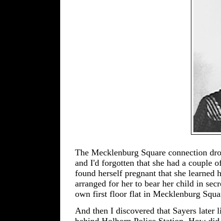
The Mecklenburg Square connection drove
and I'd forgotten that she had a couple o
found herself pregnant that she learned 
arranged for her to bear her child in secr
own first floor flat in Mecklenburg Squa
And then I discovered that Sayers later 
behind Holborn Police Station. How did 