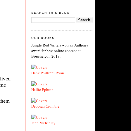
SEARCH THIS BLOG
OUR BOOKS
Jungle Red Writers won an Anthony
award for best online content at
Bouchercon 2018.
Hank Phillippi Ryan
lived
ame
Hallie Ephron
 them
Deborah Crombie
Jenn McKinlay