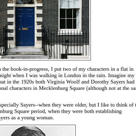
the book-in-progress, I put two of my characters in a flat in
e night when I was walking in London in the rain. Imagine my
that in the 1920s both Virginia Woolf and Dorothy Sayers had 
ional characters in Mecklenburg Square (although not at the s
specially Sayers--when they were older, but I like to think of
enburg Square period, when they were both establishing
Sayers as a young woman.