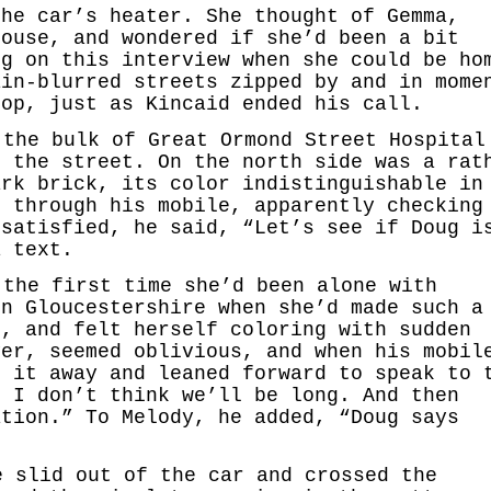
the car’s heater. She thought of Gemma,
house, and wondered if she’d been a bit
ng on this interview when she could be ho
ain-blurred streets zipped by and in mome
top, just as Kincaid ended his call.
 the bulk of Great Ormond Street Hospital
f the street. On the north side was a rat
ark brick, its color indistinguishable in
d through his mobile, apparently checking
 satisfied, he said, “Let’s see if Doug i
a text.
 the first time she’d been alone with
in Gloucestershire when she’d made such a
e, and felt herself coloring with sudden
ver, seemed oblivious, and when his mobil
t it away and leaned forward to speak to 
, I don’t think we’ll be long. And then
ation.” To Melody, he added, “Doug says
e slid out of the car and crossed the