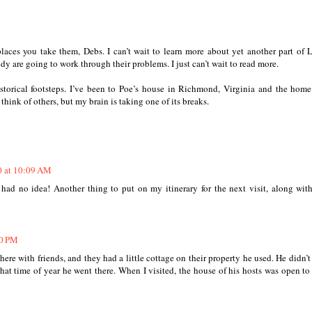
laces you take them, Debs. I can’t wait to learn more about yet another part of
y are going to work through their problems. I just can’t wait to read more.
historical footsteps. I’ve been to Poe’s house in Richmond, Virginia and the hom
think of others, but my brain is taking one of its breaks.
0 at 10:09 AM
had no idea! Another thing to put on my itinerary for the next visit, along wit
30 PM
there with friends, and they had a little cottage on their property he used. He didn’t
hat time of year he went there. When I visited, the house of his hosts was open to