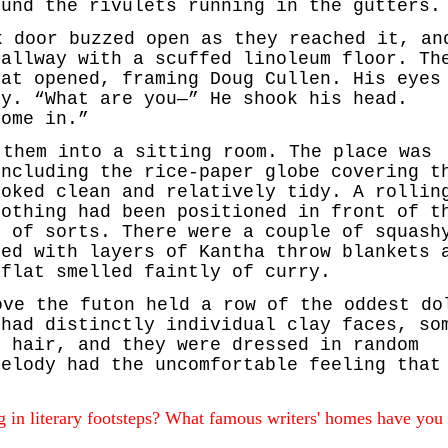
ound the rivulets running in the gutters.
k door buzzed open as they reached it, an
hallway with a scuffed linoleum floor. Th
lat opened, framing Doug Cullen. His eyes
dy. “What are you—” He shook his head.
come in.”
 them into a sitting room. The place was
including the rice-paper globe covering t
ooked clean and relatively tidy. A rollin
lothing had been positioned in front of t
n of sorts. There were a couple of squash
red with layers of Kantha throw blankets 
 flat smelled faintly of curry.
ove the futon held a row of the oddest do
 had distinctly individual clay faces, so
d hair, and they were dressed in random
Melody had the uncomfortable feeling that
 in literary footsteps? What famous writers' homes have you