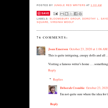
POSTED BY
JUNGLE RED WRITERS
AT
1:00 AM
SAVE
LABELS:
BLOOMSBURY GROUP
,
DOROTHY L. SAY
SQUARE
,
VIRGINIA WOOLF
76 COMMENTS:
Joan Emerson
October 23, 2020 at 1:06 AM
This is quite intriguing, creepy dolls and all . 
Visiting a famous writer’s home . . . something f
Reply
Replies
Deborah Crombie
October 23, 202
I'm not quite sure where the idea for 
Reply