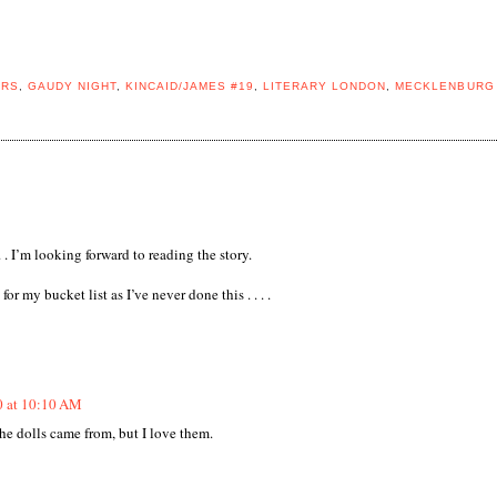
ERS
,
GAUDY NIGHT
,
KINCAID/JAMES #19
,
LITERARY LONDON
,
MECKLENBURG
. . I’m looking forward to reading the story.
or my bucket list as I’ve never done this . . . .
0 at 10:10 AM
the dolls came from, but I love them.