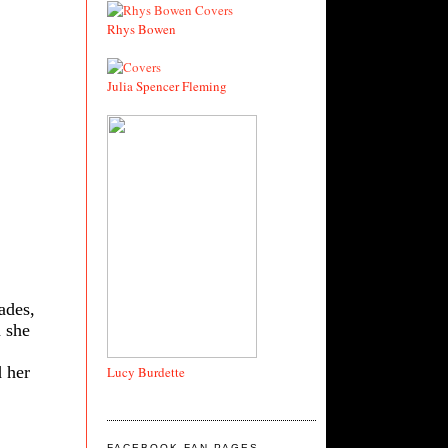
Rhys Bowen
Julia Spencer Fleming
ades,
n she
 her
Lucy Burdette
FACEBOOK FAN PAGES