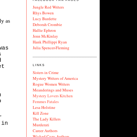
Jungle Red Writers
Rhys Bowen
Lucy Burdette
ly as
Deborah Crombie
Hallie Ephron
Jenn McKinlay
Hank Phillippi Ryan
was
Julia Spencer-Fleming
s
d
et
LINKS
Sisters in Crime
Mystery Writers of America
Rogue Women Writers
Meanderings and Muses
n
Mystery Lovers Kitchen
o
Femmes Fatales
Lesa Holstine
Kill Zone
r
The Lady Killers
 in
Murderati
Career Authors
Wicked Cozy Authors