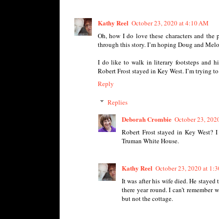
Kathy Reel
October 23, 2020 at 4:10 AM
Oh, how I do love these characters and the p
through this story. I’m hoping Doug and Melod
I do like to walk in literary footsteps and 
Robert Frost stayed in Key West. I’m trying to 
Reply
Replies
Deborah Crombie
October 23, 202
Robert Frost stayed in Key West? I 
Truman White House.
Kathy Reel
October 23, 2020 at 1:
It was after his wife died. He stayed 
there year round. I can’t remember w
but not the cottage.