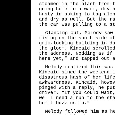
steamed in the blast from 
going home to a warm, dry 
hasty in asking to tag alo
and dry as well. But the r
the car was pulling to a s
Glancing out, Melody saw
rising on the south side o
grim-looking building in d
the gloom. Kincaid scrolle
the address. Nodding as if
here yet,” and tapped out 
Melody realized this was
Kincaid since the weekend 
disastrous hash of her lif
awkwardness. Kincaid, howe
pinged with a reply, he pu
driver. “If you could wait
we’ll need a run to the st
he’ll buzz us in.”
Melody followed him as h