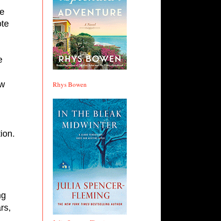
te 
 
w 
Rhys Bowen
on. 
g 
s, 