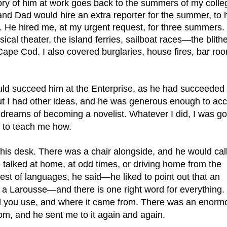
ory of him at work goes back to the summers of my colleg
and Dad would hire an extra reporter for the summer, to h
. He hired me, at my urgent request, for three summers. 
ical theater, the island ferries, sailboat races—the blithe
ape Cod. I also covered burglaries, house fires, bar roo
ld succeed him at the Enterprise, as he had succeeded h
t I had other ideas, and he was generous enough to acc
reams of becoming a novelist. Whatever I did, I was goi
f to teach me how.
t his desk. There was a chair alongside, and he would cal
 talked at home, at odd times, or driving home from the 
chest of languages, he said—he liked to point out that an 
s a Larousse—and there is one right word for everything. 
 you use, and where it came from. There was an enormo
m, and he sent me to it again and again.