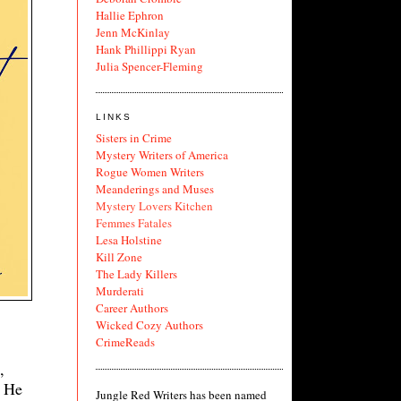
Hallie Ephron
Jenn McKinlay
Hank Phillippi Ryan
Julia Spencer-Fleming
LINKS
Sisters in Crime
Mystery Writers of America
Rogue Women Writers
Meanderings and Muses
Mystery Lovers Kitchen
Femmes Fatales
Lesa Holstine
Kill Zone
The Lady Killers
Murderati
Career Authors
Wicked Cozy Authors
CrimeReads
,
. He
Jungle Red Writers has been named