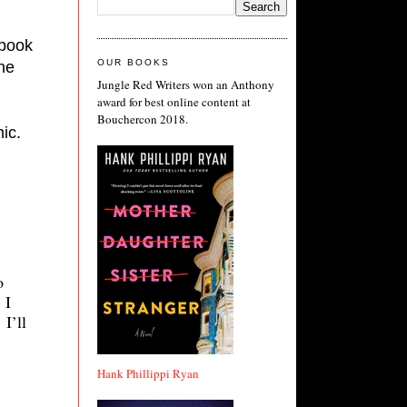
. He lives on Martha’s Vineyard, and was appearing for his book 
OUR BOOKS
he 
Jungle Red Writers won an Anthony
award for best online content at
Bouchercon 2018.
ic.
o
. I
I’ll
Hank Phillippi Ryan