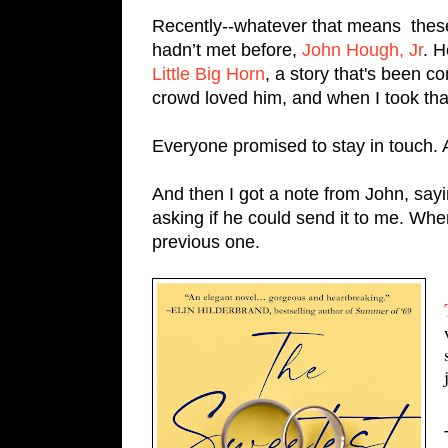
Recently--whatever that means  these 
hadn’t met before, 
John Hough, Jr
Little Big Horn
, a story that's been 
crowd loved him, and when I took th
Everyone promised to stay in touch.
And then I got a note from John, say
asking if he could send it to me. When
previous one.