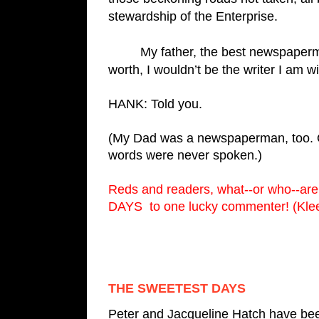
stewardship of the Enterprise. 
         My father, the best newspaperman I’ve ever known, was modest to a fault. For what it’s 
worth, I wouldn’t be the writer I am w
HANK: Told you.
(My Dad was a newspaperman, too. One
words were never spoken.)
Reds and readers, what--or who--ar
DAYS  to one lucky commenter! (Klee
THE SWEETEST DAYS
Peter and Jacqueline Hatch have bee