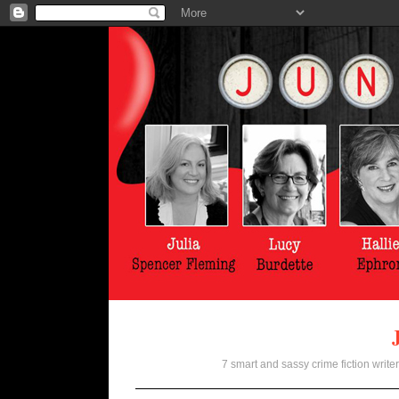
7 smart and sassy crime fiction writer