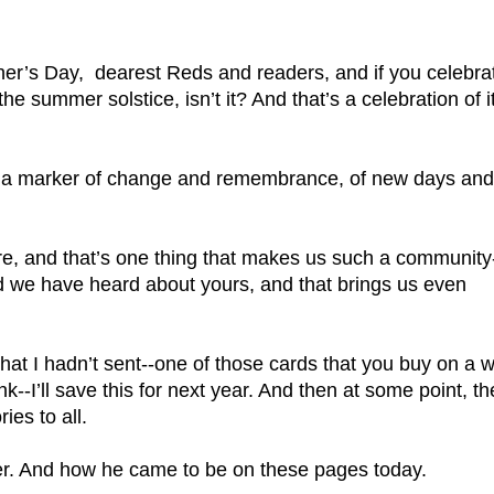
s Day,  dearest Reds and readers, and if you celebrat
 the summer solstice, isn’t it? And that’s a celebration of it
y, a marker of change and remembrance, of new days and 
ere, and that’s one thing that makes us such a community
d we have heard about yours, and that brings us even 
that I hadn’t sent--one of those cards that you buy on a w
k--I’ll save this for next year. And then at some point, the
ies to all.
her. And how he came to be on these pages today.