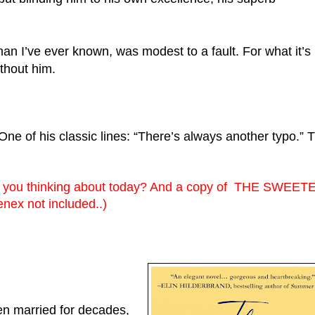
ithout him.
 of his classic lines: “There’s always another typo.” Tr
e you thinking about today? And a copy of  THE SWEETE
nex not included..)
n married for decades, 