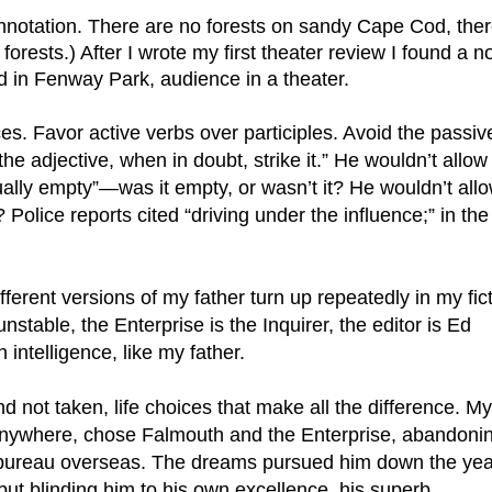
ests.) After I wrote my first theater review I found a no
d in Fenway Park, audience in a theater.
es. Favor active verbs over participles. Avoid the passive
e adjective, when in doubt, strike it.” He wouldn’t allow 
rtually empty”—was it empty, or wasn’t it? He wouldn’t allo
lice reports cited “driving under the influence;” in the 
ferent versions of my father turn up repeatedly in my ficti
table, the Enterprise is the Inquirer, the editor is Ed 
intelligence, like my father. 
anywhere, chose Falmouth and the Enterprise, abandonin
bureau overseas. The dreams pursued him down the year
but blinding him to his own excellence, his superb 