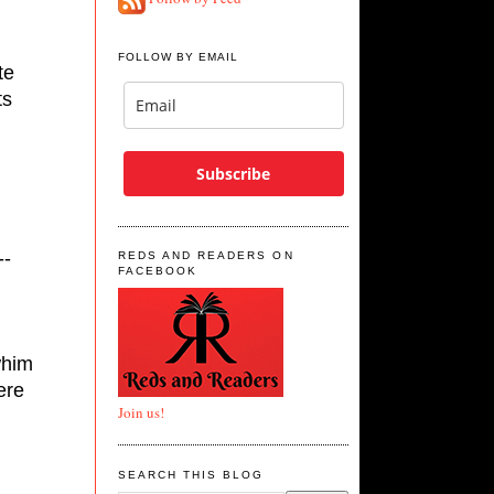
FOLLOW BY EMAIL
e 
s 
Subscribe
--
REDS AND READERS ON
FACEBOOK
him 
re 
Join us!
SEARCH THIS BLOG