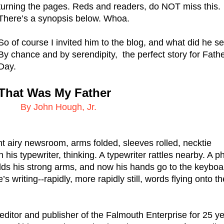
turning the pages. Reds and readers, do NOT miss this. 
There’s a synopsis below. Whoa.
So of course I invited him to the blog, and what did he se
By chance and by serendipity,  the perfect story for Fathe
Day. 
That Was My Father
   By John Hough, Jr.
ght airy newsroom, arms folded, sleeves rolled, necktie 
 his typewriter, thinking. A typewriter rattles nearby. A p
lds his strong arms, and now his hands go to the keyboar
writing--rapidly, more rapidly still, words flying onto the