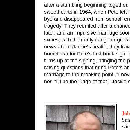
after a stumbling beginning together.
sweethearts in 1964, when Pete left 
bye and disappeared from school, en
tragedy. They reunited after a chance
later, and an impulsive marriage soon 
sixties, with their only daughter grow
news about Jackie’s health, they trav
hometown for Pete’s first book signin
turns up at the signing, bringing the p
raising questions that bring Pete’s an
marriage to the breaking point. “I never
her. “I’ll be the judge of that,” Jackie 
Joh
Sum
win