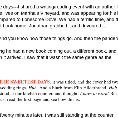
days---I shared a writing/reading event with an author I 
compared to Lonesome Dove. We had a terrific time, and t
at book home, Jonathan grabbed it and devoured it.
 And you know how those things go. And then the pandem
ing he had a new book coming out, a different book, and 
 it arrived, I saw that it wasn’t the same genre as the 
THE SWEETEST DAYS
,
it was titled, and the cover had tw
wedding rings.
Huh.
And a blurb from Elin Hilderbrand.
Huh
stood at our kitchen counter, and thought,
I have to work!
But 
just read the first page and see how this is.
Twenty minutes later, I was still standing at the counter 