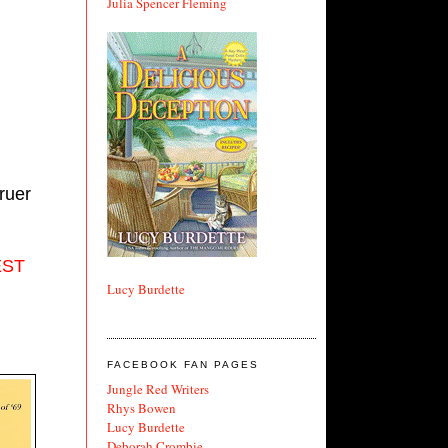
Julia Spencer Fleming
uer 
ST 
Lucy Burdette
FACEBOOK FAN PAGES
Jungle Red Writers
Rhys Bowen
Lucy Burdette
Deborah Crombie