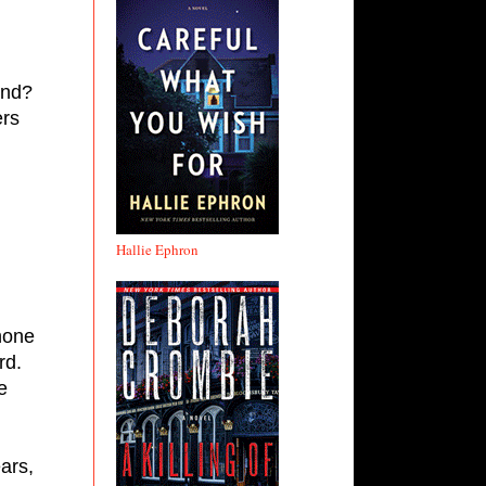
nd? 
rs 
Hallie Ephron
hone 
d. 
 