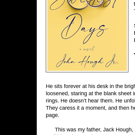
He sits forever at his desk in the bri
loosened, staring at the blank sheet in
rings. He doesn’t hear them. He unfo
They caress it a moment, and then he’s 
page.
      This was my father, Jack Hough, editor and publisher of the Falmouth Enterprise for 25 years, 