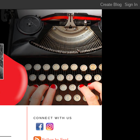
CONNECT WITH US
Follow by Feed