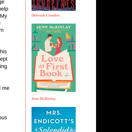
e 
elp 
Deborah Crombie
My 
 
m 
is 
ept 
ng 
l me 
Jenn McKinlay
us 