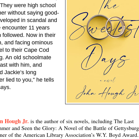
 They were high school 
her without saying good-
veloped in scandal and 
 encounter 11 years 
followed. Now in their 
n, and facing ominous 
el to their Cape Cod 
g. An old schoolmate 
ast with him, and 
d Jackie’s long 
 lied to you,” he tells 
says.
n Hough Jr.
is the author of six novels, including The Last
mer and Seen the Glory: A Novel of the Battle of Gettysburg
ner of the American Library Association’s W.Y. Boyd Award