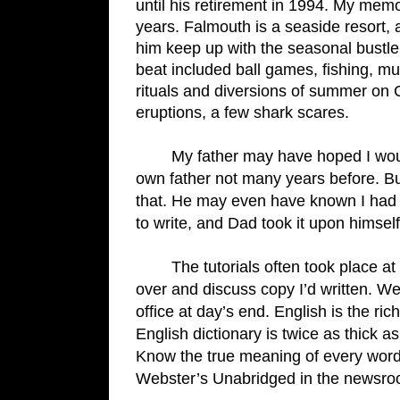
until his retirement in 1994. My mem
years. Falmouth is a seaside resort, 
him keep up with the seasonal bustle
beat included ball games, fishing, mus
rituals and diversions of summer on C
eruptions, a few shark scares.
My father may have hoped I wou
own father not many years before. Bu
that. He may even have known I had d
to write, and Dad took it upon himsel
The tutorials often took place a
over and discuss copy I’d written. We
office at day’s end. English is the ri
English dictionary is twice as thick a
Know the true meaning of every word
Webster’s Unabridged in the newsroo