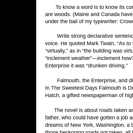
       To know a word is to know its connotation. There are no forests on sandy Cape Cod, there 
are woods. (Maine and Canada have for
under the bail of my typewriter: Crow
        W
rite strong declarative sentenc
voice. He quoted Mark Twain, “As to th
“virtually,” as in “the building was vi
“inclement weather”—inclement how? Po
Enterprise it was “drunken driving.”
Falmouth, the Enterprise, and dif
In The Sweetest Days Falmouth is Duns
Hatch, a gifted newspaperman of high 
      The novel is about roads taken and not taken, life choices that make all the difference. My 
father, who could have gotten a job 
dreams of New York, Washington, a 
those beckoning roads not taken, all 