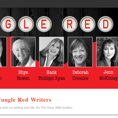
Jungle Red Writers
s dish on writing and life. It's The View. With bodies.