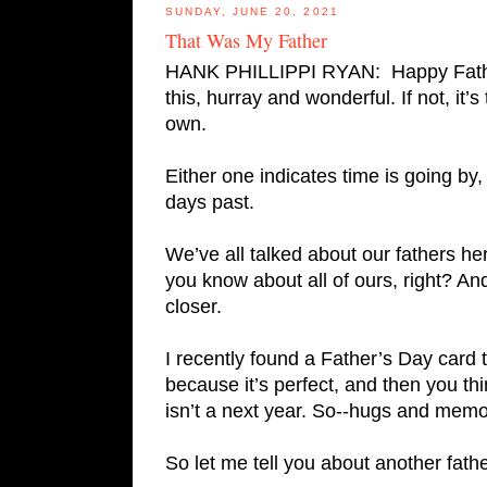
SUNDAY, JUNE 20, 2021
That Was My Father
HANK PHILLIPPI RYAN:  Happy Father’
this, hurray and wonderful. If not, it’s
own.
Either one indicates time is going b
days past. 
We’ve all talked about our fathers h
you know about all of ours, right? An
closer.  
I recently found a Father’s Day card 
because it’s perfect, and then you thin
isn’t a next year. So--hugs and memor
So let me tell you about another fat