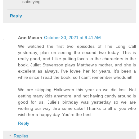
satisfying.
Reply
Ann Mason
October 30, 2021 at 9:41 AM
We watched the first two episodes of The Long Call
yesterday, plan on seeing the second two today. This is
really good, and I like putting faces to the characters in the
book. Juliet Stevenson plays Matthew's mother, and she is
excellent as always. I've lovee her for years. It's been a
while since I read the book, so I can't remember whodunit!
We are skipping Halloween this year as we did last. Not
getting many kids anymore, and not having candy around is
good for us. Julie's birthday was yesterday so we are
working our way thru some cake! Thanks to all of you who
wish her a happy day. You're the best.
Reply
Replies