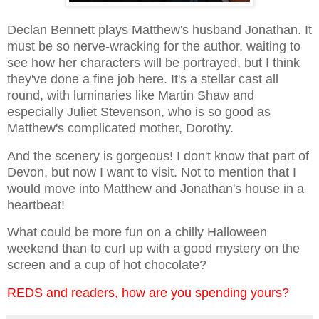
Declan Bennett plays Matthew's husband Jonathan. It
must be so nerve-wracking for the author, waiting to
see how her characters will be portrayed, but I think
they've done a fine job here. It's a stellar cast all
round, with luminaries like Martin Shaw and
especially Juliet Stevenson, who is so good as
Matthew's complicated mother, Dorothy.
And the scenery is gorgeous! I don't know that part of
Devon, but now I want to visit. Not to mention that I
would move into Matthew and Jonathan's house in a
heartbeat!
What could be more fun on a chilly Halloween
weekend than to curl up with a good mystery on the
screen and a cup of hot chocolate?
REDS and readers, how are you spending yours?