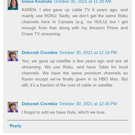
Grace Koshida
October 30, 2021 at 11:38 AM
KAREN: I also gave up cable TV 6 years ago, and
mainly use ROKU. Sadly, we don't get the same Roku
channels here in Canada (e.g. no HULU) but I get
enough from that along with my Amazon Prime and
Crave TV streaming.
Deborah Crombie
October 30, 2021 at 12:16 PM
Yes, we gave up satellite a few years ago and are all
streaming. We use Roku, and have Tablo for local
channels. We have the same premium channels as
Karen except we've finally given in to HBO Max. But
still, it's a fraction of the cost of cable or satellite.
Deborah Crombie
October 30, 2021 at 12:45 PM
I forgot to add we have Hulu, which we love.
Reply