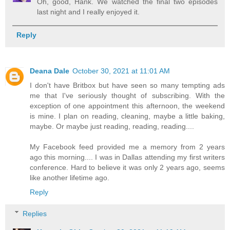
Oh, good, Hank. We watched the final two episodes
last night and I really enjoyed it.
Reply
Deana Dale
October 30, 2021 at 11:01 AM
I don't have Britbox but have seen so many tempting ads
me that I've seriously thought of subscribing. With the
exception of one appointment this afternoon, the weekend
is mine. I plan on reading, cleaning, maybe a little baking,
maybe. Or maybe just reading, reading, reading....
My Facebook feed provided me a memory from 2 years
ago this morning.... I was in Dallas attending my first writers
conference. Hard to believe it was only 2 years ago, seems
like another lifetime ago.
Reply
Replies