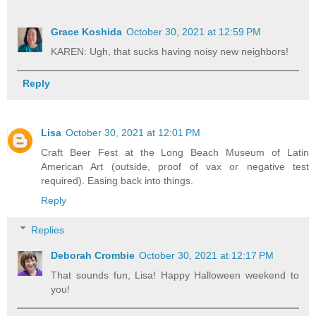
Grace Koshida
October 30, 2021 at 12:59 PM
KAREN: Ugh, that sucks having noisy new neighbors!
Reply
Lisa
October 30, 2021 at 12:01 PM
Craft Beer Fest at the Long Beach Museum of Latin
American Art (outside, proof of vax or negative test
required). Easing back into things.
Reply
Replies
Deborah Crombie
October 30, 2021 at 12:17 PM
That sounds fun, Lisa! Happy Halloween weekend to
you!