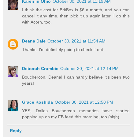
Karen in Ohio
October 30, 2021 at 11:19 AM
I think the cost for BritBox is $6 a month, and you can
cancel it any time, then pick it up again later. I do this
with Acorn, too.
Deana Dale
October 30, 2021 at 11:54 AM
Thanks, I'm definitely going to check it out.
Deborah Crombie
October 30, 2021 at 12:14 PM
Bouchercon, Deana! I can hardly believe it's been two
years!
Grace Koshida
October 30, 2021 at 12:58 PM
YES, Dallas Bouchercon memories have started
popping up on my FB feed this morning, too (sigh).
Reply