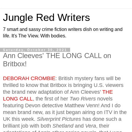
Jungle Red Writers
7 smart and sassy crime fiction writers dish on writing and
life. It's The View. With bodies.
Saturday, October 30, 2021
Ann Cleeves' THE LONG CALL on
Britbox!
DEBORAH CROMBIE
: British mystery fans will be
thrilled to know that Britbox is bringing U.S. viewers
the brand new adaptation of Ann Cleeves'
THE
LONG CALL
, the first of her
Two Rivers
novels
featuring Devon detective Matthew Venn! And I do
mean brand new, as it just began airing on ITV in the
UK this week.
Silverprint Pictures
has done such a
brilliant job with both
Shetland
and
Vera
, their