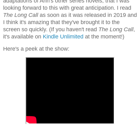
adaptations of Ann's other series novels, that I was
looking forward to this with great anticipation. I read
The Long Call
as soon as it was released in 2019 and
I think it's amazing that they've brought it to the
screen so quickly. (If you haven't read
The Long Call
,
it's available on
Kindle Unlimited
at the moment!)
Here's a peek at the show: