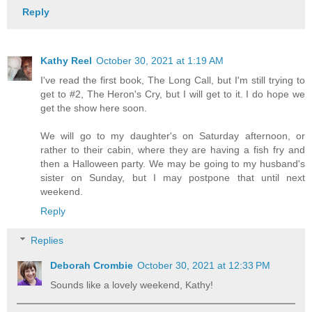
Reply
Kathy Reel
October 30, 2021 at 1:19 AM
I've read the first book, The Long Call, but I'm still trying to
get to #2, The Heron's Cry, but I will get to it. I do hope we
get the show here soon.
We will go to my daughter's on Saturday afternoon, or
rather to their cabin, where they are having a fish fry and
then a Halloween party. We may be going to my husband's
sister on Sunday, but I may postpone that until next
weekend.
Reply
Replies
Deborah Crombie
October 30, 2021 at 12:33 PM
Sounds like a lovely weekend, Kathy!