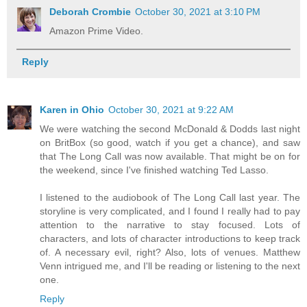
Deborah Crombie
October 30, 2021 at 3:10 PM
Amazon Prime Video.
Reply
Karen in Ohio
October 30, 2021 at 9:22 AM
We were watching the second McDonald & Dodds last night
on BritBox (so good, watch if you get a chance), and saw
that The Long Call was now available. That might be on for
the weekend, since I've finished watching Ted Lasso.
I listened to the audiobook of The Long Call last year. The
storyline is very complicated, and I found I really had to pay
attention to the narrative to stay focused. Lots of
characters, and lots of character introductions to keep track
of. A necessary evil, right? Also, lots of venues. Matthew
Venn intrigued me, and I'll be reading or listening to the next
one.
Reply