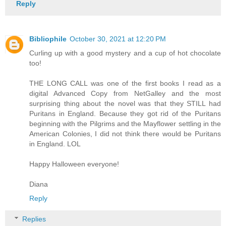
Reply
Bibliophile
October 30, 2021 at 12:20 PM
Curling up with a good mystery and a cup of hot chocolate
too!
THE LONG CALL was one of the first books I read as a
digital Advanced Copy from NetGalley and the most
surprising thing about the novel was that they STILL had
Puritans in England. Because they got rid of the Puritans
beginning with the Pilgrims and the Mayflower settling in the
American Colonies, I did not think there would be Puritans
in England. LOL
Happy Halloween everyone!
Diana
Reply
Replies