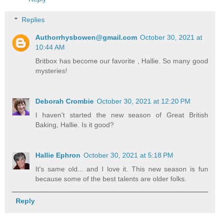
Replies
Authorrhysbowen@gmail.com
October 30, 2021 at
10:44 AM
Britbox has become our favorite , Hallie. So many good
mysteries!
Deborah Crombie
October 30, 2021 at 12:20 PM
I haven't started the new season of Great British
Baking, Hallie. Is it good?
Hallie Ephron
October 30, 2021 at 5:18 PM
It's same old... and I love it. This new season is fun
because some of the best talents are older folks.
Reply