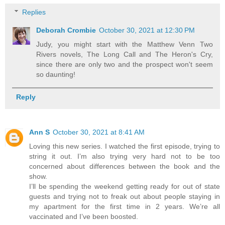
Replies
Deborah Crombie
October 30, 2021 at 12:30 PM
Judy, you might start with the Matthew Venn Two
Rivers novels, The Long Call and The Heron's Cry,
since there are only two and the prospect won't seem
so daunting!
Reply
Ann S
October 30, 2021 at 8:41 AM
Loving this new series. I watched the first episode, trying to
string it out. I’m also trying very hard not to be too
concerned about differences between the book and the
show.
I’ll be spending the weekend getting ready for out of state
guests and trying not to freak out about people staying in
my apartment for the first time in 2 years. We’re all
vaccinated and I’ve been boosted.