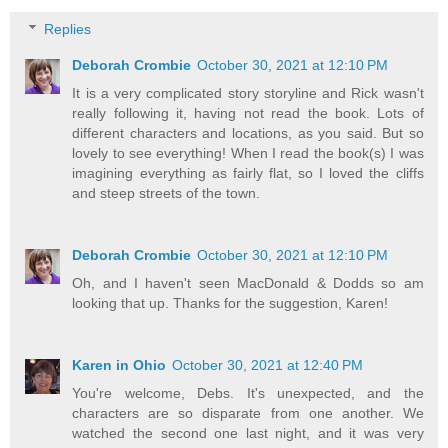
Replies
Deborah Crombie
October 30, 2021 at 12:10 PM
It is a very complicated story storyline and Rick wasn't
really following it, having not read the book. Lots of
different characters and locations, as you said. But so
lovely to see everything! When I read the book(s) I was
imagining everything as fairly flat, so I loved the cliffs
and steep streets of the town.
Deborah Crombie
October 30, 2021 at 12:10 PM
Oh, and I haven't seen MacDonald & Dodds so am
looking that up. Thanks for the suggestion, Karen!
Karen in Ohio
October 30, 2021 at 12:40 PM
You're welcome, Debs. It's unexpected, and the
characters are so disparate from one another. We
watched the second one last night, and it was very