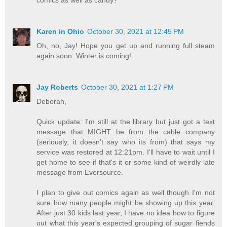
Karen in Ohio
October 30, 2021 at 12:45 PM
Oh, no, Jay! Hope you get up and running full steam
again soon. Winter is coming!
Jay Roberts
October 30, 2021 at 1:27 PM
Deborah,
Quick update: I'm still at the library but just got a text
message that MIGHT be from the cable company
(seriously, it doesn't say who its from) that says my
service was restored at 12:21pm. I'll have to wait until I
get home to see if that's it or some kind of weirdly late
message from Eversource.
I plan to give out comics again as well though I'm not
sure how many people might be showing up this year.
After just 30 kids last year, I have no idea how to figure
out what this year's expected grouping of sugar fiends