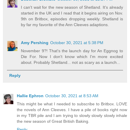
I can't wait for the new season of Shetland. It's already
started in the UK and I read that it begins airing on Nov.
9th on Britbox, episodes dropping weekly. Shetland is
by far my favorite of the Ann Cleeves adaptions.
Amy Pershing
October 30, 2021 at 5:38 PM
November 9?! That's the launch day for An Eggnog to
Die For. Now I don't know which I'm more excited
about. Probably Shetland... not as scary as a launch...
Reply
Hallie Ephron
October 30, 2021 at 8:53 AM
This might be what I needed to subscribe to Britbox. LOVE
the novels of Ann Cleeves. I have a pile of books right now
in my TBR pile and I am trying to slowly slowly slowly inhale
the new season of Great British Baking.
Reply