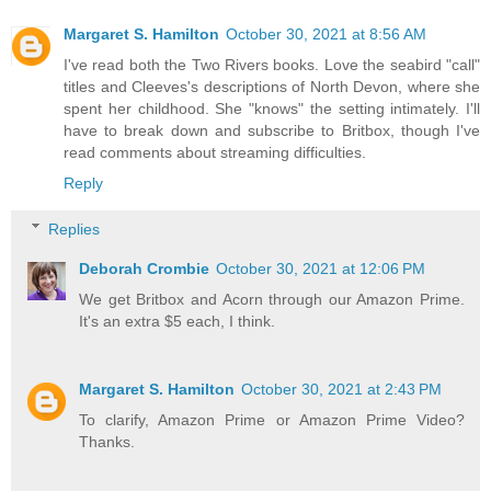
Margaret S. Hamilton
October 30, 2021 at 8:56 AM
I've read both the Two Rivers books. Love the seabird "call"
titles and Cleeves's descriptions of North Devon, where she
spent her childhood. She "knows" the setting intimately. I'll
have to break down and subscribe to Britbox, though I've
read comments about streaming difficulties.
Reply
Replies
Deborah Crombie
October 30, 2021 at 12:06 PM
We get Britbox and Acorn through our Amazon Prime.
It's an extra $5 each, I think.
Margaret S. Hamilton
October 30, 2021 at 2:43 PM
To clarify, Amazon Prime or Amazon Prime Video?
Thanks.