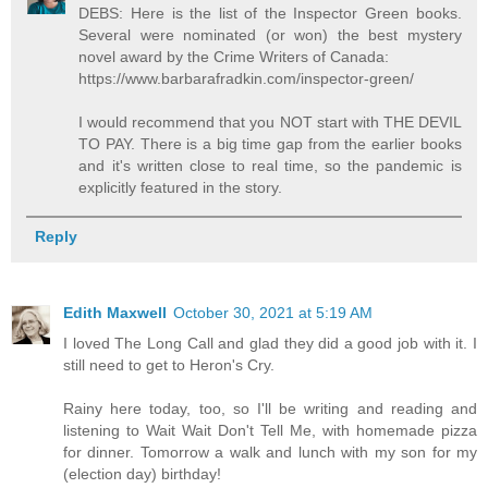
DEBS: Here is the list of the Inspector Green books.
Several were nominated (or won) the best mystery
novel award by the Crime Writers of Canada:
https://www.barbarafradkin.com/inspector-green/
I would recommend that you NOT start with THE DEVIL
TO PAY. There is a big time gap from the earlier books
and it's written close to real time, so the pandemic is
explicitly featured in the story.
Reply
Edith Maxwell
October 30, 2021 at 5:19 AM
I loved The Long Call and glad they did a good job with it. I
still need to get to Heron's Cry.
Rainy here today, too, so I'll be writing and reading and
listening to Wait Wait Don't Tell Me, with homemade pizza
for dinner. Tomorrow a walk and lunch with my son for my
(election day) birthday!