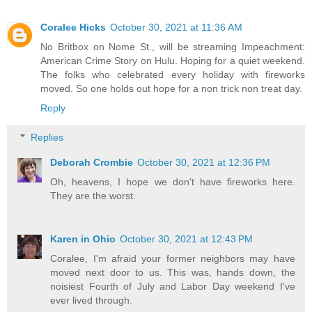
Coralee Hicks
October 30, 2021 at 11:36 AM
No Britbox on Nome St., will be streaming Impeachment:
American Crime Story on Hulu. Hoping for a quiet weekend.
The folks who celebrated every holiday with fireworks
moved. So one holds out hope for a non trick non treat day.
Reply
Replies
Deborah Crombie
October 30, 2021 at 12:36 PM
Oh, heavens, I hope we don't have fireworks here.
They are the worst.
Karen in Ohio
October 30, 2021 at 12:43 PM
Coralee, I'm afraid your former neighbors may have
moved next door to us. This was, hands down, the
noisiest Fourth of July and Labor Day weekend I've
ever lived through.