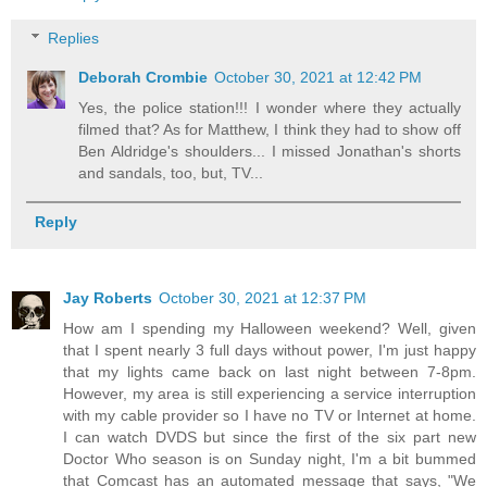
Replies
Deborah Crombie
October 30, 2021 at 12:42 PM
Yes, the police station!!! I wonder where they actually
filmed that? As for Matthew, I think they had to show off
Ben Aldridge's shoulders... I missed Jonathan's shorts
and sandals, too, but, TV...
Reply
Jay Roberts
October 30, 2021 at 12:37 PM
How am I spending my Halloween weekend? Well, given
that I spent nearly 3 full days without power, I'm just happy
that my lights came back on last night between 7-8pm.
However, my area is still experiencing a service interruption
with my cable provider so I have no TV or Internet at home.
I can watch DVDS but since the first of the six part new
Doctor Who season is on Sunday night, I'm a bit bummed
that Comcast has an automated message that says, "We