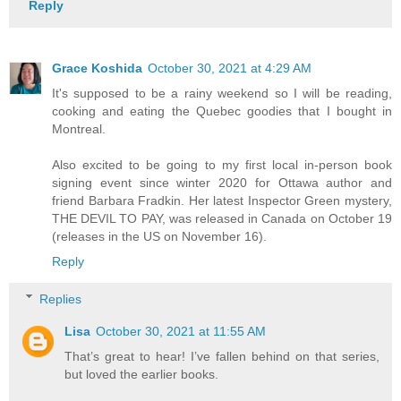
Reply
Grace Koshida
October 30, 2021 at 4:29 AM
It's supposed to be a rainy weekend so I will be reading,
cooking and eating the Quebec goodies that I bought in
Montreal.
Also excited to be going to my first local in-person book
signing event since winter 2020 for Ottawa author and
friend Barbara Fradkin. Her latest Inspector Green mystery,
THE DEVIL TO PAY, was released in Canada on October 19
(releases in the US on November 16).
Reply
Replies
Lisa
October 30, 2021 at 11:55 AM
That’s great to hear! I’ve fallen behind on that series,
but loved the earlier books.