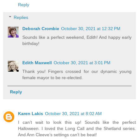
Reply
Replies
Deborah Crombie
October 30, 2021 at 12:32 PM
Sounds like a perfect weekend, Edith! And happy early
birthday!
Edith Maxwell
October 30, 2021 at 3:01 PM
Thank you! Fingers crossed for our dynamic young
female mayor to be re-elected.
Reply
Karen Lakis
October 30, 2021 at 8:02 AM
I can’t wait to look this up! Sounds like the perfect
Halloween. I loved the Long Call and the Shetland series.
And Ann Cleeve’s settings can’t be beat!