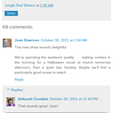
Jungle Red Writers
at
1:00 AM
Share
69 comments:
Joan Emerson
October 30, 2021 at 1:04 AM
This new show sounds delightful . . . .
We’re spending the weekend quietly . . . baking cookies in
the morning for a Halloween social at church tomorrow
afternoon, then a quiet day Sunday. Maybe we’ll find a
particularly good movie to watch . . . .
Reply
Replies
Deborah Crombie
October 30, 2021 at 12:34 PM
That sounds great, Joan!