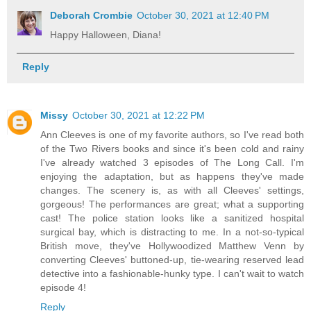
Deborah Crombie
October 30, 2021 at 12:40 PM
Happy Halloween, Diana!
Reply
Missy
October 30, 2021 at 12:22 PM
Ann Cleeves is one of my favorite authors, so I've read both
of the Two Rivers books and since it's been cold and rainy
I've already watched 3 episodes of The Long Call. I'm
enjoying the adaptation, but as happens they've made
changes. The scenery is, as with all Cleeves' settings,
gorgeous! The performances are great; what a supporting
cast! The police station looks like a sanitized hospital
surgical bay, which is distracting to me. In a not-so-typical
British move, they've Hollywoodized Matthew Venn by
converting Cleeves' buttoned-up, tie-wearing reserved lead
detective into a fashionable-hunky type. I can't wait to watch
episode 4!
Reply