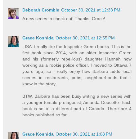
Deborah Crombie
October 30, 2021 at 12:33 PM
A new series to check out! Thanks, Grace!
Grace Koshida
October 30, 2021 at 12:55 PM
LISA: I really like the Inspector Green books. This is the
first book since 2014, with an older Inspector Green
and his (formerly rebellious) daughter Hannah now
working as a rookie police officer. I moved to Ottawa 7
years ago, so I really enjoy how Barbara adds local
scenes in restaurants, pubs, neighbourhoods that I
know in the story.
BTW, Barbara has been busy writing a new series with
a younger female protagonist, Amanda Doucette. Each
book is set in a different part of Canada. There are 4
books published so far.
Grace Koshida
October 30, 2021 at 1:08 PM