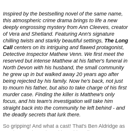
Inspired by the bestselling novel of the same name,
this atmospheric crime drama brings to life a new
deeply engrossing mystery from Ann Cleeves, creator
of Vera and Shetland. Featuring Ann's signature
chilling twists and starkly beautiful settings,
The Long
Call
centers on its intriguing and flawed protagonist,
Detective Inspector Mathew Venn. We first meet the
reserved but intense Matthew at his father's funeral in
North Devon with his husband, the small community
he grew up in but walked away 20 years ago after
being rejected by his family. Now he's back, not just
to mourn his father, but also to take charge of his first
murder case. Finding the killer is Matthew's only
focus, and his team's investigation will take him
straight back into the community he left behind - and
the deadly secrets that lurk there.
So gripping! And what a cast! That's Ben Aldridge as