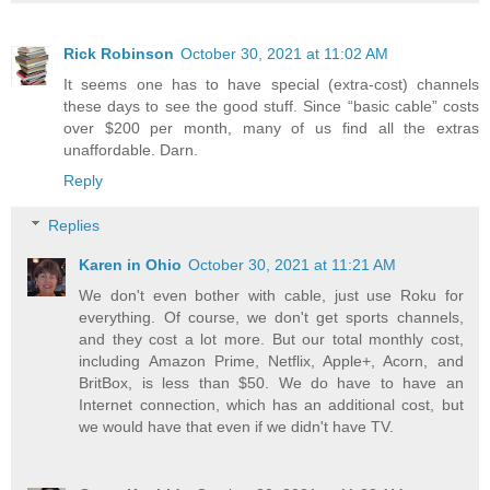
Rick Robinson
October 30, 2021 at 11:02 AM
It seems one has to have special (extra-cost) channels
these days to see the good stuff. Since “basic cable” costs
over $200 per month, many of us find all the extras
unaffordable. Darn.
Reply
Replies
Karen in Ohio
October 30, 2021 at 11:21 AM
We don't even bother with cable, just use Roku for
everything. Of course, we don't get sports channels,
and they cost a lot more. But our total monthly cost,
including Amazon Prime, Netflix, Apple+, Acorn, and
BritBox, is less than $50. We do have to have an
Internet connection, which has an additional cost, but
we would have that even if we didn't have TV.