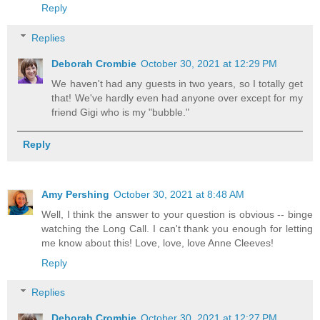
Reply
Replies
Deborah Crombie
October 30, 2021 at 12:29 PM
We haven't had any guests in two years, so I totally get
that! We've hardly even had anyone over except for my
friend Gigi who is my "bubble."
Reply
Amy Pershing
October 30, 2021 at 8:48 AM
Well, I think the answer to your question is obvious -- binge
watching the Long Call. I can't thank you enough for letting
me know about this! Love, love, love Anne Cleeves!
Reply
Replies
Deborah Crombie
October 30, 2021 at 12:27 PM