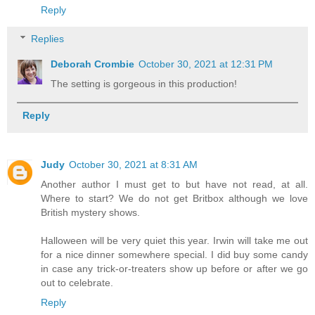
Reply
Replies
Deborah Crombie
October 30, 2021 at 12:31 PM
The setting is gorgeous in this production!
Reply
Judy
October 30, 2021 at 8:31 AM
Another author I must get to but have not read, at all.
Where to start? We do not get Britbox although we love
British mystery shows.
Halloween will be very quiet this year. Irwin will take me out
for a nice dinner somewhere special. I did buy some candy
in case any trick-or-treaters show up before or after we go
out to celebrate.
Reply