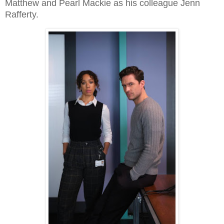
Matthew and Pearl Mackie as his colleague Jenn
Rafferty.