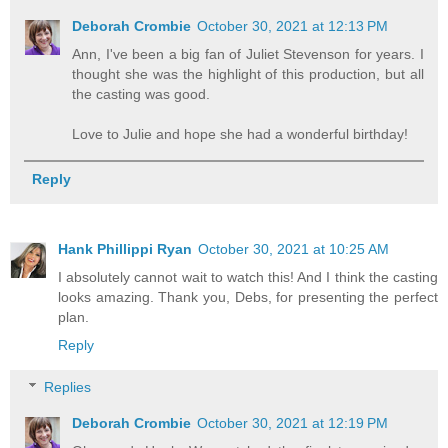
Deborah Crombie
October 30, 2021 at 12:13 PM
Ann, I've been a big fan of Juliet Stevenson for years. I
thought she was the highlight of this production, but all
the casting was good.
Love to Julie and hope she had a wonderful birthday!
Reply
Hank Phillippi Ryan
October 30, 2021 at 10:25 AM
I absolutely cannot wait to watch this! And I think the casting
looks amazing. Thank you, Debs, for presenting the perfect
plan.
Reply
Replies
Deborah Crombie
October 30, 2021 at 12:19 PM