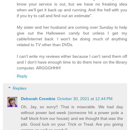
know your service is out, but we have no freaking idea
when we'll get it back up and running. And the hell with you
if you try to call and find out an estimate".
My sister and her husband are coming over Sunday to help
give out the Halloween candy but unless I get my
cable/Internet back. I won't be doing much of anything
related to TV other than DVDs.
I can't write my reviews either because I can't send them off
and I don't have enough time to do them here on the library
computer. ARGGGHHH!
Reply
Replies
Deborah Crombie
October 30, 2021 at 12:44 PM
Oh, Jay, so sorry!! That is miserable. We had day
without power last week (someone hit a power pole a
half block from our house) and we thought that was the
pits. Good luck on your Trick or Treat. Are you giving
comics as well as candy?