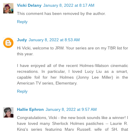
Vicki Delany
January 8, 2022 at 8:17 AM
This comment has been removed by the author.
Reply
Judy
January 8, 2022 at 8:53 AM
Hi Vicki, welcome to JRW. Your series are on my TBR list for
this year.
I have enjoyed all of the recent Holmes-Watson cinematic
recreations. In particular, I loved Lucy Liu as a smart,
capable foil for her Holmes (Jonny Lee Miller) in the
American TV series, Elementary.
Reply
Hallie Ephron
January 8, 2022 at 9:57 AM
Congratulations, Vicki - the new book sounds like a winner! I
have loved many Sherlock Holmes pastiches -- Laurie R.
King's series featuring Mary Russell, wife of SH, that