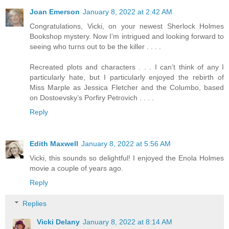
Joan Emerson
January 8, 2022 at 2:42 AM
Congratulations, Vicki, on your newest Sherlock Holmes
Bookshop mystery. Now I’m intrigued and looking forward to
seeing who turns out to be the killer . . . .
Recreated plots and characters . . . I can’t think of any I
particularly hate, but I particularly enjoyed the rebirth of
Miss Marple as Jessica Fletcher and the Columbo, based
on Dostoevsky’s Porfiry Petrovich . . . .
Reply
Edith Maxwell
January 8, 2022 at 5:56 AM
Vicki, this sounds so delightful! I enjoyed the Enola Holmes
movie a couple of years ago.
Reply
Replies
Vicki Delany
January 8, 2022 at 8:14 AM