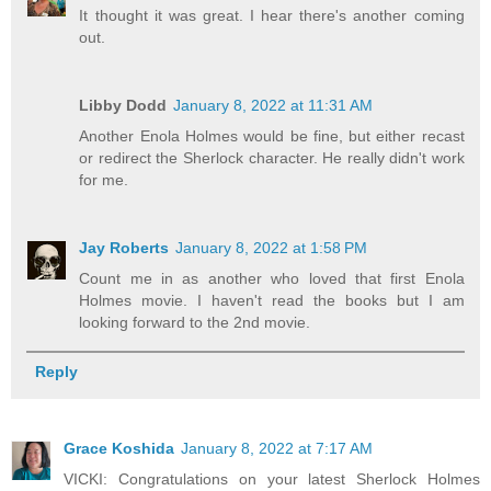
It thought it was great. I hear there's another coming
out.
Libby Dodd
January 8, 2022 at 11:31 AM
Another Enola Holmes would be fine, but either recast
or redirect the Sherlock character. He really didn't work
for me.
Jay Roberts
January 8, 2022 at 1:58 PM
Count me in as another who loved that first Enola
Holmes movie. I haven't read the books but I am
looking forward to the 2nd movie.
Reply
Grace Koshida
January 8, 2022 at 7:17 AM
VICKI: Congratulations on your latest Sherlock Holmes