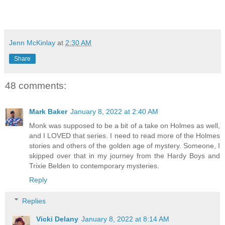
Jenn McKinlay
at
2:30 AM
Share
48 comments:
Mark Baker
January 8, 2022 at 2:40 AM
Monk was supposed to be a bit of a take on Holmes as well,
and I LOVED that series. I need to read more of the Holmes
stories and others of the golden age of mystery. Someone, I
skipped over that in my journey from the Hardy Boys and
Trixie Belden to contemporary mysteries.
Reply
Replies
Vicki Delany
January 8, 2022 at 8:14 AM