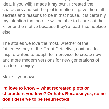
idea, if you will) I made it my own. I created the
characters and set the plot in motion. I gave them all
secrets and reasons to be in that house. It is certainly
my intention that no one will be able to figure out the
killer or the motive because they’re read it someplace
else!
The stories we love the most, whether of the
fatherless boy or the Great Detective, continue to
inspire writers to adapt, to improvise, to create new
and more modern versions for new generations of
readers to enjoy.
Make it your own.
I’d love to know -- what recreated plots or
characters you love? Or hate. Because yes, some
don’t deserve to be resurrected!