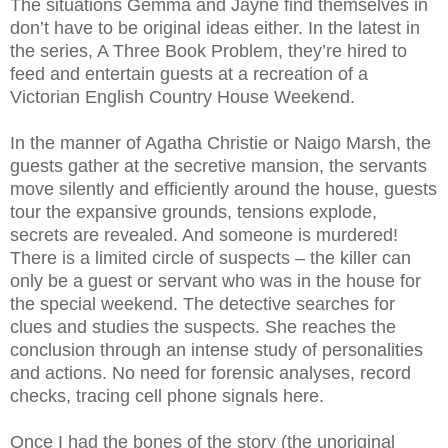
The situations Gemma and Jayne find themselves in
don’t have to be original ideas either. In the latest in
the series, A Three Book Problem, they’re hired to
feed and entertain guests at a recreation of a
Victorian English Country House Weekend.
In the manner of Agatha Christie or Naigo Marsh, the
guests gather at the secretive mansion, the servants
move silently and efficiently around the house, guests
tour the expansive grounds, tensions explode,
secrets are revealed. And someone is murdered!
There is a limited circle of suspects – the killer can
only be a guest or servant who was in the house for
the special weekend. The detective searches for
clues and studies the suspects. She reaches the
conclusion through an intense study of personalities
and actions. No need for forensic analyses, record
checks, tracing cell phone signals here.
Once I had the bones of the story (the unoriginal