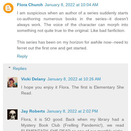
Flora Church
January 8, 2022 at 10:04 AM
I am suspicious when an author of a series suddenly starts
co-authoring numerous books in the series--it doesn't
always work. The voice of the character can morph into
something not quite true to the original. Like bad fanfiction.
This series has been on my horizon for awhile now--need to
ferret out the first one and get started.
Reply
Replies
Vicki Delany
January 8, 2022 at 10:26 AM
I hope you enjoy it Flora. The first is Elementary She
Read.
Jay Roberts
January 8, 2022 at 2:02 PM
Flora, it is SO good. Back when my library had a
Mystery Book Club (Frelling Pandemic!), we read
ELEMENTARY, SHE READ as one of our monthly picks.