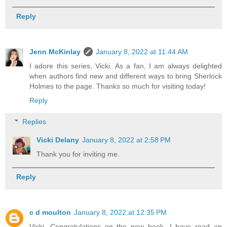
Reply
Jenn McKinlay
January 8, 2022 at 11:44 AM
I adore this series, Vicki. As a fan, I am always delighted
when authors find new and different ways to bring Sherlock
Holmes to the page. Thanks so much for visiting today!
Reply
Replies
Vicki Delany
January 8, 2022 at 2:58 PM
Thank you for inviting me.
Reply
c d moulton
January 8, 2022 at 12:35 PM
Vicki, Congratulations on the new book. I have read an