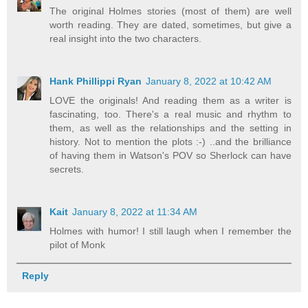
The original Holmes stories (most of them) are well
worth reading. They are dated, sometimes, but give a
real insight into the two characters.
Hank Phillippi Ryan
January 8, 2022 at 10:42 AM
LOVE the originals! And reading them as a writer is
fascinating, too. There's a real music and rhythm to
them, as well as the relationships and the setting in
history. Not to mention the plots :-) ..and the brilliance
of having them in Watson's POV so Sherlock can have
secrets.
Kait
January 8, 2022 at 11:34 AM
Holmes with humor! I still laugh when I remember the
pilot of Monk
Reply