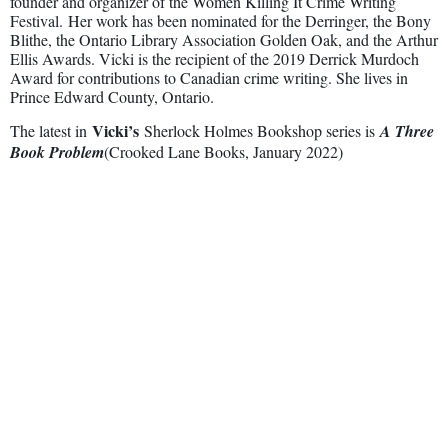
founder and organizer of the Women Killing It Crime Writing
Festival. Her work has been nominated for the Derringer, the Bony
Blithe, the Ontario Library Association Golden Oak, and the Arthur
Ellis Awards. Vicki is the recipient of the 2019 Derrick Murdoch
Award for contributions to Canadian crime writing. She lives in
Prince Edward County, Ontario.
Vicki’s
The latest in
Sherlock Holmes Bookshop series is
A Three
Book Problem
(Crooked Lane Books, January 2022)