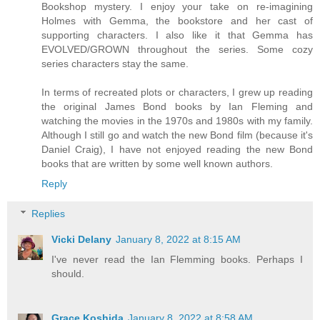
Bookshop mystery. I enjoy your take on re-imagining
Holmes with Gemma, the bookstore and her cast of
supporting characters. I also like it that Gemma has
EVOLVED/GROWN throughout the series. Some cozy
series characters stay the same.
In terms of recreated plots or characters, I grew up reading
the original James Bond books by Ian Fleming and
watching the movies in the 1970s and 1980s with my family.
Although I still go and watch the new Bond film (because it's
Daniel Craig), I have not enjoyed reading the new Bond
books that are written by some well known authors.
Reply
Replies
Vicki Delany
January 8, 2022 at 8:15 AM
I've never read the Ian Flemming books. Perhaps I
should.
Grace Koshida
January 8, 2022 at 8:58 AM