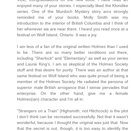
enjoyed many of your stories. I especially liked the Klondike
series. One of the Murdoch Mystery story arcs strongly
reminded me of your books. Molly Smith was my
introduction to the interior of British Columbia and I think of
her whenever we are near there. I heard you read once at a
festival on Wolf Island, Ontario. It was a joy.
I am less of a fan of the original written Holmes than I used
to be. There are so many better renditions out there,
including "Sherlock" and "Elementary" as well as your series
and Laurie King's. I am so skeptical of the Holmes Society
stuff and that desire for purity. There was an author at that
same festival on Wolf Island who was quite proud of being a
member of the Holmes Society. He radiated the persona of
superior male British arrogance that I sense pervades that
enterprise. On the other hand, give me a female
Holmes(ian) character and I'm all in.
"Strangers on a Train" (Highsmith, not Hitchcock) is the plot
I don't think can be recreated successfully. Not that it wasn't
wonderful, because I thought the original was just that. Now
that the secret is out, though, it is too easy to identify the