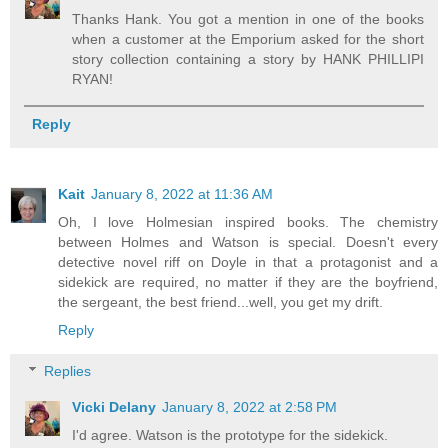
Thanks Hank. You got a mention in one of the books
when a customer at the Emporium asked for the short
story collection containing a story by HANK PHILLIPI
RYAN!
Reply
Kait
January 8, 2022 at 11:36 AM
Oh, I love Holmesian inspired books. The chemistry
between Holmes and Watson is special. Doesn't every
detective novel riff on Doyle in that a protagonist and a
sidekick are required, no matter if they are the boyfriend,
the sergeant, the best friend...well, you get my drift.
Reply
Replies
Vicki Delany
January 8, 2022 at 2:58 PM
I'd agree. Watson is the prototype for the sidekick.