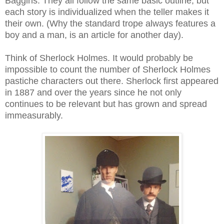
Baggins. They all follow the same basic outline, but
each story is individualized when the teller makes it
their own. (Why the standard trope always features a
boy and a man, is an article for another day).
Think of Sherlock Holmes. It would probably be
impossible to count the number of Sherlock Holmes
pastiche characters out there. Sherlock first appeared
in 1887 and over the years since he not only
continues to be relevant but has grown and spread
immeasurably.