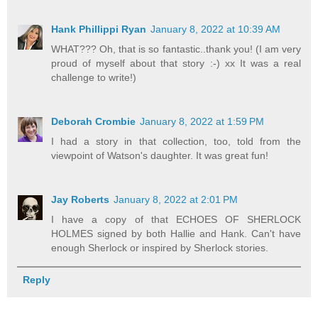
Hank Phillippi Ryan
January 8, 2022 at 10:39 AM
WHAT??? Oh, that is so fantastic..thank you! (I am very
proud of myself about that story :-) xx It was a real
challenge to write!)
Deborah Crombie
January 8, 2022 at 1:59 PM
I had a story in that collection, too, told from the
viewpoint of Watson's daughter. It was great fun!
Jay Roberts
January 8, 2022 at 2:01 PM
I have a copy of that ECHOES OF SHERLOCK
HOLMES signed by both Hallie and Hank. Can't have
enough Sherlock or inspired by Sherlock stories.
Reply