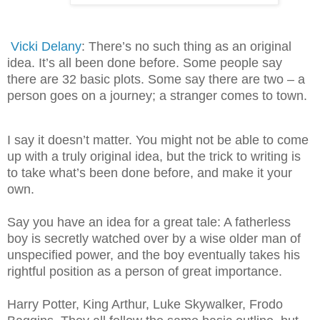
Vicki Delany
: There’s no such thing as an original
idea. It’s all been done before. Some people say
there are 32 basic plots. Some say there are two – a
person goes on a journey; a stranger comes to town.
I say it doesn’t matter. You might not be able to come
up with a truly original idea, but the trick to writing is
to take what’s been done before, and make it your
own.
Say you have an idea for a great tale: A fatherless
boy is secretly watched over by a wise older man of
unspecified power, and the boy eventually takes his
rightful position as a person of great importance.
Harry Potter, King Arthur, Luke Skywalker, Frodo