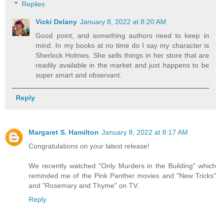
Replies
Vicki Delany
January 8, 2022 at 8:20 AM
Good point, and something authors need to keep in
mind. In my books at no time do I say my character is
Sherlock Holmes. She sells things in her store that are
readily available in the market and just happens to be
super smart and observant.
Reply
Margaret S. Hamilton
January 8, 2022 at 8:17 AM
Congratulations on your latest release!
We recently watched "Only Murders in the Building" which
reminded me of the Pink Panther movies and "New Tricks"
and "Rosemary and Thyme" on TV.
Reply