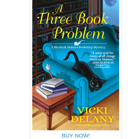
BUY NOW!