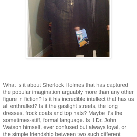
What is it about Sherlock Holmes that has captured
the popular imagination arguably more than any other
figure in fiction? Is it his incredible intellect that has us
all enthralled? Is it the gaslight streets, the long
dresses, frock coats and top hats? Maybe it’s the
sometimes-stiff, formal language. Is it Dr. John
Watson himself, ever confused but always loyal, or
the simple friendship between two such different