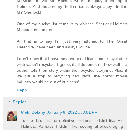
McKellen movie Mr. Holmes where he played the aged
Holmes. And the Jeremy Brett series is always a joy. Brett is
MY Sherlock!
One of my bucket list items is to visit the Sherlock Holmes
Museum in London.
All that is to say I'm just very attuned to The Great
Detective, have been and always will be.
I don't know that I have any one plot I like to see recycled or
wish wasn't recycled. I guess it all depends on how well the
author tells their story within the recycled storyline. Plus, if
we put a stop to recycling bad plots, the horror movie
industry would be out of business!
Reply
Replies
Vicki Delany
January 8, 2022 at 3:01 PM
To me, Brett is the definitive Holmes. I didn't like Mr.
Holmes. Perhaps I didnt' like seeing Sherlock aging