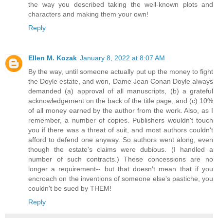
the way you described taking the well-known plots and
characters and making them your own!
Reply
Ellen M. Kozak
January 8, 2022 at 8:07 AM
By the way, until someone actually put up the money to fight
the Doyle estate, and won, Dame Jean Conan Doyle always
demanded (a) approval of all manuscripts, (b) a grateful
acknowledgement on the back of the title page, and (c) 10%
of all money earned by the author from the work. Also, as I
remember, a number of copies. Publishers wouldn't touch
you if there was a threat of suit, and most authors couldn't
afford to defend one anyway. So authors went along, even
though the estate's claims were dubious. (I handled a
number of such contracts.) These concessions are no
longer a requirement-- but that doesn't mean that if you
encroach on the inventions of someone else's pastiche, you
couldn't be sued by THEM!
Reply