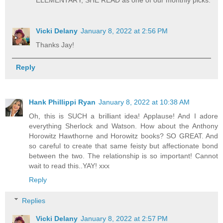
Vicki Delany
January 8, 2022 at 2:56 PM
Thanks Jay!
Reply
Hank Phillippi Ryan
January 8, 2022 at 10:38 AM
Oh, this is SUCH a brilliant idea! Applause! And I adore
everything Sherlock and Watson. How about the Anthony
Horowitz Hawthorne and Horowitz books? SO GREAT. And
so careful to create that same feisty but affectionate bond
between the two. The relationship is so important! Cannot
wait to read this..YAY! xxx
Reply
Replies
Vicki Delany
January 8, 2022 at 2:57 PM