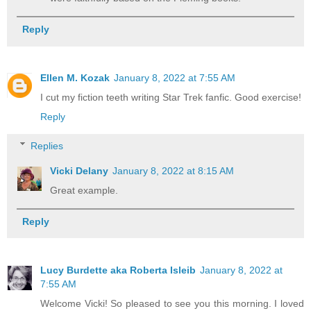
Reply
Ellen M. Kozak
January 8, 2022 at 7:55 AM
I cut my fiction teeth writing Star Trek fanfic. Good exercise!
Reply
Replies
Vicki Delany
January 8, 2022 at 8:15 AM
Great example.
Reply
Lucy Burdette aka Roberta Isleib
January 8, 2022 at
7:55 AM
Welcome Vicki! So pleased to see you this morning. I loved