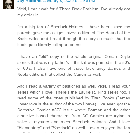
Jay Roberts
January 8, 2022 at 1:56 PM
Vicki, I can't wait for A Three Book Problem. I've already got
my order in!
I'm a big fan of Sherlock Holmes. I have been since my
parents gave me a digest sized edition of The Hound of the
Baskervilles and I read through the story so much that the
book quite literally fell apart on me.
I have an "old" copy of the whole original Conan Doyle
stories that was my father's. I think it was printed in the 50's
or 60's. I also have one of those faux-fancy Barnes and
Noble editions that collect the Canon as well.
And I read a variety of pastiches as well. Vicki, I read your
series which I love. There's the Laurie R. King series too. I
read some of the ones published by Titan Books (James
Lovegrove is the author of the two I have). I've even got the
Detective Comics #572 issue where Batman and the other
detective based characters from DC Comics are trying to
solve a mystery and meet Sherlock Holmes. And I love
"Elementary" and "Sherlock" as well. I even enjoyed the Ian