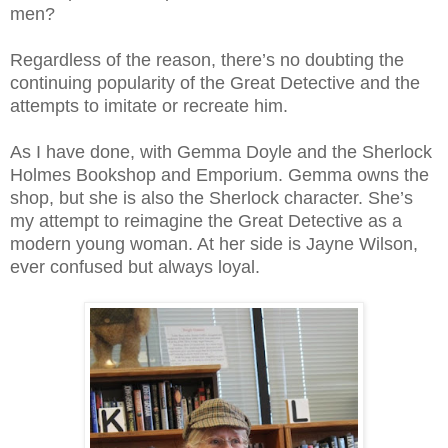
men?
Regardless of the reason, there’s no doubting the
continuing popularity of the Great Detective and the
attempts to imitate or recreate him.
As I have done, with Gemma Doyle and the Sherlock
Holmes Bookshop and Emporium. Gemma owns the
shop, but she is also the Sherlock character. She’s
my attempt to reimagine the Great Detective as a
modern young woman. At her side is Jayne Wilson,
ever confused but always loyal.