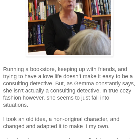
Running a bookstore, keeping up with friends, and
trying to have a love life doesn’t make it easy to be a
consulting detective. But, as Gemma constantly says,
she isn’t actually a consulting detective. In true cozy
fashion however, she seems to just fall into
situations.
I took an old idea, a non-original character, and
changed and adapted it to make it my own.