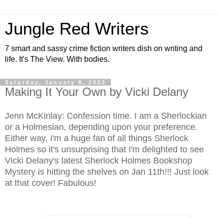
Jungle Red Writers
7 smart and sassy crime fiction writers dish on writing and
life. It's The View. With bodies.
Saturday, January 8, 2022
Making It Your Own by Vicki Delany
Jenn McKinlay: Confession time. I am a Sherlockian
or a Holmesian, depending upon your preference.
Either way, I'm a huge fan of all things Sherlock
Holmes so it's unsurprising that I'm delighted to see
Vicki Delany's latest Sherlock Holmes Bookshop
Mystery is hitting the shelves on Jan 11th!!! Just look
at that cover! Fabulous!