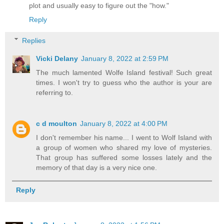
plot and usually easy to figure out the "how."
Reply
Replies
Vicki Delany
January 8, 2022 at 2:59 PM
The much lamented Wolfe Island festival! Such great
times. I won't try to guess who the author is your are
referring to.
c d moulton
January 8, 2022 at 4:00 PM
I don't remember his name... I went to Wolf Island with
a group of women who shared my love of mysteries.
That group has suffered some losses lately and the
memory of that day is a very nice one.
Reply