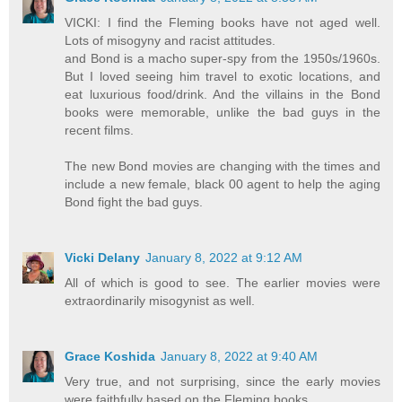
VICKI: I find the Fleming books have not aged well.
Lots of misogyny and racist attitudes.
and Bond is a macho super-spy from the 1950s/1960s.
But I loved seeing him travel to exotic locations, and
eat luxurious food/drink. And the villains in the Bond
books were memorable, unlike the bad guys in the
recent films.
The new Bond movies are changing with the times and
include a new female, black 00 agent to help the aging
Bond fight the bad guys.
Vicki Delany
January 8, 2022 at 9:12 AM
All of which is good to see. The earlier movies were
extraordinarily misogynist as well.
Grace Koshida
January 8, 2022 at 9:40 AM
Very true, and not surprising, since the early movies
were faithfully based on the Fleming books.