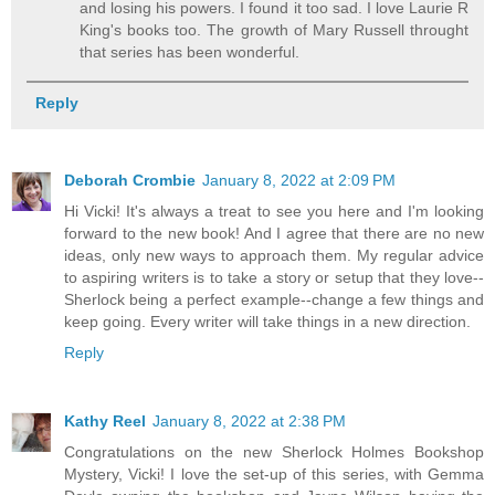
and losing his powers. I found it too sad. I love Laurie R
King's books too. The growth of Mary Russell throught
that series has been wonderful.
Reply
Deborah Crombie
January 8, 2022 at 2:09 PM
Hi Vicki! It's always a treat to see you here and I'm looking
forward to the new book! And I agree that there are no new
ideas, only new ways to approach them. My regular advice
to aspiring writers is to take a story or setup that they love--
Sherlock being a perfect example--change a few things and
keep going. Every writer will take things in a new direction.
Reply
Kathy Reel
January 8, 2022 at 2:38 PM
Congratulations on the new Sherlock Holmes Bookshop
Mystery, Vicki! I love the set-up of this series, with Gemma