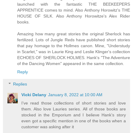
launched with the fantastic THE BEEKEEPERS
APPRENTICE comes to mind. Also Anthony Horowitz's THE
HOUSE OF SILK. Also Anthony Horowitze's Alex Rider
books.
Amazing how many great stories the original Sherlock has
fertilized. Lots of Jungle Reds have published short stories
that pay homage to the Hollmes canon. Mine, "Understudy
in Scarlet," was in Laurie King and Leslie Klinger's collection
ECHOES OF SHERLOCK HOLMES. Hank's "The Adventure
of the Dancing Women" appeared in the same collection.
Reply
Replies
Vicki Delany
January 8, 2022 at 10:00 AM
I’ve read those collections of short stories and love
them. Also love Lauries series. All of those books are
stocked in the Emporium and I believe Hank’s story
even got a specific mention in one of the books when a
customer was asking after it