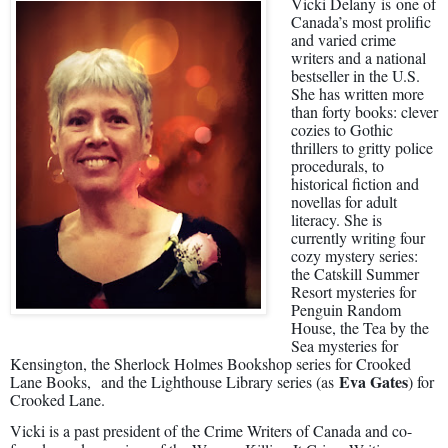
Vicki Delany
is
one of
Canada’s most prolific
and varied crime
writers and a national
bestseller in the U.S.
She has written more
than forty books: clever
cozies to Gothic
thrillers to gritty police
procedurals, to
historical fiction and
novellas for adult
literacy. She is
currently writing four
cozy mystery series:
the Catskill Summer
Resort mysteries for
Penguin Random
House, the Tea by the
Sea mysteries for
Kensington, the Sherlock Holmes Bookshop series for Crooked
Eva Gates
Lane Books, and the Lighthouse Library series (as
) for
Crooked Lane.
Vicki is a past president of the Crime Writers of Canada and co-