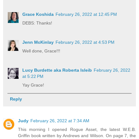
Grace Koshida
February 26, 2022 at 12:45 PM
DEBS: Thanks!
Jenn McKinlay
February 26, 2022 at 4:53 PM
Well done, Grace!!!
Lucy Burdette aka Roberta Isleib
February 26, 2022
at 5:22 PM
Yay Grace!
Reply
Judy
February 26, 2022 at 7:34 AM
This morning I opened Rogue Asset, the latest W.E.B.
Griffin book written by Andrews and Wilson. On page 7, the