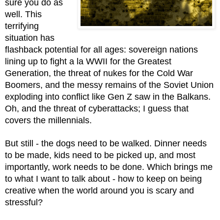
sure you do as 
well. This 
terrifying 
situation has 
flashback potential for all ages: sovereign nations 
lining up to fight a la WWII for the Greatest 
Generation, the threat of nukes for the Cold War 
Boomers, and the messy remains of the Soviet Union 
exploding into conflict like Gen Z saw in the Balkans. 
Oh, and the threat of cyberattacks; I guess that 
covers the millennials.
But still - the dogs need to be walked. Dinner needs 
to be made, kids need to be picked up, and most 
importantly, work needs to be done. Which brings me 
to what I want to talk about - how to keep on being 
creative when the world around you is scary and 
stressful? 