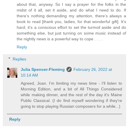
about that, anyway. So I say a prayer for the folks in the
midst of it all, set it aside, and do what I need to do. If
there’s nothing demanding my attention, there’s always a
book to read [thank you, ladies, for that wonderful gift]. It’s
hard; it’s a conscious effort to set the turmoil aside and do
something else, but just turning on some music instead of
the nightly news is a powerful way to cope . . . .
Reply
Replies
Julia Spencer-Fleming
February 26, 2022 at
10:14 AM
Agreed, Joan. I'm limiting my news time - I'll listen to
Morning Edition, and a bit of All Things Considered
while making dinner, and the rest of the day it's Maine
Public Classical. (I do find myself wondering if they're
going to stop playing Russian composers for a while...)
Reply