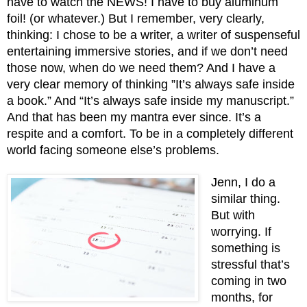
have to watch the NEWS! I have to buy aluminum 
foil! (or whatever.) But I remember, very clearly, 
thinking: I chose to be a writer, a writer of suspenseful 
entertaining immersive stories, and if we don’t need 
those now, when do we need them? And I have a 
very clear memory of thinking ”It’s always safe inside 
a book.” And “It’s always safe inside my manuscript.”  
And that has been my mantra ever since. It’s a 
respite and a comfort. To be in a completely different 
world facing someone else’s problems.
Jenn, I do a 
similar thing. 
But with 
worrying. If 
something is 
stressful that’s 
coming in two 
months, for 