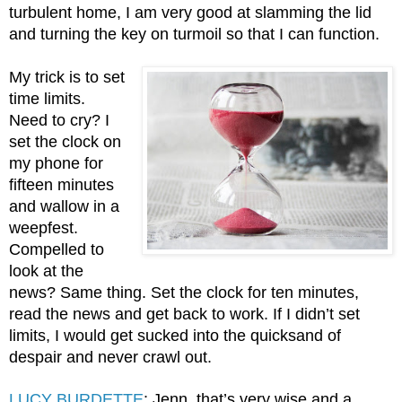
turbulent home, I am very good at slamming the lid 
and turning the key on turmoil so that I can function. 
My trick is to set 
time limits. 
Need to cry? I 
set the clock on 
my phone for 
fifteen minutes 
and wallow in a 
weepfest. 
Compelled to 
look at the 
news? Same thing. Set the clock for ten minutes, 
read the news and get back to work. If I didn’t set 
limits, I would get sucked into the quicksand of 
despair and never crawl out. 
LUCY BURDETTE
: Jenn, that’s very wise and a 