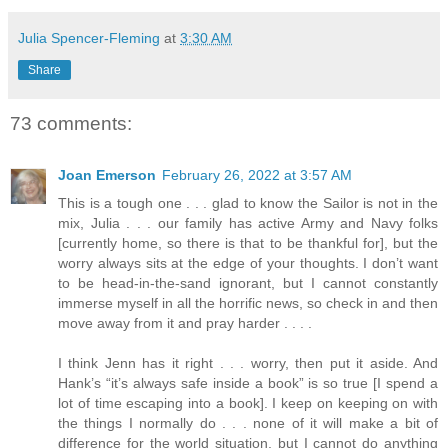
Julia Spencer-Fleming
at
3:30 AM
Share
73 comments:
Joan Emerson
February 26, 2022 at 3:57 AM
This is a tough one . . . glad to know the Sailor is not in the
mix, Julia . . . our family has active Army and Navy folks
[currently home, so there is that to be thankful for], but the
worry always sits at the edge of your thoughts. I don’t want
to be head-in-the-sand ignorant, but I cannot constantly
immerse myself in all the horrific news, so check in and then
move away from it and pray harder . . . .
I think Jenn has it right . . . worry, then put it aside. And
Hank’s “it’s always safe inside a book” is so true [I spend a
lot of time escaping into a book]. I keep on keeping on with
the things I normally do . . . none of it will make a bit of
difference for the world situation, but I cannot do anything