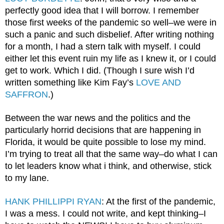
perfectly good idea that I will borrow. I remember 
those first weeks of the pandemic so well–we were in 
such a panic and such disbelief. After writing nothing 
for a month, I had a stern talk with myself. I could 
either let this event ruin my life as I knew it, or I could 
get to work. Which I did. (Though I sure wish I’d 
written something like Kim Fay’s 
LOVE AND 
SAFFRON
.)
Between the war news and the politics and the 
particularly horrid decisions that are happening in 
Florida, it would be quite possible to lose my mind. 
I’m trying to treat all that the same way–do what I can 
to let leaders know what i think, and otherwise, stick 
to my lane.
HANK PHILLIPPI RYAN
: At the first of the pandemic, 
I was a mess. I could not write, and kept thinking–I 