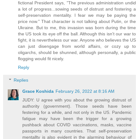
fictional President says, "The previous administration undid
a lot of progress...sowing seeds of distrust and fostering a
self-preservation mentality. I fear we may be paying the
price now." That character is not talking about Putin, or the
Ukraine. But to me, this invasion was born during the time
the US took its eye off the ball. Although this isn't our war to
fight, it is nevertheless our war. Anyone who believes the US
can just disengage from world affairs, or cozy up to
oligarchs, should be shunned, although personally, a public
flogging would fit nicely.
Reply
Replies
Grace Koshida
February 26, 2022 at 8:16 AM
JUDY: U agree with you about the growing distrust of
authority (government). Those seeds have been
festering for a while, and not only in the US. Pandemic
fatigue may have been the trigger for a growing
pushback about COVID vaccinations, masks, vaccine
passports in many countries. That self-preservation
mentallty is also evident in the alarming behaviour of