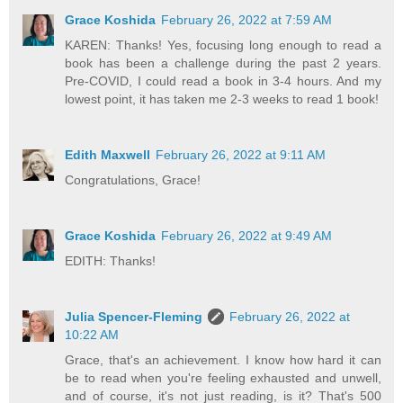
Grace Koshida
February 26, 2022 at 7:59 AM
KAREN: Thanks! Yes, focusing long enough to read a
book has been a challenge during the past 2 years.
Pre-COVID, I could read a book in 3-4 hours. And my
lowest point, it has taken me 2-3 weeks to read 1 book!
Edith Maxwell
February 26, 2022 at 9:11 AM
Congratulations, Grace!
Grace Koshida
February 26, 2022 at 9:49 AM
EDITH: Thanks!
Julia Spencer-Fleming
February 26, 2022 at
10:22 AM
Grace, that's an achievement. I know how hard it can
be to read when you're feeling exhausted and unwell,
and of course, it's not just reading, is it? That's 500