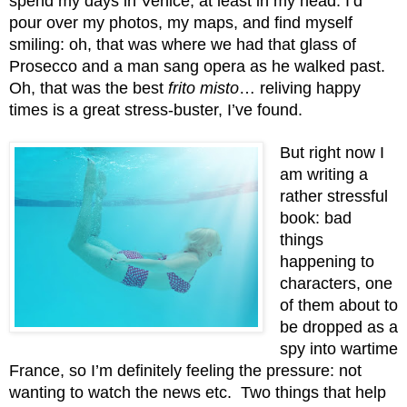
spend my days in Venice, at least in my head. I’d 
pour over my photos, my maps, and find myself 
smiling: oh, that was where we had that glass of 
Prosecco and a man sang opera as he walked past. 
Oh, that was the best 
frito misto
… reliving happy 
times is a great stress-buster, I’ve found.
But right now I 
am writing a 
rather stressful 
book: bad 
things 
happening to 
characters, one 
of them about to 
be dropped as a 
spy into wartime 
France, so I’m definitely feeling the pressure: not 
wanting to watch the news etc.  Two things that help 