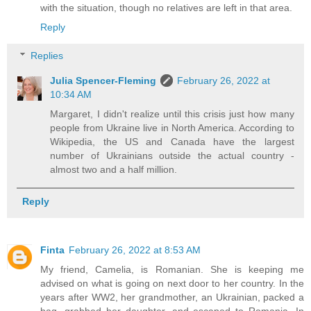
with the situation, though no relatives are left in that area.
Reply
Replies
Julia Spencer-Fleming
February 26, 2022 at
10:34 AM
Margaret, I didn't realize until this crisis just how many
people from Ukraine live in North America. According to
Wikipedia, the US and Canada have the largest
number of Ukrainians outside the actual country -
almost two and a half million.
Reply
Finta
February 26, 2022 at 8:53 AM
My friend, Camelia, is Romanian. She is keeping me
advised on what is going on next door to her country. In the
years after WW2, her grandmother, an Ukrainian, packed a
bag, grabbed her daughter, and escaped to Romania. In