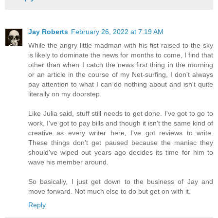
Jay Roberts
February 26, 2022 at 7:19 AM
While the angry little madman with his fist raised to the sky
is likely to dominate the news for months to come, I find that
other than when I catch the news first thing in the morning
or an article in the course of my Net-surfing, I don't always
pay attention to what I can do nothing about and isn't quite
literally on my doorstep.
Like Julia said, stuff still needs to get done. I've got to go to
work, I've got to pay bills and though it isn't the same kind of
creative as every writer here, I've got reviews to write.
These things don't get paused because the maniac they
should've wiped out years ago decides its time for him to
wave his member around.
So basically, I just get down to the business of Jay and
move forward. Not much else to do but get on with it.
Reply