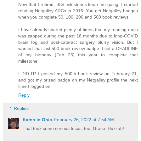
Now that I retired, BIG milestones keep me going. I started
reading Netgalley ARCs in 2016. You get Netgalley badges
when you complete 50, 100, 200 and 500 book reviews.
I have already shared plenty of times that my reading mojo
was zapped during the past 18 months due to long-COVID
brain fog and post-cataract surgery blurry vision. But I
wanted that last 500 book review badge. I set a DEADLINE
of my birthday (Feb 23) this year to complete that
milestone.
I DID IT! I posted my 500th book review on February 21,
and got my prized badge on my Netgalley profile the next
time I logged on.
Reply
Replies
Karen in Ohio
February 26, 2022 at 7:54 AM
That took some serious focus, too, Grace. Huzzah!