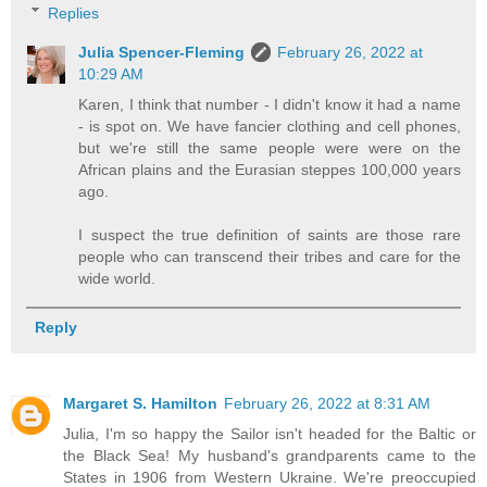
Replies
Julia Spencer-Fleming
February 26, 2022 at
10:29 AM
Karen, I think that number - I didn't know it had a name
- is spot on. We have fancier clothing and cell phones,
but we're still the same people were were on the
African plains and the Eurasian steppes 100,000 years
ago.
I suspect the true definition of saints are those rare
people who can transcend their tribes and care for the
wide world.
Reply
Margaret S. Hamilton
February 26, 2022 at 8:31 AM
Julia, I'm so happy the Sailor isn't headed for the Baltic or
the Black Sea! My husband's grandparents came to the
States in 1906 from Western Ukraine. We're preoccupied