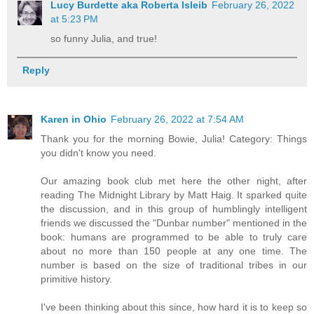
Lucy Burdette aka Roberta Isleib
February 26, 2022
at 5:23 PM
so funny Julia, and true!
Reply
Karen in Ohio
February 26, 2022 at 7:54 AM
Thank you for the morning Bowie, Julia! Category: Things
you didn't know you need.
Our amazing book club met here the other night, after
reading The Midnight Library by Matt Haig. It sparked quite
the discussion, and in this group of humblingly intelligent
friends we discussed the "Dunbar number" mentioned in the
book: humans are programmed to be able to truly care
about no more than 150 people at any one time. The
number is based on the size of traditional tribes in our
primitive history.
I've been thinking about this since, how hard it is to keep so