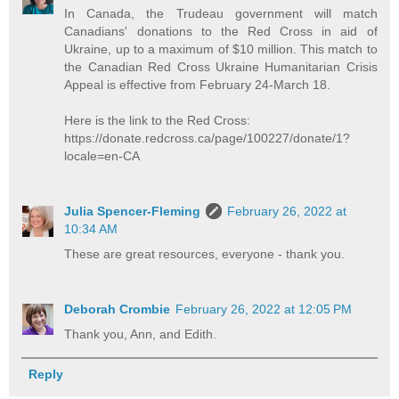
In Canada, the Trudeau government will match
Canadians' donations to the Red Cross in aid of
Ukraine, up to a maximum of $10 million. This match to
the Canadian Red Cross Ukraine Humanitarian Crisis
Appeal is effective from February 24-March 18.
Here is the link to the Red Cross:
https://donate.redcross.ca/page/100227/donate/1?
locale=en-CA
Julia Spencer-Fleming
February 26, 2022 at
10:34 AM
These are great resources, everyone - thank you.
Deborah Crombie
February 26, 2022 at 12:05 PM
Thank you, Ann, and Edith.
Reply