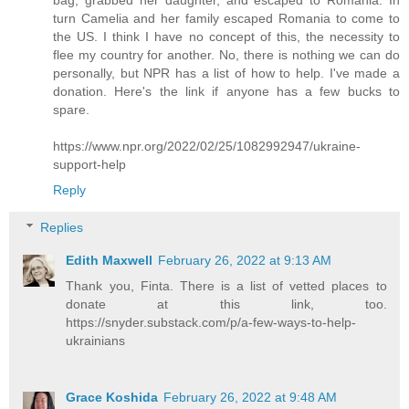
turn Camelia and her family escaped Romania to come to
the US. I think I have no concept of this, the necessity to
flee my country for another. No, there is nothing we can do
personally, but NPR has a list of how to help. I've made a
donation. Here's the link if anyone has a few bucks to
spare.
https://www.npr.org/2022/02/25/1082992947/ukraine-
support-help
Reply
Replies
Edith Maxwell
February 26, 2022 at 9:13 AM
Thank you, Finta. There is a list of vetted places to
donate at this link, too.
https://snyder.substack.com/p/a-few-ways-to-help-
ukrainians
Grace Koshida
February 26, 2022 at 9:48 AM