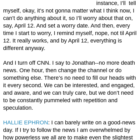
instance, I’ll  tell 
myself, okay, it’s not gonna matter what I think now, I 
can’t do anything about it, so I’ll worry about that on, 
say, April 12. And set a worry date. And then, every 
time I start to worry, I remind myself, nope, not til April 
12. It really works, and by April 12, everything is 
different anyway. 
And I turn off CNN. I say to Jonathan--no more death 
news. One hour, then change the channel or do 
something else. There’s no need to fill our heads with 
it every second. We can be interested, and engaged, 
and aware, and we can truly care, but we don’t need 
to be constantly pummeled with repetition and 
speculation.
HALLIE EPHRON
: I can barely write on a good-news 
day. If I try to follow the news I am overwhelmed by 
how powerless we all are to make even the slightest 