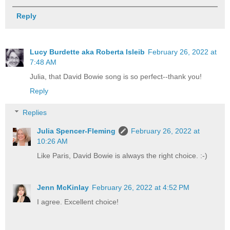
Reply
Lucy Burdette aka Roberta Isleib
February 26, 2022 at
7:48 AM
Julia, that David Bowie song is so perfect--thank you!
Reply
Replies
Julia Spencer-Fleming
February 26, 2022 at
10:26 AM
Like Paris, David Bowie is always the right choice. :-)
Jenn McKinlay
February 26, 2022 at 4:52 PM
I agree. Excellent choice!