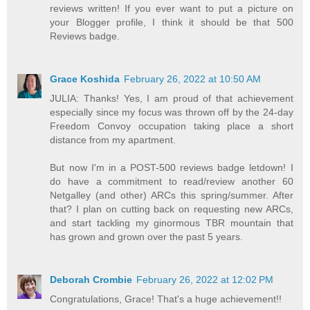
reviews written! If you ever want to put a picture on
your Blogger profile, I think it should be that 500
Reviews badge.
Grace Koshida
February 26, 2022 at 10:50 AM
JULIA: Thanks! Yes, I am proud of that achievement
especially since my focus was thrown off by the 24-day
Freedom Convoy occupation taking place a short
distance from my apartment.
But now I'm in a POST-500 reviews badge letdown! I
do have a commitment to read/review another 60
Netgalley (and other) ARCs this spring/summer. After
that? I plan on cutting back on requesting new ARCs,
and start tackling my ginormous TBR mountain that
has grown and grown over the past 5 years.
Deborah Crombie
February 26, 2022 at 12:02 PM
Congratulations, Grace! That's a huge achievement!!