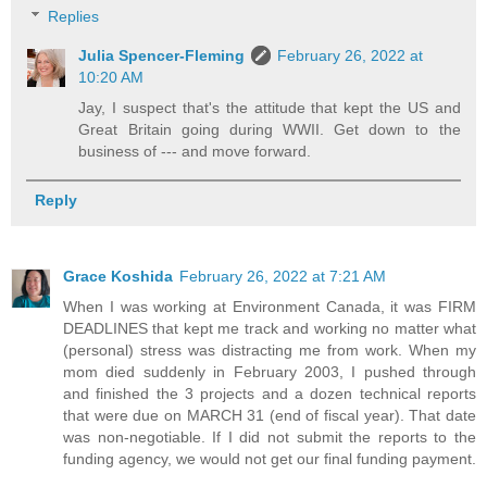
Replies
Julia Spencer-Fleming
February 26, 2022 at
10:20 AM
Jay, I suspect that's the attitude that kept the US and
Great Britain going during WWII. Get down to the
business of --- and move forward.
Reply
Grace Koshida
February 26, 2022 at 7:21 AM
When I was working at Environment Canada, it was FIRM
DEADLINES that kept me track and working no matter what
(personal) stress was distracting me from work. When my
mom died suddenly in February 2003, I pushed through
and finished the 3 projects and a dozen technical reports
that were due on MARCH 31 (end of fiscal year). That date
was non-negotiable. If I did not submit the reports to the
funding agency, we would not get our final funding payment.