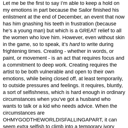
Let me be the first to say I’m able to keep a hold on 
my emotions in part because the Sailor finished his 
enlistment at the end of December, an event that now 
has him gnashing his teeth in frustration (because 
he’s a young man) but which is a GREAT relief to all 
the women who love him. However, even without skin 
in the game, so to speak, it’s 
hard
 to write during 
frightening times. Creating - whether in words, or 
paint, or movement - is an act that requires focus and 
a commitment to deep work. Creating requires the 
artist to be both vulnerable and open to their own 
emotions, while being closed off, at least temporarily, 
to outside pressures and feelings. It requires, bluntly, 
a sort of selfishness, which is hard enough in ordinary 
circumstances when you’ve got a husband who 
wants to talk or a kid who needs advice. When the 
circumstances are 
OHMYGODTHEWORLDISFALLINGAPART, it can 
seem 
extra
 selfish to climb into a temporary ivory 