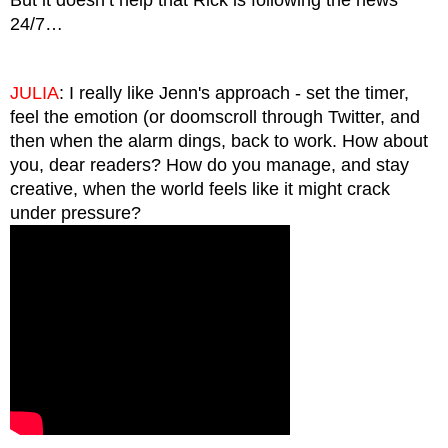
24/7…
JULIA
: I really like Jenn's approach - set the timer, 
feel the emotion (or doomscroll through Twitter, and 
then when the alarm dings, back to work. How about 
you, dear readers? How do you manage, and stay 
creative, when the world feels like it might crack 
under pressure? 