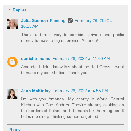
Replies
Julia Spencer-Fleming
February 26, 2022 at
10:18 AM
That's a terrific way to combine private and public
money to make a big difference, Amanda!
danielle-momo
February 26, 2022 at 11:00 AM
Amanda, I didn’t know this about the Red Cross. I went
to make my contribution. Thank you.
Jenn McKinlay
February 26, 2022 at 4:55 PM
I'm with you Amanda. My charity is World Central
Kitchen with Chef Andres. They're already cooking on
the borders of Poland and Romania for the refugees. It
helps me sleep, thinking someone got fed.
Reply