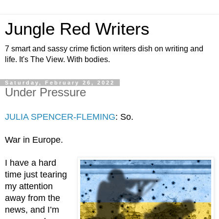
Jungle Red Writers
7 smart and sassy crime fiction writers dish on writing and
life. It's The View. With bodies.
Saturday, February 26, 2022
Under Pressure
JULIA SPENCER-FLEMING
: So. 
War in Europe.
I have a hard 
time just tearing 
my attention 
away from the 
news, and I’m 