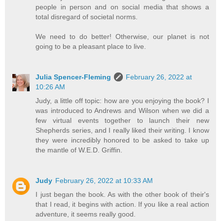
people in person and on social media that shows a
total disregard of societal norms.
We need to do better! Otherwise, our planet is not
going to be a pleasant place to live.
Julia Spencer-Fleming
February 26, 2022 at
10:26 AM
Judy, a little off topic: how are you enjoying the book? I
was introduced to Andrews and Wilson when we did a
few virtual events together to launch their new
Shepherds series, and I really liked their writing. I know
they were incredibly honored to be asked to take up
the mantle of W.E.D. Griffin.
Judy
February 26, 2022 at 10:33 AM
I just began the book. As with the other book of their's
that I read, it begins with action. If you like a real action
adventure, it seems really good.