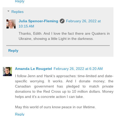
Reply
Replies
Julia Spencer-Fleming
February 26, 2022 at
10:15 AM
Thanks, Edith. And I love the fact there are Quakers in
Ukraine, showing a little Light in the darkness.
Reply
Amanda Le Rougetel
February 26, 2022 at 6:20 AM
I follow Jenn and Hank's approaches: time-limited and date-
specific worrying. It works. And I donate money; the
Canadian government has pledged to match private
donations to the Red Cross up to 10 million dollars. Money
helps and it's a concrete action I can take.
May this world of ours know peace in our lifetime.
Reply