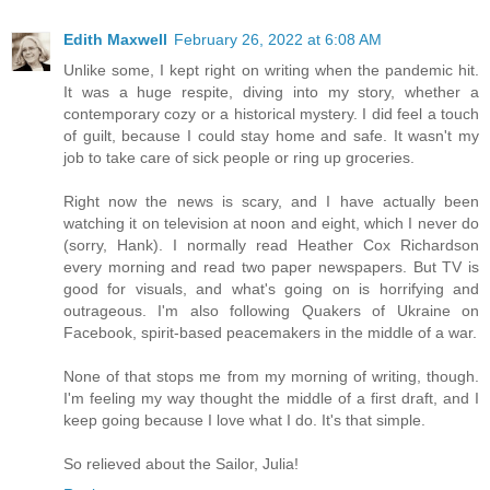
Edith Maxwell
February 26, 2022 at 6:08 AM
Unlike some, I kept right on writing when the pandemic hit.
It was a huge respite, diving into my story, whether a
contemporary cozy or a historical mystery. I did feel a touch
of guilt, because I could stay home and safe. It wasn't my
job to take care of sick people or ring up groceries.
Right now the news is scary, and I have actually been
watching it on television at noon and eight, which I never do
(sorry, Hank). I normally read Heather Cox Richardson
every morning and read two paper newspapers. But TV is
good for visuals, and what's going on is horrifying and
outrageous. I'm also following Quakers of Ukraine on
Facebook, spirit-based peacemakers in the middle of a war.
None of that stops me from my morning of writing, though.
I'm feeling my way thought the middle of a first draft, and I
keep going because I love what I do. It's that simple.
So relieved about the Sailor, Julia!