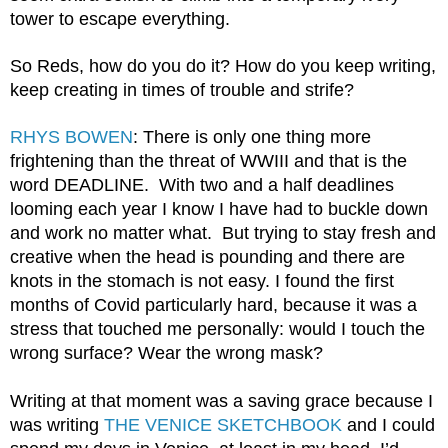
tower to escape everything.
So Reds, how do you do it? How do you keep writing, 
keep creating in times of trouble and strife?
RHYS BOWEN
: There is only one thing more 
frightening than the threat of WWIII and that is the 
word DEADLINE.  With two and a half deadlines 
looming each year I know I have had to buckle down 
and work no matter what.  But trying to stay fresh and 
creative when the head is pounding and there are 
knots in the stomach is not easy. I found the first 
months of Covid particularly hard, because it was a 
stress that touched me personally: would I touch the 
wrong surface? Wear the wrong mask? 
Writing at that moment was a saving grace because I 
was writing 
THE VENICE SKETCHBOOK
 and I could 