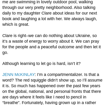
me are swimming in lovely outdoor pool, walking 
through our very pretty neighborhood. Also talking 
daily to my daughter Clare about ideas for our next 
book and laughing a lot with her. We always laugh, 
which is great. 
Clare is right–we can do nothing about Ukraine, so 
it’s a waste of energy to worry about it. We can pray 
for the people and a peaceful outcome and then let it 
go.
Although learning to let go is hard, isn’t it? 
JENN McKINLAY
: I’m a compartmentalizer. Is that a 
word? The red squiggle didn’t show up, so I’ll assume 
it is. So much has happened over the past few years 
on the global, national, and personal fronts that there 
are days where it feels like I need to pencil in 
“breathe”. Fortunately, having grown up in a rather 