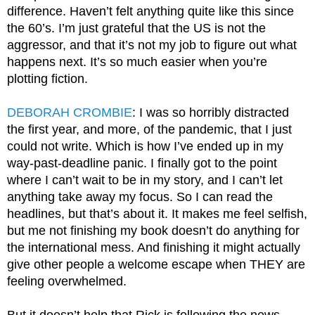
difference. Haven’t felt anything quite like this since 
the 60’s. I’m just grateful that the US is not the 
aggressor, and that it’s not my job to figure out what 
happens next. It’s so much easier when you’re 
plotting fiction.
DEBORAH CROMBIE
: I was so horribly distracted 
the first year, and more, of the pandemic, that I just 
could not write. Which is how I’ve ended up in my 
way-past-deadline panic. I finally got to the point 
where I can’t wait to be in my story, and I can’t let 
anything take away my focus. So I can read the 
headlines, but that’s about it. It makes me feel selfish, 
but me not finishing my book doesn’t do anything for 
the international mess. And finishing it might actually 
give other people a welcome escape when THEY are 
feeling overwhelmed.
But it doesn’t help that Rick is following the news 