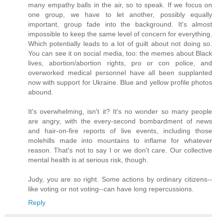
many empathy balls in the air, so to speak. If we focus on
one group, we have to let another, possibly equally
important, group fade into the background. It's almost
impossible to keep the same level of concern for everything.
Which potentially leads to a lot of guilt about not doing so.
You can see it on social media, too: the memes about Black
lives, abortion/abortion rights, pro or con police, and
overworked medical personnel have all been supplanted
now with support for Ukraine. Blue and yellow profile photos
abound.
It's overwhelming, isn't it? It's no wonder so many people
are angry, with the every-second bombardment of news
and hair-on-fire reports of live events, including those
molehills made into mountains to inflame for whatever
reason. That's not to say I or we don't care. Our collective
mental health is at serious risk, though.
Judy, you are so right. Some actions by ordinary citizens--
like voting or not voting--can have long repercussions.
Reply