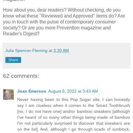
How about you, dear readers? Without checking, do you
know what these "Reviewed and Approved" items do? Are
you in touch with the pulse of contemporary consumer
society? Or are you more Prevention magazine and
Reader's Digest?
Julia Spencer-Fleming
at
3:30 AM
Share
62 comments:
Joan Emerson
August 6, 2022 at 3:43 AM
Never having been to this Pop Sugar site, I can honestly
say I am clueless when it comes to the Smart Toothbrush
[no, I do not have one] and/or bamboo sneakers [although
I’ve heard of so many other things being made of bamboo
I’m not particularly surprised to discover that sneakers are
on the list]. And, although I go through scads of sunblock,