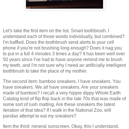
Let's take the first item on the list. Smart toothbrush. I
understand each of those words individually, but combined?
I'm baffled. Does the toothbrush send alerts to your cell
phone if you're not brushing long enough? Does it nag you
to put in a full 4 minutes 3 times a day? It has been well over
50 years since I've had to have anyone remind me to brush
my teeth, and I'm not sure why I need an artificially intelligent
toothbrush to take the place of my mother.
The second item: bamboo sneakers. I have sneakers. You
have sneakers. We all have sneakers. Are your sneakers
made of bamboo? I recall a very hippie dippy Whole Earth
Catalog kind of flip flop back in the late 70s that was made of
some sort of rush matting. Are these sneakers the latest
iteration of that idea? If I walk in the National Zoo, will
pandas attempt to eat my sneakers?
Item the third: mineral sunscreen. Okay, this I understand.