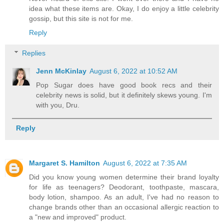
idea what these items are. Okay, I do enjoy a little celebrity
gossip, but this site is not for me.
Reply
Replies
Jenn McKinlay
August 6, 2022 at 10:52 AM
Pop Sugar does have good book recs and their
celebrity news is solid, but it definitely skews young. I'm
with you, Dru.
Reply
Margaret S. Hamilton
August 6, 2022 at 7:35 AM
Did you know young women determine their brand loyalty
for life as teenagers? Deodorant, toothpaste, mascara,
body lotion, shampoo. As an adult, I've had no reason to
change brands other than an occasional allergic reaction to
a "new and improved" product.