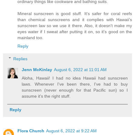
ordinary things like cookware and bathing suits.
Mineral sunscreen is good stuff. It's safer for coral reefs
than chemical sunscreens and it complies with Hawaii's
sunscreen law so we use it there. Also, it doesn't make my
eyes water if I sweat after putting it on, so it's good on the
mainland too.
Reply
Replies
Jenn McKinlay
August 6, 2022 at 11:01 AM
Aloha, Hawaii! I had no idea Hawaii had sunscreen
laws. Whenever I've been there, I've had to buy
sunscreen (never enough for that Pacific sun) so I
assume it's the right stuff.
Reply
Flora Church
August 6, 2022 at 9:22 AM