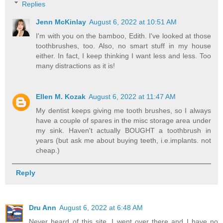
Replies
Jenn McKinlay
August 6, 2022 at 10:51 AM
I'm with you on the bamboo, Edith. I've looked at those
toothbrushes, too. Also, no smart stuff in my house
either. In fact, I keep thinking I want less and less. Too
many distractions as it is!
Ellen M. Kozak
August 6, 2022 at 11:47 AM
My dentist keeps giving me tooth brushes, so I always
have a couple of spares in the misc storage area under
my sink. Haven't actually BOUGHT a toothbrush in
years (but ask me about buying teeth, i.e.implants. not
cheap.)
Reply
Dru Ann
August 6, 2022 at 6:48 AM
Never heard of this site. I went over there and I have no