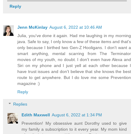
Reply
Jenn McKinlay
August 6, 2022 at 10:46 AM
Julia, you've done it again. Had me laughing in my morning
java. Safe to say, I only know a few of these items and that's
only because I birthed two Gen-Z Hooligans. I don't want a
smart anything, mental scarring from The Terminator
movies of my youth, no doubt. I don't even have Alexa and
Siri on my phone and I just yell at each other because I
have trust issues and don't believe that she knows the best
route to get anywhere. But I do love me some Prevention
magazine :)
Reply
Replies
Edith Maxwell
August 6, 2022 at 1:34 PM
Prevention! My obsessive aunt Dorothy used to give
my family a subscription to it every year. My mom kind