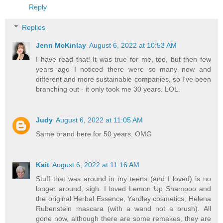
Reply
Replies
Jenn McKinlay
August 6, 2022 at 10:53 AM
I have read that! It was true for me, too, but then few
years ago I noticed there were so many new and
different and more sustainable companies, so I've been
branching out - it only took me 30 years. LOL.
Judy
August 6, 2022 at 11:05 AM
Same brand here for 50 years. OMG
Kait
August 6, 2022 at 11:16 AM
Stuff that was around in my teens (and I loved) is no
longer around, sigh. I loved Lemon Up Shampoo and
the original Herbal Essence, Yardley cosmetics, Helena
Rubenstein mascara (with a wand not a brush). All
gone now, although there are some remakes, they are