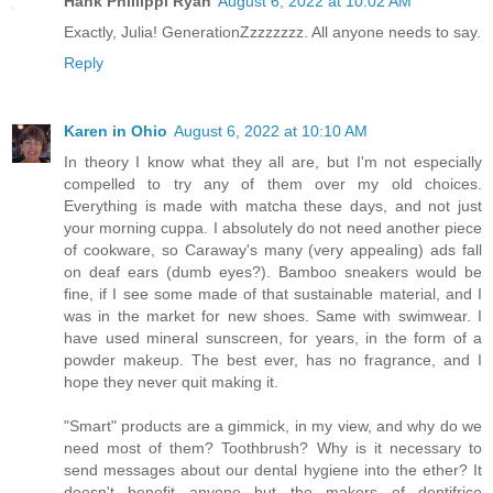
Hank Phillippi Ryan
August 6, 2022 at 10:02 AM
Exactly, Julia! GenerationZzzzzzzz. All anyone needs to say.
Reply
Karen in Ohio
August 6, 2022 at 10:10 AM
In theory I know what they all are, but I'm not especially
compelled to try any of them over my old choices.
Everything is made with matcha these days, and not just
your morning cuppa. I absolutely do not need another piece
of cookware, so Caraway's many (very appealing) ads fall
on deaf ears (dumb eyes?). Bamboo sneakers would be
fine, if I see some made of that sustainable material, and I
was in the market for new shoes. Same with swimwear. I
have used mineral sunscreen, for years, in the form of a
powder makeup. The best ever, has no fragrance, and I
hope they never quit making it.
"Smart" products are a gimmick, in my view, and why do we
need most of them? Toothbrush? Why is it necessary to
send messages about our dental hygiene into the ether? It
doesn't benefit anyone but the makers of dentifrice