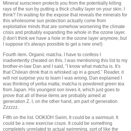
Mineral sunscreen protects you from the potentially killing
rays of the sun by putting a thick chalky layer on your skin. I
think? I'm waiting for the expose that reveals the minerals for
this wholesome sun protection actually come from
exploitative minds that are somehow worsening the climate
crisis and probably expanding the whole in the ozone layer.
(I don't think we have a hole in the ozone layer anymore, but
I suppose it's always possible to get a new one!)
Fourth item. Organic matcha. I have to confess I
inadvertently cheated on this. I was mentioning this list to my
brother-in-law Dan and I said, "I know what matcha is. It's
that Chilean drink that is whisked up in a gourd." Reader, it
will not surprise you to learn I was wrong. Dan explained I
was thinking of yerba matta; matcha is powdered green tea
from Japan. His youngest son loves it, which just goes to
prove that all of these items are probably aimed at
generation Z. I, on the other hand, am part of generation
Zzzzzz.
Fifth on the list. OOKIOH Swim. It could be a swimsuit. It
could be a new exercise craze. It could be something
completely unrelated to actual swimming, sort of like the