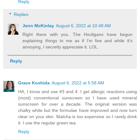
Reply
Replies
Jenn McKinlay
August 6, 2022 at 10:48 AM
Right there with you. The Hooligans have begun
explaining things to me as if I'm five and while it's
annoying, I secretly appreciate it. LOL.
Reply
Grace Koshida
August 6, 2022 at 5:58 AM
HA, I know and use #3 and 4. I get allergic reactions using
(most) conventional sunscreen so I have used mineral
sunscreen for over a decade. The original version was
chalky white but the formulae have improved and now turn
clear on your skin. Matcha is too expensive so I rarely drink
it. I use the regular green tea.
Reply