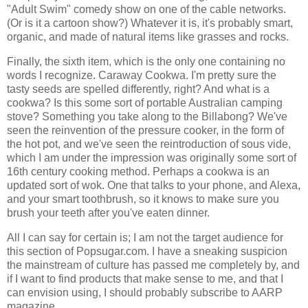
"Adult Swim" comedy show on one of the cable networks.
(Or is it a cartoon show?) Whatever it is, it's probably smart,
organic, and made of natural items like grasses and rocks.
Finally, the sixth item, which is the only one containing no
words I recognize. Caraway Cookwa. I'm pretty sure the
tasty seeds are spelled differently, right? And what is a
cookwa? Is this some sort of portable Australian camping
stove? Something you take along to the Billabong? We've
seen the reinvention of the pressure cooker, in the form of
the hot pot, and we've seen the reintroduction of sous vide,
which I am under the impression was originally some sort of
16th century cooking method. Perhaps a cookwa is an
updated sort of wok. One that talks to your phone, and Alexa,
and your smart toothbrush, so it knows to make sure you
brush your teeth after you've eaten dinner.
All I can say for certain is; I am not the target audience for
this section of Popsugar.com. I have a sneaking suspicion
the mainstream of culture has passed me completely by, and
if I want to find products that make sense to me, and that I
can envision using, I should probably subscribe to AARP
magazine.