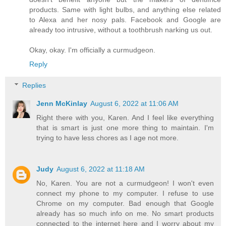
products. Same with light bulbs, and anything else related
to Alexa and her nosy pals. Facebook and Google are
already too intrusive, without a toothbrush narking us out.
Okay, okay. I'm officially a curmudgeon.
Reply
Replies
Jenn McKinlay
August 6, 2022 at 11:06 AM
Right there with you, Karen. And I feel like everything
that is smart is just one more thing to maintain. I'm
trying to have less chores as I age not more.
Judy
August 6, 2022 at 11:18 AM
No, Karen. You are not a curmudgeon! I won't even
connect my phone to my computer. I refuse to use
Chrome on my computer. Bad enough that Google
already has so much info on me. No smart products
connected to the internet here and I worry about my