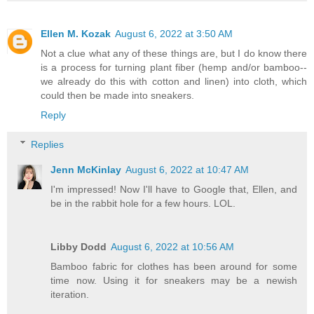
Ellen M. Kozak
August 6, 2022 at 3:50 AM
Not a clue what any of these things are, but I do know there
is a process for turning plant fiber (hemp and/or bamboo--
we already do this with cotton and linen) into cloth, which
could then be made into sneakers.
Reply
Replies
Jenn McKinlay
August 6, 2022 at 10:47 AM
I'm impressed! Now I'll have to Google that, Ellen, and
be in the rabbit hole for a few hours. LOL.
Libby Dodd
August 6, 2022 at 10:56 AM
Bamboo fabric for clothes has been around for some
time now. Using it for sneakers may be a newish
iteration.