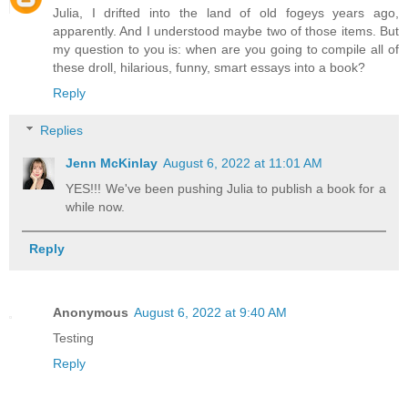
Julia, I drifted into the land of old fogeys years ago,
apparently. And I understood maybe two of those items. But
my question to you is: when are you going to compile all of
these droll, hilarious, funny, smart essays into a book?
Reply
Replies
Jenn McKinlay
August 6, 2022 at 11:01 AM
YES!!! We've been pushing Julia to publish a book for a
while now.
Reply
Anonymous
August 6, 2022 at 9:40 AM
Testing
Reply