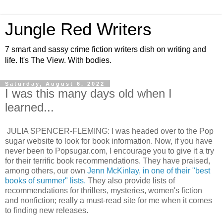
Jungle Red Writers
7 smart and sassy crime fiction writers dish on writing and
life. It's The View. With bodies.
Saturday, August 6, 2022
I was this many days old when I
learned...
JULIA SPENCER-FLEMING: I was headed over to the Pop
sugar website to look for book information. Now, if you have
never been to Popsugar.com, I encourage you to give it a try
for their terrific book recommendations. They have praised,
among others, our own
Jenn McKinlay, in one of their "best
books of summer" lists.
They also provide lists of
recommendations for thrillers, mysteries, women's fiction
and nonfiction; really a must-read site for me when it comes
to finding new releases.