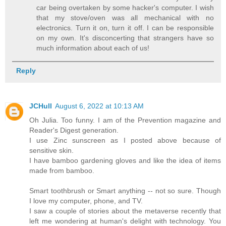
car being overtaken by some hacker's computer. I wish
that my stove/oven was all mechanical with no
electronics. Turn it on, turn it off. I can be responsible
on my own. It's disconcerting that strangers have so
much information about each of us!
Reply
JCHull
August 6, 2022 at 10:13 AM
Oh Julia. Too funny. I am of the Prevention magazine and
Reader's Digest generation.
I use Zinc sunscreen as I posted above because of
sensitive skin.
I have bamboo gardening gloves and like the idea of items
made from bamboo.
Smart toothbrush or Smart anything -- not so sure. Though
I love my computer, phone, and TV.
I saw a couple of stories about the metaverse recently that
left me wondering at human's delight with technology. You