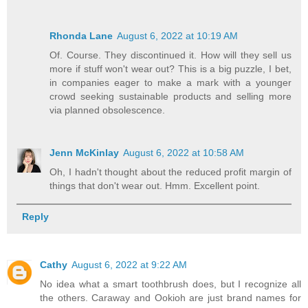
Rhonda Lane
August 6, 2022 at 10:19 AM
Of. Course. They discontinued it. How will they sell us
more if stuff won't wear out? This is a big puzzle, I bet,
in companies eager to make a mark with a younger
crowd seeking sustainable products and selling more
via planned obsolescence.
Jenn McKinlay
August 6, 2022 at 10:58 AM
Oh, I hadn't thought about the reduced profit margin of
things that don't wear out. Hmm. Excellent point.
Reply
Cathy
August 6, 2022 at 9:22 AM
No idea what a smart toothbrush does, but I recognize all
the others. Caraway and Ookioh are just brand names for