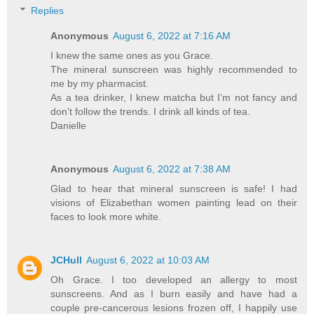
Replies
Anonymous
August 6, 2022 at 7:16 AM
I knew the same ones as you Grace.
The mineral sunscreen was highly recommended to
me by my pharmacist.
As a tea drinker, I knew matcha but I’m not fancy and
don’t follow the trends. I drink all kinds of tea.
Danielle
Anonymous
August 6, 2022 at 7:38 AM
Glad to hear that mineral sunscreen is safe! I had
visions of Elizabethan women painting lead on their
faces to look more white.
JCHull
August 6, 2022 at 10:03 AM
Oh Grace. I too developed an allergy to most
sunscreens. And as I burn easily and have had a
couple pre-cancerous lesions frozen off, I happily use