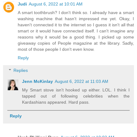
Judi
August 6, 2022 at 10:01 AM
A smart toothbrush? I don't think so. I already have a smart
washing machine that hasn't impressed me yet. Okay, I
haven't connected it to the internet so I guess it isn't all that
smart or it would have connected itself. I can't imagine any
reasons why it would be a good thing. I picked up some
giveaway copies of People magazine at the library. Sadly,
most of those people I don't even know.
Reply
Replies
Jenn McKinlay
August 6, 2022 at 11:03 AM
My Smart stove isn't hooked up either. LOL. I think I
tapped out of following celebrities when the
Kardashians appeared. Hard pass.
Reply