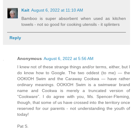
Kait
August 6, 2022 at 11:10 AM
Bamboo is super absorbent when used as kitchen
towels - not so good for cooking utensils - it splinters
Reply
Anonymous
August 6, 2022 at 5:56 AM
I knew not of these strange things and/or terms, either, but I
do know how to Google. The two oddest (to me) — the
OOKIOH Swim and the Caraway Cookwa — have rather
ordinary meanings. OOKIOH Swim is a swimwear brand
name and Cookwa is merely a truncated version of
“Cookware”. I do agree with you, Ms. Spencer-Fleming,
though, that some of us have crossed into the territory once
reserved for our parents - not understanding the youth of
today!
Pat S.