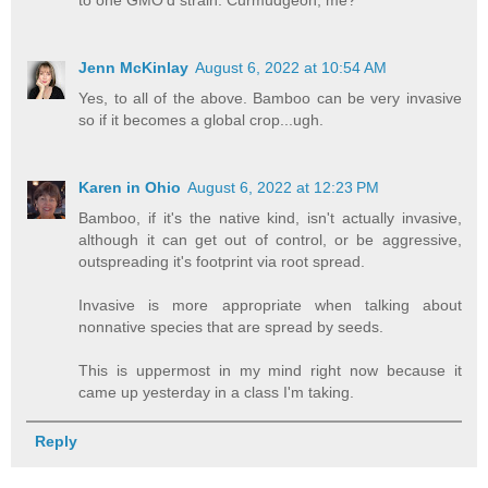
Jenn McKinlay
August 6, 2022 at 10:54 AM
Yes, to all of the above. Bamboo can be very invasive
so if it becomes a global crop...ugh.
Karen in Ohio
August 6, 2022 at 12:23 PM
Bamboo, if it's the native kind, isn't actually invasive,
although it can get out of control, or be aggressive,
outspreading it's footprint via root spread.
Invasive is more appropriate when talking about
nonnative species that are spread by seeds.
This is uppermost in my mind right now because it
came up yesterday in a class I'm taking.
Reply