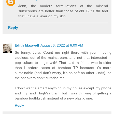
Jenn, the modern formulations of the mineral
sunscreens are better than those of old. But I still feel
that I have a layer on my skin.
Reply
Edith Maxwell
August 6, 2022 at 6:09 AM
So funny, Julia. Count me right there with you in being
clueless, out of the mainstream, and not that interested in
pop culture to begin with! That said, a friend who is older
than I orders cases of bamboo TP because it's more
sustainable (and don't worry, it's as soft as other kinds), so
the sneakers don't surprise me.
I don't want a smart anything in my house except my phone
and my (and Hugh's) brain, but I was thinking of getting a
bamboo toothbrush instead of a new plastic one.
Reply