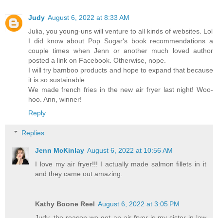
Judy
August 6, 2022 at 8:33 AM
Julia, you young-uns will venture to all kinds of websites. Lol
I did know about Pop Sugar's book recommendations a
couple times when Jenn or another much loved author
posted a link on Facebook. Otherwise, nope.
I will try bamboo products and hope to expand that because
it is so sustainable.
We made french fries in the new air fryer last night! Woo-
hoo. Ann, winner!
Reply
Replies
Jenn McKinlay
August 6, 2022 at 10:56 AM
I love my air fryer!!! I actually made salmon fillets in it
and they came out amazing.
Kathy Boone Reel
August 6, 2022 at 3:05 PM
Judy, the reason we got an air fryer is my sister-in-law