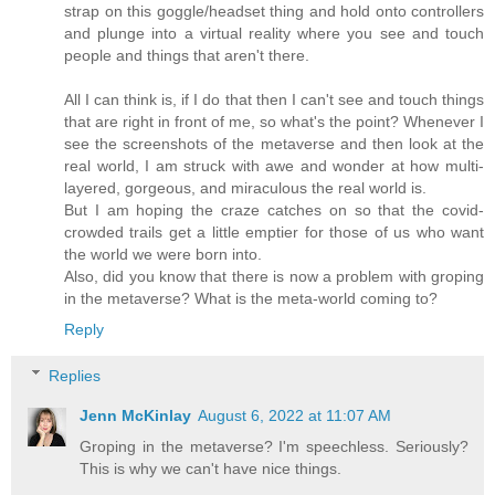
strap on this goggle/headset thing and hold onto controllers
and plunge into a virtual reality where you see and touch
people and things that aren't there.
All I can think is, if I do that then I can't see and touch things
that are right in front of me, so what's the point? Whenever I
see the screenshots of the metaverse and then look at the
real world, I am struck with awe and wonder at how multi-
layered, gorgeous, and miraculous the real world is.
But I am hoping the craze catches on so that the covid-
crowded trails get a little emptier for those of us who want
the world we were born into.
Also, did you know that there is now a problem with groping
in the metaverse? What is the meta-world coming to?
Reply
Replies
Jenn McKinlay
August 6, 2022 at 11:07 AM
Groping in the metaverse? I'm speechless. Seriously?
This is why we can't have nice things.