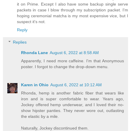
it on Prime. Except I also have some backup single serve
packets in case I blow through my subscription packet. I'm
hoping ceremonial matcha is my most expensive vice, but I
suspect it's not.
Reply
Replies
Rhonda Lane
August 6, 2022 at 8:58 AM
Apparently, I need more caffeine. I'm that Anonymous
poster. I forgot to change the drop-down menu.
Karen in Ohio
August 6, 2022 at 10:12 AM
Rhonda, hemp is another fabric fiber that wears like
iron and is super comfortable to wear. Years ago,
Jockey offered hemp underwear, and I loved their no-
show hipster panties. They never wore out, outlasting
the elastic by a mile.
Naturally, Jockey discontinued them.