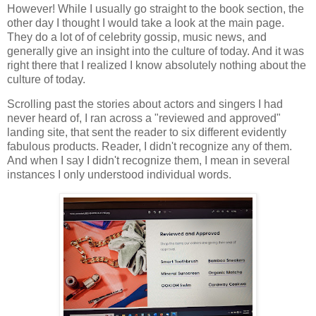
However! While I usually go straight to the book section, the
other day I thought I would take a look at the main page.
They do a lot of of celebrity gossip, music news, and
generally give an insight into the culture of today. And it was
right there that I realized I know absolutely nothing about the
culture of today.
Scrolling past the stories about actors and singers I had
never heard of, I ran across a "reviewed and approved"
landing site, that sent the reader to six different evidently
fabulous products. Reader, I didn't recognize any of them.
And when I say I didn't recognize them, I mean in several
instances I only understood individual words.