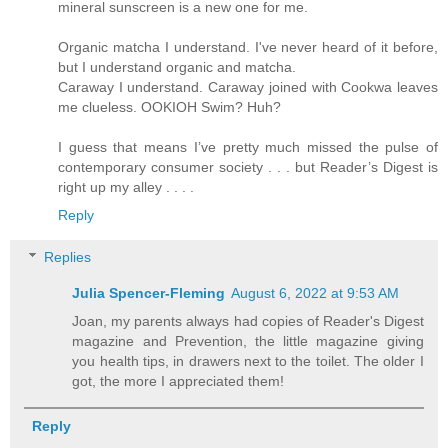
mineral sunscreen is a new one for me.
Organic matcha I understand. I've never heard of it before,
but I understand organic and matcha.
Caraway I understand. Caraway joined with Cookwa leaves
me clueless. OOKIOH Swim? Huh?
I guess that means I’ve pretty much missed the pulse of
contemporary consumer society . . . but Reader’s Digest is
right up my alley . . . .
Reply
Replies
Julia Spencer-Fleming
August 6, 2022 at 9:53 AM
Joan, my parents always had copies of Reader's Digest
magazine and Prevention, the little magazine giving
you health tips, in drawers next to the toilet. The older I
got, the more I appreciated them!
Reply