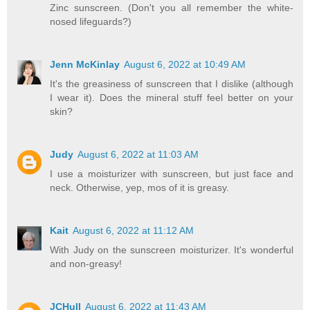
Zinc sunscreen. (Don't you all remember the white-
nosed lifeguards?)
Jenn McKinlay
August 6, 2022 at 10:49 AM
It's the greasiness of sunscreen that I dislike (although
I wear it). Does the mineral stuff feel better on your
skin?
Judy
August 6, 2022 at 11:03 AM
I use a moisturizer with sunscreen, but just face and
neck. Otherwise, yep, mos of it is greasy.
Kait
August 6, 2022 at 11:12 AM
With Judy on the sunscreen moisturizer. It's wonderful
and non-greasy!
JCHull
August 6, 2022 at 11:43 AM