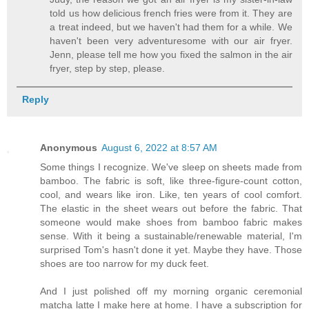
told us how delicious french fries were from it. They are
a treat indeed, but we haven't had them for a while. We
haven't been very adventuresome with our air fryer.
Jenn, please tell me how you fixed the salmon in the air
fryer, step by step, please.
Reply
Anonymous
August 6, 2022 at 8:57 AM
Some things I recognize. We've sleep on sheets made from
bamboo. The fabric is soft, like three-figure-count cotton,
cool, and wears like iron. Like, ten years of cool comfort.
The elastic in the sheet wears out before the fabric. That
someone would make shoes from bamboo fabric makes
sense. With it being a sustainable/renewable material, I'm
surprised Tom's hasn't done it yet. Maybe they have. Those
shoes are too narrow for my duck feet.
And I just polished off my morning organic ceremonial
matcha latte I make here at home. I have a subscription for