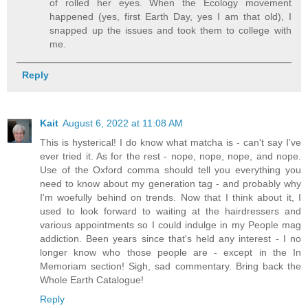
of rolled her eyes. When the Ecology movement
happened (yes, first Earth Day, yes I am that old), I
snapped up the issues and took them to college with
me.
Reply
Kait
August 6, 2022 at 11:08 AM
This is hysterical! I do know what matcha is - can't say I've
ever tried it. As for the rest - nope, nope, nope, and nope.
Use of the Oxford comma should tell you everything you
need to know about my generation tag - and probably why
I'm woefully behind on trends. Now that I think about it, I
used to look forward to waiting at the hairdressers and
various appointments so I could indulge in my People mag
addiction. Been years since that's held any interest - I no
longer know who those people are - except in the In
Memoriam section! Sigh, sad commentary. Bring back the
Whole Earth Catalogue!
Reply