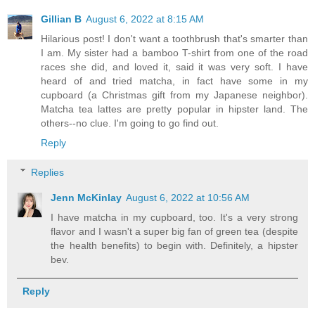
Gillian B
August 6, 2022 at 8:15 AM
Hilarious post! I don't want a toothbrush that's smarter than
I am. My sister had a bamboo T-shirt from one of the road
races she did, and loved it, said it was very soft. I have
heard of and tried matcha, in fact have some in my
cupboard (a Christmas gift from my Japanese neighbor).
Matcha tea lattes are pretty popular in hipster land. The
others--no clue. I'm going to go find out.
Reply
Replies
Jenn McKinlay
August 6, 2022 at 10:56 AM
I have matcha in my cupboard, too. It's a very strong
flavor and I wasn't a super big fan of green tea (despite
the health benefits) to begin with. Definitely, a hipster
bev.
Reply