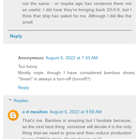
not the same - or maybe age has rendered them not
as useful. I did hear they're bringing back 10-0-6, but I
think that ship has sailed for me. Although I did like the
smell.
Reply
Anonymous
August 6, 2022 at 7:43 AM
Too funny
Mostly nope, though I have considered bamboo shoes.
"Smart" is always a turn-off (turnoff?)
Reply
Replies
c d moulton
August 6, 2022 at 9:58 AM
That's me. Bamboo is amazing but I hesitate because,
as the next best thing, someone will decide it is the only
thing that we need to grow and then reduce production
to one GMO'd strain. Curmudgeon, me?