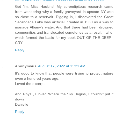
Get 'im, Miss Haskins! My serendipitous research came
from wondering why a family graveyard in upstate NY was
so close to a reservoir. Digging in, I discovered the Great
Sacandaga Lake was artificial, created in 1930 as a way to
manage Albany's water. And that there had been drowned
communities and translocated cemeteries as a result... all of
which formed the basis for my book OUT OF THE DEEP I
CRY.
Reply
Anonymous
August 17, 2022 at 11:21 AM
It’s good to know that people were trying to protect nature
even a hundred years ago.
Loved the excerpt.
And Rhys , I loved Where the Sky Begins, I couldn’t put it
down
Danielle
Reply