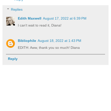
Replies
Edith Maxwell
August 17, 2022 at 6:39 PM
I can't wait to read it, Diana!
Bibliophile
August 18, 2022 at 1:43 PM
EDITH: Aww, thank you so much! Diana
Reply