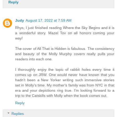
Reply
Judy
August 17, 2022 at 7:59 AM
Rhys, I just finished reading Where the Sky Begins and it is
a wonderful story. Mazel Tov on all honors coming your
way!
The cover of All That is Hidden is fabulous. The consistency
and beauty of the Molly Murphy covers really pulls your
readers into each one.
I thoroughly enjoy the topic of rabbit holes every time it
comes up on JRW. One would never have known that you
hadn't been a New Yorker writing such immersive stories
set in Molly's time. My mother's family was from NYC in that
era and your depictions ring true. I'm looking forward to a
trip to the Catskills with Molly when the book comes out.
Reply
Replies