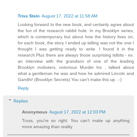
Triss Stein
August 17, 2022 at 11:58 AM
Looking forward to the new book, and certainly agree about
the fun of the research rabbit hole. In my Brooklyn series,
which is contemporary but about how the history lives on,
for each book, the story I ended up telling was not the one I
thought I was getting ready to write. I found it in the
research.Plus there are always those surprising tidbits - ex.
an interview with the grandson of one of the leading
Brooklyn mobsters, notorious Murder Inc , talked about
what a gentleman he was and how he admired Lincoln and
Gandhi! (Brooklyn Secrets) You can't make this up. :-)
Reply
Replies
Anonymous
August 17, 2022 at 12:03 PM
Truss, you’re so right. You can’t make up anything
more amazing than reality