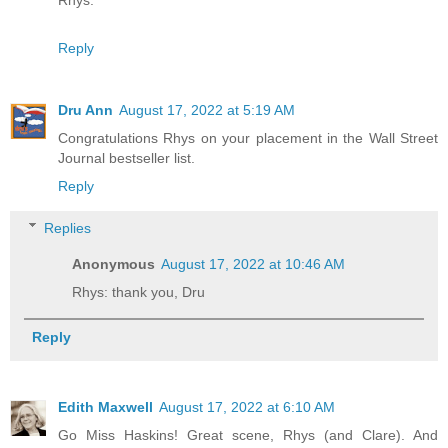
Rhys.
Reply
Dru Ann
August 17, 2022 at 5:19 AM
Congratulations Rhys on your placement in the Wall Street
Journal bestseller list.
Reply
Replies
Anonymous
August 17, 2022 at 10:46 AM
Rhys: thank you, Dru
Reply
Edith Maxwell
August 17, 2022 at 6:10 AM
Go Miss Haskins! Great scene, Rhys (and Clare). And