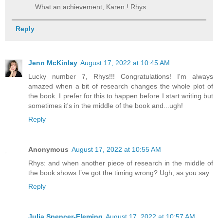
What an achievement, Karen ! Rhys
Reply
Jenn McKinlay
August 17, 2022 at 10:45 AM
Lucky number 7, Rhys!!! Congratulations! I'm always
amazed when a bit of research changes the whole plot of
the book. I prefer for this to happen before I start writing but
sometimes it's in the middle of the book and...ugh!
Reply
Anonymous
August 17, 2022 at 10:55 AM
Rhys: and when another piece of research in the middle of
the book shows I’ve got the timing wrong? Ugh, as you say
Reply
Julia Spencer-Fleming
August 17, 2022 at 10:57 AM