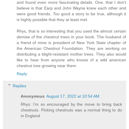
and found even more fascinating details. One, that I don't
believe is that Earp and John Wayne knew each other and
were good friends. Too good a story to be true, although it
is highly possible that they at least met.
Rhys, that is so interesting that you used the almost certain
demise of the chestnut trees in your book. The husband of
a friend of mine is president of New York State chapter of
the American Chestnut Foundation. They are working on
distributing a blight-resistant mother trees. They also would
like to hear from anyone who knows of a wild american
chestnut tree growing near them.
Reply
Replies
Anonymous
August 17, 2022 at 10:54 AM
Rhys: I’m so encouraged by the move to bring back
chestnuts. Picking chestnuts was a normal thing to do
in England