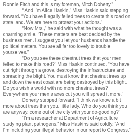
Ronnie Fitch and this is my foreman, Mitch Doherty.”
“ And I’m Alice Haskin,” Miss Haskin said stepping
forward. “You have illegally felled trees to create this road on
state land. We are here to protest your actions.”
“Now Mrs.,” he said with what he thought was a
charming smile. “These matters are best decided by the
business men. I suggest you let your husbands handle the
political matters. You are all far too lovely to trouble
yourselves.”
“Do you see these chestnut trees that your men
felled to make this road?” Miss Haskin continued. “You have
cut right through a grove, destroying the infrastructure and
spreading the blight. You must know that chestnut trees up
and down the east coast are being destroyed by this blight.
Do you wish a world with no more chestnut trees?
Everywhere your men’s axes cut you will spread it more.”
Doherty stepped forward. “I think we know a bit
more about trees than you, little lady. Who do you think you
are anyway, come out of the city with your do-gooding?”
“I’m a researcher at Department of Agriculture
studying plant pathogens,” Miss Haskins said coldly. “And
I’m including your illegal behavior in our report to Congress.”