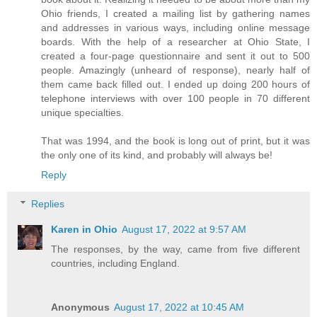
Ohio friends, I created a mailing list by gathering names
and addresses in various ways, including online message
boards. With the help of a researcher at Ohio State, I
created a four-page questionnaire and sent it out to 500
people. Amazingly (unheard of response), nearly half of
them came back filled out. I ended up doing 200 hours of
telephone interviews with over 100 people in 70 different
unique specialties.
That was 1994, and the book is long out of print, but it was
the only one of its kind, and probably will always be!
Reply
Replies
Karen in Ohio
August 17, 2022 at 9:57 AM
The responses, by the way, came from five different
countries, including England.
Anonymous
August 17, 2022 at 10:45 AM