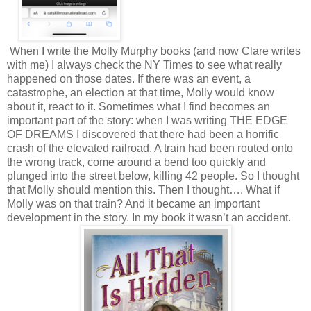
When I write the Molly Murphy books (and now Clare writes
with me) I always check the NY Times to see what really
happened on those dates. If there was an event, a
catastrophe, an election at that time, Molly would know
about it, react to it. Sometimes what I find becomes an
important part of the story: when I was writing THE EDGE
OF DREAMS I discovered that there had been a horrific
crash of the elevated railroad. A train had been routed onto
the wrong track, come around a bend too quickly and
plunged into the street below, killing 42 people. So I thought
that Molly should mention this. Then I thought…. What if
Molly was on that train? And it became an important
development in the story. In my book it wasn’t an accident.