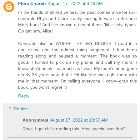
Flora Church
August 17, 2022 at 8:48 AM
In the hands of skilled writers, the past comes alive for us--
congrats Rhys and Clare--really looking forward to the next
Molly book! And I've known a few of those 'little lady' types.
Go get 'em, Alice!
Congrats also on WHERE THE SKY BEGINS. I read it in
one sitting and the oddest thing happened. I had been
reading along and paused a moment. The book was so
good, I turned to pick up my phone and call my mom. I
knew she'd enjoy it as much as I was. My mom's been gone
nearly 25 years now--but it felt like she was right there with
me in that moment. I'm telling everyone I know--grab this
book, you won't regret it!
Reply
Replies
Anonymous
August 17, 2022 at 10:50 AM
Rhys: I got chills reading this. How special was that?