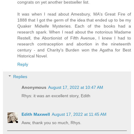
congrats on yet another bestseller list.
It was when I read about Amesbury, MA's Great Fire of
1888 that I got the germ of the idea that ended up to be my
Quaker Midwife Mysteries. Each of the books had a
research spark. When I read about the notorious Madame
Restell, the Abortionist of Fifth Avenue, I knew I had to
research contraception and abortion in the nineteenth
century - and Charity's Burden won the Agatha for Best
Historical Novel.
Reply
Replies
Anonymous
August 17, 2022 at 10:47 AM
Rhys: it was an excellent story, Edith
Edith Maxwell
August 17, 2022 at 11:45 AM
Aww, thank you so much, Rhys.