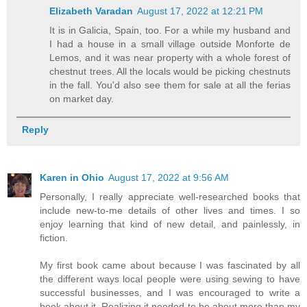
Elizabeth Varadan
August 17, 2022 at 12:21 PM
It is in Galicia, Spain, too. For a while my husband and
I had a house in a small village outside Monforte de
Lemos, and it was near property with a whole forest of
chestnut trees. All the locals would be picking chestnuts
in the fall. You'd also see them for sale at all the ferias
on market day.
Reply
Karen in Ohio
August 17, 2022 at 9:56 AM
Personally, I really appreciate well-researched books that
include new-to-me details of other lives and times. I so
enjoy learning that kind of new detail, and painlessly, in
fiction.
My first book came about because I was fascinated by all
the different ways local people were using sewing to have
successful businesses, and I was encouraged to write a
book about it. Realizing it needed to be about more than my