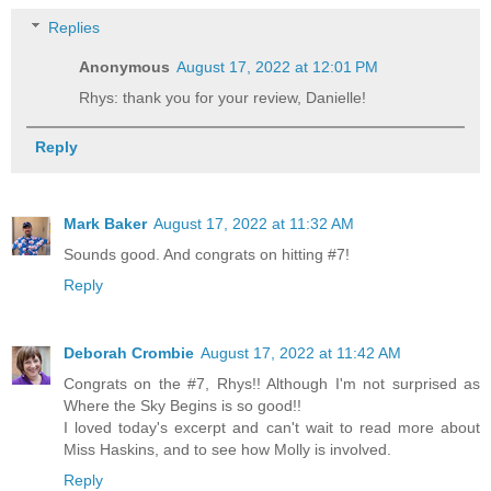
Replies
Anonymous
August 17, 2022 at 12:01 PM
Rhys: thank you for your review, Danielle!
Reply
Mark Baker
August 17, 2022 at 11:32 AM
Sounds good. And congrats on hitting #7!
Reply
Deborah Crombie
August 17, 2022 at 11:42 AM
Congrats on the #7, Rhys!! Although I'm not surprised as
Where the Sky Begins is so good!!
I loved today's excerpt and can't wait to read more about
Miss Haskins, and to see how Molly is involved.
Reply