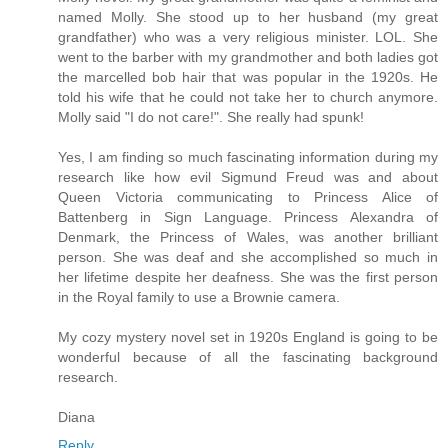
named Molly. She stood up to her husband (my great
grandfather) who was a very religious minister. LOL. She
went to the barber with my grandmother and both ladies got
the marcelled bob hair that was popular in the 1920s. He
told his wife that he could not take her to church anymore.
Molly said "I do not care!". She really had spunk!
Yes, I am finding so much fascinating information during my
research like how evil Sigmund Freud was and about
Queen Victoria communicating to Princess Alice of
Battenberg in Sign Language. Princess Alexandra of
Denmark, the Princess of Wales, was another brilliant
person. She was deaf and she accomplished so much in
her lifetime despite her deafness. She was the first person
in the Royal family to use a Brownie camera.
My cozy mystery novel set in 1920s England is going to be
wonderful because of all the fascinating background
research.
Diana
Reply