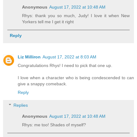
Anonymous
August 17, 2022 at 10:48 AM
Rhys: thank you so much, Judy! I love it when New
Yorkers tell me I get it right
Reply
Liz Milliron
August 17, 2022 at 8:03 AM
Congratulations Rhys! I need to pick that one up.
I love when a character who is being condescended to can
give a snappy comeback.
Reply
Replies
Anonymous
August 17, 2022 at 10:48 AM
Rhys: me too! Shades of myself?