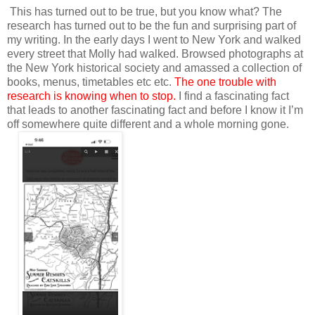
This has turned out to be true, but you know what? The
research has turned out to be the fun and surprising part of
my writing. In the early days I went to New York and walked
every street that Molly had walked. Browsed photographs at
the New York historical society and amassed a collection of
books, menus, timetables etc etc.
The one trouble with
research is knowing when to stop.
I find a fascinating fact
that leads to another fascinating fact and before I know it I’m
off somewhere quite different and a whole morning gone.