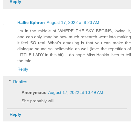
Reply
Hallie Ephron
August 17, 2022 at 8:23 AM
I'm in the middle of WHERE THE SKY BEGINS, loving it,
and can only imagine how much research went into making
it feel SO real. What's amazing is that you can make the
dialogue sound so believable as well (love the repetition of
LITTLE LADY in this bit). I do hope Miss Haskin lives to tell
the tale.
Reply
Replies
Anonymous
August 17, 2022 at 10:49 AM
She probably will
Reply