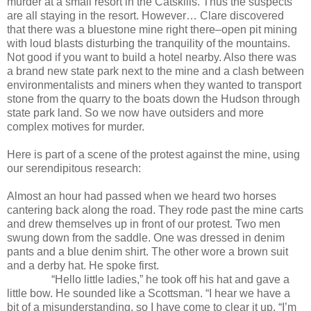
murder at a small resort in the Catskills. Thus the suspects
are all staying in the resort. However… Clare discovered
that there was a bluestone mine right there–open pit mining
with loud blasts disturbing the tranquility of the mountains.
Not good if you want to build a hotel nearby. Also there was
a brand new state park next to the mine and a clash between
environmentalists and miners when they wanted to transport
stone from the quarry to the boats down the Hudson through
state park land. So we now have outsiders and more
complex motives for murder.
Here is part of a scene of the protest against the mine, using
our serendipitous research:
Almost an hour had passed when we heard two horses
cantering back along the road. They rode past the mine carts
and drew themselves up in front of our protest. Two men
swung down from the saddle. One was dressed in denim
pants and a blue denim shirt. The other wore a brown suit
and a derby hat. He spoke first.
“Hello little ladies,” he took off his hat and gave a
little bow. He sounded like a Scottsman. “I hear we have a
bit of a misunderstanding, so I have come to clear it up. “I’m