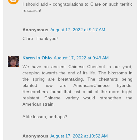
I should add - congratulations to Clare on such terrific
research!
Anonymous
August 17, 2022 at 9:17 AM
Clare: Thank you!
Karen in Ohio
August 17, 2022 at 9:49 AM
We have an ancient Chinese Chestnut in our yard,
creeping towards the end of its life. The blossoms in
the spring are breathtaking. The chestnuts being
planted now are American/Chinese hybrids.
Researchers found that just a bit of the more blight
resistant Chinese variety would strengthen the
American strain.
A life lesson, perhaps?
Anonymous
August 17, 2022 at 10:52 AM