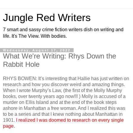
Jungle Red Writers
7 smart and sassy crime fiction writers dish on writing and
life. It's The View. With bodies.
Wednesday, August 17, 2022
What We're Writing: Rhys Down the
Rabbit Hole
RHYS BOWEN: It’s interesting that Hallie has just written on
research and how you discover weird and amazing things.
When I wrote Murphy’s Law, (the first of the Molly Murphy
books, over twenty years ago now!!! ) Molly is accused of a
murder on Ellis Island and at the end of the book steps
ashore in Manhattan a free woman. And I realized this was
to be a series and that I knew nothing about Manhattan in
1901.
I realized I was doomed to research on every single
page.