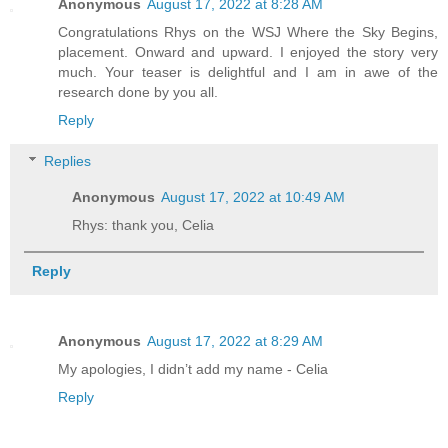
Anonymous
August 17, 2022 at 8:28 AM
Congratulations Rhys on the WSJ Where the Sky Begins,
placement. Onward and upward. I enjoyed the story very
much. Your teaser is delightful and I am in awe of the
research done by you all.
Reply
Replies
Anonymous
August 17, 2022 at 10:49 AM
Rhys: thank you, Celia
Reply
Anonymous
August 17, 2022 at 8:29 AM
My apologies, I didn’t add my name - Celia
Reply