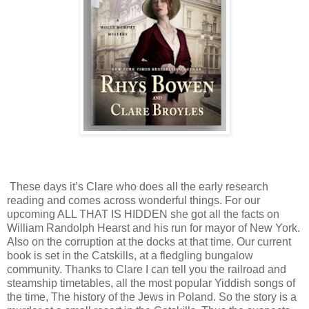
These days it’s Clare who does all the early research
reading and comes across wonderful things. For our
upcoming ALL THAT IS HIDDEN she got all the facts on
William Randolph Hearst and his run for mayor of New York.
Also on the corruption at the docks at that time. Our current
book is set in the Catskills, at a fledgling bungalow
community. Thanks to Clare I can tell you the railroad and
steamship timetables, all the most popular Yiddish songs of
the time, The history of the Jews in Poland. So the story is a