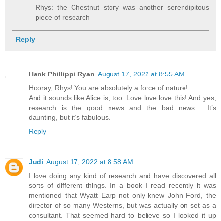
Rhys: the Chestnut story was another serendipitous
piece of research
Reply
Hank Phillippi Ryan
August 17, 2022 at 8:55 AM
Hooray, Rhys! You are absolutely a force of nature!
And it sounds like Alice is, too. Love love love this! And yes,
research is the good news and the bad news… It’s
daunting, but it’s fabulous.
Reply
Judi
August 17, 2022 at 8:58 AM
I love doing any kind of research and have discovered all
sorts of different things. In a book I read recently it was
mentioned that Wyatt Earp not only knew John Ford, the
director of so many Westerns, but was actually on set as a
consultant. That seemed hard to believe so I looked it up