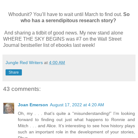
Whodunit? You’ll have to wait until March to find out.
So
who has a serendipitous research story?
And sharing a tidbit of good news. My new stand alone
WHERE THE SKY BEGINS was #7 on the Wall Street
Journal bestseller list of ebooks last week!
Jungle Red Writers
at
4:00 AM
Share
43 comments:
Joan Emerson
August 17, 2022 at 4:20 AM
Oh, my . . . that’s quite a “misunderstanding!” I’m looking
forward to finding out just what happens to Ronnie and
Mitch . . . and Alice. It’s interesting to see how history plays
such an important role in the development of your stories,