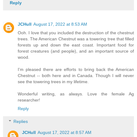
Reply
JCHull
August 17, 2022 at 8:53 AM
Ooh. I love that you included the destruction of the chestnut
trees. The American Chestnut was a towering tree that filled
forests up and down the east coast. Important food for
forest creatures (and people), and an important source of
wood.
I'm pleased there are efforts to bring back the American
Chestnut -- both here and in Canada. Though I will never
see the towering trees in my lifetime.
Wonderful writing, as always. Love the female Ag
researcher!
Reply
Replies
JCHull
August 17, 2022 at 8:57 AM