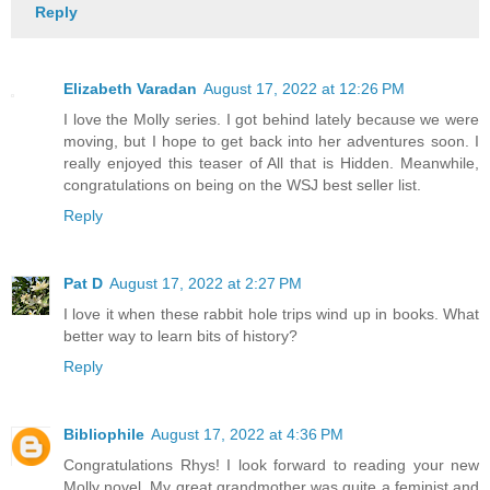
Reply
Elizabeth Varadan
August 17, 2022 at 12:26 PM
I love the Molly series. I got behind lately because we were
moving, but I hope to get back into her adventures soon. I
really enjoyed this teaser of All that is Hidden. Meanwhile,
congratulations on being on the WSJ best seller list.
Reply
Pat D
August 17, 2022 at 2:27 PM
I love it when these rabbit hole trips wind up in books. What
better way to learn bits of history?
Reply
Bibliophile
August 17, 2022 at 4:36 PM
Congratulations Rhys! I look forward to reading your new
Molly novel. My great grandmother was quite a feminist and