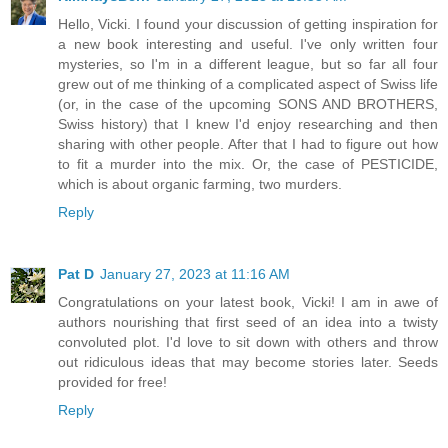
Hello, Vicki. I found your discussion of getting inspiration for
a new book interesting and useful. I've only written four
mysteries, so I'm in a different league, but so far all four
grew out of me thinking of a complicated aspect of Swiss life
(or, in the case of the upcoming SONS AND BROTHERS,
Swiss history) that I knew I'd enjoy researching and then
sharing with other people. After that I had to figure out how
to fit a murder into the mix. Or, the case of PESTICIDE,
which is about organic farming, two murders.
Reply
Pat D
January 27, 2023 at 11:16 AM
Congratulations on your latest book, Vicki! I am in awe of
authors nourishing that first seed of an idea into a twisty
convoluted plot. I'd love to sit down with others and throw
out ridiculous ideas that may become stories later. Seeds
provided for free!
Reply