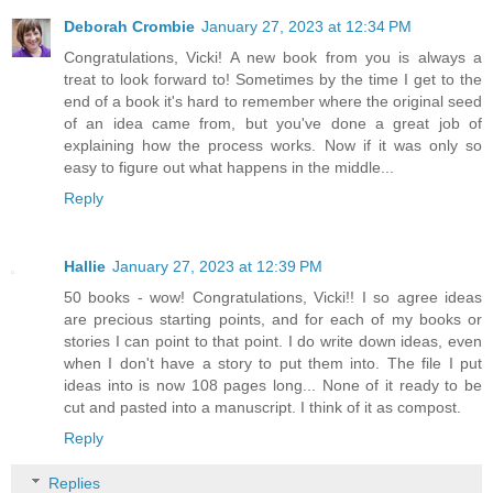
Deborah Crombie
January 27, 2023 at 12:34 PM
Congratulations, Vicki! A new book from you is always a
treat to look forward to! Sometimes by the time I get to the
end of a book it's hard to remember where the original seed
of an idea came from, but you've done a great job of
explaining how the process works. Now if it was only so
easy to figure out what happens in the middle...
Reply
Hallie
January 27, 2023 at 12:39 PM
50 books - wow! Congratulations, Vicki!! I so agree ideas
are precious starting points, and for each of my books or
stories I can point to that point. I do write down ideas, even
when I don't have a story to put them into. The file I put
ideas into is now 108 pages long... None of it ready to be
cut and pasted into a manuscript. I think of it as compost.
Reply
Replies