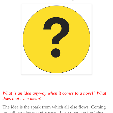
What is an idea anyway when it comes to a novel? What
does that even mean?
The idea is the spark from which all else flows. Coming
up with an idea is pretty easy. I can give you the ‘idea’