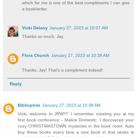
which for me is one of the best compliments I can give
a book/writer.
Vicki Delany
January 27, 2023 at 10:07 AM
Thanks so much, Jay.
Flora Church
January 27, 2023 at 10:38 AM
Thanks, Jay! That's a compliment indeed!
Reply
Bibliophile
January 27, 2023 at 10:38 AM
Vicki, welcome to JRW!!!! I remember meeting you at my
first book conference - Malice Domestic. I discovered your
cozy CHRISTMASTOWN mysteries in the book room. Auto
buy these books every time a new book in that series is