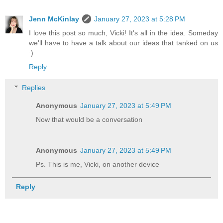
Jenn McKinlay
January 27, 2023 at 5:28 PM
I love this post so much, Vicki! It's all in the idea. Someday
we'll have to have a talk about our ideas that tanked on us
:)
Reply
Replies
Anonymous
January 27, 2023 at 5:49 PM
Now that would be a conversation
Anonymous
January 27, 2023 at 5:49 PM
Ps. This is me, Vicki, on another device
Reply