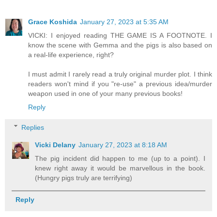
Grace Koshida
January 27, 2023 at 5:35 AM
VICKI: I enjoyed reading THE GAME IS A FOOTNOTE. I
know the scene with Gemma and the pigs is also based on
a real-life experience, right?
I must admit I rarely read a truly original murder plot. I think
readers won't mind if you "re-use" a previous idea/murder
weapon used in one of your many previous books!
Reply
Replies
Vicki Delany
January 27, 2023 at 8:18 AM
The pig incident did happen to me (up to a point). I
knew right away it would be marvellous in the book.
(Hungry pigs truly are terrifying)
Reply