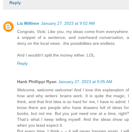
Reply
Liz Milliron
January 27, 2023 at 9:02 AM
Congrats, Vicki. Like you, my ideas come from everywhere:
a snippet of a sentence, and overheard conversation, a
story on the local news...the possibilities are endless.
And I wouldn't split the money either. LOL
Reply
Hank Phillippi Ryan
January 27, 2023 at 9:05 AM
Welcome, welcome welcome! And I love this explanation of
how and why writers’ brains work. It is quite the magic, I
think, and that first idea is so hard for me, I have to admit. I
know there are people who have drawers full of ideas for
books, but not me. But you just need one at a time, right?
That’s what I keep telling myself. And the ideas show up
when you least expect it.
But every time, I think – – it will never happen again. I will