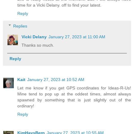
time for a Vicki Delany. off to find your latest.
Reply
Replies
Vicki Delany
January 27, 2023 at 11:00 AM
Thanks so much.
Reply
Kait
January 27, 2023 at 10:52 AM
Let me know if you get GPS coordinates for Ideas-R-Us!
Mine tend to pop up at the oddest times, almost always
spawned by something that is just slightly out of the
ordinary!
Reply
KimHaysBern
January 27, 2023 at 10:55 AM