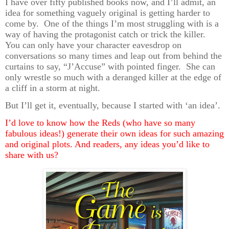
I have over fifty published books now, and I’ll admit, an
idea for something vaguely original is getting harder to
come by. One of the things I’m most struggling with is a
way of having the protagonist catch or trick the killer.
You can only have your character eavesdrop on
conversations so many times and leap out from behind the
curtains to say, “J’Accuse” with pointed finger. She can
only wrestle so much with a deranged killer at the edge of
a cliff in a storm at night.
But I’ll get it, eventually, because I started with ‘an idea’.
I’d love to know how the Reds (who have so many
fabulous ideas!) generate their own ideas for such amazing
and original plots. And readers, any ideas you’d like to
share with us?