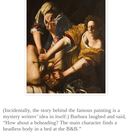
(Incidentally, the story behind the famous painting is a
mystery writers’ idea in itself.) Barbara laughed and said,
“How about a beheading? The main character finds a
headless body in a bed at the B&B.”