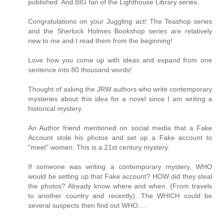
published. And BIG fan of the Lighthouse Library series.
Congratulations on your Juggling act! The Teashop series
and the Sherlock Holmes Bookshop series are relatively
new to me and I read them from the beginning!
Love how you come up with ideas and expand from one
sentence into 80 thousand words!
Thought of asking the JRW authors who write contemporary
mysteries about this idea for a novel since I am writing a
historical mystery.
An Author friend mentioned on social media that a Fake
Account stole his photos and set up a Fake account to
"meet" women. This is a 21st century mystery.
If someone was writing a contemporary mystery, WHO
would be setting up that Fake account? HOW did they steal
the photos? Already know where and when. (From travels
to another country and recently). The WHICH could be
several suspects then find out WHO....