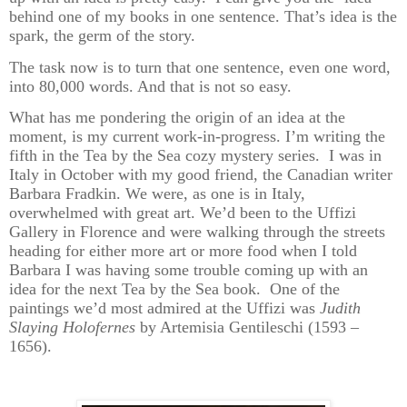
behind one of my books in one sentence. That’s idea is the
spark, the germ of the story.
The task now is to turn that one sentence, even one word,
into 80,000 words. And that is not so easy.
What has me pondering the origin of an idea at the
moment, is my current work-in-progress. I’m writing the
fifth in the Tea by the Sea cozy mystery series. I was in
Italy in October with my good friend, the Canadian writer
Barbara Fradkin. We were, as one is in Italy,
overwhelmed with great art. We’d been to the Uffizi
Gallery in Florence and were walking through the streets
heading for either more art or more food when I told
Barbara I was having some trouble coming up with an
idea for the next Tea by the Sea book. One of the
paintings we’d most admired at the Uffizi was
Judith
Slaying Holofernes
by Artemisia Gentileschi (1593 –
1656).