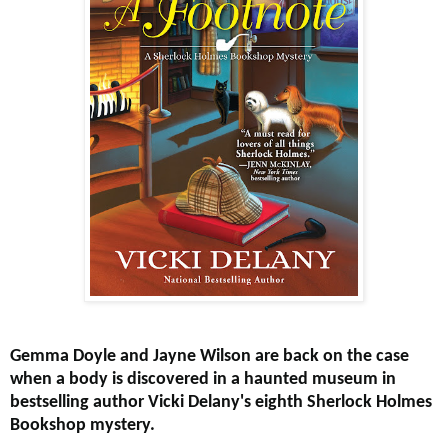
Gemma Doyle and Jayne Wilson are back on the case
when a body is discovered in a haunted museum in
bestselling author Vicki Delany's eighth Sherlock Holmes
Bookshop mystery.