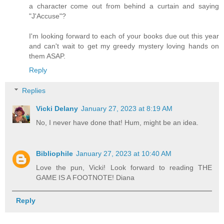
a character come out from behind a curtain and saying
"J'Accuse"?
I'm looking forward to each of your books due out this year
and can't wait to get my greedy mystery loving hands on
them ASAP.
Reply
Replies
Vicki Delany
January 27, 2023 at 8:19 AM
No, I never have done that! Hum, might be an idea.
Bibliophile
January 27, 2023 at 10:40 AM
Love the pun, Vicki! Look forward to reading THE
GAME IS A FOOTNOTE! Diana
Reply