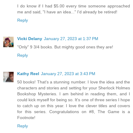
I do know if I had $5.00 every time someone approached
me and said, "I have an idea..." I'd already be retired!
Reply
Vicki Delany
January 27, 2023 at 1:37 PM
"Only" 9 3/4 books. But mighty good ones they are!
Reply
Kathy Reel
January 27, 2023 at 3:43 PM
50 books! That's a stunning number. I love the idea and the
characters and stories and setting for your Sherlock Holmes
Bookshop Mysteries. I am behind in reading them, and I
could kick myself for being so. It's one of three series I hope
to catch up on this year. I love the clever titles and covers
for this series. Congratulations on #8, The Game is a
Footnote!
Reply