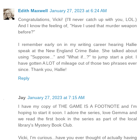
Edith Maxwell
January 27, 2023 at 6:24 AM
Congratulations, Vicki! (I'll never catch up with you, LOL.)
And I know the feeling of, "Have I used that murder weapon
before?"
I remember early on in my writing career hearing Hallie
speak at the New England Crime Bake. She talked about
using "Suppose..." and "What if...?" to jump start a plot. I
have gotten A LOT of mileage out of those two phrases ever
since. Thank you, Hallie!
Reply
Jay
January 27, 2023 at 7:15 AM
I have my copy of THE GAME IS A FOOTNOTE and I'm
hoping to start it soon. I adore the series, love Gemma and
we read the first book in the series as part of the local
library's Mystery Book Club.
Vicki, I'm curious...have you ever thought of actually having