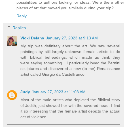
possibilities to authors looking for ideas. Were there other
pieces of art that moved you similarly during your trip?
Reply
Replies
Vicki Delany
January 27, 2023 at 9:13 AM
My trip was definitely about the art. We saw several
paintings by still-largely-unknown female artists to do
with biblical beheadings, which made us think they
were saying something... I particularly loved the Bernini
sculptures and discovered a new (to me) Renaissance
artist called Giorgio da Castelfranco
Judy
January 27, 2023 at 11:03 AM
Most of the male artists who depicted the Biblical story
of Judith, just showed her with the severed head. I find
it so interesting that the female artist depicts the actual
act of violence.