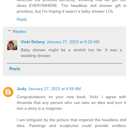
ideas EVERYWHERE. The headless doll shower gift is
priceless, but I'm hoping it wasn't a baby shower LOL
Reply
Replies
Vicki Delany
January 27, 2023 at 8:20 AM
Baby shower might be a stretch too far. It was a
wedding shower.
Reply
Judy
January 27, 2023 at 8:58 AM
Congratulations on your new book, Vicki. I agree with
Amanda that any person who can take an idea and turn it
into a story is a magician.
I am intrigued by the picture that inspired the headless doll
idea. Paintings and sculptures could provide endless