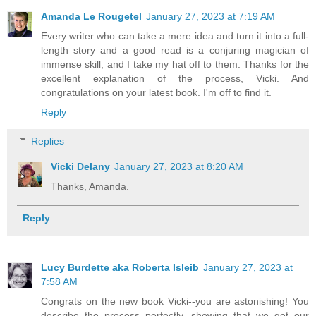
Amanda Le Rougetel
January 27, 2023 at 7:19 AM
Every writer who can take a mere idea and turn it into a full-
length story and a good read is a conjuring magician of
immense skill, and I take my hat off to them. Thanks for the
excellent explanation of the process, Vicki. And
congratulations on your latest book. I'm off to find it.
Reply
Replies
Vicki Delany
January 27, 2023 at 8:20 AM
Thanks, Amanda.
Reply
Lucy Burdette aka Roberta Isleib
January 27, 2023 at
7:58 AM
Congrats on the new book Vicki--you are astonishing! You
describe the process perfectly, showing that we get our