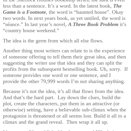
less than a sentence. It’s a word. In the latest book,
The
Game is a Footnote
, the word is “haunted house”. Okay
two words. In next years book, as yet untiled, the word is
“séance.” In last year’s novel,
A Three Book Problem
it’s
“country house weekend.”
The idea is the germ from which all else flows.
Another thing most writers can relate to is the experience
of someone offering to tell them their great idea, and then
suggesting the writer use that idea and they can split the
profits from the subsequent bestselling book. Uh, sorry. If
someone provides one word or one sentence, and I
provide the other 79,999 words I’m not sharing anything.
Because it’s not the idea, it’s all that flows from the idea.
And that’s the hard part. Lay down the clues, build the
plot, create the characters, put them in an attractive (or
otherwise) setting, have a believable sub-climax when the
protagonist is threatened or all seems lost. Build it all to a
climax and the grand reveal. Then wrap it all up.