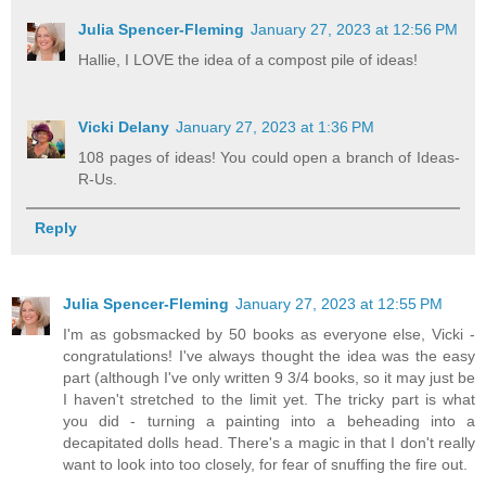
Julia Spencer-Fleming
January 27, 2023 at 12:56 PM
Hallie, I LOVE the idea of a compost pile of ideas!
Vicki Delany
January 27, 2023 at 1:36 PM
108 pages of ideas! You could open a branch of Ideas-
R-Us.
Reply
Julia Spencer-Fleming
January 27, 2023 at 12:55 PM
I'm as gobsmacked by 50 books as everyone else, Vicki -
congratulations! I've always thought the idea was the easy
part (although I've only written 9 3/4 books, so it may just be
I haven't stretched to the limit yet. The tricky part is what
you did - turning a painting into a beheading into a
decapitated dolls head. There's a magic in that I don't really
want to look into too closely, for fear of snuffing the fire out.