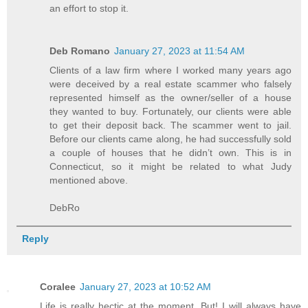
an effort to stop it.
Deb Romano
January 27, 2023 at 11:54 AM
Clients of a law firm where I worked many years ago
were deceived by a real estate scammer who falsely
represented himself as the owner/seller of a house
they wanted to buy. Fortunately, our clients were able
to get their deposit back. The scammer went to jail.
Before our clients came along, he had successfully sold
a couple of houses that he didn’t own. This is in
Connecticut, so it might be related to what Judy
mentioned above.
DebRo
Reply
Coralee
January 27, 2023 at 10:52 AM
Life is really hectic at the moment. But! I will always have