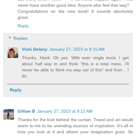
never have another good idea. Anyone else feel that way?
Congratulations on the new book! It sounds absolutely
great.
Reply
Replies
Vicki Delany
January 27, 2023 at 9:15 AM
Thanks, Hank. Oh yes. With ever single book, I get
about half way in and think "this is a total mess. I'll
never be able to think my way out of this" and then... I
do.
Reply
Gillian B
January 27, 2023 at 9:12 AM
Thanks for the look behind the curtain. Travel and art would
seem to me to be unending sources of inspiration. It's all in
how you look at it and where your imagination goes. So