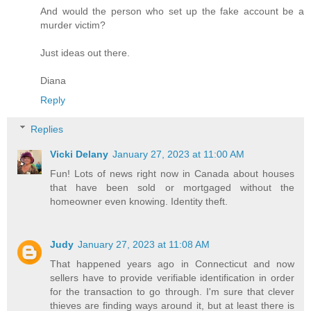
And would the person who set up the fake account be a
murder victim?
Just ideas out there.
Diana
Reply
Replies
Vicki Delany
January 27, 2023 at 11:00 AM
Fun! Lots of news right now in Canada about houses
that have been sold or mortgaged without the
homeowner even knowing. Identity theft.
Judy
January 27, 2023 at 11:08 AM
That happened years ago in Connecticut and now
sellers have to provide verifiable identification in order
for the transaction to go through. I'm sure that clever
thieves are finding ways around it, but at least there is