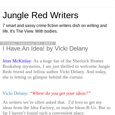
Jungle Red Writers
7 smart and sassy crime fiction writers dish on writing and
life. It's The View. With bodies.
Friday, January 27, 2023
I Have An Idea! by Vicki Delany
Jenn McKinlay
: As a huge fan of the Sherlock Homes
Bookshop mysteries, I am just thrilled to welcome Jungle
Reds friend and fellow author Vicki Delany. And today,
she is letting us glimpse behind the curtain.
Vicki Delany
:
“Where do you get your ideas?”
As writers we’re often asked that. I’d love to get my
ideas from the Idea Factory, or maybe Ideas-R-Us. But so
far I haven’t found such a convenient place.