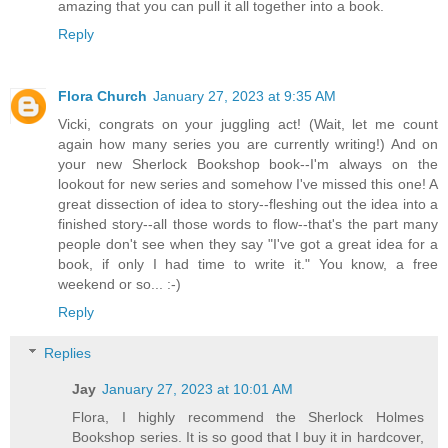
amazing that you can pull it all together into a book.
Reply
Flora Church
January 27, 2023 at 9:35 AM
Vicki, congrats on your juggling act! (Wait, let me count
again how many series you are currently writing!) And on
your new Sherlock Bookshop book--I'm always on the
lookout for new series and somehow I've missed this one! A
great dissection of idea to story--fleshing out the idea into a
finished story--all those words to flow--that's the part many
people don't see when they say "I've got a great idea for a
book, if only I had time to write it." You know, a free
weekend or so... :-)
Reply
Replies
Jay
January 27, 2023 at 10:01 AM
Flora, I highly recommend the Sherlock Holmes
Bookshop series. It is so good that I buy it in hardcover,