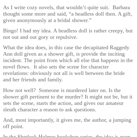
As I write cozy novels, that wouldn’t quite suit. Barbara
thought some more and said, “a headless doll then. A gift,
given anonymously at a bridal shower.”
Bingo! I had my idea. A headless doll is rather creepy, but
not out and out gory or repulsive.
What the idea does, in this case the decapitated Raggedy
Ann doll given as a shower gift, is provide the inciting
incident. The point from which all else that happens in the
novel flows. It also sets the scene for character
revelations: obviously not all is well between the bride
and her friends and family.
How not well? Someone is murdered later on. Is the
shower gift pertinent to the murder? It might not be, but it
sets the scene, starts the action, and gives our amateur
sleuth character a reason to ask questions.
And, most importantly, it gives me, the author, a jumping
off point.
In the Sherlock Holmes bookshop series, the idea is even