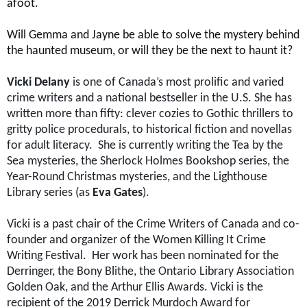
afoot.
Will Gemma and Jayne be able to solve the mystery behind
the haunted museum, or will they be the next to haunt it?
Vicki Delany
is
one of Canada’s most prolific and varied
crime writers and a national bestseller in the U.S. She has
written more than fifty: clever cozies to Gothic thrillers to
gritty police procedurals, to historical fiction and novellas
for adult literacy. She is currently writing the Tea by the
Sea mysteries, the Sherlock Holmes Bookshop series, the
Year-Round Christmas mysteries, and the Lighthouse
Library series (as
Eva Gates
).
Vicki is a past chair of the Crime Writers of Canada and co-
founder and organizer of the Women Killing It Crime
Writing Festival. Her work has been nominated for the
Derringer, the Bony Blithe, the Ontario Library Association
Golden Oak, and the Arthur Ellis Awards. Vicki is the
recipient of the 2019 Derrick Murdoch Award for