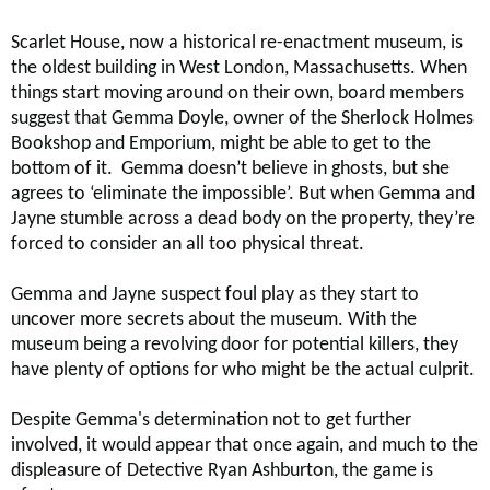
Scarlet House, now a historical re-enactment museum, is
the oldest building in West London, Massachusetts. When
things start moving around on their own, board members
suggest that Gemma Doyle, owner of the Sherlock Holmes
Bookshop and Emporium, might be able to get to the
bottom of it. Gemma doesn’t believe in ghosts, but she
agrees to ‘eliminate the impossible’. But when Gemma and
Jayne stumble across a dead body on the property, they’re
forced to consider an all too physical threat.
Gemma and Jayne suspect foul play as they start to
uncover more secrets about the museum. With the
museum being a revolving door for potential killers, they
have plenty of options for who might be the actual culprit.
Despite Gemma's determination not to get further
involved, it would appear that once again, and much to the
displeasure of Detective Ryan Ashburton, the game is