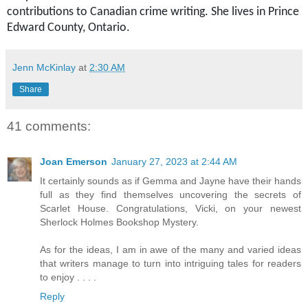
contributions to Canadian crime writing. She lives in Prince
Edward County, Ontario.
Jenn McKinlay
at
2:30 AM
Share
41 comments:
Joan Emerson
January 27, 2023 at 2:44 AM
It certainly sounds as if Gemma and Jayne have their hands
full as they find themselves uncovering the secrets of
Scarlet House. Congratulations, Vicki, on your newest
Sherlock Holmes Bookshop Mystery.
As for the ideas, I am in awe of the many and varied ideas
that writers manage to turn into intriguing tales for readers
to enjoy . . . .
Reply