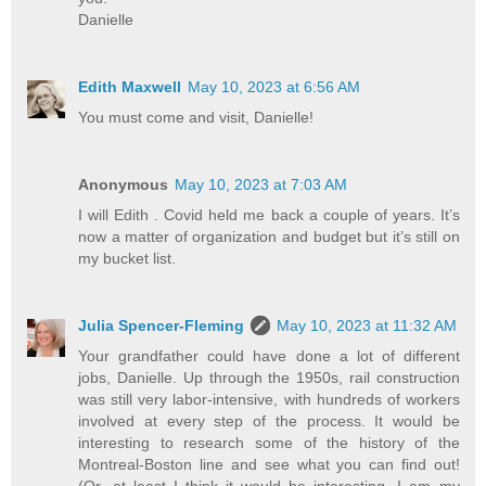
Danielle
Edith Maxwell
May 10, 2023 at 6:56 AM
You must come and visit, Danielle!
Anonymous
May 10, 2023 at 7:03 AM
I will Edith . Covid held me back a couple of years. It’s
now a matter of organization and budget but it’s still on
my bucket list.
Julia Spencer-Fleming
May 10, 2023 at 11:32 AM
Your grandfather could have done a lot of different
jobs, Danielle. Up through the 1950s, rail construction
was still very labor-intensive, with hundreds of workers
involved at every step of the process. It would be
interesting to research some of the history of the
Montreal-Boston line and see what you can find out!
(Or, at least I think it would be interesting. I am my