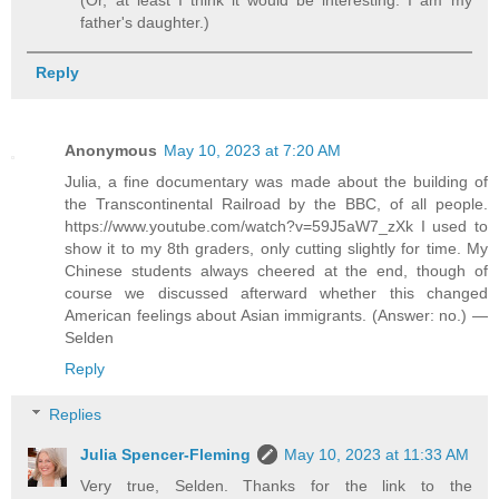
father's daughter.)
Reply
Anonymous
May 10, 2023 at 7:20 AM
Julia, a fine documentary was made about the building of
the Transcontinental Railroad by the BBC, of all people.
https://www.youtube.com/watch?v=59J5aW7_zXk I used to
show it to my 8th graders, only cutting slightly for time. My
Chinese students always cheered at the end, though of
course we discussed afterward whether this changed
American feelings about Asian immigrants. (Answer: no.) —
Selden
Reply
Replies
Julia Spencer-Fleming
May 10, 2023 at 11:33 AM
Very true, Selden. Thanks for the link to the