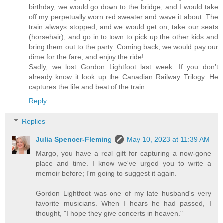
birthday, we would go down to the bridge, and I would take
off my perpetually worn red sweater and wave it about. The
train always stopped, and we would get on, take our seats
(horsehair), and go in to town to pick up the other kids and
bring them out to the party. Coming back, we would pay our
dime for the fare, and enjoy the ride!
Sadly, we lost Gordon Lightfoot last week. If you don’t
already know it look up the Canadian Railway Trilogy. He
captures the life and beat of the train.
Reply
Replies
Julia Spencer-Fleming
May 10, 2023 at 11:39 AM
Margo, you have a real gift for capturing a now-gone
place and time. I know we've urged you to write a
memoir before; I'm going to suggest it again.
Gordon Lightfoot was one of my late husband's very
favorite musicians. When I hears he had passed, I
thought, "I hope they give concerts in heaven."