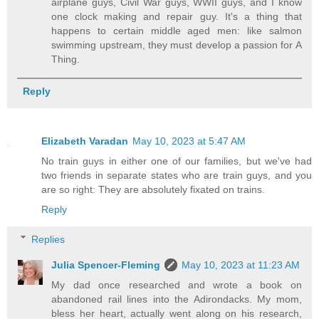
airplane guys, Civil War guys, WWII guys, and I know
one clock making and repair guy. It's a thing that
happens to certain middle aged men: like salmon
swimming upstream, they must develop a passion for A
Thing.
Reply
Elizabeth Varadan
May 10, 2023 at 5:47 AM
No train guys in either one of our families, but we've had
two friends in separate states who are train guys, and you
are so right: They are absolutely fixated on trains.
Reply
Replies
Julia Spencer-Fleming
May 10, 2023 at 11:23 AM
My dad once researched and wrote a book on
abandoned rail lines into the Adirondacks. My mom,
bless her heart, actually went along on his research,