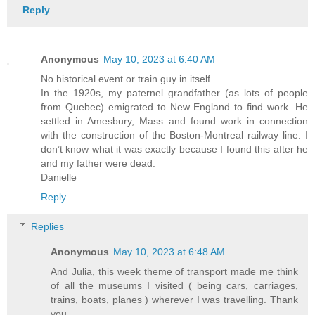
Reply
Anonymous
May 10, 2023 at 6:40 AM
No historical event or train guy in itself.
In the 1920s, my paternel grandfather (as lots of people
from Quebec) emigrated to New England to find work. He
settled in Amesbury, Mass and found work in connection
with the construction of the Boston-Montreal railway line. I
don’t know what it was exactly because I found this after he
and my father were dead.
Danielle
Reply
Replies
Anonymous
May 10, 2023 at 6:48 AM
And Julia, this week theme of transport made me think
of all the museums I visited ( being cars, carriages,
trains, boats, planes ) wherever I was travelling. Thank
you.