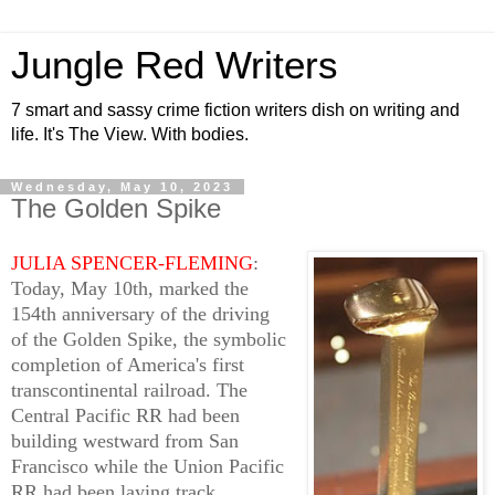
Jungle Red Writers
7 smart and sassy crime fiction writers dish on writing and
life. It's The View. With bodies.
Wednesday, May 10, 2023
The Golden Spike
JULIA SPENCER-FLEMING
:
Today, May 10th, marked the
154th anniversary of the driving
of the Golden Spike, the symbolic
completion of America's first
transcontinental railroad. The
Central Pacific RR had been
building westward from San
Francisco while the Union Pacific
RR had been laying track