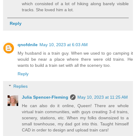
which consisted of a lot of hiking along barely visible
tracks. She loved him a lot.
Reply
qnofdnile
May 10, 2023 at 6:03 AM
My husband is a train guy. When we used to go camping it
would be near a place where there were old trains. He
wants to build a train set with all the scenery too.
Reply
Replies
Julia Spencer-Fleming
May 10, 2023 at 11:25 AM
He can also do it online, Queen! There are whole
virtual train communities, with guys creating 3-d trains,
scenery, stations, etc. When my folks downsized to a
small townhouse, my dad got into this. Taught himself
CAD in order to design and upload train cars!