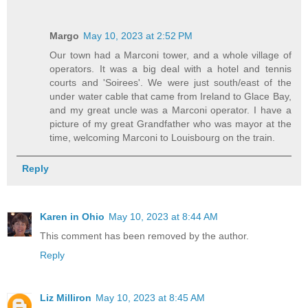
Margo
May 10, 2023 at 2:52 PM
Our town had a Marconi tower, and a whole village of
operators. It was a big deal with a hotel and tennis
courts and 'Soirees'. We were just south/east of the
under water cable that came from Ireland to Glace Bay,
and my great uncle was a Marconi operator. I have a
picture of my great Grandfather who was mayor at the
time, welcoming Marconi to Louisbourg on the train.
Reply
Karen in Ohio
May 10, 2023 at 8:44 AM
This comment has been removed by the author.
Reply
Liz Milliron
May 10, 2023 at 8:45 AM