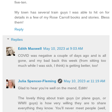
five-ten.
My town has several train guys I was able to hit on for
details in a few of my Rose Carroll books and stories. Bless
them!
Reply
Replies
Edith Maxwell
May 10, 2023 at 9:03 AM
COVID was negative a couple of days ago and is all
gone, and my bad back this week (from sitting too
much while I was sick, I think) is getting better, too!
Julia Spencer-Fleming
May 10, 2023 at 11:19 AM
Glad to hear you're well on the mend, Edith!
The lovely thing about train guys (or plane guys, or
WWII guys) is how very willing they are to share
everything they know. You'll never meet people (well,