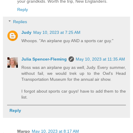
your grandkids. Worth the trip, New Englanders.
Reply
Replies
Judy
May 10, 2023 at 7:25 AM
Whoops. "An airplane guy AND a sports car guy."
Julia Spencer-Fleming
May 10, 2023 at 11:35 AM
Ross was an airplane guy as well, Judy. Every summer,
without fail, we would trek up to the Owl's Head
Transportation Museum for the annual air show.
I forgot about sports car guys! have to add them to the
list.
Reply
Margo
May 10, 2023 at 8:17 AM