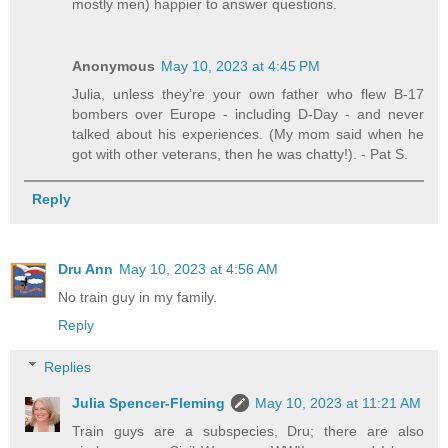
mostly men) happier to answer questions.
Anonymous
May 10, 2023 at 4:45 PM
Julia, unless they’re your own father who flew B-17
bombers over Europe - including D-Day - and never
talked about his experiences. (My mom said when he
got with other veterans, then he was chatty!). - Pat S.
Reply
Dru Ann
May 10, 2023 at 4:56 AM
No train guy in my family.
Reply
Replies
Julia Spencer-Fleming
May 10, 2023 at 11:21 AM
Train guys are a subspecies, Dru; there are also