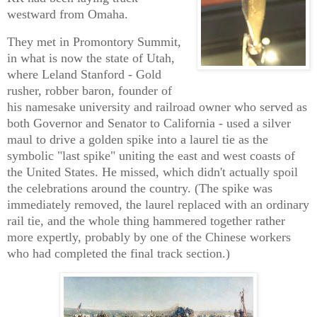
westward from Omaha.
They met in Promontory Summit,
in what is now the state of Utah,
where Leland Stanford - Gold
rusher, robber baron, founder of
his namesake university and railroad owner who served as
both Governor and Senator to California - used a silver
maul to drive a golden spike into a laurel tie as the
symbolic "last spike" uniting the east and west coasts of
the United States. He missed, which didn't actually spoil
the celebrations around the country. (The spike was
immediately removed, the laurel replaced with an ordinary
rail tie, and the whole thing hammered together rather
more expertly, probably by one of the Chinese workers
who had completed the final track section.)