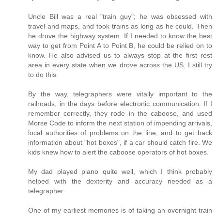
Uncle Bill was a real "train guy"; he was obsessed with
travel and maps, and took trains as long as he could. Then
he drove the highway system. If I needed to know the best
way to get from Point A to Point B, he could be relied on to
know. He also advised us to always stop at the first rest
area in every state when we drove across the US. I still try
to do this.
By the way, telegraphers were vitally important to the
railroads, in the days before electronic communication. If I
remember correctly, they rode in the caboose, and used
Morse Code to inform the next station of impending arrivals,
local authorities of problems on the line, and to get back
information about "hot boxes", if a car should catch fire. We
kids knew how to alert the caboose operators of hot boxes.
My dad played piano quite well, which I think probably
helped with the dexterity and accuracy needed as a
telegrapher.
One of my earliest memories is of taking an overnight train