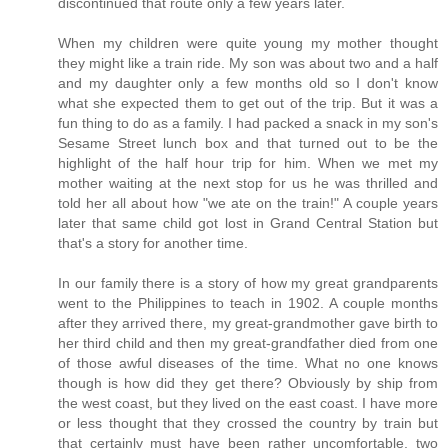
discontinued that route only a few years later.
When my children were quite young my mother thought
they might like a train ride. My son was about two and a half
and my daughter only a few months old so I don't know
what she expected them to get out of the trip. But it was a
fun thing to do as a family. I had packed a snack in my son's
Sesame Street lunch box and that turned out to be the
highlight of the half hour trip for him. When we met my
mother waiting at the next stop for us he was thrilled and
told her all about how "we ate on the train!" A couple years
later that same child got lost in Grand Central Station but
that's a story for another time.
In our family there is a story of how my great grandparents
went to the Philippines to teach in 1902. A couple months
after they arrived there, my great-grandmother gave birth to
her third child and then my great-grandfather died from one
of those awful diseases of the time. What no one knows
though is how did they get there? Obviously by ship from
the west coast, but they lived on the east coast. I have more
or less thought that they crossed the country by train but
that certainly must have been rather uncomfortable, two