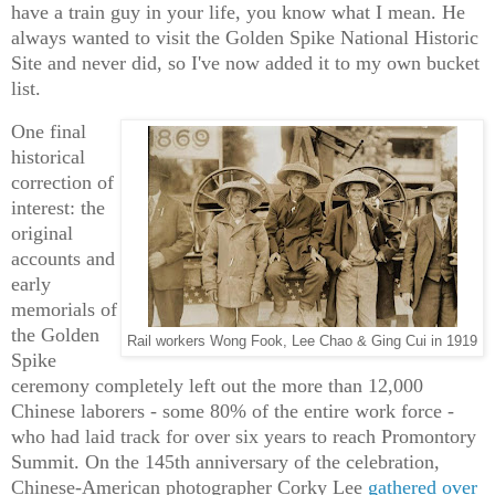
have a train guy in your life, you know what I mean. He
always wanted to visit the Golden Spike National Historic
Site and never did, so I've now added it to my own bucket
list.
One final
historical
correction of
interest: the
original
accounts and
early
memorials of
the Golden
Rail workers Wong Fook, Lee Chao & Ging Cui in 1919
Spike
ceremony completely left out the more than 12,000
Chinese laborers - some 80% of the entire work force -
who had laid track for over six years to reach Promontory
Summit. On the 145th anniversary of the celebration,
Chinese-American photographer Corky Lee
gathered over