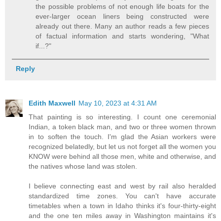
the possible problems of not enough life boats for the
ever-larger ocean liners being constructed were
already out there. Many an author reads a few pieces
of factual information and starts wondering, "What
if...?"
Reply
Edith Maxwell
May 10, 2023 at 4:31 AM
That painting is so interesting. I count one ceremonial
Indian, a token black man, and two or three women thrown
in to soften the touch. I'm glad the Asian workers were
recognized belatedly, but let us not forget all the women you
KNOW were behind all those men, white and otherwise, and
the natives whose land was stolen.
I believe connecting east and west by rail also heralded
standardized time zones. You can't have accurate
timetables when a town in Idaho thinks it's four-thirty-eight
and the one ten miles away in Washington maintains it's