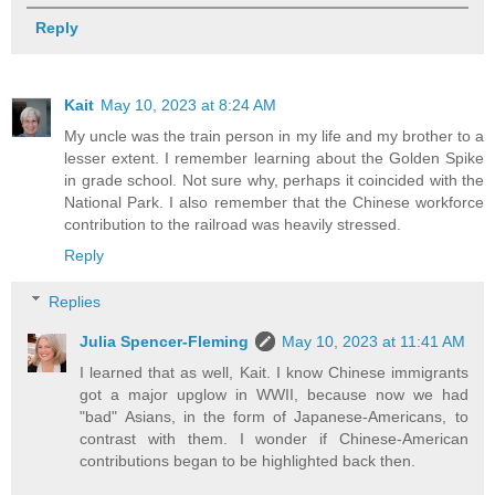
Reply
Kait
May 10, 2023 at 8:24 AM
My uncle was the train person in my life and my brother to a
lesser extent. I remember learning about the Golden Spike
in grade school. Not sure why, perhaps it coincided with the
National Park. I also remember that the Chinese workforce
contribution to the railroad was heavily stressed.
Reply
Replies
Julia Spencer-Fleming
May 10, 2023 at 11:41 AM
I learned that as well, Kait. I know Chinese immigrants
got a major upglow in WWII, because now we had
"bad" Asians, in the form of Japanese-Americans, to
contrast with them. I wonder if Chinese-American
contributions began to be highlighted back then.