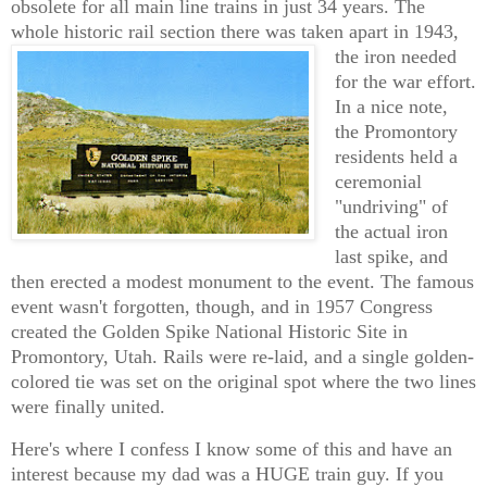
obsolete for all main line trains in just 34 years. The
whole historic rail section there was taken apart in 1943,
the iron
needed
for the war effort.
In a nice note,
the Promontory
residents held a
ceremonial
"undriving" of
the actual iron
last spike, and
then erected a modest monument to the event. The famous
event wasn't forgotten, though, and in 1957 Congress
created the Golden Spike National Historic Site in
Promontory, Utah. Rails were re-laid, and a single golden-
colored tie was set on the original spot where the two lines
were finally united.
Here's where I confess I know some of this and have an
interest because my dad was a HUGE train guy. If you