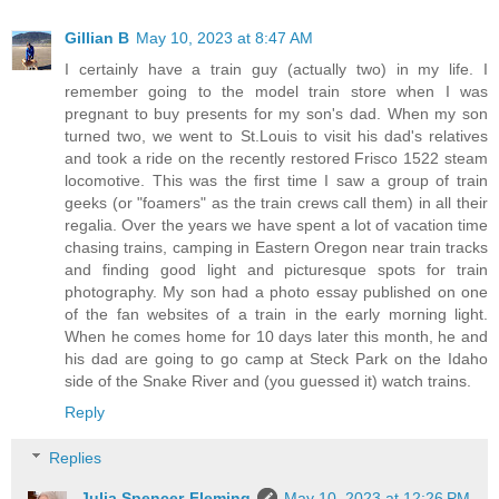
Gillian B
May 10, 2023 at 8:47 AM
I certainly have a train guy (actually two) in my life. I
remember going to the model train store when I was
pregnant to buy presents for my son's dad. When my son
turned two, we went to St.Louis to visit his dad's relatives
and took a ride on the recently restored Frisco 1522 steam
locomotive. This was the first time I saw a group of train
geeks (or "foamers" as the train crews call them) in all their
regalia. Over the years we have spent a lot of vacation time
chasing trains, camping in Eastern Oregon near train tracks
and finding good light and picturesque spots for train
photography. My son had a photo essay published on one
of the fan websites of a train in the early morning light.
When he comes home for 10 days later this month, he and
his dad are going to go camp at Steck Park on the Idaho
side of the Snake River and (you guessed it) watch trains.
Reply
Replies
Julia Spencer-Fleming
May 10, 2023 at 12:26 PM