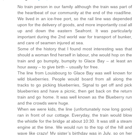
No train person in our family although the train was part of
the heartbeat of our community at the end of the road/line.
We lived in an ice-free port, so the rail line was depended
upon for the delivery of goods, and more importantly coal all
up and down the eastern Seafront. It was particularly
important during the 2nd world war for transport of bunker,
and care of seamen injured at sea.
Some of the history that I found most interesting was that
should a woman find herself in labour, she would hop on the
train and go bumpity, bumpity to Glace Bay – at least an
hour away – to give birth – usually for free.
The line from Louisbourg to Glace Bay was well known for
wild blueberries. People would board from all along the
tracks to go picking blueberries, Signal to get off and pick
blueberries and have a picnic, then get back on the return
train and go home. It was well known as the Blueberry run
and the crowds were huge.
When we were kids, the line (unfortunately now long gone)
ran in front of our cottage. Everyday, the train would blow
the whistle for the bridge at about 10:30. It was still a steam
engine at the time. We would run to the top of the hill and
wave like crazy! My sister’s birthday was in July, so on her