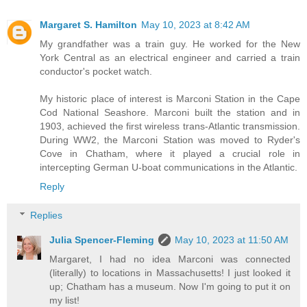
Margaret S. Hamilton
May 10, 2023 at 8:42 AM
My grandfather was a train guy. He worked for the New
York Central as an electrical engineer and carried a train
conductor's pocket watch.
My historic place of interest is Marconi Station in the Cape
Cod National Seashore. Marconi built the station and in
1903, achieved the first wireless trans-Atlantic transmission.
During WW2, the Marconi Station was moved to Ryder's
Cove in Chatham, where it played a crucial role in
intercepting German U-boat communications in the Atlantic.
Reply
Replies
Julia Spencer-Fleming
May 10, 2023 at 11:50 AM
Margaret, I had no idea Marconi was connected
(literally) to locations in Massachusetts! I just looked it
up; Chatham has a museum. Now I'm going to put it on
my list!