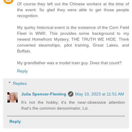
Of course they left out the Chinese workers at the time of
the event. So glad they were able to get those people
recognition.
My quirky historical event is the existence of the Corn Field
Fleet in WWII. This provides some background to my
newest Homefront Mystery, THE TRUTH WE HIDE. Think
converted steamships, pilot training, Great Lakes, and
Buffalo.
My grandfather was a model train guy. Does that count?
Reply
Replies
Julia Spencer-Fleming
May 10, 2023 at 11:51 AM
It's not the hobby; it's the near-obsessive attention
that's the common denominator, Liz.
Reply