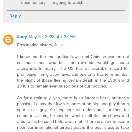
documentary - I'm going to watch it.
Reply
Judy
May 10, 2023 at 7:23 AM
Fascinating history, Julia.
I know that the immigration laws kept Chinese women out
so those men who built the railroads would go home
afterwards to marry. The US has a miserable record for
prohibitive immigration laws, and one only has to remember
the plight of those fleeing certain death in the 1930's and
1940's to remain ever suspicious of our motives.
As for a train guy, yes, there is an interest here, but not a
passion. I'd say that Irwin is more of an airplane guy than a
sports car guy. An engineer who designed turbines for
commercial jets, I know he went to all the air shows and
auto races he could before we met. There is an air museum
near our international airport that is the best place to take