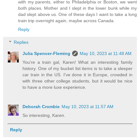
with my parents, either to Philadelphia or Boston, we went
both places. Mother and I slept in the lower bunk while my
dad slept above us. One of these days I want to take a long
train trip overnight again, maybe across Canada.
Reply
Replies
Julia Spencer-Fleming
May 10, 2023 at 11:48 AM
You're a train gal, Karen! What an interesting family
history. One of my bucket list items is to take a sleeper
car train in the US. I've done it in Europe, crowded in
with three other college students, but it would be nice
to have a more luxe experience.
Deborah Crombie
May 10, 2023 at 11:57 AM
So interesting, Karen.
Reply