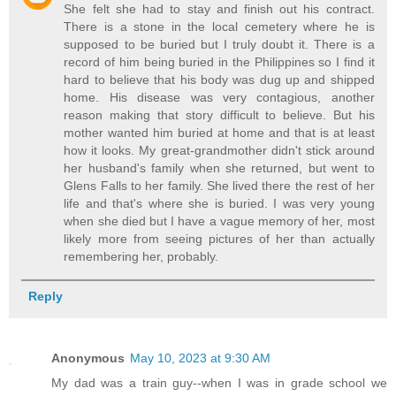
She felt she had to stay and finish out his contract.
There is a stone in the local cemetery where he is
supposed to be buried but I truly doubt it. There is a
record of him being buried in the Philippines so I find it
hard to believe that his body was dug up and shipped
home. His disease was very contagious, another
reason making that story difficult to believe. But his
mother wanted him buried at home and that is at least
how it looks. My great-grandmother didn't stick around
her husband's family when she returned, but went to
Glens Falls to her family. She lived there the rest of her
life and that's where she is buried. I was very young
when she died but I have a vague memory of her, most
likely more from seeing pictures of her than actually
remembering her, probably.
Reply
Anonymous
May 10, 2023 at 9:30 AM
My dad was a train guy--when I was in grade school we