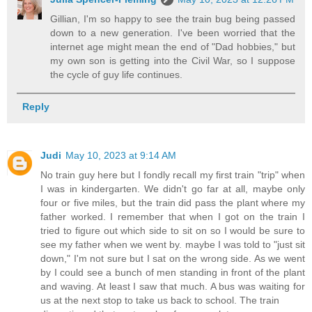
Gillian, I'm so happy to see the train bug being passed
down to a new generation. I've been worried that the
internet age might mean the end of "Dad hobbies," but
my own son is getting into the Civil War, so I suppose
the cycle of guy life continues.
Reply
Judi
May 10, 2023 at 9:14 AM
No train guy here but I fondly recall my first train "trip" when
I was in kindergarten. We didn't go far at all, maybe only
four or five miles, but the train did pass the plant where my
father worked. I remember that when I got on the train I
tried to figure out which side to sit on so I would be sure to
see my father when we went by. maybe I was told to "just sit
down," I'm not sure but I sat on the wrong side. As we went
by I could see a bunch of men standing in front of the plant
and waving. At least I saw that much. A bus was waiting for
us at the next stop to take us back to school. The train