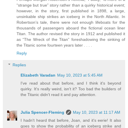
“strange but true” story rather than a quirky historical event;
however, in the story, first published in 1898, a large,
unsinkable ship strikes an iceberg in the North Atlantic. In
Robertson’s tale, there were not enough lifeboats for the
thousands of passengers aboard the fictional ocean liner
Titan. The author revised the story in 1912 and published it
as “The Wreck of the Titan” foreshadowing the sinking of
the Titanic some fourteen years later . . . .
Reply
Replies
Elizabeth Varadan
May 10, 2023 at 5:45 AM
I've read about that before, and I think it's beyond
quirky. It's really weird, isn't it? Too bad the builders of
the Titanic didn't read it and pay attention.
Julia Spencer-Fleming
May 10, 2023 at 11:17 AM
I hadn't heard that before, Joan, and it's eerie! It also
goes to show the probability of an iceberg strike and