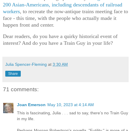
200 Asian-Americans, including descendants of railroad
workers
, to recreate the now-antique trains meeting face to
face - this time, with the people who actually made it
happen front and center.
Dear readers, do you have a quirky historical event of
interest? And do you have a Train Guy in your life?
Julia Spencer-Fleming
at
3:30 AM
Share
71 comments:
Joan Emerson
May 10, 2023 at 4:14 AM
This is fascinating, Julia . . . sad to say, there’s no Train Guy
in my life.
Perhaps Morgan Robertson's novella, "Futility," is more of a