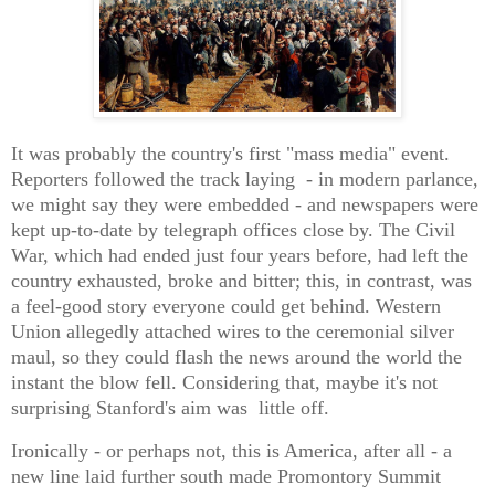
It was probably the country's first "mass media" event.
Reporters followed the track laying - in modern parlance,
we might say they were embedded - and newspapers were
kept up-to-date by telegraph offices close by. The Civil
War, which had ended just four years before, had left the
country exhausted, broke and bitter; this, in contrast, was
a feel-good story everyone could get behind. Western
Union allegedly attached wires to the ceremonial silver
maul, so they could flash the news around the world the
instant the blow fell. Considering that, maybe it's not
surprising Stanford's aim was little off.
Ironically - or perhaps not, this is America, after all - a
new line laid further south made Promontory Summit