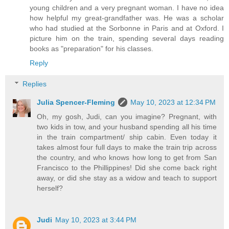
young children and a very pregnant woman. I have no idea
how helpful my great-grandfather was. He was a scholar
who had studied at the Sorbonne in Paris and at Oxford. I
picture him on the train, spending several days reading
books as "preparation" for his classes.
Reply
Replies
Julia Spencer-Fleming
May 10, 2023 at 12:34 PM
Oh, my gosh, Judi, can you imagine? Pregnant, with
two kids in tow, and your husband spending all his time
in the train compartment/ ship cabin. Even today it
takes almost four full days to make the train trip across
the country, and who knows how long to get from San
Francisco to the Phillippines! Did she come back right
away, or did she stay as a widow and teach to support
herself?
Judi
May 10, 2023 at 3:44 PM