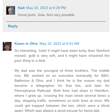
Kait
May 10, 2023 at 8:29 PM
Good point, Julia. And very possible.
Reply
Karen in Ohio
May 10, 2023 at 8:41 AM
So interesting, Julia! It might have been lucky than Stanford
missed: gold is very soft, and it might have smashed the
poor thing to a blob.
My dad was the youngest of three brothers. The middle
one, Bill, worked as an executive eventually for B&O,
Baltimore & Ohio, and I think he is the reason my dad
became a telegrapher for that line, and later for
Pennsylvania Railroad. Both lines had stops in Hamilton,
where I grew up, crossing the main street several times a
day, stopping traffic, sometimes on both lines at once. We
could get trapped between the two, which were a block
apart. Which was always a good excuse for being late.