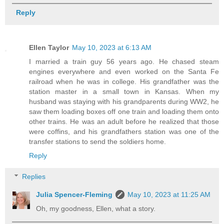
Reply
Ellen Taylor
May 10, 2023 at 6:13 AM
I married a train guy 56 years ago. He chased steam
engines everywhere and even worked on the Santa Fe
railroad when he was in college. His grandfather was the
station master in a small town in Kansas. When my
husband was staying with his grandparents during WW2, he
saw them loading boxes off one train and loading them onto
other trains. He was an adult before he realized that those
were coffins, and his grandfathers station was one of the
transfer stations to send the soldiers home.
Reply
Replies
Julia Spencer-Fleming
May 10, 2023 at 11:25 AM
Oh, my goodness, Ellen, what a story.