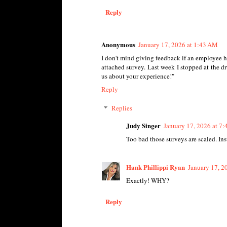
Reply
Anonymous
January 17, 2026 at 1:43 AM
I don't mind giving feedback if an employee h
attached survey. Last week I stopped at the dr
us about your experience!"
Reply
Replies
Judy Singer
January 17, 2026 at 7
Too bad those surveys are scaled. Inst
Hank Phillippi Ryan
January 17, 2
Exactly! WHY?
Reply