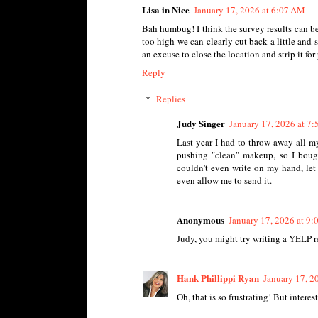
Lisa in Nice
January 17, 2026 at 6:07 AM
Bah humbug! I think the survey results can be
too high we can clearly cut back a little and 
an excuse to close the location and strip it fo
Reply
Replies
Judy Singer
January 17, 2026 at 7
Last year I had to throw away all m
pushing "clean" makeup, so I bought
couldn't even write on my hand, let 
even allow me to send it.
Anonymous
January 17, 2026 at 9
Judy, you might try writing a YELP r
Hank Phillippi Ryan
January 17, 2
Oh, that is so frustrating! But interest