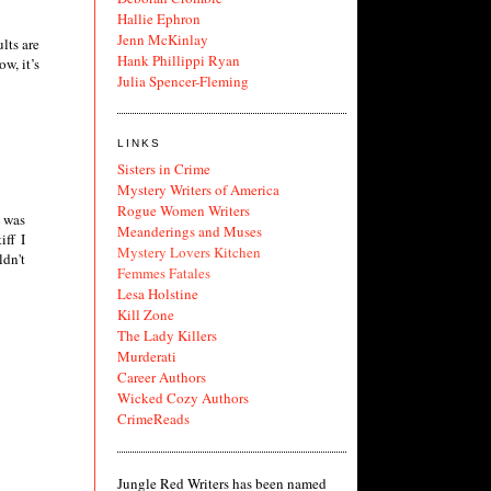
Hallie Ephron
Jenn McKinlay
lts are
Hank Phillippi Ryan
w, it’s
Julia Spencer-Fleming
LINKS
Sisters in Crime
Mystery Writers of America
Rogue Women Writers
e was
Meanderings and Muses
iff I
Mystery Lovers Kitchen
ldn't
Femmes Fatales
Lesa Holstine
Kill Zone
The Lady Killers
Murderati
Career Authors
Wicked Cozy Authors
CrimeReads
Jungle Red Writers has been named