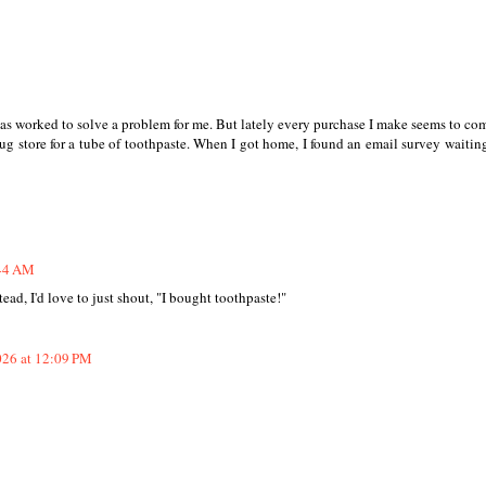
as worked to solve a problem for me. But lately every purchase I make seems to co
ug store for a tube of toothpaste. When I got home, I found an email survey waiting
:44 AM
ead, I'd love to just shout, "I bought toothpaste!"
026 at 12:09 PM