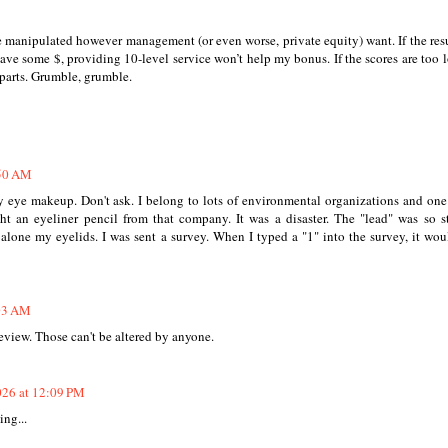
 manipulated however management (or even worse, private equity) want. If the resu
save some $, providing 10-level service won’t help my bonus. If the scores are too lo
r parts. Grumble, grumble.
:50 AM
y eye makeup. Don't ask. I belong to lots of environmental organizations and on
 an eyeliner pencil from that company. It was a disaster. The "lead" was so st
alone my eyelids. I was sent a survey. When I typed a "1" into the survey, it wou
:03 AM
eview. Those can't be altered by anyone.
026 at 12:09 PM
ing...