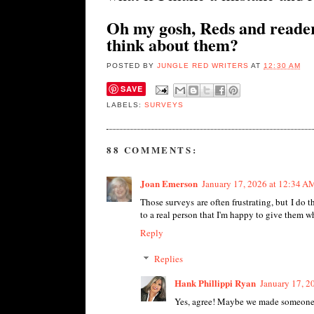
Oh my gosh, Reds and reader
think about them?
POSTED BY
JUNGLE RED WRITERS
AT
12:30 AM
SAVE
LABELS:
SURVEYS
88 COMMENTS:
Joan Emerson
January 17, 2026 at 12:34 A
Those surveys are often frustrating, but I do 
to a real person that I'm happy to give them what
Reply
Replies
Hank Phillippi Ryan
January 17, 2
Yes, agree! Maybe we made someon