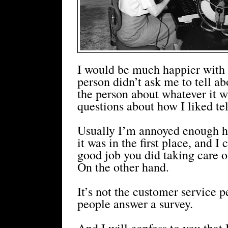
I would be much happier with 
person didn’t ask me to tell ab
the person about whatever it w
questions about how I liked te
Usually I’m annoyed enough hav
it was in the first place, and I
good job you did taking care of
On the other hand.
It’s not the customer service p
people answer a survey.
And I will confess to you that