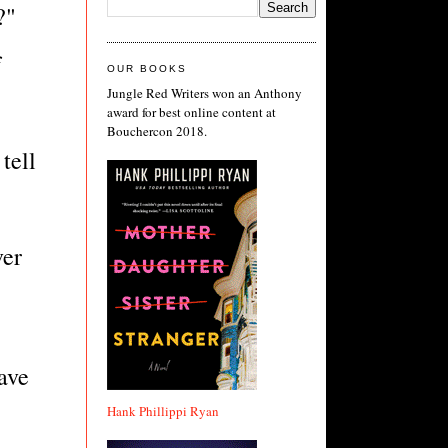
?"
f
OUR BOOKS
Jungle Red Writers won an Anthony
award for best online content at
Bouchercon 2018.
tell
ver
have
Hank Phillippi Ryan