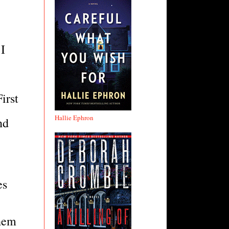
I
irst
Hallie Ephron
nd
es
them