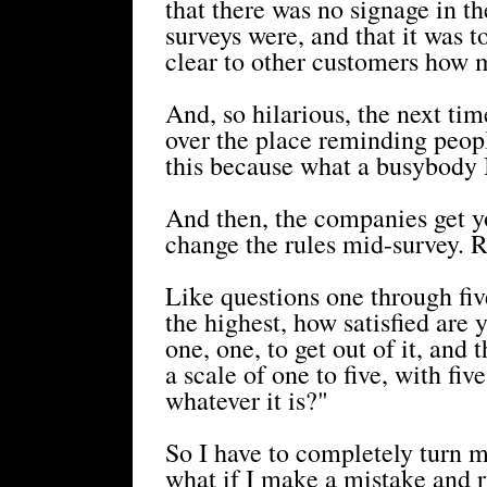
that there was no signage in t
surveys were, and that it was t
clear to other customers how 
And, so hilarious, the next tim
over the place reminding peopl
this because what a busybody I
And then, the companies get yo
change the rules mid-survey. 
Like questions one through fiv
the highest, how satisfied are y
one, one, to get out of it, an
a scale of one to five, with fi
whatever it is?"
So I have to completely turn m
what if I make a mistake and r