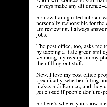
surveys make any difference--a
So now I am guilted into answe
personally responsible for th
am reviewing. I always answer
jobs.
The post office, too, asks me t
by tapping a little green smile
scanning my receipt on my pho
then filling out stuff.
Now, I love my post office peo
specifically, whether filling o
makes a difference, and they u
get closed if people don’t resp
So here’s where, you know me, 