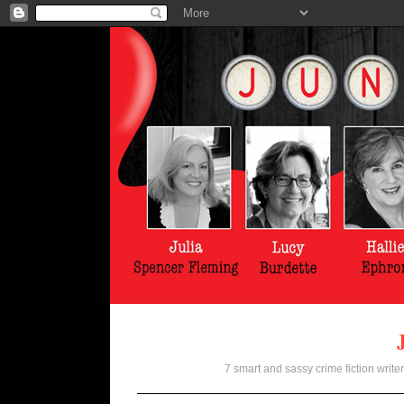
7 smart and sassy crime fiction writer