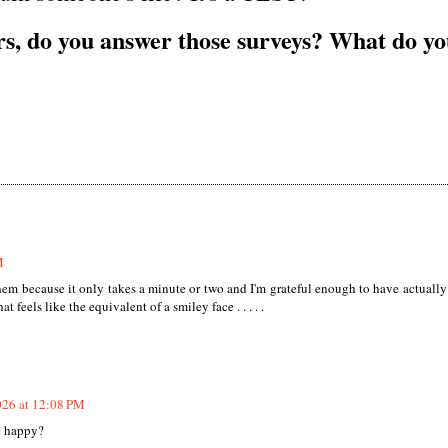
s, do you answer those surveys? What do y
M
them because it only takes a minute or two and I'm grateful enough to have actually
 feels like the equivalent of a smiley face . . . . .
026 at 12:08 PM
e happy?