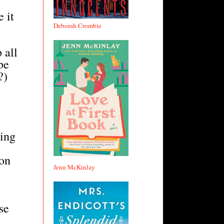
 it
Deborah Crombie
 all
pe
?)
eing
 on
Jenn McKinlay
se