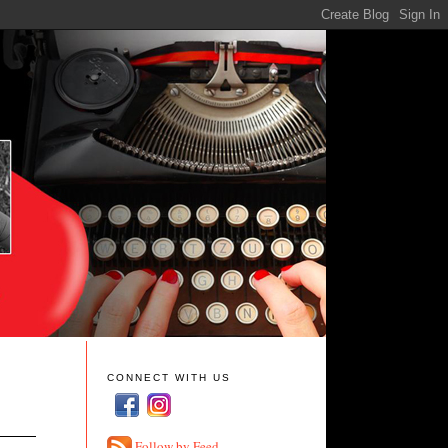
CONNECT WITH US
Follow by Feed