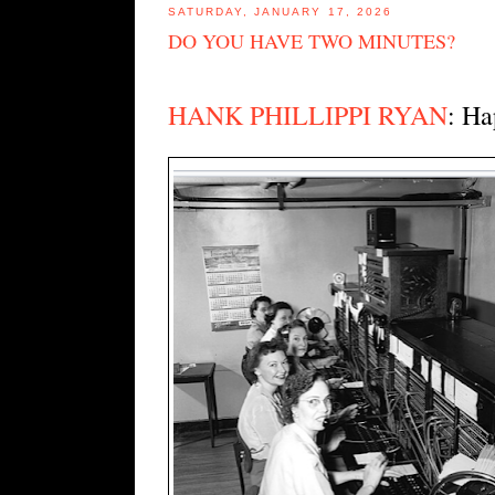
SATURDAY, JANUARY 17, 2026
DO YOU HAVE TWO MINUTES?
HANK PHILLIPPI RYAN
: Ha