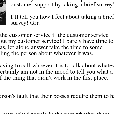
customer support by taking a brief survey
I’ll tell you how I feel about taking a brie
survey! Grr.
the customer service if the customer service
out my customer service! I barely have time to 
as, let alone answer take the time to some
lling the person about whatever it was.
ing to call whoever it is to talk about whate
 certainly am not in the mood to tell you what a
 the thing that didn’t work in the first place.
erson's fault that their bosses require them to 
 I have asked people in the past whether those