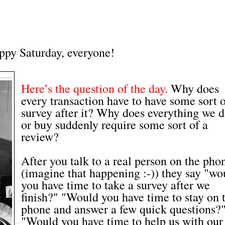
ppy Saturday, everyone!
Here’s the question of the day.
Why does
every transaction have to have some sort 
survey after it? Why does everything we 
or buy suddenly require some sort of a
review?
After you talk to a real person on the pho
(imagine that happening :-)) they say "wo
you have time to take a survey after we
finish?" "Would you have time to stay on 
phone and answer a few quick questions?
"Would you have time to help us with our