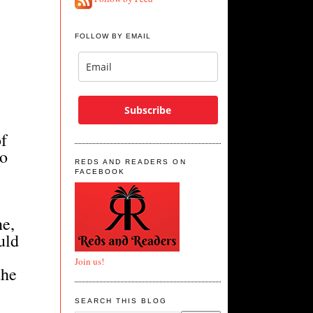
FOLLOW BY EMAIL
Subscribe
of
do
REDS AND READERS ON
FACEBOOK
ne,
uld
Join us!
the
"
SEARCH THIS BLOG