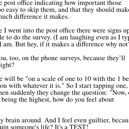
he post office indicating how important those
oo easy to skip them, and that they should make
much difference it makes.
e I went into the post office there were signs up
e to do the survey. (I am laughing even as I ty
 am. But hey, if it makes a difference why not
u, too, on the phone surveys, because they’ll
Right?
e will be "on a scale of one to 10 with the 1 b
ou with whatever it is." So I start tapping one,
d then suddenly they change the question: "Now,
ve being the highest, how do you feel about
y brain around. And I feel even guiltier, becau
uin someone's life? It's a TEST!