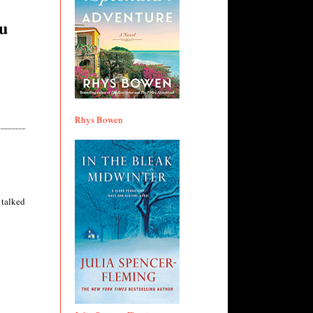
ou
Rhys Bowen
 talked