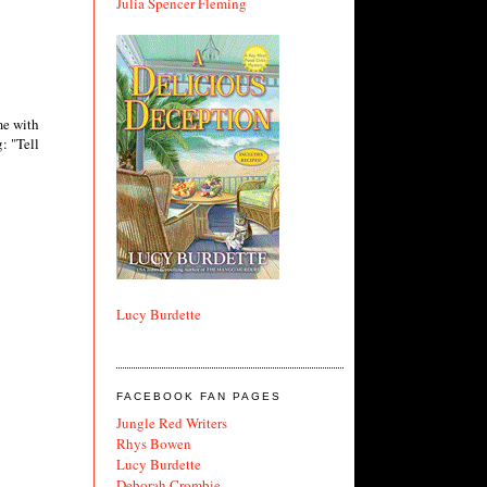
Julia Spencer Fleming
me with
: "Tell
Lucy Burdette
FACEBOOK FAN PAGES
Jungle Red Writers
Rhys Bowen
Lucy Burdette
Deborah Crombie