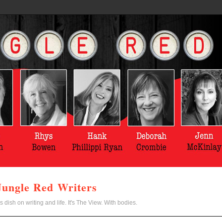
Jungle Red Writers
s dish on writing and life. It's The View. With bodies.