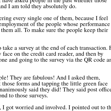
nd I am told they absolutely do.
ring every single one of them, because I feel
e employment of the people whose performance 
 them all. To make sure the people keep their
o take a survey at the end of each transaction. F
y face on the credit card reader, and then by
ne and going to the survey via the QR code a
ple! They are fabulous! And I asked them,
ut those forms and tapping the little green face
nanimously said they did! They said post offic
ond to those surveys.
I got worried and involved. I pointed out to 