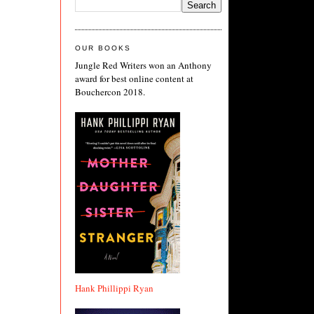
OUR BOOKS
Jungle Red Writers won an Anthony
award for best online content at
Bouchercon 2018.
Hank Phillippi Ryan