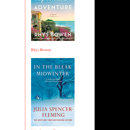
Rhys Bowen