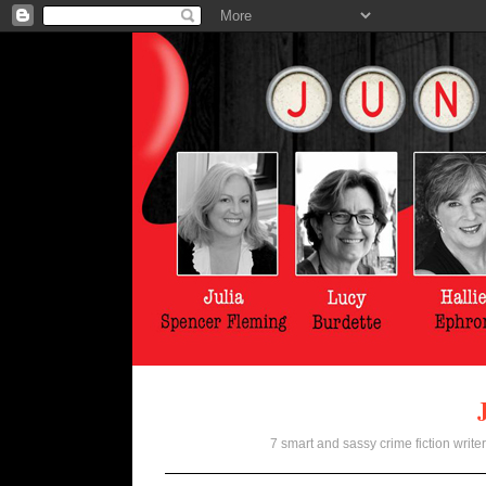
7 smart and sassy crime fiction writer