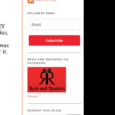
FOLLOW BY EMAIL
RY
his,
Subscribe
 was
 it.
REDS AND READERS ON
FACEBOOK
Join us!
SEARCH THIS BLOG