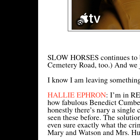
SLOW HORSES continues to be
Cemetery Road, too.) And we j
I know I am leaving something
HALLIE EPHRON
: I’m in 
how fabulous Benedict Cumber
honestly there’s nary a single
seen these before. The soluti
even sure exactly what the cri
Mary and Watson and Mrs. Hu