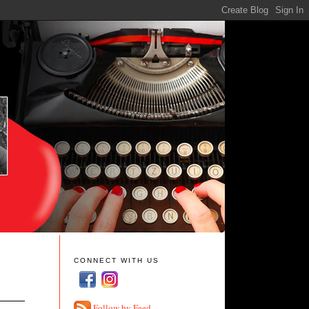
CONNECT WITH US
Follow by Feed