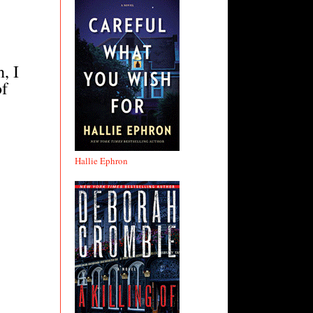
, I
of
Hallie Ephron