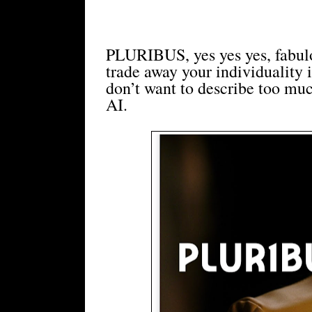
PLURIBUS, yes yes yes, fabul
trade away your individuality
don’t want to describe too much
AI.