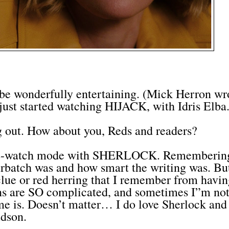
 wonderfully entertaining. (Mick Herron wr
ust started watching HIJACK, with Idris Elba
 out. How about you, Reds and readers?
RE-watch mode with SHERLOCK. Rememberin
batch was and how smart the writing was. Bu
 clue or red herring that I remember from havi
ons are SO complicated, and sometimes I”m no
me is. Doesn’t matter… I do love Sherlock and
dson.