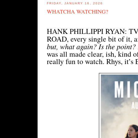
FRIDAY, JANUARY 16, 2026
WHATCHA WATCHING?
HANK PHILLIPPI RYAN: TV,
ROAD, every single bit of it, a
but, what again? Is the point?
was all made clear, ish, kind o
really fun to watch. Rhys, it’