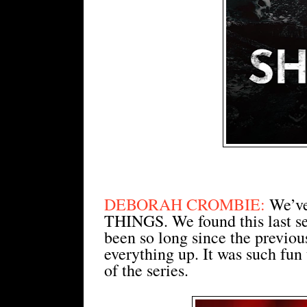
DEBORAH CROMBIE:
We’ve
THINGS. We found this last sea
been so long since the previo
everything up. It was such fun 
of the series.