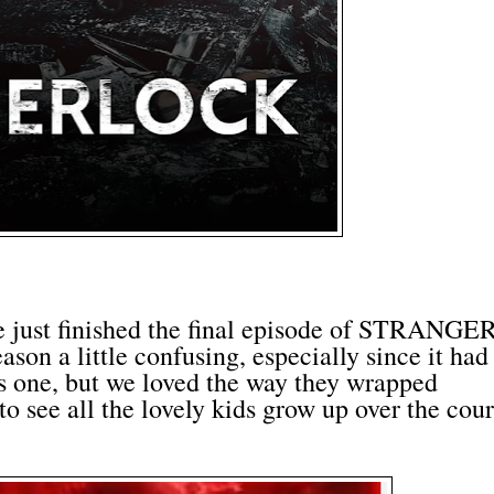
 just finished the final episode of STRANGE
son a little confusing, especially since it had
us one, but we loved the way they wrapped
to see all the lovely kids grow up over the cou