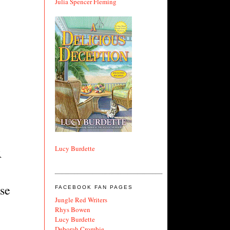
Julia Spencer Fleming
Lucy Burdette
R
rse
FACEBOOK FAN PAGES
Jungle Red Writers
Rhys Bowen
Lucy Burdette
Deborah Crombie