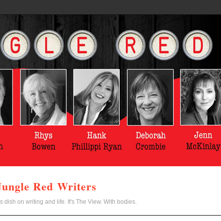
Jungle Red Writers
s dish on writing and life. It's The View. With bodies.