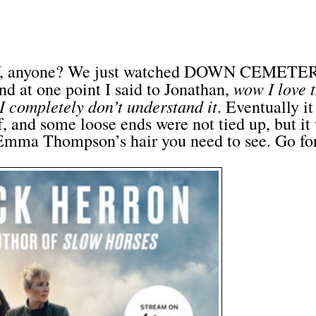
 anyone? We just watched DOWN CEMETE
wow I love t
nd at one point I said to Jonathan,
 I completely don’t understand it
. Eventually it
f, and some loose ends were not tied up, but it
s Emma Thompson’s hair you need to see. Go for