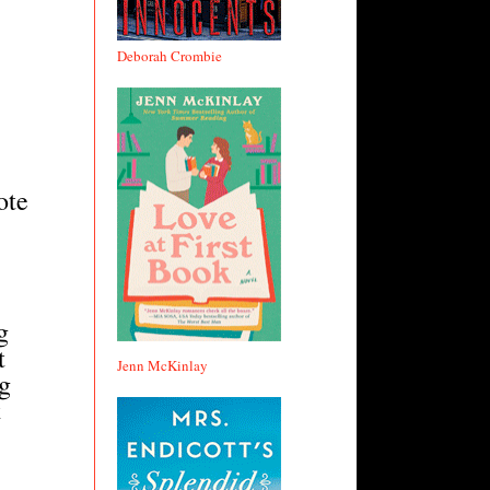
Deborah Crombie
ote
.
g
t
Jenn McKinlay
ng
t