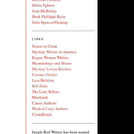
Hallie Ephron
Jenn McKinlay
Hank Phillippi Ryan
Julia Spencer-Fleming
LINKS
Sisters in Crime
Mystery Writers of America
Rogue Women Writers
Meanderings and Muses
Mystery Lovers Kitchen
Femmes Fatales
Lesa Holstine
Kill Zone
The Lady Killers
Murderati
Career Authors
Wicked Cozy Authors
CrimeReads
Jungle Red Writers has been named