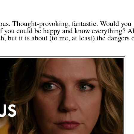
ous. Thought-provoking, fantastic. Would you
 if you could be happy and know everything? Ah
, but it is about (to me, at least) the dangers 