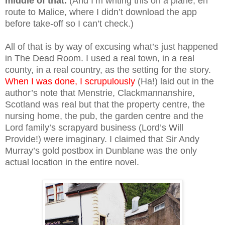
middle of that.
(And I’m writing this on a plane, en
route to Malice, where I didn’t download the app
before take-off so I can’t check.)
All of that is by way of excusing what’s just happened
in The Dead Room. I used a real town, in a real
county, in a real country, as the setting for the story.
When I was done, I scrupulously
(Ha!) laid out in the
author’s note that Menstrie, Clackmannanshire,
Scotland was real but that the property centre, the
nursing home, the pub, the garden centre and the
Lord family’s scrapyard business (Lord’s Will
Provide!) were imaginary. I claimed that Sir Andy
Murray’s gold postbox in Dunblane was the only
actual location in the entire novel.