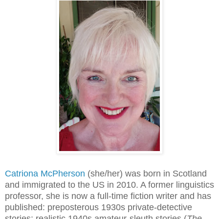
Catriona McPherson
(she/her) was born in Scotland
and immigrated to the US in 2010. A former linguistics
professor, she is now a full-time fiction writer and has
published: preposterous 1930s private-detective
stories; realistic 1940s amateur-sleuth stories (
The 