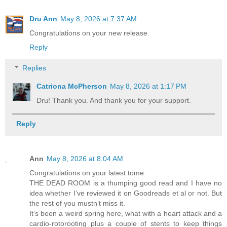
Dru Ann
May 8, 2026 at 7:37 AM
Congratulations on your new release.
Reply
Replies
Catriona McPherson
May 8, 2026 at 1:17 PM
Dru! Thank you. And thank you for your support.
Reply
Ann
May 8, 2026 at 8:04 AM
Congratulations on your latest tome.
THE DEAD ROOM is a thumping good read and I have no
idea whether I’ve reviewed it on Goodreads et al or not. But
the rest of you mustn’t miss it.
It’s been a weird spring here, what with a heart attack and a
cardio-rotorooting plus a couple of stents to keep things