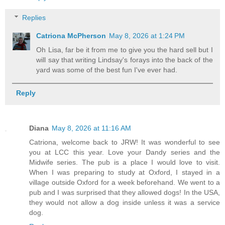
Replies
Catriona McPherson
May 8, 2026 at 1:24 PM
Oh Lisa, far be it from me to give you the hard sell but I
will say that writing Lindsay's forays into the back of the
yard was some of the best fun I've ever had.
Reply
Diana
May 8, 2026 at 11:16 AM
Catriona, welcome back to JRW! It was wonderful to see
you at LCC this year. Love your Dandy series and the
Midwife series. The pub is a place I would love to visit.
When I was preparing to study at Oxford, I stayed in a
village outside Oxford for a week beforehand. We went to a
pub and I was surprised that they allowed dogs! In the USA,
they would not allow a dog inside unless it was a service
dog.