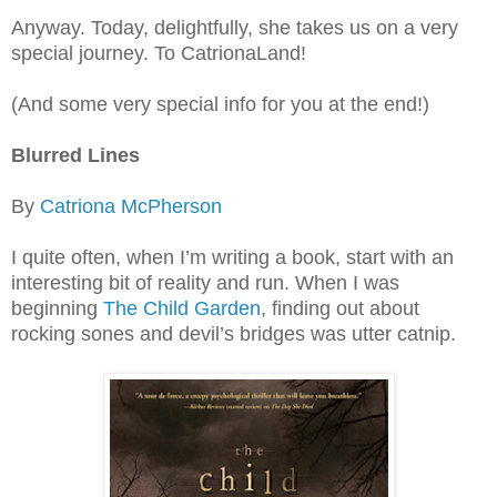
Anyway. Today, delightfully, she takes us on a very
special journey. To CatrionaLand!
(And some very special info for you at the end!)
Blurred Lines
By
Catriona McPherson
I quite often, when I’m writing a book, start with an
interesting bit of reality and run. When I was
beginning
The Child Garden
, finding out about
rocking sones and devil’s bridges was utter catnip.