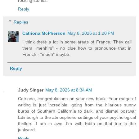
rocking stones.
Reply
Replies
Catriona McPherson
May 8, 2026 at 1:20 PM
I think there a lot in some areas of France. They call
them "menhirs" - no clue how to pronounce that in
French - "mueh" maybe.
Reply
Judy Singer
May 8, 2026 at 8:34 AM
Catriona, congratulations on your new book. Your range of
writing is just incredible, going from the hilarious sunny
burbs of Southern California to dark, and dismal postwar
Edinburgh to the atmospheric settings of your psychological
thrillers. I am in awe. I'm with Edith on that trip to the
junkyard.
Reply