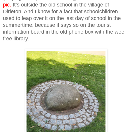
pic.
It’s outside the old school in the village of
Dirleton. And I know for a fact that schoolchildren
used to leap over it on the last day of school in the
summertime, because it says so on the tourist
information board in the old phone box with the wee
free library.