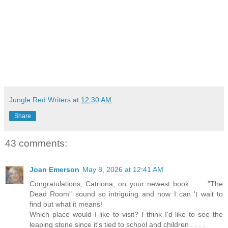
Jungle Red Writers
at
12:30 AM
Share
43 comments:
Joan Emerson
May 8, 2026 at 12:41 AM
Congratulations, Catriona, on your newest book . . . "The
Dead Room" sound so intriguing and now I can 't wait to
find out what it means!
Which place would I like to visit? I think I'd like to see the
leaping stone since it's tied to school and children . . . .