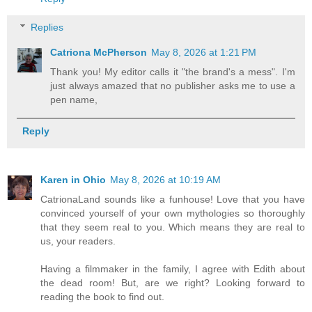
Replies
Catriona McPherson
May 8, 2026 at 1:21 PM
Thank you! My editor calls it "the brand's a mess". I'm
just always amazed that no publisher asks me to use a
pen name,
Reply
Karen in Ohio
May 8, 2026 at 10:19 AM
CatrionaLand sounds like a funhouse! Love that you have
convinced yourself of your own mythologies so thoroughly
that they seem real to you. Which means they are real to
us, your readers.
Having a filmmaker in the family, I agree with Edith about
the dead room! But, are we right? Looking forward to
reading the book to find out.