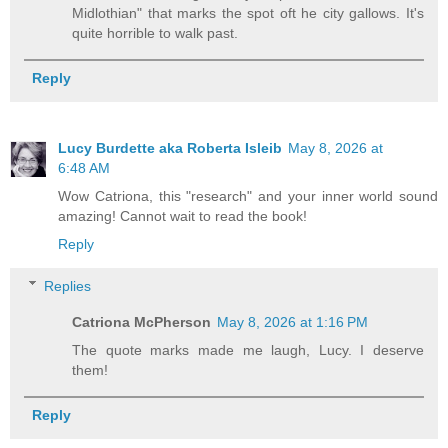
Midlothian" that marks the spot oft he city gallows. It's
quite horrible to walk past.
Reply
Lucy Burdette aka Roberta Isleib
May 8, 2026 at
6:48 AM
Wow Catriona, this "research" and your inner world sound
amazing! Cannot wait to read the book!
Reply
Replies
Catriona McPherson
May 8, 2026 at 1:16 PM
The quote marks made me laugh, Lucy. I deserve
them!
Reply