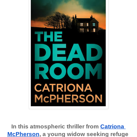
In this atmospheric thriller from
Catriona 
McPherson
, a young widow seeking refuge 