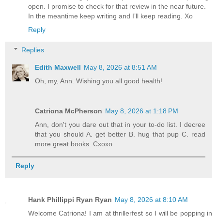
open. I promise to check for that review in the near future.
In the meantime keep writing and I’ll keep reading. Xo
Reply
Replies
Edith Maxwell
May 8, 2026 at 8:51 AM
Oh, my, Ann. Wishing you all good health!
Catriona McPherson
May 8, 2026 at 1:18 PM
Ann, don't you dare out that in your to-do list. I decree
that you should A. get better B. hug that pup C. read
more great books. Cxoxo
Reply
Hank Phillippi Ryan Ryan
May 8, 2026 at 8:10 AM
Welcome Catriona! I am at thrillerfest so I will be popping in