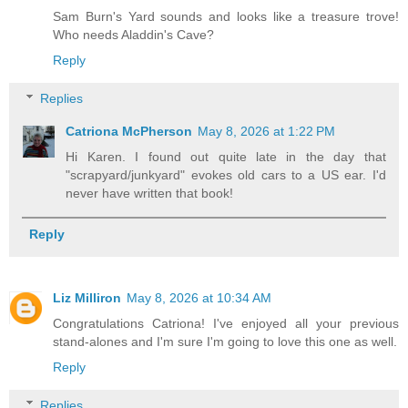
Sam Burn's Yard sounds and looks like a treasure trove!
Who needs Aladdin's Cave?
Reply
Replies
Catriona McPherson
May 8, 2026 at 1:22 PM
Hi Karen. I found out quite late in the day that
"scrapyard/junkyard" evokes old cars to a US ear. I'd
never have written that book!
Reply
Liz Milliron
May 8, 2026 at 10:34 AM
Congratulations Catriona! I've enjoyed all your previous
stand-alones and I'm sure I'm going to love this one as well.
Reply
Replies