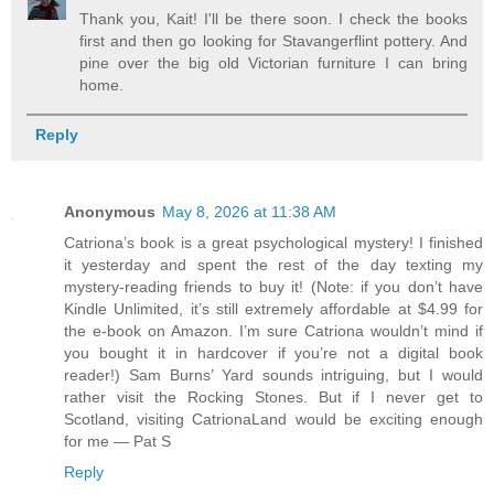
Thank you, Kait! I'll be there soon. I check the books
first and then go looking for Stavangerflint pottery. And
pine over the big old Victorian furniture I can bring
home.
Reply
Anonymous
May 8, 2026 at 11:38 AM
Catriona’s book is a great psychological mystery! I finished
it yesterday and spent the rest of the day texting my
mystery-reading friends to buy it! (Note: if you don’t have
Kindle Unlimited, it’s still extremely affordable at $4.99 for
the e-book on Amazon. I’m sure Catriona wouldn’t mind if
you bought it in hardcover if you’re not a digital book
reader!) Sam Burns’ Yard sounds intriguing, but I would
rather visit the Rocking Stones. But if I never get to
Scotland, visiting CatrionaLand would be exciting enough
for me — Pat S
Reply