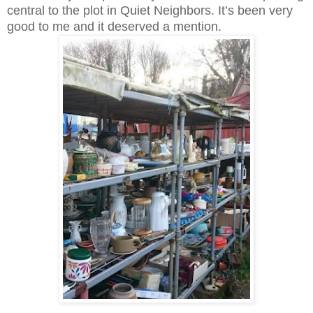
central to the plot in Quiet Neighbors. It’s been very
good to me and it deserved a mention.