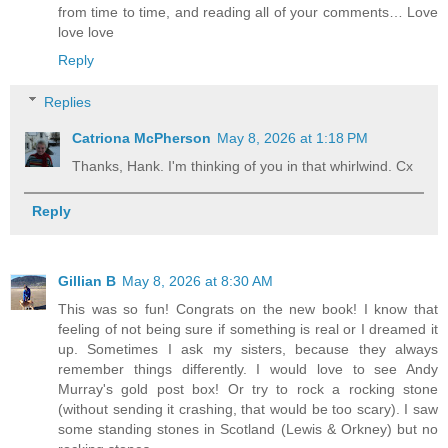
from time to time, and reading all of your comments… Love
love love
Reply
Replies
Catriona McPherson
May 8, 2026 at 1:18 PM
Thanks, Hank. I'm thinking of you in that whirlwind. Cx
Reply
Gillian B
May 8, 2026 at 8:30 AM
This was so fun! Congrats on the new book! I know that
feeling of not being sure if something is real or I dreamed it
up. Sometimes I ask my sisters, because they always
remember things differently. I would love to see Andy
Murray's gold post box! Or try to rock a rocking stone
(without sending it crashing, that would be too scary). I saw
some standing stones in Scotland (Lewis & Orkney) but no