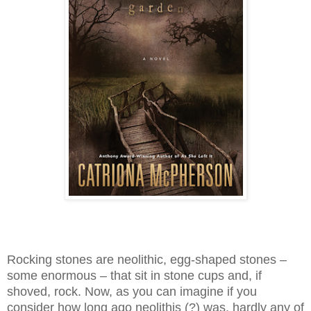
Rocking stones are neolithic, egg-shaped stones –
some enormous – that sit in stone cups and, if
shoved, rock. Now, as you can imagine if you
consider how long ago neolithis (?) was, hardly any of