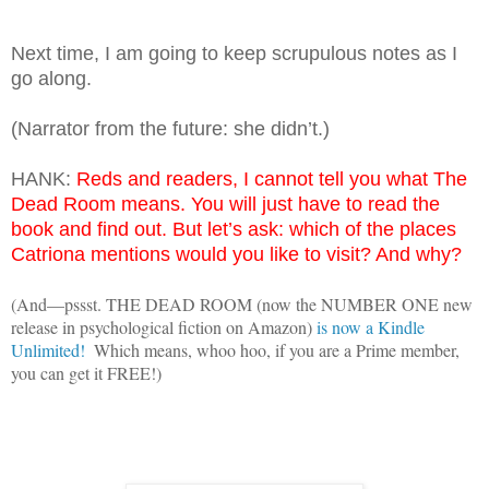
Next time, I am going to keep scrupulous notes as I
go along.
(Narrator from the future: she didn’t.)
HANK:
Reds and readers, I cannot tell you what The
Dead Room means. You will just have to read the
book and find out. But let’s ask: which of the places
Catriona mentions would you like to visit? And why?
(And—pssst. THE DEAD ROOM (now the NUMBER ONE new 
release in psychological fiction on Amazon) 
is now a Kindle 
Unlimited!
  Which means, whoo hoo, if you are a Prime member, 
you can get it FREE!)