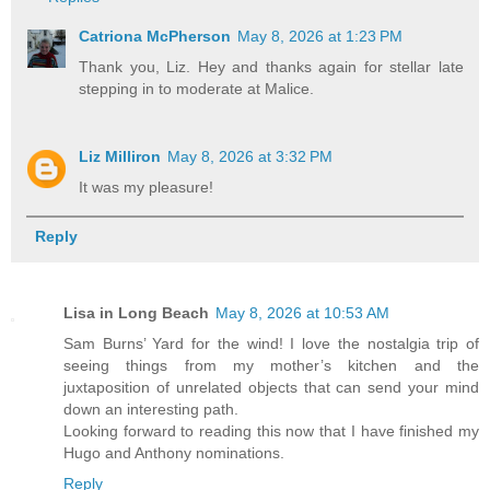
Catriona McPherson
May 8, 2026 at 1:23 PM
Thank you, Liz. Hey and thanks again for stellar late
stepping in to moderate at Malice.
Liz Milliron
May 8, 2026 at 3:32 PM
It was my pleasure!
Reply
Lisa in Long Beach
May 8, 2026 at 10:53 AM
Sam Burns’ Yard for the wind! I love the nostalgia trip of
seeing things from my mother’s kitchen and the
juxtaposition of unrelated objects that can send your mind
down an interesting path.
Looking forward to reading this now that I have finished my
Hugo and Anthony nominations.
Reply