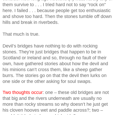
them survive to . . . I tried hard not to say “rock on”
here. I failed . . . because people get too enthusiastic
and shove too hard. Then the stones tumble off down
hills and break in riverbeds.
That much is true.
Devil’s bridges have nothing to do with rocking
stones. They’re just bridges that happen to be in
Scotland or Ireland and so, through no fault of their
own, have gathered stories about how the devil and
his minions can’t cross them, like a sheep gather
burrs. The stories go on that the devil then lurks on
one side or the other asking for soul swaps.
Two thoughts occur
: one – these old bridges are not
that big and the rivers underneath are usually no
more than rocky streams so why doesn’t he just get
his cloven hooves wet and paddle across?; two –