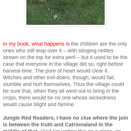
In my book, what happens is
the children are the only
ones who still leap over it – with stinging nettles
strewn on the top for extra peril – but it used to be the
case that everyone in the village did so, right before
harvest-time. The pure of heart would clear it.
Witches and other evil-doers, though, would fail,
stumble and hurt themselves. Thus the village could
be sure that, when they all went out to bring in the
crops, there would be no one whose wickedness
would cause blight and famine.
Jungle Red Readers, I have no clue where the join
is between the truth and Catrionaland in the