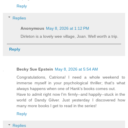
Reply
Replies
Anonymous
May 8, 2026 at 1:12 PM
Dirleton is a lovely wee village, Joan. Well worth a trip.
Reply
Becky Sue Epstein
May 8, 2026 at 5:54 AM
Congratulations, Catriona! I need a whole weekend to
immerse myself in your psychological thriller; that's what
always happens when one of Hank's books comes out.
Have to admit right now I'm firmly--and happily--stuck in the
world of Dandy Gilver. Just yesterday I discovered how
many more books I get to read in the series!
Reply
Replies