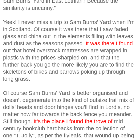
Sam Burns’ Yard in East Lothian? Because the
similarity is uncanny.”
Yeek! I never miss a trip to Sam Burns’ Yard when I’m
in Scotland. Of course it was there that I saw faded
glass and china out in the elements filling with leaves
and dust as the seasons passed.
It was there I found
out that hotel overstock mattresses are wrapped in
plastic with the prices Sharpied on, and that the
further back you go the more likely you are to find the
skeletons of bikes and barrows poking up through
long grass.
Of course Sam Burns’ Yard is better organised and
doesn’t degenerate into the kind of outsize trail mix of
dolls’ heads and door hinges you’ll find in Lord’s, no
matter how far towards the back fence you meander.
Still though.
It’s the place I found the trove of
mid-
century bookclub hardbacks from the collection of
one “T. Jolly”, as per the flyleafs, that wound up being