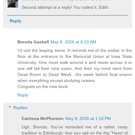
Second attempt at a reply! You nailed it, Edith.
Reply
Brenda Gaskell
May 8, 2026 at 6:10 AM
I’d visit the leaping stone. It reminds me of the zodiac in the
floor at the entrance to the Memorial Union at Iowa State
University. One must walk around it and never across it or
one will fail their next exam. And then my mind went from
Dead Room to Dead Week…the week before final exams
when everything except studying ceases.
Congrats on the new book.
Reply
Replies
Catriona McPherson
May 8, 2026 at 1:16 PM
Ugh, Brenda. You've reminded me of a rather nasty
tradition in Edinburgh: that you spit on the the "Heart of