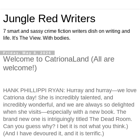
Jungle Red Writers
7 smart and sassy crime fiction writers dish on writing and
life. It's The View. With bodies.
Friday, May 8, 2026
Welcome to CatrionaLand (All are
welcome!)
HANK PHILLIPPI RYAN: Hurray and hurray—we love
Catriona day! She is incredibly talented, and
incredibly wonderful, and we are always so delighted
when she visits—especially with a new book. The
brand new one is intriguingly titled The Dead Room.
Can you guess why? I bet it is not what you think.)
(And I have devoured it, and it is terrific.)