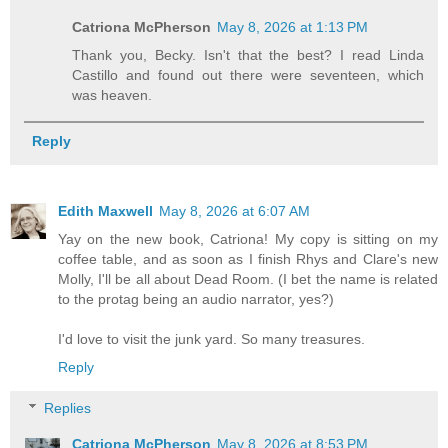
Catriona McPherson
May 8, 2026 at 1:13 PM
Thank you, Becky. Isn't that the best? I read Linda
Castillo and found out there were seventeen, which
was heaven.
Reply
Edith Maxwell
May 8, 2026 at 6:07 AM
Yay on the new book, Catriona! My copy is sitting on my
coffee table, and as soon as I finish Rhys and Clare's new
Molly, I'll be all about Dead Room. (I bet the name is related
to the protag being an audio narrator, yes?)
I'd love to visit the junk yard. So many treasures.
Reply
Replies
Catriona McPherson
May 8, 2026 at 8:53 PM