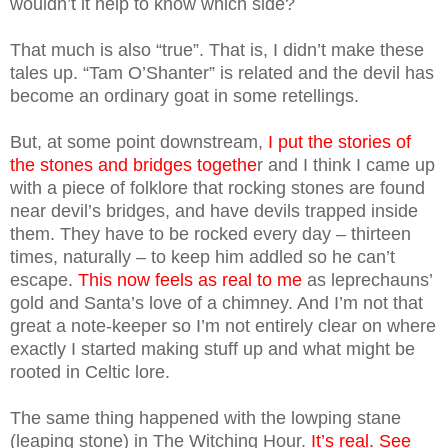
wouldn’t it help to know which side?
That much is also “true”. That is, I didn’t make these
tales up. “Tam O’Shanter” is related and the devil has
become an ordinary goat in some retellings.
But, at some point downstream,
I put the stories of
the stones and bridges togethe
r and I think I came up
with a piece of folklore that rocking stones are found
near devil’s bridges, and have devils trapped inside
them. They have to be rocked every day – thirteen
times, naturally – to keep him addled so he can’t
escape.
This now feels as real to me
as leprechauns’
gold and Santa’s love of a chimney. And I’m not that
great a note-keeper so I’m not entirely clear on where
exactly I started making stuff up and what might be
rooted in Celtic lore.
The same thing happened with the lowping stane
(leaping stone) in The Witching Hour.
It’s real. See