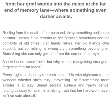
from her grief wades into the mists at the far 
end of memory lane—where something even 
darker awaits.
Reeling from the death of her husband, thirtysomething audiobook 
narrator Lindsay Hale retreats to her Scottish hometown and the 
comforts of old times. Her family rallies, her old friends offer 
support, but something is wrong . . . something beyond grief. 
Something she can only glimpse from the corner of her eye.
A new house should help, but why is she recognising strangers, 
forgetting familiar faces?
Every night, as Lindsay’s dream house fills with nightmares, she 
wonders whether she’s truly unravelling—or if something more 
sinister is at play. Buried secrets surface and reality bends, 
forcing Lindsay to face the terrifying truth that her hard-won haven 
isn’t so safe after all.