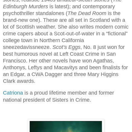
Edinburgh Murders 
is latest); and contemporary 
psychothriller standalones (
The Dead Room 
is the 
brand-new one). These are all set in Scotland with a 
lot of Scottish weather. She also writes modern comic 
crime capers about a Scot-out-of-water in a “fictional” 
college town in Northern California 
sneezedavissneeze. 
Scot’s Eggs
, No. 8 just won for 
best humorous novel at Left Coast Crime in San 
Francisco. Her other novels have won Agathas, 
Anthonys, Leftys and Macavitys and been finalists for 
an Edgar, a CWA Dagger and three Mary Higgins 
Clark awards.
Catriona
 is a proud lifetime member and former 
national president of Sisters in Crime. 