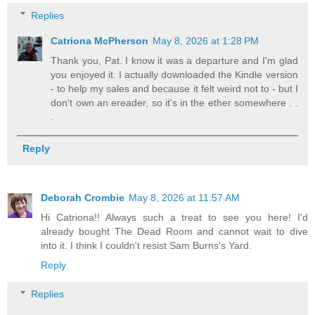
Replies
Catriona McPherson
May 8, 2026 at 1:28 PM
Thank you, Pat. I know it was a departure and I'm glad
you enjoyed it. I actually downloaded the Kindle version
- to help my sales and because it felt weird not to - but I
don't own an ereader, so it's in the ether somewhere . .
.
Reply
Deborah Crombie
May 8, 2026 at 11:57 AM
Hi Catriona!! Always such a treat to see you here! I'd
already bought The Dead Room and cannot wait to dive
into it. I think I couldn't resist Sam Burns's Yard.
Reply
Replies