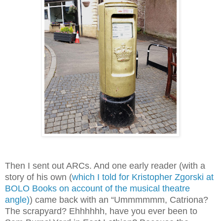
Then I sent out ARCs. And one early reader (with a
story of his own (
which I told for Kristopher Zgorski at
BOLO Books on account of the musical theatre
angle)
) came back with an “Ummmmmm, Catriona?
The scrapyard? Ehhhhhh, have you ever been to