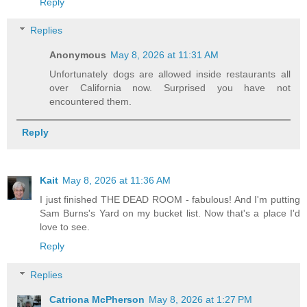
Reply
Replies
Anonymous
May 8, 2026 at 11:31 AM
Unfortunately dogs are allowed inside restaurants all
over California now. Surprised you have not
encountered them.
Reply
Kait
May 8, 2026 at 11:36 AM
I just finished THE DEAD ROOM - fabulous! And I'm putting
Sam Burns's Yard on my bucket list. Now that's a place I'd
love to see.
Reply
Replies
Catriona McPherson
May 8, 2026 at 1:27 PM