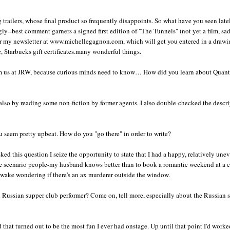
 trailers, whose final product so frequently disappoints. So what have you seen late
gly--best comment garners a signed first edition of "The Tunnels" (not yet a film, sad
or my newsletter at www.michellegagnon.com, which will get you entered in a drawi
, Starbucks gift certificates.many wonderful things.
om us at JRW, because curious minds need to know… How did you learn about Quant
also by reading some non-fiction by former agents. I also double-checked the descr
u seem pretty upbeat. How do you "go there" in order to write?
ked this question I seize the opportunity to state that I had a happy, relatively une
se scenario people-my husband knows better than to book a romantic weekend at a 
awake wondering if there's an ax murderer outside the window.
 Russian supper club performer? Come on, tell more, especially about the Russian 
d that turned out to be the most fun I ever had onstage. Up until that point I'd work