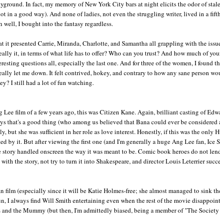
playground. In fact, my memory of New York City bars at night elicits the odor of stal
ot in a good way). And none of ladies, not even the struggling writer, lived in a fifth
h well, I bought into the fantasy regardless.
hat it presented Carrie, Miranda, Charlotte, and Samantha all grappling with the issu
 really it, in terms of what life has to offer? Who can you trust? And how much of you
eresting questions all, especially the last one. And for three of the women, I found t
 really let me down. It felt contrived, hokey, and contrary to how any sane person wo
y? I still had a lot of fun watching.
 Lee film of a few years ago, this was Citizen Kane. Again, brilliant casting of Edw
ays that's a good thing (who among us believed that Bana could ever be considered 
, but she was sufficient in her role as love interest. Honestly, if this was the only 
 by it. But after viewing the first one (and I'm generally a huge Ang Lee fan, Ice 
the story handled onscreen the way it was meant to be. Comic book heroes do not len
with the story, not try to turn it into Shakespeare, and director Louis Leterrier suc
 film (especially since it will be Katie Holmes-free; she almost managed to sink the
un, I always find Will Smith entertaining even when the rest of the movie disappoint
es and the Mummy (but then, I'm admittedly biased, being a member of "The Society 