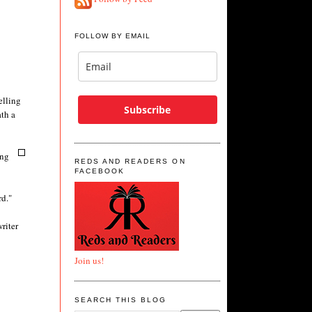
FOLLOW BY EMAIL
elling
Subscribe
ath a
ing
REDS AND READERS ON
FACEBOOK
rd."
riter
Join us!
SEARCH THIS BLOG