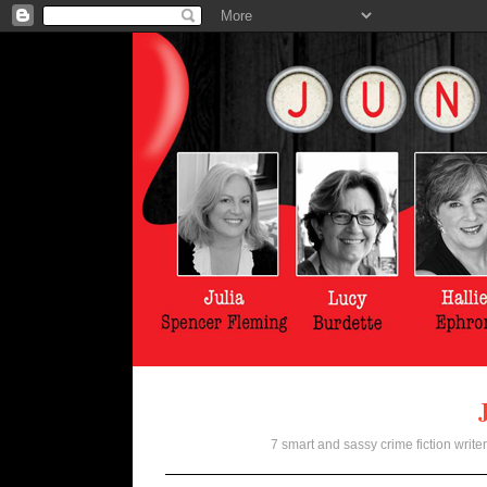
7 smart and sassy crime fiction writer