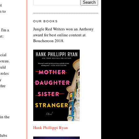
st
n to
OUR BOOKS
Jungle Red Writers won an Anthony
 I'm a
award for best online content at
ut:
Bouchercon 2018.
cial
vreau.
ould
 roles
y
fire
in the
Hank Phillippi Ryan
clubs