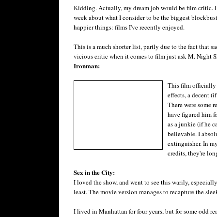
Kidding. Actually, my dream job would be film critic. I
week about what I consider to be the biggest blockbuste
happier things: films I've recently enjoyed.
This is a much shorter list, partly due to the fact that 
vicious critic when it comes to film just ask M. Night 
Ironman:
This film officiall
effects, a decent (
There were some re
have figured him fo
as a junkie (if he 
believable. I absol
extinguisher. In my
credits, they're lon
Sex in the City:
I loved the show, and went to see this warily, especiall
least. The movie version manages to recapture the sleek 
I lived in Manhattan for four years, but for some odd r