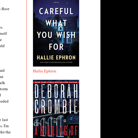
e
 floor
es
rself
he
uld
ard
Hallie Ephron
an
Hulk
Storm
d
ceeded
 last
s. I'm
for the