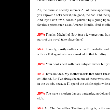
Ah, the promise of early summer. All of those appealing
you enjoyed? Let's hear it, the good, the bad, and the u
And if you don't win, console yourself by signing up f
fabulous prizes such as an Amazon Kindle, iPod shuffle
JRW:
Thanks, Michelle! Now, just a few questions fr
parts of the novel take place there?
MG:
Honestly, mostly online via the FBI website, and 
with an FBI agent who once worked in that building.
JRW:
Your books deal with dark subject matter, but yo
MG:
I have no idea. My mother insists that when I'm as
childhood. But I've always been one of those worst ca
in the woods, because I'll spend the whole night wide 
JRW:
You were a modern dancer, bartender, model, and
club.
MG:
Ah, Club Versailles. The funny thing is, in the en