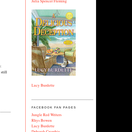
Julia Spencer Fleming
:
still
Lucy Burdette
FACEBOOK FAN PAGES
Jungle Red Writers
Rhys Bowen
Lucy Burdette
Deborah Crombie