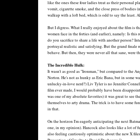
like the ones these four ladies treat as their personal 
vomit, cigarette smoke, and the close press of bodies (n
walkup with a loft bed, which is odd to say the least. A
But I digress. What I really enjoyed about the film is t
women face in the forties (and earlier), namely: Is this
do you sacrifice to share a life with another person? Int
portrayal realistic and satisfying. But the grand finale
behave. But then, they were never all that sane, were the
The Incredible Hulk:
It wasn't as good as "Ironman," but compared to the Ang
Norton. He's not as hunky as Eric Bana, but in some w
unlucky-in-love nerd?) Liv Tyler is no Jennifer Connelly
film ever made, I would probably have been disappointed
was one of my absolute favorites) it was great to see 
themselves to arty drama. The trick is to have some fun 
in that.
On the horizon I'm eagerly anticipating the next Batman
one, in my opinion). Hancock also looks like a lot of f
also feeling cautiously optimistic about the new X fil
Prevention of Cruelty to David Duchovny.")