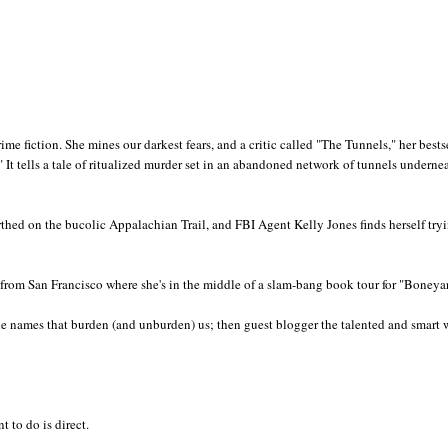
crime fiction. She mines our darkest fears, and a critic called "The Tunnels," her bests
" It tells a tale of ritualized murder set in an abandoned network of tunnels underne
rthed on the bucolic Appalachian Trail, and FBI Agent Kelly Jones finds herself try
rom San Francisco where she's in the middle of a slam-bang book tour for "Boneya
he names that burden (and unburden) us; then guest blogger the talented and smart w
t to do is direct.