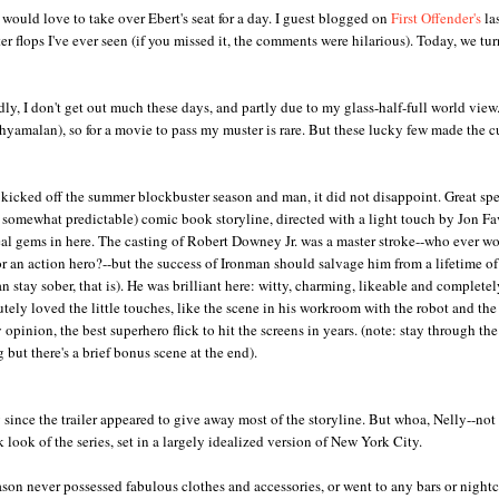
 would love to take over Ebert's seat for a day. I guest blogged on
First Offender's
la
r flops I've ever seen (if you missed it, the comments were hilarious). Today, we tur
sadly, I don't get out much these days, and partly due to my glass-half-full world view.
Shyamalan), so for a movie to pass my muster is rare. But these lucky few made the c
y kicked off the summer blockbuster season and man, it did not disappoint. Great spe
if somewhat predictable) comic book storyline, directed with a light touch by Jon Fa
al gems in here. The casting of Robert Downey Jr. was a master stroke--who ever w
r an action hero?--but the success of Ironman should salvage him from a lifetime of
can stay sober, that is). He was brilliant here: witty, charming, likeable and completel
utely loved the little touches, like the scene in his workroom with the robot and the 
 opinion, the best superhero flick to hit the screens in years. (note: stay through the
g but there's a brief bonus scene at the end).
y since the trailer appeared to give away most of the storyline. But whoa, Nelly--not 
look of the series, set in a largely idealized version of New York City.
eason never possessed fabulous clothes and accessories, or went to any bars or night