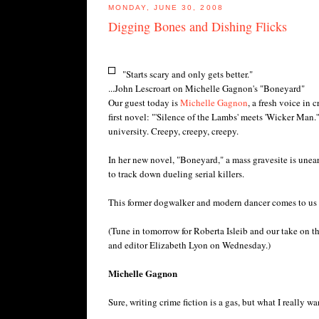
MONDAY, JUNE 30, 2008
Digging Bones and Dishing Flicks
"Starts scary and only gets better."
...John Lescroart on Michelle Gagnon's "Boneyard"
Our guest today is
Michelle Gagnon
, a fresh voice in 
first novel: "'Silence of the Lambs' meets 'Wicker Man.'
university. Creepy, creepy, creepy.
In her new novel, "Boneyard," a mass gravesite is unea
to track down dueling serial killers.
This former dogwalker and modern dancer comes to us f
(Tune in tomorrow for Roberta Isleib and our take on t
and editor Elizabeth Lyon on Wednesday.)
Michelle Gagnon
Sure, writing crime fiction is a gas, but what I really wan