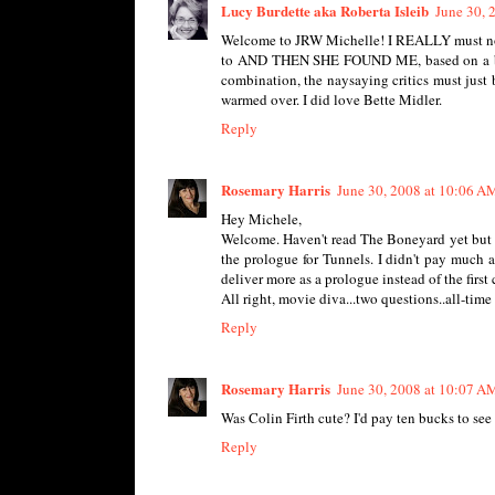
Lucy Burdette aka Roberta Isleib
June 30, 
Welcome to JRW Michelle! I REALLY must not g
to AND THEN SHE FOUND ME, based on a book 
combination, the naysaying critics must just
warmed over. I did love Bette Midler.
Reply
Rosemary Harris
June 30, 2008 at 10:06 A
Hey Michele,
Welcome. Haven't read The Boneyard yet but LO
the prologue for Tunnels. I didn't pay much at
deliver more as a prologue instead of the first
All right, movie diva...two questions..all-tim
Reply
Rosemary Harris
June 30, 2008 at 10:07 A
Was Colin Firth cute? I'd pay ten bucks to see
Reply