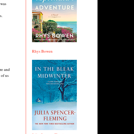
 was
s.
Rhys Bowen
ore and
 of us