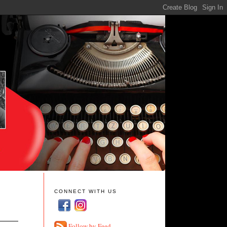
CONNECT WITH US
Follow by Feed