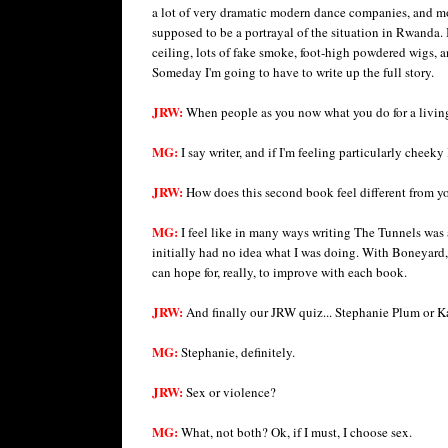
a lot of very dramatic modern dance companies, and mo
supposed to be a portrayal of the situation in Rwanda.
ceiling, lots of fake smoke, foot-high powdered wigs, 
Someday I'm going to have to write up the full story.
JRW:
When people as you now what you do for a livin
MG:
I say writer, and if I'm feeling particularly cheeky I
JRW:
How does this second book feel different from you
MG:
I feel like in many ways writing The Tunnels was a
initially had no idea what I was doing. With Boneyard, 
can hope for, really, to improve with each book.
JRW:
And finally our JRW quiz... Stephanie Plum or K
MG:
Stephanie, definitely.
JRW:
Sex or violence?
MG:
What, not both? Ok, if I must, I choose sex.