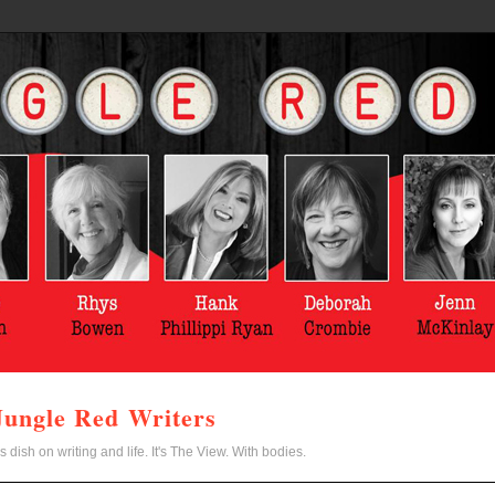
Jungle Red Writers
s dish on writing and life. It's The View. With bodies.