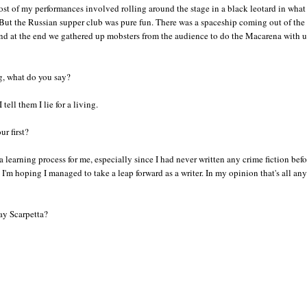
st of my performances involved rolling around the stage in a black leotard in what
 But the Russian supper club was pure fun. There was a spaceship coming out of the
and at the end we gathered up mobsters from the audience to do the Macarena with u
g, what do you say?
 tell them I lie for a living.
r first?
 learning process for me, especially since I had never written any crime fiction bef
I'm hoping I managed to take a leap forward as a writer. In my opinion that's all any
ay Scarpetta?