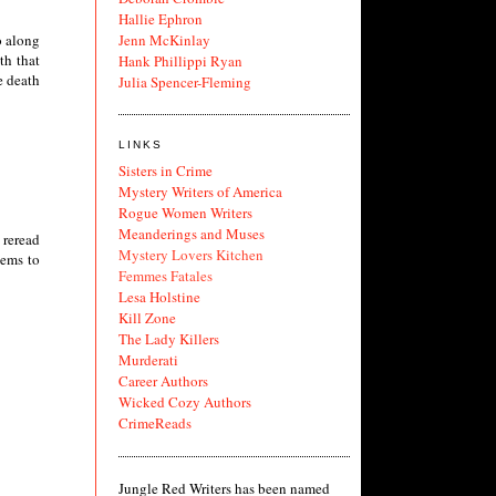
Hallie Ephron
Jenn McKinlay
o along
th that
Hank Phillippi Ryan
e death
Julia Spencer-Fleming
LINKS
Sisters in Crime
Mystery Writers of America
Rogue Women Writers
Meanderings and Muses
 reread
Mystery Lovers Kitchen
eems to
Femmes Fatales
Lesa Holstine
Kill Zone
The Lady Killers
Murderati
Career Authors
Wicked Cozy Authors
CrimeReads
Jungle Red Writers has been named