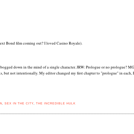
 next Bond film coming out? I loved Casino Royale).
 too bogged down in the mind of a single character. JRW: Prologue or no prologue? MG
, but not intentionally. My editor changed my first chapter to "prologue" in each, I 
N
,
SEX IN THE CITY
,
THE INCREDIBLE HULK