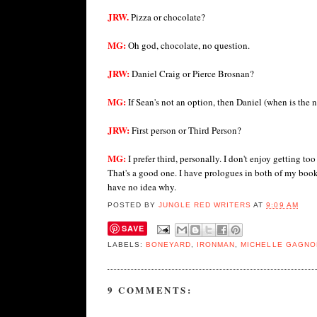
JRW.
Pizza or chocolate?
MG:
Oh god, chocolate, no question.
JRW:
Daniel Craig or Pierce Brosnan?
MG:
If Sean's not an option, then Daniel (when is the
JRW:
First person or Third Person?
MG:
I prefer third, personally. I don't enjoy getting
That's a good one. I have prologues in both of my books
have no idea why.
POSTED BY
JUNGLE RED WRITERS
AT
9:09 AM
SAVE
LABELS:
BONEYARD
,
IRONMAN
,
MICHELLE GAGNO
9 COMMENTS: