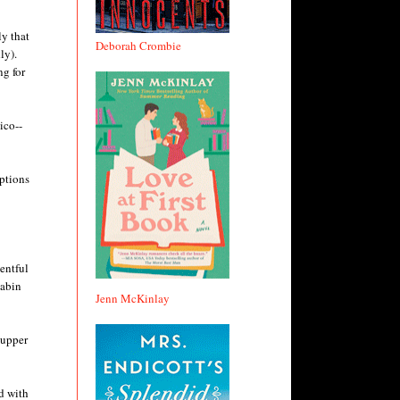
ly that
Deborah Crombie
ly).
ng for
ico--
iptions
ventful
cabin
Jenn McKinlay
supper
ed with