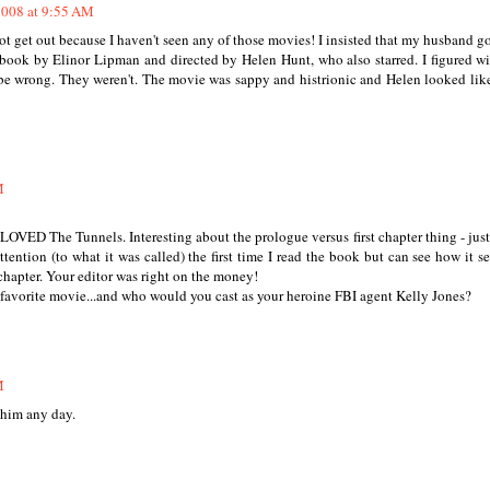
2008 at 9:55 AM
et out because I haven't seen any of those movies! I insisted that my husband g
by Elinor Lipman and directed by Helen Hunt, who also starred. I figured wi
 be wrong. They weren't. The movie was sappy and histrionic and Helen looked lik
M
VED The Tunnels. Interesting about the prologue versus first chapter thing - just
tention (to what it was called) the first time I read the book but can see how it s
 chapter. Your editor was right on the money!
e favorite movie...and who would you cast as your heroine FBI agent Kelly Jones?
M
 him any day.