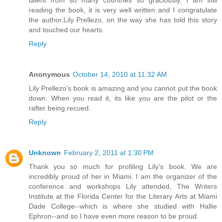
reading the book, it is very well written and I congratulate
the author,Lily Prellezo, on the way she has told this story
and touched our hearts.
Reply
Anonymous
October 14, 2010 at 11:32 AM
Lily Prellezo's book is amazing and you cannot put the book
down. When you read it, its like you are the pilot or the
rafter being recued.
Reply
Unknown
February 2, 2011 at 1:30 PM
Thank you so much for profiling Lily's book. We are
incredibly proud of her in Miami. I am the organizer of the
conference and workshops Lily attended, The Writers
Institute at the Florida Center for the Literary Arts at Miami
Dade College--which is where she studied with Hallie
Ephron--and so I have even more reason to be proud.