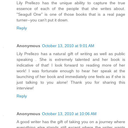
Lily Prellezo has the unique ability to capture the true
essence of each of the people that she writes about.
"Seagull One" is one of those books that is a real page
turner--you can't put it down.
Reply
Anonymous
October 13, 2010 at 9:01 AM
Lily Prellezo has a natural gift of writing as well as public
speaking . She is extremely talented and her book is
indicative of that! I look forward to reading more of her
work! I was fortunate enough to hear her speak at the
launching of her book and immediately one feels as if she is
just talking to you alone! Thank you for sharing this
interview!
Reply
Anonymous
October 13, 2010 at 10:06 AM
A good writer has the gift of taking you on a journey where
everything else stands still except where the writer wants