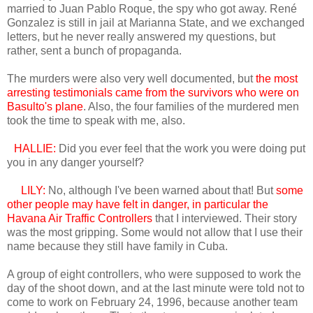
married to Juan Pablo Roque, the spy who got away. René
Gonzalez is still in jail at Marianna State, and we exchanged
letters, but he never really answered my questions, but
rather, sent a bunch of propaganda.
The murders were also very well documented, but
the most
arresting testimonials came from the survivors who were on
Basulto's plane
. Also, the four families of the murdered men
took the time to speak with me, also.
HALLIE:
Did you ever feel that the work you were doing put
you in any danger yourself?
LILY:
No, although I've been warned about that! But
some
other people may have felt in danger, in particular the
Havana Air Traffic Controllers
that I interviewed. Their story
was the most gripping. Some would not allow that I use their
name because they still have family in Cuba.
A group of eight controllers, who were supposed to work the
day of the shoot down, and at the last minute were told not to
come to work on February 24, 1996, because another team