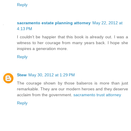
Reply
sacramento estate planning attorney
May 22, 2012 at
4:13 PM
I couldn't be happier that this book is already out. I was a
witness to her courage from many years back. I hope she
inspires a generation more.
Reply
Stew
May 30, 2012 at 1:29 PM
The courage shown by those balseros is more than just
remarkable. They are our modern heroes and they deserve
acclaim from the government.
sacramento trust attorney
Reply