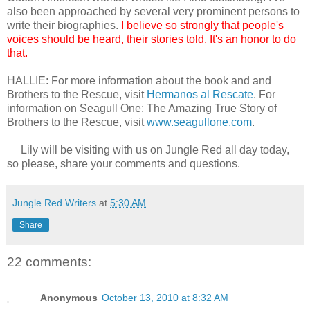
also been approached by several very prominent persons to
write their biographies.
I believe so strongly that people's
voices should be heard, their stories told. It's an honor to do
that.
HALLIE: For more information about the book and and
Brothers to the Rescue, visit
Hermanos al Rescate
. For
information on Seagull One: The Amazing True Story of
Brothers to the Rescue, visit
www.seagullone.com
.
Lily will be visiting with us on Jungle Red all day today,
so please, share your comments and questions.
Jungle Red Writers
at
5:30 AM
Share
22 comments:
Anonymous
October 13, 2010 at 8:32 AM