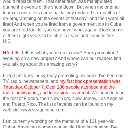
would replace them. That other team was manipulated
during the events of the shoot down. But when the original
team of controllers came back, they endured six months of
de-programming on the events of that day--and then were all
fired! And when you're fired from a government job in Cuba,
you are fired for life--you can never work again. It took some
of them eight years to be able to leave and come to the
U.S.
HALLIE:
Tell us what you’re up to now? Book promotion?
Working on a new project? And where can our readers find
you talking about this amazing story?
LILY:
I am busy, busy, busy promoting my book. I've been on
TV, radio, newspapers, and
my first book presentation was
Thursday, October 7. Over 100 people attended and the
radio, newspaper, and television covered it.
We hope to tour
the rest of Florida, then New York, New Jersey, Los Angeles,
and Puerto Rico. The list of events can be found on my
website, www.seagullone.com
I am currently working on the memoirs of a 101 year-old
Cuban American woman whose life I find fascinating. I've