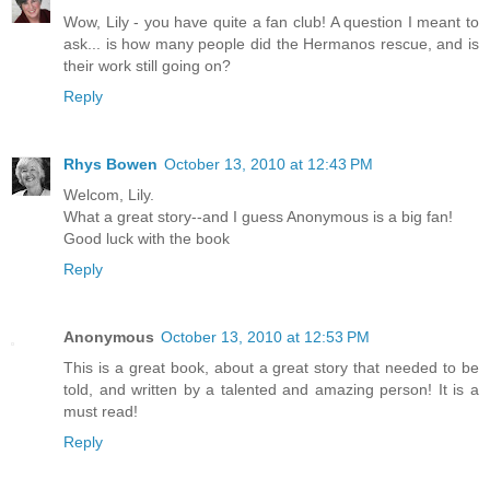
Wow, Lily - you have quite a fan club! A question I meant to
ask... is how many people did the Hermanos rescue, and is
their work still going on?
Reply
Rhys Bowen
October 13, 2010 at 12:43 PM
Welcom, Lily.
What a great story--and I guess Anonymous is a big fan!
Good luck with the book
Reply
Anonymous
October 13, 2010 at 12:53 PM
This is a great book, about a great story that needed to be
told, and written by a talented and amazing person! It is a
must read!
Reply