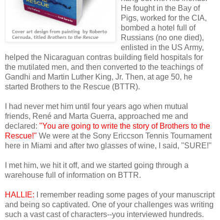
He fought in the Bay of
Pigs, worked for the CIA,
bombed a hotel full of
Russians (no one died),
enlisted in the US Army,
helped the Nicaraguan contras building field hospitals for
the mutilated men, and then converted to the teachings of
Gandhi and Martin Luther King, Jr. Then, at age 50, he
started Brothers to the Rescue (BTTR).
I had never met him until four years ago when mutual
friends, René and Marta Guerra, approached me and
declared:
"You are going to write the story of Brothers to the
Rescue!"
We were at the Sony Ericcson Tennis Tournament
here in Miami and after two glasses of wine, I said, "SURE!"
I met him, we hit it off, and we started going through a
warehouse full of information on BTTR.
HALLIE:
I remember reading some pages of your manuscript
and being so captivated. One of your challenges was writing
such a vast cast of characters--you interviewed hundreds.