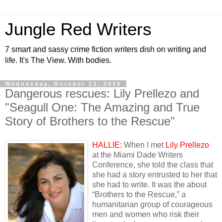
Jungle Red Writers
7 smart and sassy crime fiction writers dish on writing and
life. It's The View. With bodies.
Wednesday, October 13, 2010
Dangerous rescues: Lily Prellezo and
"Seagull One: The Amazing and True
Story of Brothers to the Rescue"
HALLIE:
When I met
Lily Prellezo
at the Miami Dade Writers
Conference, she told the class that
she had a story entrusted to her that
she had to write. It was the about
“Brothers to the Rescue,” a
humanitarian group of courageous
men and women who risk their