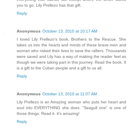
you to go. Lily Prellezo has that gift.
Reply
Anonymous
October 13, 2010 at 10:17 AM
I loved Lily Prellezo's book, Brothers to the Rescue. She
takes us into the hearts and minds of these brave men and
woman who risked their lives to save the rafters. Thousands
were saved and Lily has a way of making the reader feel as
though we were taking part in this journey. Read the book. It
is a gift to the Cuban people and a gift to us all.
Reply
Anonymous
October 13, 2010 at 11:07 AM
Lily Prellezo is an Amazing woman who puts her heart and
soul into EVERYTHING she does. "Seagull one" is one of
those things. Read it- it's amazing!
Reply