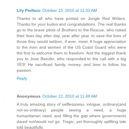
Lily Prellezo
October 13, 2010 at 11:33 AM
Thanks to all who have posted on Jungle Red Writers.
Thanks for your kudos and congratulations. The real thanks
go to the brave pilots of Brothers to the Rescue, who risked
their lives day after day, year after year, to save the lives of
those they would seldom, if ever, meet. A huge appreciation
to the men and women of the US Coast Guard who were
the first to welcome them to freedom. And the biggest thank
you to Jose Basulto, who responded to the call with a big
YES! He sacrificed family, money, and time to follow his
passion.
Reply
Anonymous
October 13, 2010 at 11:49 AM
A truly amazing story of selflessness, intrigue, ordinary(and
not-so-ordinary) people seeing a need, a huge
humanitarian need, and filling the gap where governments
dared not/would not go. Tragic, yet thoroughly uplifting tale
told beautifully.