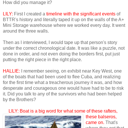
How did you manage it?
LILY:
First I created a
timeline with the significant events
of
BTTR's history and literally taped it up on the walls of the A+
Mini Storage warehouse where we worked every day. It went
around the three walls.
Then as I interviewed, I would tape up that person's story
under the correct chronological date. It was like a puzzle, not
done in order, and not even doing the borders first, put just
putting the right piece in the right place.
HALLIE:
I remember seeing, on exhibit near Key West, one
of the boats that had been used to flee Cuba, and realizing
for the first time what a treacherous journey it was, and how
desperate and courageous one would have had to be to risk
it. Did you talk to any of the survivors who had been helped
by the Brothers?
LILY: Boat is a big wor
d for what some of these rafters,
these balseros,
came on.
That's