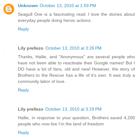
Unknown
October 13, 2010 at 1:59 PM
Seagull One is a fascinating read. I love the stories about
everyday people doing heroic actions.
Reply
Lily prellezo
October 13, 2010 at 3:26 PM
Thanks, Hallie, and "Anonymous" are several people who
have not been able to reactivate their Google names! But I
DO have a lot of fans, old and new! However, the story of
Brothers to the Rescue has a life of it's own. It was truly a
community labor of love.
Reply
Lily prellezo
October 13, 2010 at 3:29 PM
Hallie, in response to your question, Brothers saved 4,200
people who now live I'm the land of freedom.
Reply