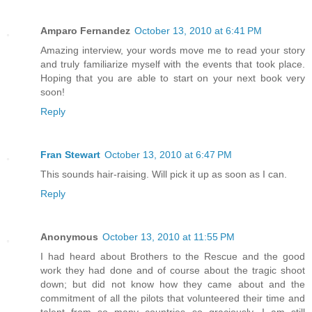
Amparo Fernandez
October 13, 2010 at 6:41 PM
Amazing interview, your words move me to read your story
and truly familiarize myself with the events that took place.
Hoping that you are able to start on your next book very
soon!
Reply
Fran Stewart
October 13, 2010 at 6:47 PM
This sounds hair-raising. Will pick it up as soon as I can.
Reply
Anonymous
October 13, 2010 at 11:55 PM
I had heard about Brothers to the Rescue and the good
work they had done and of course about the tragic shoot
down; but did not know how they came about and the
commitment of all the pilots that volunteered their time and
talent from so many countries so graciously. I am still