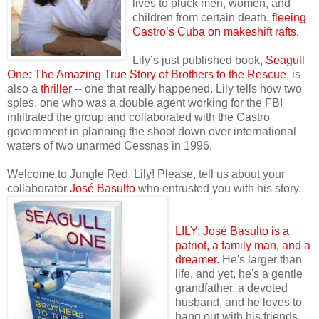
lives to pluck men, women, and
children from certain death,
fleeing
Castro’s Cuba on makeshift rafts.
Lily’s just published book,
Seagull
One: The Amazing True Story of Brothers to the Rescue
, is
also a
thriller
-- one that really happened. Lily tells how two
spies, one who was a double agent working for the FBI
infiltrated the group and collaborated with the Castro
government in planning the shoot down over international
waters of two unarmed Cessnas in 1996.
Welcome to Jungle Red, Lily! Please, tell us about your
collaborator
José Basulto
who entrusted you with his story.
LILY: José Basulto is a
patr
iot, a family man, and a
dreamer.
He's larger than
life, and yet, he's a gentle
grandfather, a devoted
husband, and he loves to
hang out with his friends.