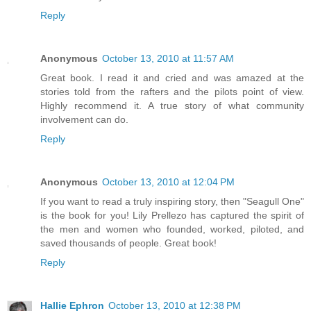
Reply
Anonymous
October 13, 2010 at 11:57 AM
Great book. I read it and cried and was amazed at the
stories told from the rafters and the pilots point of view.
Highly recommend it. A true story of what community
involvement can do.
Reply
Anonymous
October 13, 2010 at 12:04 PM
If you want to read a truly inspiring story, then "Seagull One"
is the book for you! Lily Prellezo has captured the spirit of
the men and women who founded, worked, piloted, and
saved thousands of people. Great book!
Reply
Hallie Ephron
October 13, 2010 at 12:38 PM