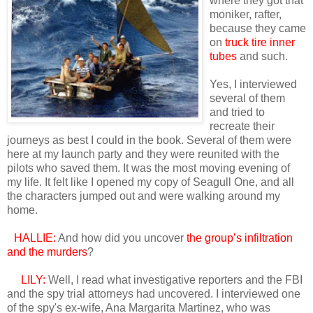
where they got that
moniker, rafter,
because they came
on
truck tire inner
tubes
and such.
Yes, I interviewed
several of them
and tried to
recreate their
journeys as best I could in the book. Several of them were
here at my launch party and they were reunited with the
pilots who saved them. It was the most moving evening of
my life. It felt like I opened my copy of Seagull One, and all
the characters jumped out and were walking around my
home.
HALLIE:
And how did you uncover
the group’s infiltration
and the murders
?
LILY:
Well, I read what investigative reporters and the FBI
and the spy trial attorneys had uncovered. I interviewed one
of the spy's ex-wife, Ana Margarita Martinez, who was