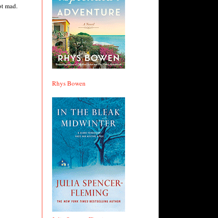
ot mad.
Rhys Bowen