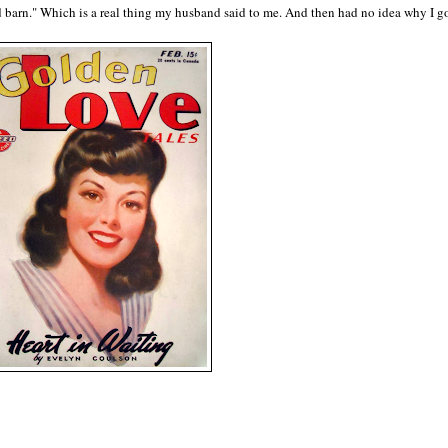
ld barn." Which is a real thing my husband said to me. And then had no idea why I g