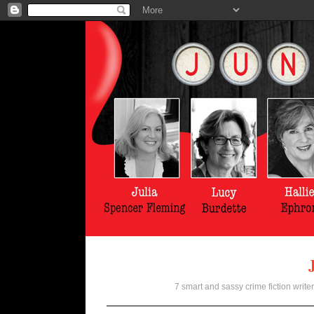
7 smart and sassy crime fiction writer