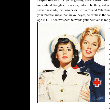
understand Google+, these can, indeed, be the good yea
sweat the cards, the flowers, or the overpriced Valenti
your sweetie know that, in your eyes, he or she is the sa
ago (11). Then whisper the words your beloved is long