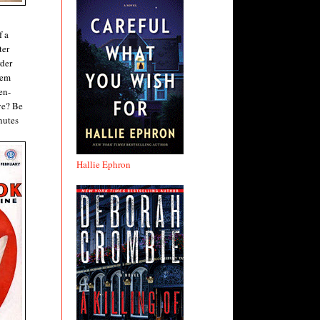
f a
ter
rder
hem
en-
ive? Be
nutes
Hallie Ephron