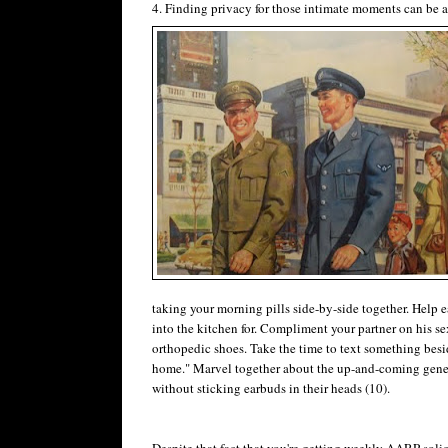
4. Finding privacy for those intimate moments can be a 
taking your morning pills side-by-side together. Help
into the kitchen for. Compliment your partner on his sex
orthopedic shoes. Take the time to text something besi
home." Marvel together about the up-and-coming genera
without sticking earbuds in their heads (10).
Despite that fact that you're getting weekly AARP solici