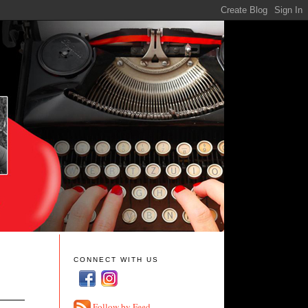
CONNECT WITH US
Follow by Feed