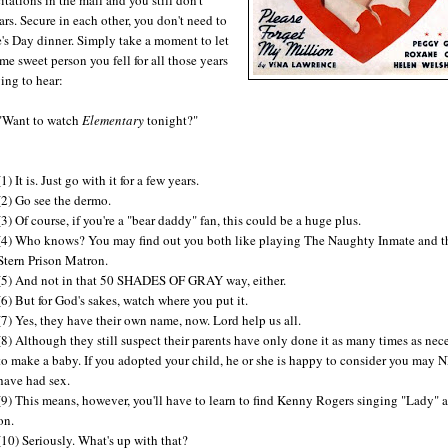
rs. Secure in each other, you don't need to
ne's Day dinner. Simply take a moment to let
me sweet person you fell for all those years
ing to hear:
"Want to watch
Elementary
tonight?"
(1) It is. Just go with it for a few years.
(2) Go see the dermo.
(3) Of course, if you're a "bear daddy" fan, this could be a huge plus.
(4) Who knows? You may find out you both like playing The Naughty Inmate and t
Stern Prison Matron.
(5) And not in that 50 SHADES OF GRAY way, either.
(6) But for God's sakes, watch where you put it.
(7) Yes, they have their own name, now. Lord help us all.
(8) Although they still suspect their parents have only done it as many times as nec
to make a baby. If you adopted your child, he or she is happy to consider you may
have had sex.
(9) This means, however, you'll have to learn to find Kenny Rogers singing "Lady" a
on.
(10) Seriously. What's up with that?