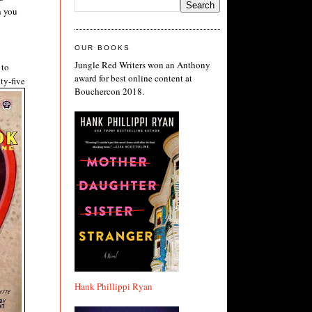
h you
OUR BOOKS
Jungle Red Writers won an Anthony
 to
award for best online content at
ty-five
Bouchercon 2018.
Hank Phillippi Ryan