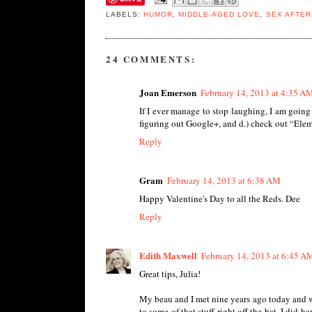
LABELS:
HUMOR
,
MIDDLE-AGED LOVE
,
SEX AFTER
24 COMMENTS:
Joan Emerson
February 14, 2013 at 4:35 A
If I ever manage to stop laughing, I am going
figuring out Google+, and d.) check out “Eleme
Reply
Gram
February 14, 2013 at 6:38 AM
Happy Valentine's Day to all the Reds. Dee
Reply
Edith Maxwell
February 14, 2013 at 6:45 A
Great tips, Julia!
My beau and I met nine years ago today and w
to some of that stuff right off the bat. I did h