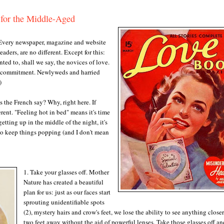
 for the Middle-Aged
very newspaper, magazine and website
aders, are no different. Except for this:
nted to, shall we say, the novices of love.
 a commitment. Newlyweds and harried
1)
as the French say? Why, right here. If
rent. "Feeling hot in bed" means it's time
ting up in the middle of the night, it's
 to keep things popping (and I don't mean
1. Take your glasses off. Mother
Nature has created a beautiful
plan for us: just as our faces start
sprouting unidentifiable spots
(2), mystery hairs and crow's feet, we lose the ability to see anything close
two feet away without the aid of powerful lenses. Take those glasses off an