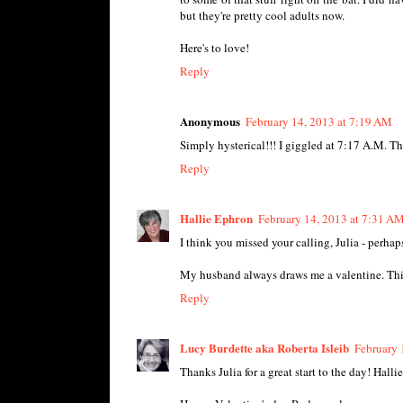
but they're pretty cool adults now.
Here's to love!
Reply
Anonymous
February 14, 2013 at 7:19 AM
Simply hysterical!!! I giggled at 7:17 A.M. T
Reply
Hallie Ephron
February 14, 2013 at 7:31 A
I think you missed your calling, Julia - perha
My husband always draws me a valentine. This y
Reply
Lucy Burdette aka Roberta Isleib
February 
Thanks Julia for a great start to the day! Halli