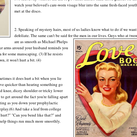
watch your beloved's care-worn visage blur into the same fresh-faced yout
met at the disco.
2. Speaking of mystery hairs, most of us ladies know what to do if we want
defoliate. The same can't be said for the men in our lives. Guys who at twen
are as smooth as Michael Phelps
 your arms around your husband reminds you
pa for some manscaping. (3) If he resists
n, it won't hurt a bit. (4)
etimes it does hurt a bit when you lie
love quicker than hearing something go
d knee, dicey shoulder or tricky lower
o get around the fact you're falling apart
asting as you down your prophylactic
play.(6) And take a leaf from college
s hurt?" "Can you bend like that?" and
 help things run much more smoothly.