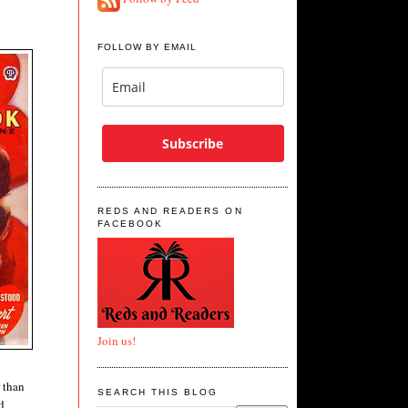
FOLLOW BY EMAIL
Subscribe
REDS AND READERS ON
FACEBOOK
Join us!
r than
SEARCH THIS BLOG
d