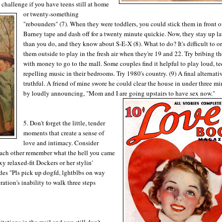
challenge if you have teens still at home
or twenty-something
"rebounders" (7). When they were toddlers, you could stick them in front o
Barney tape and dash off for a twenty minute quickie. Now, they stay up la
than you do, and they know about S-E-X (8). What to do? It's difficult to o
them outside to play in the fresh air when they're 19 and 22. Try bribing t
with money to go to the mall. Some couples find it helpful to play loud, te
repelling music in their bedrooms. Try 1980's country. (9) A final alternat
truthful. A friend of mine swore he could clear the house in under three mi
by loudly announcing, "Mom and I are going upstairs to have sex now."
5. Don't forget the little, tender
moments that create a sense of
love and intimacy. Consider
 each other remember what the hell you came
y relaxed-fit Dockers or her stylin'
des "Pls pick up dogfd, lghtblbs on way
tion's inability to walk three steps
tations in the mail and you still don't