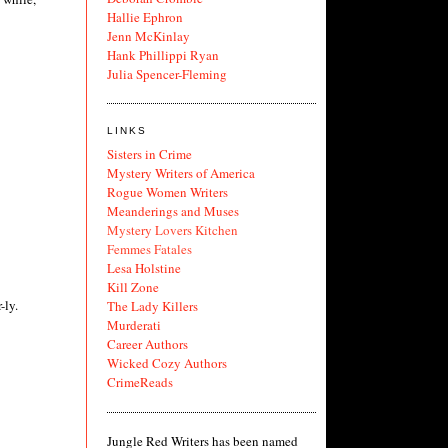
Hallie Ephron
Jenn McKinlay
Hank Phillippi Ryan
Julia Spencer-Fleming
LINKS
Sisters in Crime
Mystery Writers of America
Rogue Women Writers
Meanderings and Muses
Mystery Lovers Kitchen
Femmes Fatales
Lesa Holstine
Kill Zone
-ly.
The Lady Killers
Murderati
Career Authors
Wicked Cozy Authors
CrimeReads
Jungle Red Writers has been named