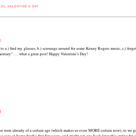
 50
,
VALENTINE'S DAY
M
 to a.) find my glasses, b.) scrounge around for some Kenny Rogers music, c,) forge
ntary” . . . what a great post! Happy Valentine’s Day!
M
e were already of a certain age (which makes us even MORE certain now), so we g
ave sons at home for the first few years, and might get one back later this spring for 