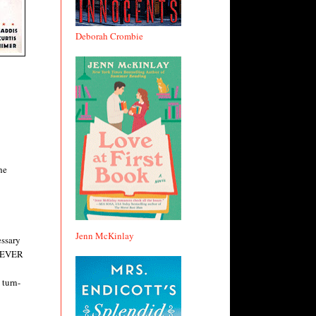
Deborah Crombie
he
Jenn McKinlay
essary
 NEVER
 turn-