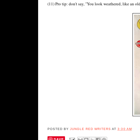
(11) Pro tip: don't say, "You look weathered, like an o
POSTED BY
JUNGLE RED WRITERS
AT
3:30 AM
SAVE