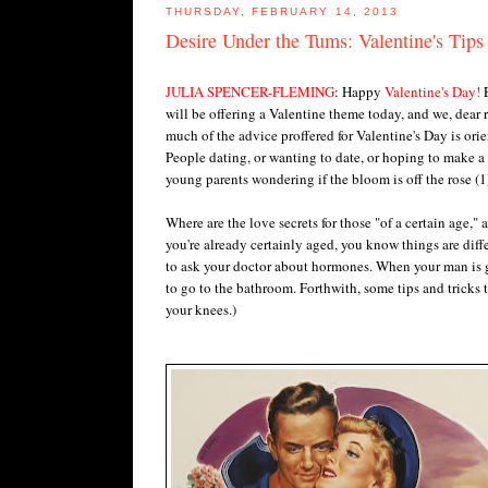
THURSDAY, FEBRUARY 14, 2013
Desire Under the Tums: Valentine's Tips
JULIA SPENCER-FLEMING
: Happy
Valentine's Day!
E
will be offering a Valentine theme today, and we, dear re
much of the advice proffered for Valentine's Day is orie
People dating, or wanting to date, or hoping to make
young parents wondering if the bloom is off the rose (
Where are the love secrets for those "of a certain age," 
you're already certainly aged, you know things are diffe
to ask your doctor about hormones. When your man is get
to go to the bathroom. Forthwith, some tips and tricks
your knees.)