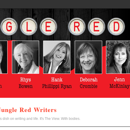
Jungle Red Writers
s dish on writing and life. It's The View. With bodies.