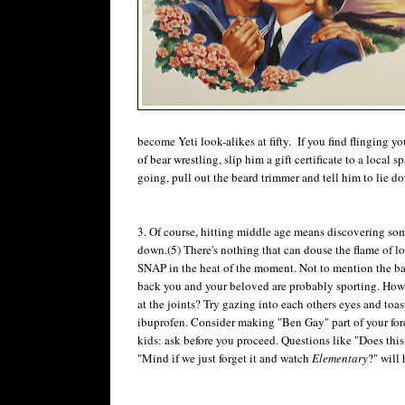
become Yeti look-alikes at fifty. If you find flinging
of bear wrestling, slip him a gift certificate to a local s
going, pull out the beard trimmer and tell him to lie dow
3. Of course, hitting middle age means discovering som
down.(5) There's nothing that can douse the flame of 
SNAP in the heat of the moment. Not to mention the ba
back you and your beloved are probably sporting. How t
at the joints? Try gazing into each others eyes and to
ibuprofen. Consider making "Ben Gay" part of your fore
kids: ask before you proceed. Questions like "Does thi
"Mind if we just forget it and watch
Elementary
?" will