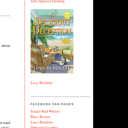
Julia Spencer Fleming
t about
Lucy Burdette
FACEBOOK FAN PAGES
Jungle Red Writers
Rhys Bowen
Lucy Burdette
ot used
Deborah Crombie
a while,