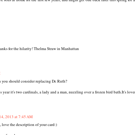
hanks for the hilarity! Thelma Straw in Manhattan
M
ps you should consider replacing Dr. Ruth?
ear it's two cardinals, a lady and a man, nuzzling over a frozen bird bath.It's lover
14, 2013 at 7:45 AM
e, love the description of your card:)