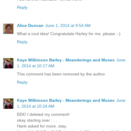
Reply
Alice Duncan
June 1, 2014 at 9:54 AM
What a cool idea! Congratulate Harley for me, please :-)
Reply
Kaye Wilkinson Barley - Meanderings and Muses
June
1, 2014 at 10:17 AM
This comment has been removed by the author.
Reply
Kaye Wilkinson Barley - Meanderings and Muses
June
1, 2014 at 10:24 AM
EEK! I deleted my comment!
okay starting over . . .
Hank asked for more. otay.