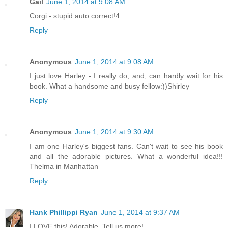
Gail
June 1, 2014 at 9:08 AM
Corgi - stupid auto correct!4
Reply
Anonymous
June 1, 2014 at 9:08 AM
I just love Harley - I really do; and, can hardly wait for his
book. What a handsome and busy fellow:))Shirley
Reply
Anonymous
June 1, 2014 at 9:30 AM
I am one Harley's biggest fans. Can't wait to see his book
and all the adorable pictures. What a wonderful idea!!!
Thelma in Manhattan
Reply
Hank Phillippi Ryan
June 1, 2014 at 9:37 AM
I LOVE this! Adorable. Tell us more!