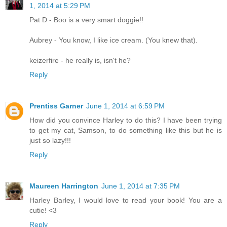
1, 2014 at 5:29 PM
Pat D - Boo is a very smart doggie!!
Aubrey - You know, I like ice cream. (You knew that).
keizerfire - he really is, isn't he?
Reply
Prentiss Garner
June 1, 2014 at 6:59 PM
How did you convince Harley to do this? I have been trying
to get my cat, Samson, to do something like this but he is
just so lazy!!!
Reply
Maureen Harrington
June 1, 2014 at 7:35 PM
Harley Barley, I would love to read your book! You are a
cutie! <3
Reply