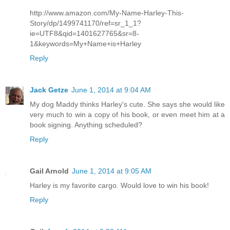
http://www.amazon.com/My-Name-Harley-This-
Story/dp/1499741170/ref=sr_1_1?
ie=UTF8&qid=1401627765&sr=8-
1&keywords=My+Name+is+Harley
Reply
Jack Getze
June 1, 2014 at 9:04 AM
My dog Maddy thinks Harley's cute. She says she would like
very much to win a copy of his book, or even meet him at a
book signing. Anything scheduled?
Reply
Gail Arnold
June 1, 2014 at 9:05 AM
Harley is my favorite cargo. Would love to win his book!
Reply