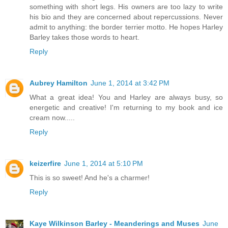
something with short legs. His owners are too lazy to write
his bio and they are concerned about repercussions. Never
admit to anything: the border terrier motto. He hopes Harley
Barley takes those words to heart.
Reply
Aubrey Hamilton
June 1, 2014 at 3:42 PM
What a great idea! You and Harley are always busy, so
energetic and creative! I'm returning to my book and ice
cream now.....
Reply
keizerfire
June 1, 2014 at 5:10 PM
This is so sweet! And he's a charmer!
Reply
Kaye Wilkinson Barley - Meanderings and Muses
June