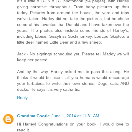
It's a little 8 1/2 x 8 1/2 photobook (94 pages), with Harley
giving narrative throughout. From baby pictures up thru
today. Pictures from around the house, the yard and trips
we've taken. Harley did not take the pictures, but he chose
some of his favorites that Donald and I have taken over the
years. The photos also include some friends of Harley's,
including Eloise, Sissyfriss Sockmonkey, LouLou Skiptoo, a
little deer named Little Deer and a few sheep.
Jack - No signings scheduled yet. Please tell Maddy we will
keep her posted!
And by the way. Harley asked me to pass this along. He
thinks it would be nice if all you humans would encourage
your furbabies to write their own stories. Dogs, cats, AND
ducks. He says it is very cathartic.
Reply
Grandma Cootie
June 1, 2014 at 11:31 AM
Hi Harley! Congratulations on your book. I would love to
read it.