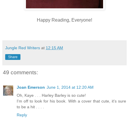
Happy Reading, Everyone!
Jungle Red Writers
at
12:15 AM
Share
49 comments:
Joan Emerson
June 1, 2014 at 12:20 AM
Oh, Kaye . . . Harley Barley is so cute!
I'm off to look for his book. With a cover that cute, it's sure
to be a hit . . . .
Reply