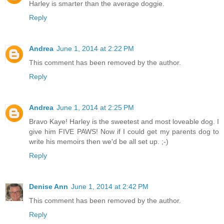
Harley is smarter than the average doggie.
Reply
Andrea
June 1, 2014 at 2:22 PM
This comment has been removed by the author.
Reply
Andrea
June 1, 2014 at 2:25 PM
Bravo Kaye! Harley is the sweetest and most loveable dog. I
give him FIVE PAWS! Now if I could get my parents dog to
write his memoirs then we'd be all set up. ;-)
Reply
Denise Ann
June 1, 2014 at 2:42 PM
This comment has been removed by the author.
Reply