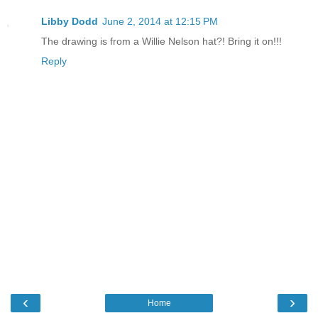
Libby Dodd
June 2, 2014 at 12:15 PM
The drawing is from a Willie Nelson hat?! Bring it on!!!
Reply
‹
›
Home