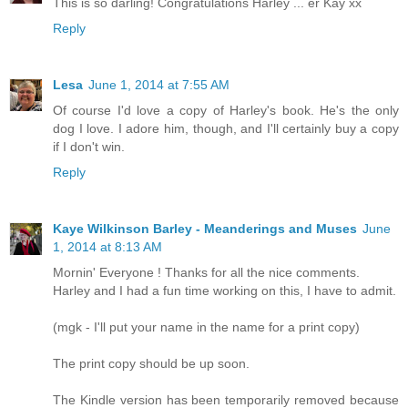
This is so darling! Congratulations Harley ... er Kay xx
Reply
Lesa
June 1, 2014 at 7:55 AM
Of course I'd love a copy of Harley's book. He's the only
dog I love. I adore him, though, and I'll certainly buy a copy
if I don't win.
Reply
Kaye Wilkinson Barley - Meanderings and Muses
June
1, 2014 at 8:13 AM
Mornin' Everyone ! Thanks for all the nice comments.
Harley and I had a fun time working on this, I have to admit.
(mgk - I'll put your name in the name for a print copy)
The print copy should be up soon.
The Kindle version has been temporarily removed because