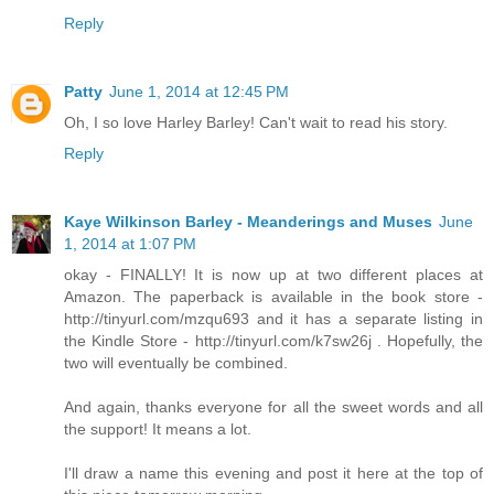
Reply
Patty
June 1, 2014 at 12:45 PM
Oh, I so love Harley Barley! Can't wait to read his story.
Reply
Kaye Wilkinson Barley - Meanderings and Muses
June
1, 2014 at 1:07 PM
okay - FINALLY! It is now up at two different places at
Amazon. The paperback is available in the book store -
http://tinyurl.com/mzqu693 and it has a separate listing in
the Kindle Store - http://tinyurl.com/k7sw26j . Hopefully, the
two will eventually be combined.
And again, thanks everyone for all the sweet words and all
the support! It means a lot.
I'll draw a name this evening and post it here at the top of