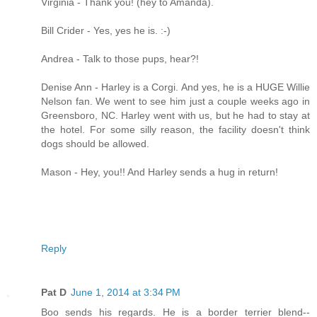
Virginia - Thank you! (hey to Amanda).
Bill Crider - Yes, yes he is. :-)
Andrea - Talk to those pups, hear?!
Denise Ann - Harley is a Corgi. And yes, he is a HUGE Willie
Nelson fan. We went to see him just a couple weeks ago in
Greensboro, NC. Harley went with us, but he had to stay at
the hotel. For some silly reason, the facility doesn't think
dogs should be allowed.
Mason - Hey, you!! And Harley sends a hug in return!
Reply
Pat D
June 1, 2014 at 3:34 PM
Boo sends his regards. He is a border terrier blend--