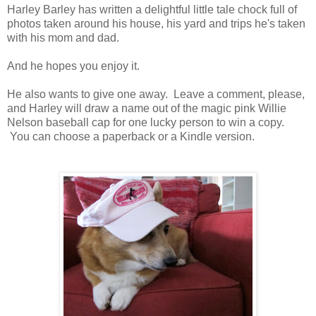
Harley Barley has written a delightful little tale chock full of
photos taken around his house, his yard and trips he's taken
with his mom and dad.
And he hopes you enjoy it.
He also wants to give one away. Leave a comment, please,
and Harley will draw a name out of the magic pink Willie
Nelson baseball cap for one lucky person to win a copy.
You can choose a paperback or a Kindle version.