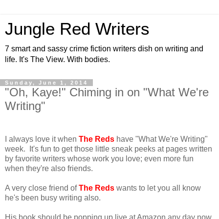
Jungle Red Writers
7 smart and sassy crime fiction writers dish on writing and
life. It's The View. With bodies.
Sunday, June 1, 2014
"Oh, Kaye!" Chiming in on "What We're
Writing"
I always love it when
The Reds
have "What We're Writing"
week. It's fun to get those little sneak peeks at pages written
by favorite writers whose work you love; even more fun
when they're also friends.
A very close friend of
The Reds
wants to let you all know
he's been busy writing also.
His book should be popping up live at Amazon any day now.