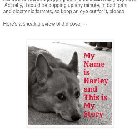
Actually, it could be popping up any minute, in both print
and electronic formats, so keep an eye out for it, please.
Here's a sneak preview of the cover - -