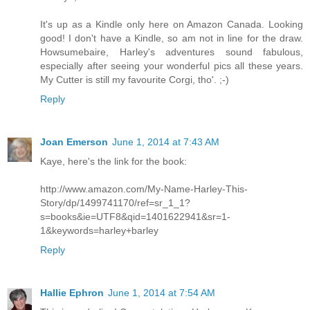
It's up as a Kindle only here on Amazon Canada. Looking
good! I don't have a Kindle, so am not in line for the draw.
Howsumebaire, Harley's adventures sound fabulous,
especially after seeing your wonderful pics all these years.
My Cutter is still my favourite Corgi, tho'. ;-)
Reply
Joan Emerson
June 1, 2014 at 7:43 AM
Kaye, here's the link for the book:
http://www.amazon.com/My-Name-Harley-This-
Story/dp/1499741170/ref=sr_1_1?
s=books&ie=UTF8&qid=1401622941&sr=1-
1&keywords=harley+barley
Reply
Hallie Ephron
June 1, 2014 at 7:54 AM