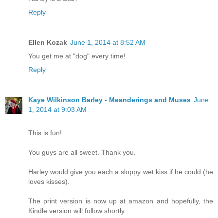
Reply
Ellen Kozak
June 1, 2014 at 8:52 AM
You get me at "dog" every time!
Reply
Kaye Wilkinson Barley - Meanderings and Muses
June
1, 2014 at 9:03 AM
This is fun!
You guys are all sweet. Thank you.
Harley would give you each a sloppy wet kiss if he could (he
loves kisses).
The print version is now up at amazon and hopefully, the
Kindle version will follow shortly.