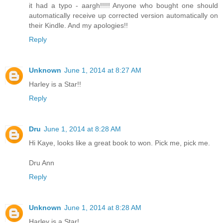
it had a typo - aargh!!!!! Anyone who bought one should
automatically receive up corrected version automatically on
their Kindle. And my apologies!!
Reply
Unknown
June 1, 2014 at 8:27 AM
Harley is a Star!!
Reply
Dru
June 1, 2014 at 8:28 AM
Hi Kaye, looks like a great book to won. Pick me, pick me.
Dru Ann
Reply
Unknown
June 1, 2014 at 8:28 AM
Harley is a Star!