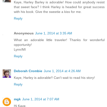
Kaye, Harley Barley is adorable! How could anybody resist
that sweet face? I think Harley is headed for great success
with his book. Give the sweetie a kiss for me.
Reply
Anonymous
June 1, 2014 at 3:35 AM
What an adorable little traveler! Thanks for wonderful
opportunity!
Lynn/MI
Reply
Deborah Crombie
June 1, 2014 at 4:26 AM
Kaye, Harley is adorable!! Can't wait to read his story!
Reply
mgk
June 1, 2014 at 7:07 AM
Hi Kaye,