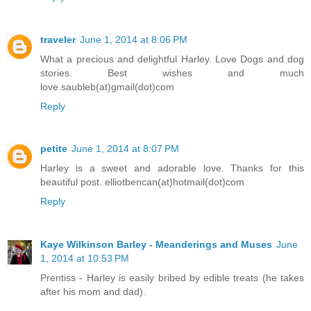
traveler
June 1, 2014 at 8:06 PM
What a precious and delightful Harley. Love Dogs and dog
stories. Best wishes and much
love.saubleb(at)gmail(dot)com
Reply
petite
June 1, 2014 at 8:07 PM
Harley is a sweet and adorable love. Thanks for this
beautiful post. elliotbencan(at)hotmail(dot)com
Reply
Kaye Wilkinson Barley - Meanderings and Muses
June
1, 2014 at 10:53 PM
Prentiss - Harley is easily bribed by edible treats (he takes
after his mom and dad).