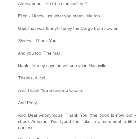
Anonymous - He IS a star, isn't he?
Ellen - I know just what you mean. Me too.
Gail, that was funny! Harley the Cargo from now on.
Shirley - Thank You!
and you too, Thelma!
Hank - Harley says he will see yo in Nashville.
Thanks, Alice!
And Thank You Grandma Cootie,
And Patty
And Dear Anonymous, Thank You (the book is now out -
check Amazon. I've typed the links in a comment a little
earlier).