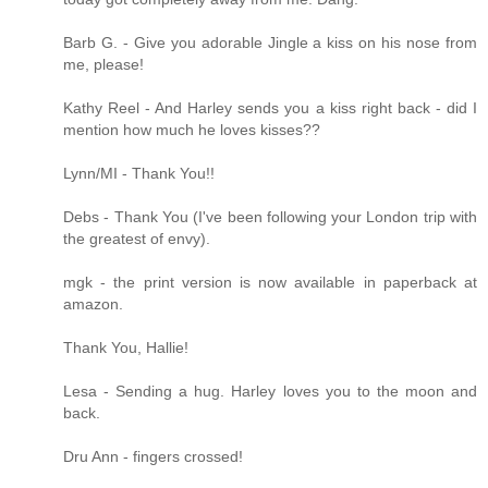
Barb G. - Give you adorable Jingle a kiss on his nose from
me, please!
Kathy Reel - And Harley sends you a kiss right back - did I
mention how much he loves kisses??
Lynn/MI - Thank You!!
Debs - Thank You (I've been following your London trip with
the greatest of envy).
mgk - the print version is now available in paperback at
amazon.
Thank You, Hallie!
Lesa - Sending a hug. Harley loves you to the moon and
back.
Dru Ann - fingers crossed!