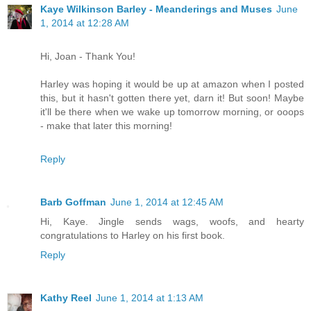
Kaye Wilkinson Barley - Meanderings and Muses
June
1, 2014 at 12:28 AM
Hi, Joan - Thank You!
Harley was hoping it would be up at amazon when I posted
this, but it hasn't gotten there yet, darn it! But soon! Maybe
it'll be there when we wake up tomorrow morning, or ooops
- make that later this morning!
Reply
Barb Goffman
June 1, 2014 at 12:45 AM
Hi, Kaye. Jingle sends wags, woofs, and hearty
congratulations to Harley on his first book.
Reply
Kathy Reel
June 1, 2014 at 1:13 AM