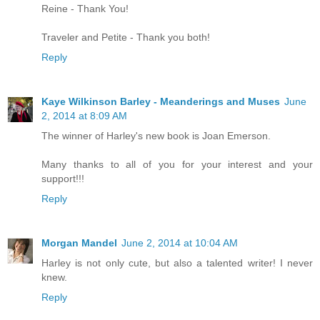
Reine - Thank You!
Traveler and Petite - Thank you both!
Reply
Kaye Wilkinson Barley - Meanderings and Muses
June
2, 2014 at 8:09 AM
The winner of Harley's new book is Joan Emerson.
Many thanks to all of you for your interest and your
support!!!
Reply
Morgan Mandel
June 2, 2014 at 10:04 AM
Harley is not only cute, but also a talented writer! I never
knew.
Reply