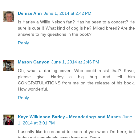
Denise Ann
June 1, 2014 at 2:42 PM
Is Harley a Willie Nelson fan? Has he been to a concert? He
sure is cute!!! What kind of dog is he? Mixed breed? Are the
answers to my questions in the book?
Reply
Mason Canyon
June 1, 2014 at 2:46 PM
Oh, what a darling cover. Who could resist that? Kaye,
please give Harley a big hug and tell him
CONGRATULATIONS from me on the release of his book.
How wonderful.
Reply
Kaye Wilkinson Barley - Meanderings and Muses
June
1, 2014 at 3:01 PM
I usually like to respond to each of you when I'm here, but
today got completely away from me. Dang.