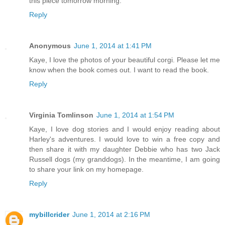
this piece tomorrow morning.
Reply
Anonymous
June 1, 2014 at 1:41 PM
Kaye, I love the photos of your beautiful corgi. Please let me
know when the book comes out. I want to read the book.
Reply
Virginia Tomlinson
June 1, 2014 at 1:54 PM
Kaye, I love dog stories and I would enjoy reading about
Harley's adventures. I would love to win a free copy and
then share it with my daughter Debbie who has two Jack
Russell dogs (my granddogs). In the meantime, I am going
to share your link on my homepage.
Reply
mybillcrider
June 1, 2014 at 2:16 PM