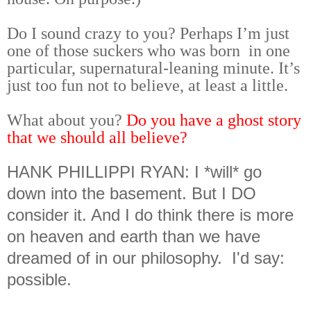
Do I sound crazy to you? Perhaps I’m just
one of those suckers who was born in one
particular, supernatural-leaning minute. It’s
just too fun not to believe, at least a little.
What about you?
Do you have a ghost story
that we should all believe?
HANK PHILLIPPI RYAN: I *will* go
down into the basement. But I DO
consider it. And I do think there is more
on heaven and earth than we have
dreamed of in our philosophy. I'd say:
possible.