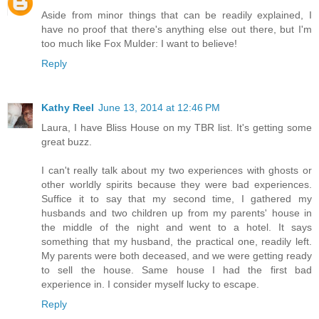
Aside from minor things that can be readily explained, I
have no proof that there's anything else out there, but I'm
too much like Fox Mulder: I want to believe!
Reply
Kathy Reel
June 13, 2014 at 12:46 PM
Laura, I have Bliss House on my TBR list. It's getting some
great buzz.
I can't really talk about my two experiences with ghosts or
other worldly spirits because they were bad experiences.
Suffice it to say that my second time, I gathered my
husbands and two children up from my parents' house in
the middle of the night and went to a hotel. It says
something that my husband, the practical one, readily left.
My parents were both deceased, and we were getting ready
to sell the house. Same house I had the first bad
experience in. I consider myself lucky to escape.
Reply