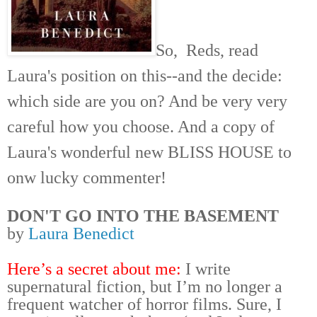
So, Reds, read
Laura's position on this--and the decide:
which side are you on? And be very very
careful how you choose. And a copy of
Laura's wonderful new BLISS HOUSE to
onw lucky
commenter!
DON'T GO INTO THE BASEMENT
by
Laura Benedict
Here’s a secret about me:
I write
supernatural fiction, but I’m no longer a
frequent watcher of horror films. Sure, I