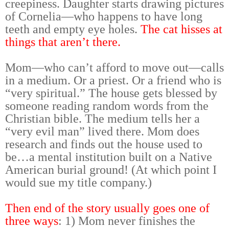
creepiness. Daughter starts drawing pictures
of Cornelia—who happens to have long
teeth and empty eye holes.
The cat hisses at
things that aren’t there.
Mom—who can’t afford to move out—calls
in a medium. Or a priest. Or a friend who is
“very spiritual.” The house gets blessed by
someone reading random words from the
Christian bible. The medium tells her a
“very evil man” lived there. Mom does
research and finds out the house used to
be…a mental institution built on a Native
American burial ground! (At which point I
would sue my title company.)
Then end of the story usually goes one of
three ways
: 1) Mom never finishes the