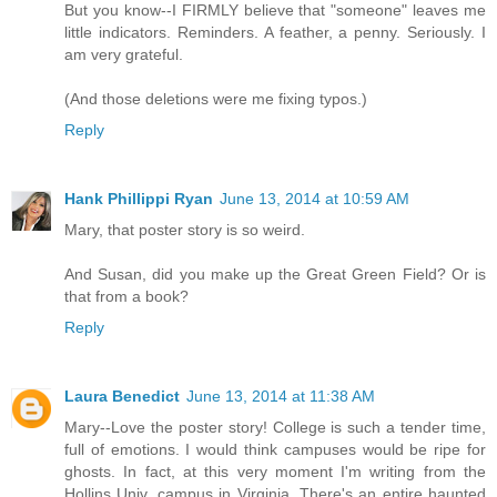
But you know--I FIRMLY believe that "someone" leaves me
little indicators. Reminders. A feather, a penny. Seriously. I
am very grateful.
(And those deletions were me fixing typos.)
Reply
Hank Phillippi Ryan
June 13, 2014 at 10:59 AM
Mary, that poster story is so weird.
And Susan, did you make up the Great Green Field? Or is
that from a book?
Reply
Laura Benedict
June 13, 2014 at 11:38 AM
Mary--Love the poster story! College is such a tender time,
full of emotions. I would think campuses would be ripe for
ghosts. In fact, at this very moment I'm writing from the
Hollins Univ. campus in Virginia. There's an entire haunted