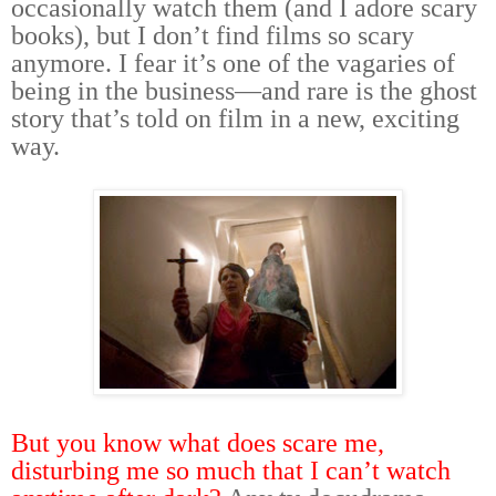
occasionally watch them (and I adore scary
books), but I don’t find films so scary
anymore. I fear it’s one of the vagaries of
being in the business—and rare is the ghost
story that’s told on film in a new, exciting
way.
But you know what does scare me,
disturbing me so much that I can’t watch