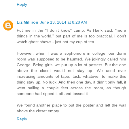
Reply
Liz Milliron
June 13, 2014 at 8:28 AM
Put me in the "I don't know" camp. As Hank said, "more
things in the world," but part of me is too practical. I don't
watch ghost shows - just not my cup of tea.
However, when I was a sophomore in college, our dorm
room was supposed to be haunted. We jokingly called him
George. Being girls, we put up a lot of posters. But the one
above the closet would not stay up. We used ever
increasing amounts of tape, tack, whatever to make this
thing stay up. No luck. And then one day, it didn't only fall, it
went sailing a couple feet across the room, as though
someone had ripped it off and tossed it.
We found another place to put the poster and left the wall
above the closet empty.
Reply