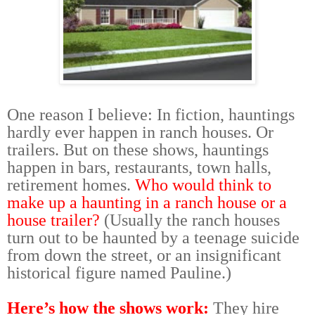
One reason I believe: In fiction, hauntings
hardly ever happen in ranch houses. Or
trailers. But on these shows, hauntings
happen in bars, restaurants, town halls,
retirement homes.
Who would think to
make up a haunting in a ranch house or a
house trailer?
(Usually the ranch houses
turn out to be haunted by a teenage suicide
from down the street, or an insignificant
historical figure named Pauline.)
Here’s how the shows work:
They hire