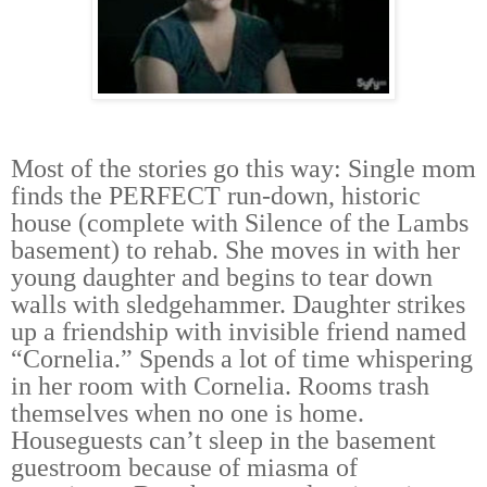
Most of the stories go this way: Single mom
finds the PERFECT run-down, historic
house (complete with Silence of the Lambs
basement) to rehab. She moves in with her
young daughter and begins to tear down
walls with sledgehammer. Daughter strikes
up a friendship with invisible friend named
“Cornelia.” Spends a lot of time whispering
in her room with Cornelia. Rooms trash
themselves when no one is home.
Houseguests can’t sleep in the basement
guestroom because of miasma of