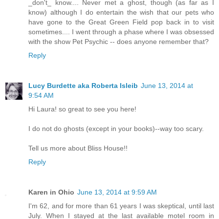
_don't_ know.... Never met a ghost, though (as far as I
know) although I do entertain the wish that our pets who
have gone to the Great Green Field pop back in to visit
sometimes.... I went through a phase where I was obsessed
with the show Pet Psychic -- does anyone remember that?
Reply
Lucy Burdette aka Roberta Isleib
June 13, 2014 at
9:54 AM
Hi Laura! so great to see you here!
I do not do ghosts (except in your books)--way too scary.
Tell us more about Bliss House!!
Reply
Karen in Ohio
June 13, 2014 at 9:59 AM
I'm 62, and for more than 61 years I was skeptical, until last
July. When I stayed at the last available motel room in