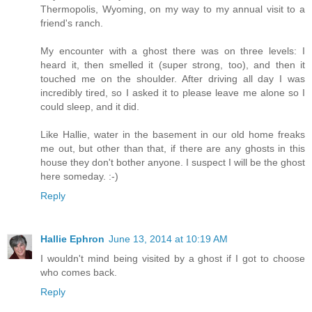
Thermopolis, Wyoming, on my way to my annual visit to a
friend's ranch.
My encounter with a ghost there was on three levels: I
heard it, then smelled it (super strong, too), and then it
touched me on the shoulder. After driving all day I was
incredibly tired, so I asked it to please leave me alone so I
could sleep, and it did.
Like Hallie, water in the basement in our old home freaks
me out, but other than that, if there are any ghosts in this
house they don't bother anyone. I suspect I will be the ghost
here someday. :-)
Reply
Hallie Ephron
June 13, 2014 at 10:19 AM
I wouldn't mind being visited by a ghost if I got to choose
who comes back.
Reply