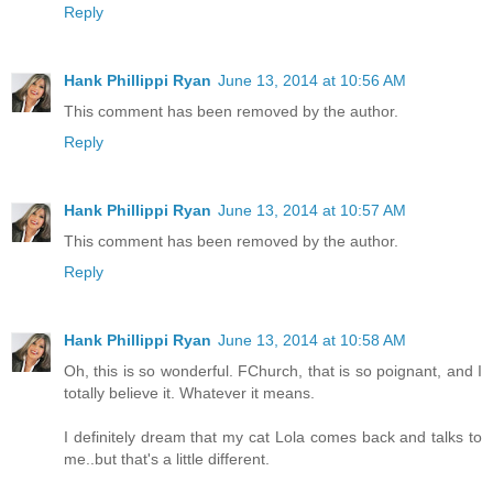
Reply
Hank Phillippi Ryan
June 13, 2014 at 10:56 AM
This comment has been removed by the author.
Reply
Hank Phillippi Ryan
June 13, 2014 at 10:57 AM
This comment has been removed by the author.
Reply
Hank Phillippi Ryan
June 13, 2014 at 10:58 AM
Oh, this is so wonderful. FChurch, that is so poignant, and I
totally believe it. Whatever it means.
I definitely dream that my cat Lola comes back and talks to
me..but that's a little different.