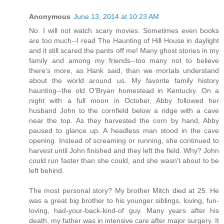
Anonymous
June 13, 2014 at 10:23 AM
No. I will not watch scary movies. Sometimes even books
are too much--I read The Haunting of Hill House in daylight
and it still scared the pants off me! Many ghost stories in my
family and among my friends--too many not to believe
there's more, as Hank said, than we mortals understand
about the world around us. My favorite family history
haunting--the old O'Bryan homestead in Kentucky. On a
night with a full moon in October, Abby followed her
husband John to the cornfield below a ridge with a cave
near the top. As they harvested the corn by hand, Abby
paused to glance up. A headless man stood in the cave
opening. Instead of screaming or running, she continued to
harvest until John finished and they left the field. Why? John
could run faster than she could, and she wasn't about to be
left behind.
The most personal story? My brother Mitch died at 25. He
was a great big brother to his younger siblings, loving, fun-
loving, had-your-back-kind-of guy. Many years after his
death, my father was in intensive care after major surgery. It