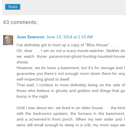
Share
43 comments:
Joan Emerson
June 13, 2014 at 2:15 AM
I’ve definitely got to hunt up a copy of “Bliss House” . . . .
Oh, dear . . . I am so not a scary-movie-watcher. Neither do
we watch those paranormal-ghost-hunting-haunted-house
shows.
However, we do have a basement, but it’s for storage and I
guarantee you there’s not enough room down there for any
self-respecting ghost to dwell.
That said, I confess to most definitely being on the side of
those who believe in ghosts and goblins and things that go
bump in the night.
Until I was about ten, we lived in an older house . . . the kind
with the bedrooms upstairs, the furnace in the basement,
and a screened-in front porch. When my twin sister and I
were still small enough to sleep in a crib, my mom says we