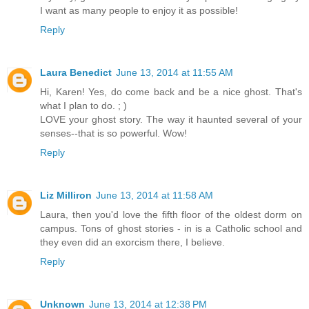
I want as many people to enjoy it as possible!
Reply
Laura Benedict
June 13, 2014 at 11:55 AM
Hi, Karen! Yes, do come back and be a nice ghost. That's
what I plan to do. ; )
LOVE your ghost story. The way it haunted several of your
senses--that is so powerful. Wow!
Reply
Liz Milliron
June 13, 2014 at 11:58 AM
Laura, then you'd love the fifth floor of the oldest dorm on
campus. Tons of ghost stories - in is a Catholic school and
they even did an exorcism there, I believe.
Reply
Unknown
June 13, 2014 at 12:38 PM