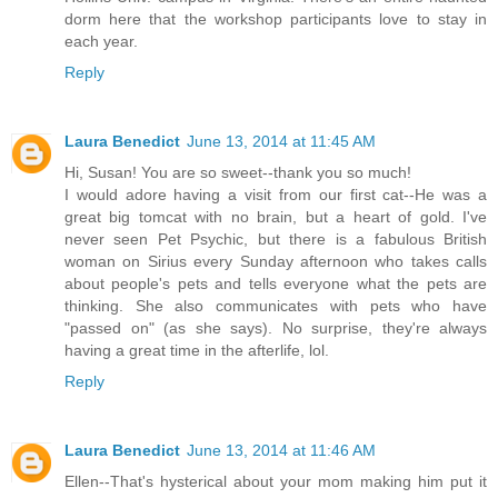
dorm here that the workshop participants love to stay in
each year.
Reply
Laura Benedict
June 13, 2014 at 11:45 AM
Hi, Susan! You are so sweet--thank you so much!
I would adore having a visit from our first cat--He was a
great big tomcat with no brain, but a heart of gold. I've
never seen Pet Psychic, but there is a fabulous British
woman on Sirius every Sunday afternoon who takes calls
about people's pets and tells everyone what the pets are
thinking. She also communicates with pets who have
"passed on" (as she says). No surprise, they're always
having a great time in the afterlife, lol.
Reply
Laura Benedict
June 13, 2014 at 11:46 AM
Ellen--That's hysterical about your mom making him put it