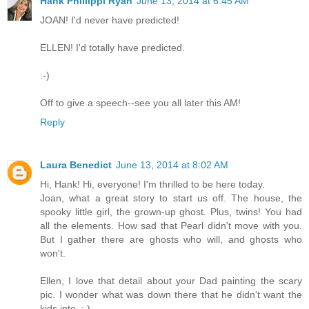
Hank Phillippi Ryan
June 13, 2014 at 6:45 AM
JOAN! I'd never have predicted!
ELLEN! I'd totally have predicted.
:-)
Off to give a speech--see you all later this AM!
Reply
Laura Benedict
June 13, 2014 at 8:02 AM
Hi, Hank! Hi, everyone! I'm thrilled to be here today.
Joan, what a great story to start us off. The house, the
spooky little girl, the grown-up ghost. Plus, twins! You had
all the elements. How sad that Pearl didn't move with you.
But I gather there are ghosts who will, and ghosts who
won't.
Ellen, I love that detail about your Dad painting the scary
pic. I wonder what was down there that he didn't want the
kids into. ; )