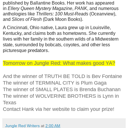
published by Ballantine Books. Her work has appeared
in
Ellery Queen Mystery Magazine
,
PANK
, and numerous
anthologies like
Thrillers: 100 Must-Reads
(Oceanview),
and
Slices of Flesh
(Dark Moon Books).
A Cincinnati, Ohio native, Laura grew up in Louisville,
Kentucky, and claims both as hometowns. She currently
lives with her family in the southern wilds of a Midwestern
state, surrounded by bobcats, coyotes, and other less
predators.
picturesque
Tomorrow on Jungle Red: What makes good YA?
And the winner of TRUTH BE TOLD is Bev Fontaine
The winner of TERMINAL CITY is Plum Gaga
The winner of SMALL PLATES is Brenda Buchanan
The winner of WOLVERINE BROTHERS is Lynn in
Texas
Contact Hank via her website to claim your prize!
Jungle Red Writers
at
2:00 AM