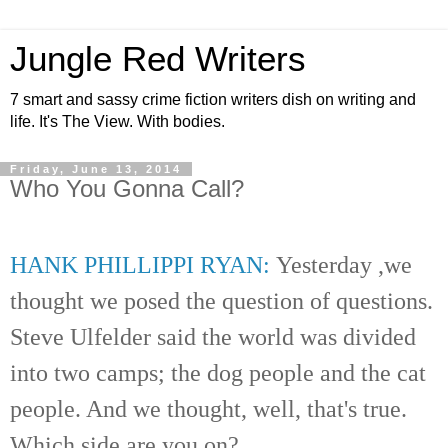
Jungle Red Writers
7 smart and sassy crime fiction writers dish on writing and
life. It's The View. With bodies.
Friday, June 13, 2014
Who You Gonna Call?
HANK PHILLIPPI RYAN:
Yesterday
,we
thought we posed the
question
of questions.
Steve Ulfelder said the world was divided
into two camps; the dog people and the cat
people. And we thought, well, that's true.
Which side are you on?