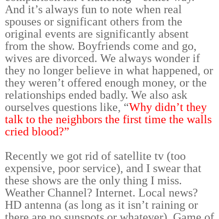
And it’s always fun to note when real
spouses or significant others from the
original events are significantly absent
from the show. Boyfriends come and go,
wives are divorced. We always wonder if
they no longer believe in what happened, or
they weren’t offered enough money, or the
relationships ended badly. We also ask
ourselves questions like, “
Why didn’t they
talk to the neighbors the first time the walls
cried blood?”
Recently we got rid of satellite tv (too
expensive, poor service), and I swear that
these shows are the only thing I miss.
Weather Channel? Internet. Local news?
HD antenna (as long as it isn’t raining or
there are no sunspots or whatever). Game of