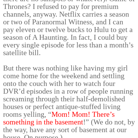
Thrones? I refused to pay for premium
channels, anyway. Netflix carries a season
or two of Paranormal Witness, and I can
pay eleven or twelve bucks to Hulu to get a
season of A Haunting. In fact, I could buy
every single episode for less than a month’s
satellite bill.
But there was nothing like having my girl
come home for the weekend and settling
onto the couch with her to watch four
DVR’d episodes in a row of people running
screaming through their half-demolished
houses or perfect antique-stuffed living
rooms yelling, “
Mom! Mom! There’s
something in the basement
!” (We do not, by
the way, have any sort of basement at our
house. On purpose.)