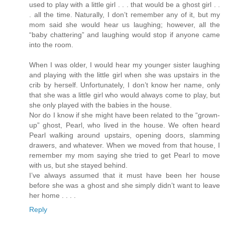
used to play with a little girl . . . that would be a ghost girl . .
. all the time. Naturally, I don’t remember any of it, but my
mom said she would hear us laughing; however, all the
“baby chattering” and laughing would stop if anyone came
into the room.
When I was older, I would hear my younger sister laughing
and playing with the little girl when she was upstairs in the
crib by herself. Unfortunately, I don’t know her name, only
that she was a little girl who would always come to play, but
she only played with the babies in the house.
Nor do I know if she might have been related to the “grown-
up” ghost, Pearl, who lived in the house. We often heard
Pearl walking around upstairs, opening doors, slamming
drawers, and whatever. When we moved from that house, I
remember my mom saying she tried to get Pearl to move
with us, but she stayed behind.
I’ve always assumed that it must have been her house
before she was a ghost and she simply didn’t want to leave
her home . . . .
Reply