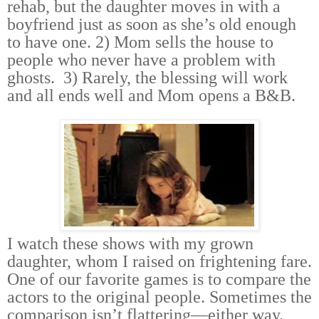
rehab, but the daughter moves in with a
boyfriend just as soon as she’s old enough
to have one. 2) Mom sells the house to
people who never have a problem with
ghosts. 3) Rarely, the blessing will work
and all ends well and Mom opens a B&B.
I watch these shows with my grown
daughter, whom I raised on frightening fare.
One of our favorite games is to compare the
actors to the original people. Sometimes the
comparison isn’t flattering—either way.