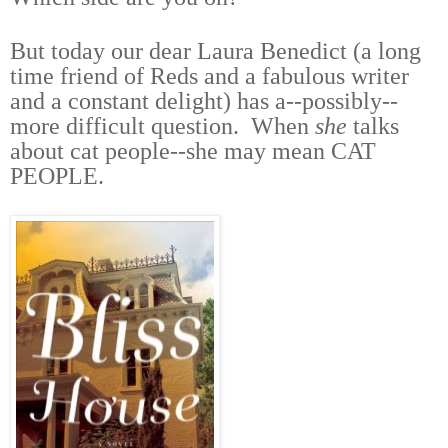
But today our dear Laura Benedict (a long
time friend of Reds and a fabulous writer
and a constant delight) has a--possibly--
more difficult question. When
she
talks
about cat people--she may mean CAT
PEOPLE.