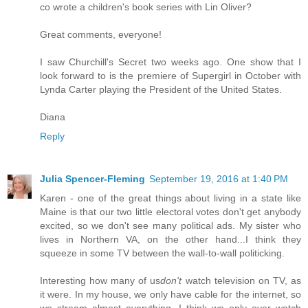
co wrote a children's book series with Lin Oliver?
Great comments, everyone!
I saw Churchill's Secret two weeks ago. One show that I
look forward to is the premiere of Supergirl in October with
Lynda Carter playing the President of the United States.
Diana
Reply
Julia Spencer-Fleming
September 19, 2016 at 1:40 PM
Karen - one of the great things about living in a state like
Maine is that our two little electoral votes don't get anybody
excited, so we don't see many political ads. My sister who
lives in Northern VA, on the other hand...I think they
squeeze in some TV between the wall-to-wall politicking.
Interesting how many of us
don't
watch television on TV, as
it were. In my house, we only have cable for the internet, so
we stream almost everything. I think we only ever watch