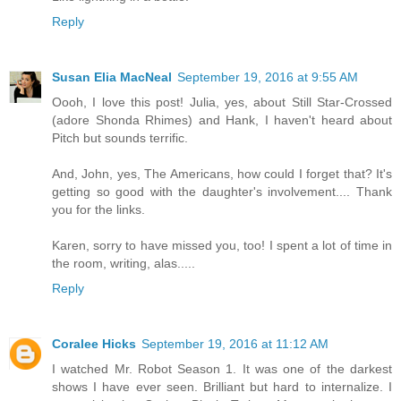
Reply
Susan Elia MacNeal
September 19, 2016 at 9:55 AM
Oooh, I love this post! Julia, yes, about Still Star-Crossed
(adore Shonda Rhimes) and Hank, I haven't heard about
Pitch but sounds terrific.
And, John, yes, The Americans, how could I forget that? It's
getting so good with the daughter's involvement.... Thank
you for the links.
Karen, sorry to have missed you, too! I spent a lot of time in
the room, writing, alas.....
Reply
Coralee Hicks
September 19, 2016 at 11:12 AM
I watched Mr. Robot Season 1. It was one of the darkest
shows I have ever seen. Brilliant but hard to internalize. I