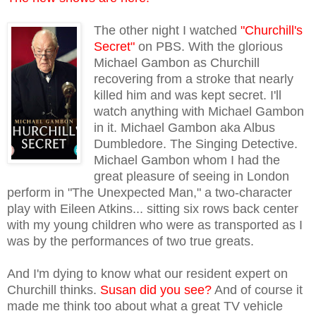
The other night I watched
"Churchill's
Secret"
on PBS. With the glorious
Michael Gambon as Churchill
recovering from a stroke that nearly
killed him and was kept secret. I'll
watch anything with Michael Gambon
in it. Michael Gambon aka Albus
Dumbledore. The Singing Detective.
Michael Gambon whom I had the
great pleasure of seeing in London
perform in "The Unexpected Man," a two-character
play with Eileen Atkins... sitting six rows back center
with my young children who were as transported as I
was by the performances of two true greats.
And I'm dying to know what our resident expert on
Churchill thinks.
Susan did you see?
And of course it
made me think too about what a great TV vehicle