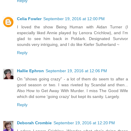
Reply
Celia Fowler
September 19, 2016 at 12:00 PM
I loved the show Being Human with Aidan Turner (I
especially liked Annie played by Lenora Crichlow), and I'm
glad to see him back in Poldark. Designated Survivor
sounds very intriguing, and I do like Kiefer Sutherland ~
Reply
Hallie Ephron
September 19, 2016 at 12:06 PM
On "shows going crazy" - a lot of them do seem to after a
good season or two. I was riveted by Scandal and then...
Also How to Get Away With Murder. I miss The Good Wife
which did some 'going crazy' but kept its sanity. Largely.
Reply
Deborah Crombie
September 19, 2016 at 12:20 PM
I adore Lenora Crichlow. Wonder what she's doing these