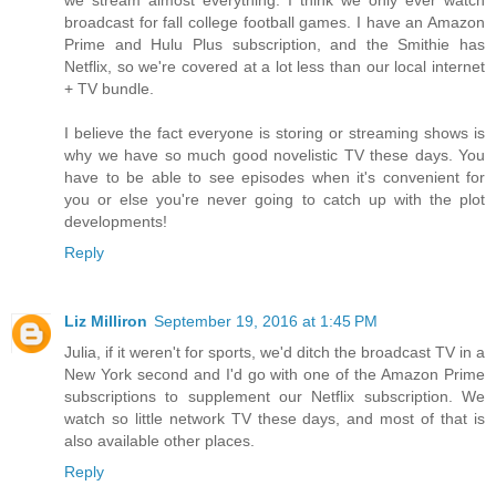
broadcast for fall college football games. I have an Amazon
Prime and Hulu Plus subscription, and the Smithie has
Netflix, so we're covered at a lot less than our local internet
+ TV bundle.
I believe the fact everyone is storing or streaming shows is
why we have so much good novelistic TV these days. You
have to be able to see episodes when it's convenient for
you or else you're never going to catch up with the plot
developments!
Reply
Liz Milliron
September 19, 2016 at 1:45 PM
Julia, if it weren't for sports, we'd ditch the broadcast TV in a
New York second and I'd go with one of the Amazon Prime
subscriptions to supplement our Netflix subscription. We
watch so little network TV these days, and most of that is
also available other places.
Reply