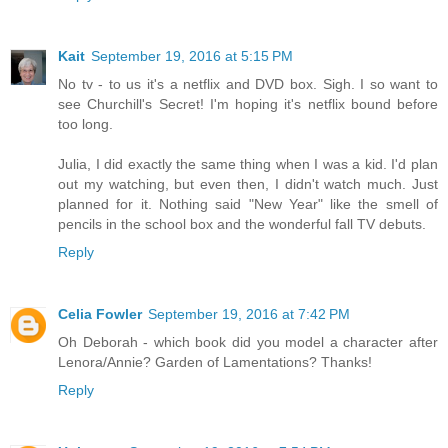
Kait
September 19, 2016 at 5:15 PM
No tv - to us it's a netflix and DVD box. Sigh. I so want to
see Churchill's Secret! I'm hoping it's netflix bound before
too long.
Julia, I did exactly the same thing when I was a kid. I'd plan
out my watching, but even then, I didn't watch much. Just
planned for it. Nothing said "New Year" like the smell of
pencils in the school box and the wonderful fall TV debuts.
Reply
Celia Fowler
September 19, 2016 at 7:42 PM
Oh Deborah - which book did you model a character after
Lenora/Annie? Garden of Lamentations? Thanks!
Reply