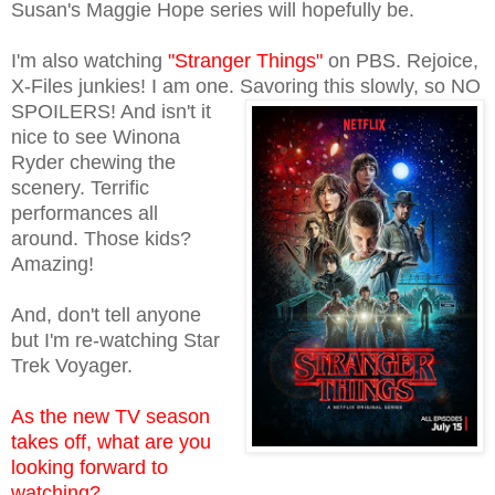
Susan's Maggie Hope series will hopefully be.
I'm also watching
"Stranger Things"
on PBS. Rejoice,
X-Files junkies! I am one.
Savoring this slowly, so NO
SPOILERS! And isn't it
nice to see Winona
Ryder chewing the
scenery. Terrific
performances all
around. Those kids?
Amazing!
And, don't tell anyone
but I'm re-watching Star
Trek Voyager.
As the new TV season
takes off, what are you
looking forward to
watching?