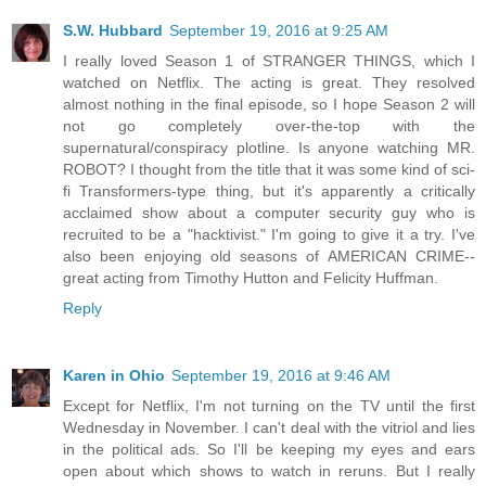
S.W. Hubbard
September 19, 2016 at 9:25 AM
I really loved Season 1 of STRANGER THINGS, which I
watched on Netflix. The acting is great. They resolved
almost nothing in the final episode, so I hope Season 2 will
not go completely over-the-top with the
supernatural/conspiracy plotline. Is anyone watching MR.
ROBOT? I thought from the title that it was some kind of sci-
fi Transformers-type thing, but it's apparently a critically
acclaimed show about a computer security guy who is
recruited to be a "hacktivist." I'm going to give it a try. I've
also been enjoying old seasons of AMERICAN CRIME--
great acting from Timothy Hutton and Felicity Huffman.
Reply
Karen in Ohio
September 19, 2016 at 9:46 AM
Except for Netflix, I'm not turning on the TV until the first
Wednesday in November. I can't deal with the vitriol and lies
in the political ads. So I'll be keeping my eyes and ears
open about which shows to watch in reruns. But I really