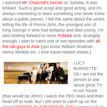
I watched
Mr. Churchill's Secret
on Sunday. It was
brilliant. Such a good script and good acting, and it's
always interesting to learn something one never knew
about a public person. I felt the same about the series
telling the life of Prince John, the youngest son of
King George V who had epilepsy and died young. I'm
also looking forward to more
Poldark
and, strangely
enough, I plan to catch one or two episodes with
all
the old guys in Asia
(you know William Shattner,
Henry Winkler etc. I love travel-related shows.)
LUCY
BURDETTE:
Oh I am not the
person to ask
about great TV
in our house
(that would be John!) I watch the PBS news and then
head off to read. But I still want to catch up on the
latest
ORANGE IS THE NEW BLACK
season and we