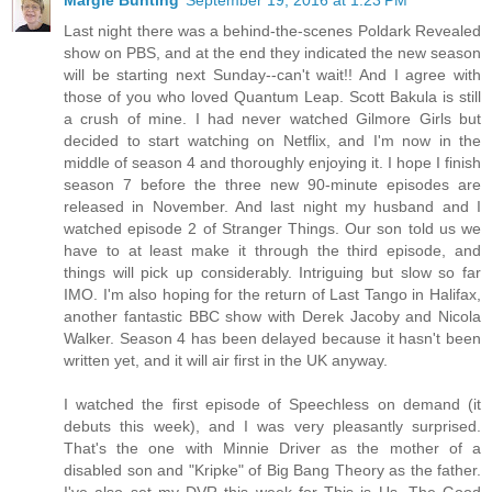
Last night there was a behind-the-scenes Poldark Revealed
show on PBS, and at the end they indicated the new season
will be starting next Sunday--can't wait!! And I agree with
those of you who loved Quantum Leap. Scott Bakula is still
a crush of mine. I had never watched Gilmore Girls but
decided to start watching on Netflix, and I'm now in the
middle of season 4 and thoroughly enjoying it. I hope I finish
season 7 before the three new 90-minute episodes are
released in November. And last night my husband and I
watched episode 2 of Stranger Things. Our son told us we
have to at least make it through the third episode, and
things will pick up considerably. Intriguing but slow so far
IMO. I'm also hoping for the return of Last Tango in Halifax,
another fantastic BBC show with Derek Jacoby and Nicola
Walker. Season 4 has been delayed because it hasn't been
written yet, and it will air first in the UK anyway.
I watched the first episode of Speechless on demand (it
debuts this week), and I was very pleasantly surprised.
That's the one with Minnie Driver as the mother of a
disabled son and "Kripke" of Big Bang Theory as the father.
I've also set my DVR this week for This is Us, The Good