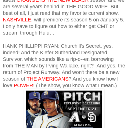
are several years behind in THE GOOD WIFE. But
best of all, I just read that my favorite current show,
NASHVILLE
, will premiere its season 5 on January 5.
I only have to figure out how to either get CMT or
stream through Hulu…
HANK PHILLIPPI RYAN: Churchill's Secret, yes,
indeed! And the Kiefer Sutherland Designated
Survivor, which sounds like a rip-o--er, borrowing
from THE MAN by Irving Wallace, right? And yes, the
return of Project Runway. And won't there be a new
season of
THE AMERICANS
? And you know how I
love
POWER
! (The show, you know what I mean.)