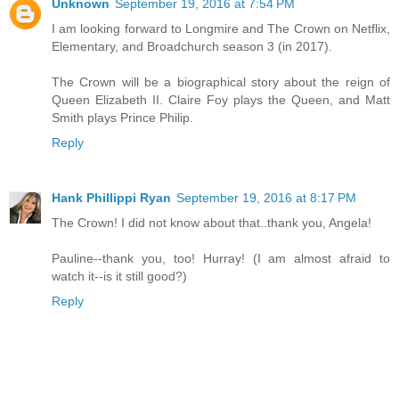
Unknown
September 19, 2016 at 7:54 PM
I am looking forward to Longmire and The Crown on Netflix,
Elementary, and Broadchurch season 3 (in 2017).
The Crown will be a biographical story about the reign of
Queen Elizabeth II. Claire Foy plays the Queen, and Matt
Smith plays Prince Philip.
Reply
Hank Phillippi Ryan
September 19, 2016 at 8:17 PM
The Crown! I did not know about that..thank you, Angela!
Pauline--thank you, too! Hurray! (I am almost afraid to
watch it--is it still good?)
Reply