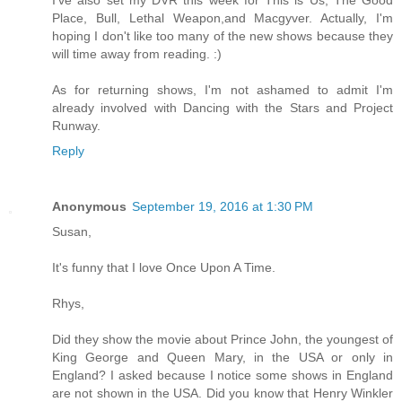
Place, Bull, Lethal Weapon,and Macgyver. Actually, I'm
hoping I don't like too many of the new shows because they
will time away from reading. :)
As for returning shows, I'm not ashamed to admit I'm
already involved with Dancing with the Stars and Project
Runway.
Reply
Anonymous
September 19, 2016 at 1:30 PM
Susan,
It's funny that I love Once Upon A Time.
Rhys,
Did they show the movie about Prince John, the youngest of
King George and Queen Mary, in the USA or only in
England? I asked because I notice some shows in England
are not shown in the USA. Did you know that Henry Winkler