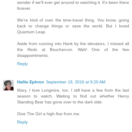
wonder if we'll ever get around to watching it. It's been there
forever.
We're kind of over the time-travel thing. You know, going
back to change things or save the world. But I loved
Quantum Leap.
Aside from running into Hank by the elevators, I missed all
the Reds at Bouchercon. Wah! One of the few
disappointments.
Reply
Hallie Ephron
September 19, 2016 at 9:20 AM
Mary, I love Longmire, too. I still have a few from the last
season to watch. Waiting to find out whether Henry
Standing Bear has gone over to the dark side.
Give The Girl a high-five from me.
Reply