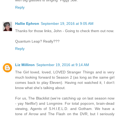
with big glasses is singing "Piggy Sue."
Reply
Hallie Ephron
September 19, 2016 at 9:05 AM
Thanks for those links, John - Going to check them out now.
Quantum Leap? Really???
Reply
Liz Milliron
September 19, 2016 at 9:14 AM
The Girl loved, loved, LOVED Stranger Things and is very
much looking forward to Season 2 (as long as the same girl
comes back to play Eleven). Having not watched it, I don't
know what she's talking about.
For us, The Blacklist (we're catching up on last season now
- yay Netflix!) and Longmire. For total popcorn, brain-dead
viewing, Agents of S.H.I.E.L.D. and Gotham. We have a
tone of Arrow and The Flash on the DVR, but I seriously