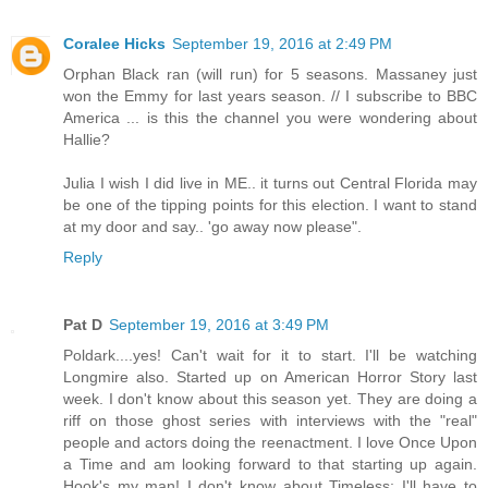
Coralee Hicks
September 19, 2016 at 2:49 PM
Orphan Black ran (will run) for 5 seasons. Massaney just
won the Emmy for last years season. // I subscribe to BBC
America ... is this the channel you were wondering about
Hallie?
Julia I wish I did live in ME.. it turns out Central Florida may
be one of the tipping points for this election. I want to stand
at my door and say.. 'go away now please".
Reply
Pat D
September 19, 2016 at 3:49 PM
Poldark....yes! Can't wait for it to start. I'll be watching
Longmire also. Started up on American Horror Story last
week. I don't know about this season yet. They are doing a
riff on those ghost series with interviews with the "real"
people and actors doing the reenactment. I love Once Upon
a Time and am looking forward to that starting up again.
Hook's my man! I don't know about Timeless; I'll have to