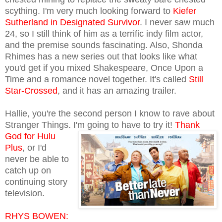
scything. I'm very much looking forward to
Kiefer
Sutherland in Designated Survivor
. I never saw much
24, so I still think of him as a terrific indy film actor,
and the premise sounds fascinating. Also, Shonda
Rhimes has a new series out that looks like what
you'd get if you mixed Shakespeare, Once Upon a
Time and a romance novel together. It's called
Still
Star-Crossed
, and it has an amazing trailer.
Hallie, you're the second person I know to rave about
Stranger Things. I'm going to have to try it!
Thank
God for Hulu
Plus
, or I'd
never be able to
catch up on
continuing story
television.
RHYS BOWEN: