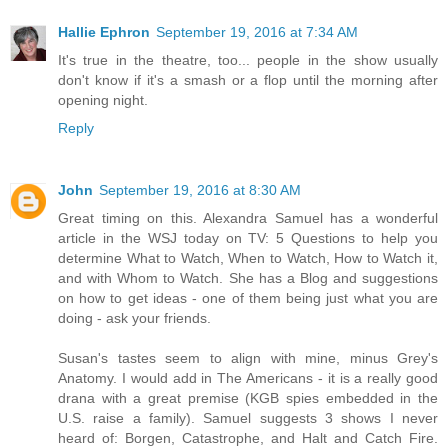
Hallie Ephron
September 19, 2016 at 7:34 AM
It's true in the theatre, too... people in the show usually
don't know if it's a smash or a flop until the morning after
opening night.
Reply
John
September 19, 2016 at 8:30 AM
Great timing on this. Alexandra Samuel has a wonderful
article in the WSJ today on TV: 5 Questions to help you
determine What to Watch, When to Watch, How to Watch it,
and with Whom to Watch. She has a Blog and suggestions
on how to get ideas - one of them being just what you are
doing - ask your friends.
Susan's tastes seem to align with mine, minus Grey's
Anatomy. I would add in The Americans - it is a really good
drana with a great premise (KGB spies embedded in the
U.S. raise a family). Samuel suggests 3 shows I never
heard of: Borgen, Catastrophe, and Halt and Catch Fire.