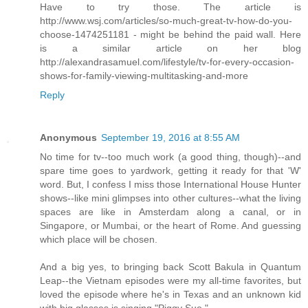
Have to try those. The article is
http://www.wsj.com/articles/so-much-great-tv-how-do-you-
choose-1474251181 - might be behind the paid wall. Here
is a similar article on her blog
http://alexandrasamuel.com/lifestyle/tv-for-every-occasion-
shows-for-family-viewing-multitasking-and-more
Reply
Anonymous
September 19, 2016 at 8:55 AM
No time for tv--too much work (a good thing, though)--and
spare time goes to yardwork, getting it ready for that 'W'
word. But, I confess I miss those International House Hunter
shows--like mini glimpses into other cultures--what the living
spaces are like in Amsterdam along a canal, or in
Singapore, or Mumbai, or the heart of Rome. And guessing
which place will be chosen.
And a big yes, to bringing back Scott Bakula in Quantum
Leap--the Vietnam episodes were my all-time favorites, but
loved the episode where he's in Texas and an unknown kid