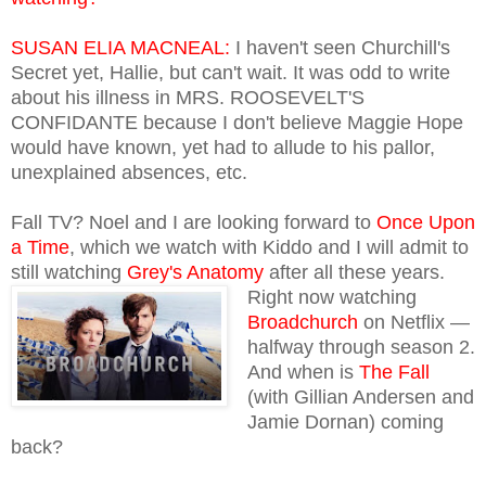
SUSAN ELIA MACNEAL:
I haven't seen Churchill's
Secret yet, Hallie, but can't wait. It was odd to write
about his illness in MRS. ROOSEVELT'S
CONFIDANTE because I don't believe Maggie Hope
would have known, yet had to allude to his pallor,
unexplained absences, etc.
Fall TV? Noel and I are looking forward to
Once Upon
a Time
, which we watch with Kiddo and I will admit to
still watching
Grey's Anatomy
after all these years.
Right now watching
Broadchurch
on Netflix —
halfway through season 2.
And when is
The Fall
(with Gillian Andersen and
Jamie Dornan) coming
back?