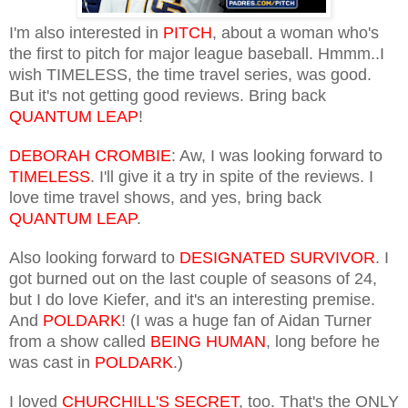
I'm also interested in
PITCH
, about a woman who's
the first to pitch for major league baseball. Hmmm..I
wish TIMELESS, the time travel series, was good.
But it's not getting good reviews. Bring back
QUANTUM LEAP
!
DEBORAH CROMBIE
: Aw, I was looking forward to
TIMELESS
. I'll give it a try in spite of the reviews. I
love time travel shows, and yes, bring back
QUANTUM LEAP
.
Also looking forward to
DESIGNATED SURVIVOR
. I
got burned out on the last couple of seasons of 24,
but I do love Kiefer, and it's an interesting premise.
And
POLDARK
! (I was a huge fan of Aidan Turner
from a show called
BEING HUMAN
, long before he
was cast in
POLDARK
.)
I loved
CHURCHILL'S SECRET
, too. That's the ONLY