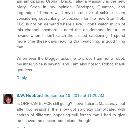
am anticipating Orphan Black. Tatiana Massany is the new
Meryl Strep in my opinion. Blindspot, Quantico, and
Legends of Tomorrow fill my secret love of schlock. I am
considering subscribing to cbs.com for the new Star Trek.
PBS is not on demand where I live. I don't watch much of
this channel anymore. I need the on demand feature to
rewind when I don't catch the closed captioning. I spend
more time these days reading than watching; a good thing
that.
When ever the Blogger asks me to prove I am not a robot,
my inner voice is saying "and I am also not Mr. Robot. thank
goddess.
Reply
S.W. Hubbard
September 19, 2016 at 11:20 AM
Is ORPHAN BLACK still going? I love Tatiana Massanay, but
after two seasons, the show got so crazy complicated with
cadres of different, opposing evil forces that I had to give
up. I loved the soccer mom clone though!