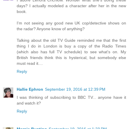
days? I actually modeled a character after her in the new
book.
I'm not seeing any good new UK cop/detective shows on
the radar? Anyone know of anything?
Talking about the old TV Guide reminded me that the first
thing I do in London is buy a copy of the Radio Times
(which also has full TV schedule) to see what's on. My
British friends think this is hysterical, but somebody else
must read it....
Reply
Hallie Ephron
September 19, 2016 at 12:39 PM
I was thinking of subscribing to BBC TV... anyone have it
and watch it?
Reply
Margie Bunting
September 19, 2016 at 1:23 PM