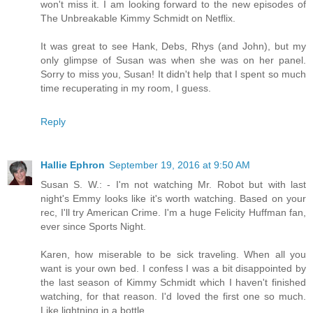
won't miss it. I am looking forward to the new episodes of
The Unbreakable Kimmy Schmidt on Netflix.
It was great to see Hank, Debs, Rhys (and John), but my
only glimpse of Susan was when she was on her panel.
Sorry to miss you, Susan! It didn't help that I spent so much
time recuperating in my room, I guess.
Reply
Hallie Ephron
September 19, 2016 at 9:50 AM
Susan S. W.: - I'm not watching Mr. Robot but with last
night's Emmy looks like it's worth watching. Based on your
rec, I'll try American Crime. I'm a huge Felicity Huffman fan,
ever since Sports Night.
Karen, how miserable to be sick traveling. When all you
want is your own bed. I confess I was a bit disappointed by
the last season of Kimmy Schmidt which I haven't finished
watching, for that reason. I'd loved the first one so much.
Like lightning in a bottle.