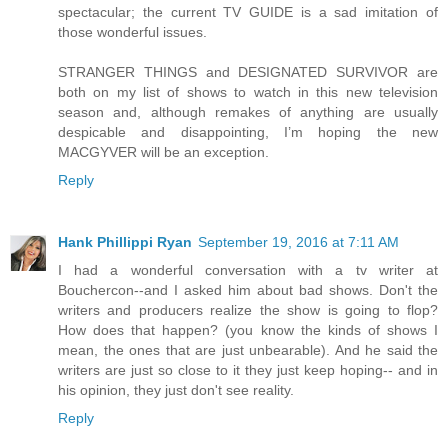
spectacular; the current TV GUIDE is a sad imitation of
those wonderful issues.
STRANGER THINGS and DESIGNATED SURVIVOR are
both on my list of shows to watch in this new television
season and, although remakes of anything are usually
despicable and disappointing, I’m hoping the new
MACGYVER will be an exception.
Reply
Hank Phillippi Ryan
September 19, 2016 at 7:11 AM
I had a wonderful conversation with a tv writer at
Bouchercon--and I asked him about bad shows. Don't the
writers and producers realize the show is going to flop?
How does that happen? (you know the kinds of shows I
mean, the ones that are just unbearable). And he said the
writers are just so close to it they just keep hoping-- and in
his opinion, they just don't see reality.
Reply