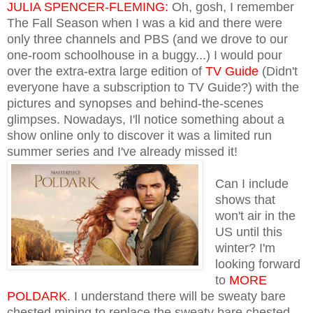
JULIA SPENCER-FLEMING:
Oh, gosh, I remember
The Fall Season when I was a kid and there were
only three channels and PBS (and we drove to our
one-room schoolhouse in a buggy...) I would pour
over the extra-extra large edition of
TV Guide
(Didn't
everyone have a subscription to TV Guide?) with the
pictures and synopses and behind-the-scenes
glimpses. Nowadays, I'll notice something about a
show online only to discover it was a limited run
summer series and I've already
missed it!
Can I include
shows that
won't air in the
US until this
winter? I'm
looking forward
to
MORE
POLDARK
. I understand there will be sweaty bare
chested mining to replace the sweaty bare chested