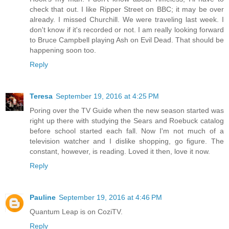
check that out. I like Ripper Street on BBC; it may be over
already. I missed Churchill. We were traveling last week. I
don't know if it's recorded or not. I am really looking forward
to Bruce Campbell playing Ash on Evil Dead. That should be
happening soon too.
Reply
Teresa
September 19, 2016 at 4:25 PM
Poring over the TV Guide when the new season started was
right up there with studying the Sears and Roebuck catalog
before school started each fall. Now I'm not much of a
television watcher and I dislike shopping, go figure. The
constant, however, is reading. Loved it then, love it now.
Reply
Pauline
September 19, 2016 at 4:46 PM
Quantum Leap is on CoziTV.
Reply