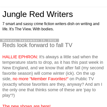
Jungle Red Writers
7 smart and sassy crime fiction writers dish on writing and
life. It's The View. With bodies.
Monday, September 19, 2016
Reds look forward to fall TV
HALLIE EPHRON:
It's always a little sad when the
temperature starts to drop, as it has this past week in
New England, and we know that after fall (my second
favorite season) will come winter (ick). On the up
side,
no more "Member Favorites!"
on Public TV
(exactly whose favorites are they, anyway? And am I
the only one that thinks some of these are 'pay to
play'?)
The new shows are here!