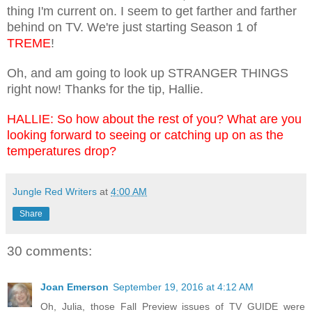
thing I'm current on. I seem to get farther and farther
behind on TV. We're just starting Season 1 of
TREME
!
Oh, and am going to look up STRANGER THINGS
right now! Thanks for the tip, Hallie.
HALLIE: So how about the rest of you? What are you
looking forward to seeing or catching up on as the
temperatures drop?
Jungle Red Writers
at
4:00 AM
Share
30 comments:
Joan Emerson
September 19, 2016 at 4:12 AM
Oh, Julia, those Fall Preview issues of TV GUIDE were