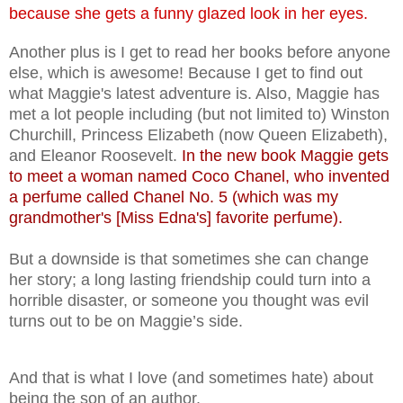
because she gets a funny glazed look in her eyes.
Another plus is I get to read her books before anyone
else, which is awesome! Because I get to find out
what Maggie's latest adventure is. Also, Maggie has
met a lot people including (but not limited to) Winston
Churchill, Princess Elizabeth (now Queen Elizabeth),
and Eleanor Roosevelt.
In the new book Maggie gets
to meet a woman named Coco Chanel, who invented
a perfume called Chanel No. 5 (which was my
grandmother's [Miss Edna's] favorite perfume).
But a downside is that sometimes she can change
her story; a long lasting friendship could turn into a
horrible disaster, or someone you thought was evil
turns out to be on Maggie’s side.
And that is what I love (and sometimes hate) about
being the son of an author.