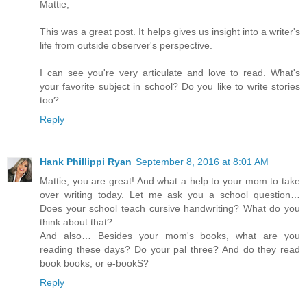
Mattie,
This was a great post. It helps gives us insight into a writer's
life from outside observer's perspective.
I can see you're very articulate and love to read. What's
your favorite subject in school? Do you like to write stories
too?
Reply
Hank Phillippi Ryan
September 8, 2016 at 8:01 AM
Mattie, you are great! And what a help to your mom to take
over writing today. Let me ask you a school question…
Does your school teach cursive handwriting? What do you
think about that?
And also… Besides your mom's books, what are you
reading these days? Do your pal three? And do they read
book books, or e-bookS?
Reply