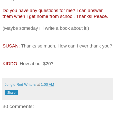
Do you have any questions for me? I can answer
them when I get home from school. Thanks! Peace.
(Maybe someday I’ll write a book about it!)
SUSAN:
Thanks so much. How can I ever thank you?
KIDDO:
How about $20?
Jungle Red Writers
at
1:00 AM
Share
30 comments: