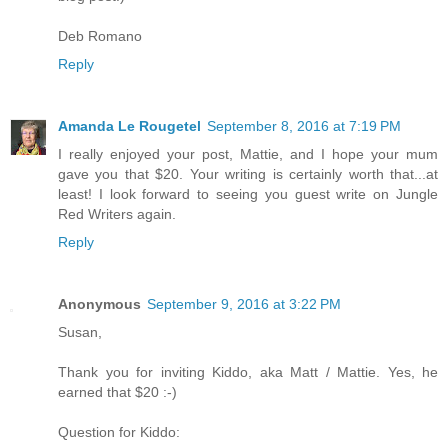
Deb Romano
Reply
Amanda Le Rougetel
September 8, 2016 at 7:19 PM
I really enjoyed your post, Mattie, and I hope your mum
gave you that $20. Your writing is certainly worth that...at
least! I look forward to seeing you guest write on Jungle
Red Writers again.
Reply
Anonymous
September 9, 2016 at 3:22 PM
Susan,
Thank you for inviting Kiddo, aka Matt / Mattie. Yes, he
earned that $20 :-)
Question for Kiddo: