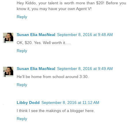
Hey Kiddo, your talent is worth more than $20! Before you
know it, you may have your own Agent V!
Reply
Susan Elia MacNeal
September 8, 2016 at 9:48 AM
OK, $20. Yes. Well worth it.....
Reply
Susan Elia MacNeal
September 8, 2016 at 9:49 AM
He'll be home from school around 3:30.
Reply
Libby Dodd
September 8, 2016 at 11:12 AM
I think I see the makings of a blogger here.
Reply