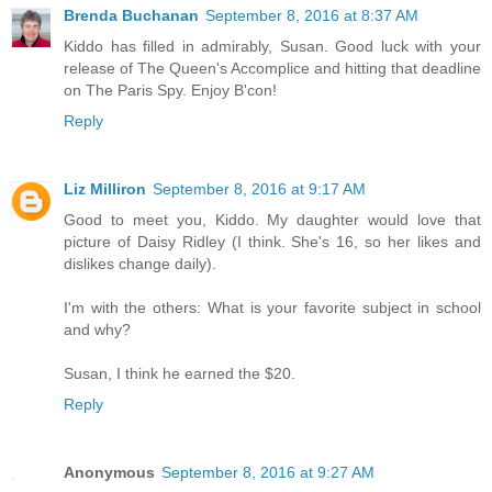
Brenda Buchanan
September 8, 2016 at 8:37 AM
Kiddo has filled in admirably, Susan. Good luck with your
release of The Queen's Accomplice and hitting that deadline
on The Paris Spy. Enjoy B'con!
Reply
Liz Milliron
September 8, 2016 at 9:17 AM
Good to meet you, Kiddo. My daughter would love that
picture of Daisy Ridley (I think. She's 16, so her likes and
dislikes change daily).
I'm with the others: What is your favorite subject in school
and why?
Susan, I think he earned the $20.
Reply
Anonymous
September 8, 2016 at 9:27 AM