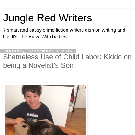
Jungle Red Writers
7 smart and sassy crime fiction writers dish on writing and
life. It's The View. With bodies.
Thursday, September 8, 2016
Shameless Use of Child Labor: Kiddo on
being a Novelist's Son