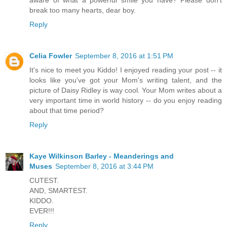
break too many hearts, dear boy.
Reply
Celia Fowler
September 8, 2016 at 1:51 PM
It's nice to meet you Kiddo! I enjoyed reading your post -- it
looks like you've got your Mom's writing talent, and the
picture of Daisy Ridley is way cool. Your Mom writes about a
very important time in world history -- do you enjoy reading
about that time period?
Reply
Kaye Wilkinson Barley - Meanderings and
Muses
September 8, 2016 at 3:44 PM
CUTEST.
AND, SMARTEST.
KIDDO.
EVER!!!
Reply