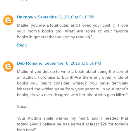
Unknown
September 8, 2016 at 5:10 PM
Mattie, you are a total cutie, and I loved your post. :). I love
your mom's books too. What are some of your favorite
books in general that you enjoy reading?
Reply
Deb Romano
September 8, 2016 at 5:56 PM
Mattie, if you decide to write a book about being the son of
an author, I promise to buy it! Are there any other kinds of
books you might consider writing? You have definitely
inherited the writing gene from your parents. In your mom's
books, do you ever disagree with her about who gets killed?
Susan,
Your Kiddo's smile warms my heart, and I needed that
today! (And I believe he has earned at least $20 for today's
blog post!)