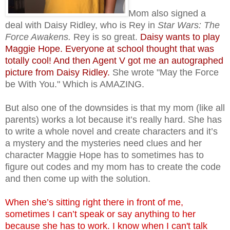
Mom also signed a
deal with Daisy Ridley, who is Rey in
Star
Wars: The
Force Awakens.
Rey is so great.
Daisy wants to play
Maggie Hope. Everyone at school thought that was
totally cool! And then Agent V got me an autographed
picture from Daisy Ridley.
She
wrote
"May the Force
be With You." Which is AMAZING.
But also one of the downsides is that my mom (like all
parents) works a lot because it’s really hard. She has
to write a whole novel and create characters and it’s
a mystery and the mysteries need clues and her
character Maggie Hope has to sometimes has to
figure out codes and my mom has to create the code
and then come up with the solution.
When she’s sitting right there in front of me,
sometimes I can’t speak or say anything to her
because she has to work. I know when I can't talk