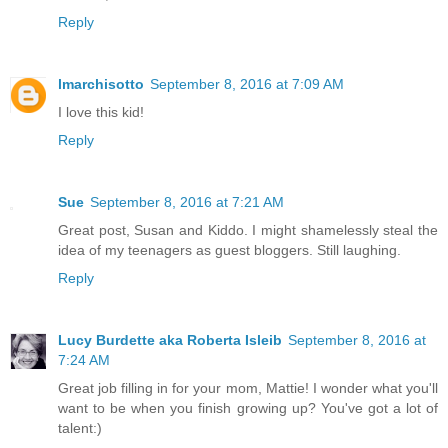
Reply
lmarchisotto
September 8, 2016 at 7:09 AM
I love this kid!
Reply
Sue
September 8, 2016 at 7:21 AM
Great post, Susan and Kiddo. I might shamelessly steal the
idea of my teenagers as guest bloggers. Still laughing.
Reply
Lucy Burdette aka Roberta Isleib
September 8, 2016 at
7:24 AM
Great job filling in for your mom, Mattie! I wonder what you'll
want to be when you finish growing up? You've got a lot of
talent:)