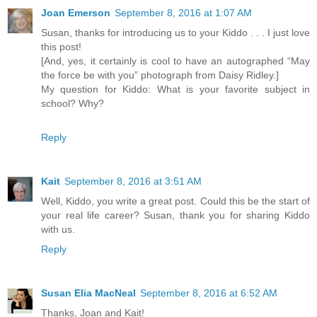
Joan Emerson
September 8, 2016 at 1:07 AM
Susan, thanks for introducing us to your Kiddo . . . I just love
this post!
[And, yes, it certainly is cool to have an autographed “May
the force be with you” photograph from Daisy Ridley.]
My question for Kiddo: What is your favorite subject in
school? Why?
Reply
Kait
September 8, 2016 at 3:51 AM
Well, Kiddo, you write a great post. Could this be the start of
your real life career? Susan, thank you for sharing Kiddo
with us.
Reply
Susan Elia MacNeal
September 8, 2016 at 6:52 AM
Thanks, Joan and Kait!