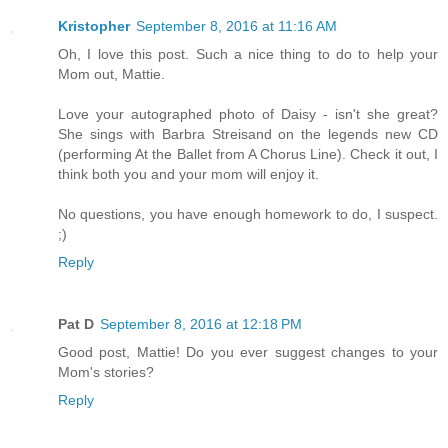
Kristopher
September 8, 2016 at 11:16 AM
Oh, I love this post. Such a nice thing to do to help your
Mom out, Mattie.
Love your autographed photo of Daisy - isn't she great?
She sings with Barbra Streisand on the legends new CD
(performing At the Ballet from A Chorus Line). Check it out, I
think both you and your mom will enjoy it.
No questions, you have enough homework to do, I suspect.
;)
Reply
Pat D
September 8, 2016 at 12:18 PM
Good post, Mattie! Do you ever suggest changes to your
Mom's stories?
Reply