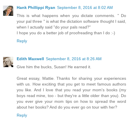
Hank Phillippi Ryan
September 8, 2016 at 8:02 AM
This is what happens when you dictate comments. " Do
your pal three " is what the dictation software thought I said,
when I actually said "do your pals read?"
I hope you do a better job of proofreading than I do :-)
Reply
Edith Maxwell
September 8, 2016 at 8:26 AM
Give him the bucks, Susan! He earned it.
Great essay, Mattie. Thanks for sharing your experiences
with us. How exciting that you get to meet famous authors
you like. And I love that you read your mom's books (my
boys read mine, too - but they're a little older than you). Do
you ever give your mom tips on how to spread the word
about her books? And do you ever go on tour with her?
Reply