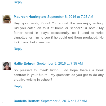
Reply
Maureen Harrington
September 8, 2016 at 7:25 AM
Hey, good work, Kiddo! You sound like you enjoy writing.
Did you catch on to it at home or school? Or both? My
father acted in plays occasionally, so I used to write
vignettes for him to see if he could get them produced. No
luck there, but it was fun.
Reply
Hallie Ephron
September 8, 2016 at 7:35 AM
So pleased to 'meet' Kiddo! I do hope there's a book
contract in your future!! My question: do you get to do any
creative writing in school?
Reply
Daniella Bernett
September 8, 2016 at 7:37 AM