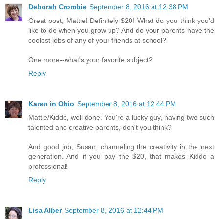
Deborah Crombie
September 8, 2016 at 12:38 PM
Great post, Mattie! Definitely $20! What do you think you'd
like to do when you grow up? And do your parents have the
coolest jobs of any of your friends at school?
One more--what's your favorite subject?
Reply
Karen in Ohio
September 8, 2016 at 12:44 PM
Mattie/Kiddo, well done. You're a lucky guy, having two such
talented and creative parents, don't you think?
And good job, Susan, channeling the creativity in the next
generation. And if you pay the $20, that makes Kiddo a
professional!
Reply
Lisa Alber
September 8, 2016 at 12:44 PM