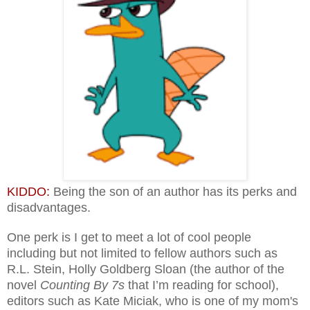
KIDDO:
Being the son of an author has its perks and
disadvantages.
One perk is I get to meet a lot of cool people
including but not limited to fellow authors such as
R.L. Stein, Holly Goldberg Sloan (the author of the
novel
Counting By 7s
that I’m reading for school),
editors such as Kate Miciak, who is one of my mom's