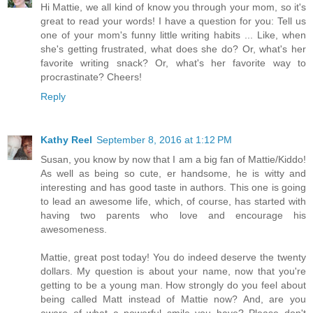
Hi Mattie, we all kind of know you through your mom, so it's
great to read your words! I have a question for you: Tell us
one of your mom's funny little writing habits ... Like, when
she's getting frustrated, what does she do? Or, what's her
favorite writing snack? Or, what's her favorite way to
procrastinate? Cheers!
Reply
Kathy Reel
September 8, 2016 at 1:12 PM
Susan, you know by now that I am a big fan of Mattie/Kiddo!
As well as being so cute, er handsome, he is witty and
interesting and has good taste in authors. This one is going
to lead an awesome life, which, of course, has started with
having two parents who love and encourage his
awesomeness.
Mattie, great post today! You do indeed deserve the twenty
dollars. My question is about your name, now that you're
getting to be a young man. How strongly do you feel about
being called Matt instead of Mattie now? And, are you
aware of what a powerful smile you have? Please don't