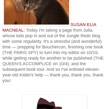
SUSAN ELIA
MACNEAL:
Today I'm taking a page from Julia,
whose kids pop in and out of the Jungle Reds blog
with some regularity. It's a stressful (and wonderful)
time — prepping for Bouchercon, finishing one book
(THE PARIS SPY) to turn into my editor on 10/15,
while getting ready for another to be published (THE
QUEEN'S ACCOMPLICE on 10/4), and the
subsequent book tour. And so I've enlisted eleven-
year-old Kiddo's help — thank you, thank you, thank
you!