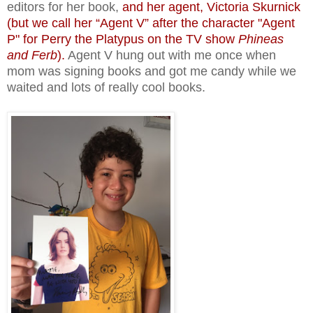
editors for her book,
and her agent, Victoria Skurnick
(but we call her “Agent V” after the character "Agent
P" for Perry the Platypus on the TV show
Phineas
and Ferb
).
Agent V hung out with me once when
mom was signing books and got me candy while we
waited and lots of really cool books.