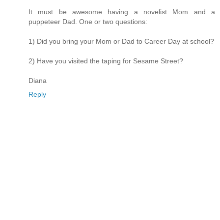
It must be awesome having a novelist Mom and a
puppeteer Dad. One or two questions:
1) Did you bring your Mom or Dad to Career Day at school?
2) Have you visited the taping for Sesame Street?
Diana
Reply