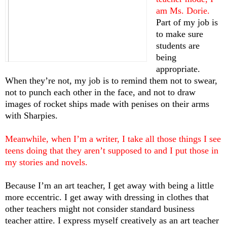
am Ms. Dorie. 
Part of my job is 
to make sure 
students are 
being 
appropriate. 
When they’re not, my job is to remind them not to swear, 
not to punch each other in the face, and not to draw 
images of rocket ships made with penises on their arms 
with Sharpies. 
Meanwhile, when I’m a writer, I take all those things I see 
teens doing that they aren’t supposed to and I put those in 
my stories and novels. 
Because I’m an art teacher, I get away with being a little 
more eccentric. I get away with dressing in clothes that 
other teachers might not consider standard business 
teacher attire. I express myself creatively as an art teacher 