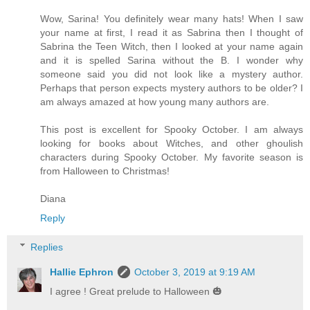
Wow, Sarina! You definitely wear many hats! When I saw
your name at first, I read it as Sabrina then I thought of
Sabrina the Teen Witch, then I looked at your name again
and it is spelled Sarina without the B. I wonder why
someone said you did not look like a mystery author.
Perhaps that person expects mystery authors to be older? I
am always amazed at how young many authors are.
This post is excellent for Spooky October. I am always
looking for books about Witches, and other ghoulish
characters during Spooky October. My favorite season is
from Halloween to Christmas!
Diana
Reply
Replies
Hallie Ephron
October 3, 2019 at 9:19 AM
I agree ! Great prelude to Halloween 🎃