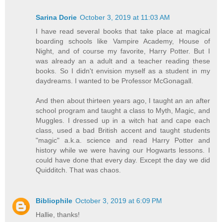
Sarina Dorie
October 3, 2019 at 11:03 AM
I have read several books that take place at magical
boarding schools like Vampire Academy, House of
Night, and of course my favorite, Harry Potter. But I
was already an a adult and a teacher reading these
books. So I didn't envision myself as a student in my
daydreams. I wanted to be Professor McGonagall.
And then about thirteen years ago, I taught an an after
school program and taught a class to Myth, Magic, and
Muggles. I dressed up in a witch hat and cape each
class, used a bad British accent and taught students
"magic" a.k.a. science and read Harry Potter and
history while we were having our Hogwarts lessons. I
could have done that every day. Except the day we did
Quidditch. That was chaos.
Bibliophile
October 3, 2019 at 6:09 PM
Hallie, thanks!