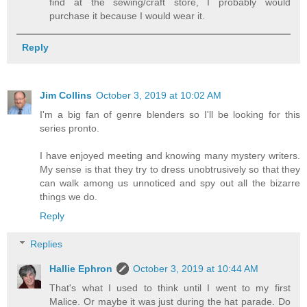
find at the sewing/craft store, I probably would
purchase it because I would wear it.
Reply
Jim Collins
October 3, 2019 at 10:02 AM
I'm a big fan of genre blenders so I'll be looking for this
series pronto.
I have enjoyed meeting and knowing many mystery writers.
My sense is that they try to dress unobtrusively so that they
can walk among us unnoticed and spy out all the bizarre
things we do.
Reply
Replies
Hallie Ephron
October 3, 2019 at 10:44 AM
That's what I used to think until I went to my first
Malice. Or maybe it was just during the hat parade. Do