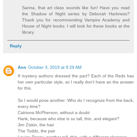
Sarina, that art class sounds like fun! Have you read
the Shadow of Night series by Deborah Harkness?
Thank you for recommending Vampire Academy and
House of Night books. I will look for these books at the
library.
Reply
Ann
October 3, 2019 at 9:29 AM
If mystery authors dressed the part? Each of the Reds has
her own particular style, so I really don't have an the answer
for this.
So I would pose another: Who do I recognize from the back,
every time?
Catriona McPherson, without a doubt
Hank, because who else is so tall, thin, and elegant?
Jim Ziskin, the hair
The Todds, the pair
Louise Penny, another tall, thin, with a different elegance