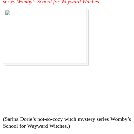
series 
Womby’s School for Wayward Witches
.
(Sarina Dorie’s not-so-cozy witch mystery series Womby’s 
School for Wayward Witches.)