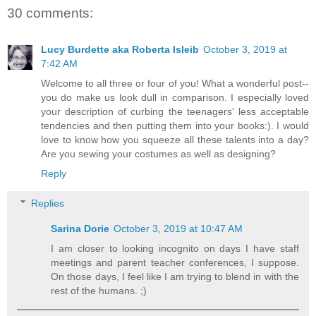
30 comments:
Lucy Burdette aka Roberta Isleib
October 3, 2019 at
7:42 AM
Welcome to all three or four of you! What a wonderful post--
you do make us look dull in comparison. I especially loved
your description of curbing the teenagers' less acceptable
tendencies and then putting them into your books:). I would
love to know how you squeeze all these talents into a day?
Are you sewing your costumes as well as designing?
Reply
Replies
Sarina Dorie
October 3, 2019 at 10:47 AM
I am closer to looking incognito on days I have staff
meetings and parent teacher conferences, I suppose.
On those days, I feel like I am trying to blend in with the
rest of the humans. ;)