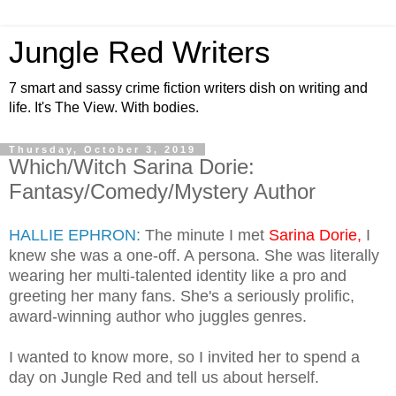
Jungle Red Writers
7 smart and sassy crime fiction writers dish on writing and
life. It's The View. With bodies.
Thursday, October 3, 2019
Which/Witch Sarina Dorie:
Fantasy/Comedy/Mystery Author
HALLIE EPHRON:
The minute I met
Sarina Dorie,
I
knew she was a one-off. A persona. She was literally
wearing her multi-talented identity like a pro and
greeting her many fans. She's a seriously prolific,
award-winning author who juggles genres.
I wanted to know more, so I invited her to spend a
day on Jungle Red and tell us about herself.