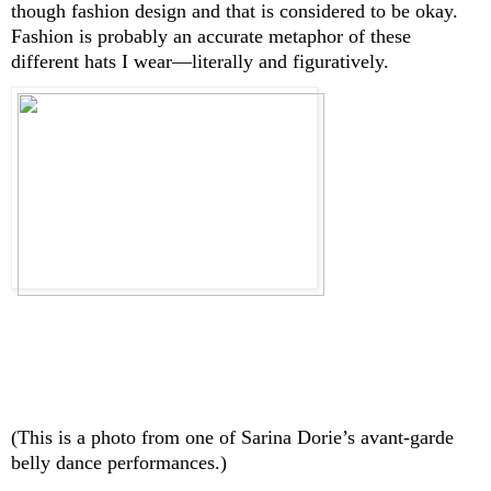
though fashion design and that is considered to be okay. 
Fashion is probably an accurate metaphor of these 
different hats I wear—literally and figuratively.
(This is a photo from one of Sarina Dorie’s avant-garde 
belly dance performances.)