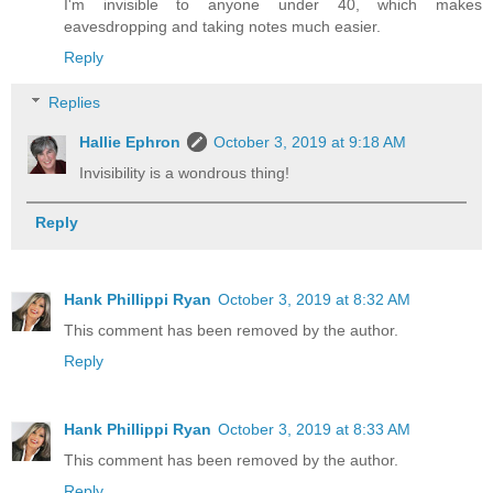
I'm invisible to anyone under 40, which makes
eavesdropping and taking notes much easier.
Reply
Replies
Hallie Ephron
October 3, 2019 at 9:18 AM
Invisibility is a wondrous thing!
Reply
Hank Phillippi Ryan
October 3, 2019 at 8:32 AM
This comment has been removed by the author.
Reply
Hank Phillippi Ryan
October 3, 2019 at 8:33 AM
This comment has been removed by the author.
Reply