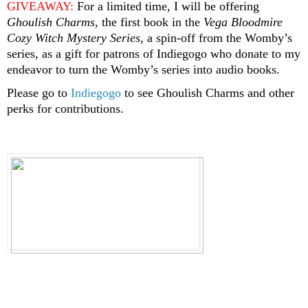
GIVEAWAY:
 For a limited time, I will be offering 
Ghoulish Charms
, the first book in the 
Vega Bloodmire 
Cozy Witch Mystery Series
, a spin-off from the Womby’s 
series, as a gift for patrons of Indiegogo who donate to my 
endeavor to turn the Womby’s series into audio books.
Please go to 
Indiegogo
 to see Ghoulish Charms and other 
perks for contributions.