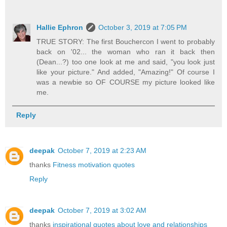
Hallie Ephron
October 3, 2019 at 7:05 PM
TRUE STORY: The first Bouchercon I went to probably
back on '02... the woman who ran it back then
(Dean...?) too one look at me and said, "you look just
like your picture." And added, "Amazing!" Of course I
was a newbie so OF COURSE my picture looked like
me.
Reply
deepak
October 7, 2019 at 2:23 AM
thanks
Fitness motivation quotes
Reply
deepak
October 7, 2019 at 3:02 AM
thanks
inspirational quotes about love and relationships