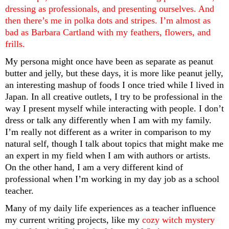
dressing as professionals, and presenting ourselves. And 
then there’s me in polka dots and stripes. I’m almost as 
bad as Barbara Cartland with my feathers, flowers, and 
frills. 
My persona might once have been as separate as peanut 
butter and jelly, but these days, it is more like peanut jelly, 
an interesting mashup of foods I once tried while I lived in 
Japan. In all creative outlets, I try to be professional in the 
way I present myself while interacting with people. I don’t 
dress or talk any differently when I am with my family. 
I’m really not different as a writer in comparison to my 
natural self, though I talk about topics that might make me 
an expert in my field when I am with authors or artists. 
On the other hand, I am a very different kind of 
professional when I’m working in my day job as a school 
teacher.
Many of my daily life experiences as a teacher influence 
my current writing projects, like my 
cozy witch mystery 