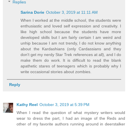
Replies
Sarina Dorie
October 3, 2019 at 11:11 AM
When I worked at the middle school, the students were
enthusiastic and loved self expression and creativity. I
like high school because the students have more
developed skills but I am fairly certain I am weird and
unhip because I am not trendy, I do not know anything
about the Kardashians (only Cardassians and they
don't get my nerdy Star Trek references at all), and I do
make them do work. It is difficult to read the blank
apathetic stares of teenagers which is probably why I
write occasional stories about zombies.
Reply
Kathy Reel
October 3, 2019 at 5:39 PM
When I read the question of what mystery writers would
wear to dress the part, I had an image of the Reds and
other of my favorite authors running around in deerstalker