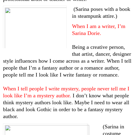
 (Sarina poses with a book 
in steampunk attire.)
When I am a writer, I’m 
Sarina Dorie. 
Being a creative person, 
that artist, dancer, designer 
style influences how I come across as a writer. When I tell 
people that I’m a fantasy author or a romance author, 
people tell me I look like I write fantasy or romance. 
When I tell people I write mystery, people never tell me I 
look like I’m a mystery author. 
I don’t know what people 
think mystery authors look like. Maybe I need to wear all 
black and look Gothic in order to be a fantasy mystery 
author.
(Sarina in 
costume 