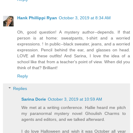
Hank Phillippi Ryan
October 3, 2019 at 8:34 AM
Oh, good question! A mystery author--depends. If that
person is at home: sweatpants, t-shirt and a worried
expressions. ! In public--black sweater, jeans, and a worried
expression. Pencil behind the ear, and glasses on head.
LOVE all these outfits! And Sarina, I love the idea of a
school like that from a teacher's point of view. When did you
think of that? Brilliant!
Reply
Replies
Sarina Dorie
October 3, 2019 at 10:59 AM
We met at a writing conference. Hallie heard me pitch
my paranormal mystery novel Ghoulish Charms to
agents and editors, and we talked afterward.
I do love Halloween and wish it was October all year