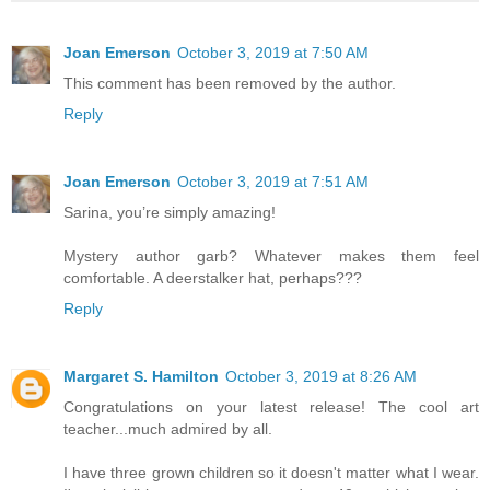
Joan Emerson
October 3, 2019 at 7:50 AM
This comment has been removed by the author.
Reply
Joan Emerson
October 3, 2019 at 7:51 AM
Sarina, you’re simply amazing!
Mystery author garb? Whatever makes them feel
comfortable. A deerstalker hat, perhaps???
Reply
Margaret S. Hamilton
October 3, 2019 at 8:26 AM
Congratulations on your latest release! The cool art
teacher...much admired by all.
I have three grown children so it doesn't matter what I wear.