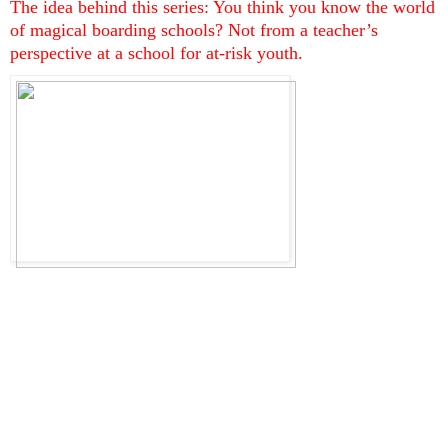
The idea behind this series: You think you know the world 
of magical boarding schools? Not from a teacher’s 
perspective at a school for at-risk youth.