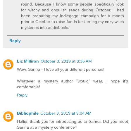
round. Because I know some people specifically look
for witchy and ghoulish reads during October, I had
been preparing my Indiegogo campaign for a month
prior to October to raise funds for turning my cozy witch
mysteries into audiobooks.
Reply
Liz Milliron
October 3, 2019 at 8:36 AM
Wow, Sarina - I love all your different personas!
Whatever a mystery author "would" wear, I hope it's
comfortable!
Reply
Bibliophile
October 3, 2019 at 9:04 AM
Hallie, thank you for introducing us to Sarina. Did you meet
Sarina at a mystery conference?