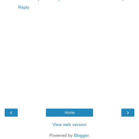
Reply
‹
›
Home
View web version
Powered by
Blogger
.