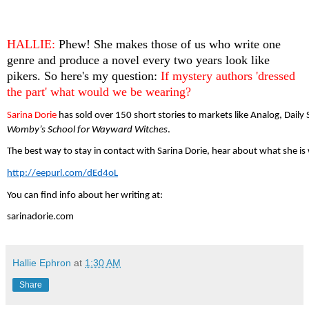
HALLIE: 
Phew! She makes those of us who write one 
genre and produce a novel every two years look like 
pikers. So here's my question: 
If mystery authors 'dressed 
the part' what would we be wearing?
Sarina Dorie 
has sold over 150 short stories to markets like Analog, Dail
Womby’s School for Wayward Witches
. 
The best way to stay in contact with Sarina Dorie, hear about what she is
http://eepurl.com/dEd4oL
You can find info about her writing at:
sarinadorie.com
Hallie Ephron
at
1:30 AM
Share