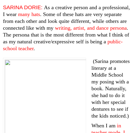
SARINA DORIE:
As a creative person and a professional, 
I wear
 many hats
. Some of these hats are very separate 
from each other and look quite different, while others are 
connected like with my 
writing, artist, and dance persona
. 
The persona that is the most different from what I think of 
as my natural creative/expressive self is being a
 public-
school teacher
.
 (Sarina promotes 
literary at a 
Middle School 
my posing with a 
book. Naturally, 
she had to do it 
with her special 
dentures to see if 
the kids noticed.)
When I am
 in 
teacher mode, I 