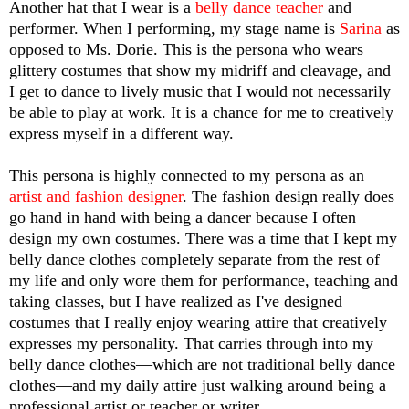
Another hat that I wear is a 
belly dance teacher 
and 
performer. When I performing, my stage name is 
Sarina
 as 
opposed to Ms. Dorie. This is the persona who wears 
glittery costumes that show my midriff and cleavage, and 
I get to dance to lively music that I would not necessarily 
be able to play at work. It is a chance for me to creatively 
express myself in a different way. 
This persona is highly connected to my persona as an 
artist and fashion designer
. The fashion design really does 
go hand in hand with being a dancer because I often 
design my own costumes. There was a time that I kept my 
belly dance clothes completely separate from the rest of 
my life and only wore them for performance, teaching and 
taking classes, but I have realized as I've designed 
costumes that I really enjoy wearing attire that creatively 
expresses my personality. That carries through into my 
belly dance clothes—which are not traditional belly dance 
clothes—and my daily attire just walking around being a 
professional artist or teacher or writer.