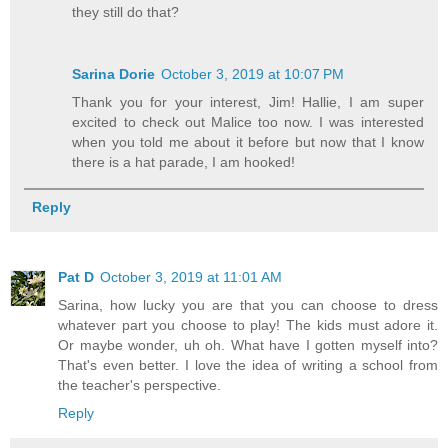
they still do that?
Sarina Dorie
October 3, 2019 at 10:07 PM
Thank you for your interest, Jim! Hallie, I am super
excited to check out Malice too now. I was interested
when you told me about it before but now that I know
there is a hat parade, I am hooked!
Reply
Pat D
October 3, 2019 at 11:01 AM
Sarina, how lucky you are that you can choose to dress
whatever part you choose to play! The kids must adore it.
Or maybe wonder, uh oh. What have I gotten myself into?
That's even better. I love the idea of writing a school from
the teacher's perspective.
Reply