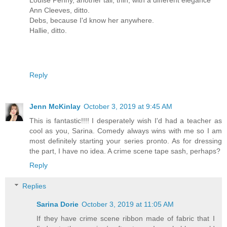
Ann Cleeves, ditto.
Debs, because I'd know her anywhere.
Hallie, ditto.
Reply
Jenn McKinlay
October 3, 2019 at 9:45 AM
This is fantastic!!!! I desperately wish I'd had a teacher as
cool as you, Sarina. Comedy always wins with me so I am
most definitely starting your series pronto. As for dressing
the part, I have no idea. A crime scene tape sash, perhaps?
Reply
Replies
Sarina Dorie
October 3, 2019 at 11:05 AM
If they have crime scene ribbon made of fabric that I