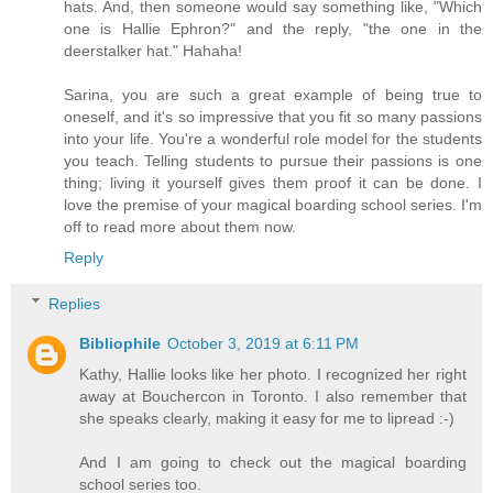
hats. And, then someone would say something like, "Which
one is Hallie Ephron?" and the reply, "the one in the
deerstalker hat." Hahaha!
Sarina, you are such a great example of being true to
oneself, and it's so impressive that you fit so many passions
into your life. You're a wonderful role model for the students
you teach. Telling students to pursue their passions is one
thing; living it yourself gives them proof it can be done. I
love the premise of your magical boarding school series. I'm
off to read more about them now.
Reply
Replies
Bibliophile
October 3, 2019 at 6:11 PM
Kathy, Hallie looks like her photo. I recognized her right
away at Bouchercon in Toronto. I also remember that
she speaks clearly, making it easy for me to lipread :-)
And I am going to check out the magical boarding
school series too.