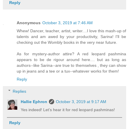
Reply
Anonymous
October 3, 2019 at 7:46 AM
Whew! Dancer, teacher, artist, writer....I love this mash-up of
talents and am awed by your productivity, Sarina! I'll be
checking out the Wombly books in the very near future.
As for mystery-author attire? A red leopard pashmina
appears to be de rigour around here.... but as long as
authors--like Sarina--are true to themselves , they can show
up in jeans and a tee or a tux--whatever works for them!
Reply
Replies
Hallie Ephron
October 3, 2019 at 9:17 AM
Yes indeed! Let’s hear it for red leopard pashminas!
Reply