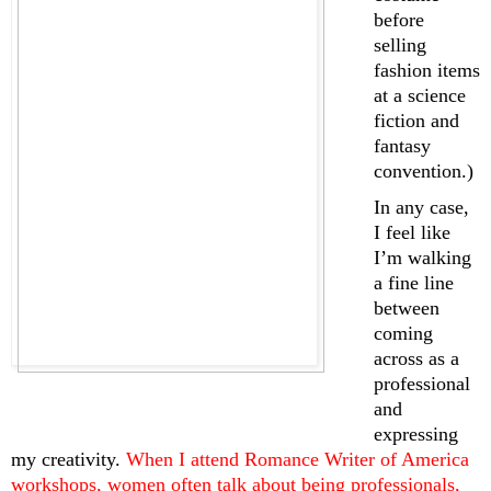
before 
selling 
fashion items 
at a science 
fiction and 
fantasy 
convention.)
In any case, 
I feel like 
I’m walking 
a fine line 
between 
coming 
across as a 
professional 
and 
expressing 
my creativity. 
When I attend Romance Writer of America 
workshops, women often talk about being professionals, 