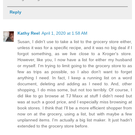
Reply
Kathy Reel
April 1, 2020 at 1:58 AM
Susan, I didn't use to take a list to the grocery store either,
unless it was for a specific recipe, and it was no big deal if I
forgot something, as we live close to a Kroger's store.
However, like you, I now have a list for either my husband
or myself. I'm trying to limit going to the grocery store to as
few as trips as possible, so I also don't want to forget
anything I need. In fact, I keep a running list on a word
document, deleting and adding as I need to. And, other
shopping, I do miss some, but not too terribly. Of course, I
did like to go browse at TJ Maxx at stuff I didn't need but
was at such a good price, and I especially miss browsing at
book stores. I think that I'll be a more efficient shopper from
now on at the grocery, using a list, but with maybe a few
unplanned items. I'm actually a big list maker. It just hadn't
extended to the grocery store before.