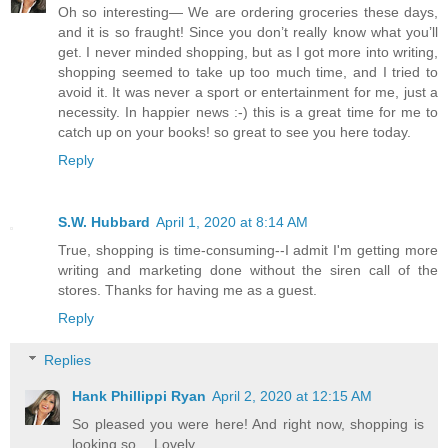
Oh so interesting— We are ordering groceries these days,
and it is so fraught! Since you don’t really know what you’ll
get. I never minded shopping, but as I got more into writing,
shopping seemed to take up too much time, and I tried to
avoid it. It was never a sport or entertainment for me, just a
necessity. In happier news :-) this is a great time for me to
catch up on your books! so great to see you here today.
Reply
S.W. Hubbard
April 1, 2020 at 8:14 AM
True, shopping is time-consuming--I admit I'm getting more
writing and marketing done without the siren call of the
stores. Thanks for having me as a guest.
Reply
Replies
Hank Phillippi Ryan
April 2, 2020 at 12:15 AM
So pleased you were here! And right now, shopping is
looking so… Lovely.