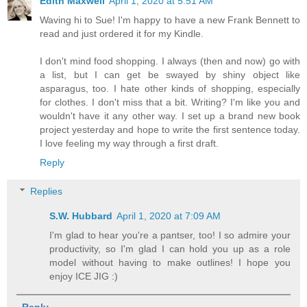
Edith Maxwell
April 1, 2020 at 5:51 AM
Waving hi to Sue! I'm happy to have a new Frank Bennett to
read and just ordered it for my Kindle.
I don't mind food shopping. I always (then and now) go with
a list, but I can get be swayed by shiny object like
asparagus, too. I hate other kinds of shopping, especially
for clothes. I don't miss that a bit. Writing? I'm like you and
wouldn't have it any other way. I set up a brand new book
project yesterday and hope to write the first sentence today.
I love feeling my way through a first draft.
Reply
Replies
S.W. Hubbard
April 1, 2020 at 7:09 AM
I'm glad to hear you're a pantser, too! I so admire your
productivity, so I'm glad I can hold you up as a role
model without having to make outlines! I hope you
enjoy ICE JIG :)