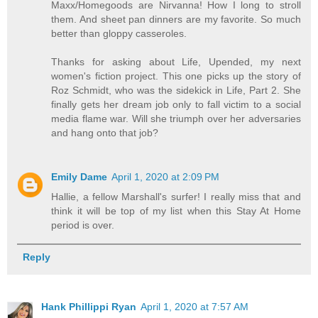
Maxx/Homegoods are Nirvanna! How I long to stroll
them. And sheet pan dinners are my favorite. So much
better than gloppy casseroles.
Thanks for asking about Life, Upended, my next
women's fiction project. This one picks up the story of
Roz Schmidt, who was the sidekick in Life, Part 2. She
finally gets her dream job only to fall victim to a social
media flame war. Will she triumph over her adversaries
and hang onto that job?
Emily Dame
April 1, 2020 at 2:09 PM
Hallie, a fellow Marshall's surfer! I really miss that and
think it will be top of my list when this Stay At Home
period is over.
Reply
Hank Phillippi Ryan
April 1, 2020 at 7:57 AM