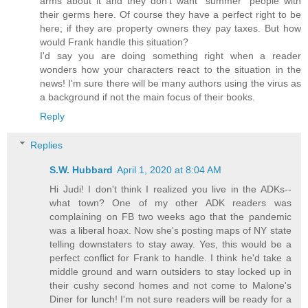
arms about it and they don't want "summer" people with
their germs here. Of course they have a perfect right to be
here; if they are property owners they pay taxes. But how
would Frank handle this situation?
I'd say you are doing something right when a reader
wonders how your characters react to the situation in the
news! I'm sure there will be many authors using the virus as
a background if not the main focus of their books.
Reply
Replies
S.W. Hubbard
April 1, 2020 at 8:04 AM
Hi Judi! I don't think I realized you live in the ADKs--
what town? One of my other ADK readers was
complaining on FB two weeks ago that the pandemic
was a liberal hoax. Now she's posting maps of NY state
telling downstaters to stay away. Yes, this would be a
perfect conflict for Frank to handle. I think he'd take a
middle ground and warn outsiders to stay locked up in
their cushy second homes and not come to Malone's
Diner for lunch! I'm not sure readers will be ready for a