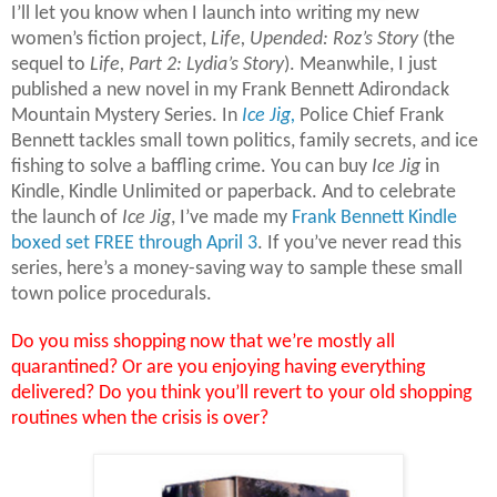
I’ll let you know when I launch into writing my new
women’s fiction project,
Life, Upended: Roz’s Story
(the
sequel to
Life, Part 2: Lydia’s Story
). Meanwhile, I just
published a new novel in my Frank Bennett Adirondack
Mountain Mystery Series. In
Ice Jig,
Police Chief Frank
Bennett tackles small town politics, family secrets, and ice
fishing to solve a baffling crime. You can buy
Ice Jig
in
Kindle, Kindle Unlimited or paperback. And to celebrate
the launch of
Ice Jig
, I’ve made my
Frank Bennett Kindle
boxed set FREE through April 3
. If you’ve never read this
series, here’s a money-saving way to sample these small
town police procedurals.
Do you miss shopping now that we’re mostly all
quarantined? Or are you enjoying having everything
delivered? Do you think you’ll revert to your old shopping
routines when the crisis is over?