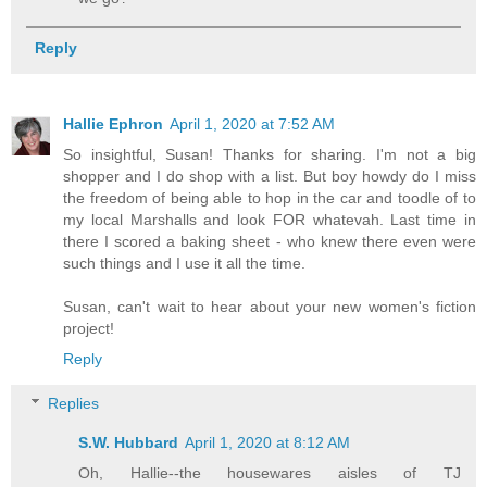
Reply
Hallie Ephron
April 1, 2020 at 7:52 AM
So insightful, Susan! Thanks for sharing. I'm not a big
shopper and I do shop with a list. But boy howdy do I miss
the freedom of being able to hop in the car and toodle of to
my local Marshalls and look FOR whatevah. Last time in
there I scored a baking sheet - who knew there even were
such things and I use it all the time.
Susan, can't wait to hear about your new women's fiction
project!
Reply
Replies
S.W. Hubbard
April 1, 2020 at 8:12 AM
Oh, Hallie--the housewares aisles of TJ