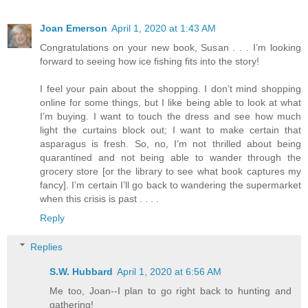
Joan Emerson
April 1, 2020 at 1:43 AM
Congratulations on your new book, Susan . . . I’m looking
forward to seeing how ice fishing fits into the story!
I feel your pain about the shopping. I don’t mind shopping
online for some things, but I like being able to look at what
I’m buying. I want to touch the dress and see how much
light the curtains block out; I want to make certain that
asparagus is fresh. So, no, I’m not thrilled about being
quarantined and not being able to wander through the
grocery store [or the library to see what book captures my
fancy]. I’m certain I’ll go back to wandering the supermarket
when this crisis is past . . . .
Reply
Replies
S.W. Hubbard
April 1, 2020 at 6:56 AM
Me too, Joan--I plan to go right back to hunting and
gathering!