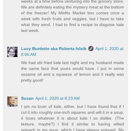
weeks at a time before venturing into the grocery store.
We are definitely eating the mystery meat at the bottom
of the freezer! My Misfits Market box comes once a
week with fresh fruits and veggies, but I have to take
what they send. I had to find a recipe to disguise kale
last week.
Lucy Burdette aka Roberta Isleib
April 1, 2020 at
8:06 AM
We had stir fried kale last night and my husband made
the same face that yours would have. I put in some
sesame oil and a squeeze of lemon and it really was
pretty good!
Susan
April 1, 2020 at 8:23 AM
I am no lover of kale, either, but I have found that if I
cut it into roughly one-inch squares and wilt it in a soup,
it loses whatever it is about kale I so dislike. (The
texture, maybe?) I find it similar to having wilted
spinach in my soup, which I have always enjoyed. My