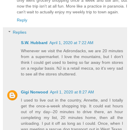
only went grocery shopping once a week and still am, but
now the trip isn't at all fun. More like a practice in paranoia. I
can't wait to actually enjoy my weekly trip to town again.
Reply
Replies
S.W. Hubbard
April 1, 2020 at 7:22 AM
Whenever we visit the Adirondacks, we are 20 minutes
from a supermarket. I love the mountains, but I don't
think I could get used to being so far away from stores
on a regular basis. NJ is a retail mecca, so it's very sad
to see all the stores shuttered.
Gigi Norwood
April 1, 2020 at 8:27 AM
I used to live out in the country, Annette, and I totally
get the once-a-week shopping trip. It could eat hours
out of my day--20 minutes to drive there, an hour
completing my list, 20 minutes home, then all the
unloading. I put it off as long as I could. Once, when I
was meeting a rescue dog transport out in West Texas,