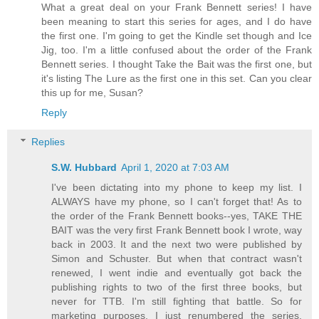
What a great deal on your Frank Bennett series! I have
been meaning to start this series for ages, and I do have
the first one. I'm going to get the Kindle set though and Ice
Jig, too. I'm a little confused about the order of the Frank
Bennett series. I thought Take the Bait was the first one, but
it's listing The Lure as the first one in this set. Can you clear
this up for me, Susan?
Reply
Replies
S.W. Hubbard
April 1, 2020 at 7:03 AM
I've been dictating into my phone to keep my list. I
ALWAYS have my phone, so I can't forget that! As to
the order of the Frank Bennett books--yes, TAKE THE
BAIT was the very first Frank Bennett book I wrote, way
back in 2003. It and the next two were published by
Simon and Schuster. But when that contract wasn't
renewed, I went indie and eventually got back the
publishing rights to two of the first three books, but
never for TTB. I'm still fighting that battle. So for
marketing purposes, I just renumbered the series,