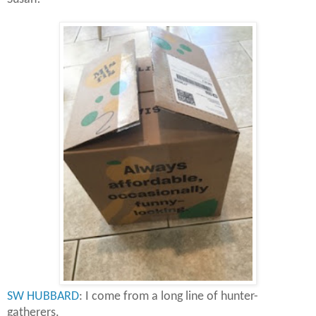
SW HUBBARD
: I come from a long line of hunter-
gatherers.