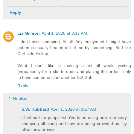
Reply
Liz Milliron
April 1, 2020 at 8:17 AM
I don't miss shopping. At all. Any enjoyment I might have
gotten is usually beaten out of me by...something. So I like
Curbside Pickup.
What I don't like is making a list all week, waiting
(im)patiently for a slot to open and placing the order - only
to have someone start another list! Gah!
Reply
Replies
S.W. Hubbard
April 1, 2020 at 8:27 AM
I feel bad for people who've been using online grocery
shopping all along and now are being crowded out by
all us new arrivals.