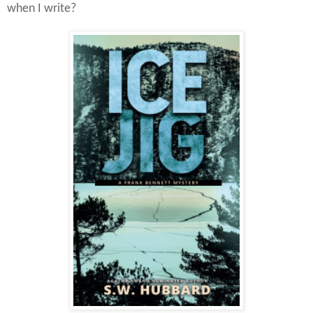
when I write?