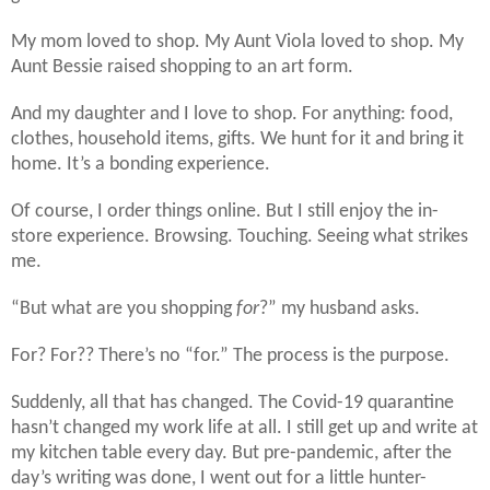
My mom loved to shop. My Aunt Viola loved to shop. My
Aunt Bessie raised shopping to an art form.
And my daughter and I love to shop. For anything: food,
clothes, household items, gifts. We hunt for it and bring it
home. It’s a bonding experience.
Of course, I order things online. But I still enjoy the in-
store experience. Browsing. Touching. Seeing what strikes
me.
“But what are you shopping
for
?” my husband asks.
For? For?? There’s no “for.” The process is the purpose.
Suddenly, all that has changed. The Covid-19 quarantine
hasn’t changed my work life at all. I still get up and write at
my kitchen table every day. But pre-pandemic, after the
day’s writing was done, I went out for a little hunter-