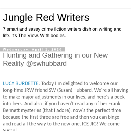
Jungle Red Writers
7 smart and sassy crime fiction writers dish on writing and
life. It's The View. With bodies.
Wednesday, April 1, 2020
Hunting and Gathering in our New
Reality @swhubbard
LUCY BURDETTE
: Today I'm delighted to welcome our
long-time JRW friend SW (Susan) Hubbard. We're all having
to make major adjustments in our lives, and here's a peek
into hers. And also, if you haven't read any of her Frank
Bennett mysteries (that I adore), now's the perfect time
because the first three are free and then you can binge
and read all the way to the new one, ICE JIG! Welcome
Susan!