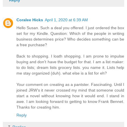
Reply
Coralee Hicks
April 1, 2020 at 6:39 AM
Hello Susan. Such a deal you offered. I just ordered the box
set for my Kindle. Question: Which of the people in writing
business determines price? Who decides something can be
a free purchase?
Back to shopping. I loath shopping. I am prone to impulse
buying and don't have the budget for that. I am a list maker:
to do lists; dream lists grocery lists. you name it. Lists help
me stay organized (duh). what else is a list for eh?
Your comment on creating as a pantster. Fascinating. Until I
joined JRW's it never crossed my mind that someone could
start a novel without knowing how it would end. I stand in
awe. I am looking forward to getting to know Frank Bennet.
Thanks for creating him.
Reply
Replies