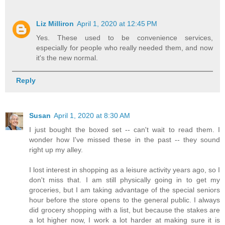
Liz Milliron
April 1, 2020 at 12:45 PM
Yes. These used to be convenience services,
especially for people who really needed them, and now
it's the new normal.
Reply
Susan
April 1, 2020 at 8:30 AM
I just bought the boxed set -- can't wait to read them. I
wonder how I've missed these in the past -- they sound
right up my alley.
I lost interest in shopping as a leisure activity years ago, so I
don't miss that. I am still physically going in to get my
groceries, but I am taking advantage of the special seniors
hour before the store opens to the general public. I always
did grocery shopping with a list, but because the stakes are
a lot higher now, I work a lot harder at making sure it is