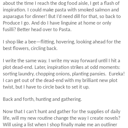
about the time I reach the dog food aisle, I get a flash of
inspiration. I could make pasta with smoked salmon and
asparagus for dinner! But I’d need dill for that, so back to
Produce I go. And do I have linguine at home or only
fusilli? Better head over to Pasta.
I shop like a bee—flitting, hovering, looking ahead for the
best flowers, circling back.
I write the same way. I write my way forward until I hit a
plot dead-end. Later, inspiration strikes at odd moments:
sorting laundry, chopping onions, planting pansies. Eureka!
I can get out of the dead-end with my brilliant new plot
twist, but I have to circle back to set it up.
Back and forth, hunting and gathering.
Now that I can’t hunt and gather for the supplies of daily
life, will my new routine change the way I create novels?
Will using a list when I shop finally make me an outliner