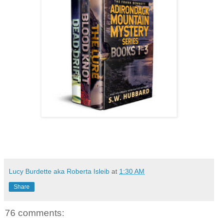
Lucy Burdette aka Roberta Isleib
at
1:30 AM
Share
76 comments: