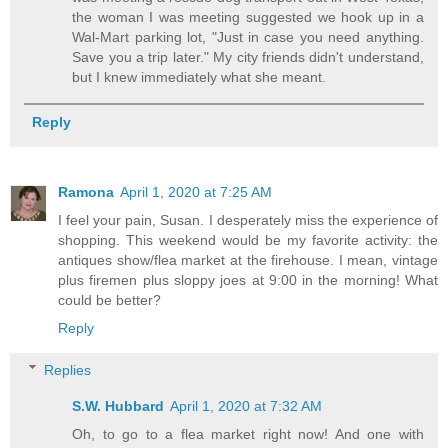
the woman I was meeting suggested we hook up in a
Wal-Mart parking lot, "Just in case you need anything.
Save you a trip later." My city friends didn't understand,
but I knew immediately what she meant.
Reply
Ramona
April 1, 2020 at 7:25 AM
I feel your pain, Susan. I desperately miss the experience of
shopping. This weekend would be my favorite activity: the
antiques show/flea market at the firehouse. I mean, vintage
plus firemen plus sloppy joes at 9:00 in the morning! What
could be better?
Reply
Replies
S.W. Hubbard
April 1, 2020 at 7:32 AM
Oh, to go to a flea market right now! And one with