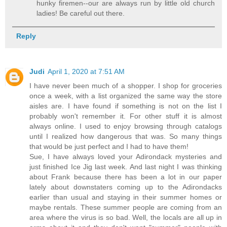
hunky firemen--our are always run by little old church
ladies! Be careful out there.
Reply
Judi
April 1, 2020 at 7:51 AM
I have never been much of a shopper. I shop for groceries
once a week, with a list organized the same way the store
aisles are. I have found if something is not on the list I
probably won't remember it. For other stuff it is almost
always online. I used to enjoy browsing through catalogs
until I realized how dangerous that was. So many things
that would be just perfect and I had to have them!
Sue, I have always loved your Adirondack mysteries and
just finished Ice Jig last week. And last night I was thinking
about Frank because there has been a lot in our paper
lately about downstaters coming up to the Adirondacks
earlier than usual and staying in their summer homes or
maybe rentals. These summer people are coming from an
area where the virus is so bad. Well, the locals are all up in