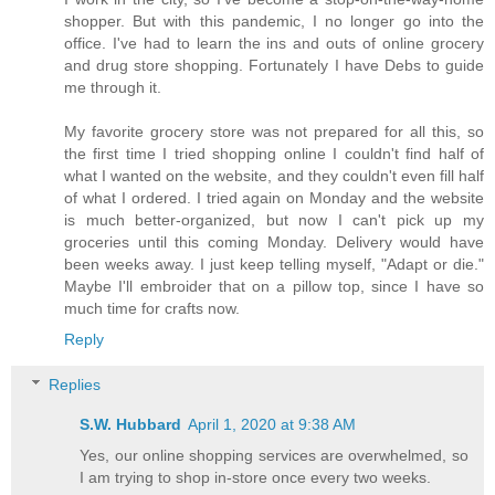
shopper. But with this pandemic, I no longer go into the
office. I've had to learn the ins and outs of online grocery
and drug store shopping. Fortunately I have Debs to guide
me through it.
My favorite grocery store was not prepared for all this, so
the first time I tried shopping online I couldn't find half of
what I wanted on the website, and they couldn't even fill half
of what I ordered. I tried again on Monday and the website
is much better-organized, but now I can't pick up my
groceries until this coming Monday. Delivery would have
been weeks away. I just keep telling myself, "Adapt or die."
Maybe I'll embroider that on a pillow top, since I have so
much time for crafts now.
Reply
Replies
S.W. Hubbard
April 1, 2020 at 9:38 AM
Yes, our online shopping services are overwhelmed, so
I am trying to shop in-store once every two weeks.