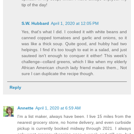
tip of the day!
S.W. Hubbard
April 1, 2020 at 12:05 PM
Yes, that's what I did. I cooked it with white beans and
canned copped tomatoes and garlic and onions, so it
was like a thick soup. Quite good, and hubby had two
helpings. I find it's too tough to eat in a salad, and just
sauteed isn't enough to conquer it either! This week's
challenge--collard greens, which I like when my elderly
African American church lady friend makes them., Not
sure I can duplicate the recipe though.
Reply
Annette
April 1, 2020 at 6:59 AM
I'm a list maker, always have been. I live 15 miles from the
nearest grocery store, no home delivery, and even curbside
pickup is currently booked midway through 2021. I always