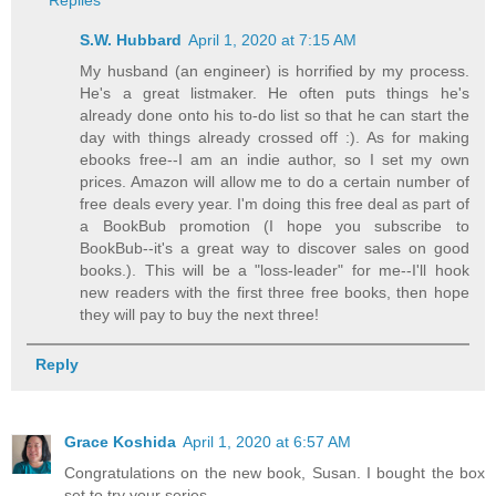
S.W. Hubbard
April 1, 2020 at 7:15 AM
My husband (an engineer) is horrified by my process.
He's a great listmaker. He often puts things he's
already done onto his to-do list so that he can start the
day with things already crossed off :). As for making
ebooks free--I am an indie author, so I set my own
prices. Amazon will allow me to do a certain number of
free deals every year. I'm doing this free deal as part of
a BookBub promotion (I hope you subscribe to
BookBub--it's a great way to discover sales on good
books.). This will be a "loss-leader" for me--I'll hook
new readers with the first three free books, then hope
they will pay to buy the next three!
Reply
Grace Koshida
April 1, 2020 at 6:57 AM
Congratulations on the new book, Susan. I bought the box
set to try your series.