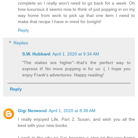
complete so I really won't need to go back for a week. Oh
how luxurious it seems now to think of just popping in on my
way home from work to pick up that one item I need to
make that recipe I have in mind for tonight!
Reply
Replies
S.W. Hubbard
April 1, 2020 at 9:34 AM
"The stakes are higher"--that's the perfect way to
express it! No more popping in for us :(. I hope you
enjoy Frank's adventures. Happy reading!
Reply
Gigi Norwood
April 1, 2020 at 8:38 AM
I really enjoyed Life, Part 2, Susan, and wish you all the
best with your new books.
I work in the city, so I've become a stop-on-the-way-home