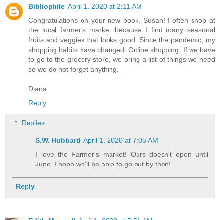
Bibliophile
April 1, 2020 at 2:11 AM
Congratulations on your new book, Susan! I often shop at
the local farmer's market because I find many seasonal
fruits and veggies that looks good. Since the pandemic, my
shopping habits have changed. Online shopping. If we have
to go to the grocery store, we bring a list of things we need
so we do not forget anything.
Diana
Reply
Replies
S.W. Hubbard
April 1, 2020 at 7:05 AM
I love the Farmer's market! Ours doesn't open until
June. I hope we'll be able to go out by then!
Reply