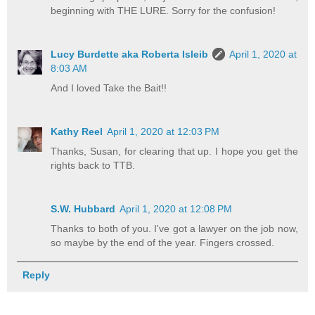
beginning with THE LURE. Sorry for the confusion!
Lucy Burdette aka Roberta Isleib
April 1, 2020 at
8:03 AM
And I loved Take the Bait!!
Kathy Reel
April 1, 2020 at 12:03 PM
Thanks, Susan, for clearing that up. I hope you get the
rights back to TTB.
S.W. Hubbard
April 1, 2020 at 12:08 PM
Thanks to both of you. I've got a lawyer on the job now,
so maybe by the end of the year. Fingers crossed.
Reply