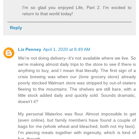
I'm so glad you enjoyed Life, Part 2. I'm excited to
return to that world today!
Reply
Liz Penney
April 1, 2020 at 8:49 AM
We're not doing delivery--it's not available where we live. So
we're making almost daily trips to the store to see if there is
anything to buy, and I mean that literally. The first sign of a
crisis brewing was when our (lone grocery store) already
poorly stocked Walmart store was stripped by out-of-staters
fleeing to the mountains. The shelves are still bare, with a
little stock added daily and quickly sold. Sounds dramatic,
doesn't it?
My personal Waterloo was flour. Almost impossible to get
(even online), but family members have found a couple of
bags for me (whole wheat and bleached, both not my favs).
I'm piecing meals together with ingenuity, which is kind of
fun, though.