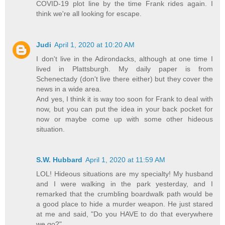
COVID-19 plot line by the time Frank rides again. I
think we're all looking for escape.
Judi
April 1, 2020 at 10:20 AM
I don't live in the Adirondacks, although at one time I
lived in Plattsburgh. My daily paper is from
Schenectady (don't live there either) but they cover the
news in a wide area.
And yes, I think it is way too soon for Frank to deal with
now, but you can put the idea in your back pocket for
now or maybe come up with some other hideous
situation.
S.W. Hubbard
April 1, 2020 at 11:59 AM
LOL! Hideous situations are my specialty! My husband
and I were walking in the park yesterday, and I
remarked that the crumbling boardwalk path would be
a good place to hide a murder weapon. He just stared
at me and said, "Do you HAVE to do that everywhere
we go?"