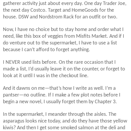
gatherer activity just about every day. One day Trader Joe,
the next day Costco. Target and HomeGoods for the
house. DSW and Nordstrom Rack for an outfit or two.
Now, I have no choice but to stay home and order what I
need, like this box of veggies from Misfits Market. And if I
do venture out to the supermarket, I have to use a list
because I can’t afford to forget anything.
I NEVER used lists before. On the rare occasion that I
made a list, I’d usually leave it on the counter, or forget to
look at it until I was in the checkout line.
And it dawns on me—that’s how I write as well. I’m a
pantser—no outline. If I make a few plot notes before I
begin a new novel, I usually forget them by Chapter 3.
In the supermarket, I meander through the aisles. The
asparagus looks nice today, and do they have those yellow
kiwis? And then I get some smoked salmon at the deli and