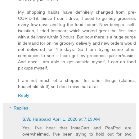
My shopping habits have definitely changed from pre-
COVID-19. Since I don't drive, I used to go buy groceries
every few days and lug the food home. Now being in self-
isolation, I tried Instacart which worked great the first time
with a delivery within 3 hours. But now there is a huge surge
in demand for online grocery delivery and new orders would
not delivered for 4-5 days. So I am trying some other
companies to see if I can get my groceries quicker/easier.
And once I am able to get outside myself, I can do food
pickups myself.
I am not much of a shopper for other things (clothes,
household stuff) so I don't miss that at all.
Reply
Replies
S.W. Hubbard
April 1, 2020 at 7:19 AM
Yes, I've hear that InstaCart and PeaPod are
overwhelmed. I've been trying to hold out for two