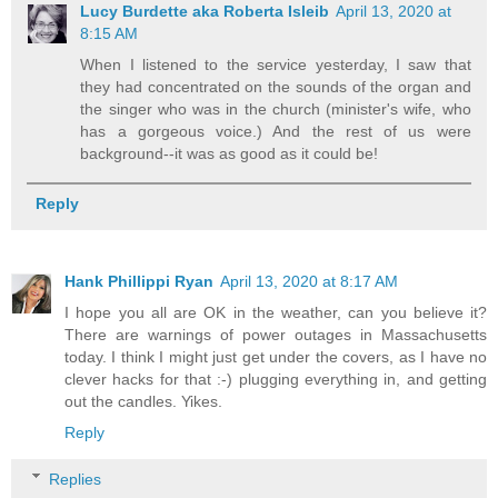
Lucy Burdette aka Roberta Isleib
April 13, 2020 at
8:15 AM
When I listened to the service yesterday, I saw that
they had concentrated on the sounds of the organ and
the singer who was in the church (minister's wife, who
has a gorgeous voice.) And the rest of us were
background--it was as good as it could be!
Reply
Hank Phillippi Ryan
April 13, 2020 at 8:17 AM
I hope you all are OK in the weather, can you believe it?
There are warnings of power outages in Massachusetts
today. I think I might just get under the covers, as I have no
clever hacks for that :-) plugging everything in, and getting
out the candles. Yikes.
Reply
Replies