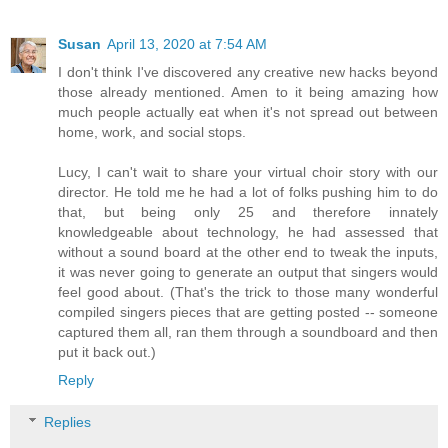
Susan
April 13, 2020 at 7:54 AM
I don't think I've discovered any creative new hacks beyond
those already mentioned. Amen to it being amazing how
much people actually eat when it's not spread out between
home, work, and social stops.
Lucy, I can't wait to share your virtual choir story with our
director. He told me he had a lot of folks pushing him to do
that, but being only 25 and therefore innately
knowledgeable about technology, he had assessed that
without a sound board at the other end to tweak the inputs,
it was never going to generate an output that singers would
feel good about. (That's the trick to those many wonderful
compiled singers pieces that are getting posted -- someone
captured them all, ran them through a soundboard and then
put it back out.)
Reply
Replies