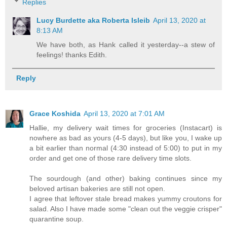
Replies
Lucy Burdette aka Roberta Isleib
April 13, 2020 at
8:13 AM
We have both, as Hank called it yesterday--a stew of
feelings! thanks Edith.
Reply
Grace Koshida
April 13, 2020 at 7:01 AM
Hallie, my delivery wait times for groceries (Instacart) is
nowhere as bad as yours (4-5 days), but like you, I wake up
a bit earlier than normal (4:30 instead of 5:00) to put in my
order and get one of those rare delivery time slots.
The sourdough (and other) baking continues since my
beloved artisan bakeries are still not open.
I agree that leftover stale bread makes yummy croutons for
salad. Also I have made some "clean out the veggie crisper"
quarantine soup.