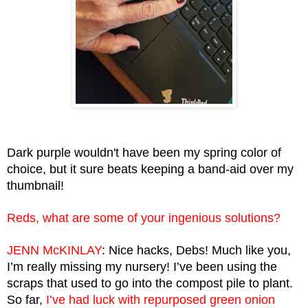
Dark purple wouldn't have been my spring color of 
choice, but it sure beats keeping a band-aid over my 
thumbnail!
Reds, what are some of your ingenious solutions?
JENN McKINLAY
: Nice hacks, Debs! Much like you, 
I’m really missing my nursery! I’ve been using the 
scraps that used to go into the compost pile to plant. 
So far,
 I’ve had luck with repurposed green onion 