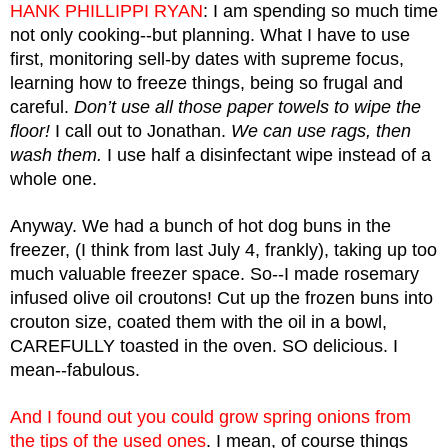
HANK PHILLIPPI RYAN
: I am spending so much time 
not only cooking--but planning. What I have to use 
first, monitoring sell-by dates with supreme focus,  
learning how to freeze things, being so frugal and 
careful.
 Don’t use all those paper towels to wipe the 
floor!
 I call out to Jonathan. 
We can use rags, then 
wash them.
 I use half a disinfectant wipe instead of a 
whole one.
Anyway. We had a bunch of hot dog buns in the 
freezer, (I think from last July 4, frankly), taking up too 
much valuable freezer space. So--I made rosemary 
infused olive oil croutons! Cut up the frozen buns into 
crouton size, coated them with the oil in a bowl, 
CAREFULLY toasted in the oven. SO delicious. I 
mean--fabulous. 
And I found out you could grow spring onions from 
the tips of the used ones
. I mean, of course things 