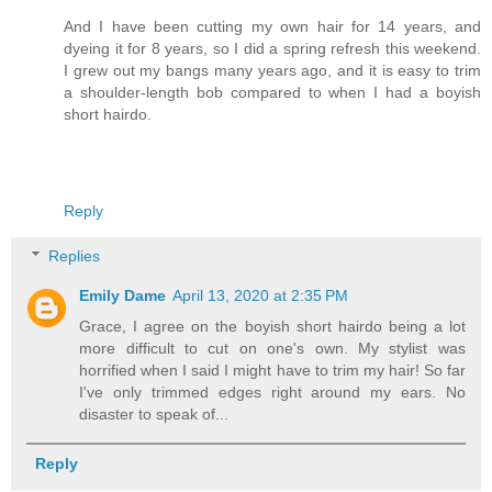
And I have been cutting my own hair for 14 years, and
dyeing it for 8 years, so I did a spring refresh this weekend.
I grew out my bangs many years ago, and it is easy to trim
a shoulder-length bob compared to when I had a boyish
short hairdo.
Reply
Replies
Emily Dame
April 13, 2020 at 2:35 PM
Grace, I agree on the boyish short hairdo being a lot
more difficult to cut on one's own. My stylist was
horrified when I said I might have to trim my hair! So far
I've only trimmed edges right around my ears. No
disaster to speak of...
Reply