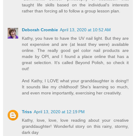
taught life skills based on the individual's interests
rather than forcing all to follow a group lesson plan.
Deborah Crombie
April 13, 2020 at 10:52 AM
Kathy, you have to have the UV nail light. But they are
not expensive and are (at least they were) available
online. The really good gel color nail products are
made by OPI, and I found a place online that has a
great selection. It's called Beyond Polish, so check it
out!
And Kathy, I LOVE what your granddaughter is doing!!
It sounds like my childhood! She's learning so much,
and even more importantly, exercising her creativity.
Triss
April 13, 2020 at 12:19 PM
Kathy, love, love, love reading about your creative
granddaughter! Wonderful story on this rainy, stormy,
dark day