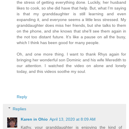
the stress of getting everything done. Luckily, her husband
likes to cook, so she did have that help. But, what I'm saying
is that my granddaughter is still learning and even
expanding it, and everyone seems a little less stressed. My
granddaughter does miss her friends, but she talks to them
on the phone, and she knows that she'll see them again in
the not too distant future. It's like a pause on all the busy,
which I think has been good for many people.
Oh, and one more thing. I want to thank Rhys again for
bringing her wonderful son Dominic and his wife Meredith to
our attention. I watched the video on alone and lonely
today, and this videos soothe my soul.
Reply
Replies
Karen in Ohio
April 13, 2020 at 8:09 AM
Kathy, your granddaughter is enjoying the kind of