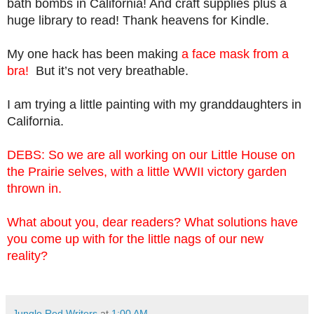
bath bombs in California! And craft supplies plus a
huge library to read! Thank heavens for Kindle.
My one hack has been making
a face mask from a
bra!
But it’s not very breathable.
I am trying a little painting with my granddaughters in
California.
DEBS: So we are all working on our Little House on
the Prairie selves, with a little WWII victory garden
thrown in.
What about you, dear readers? What solutions have
you come up with for the little nags of our new
reality?
Jungle Red Writers
at
1:00 AM