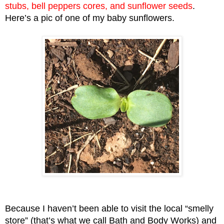
stubs, bell peppers cores, and sunflower seeds
. 
Here’s a pic of one of my baby sunflowers.
Because I haven’t been able to visit the local “smelly 
store” (that’s what we call Bath and Body Works) and 