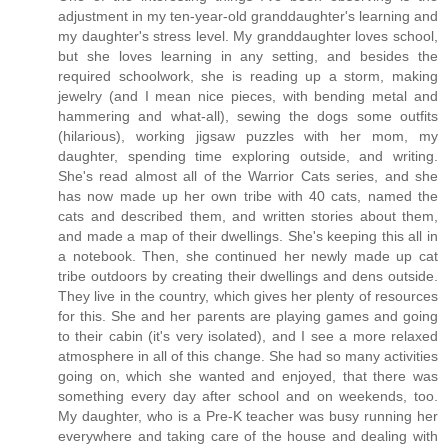
adjustment in my ten-year-old granddaughter's learning and
my daughter's stress level. My granddaughter loves school,
but she loves learning in any setting, and besides the
required schoolwork, she is reading up a storm, making
jewelry (and I mean nice pieces, with bending metal and
hammering and what-all), sewing the dogs some outfits
(hilarious), working jigsaw puzzles with her mom, my
daughter, spending time exploring outside, and writing.
She's read almost all of the Warrior Cats series, and she
has now made up her own tribe with 40 cats, named the
cats and described them, and written stories about them,
and made a map of their dwellings. She's keeping this all in
a notebook. Then, she continued her newly made up cat
tribe outdoors by creating their dwellings and dens outside.
They live in the country, which gives her plenty of resources
for this. She and her parents are playing games and going
to their cabin (it's very isolated), and I see a more relaxed
atmosphere in all of this change. She had so many activities
going on, which she wanted and enjoyed, that there was
something every day after school and on weekends, too.
My daughter, who is a Pre-K teacher was busy running her
everywhere and taking care of the house and dealing with