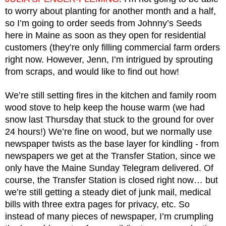
to worry about planting for another month and a half, 
so I’m going to order seeds from Johnny’s Seeds 
here in Maine as soon as they open for residential 
customers (they’re only filling commercial farm orders 
right now. However, Jenn, I’m intrigued by sprouting 
from scraps, and would like to find out how!
We’re still setting fires in the kitchen and family room 
wood stove to help keep the house warm (we had 
snow last Thursday that stuck to the ground for over 
24 hours!) We’re fine on wood, but we normally use 
newspaper twists as the base layer for kindling - from 
newspapers we get at the Transfer Station, since we 
only have the Maine Sunday Telegram delivered. Of 
course, the Transfer Station is closed right now… but 
we’re still getting a steady diet of junk mail, medical 
bills with three extra pages for privacy, etc. So 
instead of many pieces of newspaper, I’m crumpling 