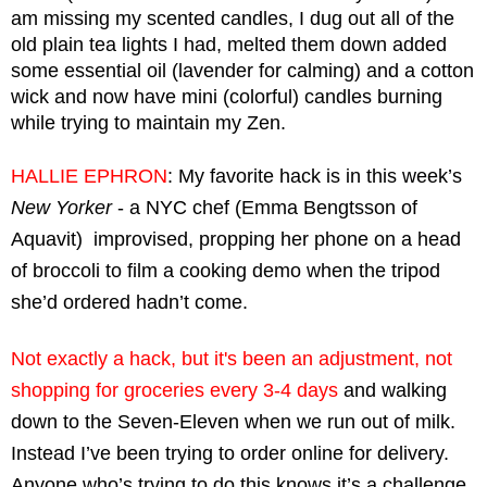
am missing my scented candles, I dug out all of the 
old plain tea lights I had, melted them down added 
some essential oil (lavender for calming) and a cotton 
wick and now have mini (colorful) candles burning 
while trying to maintain my Zen. 
HALLIE EPHRON
: My favorite hack is in this week’s 
New Yorker
 - a NYC chef (Emma Bengtsson of 
Aquavit)  improvised, propping her phone on a head 
of broccoli to film a cooking demo when the tripod 
she’d ordered hadn’t come.
Not exactly a hack, but it's been an adjustment, not 
shopping for groceries every 3-4 days
 and walking 
down to the Seven-Eleven when we run out of milk. 
Instead I’ve been trying to order online for delivery. 
Anyone who’s trying to do this knows it’s a challenge 