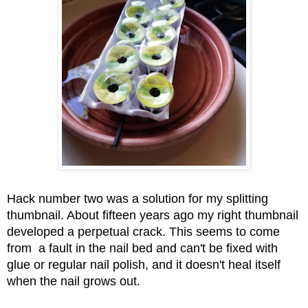
Hack number two was a solution for my splitting 
thumbnail. About fifteen years ago my right thumbnail 
developed a perpetual crack. This seems to come 
from  a fault in the nail bed and can't be fixed with 
glue or regular nail polish, and it doesn't heal itself 
when the nail grows out. 