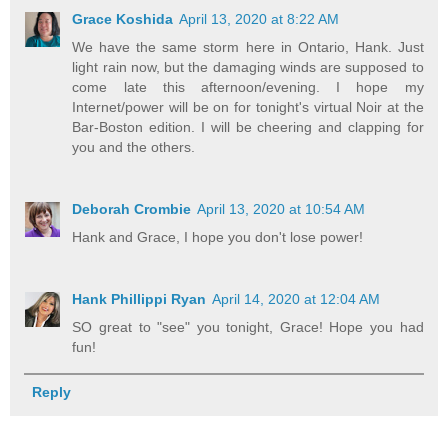
Grace Koshida
April 13, 2020 at 8:22 AM
We have the same storm here in Ontario, Hank. Just
light rain now, but the damaging winds are supposed to
come late this afternoon/evening. I hope my
Internet/power will be on for tonight's virtual Noir at the
Bar-Boston edition. I will be cheering and clapping for
you and the others.
Deborah Crombie
April 13, 2020 at 10:54 AM
Hank and Grace, I hope you don't lose power!
Hank Phillippi Ryan
April 14, 2020 at 12:04 AM
SO great to "see" you tonight, Grace! Hope you had
fun!
Reply