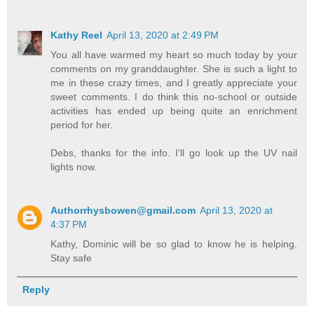
Kathy Reel
April 13, 2020 at 2:49 PM
You all have warmed my heart so much today by your
comments on my granddaughter. She is such a light to
me in these crazy times, and I greatly appreciate your
sweet comments. I do think this no-school or outside
activities has ended up being quite an enrichment
period for her.
Debs, thanks for the info. I'll go look up the UV nail
lights now.
Authorrhysbowen@gmail.com
April 13, 2020 at
4:37 PM
Kathy, Dominic will be so glad to know he is helping.
Stay safe
Reply