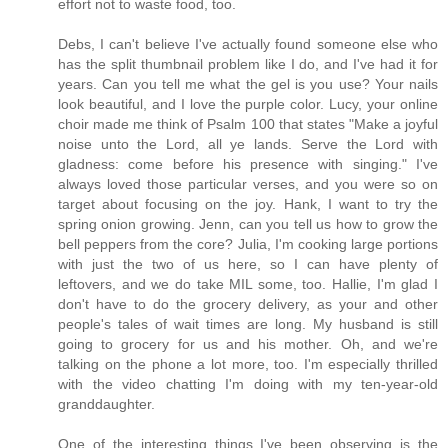
effort not to waste food, too.
Debs, I can't believe I've actually found someone else who
has the split thumbnail problem like I do, and I've had it for
years. Can you tell me what the gel is you use? Your nails
look beautiful, and I love the purple color. Lucy, your online
choir made me think of Psalm 100 that states "Make a joyful
noise unto the Lord, all ye lands. Serve the Lord with
gladness: come before his presence with singing." I've
always loved those particular verses, and you were so on
target about focusing on the joy. Hank, I want to try the
spring onion growing. Jenn, can you tell us how to grow the
bell peppers from the core? Julia, I'm cooking large portions
with just the two of us here, so I can have plenty of
leftovers, and we do take MIL some, too. Hallie, I'm glad I
don't have to do the grocery delivery, as your and other
people's tales of wait times are long. My husband is still
going to grocery for us and his mother. Oh, and we're
talking on the phone a lot more, too. I'm especially thrilled
with the video chatting I'm doing with my ten-year-old
granddaughter.
One of the interesting things I've been observing is the