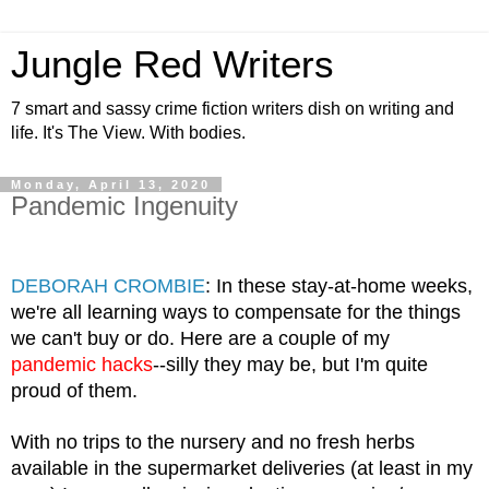
Jungle Red Writers
7 smart and sassy crime fiction writers dish on writing and
life. It's The View. With bodies.
Monday, April 13, 2020
Pandemic Ingenuity
DEBORAH CROMBIE
: In these stay-at-home weeks, 
we're all learning ways to compensate for the things 
we can't buy or do. Here are a couple of my 
pandemic hacks
--silly they may be, but I'm quite 
proud of them.
With no trips to the nursery and no fresh herbs 
available in the supermarket deliveries (at least in my 