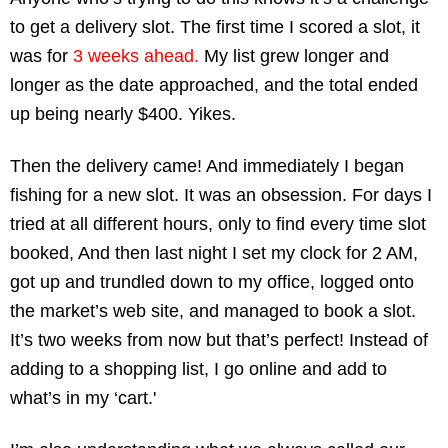
to get a delivery slot. The first time I scored a slot, it 
was for
 3 weeks ahead.
 My list grew longer and 
longer as the date approached, and the total ended 
up being nearly $400. Yikes. 
Then the delivery came! And immediately I began 
fishing for a new slot. It was an obsession. For days I 
tried at all different hours, only to find every time slot 
booked, And then last night I set my clock for 2 AM, 
got up and trundled down to my office, logged onto 
the market’s web site, and managed to book a slot. 
It’s two weeks from now but that’s perfect! Instead of 
adding to a shopping list, I go online and add to 
what’s in my ‘cart.'