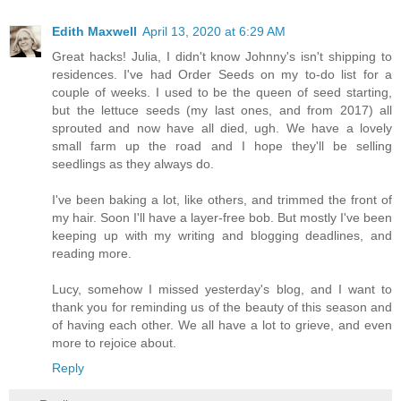
Edith Maxwell
April 13, 2020 at 6:29 AM
Great hacks! Julia, I didn't know Johnny's isn't shipping to
residences. I've had Order Seeds on my to-do list for a
couple of weeks. I used to be the queen of seed starting,
but the lettuce seeds (my last ones, and from 2017) all
sprouted and now have all died, ugh. We have a lovely
small farm up the road and I hope they'll be selling
seedlings as they always do.
I've been baking a lot, like others, and trimmed the front of
my hair. Soon I'll have a layer-free bob. But mostly I've been
keeping up with my writing and blogging deadlines, and
reading more.
Lucy, somehow I missed yesterday's blog, and I want to
thank you for reminding us of the beauty of this season and
of having each other. We all have a lot to grieve, and even
more to rejoice about.
Reply