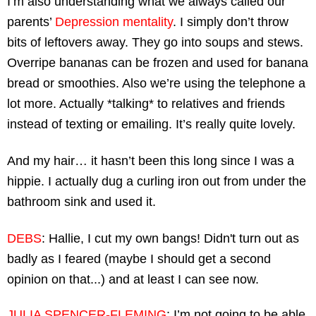
I’m also understanding what we always called our 
parents’ 
Depression mentality
. I simply don’t throw 
bits of leftovers away. They go into soups and stews. 
Overripe bananas can be frozen and used for banana 
bread or smoothies. Also we’re using the telephone a 
lot more. Actually *talking* to relatives and friends 
instead of texting or emailing. It’s really quite lovely.
And my hair… it hasn’t been this long since I was a 
hippie. I actually dug a curling iron out from under the 
bathroom sink and used it.
DEBS
: Hallie, I cut my own bangs! Didn't turn out as 
badly as I feared (maybe I should get a second 
opinion on that...) and at least I can see now.
JULIA SPENCER-FLEMING
: I’m not going to be able 