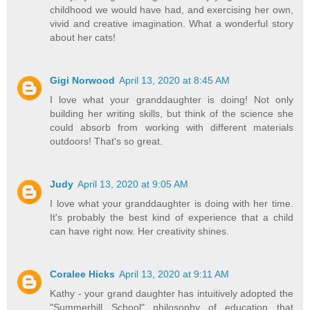
childhood we would have had, and exercising her own,
vivid and creative imagination. What a wonderful story
about her cats!
Gigi Norwood
April 13, 2020 at 8:45 AM
I love what your granddaughter is doing! Not only
building her writing skills, but think of the science she
could absorb from working with different materials
outdoors! That's so great.
Judy
April 13, 2020 at 9:05 AM
I love what your granddaughter is doing with her time.
It's probably the best kind of experience that a child
can have right now. Her creativity shines.
Coralee Hicks
April 13, 2020 at 9:11 AM
Kathy - your grand daughter has intuitively adopted the
"Summerhill School" philosophy of education that