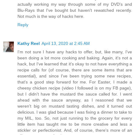
actually working my way through some of my DVD's and
Blu-Rays that I've bought but haven't rewatched recently.
Not much is the way of hacks here.
Reply
Kathy Reel
April 13, 2020 at 2:45 AM
I'm not sure I have any hacks to offer, but, like many, I've
been doing a lot more cooking and baking. Again, it's not a
hack, but I've learned that it's okay to not have everything a
recipe calls for (of course, there are some items that are
essential), and since I've been trying some new recipes,
that's a good step forward for me. For Easter, I made a
cheesy chicken recipe (video I followed is on my FB page),
but I didn't have the mustard the sauce called for. I went
ahead with the sauce anyway, as I reasoned that we
weren't big on mustard tasting dishes, and it turned out
delicious. I was glad because I was fixing a dinner to take to
my MIL, too. So, not just running to the grocery for every
little item has taught me to be more creative and less a
stickler or perfectionist. And, of course, there's more of an