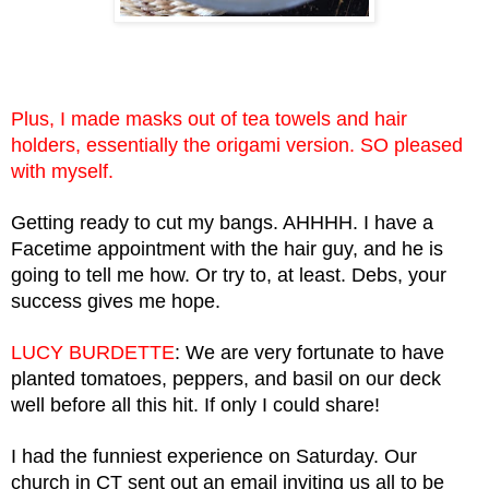
Plus, I made masks out of tea towels and hair 
holders, essentially the origami version. SO pleased 
with myself. 
Getting ready to cut my bangs. AHHHH. I have a 
Facetime appointment with the hair guy, and he is 
going to tell me how. Or try to, at least. Debs, your 
success gives me hope.
LUCY BURDETTE
: We are very fortunate to have 
planted tomatoes, peppers, and basil on our deck 
well before all this hit. If only I could share!
I had the funniest experience on Saturday. Our 
church in CT sent out an email inviting us all to be 