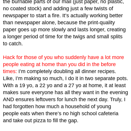
the burnable parts of our mail (just paper, no plastic, 
no coated stock) and adding just a few twists of 
newspaper to start a fire. It’s actually working better 
than newspaper alone, because the print-quality 
paper goes up more slowly and lasts longer, creating 
a longer period of time for the twigs and small splits 
to catch. 
Hack for those of you who suddenly have a lot more 
people eating at home than you did in the before 
times: 
I’m completely doubling all dinner recipes. 
Like, I’m making so much, I do it in two separate pots. 
With a 19 yo, a 22 yo and a 27 yo at home, it at least 
makes sure everyone has all they want in the evening 
AND ensures leftovers for lunch the next day. Truly, I 
had forgotten how much a household of young 
people eats when there’s no high school cafeteria 
and take out pizza to fill the gap.