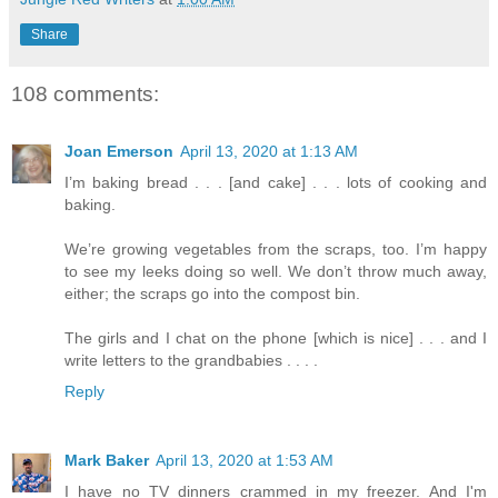
Share
108 comments:
Joan Emerson
April 13, 2020 at 1:13 AM
I’m baking bread . . . [and cake] . . . lots of cooking and
baking.
We’re growing vegetables from the scraps, too. I’m happy
to see my leeks doing so well. We don’t throw much away,
either; the scraps go into the compost bin.
The girls and I chat on the phone [which is nice] . . . and I
write letters to the grandbabies . . . .
Reply
Mark Baker
April 13, 2020 at 1:53 AM
I have no TV dinners crammed in my freezer. And I'm