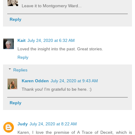
Leave it to Montgomery Ward...
Reply
Kait
July 24, 2020 at 6:32 AM
Loved the insight into the past. Great stories.
Reply
Replies
Karen Odden
July 24, 2020 at 9:43 AM
Thank you! I'm grateful to be here. :)
Reply
Judy
July 24, 2020 at 8:22 AM
Karen, I love the premise of A Trace of Deceit, which is