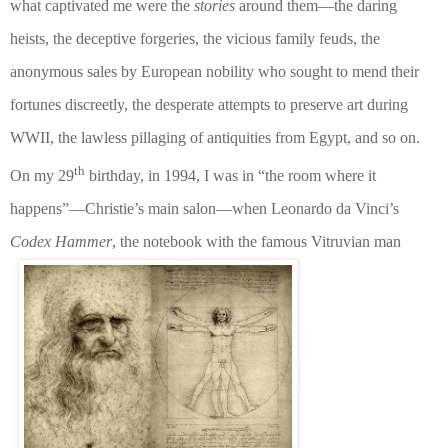
what captivated me were the
stories
around them—the daring
heists, the deceptive forgeries, the vicious family feuds, the
anonymous sales by European nobility who sought to mend their
fortunes discreetly, the desperate attempts to preserve art during
WWII, the lawless pillaging of antiquities from Egypt, and so on.
th
On my 29
birthday, in 1994, I was in “the room where it
happens”—Christie’s main salon—when Leonardo da Vinci’s
Codex Hammer
, the notebook with the famous Vitruvian man