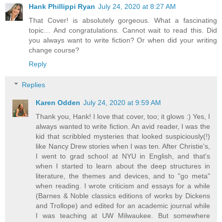
Hank Phillippi Ryan
July 24, 2020 at 8:27 AM
That Cover! is absolutely gorgeous. What a fascinating
topic… And congratulations. Cannot wait to read this. Did
you always want to write fiction? Or when did your writing
change course?
Reply
Replies
Karen Odden
July 24, 2020 at 9:59 AM
Thank you, Hank! I love that cover, too; it glows :) Yes, I
always wanted to write fiction. An avid reader, I was the
kid that scribbled mysteries that looked suspiciously(!)
like Nancy Drew stories when I was ten. After Christie's,
I went to grad school at NYU in English, and that's
when I started to learn about the deep structures in
literature, the themes and devices, and to "go meta"
when reading. I wrote criticism and essays for a while
(Barnes & Noble classics editions of works by Dickens
and Trollope) and edited for an academic journal while
I was teaching at UW Milwaukee. But somewhere