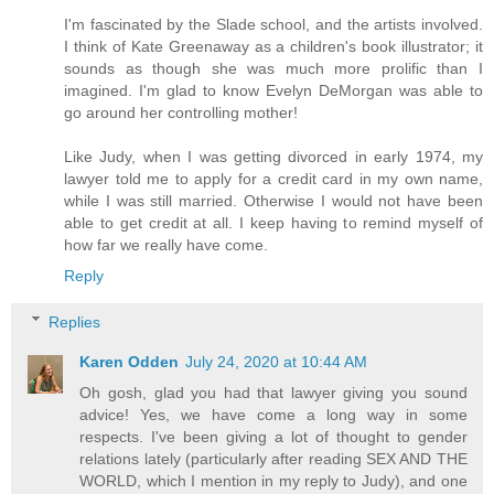
I'm fascinated by the Slade school, and the artists involved.
I think of Kate Greenaway as a children's book illustrator; it
sounds as though she was much more prolific than I
imagined. I'm glad to know Evelyn DeMorgan was able to
go around her controlling mother!
Like Judy, when I was getting divorced in early 1974, my
lawyer told me to apply for a credit card in my own name,
while I was still married. Otherwise I would not have been
able to get credit at all. I keep having to remind myself of
how far we really have come.
Reply
Replies
Karen Odden
July 24, 2020 at 10:44 AM
Oh gosh, glad you had that lawyer giving you sound
advice! Yes, we have come a long way in some
respects. I've been giving a lot of thought to gender
relations lately (particularly after reading SEX AND THE
WORLD, which I mention in my reply to Judy), and one