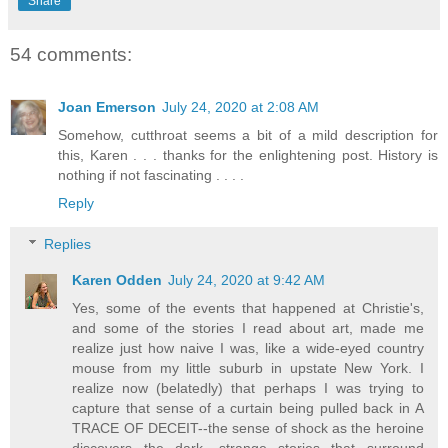
Share
54 comments:
Joan Emerson
July 24, 2020 at 2:08 AM
Somehow, cutthroat seems a bit of a mild description for
this, Karen . . . thanks for the enlightening post. History is
nothing if not fascinating . . . .
Reply
Replies
Karen Odden
July 24, 2020 at 9:42 AM
Yes, some of the events that happened at Christie's,
and some of the stories I read about art, made me
realize just how naive I was, like a wide-eyed country
mouse from my little suburb in upstate New York. I
realize now (belatedly) that perhaps I was trying to
capture that sense of a curtain being pulled back in A
TRACE OF DECEIT--the sense of shock as the heroine