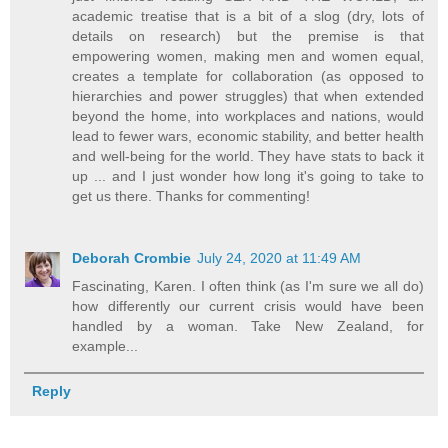
academic treatise that is a bit of a slog (dry, lots of
details on research) but the premise is that
empowering women, making men and women equal,
creates a template for collaboration (as opposed to
hierarchies and power struggles) that when extended
beyond the home, into workplaces and nations, would
lead to fewer wars, economic stability, and better health
and well-being for the world. They have stats to back it
up ... and I just wonder how long it's going to take to
get us there. Thanks for commenting!
Deborah Crombie
July 24, 2020 at 11:49 AM
Fascinating, Karen. I often think (as I'm sure we all do)
how differently our current crisis would have been
handled by a woman. Take New Zealand, for
example...
Reply