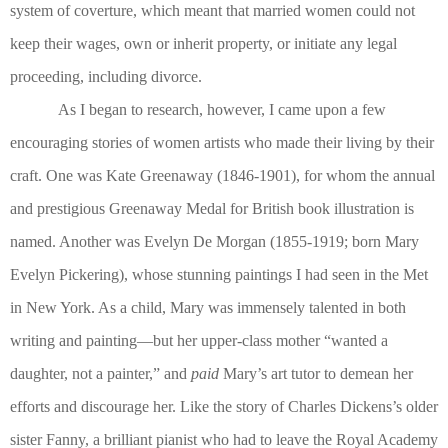
system of coverture, which meant that married women could not
keep their wages, own or inherit property, or initiate any legal
proceeding, including divorce.
As I began to research, however, I came upon a few
encouraging stories of women artists who made their living by their
craft. One was Kate Greenaway (1846-1901), for whom the annual
and prestigious Greenaway Medal for British book illustration is
named. Another was Evelyn De Morgan (1855-1919; born Mary
Evelyn Pickering), whose stunning paintings I had seen in the Met
in New York. As a child, Mary was immensely talented in both
writing and painting—but her upper-class mother “wanted a
daughter, not a painter,” and
paid
Mary’s art tutor to demean her
efforts and discourage her. Like the story of Charles Dickens’s older
sister Fanny, a brilliant pianist who had to leave the Royal Academy