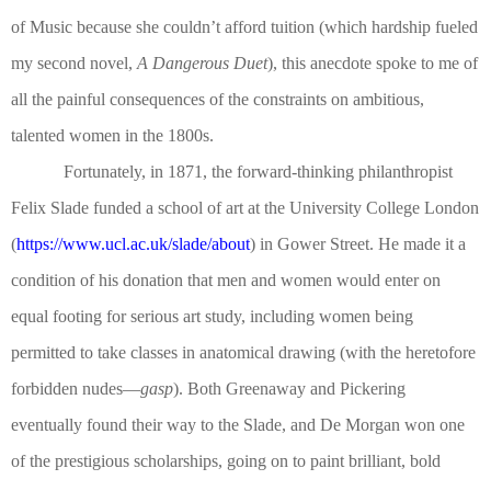
of Music because she couldn’t afford tuition (which hardship fueled
my second novel,
A Dangerous Duet
), this anecdote spoke to me of
all the painful consequences of the constraints on ambitious,
talented women in the 1800s.
Fortunately, in 1871, the forward-thinking philanthropist
Felix Slade funded a school of art at the University College London
(
https://www.ucl.ac.uk/slade/about
) in Gower Street. He made it a
condition of his donation that men and women would enter on
equal footing for serious art study, including women being
permitted to take classes in anatomical drawing (with the heretofore
forbidden nudes—
gasp
). Both Greenaway and Pickering
eventually found their way to the Slade, and De Morgan won one
of the prestigious scholarships, going on to paint brilliant, bold