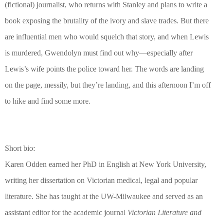
(fictional) journalist, who returns with Stanley and plans to write a
book exposing the brutality of the ivory and slave trades. But there
are influential men who would squelch that story, and when Lewis
is murdered, Gwendolyn must find out why—especially after
Lewis’s wife points the police toward her. The words are landing
on the page, messily, but they’re landing, and this afternoon I’m off
to hike and find some more.
Short bio:
Karen Odden earned her PhD in English at New York University,
writing her dissertation on Victorian medical, legal and popular
literature. She has taught at the UW-Milwaukee and served as an
assistant editor for the academic journal
Victorian Literature and