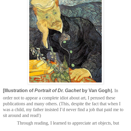
].
[Illustration of
Portrait of Dr. Gachet
by Van Gogh
In
order not to appear a complete idiot about art, I perused these
publications and many others. (This, despite the fact that when I
was a child, my father insisted I’d never find a job that paid me to
sit around and read!)
Through reading, I learned to appreciate art objects, but