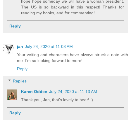
hope hope someday we will have a woman president.
The US is so backward in this respect! Thanks for
reading my books, and for commenting!
Reply
jan
July 24, 2020 at 11:03 AM
Your writing and characters have always struck a note with
me. I'm so looking forward to more!
Reply
Replies
Karen Odden
July 24, 2020 at 11:13 AM
Thank you, Jan, that's lovely to hear! :)
Reply