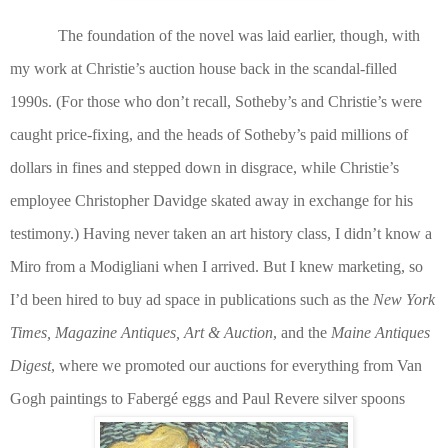
The foundation of the novel was laid earlier, though, with
my work at Christie’s auction house back in the scandal-filled
1990s. (For those who don’t recall, Sotheby’s and Christie’s were
caught price-fixing, and the heads of Sotheby’s paid millions of
dollars in fines and stepped down in disgrace, while Christie’s
employee Christopher Davidge skated away in exchange for his
testimony.) Having never taken an art history class, I didn’t know a
Miro from a Modigliani when I arrived. But I knew marketing, so
I’d been hired to buy ad space in publications such as the
New York
Times, Magazine Antiques, Art & Auction
, and the
Maine Antiques
Digest
, where we promoted our auctions for everything from Van
Gogh paintings to Faberg
é
eggs and Paul Revere silver spoons