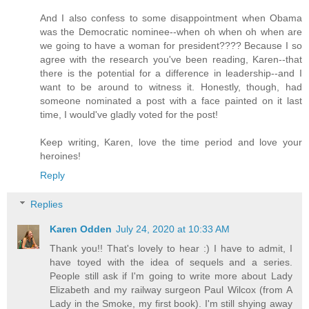
And I also confess to some disappointment when Obama
was the Democratic nominee--when oh when oh when are
we going to have a woman for president???? Because I so
agree with the research you've been reading, Karen--that
there is the potential for a difference in leadership--and I
want to be around to witness it. Honestly, though, had
someone nominated a post with a face painted on it last
time, I would've gladly voted for the post!
Keep writing, Karen, love the time period and love your
heroines!
Reply
Replies
Karen Odden
July 24, 2020 at 10:33 AM
Thank you!! That's lovely to hear :) I have to admit, I
have toyed with the idea of sequels and a series.
People still ask if I'm going to write more about Lady
Elizabeth and my railway surgeon Paul Wilcox (from A
Lady in the Smoke, my first book). I'm still shying away