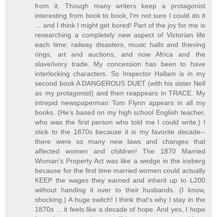
from it. Though many writers keep a protagonist
interesting from book to book, I'm not sure I could do it
... and I think I might get bored! Part of the joy for me is
researching a completely new aspect of Victorian life
each time: railway disasters, music halls and thieving
rings, art and auctions, and now Africa and the
slave/ivory trade. My concession has been to have
interlocking characters. So Inspector Hallam is in my
second book A DANGEROUS DUET (with his sister Nell
as my protagonist) and then reappears in TRACE. My
intrepid newspaperman Tom Flynn appears in all my
books. (He's based on my high school English teacher,
who was the first person who told me I could write.) I
stick to the 1870s because it is my favorite decade--
there were so many new laws and changes that
affected women and children! The 1870 Married
Woman's Property Act was like a wedge in the iceberg
because for the first time married women could actually
KEEP the wages they earned and inherit up to L200
without handing it over to their husbands. (I know,
shocking.) A huge switch! I think that's why I stay in the
1870s ... it feels like a decade of hope. And yes, I hope