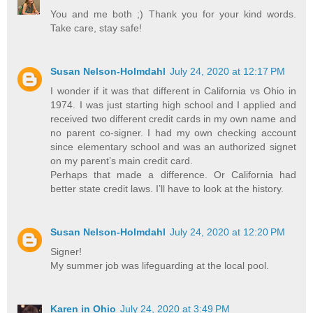
You and me both ;) Thank you for your kind words.
Take care, stay safe!
Susan Nelson-Holmdahl
July 24, 2020 at 12:17 PM
I wonder if it was that different in California vs Ohio in
1974. I was just starting high school and I applied and
received two different credit cards in my own name and
no parent co-signer. I had my own checking account
since elementary school and was an authorized signet
on my parent’s main credit card.
Perhaps that made a difference. Or California had
better state credit laws. I’ll have to look at the history.
Susan Nelson-Holmdahl
July 24, 2020 at 12:20 PM
Signer!
My summer job was lifeguarding at the local pool.
Karen in Ohio
July 24, 2020 at 3:49 PM