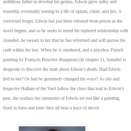
ambitious father to develop his genius, Edwin grew sulky and
resentful, eventually turning to a life of opium, crime, and lies. A
convicted forger, Edwin has just been released from prison as the
novel begins, and as he seeks to mend his ruptured relationship with
Annabel, he swears to her that he has reformed and will pursue his
craft within the law. When he is murdered, and a priceless French
painting by Fran
ç
ois Boucher disappears (in chapter 1), Annabel is
desperate to discover the truth about Edwin’s death. Had Edwin
lied to her? Or had he genuinely changed his ways? As she and
Inspector Hallam of the Yard follow the clues that lead to Edwin’s
past, she realizes her memories of Edwin are not like a painting,
fixed in form and tone; they all bear a trace of deceit.