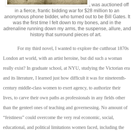
, was auctioned off
in a fierce, frantic bidding war for $28 million to an
anonymous phone bidder, who turned out to be Bill Gates. It
was the first time I felt down to my bones, and in the
adrenaline running down my arms, the suspense, allure, and
history that surround pieces of art.
For my third novel, I wanted to explore the cutthroat 1870s
London art world, with an artist heroine, but did such a woman
really exist? In graduate school, at NYU, studying the Victorian era
and its literature, I learned just how difficult it was for nineteenth-
century middle-class women to exert agency, to authorize their
lives, to carve their own paths as professionals in any fields other
than the genteel ones of teaching and governessing. No amount of
“feistiness” could overcome the very real economic, social,
educational, and political limitations women faced, including the