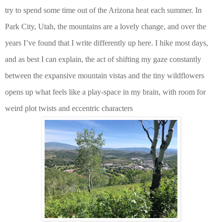
try to spend some time out of the Arizona heat each summer. In
Park City, Utah, the mountains are a lovely change, and over the
years I’ve found that I write differently up here. I hike most days,
and as best I can explain, the act of shifting my gaze constantly
between the expansive mountain vistas and the tiny wildflowers
opens up what feels like a play-space in my brain, with room for
weird plot twists and eccentric characters