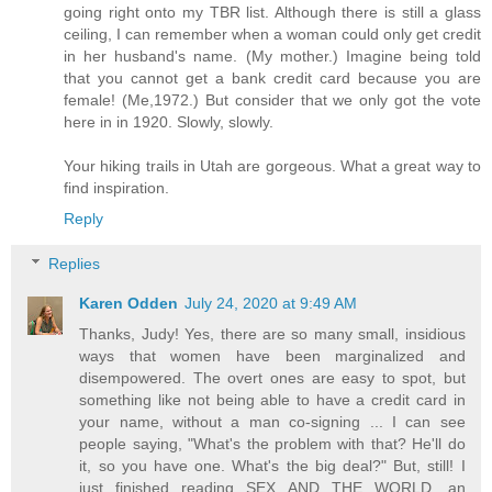
going right onto my TBR list. Although there is still a glass
ceiling, I can remember when a woman could only get credit
in her husband's name. (My mother.) Imagine being told
that you cannot get a bank credit card because you are
female! (Me,1972.) But consider that we only got the vote
here in in 1920. Slowly, slowly.
Your hiking trails in Utah are gorgeous. What a great way to
find inspiration.
Reply
Replies
Karen Odden
July 24, 2020 at 9:49 AM
Thanks, Judy! Yes, there are so many small, insidious
ways that women have been marginalized and
disempowered. The overt ones are easy to spot, but
something like not being able to have a credit card in
your name, without a man co-signing ... I can see
people saying, "What's the problem with that? He'll do
it, so you have one. What's the big deal?" But, still! I
just finished reading SEX AND THE WORLD, an