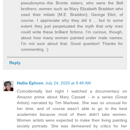
pseudonyms--the Bronte sisters, who were the Bell
brothers; women such as Mary Elizabeth Braddon who
used their initials (M.E. Braddon); George Eliot, of
course. I appreciate why they did it ... but to some
extent they just perpetuated the myth that only men
could write these brilliant fictions. I'm curious, though,
about how many women painted under male names;
I'm not sure about that. Good question! Thanks for
commenting. :)
Reply
Hallie Ephron
July 24, 2020 at 9:48 AM
Coincidentally last night I watched a documentary on
Amazon prime about Mary Cassatt - in a series (Great
Artists) narrated by Tim Marlowe. She was so unusual for
her time, and of course wasn't able to go to the best
academies because most of them didn't take women.
Women artists were expected to make their living painting
society portraits. She was demeaned by critics for her