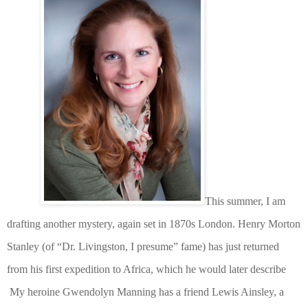
This summer, I am
drafting another mystery, again set in 1870s London. Henry Morton
Stanley (of “Dr. Livingston, I presume” fame) has just returned
from his first expedition to Africa, which he would later describe
My heroine Gwendolyn Manning has a friend Lewis Ainsley, a