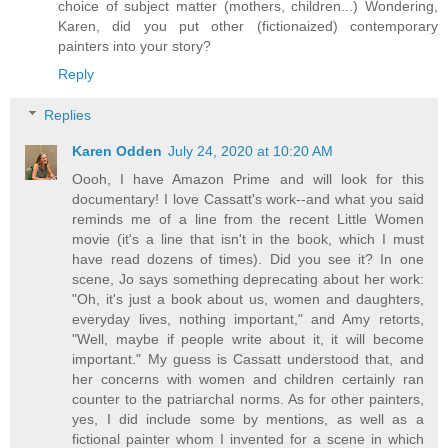
choice of subject matter (mothers, children...) Wondering,
Karen, did you put other (fictionaized) contemporary
painters into your story?
Reply
Replies
Karen Odden
July 24, 2020 at 10:20 AM
Oooh, I have Amazon Prime and will look for this
documentary! I love Cassatt's work--and what you said
reminds me of a line from the recent Little Women
movie (it's a line that isn't in the book, which I must
have read dozens of times). Did you see it? In one
scene, Jo says something deprecating about her work:
"Oh, it's just a book about us, women and daughters,
everyday lives, nothing important," and Amy retorts,
"Well, maybe if people write about it, it will become
important." My guess is Cassatt understood that, and
her concerns with women and children certainly ran
counter to the patriarchal norms. As for other painters,
yes, I did include some by mentions, as well as a
fictional painter whom I invented for a scene in which