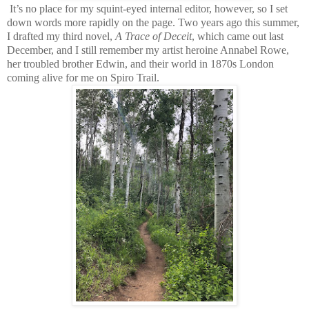
It’s no place for my squint-eyed internal editor, however, so I set
down words more rapidly on the page. Two years ago this summer,
I drafted my third novel,
A Trace of Deceit
, which came out last
December, and I still remember my artist heroine Annabel Rowe,
her troubled brother Edwin, and their world in 1870s London
coming alive for me on Spiro Trail.