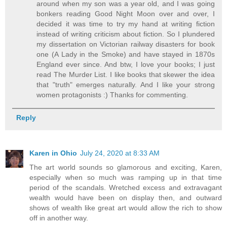
around when my son was a year old, and I was going
bonkers reading Good Night Moon over and over, I
decided it was time to try my hand at writing fiction
instead of writing criticism about fiction. So I plundered
my dissertation on Victorian railway disasters for book
one (A Lady in the Smoke) and have stayed in 1870s
England ever since. And btw, I love your books; I just
read The Murder List. I like books that skewer the idea
that "truth" emerges naturally. And I like your strong
women protagonists :) Thanks for commenting.
Reply
Karen in Ohio
July 24, 2020 at 8:33 AM
The art world sounds so glamorous and exciting, Karen,
especially when so much was ramping up in that time
period of the scandals. Wretched excess and extravagant
wealth would have been on display then, and outward
shows of wealth like great art would allow the rich to show
off in another way.