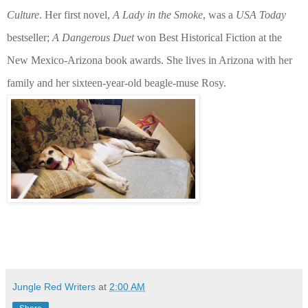
Culture
. Her first novel,
A Lady in the Smoke
, was a
USA Today
bestseller;
A Dangerous Duet
won Best Historical Fiction at the
New Mexico-Arizona book awards. She lives in Arizona with her
family and her sixteen-year-old beagle-muse Rosy.
Jungle Red Writers
at
2:00 AM