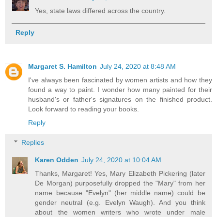
Yes, state laws differed across the country.
Reply
Margaret S. Hamilton
July 24, 2020 at 8:48 AM
I've always been fascinated by women artists and how they
found a way to paint. I wonder how many painted for their
husband's or father's signatures on the finished product.
Look forward to reading your books.
Reply
Replies
Karen Odden
July 24, 2020 at 10:04 AM
Thanks, Margaret! Yes, Mary Elizabeth Pickering (later
De Morgan) purposefully dropped the "Mary" from her
name because "Evelyn" (her middle name) could be
gender neutral (e.g. Evelyn Waugh). And you think
about the women writers who wrote under male