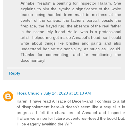
Annabel "reads" a painting for Inspector Hallam. She
explains to him the symbolic significance of the white
teacup being handed from maid to mistress at the
center of the canvas, the father's portrait beside the
fireplace, the frayed rug, the absence of the real father
in the scene. My friend Hallie, who is a professional
artist, helped me get inside Annabel's head, so I could
write about things like bristles and paints and also
understand her artistic sensibility, as much as I could.
Thanks for commenting, and for mentioning the
documentary!
Reply
Flora Church
July 24, 2020 at 10:10 AM
Karen, I have read A Trace of Deceit--and I confess to a bit
of disappointment here--it doesn't seem like a sequel is in
progress. I felt the characters of Annabel and Inspector
Hallam were ripe for future adventures--loved the book! But,
I'll be eagerly awaiting the WIP.