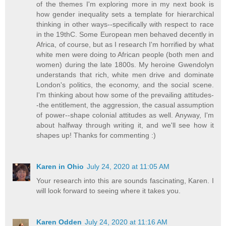
of the themes I'm exploring more in my next book is
how gender inequality sets a template for hierarchical
thinking in other ways--specifically with respect to race
in the 19thC. Some European men behaved decently in
Africa, of course, but as I research I'm horrified by what
white men were doing to African people (both men and
women) during the late 1800s. My heroine Gwendolyn
understands that rich, white men drive and dominate
London's politics, the economy, and the social scene.
I'm thinking about how some of the prevailing attitudes-
-the entitlement, the aggression, the casual assumption
of power--shape colonial attitudes as well. Anyway, I'm
about halfway through writing it, and we'll see how it
shapes up! Thanks for commenting :)
Karen in Ohio
July 24, 2020 at 11:05 AM
Your research into this are sounds fascinating, Karen. I
will look forward to seeing where it takes you.
Karen Odden
July 24, 2020 at 11:16 AM