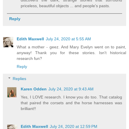
discovers the dark, strange stories that surround
priceless, beautiful objects ... and people's pasts.
Reply
Edith Maxwell
July 24, 2020 at 5:55 AM
What a mother - geez. And Mary Evelyn went on to paint,
anyway! Thank you for these stories. Isn't historical
research fun?
Reply
Replies
Karen Odden
July 24, 2020 at 9:43 AM
Yes, I LOVE research. I know you do too. That catalog
that paired the corsets and the horse harnesses was
brilliant!!
Edith Maxwell
July 24, 2020 at 12:59 PM