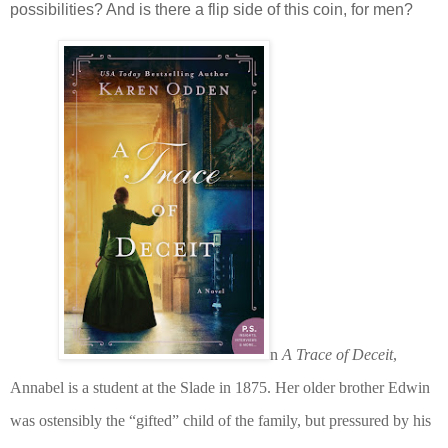
possibilities? And is there a flip side of this coin, for men?
n
A Trace of Deceit
,
Annabel is a student at the Slade in 1875. Her older brother Edwin
was ostensibly the “gifted” child of the family, but pressured by his