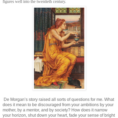
figures well into the twentieth century.
De Morgan’s story raised all sorts of questions for me. What
does it mean to be discouraged from your ambitions by your
mother, by a mentor, and by society? How does it narrow
your horizon, shut down your heart, fade your sense of bright