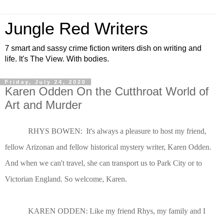
Jungle Red Writers
7 smart and sassy crime fiction writers dish on writing and
life. It's The View. With bodies.
Friday, July 24, 2020
Karen Odden On the Cutthroat World of
Art and Murder
RHYS BOWEN: It's always a pleasure to host my friend,
fellow Arizonan and fellow historical mystery writer, Karen Odden.
And when we can't travel, she can transport us to Park City or to
Victorian England. So welcome, Karen.
KAREN ODDEN: Like my friend Rhys, my family and I