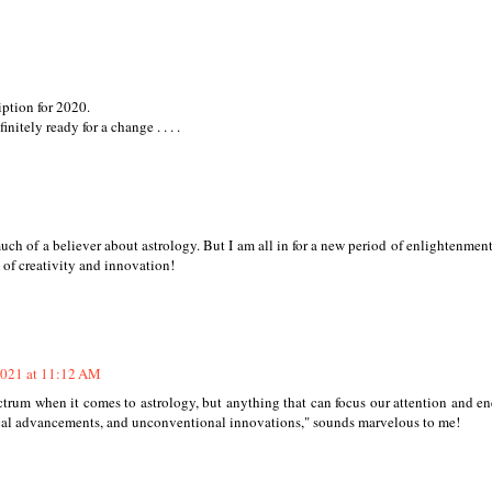
ription for 2020.
itely ready for a change . . . .
 of a believer about astrology. But I am all in for a new period of enlightenment
 of creativity and innovation!
2021 at 11:12 AM
spectrum when it comes to astrology, but anything that can focus our attention and e
cal advancements, and unconventional innovations," sounds marvelous to me!