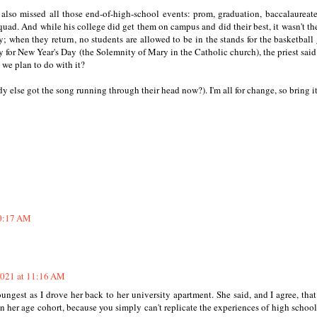
also missed all those end-of-high-school events: prom, graduation, baccalaureat
 quad. And while his college did get them on campus and did their best, it wasn't th
; when they return, no students are allowed to be in the stands for the basketball
ly for New Year's Day (the Solemnity of Mary in the Catholic church), the priest said
 we plan to do with it?
 else got the song running through their head now?). I'm all for change, so bring it
10:17 AM
2021 at 11:16 AM
ungest as I drove her back to her university apartment. She said, and I agree, that
 her age cohort, because you simply can't replicate the experiences of high schoo