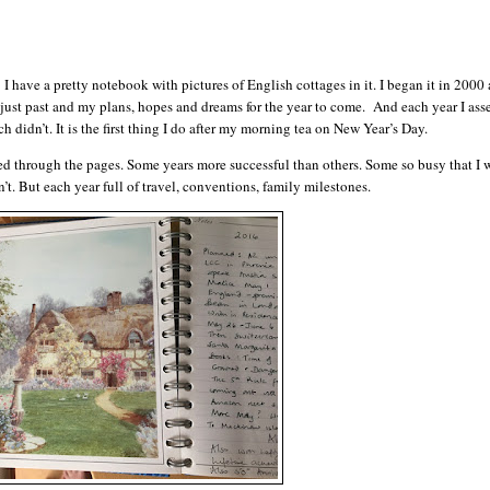
 I have a pretty notebook with pictures of English cottages in it. I began it in 2000
 just past and my plans, hopes and dreams for the year to come. And each year I ass
 didn’t. It is the first thing I do after my morning tea on New Year’s Day.
d through the pages. Some years more successful than others. Some so busy that I
t. But each year full of travel, conventions, family milestones.