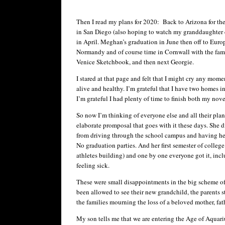
Then I read my plans for 2020: Back to Arizona for th
in San Diego (also hoping to watch my granddaughter
in April. Meghan’s graduation in June then off to Europ
Normandy and of course time in Cornwall with the fami
Venice Sketchbook, and then next Georgie.
I stared at that page and felt that I might cry any mome
alive and healthy. I’m grateful that I have two homes 
I’m grateful I had plenty of time to finish both my nove
So now I’m thinking of everyone else and all their pl
elaborate promposal that goes with it these days. She did
from driving through the school campus and having her 
No graduation parties. And her first semester of colleg
athletes building) and one by one everyone got it, incl
feeling sick.
These were small disappointments in the big scheme of
been allowed to see their new grandchild, the parents s
the families mourning the loss of a beloved mother, fat
My son tells me that we are entering the Age of Aquari