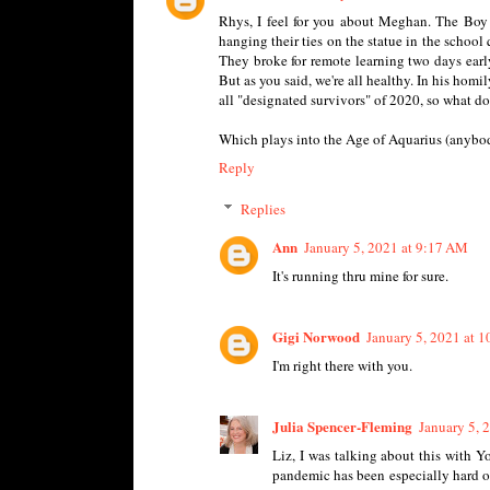
Rhys, I feel for you about Meghan. The Boy 
hanging their ties on the statue in the school
They broke for remote learning two days early
But as you said, we're all healthy. In his homi
all "designated survivors" of 2020, so what do
Which plays into the Age of Aquarius (anybody
Reply
Replies
Ann
January 5, 2021 at 9:17 AM
It's running thru mine for sure.
Gigi Norwood
January 5, 2021 at 
I'm right there with you.
Julia Spencer-Fleming
January 5, 
Liz, I was talking about this with Yo
pandemic has been especially hard on