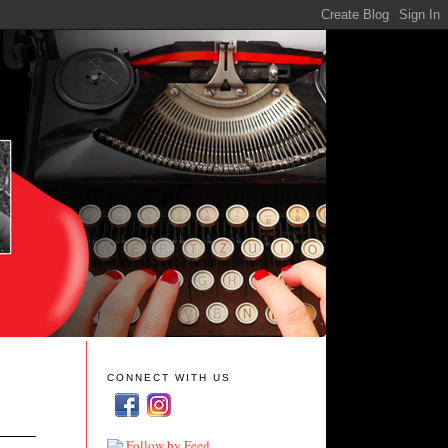
CONNECT WITH US
Follow by Feed