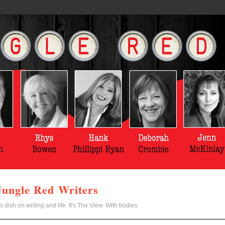
Jungle Red Writers
s dish on writing and life. It's The View. With bodies.