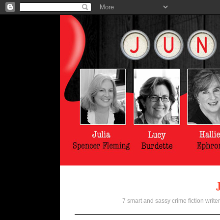
7 smart and sassy crime fiction writer