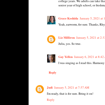
college years. We adults can take that
senior year of high school, or fresh
Grace Koshida
January 5, 2021 at
Yeah, earworm, for sure. Thanks, Rhy
Liz Milliron
January 5, 2021 at 2:
Julia, yes. So true.
Gay Yellen
January 6, 2021 at 8:4
I was singing as I read this. Harmony
Reply
Judi
January 5, 2021 at 7:57 AM
I'm ready, that is for sure. Bring it on!
Reply