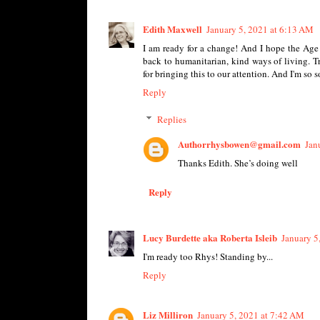
Edith Maxwell
January 5, 2021 at 6:13 AM
I am ready for a change! And I hope the Age 
back to humanitarian, kind ways of living. 
for bringing this to our attention. And I'm so
Reply
Replies
Authorrhysbowen@gmail.com
Jan
Thanks Edith. She’s doing well
Reply
Lucy Burdette aka Roberta Isleib
January 5
I'm ready too Rhys! Standing by...
Reply
Liz Milliron
January 5, 2021 at 7:42 AM