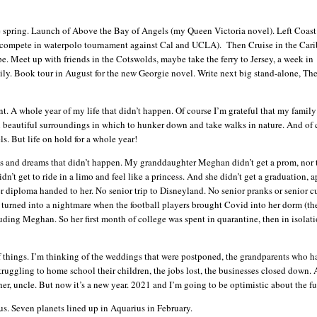
e spring. Launch of Above the Bay of Angels (my Queen Victoria novel). Left Coas
 compete in waterpolo tournament against Cal and UCLA). Then Cruise in the Car
e. Meet up with friends in the Cotswolds, maybe take the ferry to Jersey, a week in
ly. Book tour in August for the new Georgie novel. Write next big stand-alone, Th
nt. A whole year of my life that didn’t happen. Of course I’m grateful that my family i
in beautiful surroundings in which to hunker down and take walks in nature. And of 
ls. But life on hold for a whole year!
ans and dreams that didn’t happen. My granddaughter Meghan didn’t get a prom, nor 
n’t get to ride in a limo and feel like a princess. And she didn’t get a graduation, a
diploma handed to her. No senior trip to Disneyland. No senior pranks or senior cu
e turned into a nightmare when the football players brought Covid into her dorm (th
uding Meghan. So her first month of college was spent in quarantine, then in isolat
 things. I’m thinking of the weddings that were postponed, the grandparents who h
truggling to home school their children, the jobs lost, the businesses closed down.
her, uncle. But now it’s a new year. 2021 and I’m going to be optimistic about the f
us. Seven planets lined up in Aquarius in February.