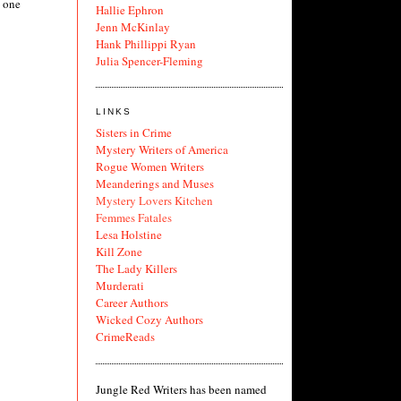
y one
Hallie Ephron
Jenn McKinlay
Hank Phillippi Ryan
Julia Spencer-Fleming
LINKS
Sisters in Crime
Mystery Writers of America
Rogue Women Writers
Meanderings and Muses
Mystery Lovers Kitchen
Femmes Fatales
Lesa Holstine
Kill Zone
The Lady Killers
Murderati
Career Authors
Wicked Cozy Authors
CrimeReads
Jungle Red Writers has been named