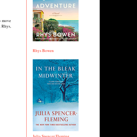
to move
, Rhys,
Rhys Bowen
Julia Spencer Fleming