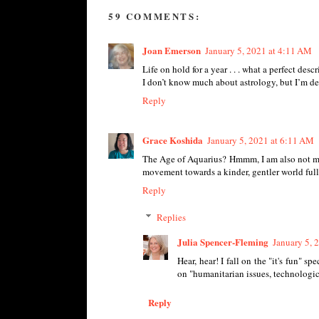
59 COMMENTS:
Joan Emerson
January 5, 2021 at 4:11 AM
Life on hold for a year . . . what a perfect desc
I don’t know much about astrology, but I’m defin
Reply
Grace Koshida
January 5, 2021 at 6:11 AM
The Age of Aquarius? Hmmm, I am also not much
movement towards a kinder, gentler world full
Reply
Replies
Julia Spencer-Fleming
January 5, 
Hear, hear! I fall on the "it's fun" 
on "humanitarian issues, technologi
Reply