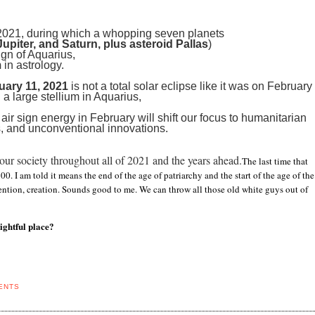
y 2021, during which a whopping seven planets
upiter, and Saturn, plus asteroid Pallas
)
sign of Aquarius,
m
in astrology.
uary 11, 2021
is not a total solar eclipse like it was on February
 a large stellium in Aquarius,
 air sign energy in February will shift our focus to humanitarian
, and unconventional innovations.
ur society throughout all of 2021 and the years ahead.
The last time that
0. I am told it means the end of the age of patriarchy and the start of the age of the
nvention, creation. Sounds good to me. We can throw all those old white guys out of
ightful place?
ENTS