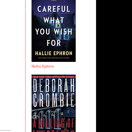
Hallie Ephron