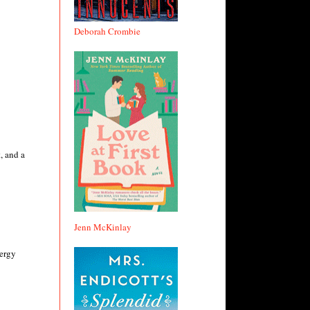
Deborah Crombie
, and a
Jenn McKinlay
nergy