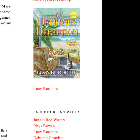
e Mass,
e same.
 games.
 we are
!
Lucy Burdette
FACEBOOK FAN PAGES
Jungle Red Writers
Rhys Bowen
 this
Lucy Burdette
l and
Deborah Crombie