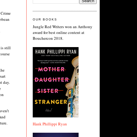
t Crime
ibbean
OUR BOOKS
Jungle Red Writers won an Anthony
e
award for best online content at
Bouchercon 2018.
s still
course
the
part
t day.
e
ion
aven’t
 And
uture.
Hank Phillippi Ryan