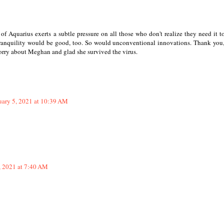
of Aquarius exerts a subtle pressure on all those who don't realize they need it 
Tranquility would be good, too. So would unconventional innovations. Thank you
 sorry about Meghan and glad she survived the virus.
uary 5, 2021 at 10:39 AM
, 2021 at 7:40 AM