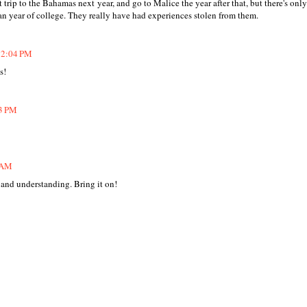
 trip to the Bahamas next year, and go to Malice the year after that, but there's onl
man year of college. They really have had experiences stolen from them.
 12:04 PM
s!
33 PM
2 AM
 and understanding. Bring it on!