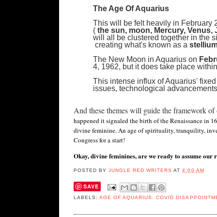
The Age Of Aquarius
This will be felt heavily in Februar
(
the sun, moon, Mercury, Venus, J
will all be clustered together in the 
creating what's known as a
stelliu
The New Moon in Aquarius on
Febr
4, 1962, but it does take place within
This intense influx of Aquarius' fixed
issues, technological advancements
And these themes will guide the framework of o
happened it signaled the birth of the Renaissance in 160
divine feminine. An age of spirituality, tranquility, i
Congress for a start!
Okay, divine feminines, are we ready to assume our r
POSTED BY
JUNGLE RED WRITERS
AT
4:00 AM
SAVE
LABELS:
AGE OF AQUARIUS. COVID DISAPPOINTM