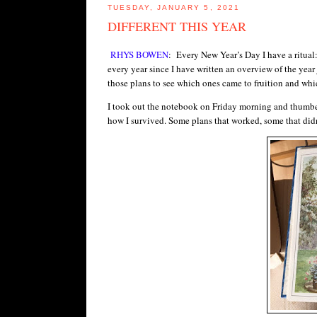
TUESDAY, JANUARY 5, 2021
DIFFERENT THIS YEAR
RHYS BOWEN
: Every New Year’s Day I have a ritual:
every year since I have written an overview of the year
those plans to see which ones came to fruition and which
I took out the notebook on Friday morning and thumbe
how I survived. Some plans that worked, some that didn’