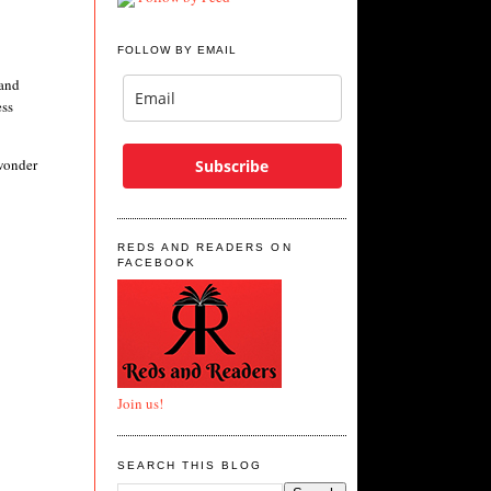
FOLLOW BY EMAIL
 and
ess
 wonder
Subscribe
REDS AND READERS ON
FACEBOOK
Join us!
SEARCH THIS BLOG