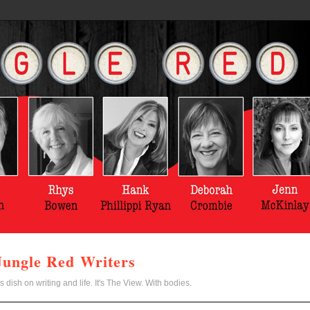
Jungle Red Writers
s dish on writing and life. It's The View. With bodies.