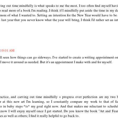
rving out time mindfully is what speaks to me the most. I too often find myself hav
o read more of a book I'm reading. I think if I mindfully put aside the time in my da
 more of what I wanted to. Setting an intention for the New Year would have to be
 last year that you never know what the year will bring, I think I'd rather set an in
t 10:01 AM
ll seen how things can go sideways. I've started to create a writing appointment 
I move it around as needed. But it's an appointment I make with and for myself.
 practice, and carving out time mindfully + progress over perfection are my two 
 at this new art I'm learning, so I constantly compare my work to that of f
ress in baby steps *is* my goal right now. And that makes me reluctant to schedu
know I will enjoy myself once I get started. Do you know the book "Art and Fear?
s as well as others; I find it really helpful to go back to.