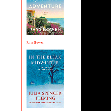
.
Rhys Bowen