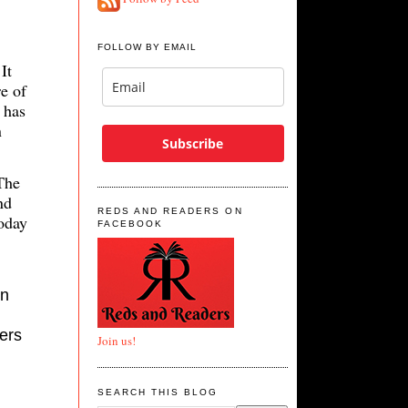
FOLLOW BY EMAIL
It
e of
 has
n
Subscribe
The
nd
REDS AND READERS ON
today
FACEBOOK
in
ters
Join us!
SEARCH THIS BLOG