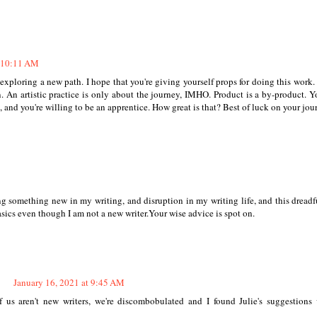
t 10:11 AM
or exploring a new path. I hope that you're giving yourself props for doing this work
 An artistic practice is only about the journey, IMHO. Product is a by-product. Y
, and you're willing to be an apprentice. How great is that? Best of luck on your jou
ing something new in my writing, and disruption in my writing life, and this dreadf
basics even though I am not a new writer.Your wise advice is spot on.
January 16, 2021 at 9:45 AM
 us aren't new writers, we're discombobulated and I found Julie's suggestions 