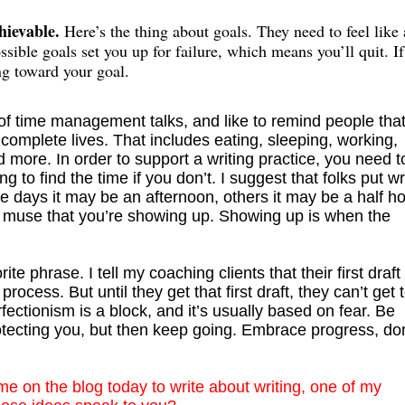
chievable.
Here’s the thing about goals. They need to feel like 
sible goals set you up for failure, which means you’ll quit. I
ng toward your goal.
 of time management talks, and like to remind people tha
 complete lives. That includes eating, sleeping, working,
nd more. In order to support a writing practice, you need t
g to find the time if you don’t. I suggest that folks put wr
e days it may be an afternoon, others it may be a half ho
he muse that you’re showing up. Showing up is when the
rite phrase. I tell my coaching clients that their first draft 
 process. But until they get that first draft, they can’t get 
rfectionism is a block, and it’s usually based on fear. Be
otecting you, but then keep going. Embrace progress, don
me on the blog today to write about writing, one of my