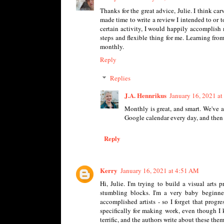
Thanks for the great advice, Julie. I think ca
made time to write a review I intended to or t
certain activity, I would happily accomplish
steps and flexible thing for me. Learning from
monthly.
Reply
Replies
J.A. Hennrikus
January 16, 2021 a
Monthly is great, and smart. We've a
Google calendar every day, and then 
Reply
Kerry
January 16, 2021 at 4:51 AM
Hi, Julie. I'm trying to build a visual arts
stumbling blocks. I'm a very baby beginner
accomplished artists - so I forget that prog
specifically for making work, even though I 
terrific, and the authors write about these theme