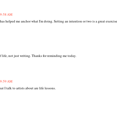
t 9:58 AM
g has helped me anchor what I'm doing. Setting an intention or two is a great exercise
 life, not just writing. Thanks for reminding me today.
t 9:59 AM
 I talk to artists about are life lessons.