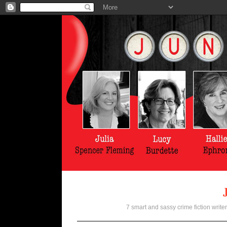
7 smart and sassy crime fiction writer