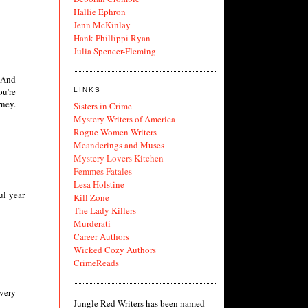
Hallie Ephron
Jenn McKinlay
Hank Phillippi Ryan
Julia Spencer-Fleming
. And
ou're
LINKS
rney.
Sisters in Crime
Mystery Writers of America
Rogue Women Writers
Meanderings and Muses
Mystery Lovers Kitchen
Femmes Fatales
Lesa Holstine
ul year
Kill Zone
The Lady Killers
Murderati
Career Authors
Wicked Cozy Authors
CrimeReads
very
Jungle Red Writers has been named