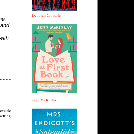
Deborah Crombie
he
 and
with
Jenn McKinlay
ievable
 setting