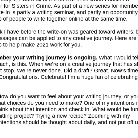
 for Sisters in Crime. As part of a new series for membe
te-in is partly a writing seminar, and partly an opportunity
 of people to write together online at the same time.
k I have before the write-on was geared toward writers, 
ssages can be applied to any creative journey. Here are
ps to help make 2021 work for you.
er your writing journey is ongoing.
What I would te
coach, is this. When we’re on a creative journey that has s
t stop. We’re never done. Did a draft? Great. Now’s time
 Congratulations. Celebrate! I’m a huge fan of celebrating
ow do you want to feel about your writing journey, or yo
what choices do you need to make? One of my intentions i
hink about that intention and check in. What would be fu
tting project? Trying a new recipe? Zooming with my
tentions should be thought about daily, and not put off un