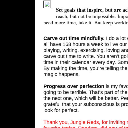
Set goals that inspire, but are a
reach, but not be impossible. Impos
need more time, take it. But keep worki
Carve out time mindfully.
I do a lot
all have 168 hours a week to live our
playing, writing, exercising, loving a
carve out time to write. You aren’t goin
time in their calendar every day. Som
By making the time, you’re telling t
magic happens.
Progress over perfection
is my favo
going to be terrible. That’s part of the
the next one, which will be better. Pe
grateful that your subconscious is pr
look for perfect.
Thank you, Jungle Reds, for inviting 