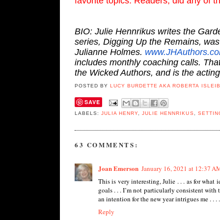
favorite topics. Readers, did any of 
BIO: Julie Hennrikus writes the Gard
series, Digging Up the Remains, was 
Julianne Holmes.
www.JHAuthors.c
includes monthly coaching calls. Th
the Wicked Authors, and is the actin
POSTED BY
LUCY BURDETTE AKA ROBERTA ISLEI
SAVE
LABELS:
JULIA HENRY
,
JULIE HENNRIKUS
,
SETTIN
63 COMMENTS:
Joan Emerson
January 16, 2021 at 12:37 A
This is very interesting, Julie . . . as for wha
goals . . . I’m not particularly consistent with t
an intention for the new year intrigues me . . . .
Reply