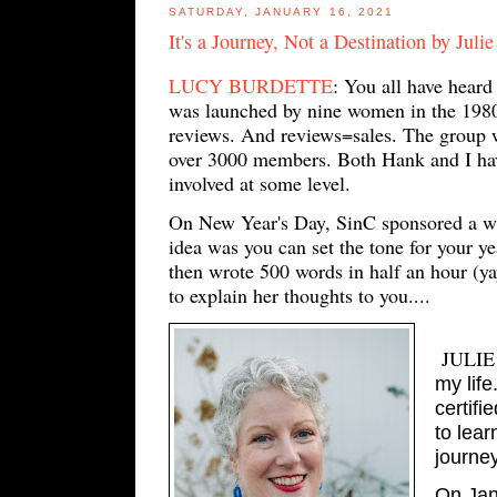
SATURDAY, JANUARY 16, 2021
It's a Journey, Not a Destination by Juli
LUCY BURDETTE
: You all have heard
was launched by nine women in the 1980's
reviews. And reviews=sales. The group w
over 3000 members. Both Hank and I have
involved at some level.
On New Year's Day, SinC sponsored a wri
idea was you can set the tone for your ye
then wrote 500 words in half an hour (yay
to explain her thoughts to you....
JULIE
my life
certifi
to lea
journey
On Janu