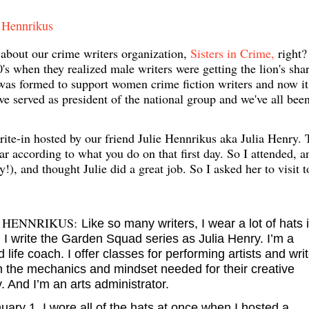
e Hennrikus
 about our crime writers organization,
Sisters in Crime,
right? 
 when they realized male writers were getting the lion's shar
as formed to support women crime fiction writers and now it
 served as president of the national group and we've all bee
te-in hosted by our friend Julie Hennrikus aka Julia Henry. 
ar according to what you do on that first day. So I attended, a
!), and thought Julie did a great job. So I asked her to visit 
 HENNRIKUS:
Like so many writers, I wear a lot of hats 
. I write the Garden Squad series as Julia Henry. I’m a
ed life coach. I offer classes for performing artists and wri
rn the mechanics and mindset needed for their creative
. And I’m an arts administrator.
ary 1, I wore all of the hats at once when I hosted a