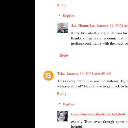
Reply
Replies
J.A. Hennrikus
January 16, 2021 a
Kerry, first of all, congratulations f
thanks for the book recommendation.
getting comfortable with the practice
Reply
Triss
January 16, 2021 at 6:49 AM
This is very helpful, as was the write-in. Try
we have all had? I find I have to get back to 
Reply
Replies
Lucy Burdette aka Roberta Isleib
exactly Triss! even though some of
helpful..