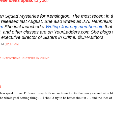
these ideas speak to you?
en Squad Mysteries for Kensington. The most recent in t
released last August. She also writes as J.A. Hennrikus
om
She just launched a
Writing Journey membership
that
at, and other classes are on YourLadders.com She blogs 
g executive director of Sisters in Crime. @JHAuthors
B
AT
12:30 AM
G INTENTIONS
,
SISTERS IN CRIME
M
t ideas speak to me, I’d have to say both set an intention for the new year and set ach
he whole goal-setting thing . . . I should try to be better about it . . . and the idea of