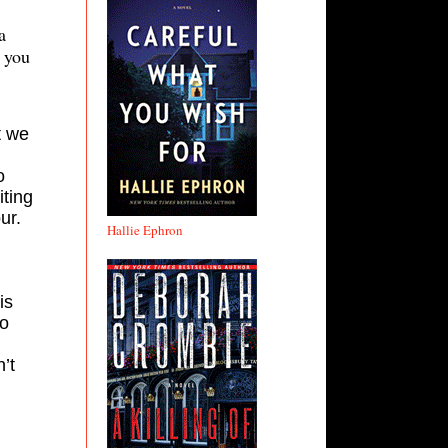
a
f you
t we
o
iting
ur.
Hallie Ephron
is
to
’t