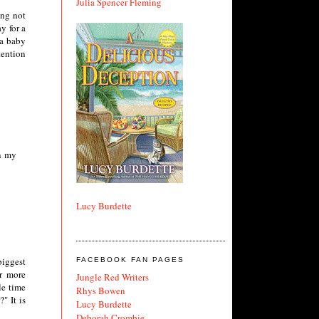
Julia Spencer Fleming
ing not
y for a
 a baby
tention
on my
Lucy Burdette
biggest
FACEBOOK FAN PAGES
ar more
Jungle Red Writers
le time
Rhys Bowen
" It is
Lucy Burdette
Deborah Crombie