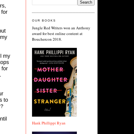
rs,
 for
OUR BOOKS
Jungle Red Writers won an Anthony
but
award for best online content at
 my
Bouchercon 2018.
ll my
tops
 for
.
ur
s to
n?
til
Hank Phillippi Ryan