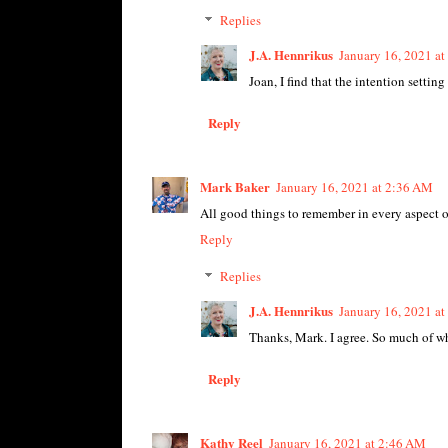
Replies
J.A. Hennrikus
January 16, 2021 a
Joan, I find that the intention settin
Reply
Mark Baker
January 16, 2021 at 2:36 AM
All good things to remember in every aspect of
Reply
Replies
J.A. Hennrikus
January 16, 2021 a
Thanks, Mark. I agree. So much of what
Reply
Kathy Reel
January 16, 2021 at 2:46 AM