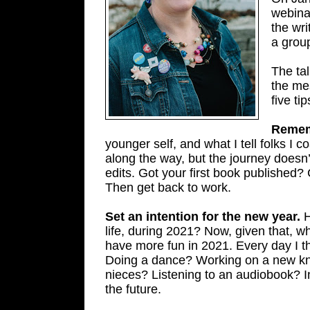
webinar
the wri
a group
The tal
the me
five ti
Rememb
younger self, and what I tell folks I 
along the way, but the journey doesn’
edits. Got your first book published?
Then get back to work.
Set an intention for the new year.
H
life, during 2021? Now, given that, 
have more fun in 2021. Every day I t
Doing a dance? Working on a new kni
nieces? Listening to an audiobook? In
the future.