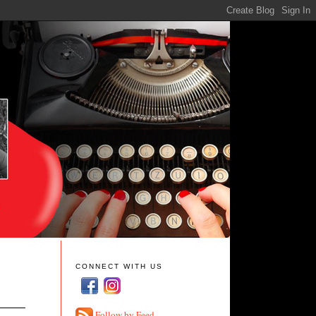
CONNECT WITH US
Follow by Feed