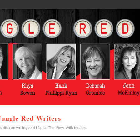
Jungle Red Writers
s dish on writing and life. It's The View. With bodies.