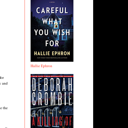
Hallie Ephron
for
y and
e the