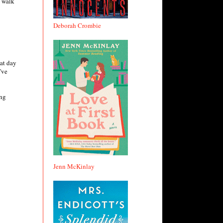
, walk
Deborah Crombie
at day
've
ing
Jenn McKinlay