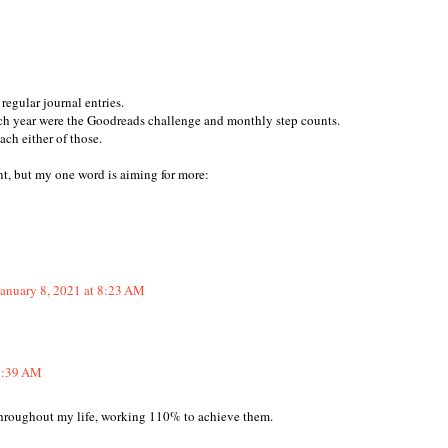
regular journal entries.
ach year were the Goodreads challenge and monthly step counts.
each either of those.
t, but my one word is aiming for more:
January 8, 2021 at 8:23 AM
 8:39 AM
throughout my life, working 110% to achieve them.