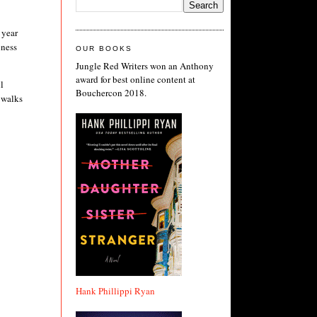
 year
iness
OUR BOOKS
Jungle Red Writers won an Anthony
award for best online content at
l
Bouchercon 2018.
 walks
Hank Phillippi Ryan