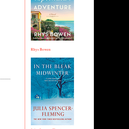
Rhys Bowen