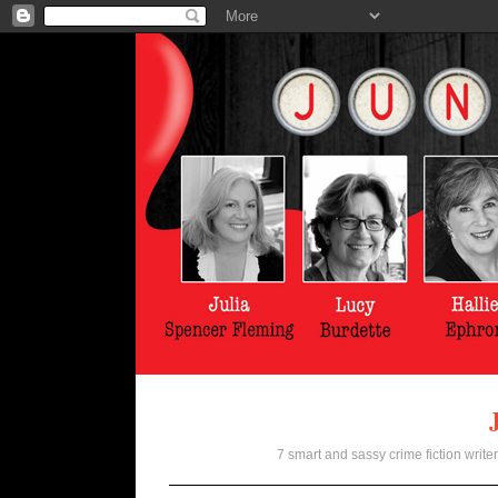
7 smart and sassy crime fiction writer