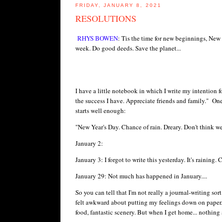
FRIDAY, JANUARY 8, 2021
RESOLUTIONS
RHYS BOWEN
: Tis the time for new beginnings, New
week. Do good deeds. Save the planet...
I have a little notebook in which I write my intention f
the success I have. Appreciate friends and family." One 
starts well enough:
"New Year's Day. Chance of rain. Dreary. Don't think we
January 2:
January 3: I forgot to write this yesterday. It's rainin
January 29: Not much has happened in January....
So you can tell that I'm not really a journal-writing so
felt awkward about putting my feelings down on paper.
food, fantastic scenery. But when I get home... nothing 