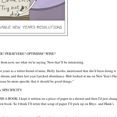
MBER? PERSEVERE? OPTIMISM? WINE?
from now, see what we’re saying. Now that’ll be interesting.
or years as a writer friend of mine, Holly Jacobs, mentioned that she’d been doing it 
 or dream, and then last year I picked abundance. Hub looked at me on New Year’s Da
ease be more specific that it should be good things.”
ick SPECIFICITY.
H A BOOK. I kept it written on a piece of paper in a drawer and then I’d just chang
ew book. So I think I’ll retire that scrap of paper. I’ll pick up on Rhys and Hank’s