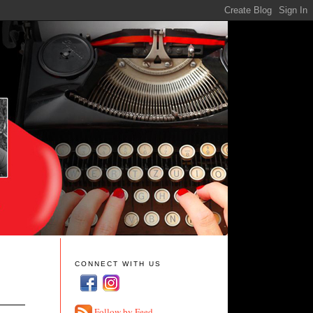
CONNECT WITH US
Follow by Feed