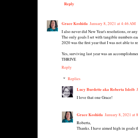
Reply
Grace Koshida
January 8, 2021 at 4:46 AM
I also never did New Year's resolutions, or any 
The only goals I set with tangible numbers e
2020 was the first year that I was not able to r
Yes, surviving last year was an accomplishmen
THRIVE
Reply
Replies
Lucy Burdette aka Roberta Isleib
I love that one Grace!
Grace Koshida
January 8, 2021 at
Roberta,
Thanks. I have aimed high in goals 