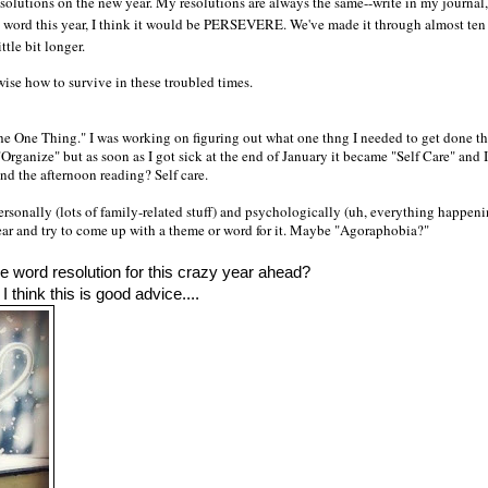
esolutions on the new year. My resolutions are always the same--write in my journal
ne word this year, I think it would be PERSEVERE. We've made it through almost ten
ttle bit longer.
ise how to survive in these troubled times.
he One Thing." I was working on figuring out what one thng I needed to get done th
Organize" but as soon as I got sick at the end of January it became "Self Care" and I
end the afternoon reading? Self care.
ersonally (lots of family-related stuff) and psychologically (uh, everything happen
ear and try to come up with a theme or word for it. Maybe "Agoraphobia?"
e word resolution for this crazy year ahead? 
 think this is good advice....