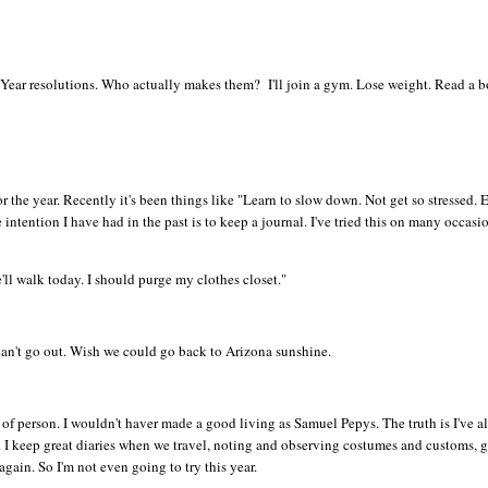
 Year resolutions. Who actually makes them? I'll join a gym. Lose weight. Read a 
or the year. Recently it's been things like "Learn to slow down. Not get so stressed. 
intention I have had in the past is to keep a journal. I've tried this on many occasio
'll walk today. I should purge my clothes closet."
g. Can't go out. Wish we could go back to Arizona sunshine.
rt of person. I wouldn't haver made a good living as Samuel Pepys. The truth is I've 
 I keep great diaries when we travel, noting and observing costumes and customs, g
again. So I'm not even going to try this year.