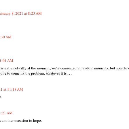
January 8, 2021 at 8:23 AM
8:30 AM
11:01 AM
ess is extremely iffy at the moment; we're connected at random moments, but mostly 
eone to come fix the problem, whatever it is . . .
21 at 11:18 AM
x
11:21 AM
is another occasion to hope.