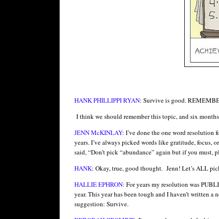
HANK PHILLIPPI RYAN
: Survive is good. REME
I think we should remember this topic, and six months 
JENN McKINLAY
: I’ve done the one word resolution f
years. I’ve always picked words like gratitude, focus,
said, “Don’t pick “abundance” again but if you must, pl
HANK
: Okay, true, good thought. Jenn! Let’s ALL p
HALLIE EPHRON
: For years my resolution was PUBLIS
year. This year has been tough and I haven’t written a n
suggestion: Survive.