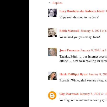
Replies
Lucy Burdette aka Roberta Isleib
Hope sounds good to me Joan!
Edith Maxwell
January 8, 2021 at 
We missed you yesterday, Joan!
Joan Emerson
January 8, 2021 at 
Thanks, Edith . . . our Internet acc
offline . . . now we're waiting for som
Hank Phillippi Ryan
January 8, 20
Exactly! Whoo, glad you are okay. x
Gigi Norwood
January 8, 2021 at 
Waiting for the internet service guy 