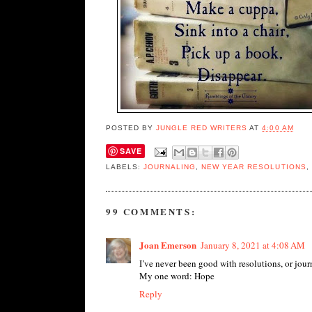
POSTED BY
JUNGLE RED WRITERS
AT
4:00 AM
SAVE
LABELS:
JOURNALING
,
NEW YEAR RESOLUTIONS
,
99 COMMENTS:
Joan Emerson
January 8, 2021 at 4:08 AM
I’ve never been good with resolutions, or journ
My one word: Hope
Reply