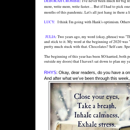
DEBORAH CROMBIE
: I've never been much for big r
more, write more, write faster… But if I had to pick o
months of this pandemic. Let's all just hang in there a li
LUCY:
I think I'm going with Hank's optimism. Otherw
JULIA
: Two years ago, my word (okay, phrase) was "T
and stick to it. My word at the beginning of 2020 was "
pretty much stuck with that. Chocolates? Self care. Sp
The beginning of this year has been SO harried, both p
outside my doors) that I haven't sat down to plan my y
RHYS
: Okay, dear readers, do you have a on
And after what we've been through this week, I