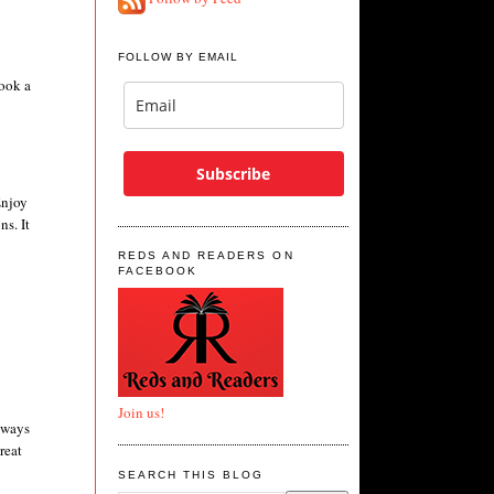
FOLLOW BY EMAIL
book a
Subscribe
Enjoy
ns. It
REDS AND READERS ON
FACEBOOK
Join us!
always
reat
SEARCH THIS BLOG