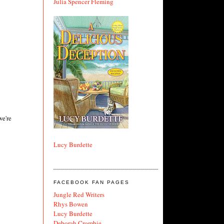
Julia Spencer Fleming
we're
Lucy Burdette
FACEBOOK FAN PAGES
Jungle Red Writers
Rhys Bowen
Lucy Burdette
Deborah Crombie