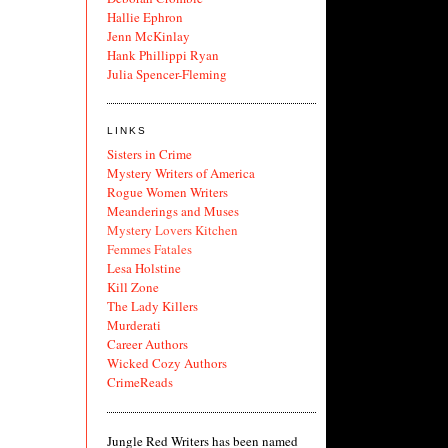
Hallie Ephron
Jenn McKinlay
Hank Phillippi Ryan
Julia Spencer-Fleming
LINKS
Sisters in Crime
Mystery Writers of America
Rogue Women Writers
Meanderings and Muses
Mystery Lovers Kitchen
Femmes Fatales
Lesa Holstine
Kill Zone
The Lady Killers
Murderati
Career Authors
Wicked Cozy Authors
CrimeReads
Jungle Red Writers has been named