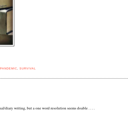
PANDEMIC
,
SURVIVAL
al/diary writing, but a one word resolution seems doable . . . .