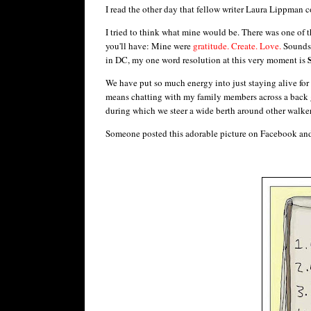
I read the other day that fellow writer Laura Lippman 
I tried to think what mine would be. There was one of t
you'll have: Mine were
gratitude. Create. Love.
Sounds 
in DC, my one word resolution at this very moment is
We have put so much energy into just staying alive for t
means chatting with my family members across a back 
during which we steer a wide berth around other walker
Someone posted this adorable picture on Facebook and i