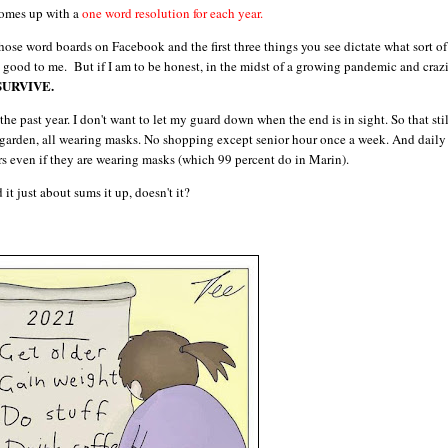
comes up with a
one word resolution for each year.
hose word boards on Facebook and the first three things you see dictate what sort of
good to me. But if I am to be honest, in the midst of a growing pandemic and craz
SURVIVE.
he past year. I don't want to let my guard down when the end is in sight. So that stil
garden, all wearing masks. No shopping except senior hour once a week. And daily
s even if they are wearing masks (which 99 percent do in Marin).
t just about sums it up, doesn't it?