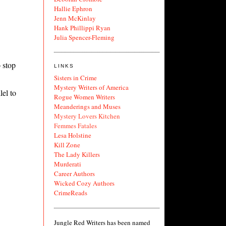
Hallie Ephron
Jenn McKinlay
Hank Phillippi Ryan
Julia Spencer-Fleming
 stop
LINKS
Sisters in Crime
Mystery Writers of America
lel to
Rogue Women Writers
Meanderings and Muses
Mystery Lovers Kitchen
Femmes Fatales
Lesa Holstine
Kill Zone
The Lady Killers
Murderati
Career Authors
Wicked Cozy Authors
CrimeReads
Jungle Red Writers has been named