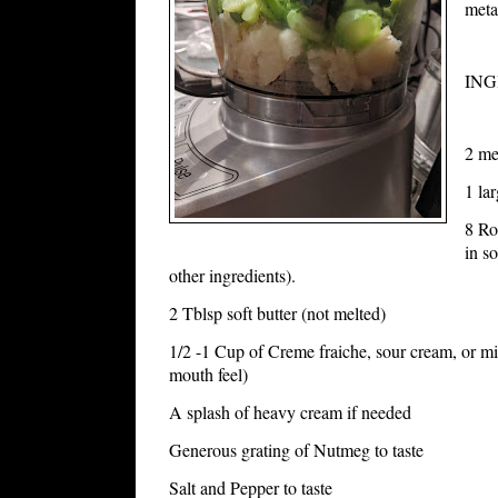
meta
INGR
2 me
1 la
8 Ro
in so
other ingredients).
2 Tblsp soft butter (not melted)
1/2 -1 Cup of Creme fraiche, sour cream, or mix
mouth feel)
A splash of heavy cream if needed
Generous grating of Nutmeg to taste
Salt and Pepper to taste