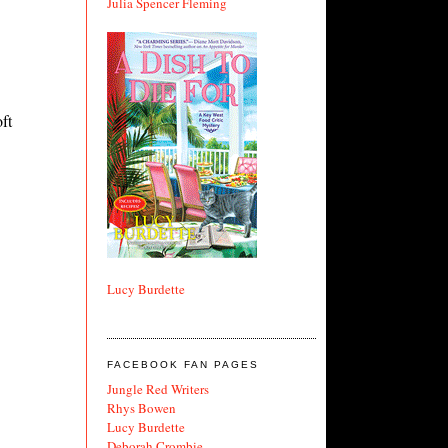
Julia Spencer Fleming
ft
Lucy Burdette
FACEBOOK FAN PAGES
Jungle Red Writers
Rhys Bowen
Lucy Burdette
Deborah Crombie