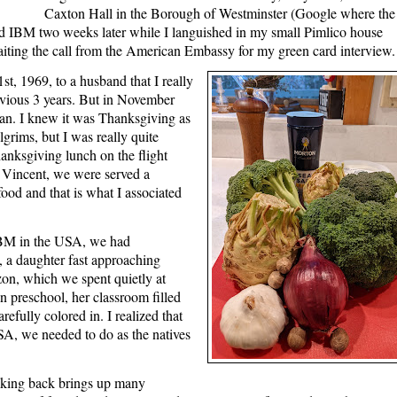
Caxton Hall in the Borough of Westminster (Google where the
d IBM two weeks later while I languished in my small Pimlico house
aiting the call from the American Embassy for my green card interview
t, 1969, to a husband that I really
revious 3 years. But in November
bean. I knew it was Thanksgiving as
lgrims, but I was really quite
anksgiving lunch on the flight
. Vincent, we were served a
ood and that is what I associated
IBM in the USA, we had
 a daughter fast approaching
on, which we spent quietly at
 preschool, her classroom filled
arefully colored in. I realized that
USA, we needed to do as the natives
king back brings up many