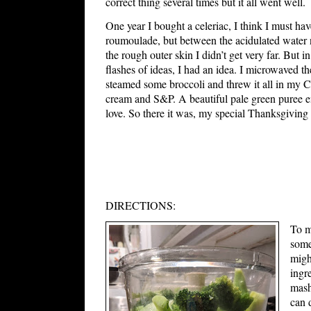
correct thing several times but it all went well.
One year I bought a celeriac, I think I must hav
roumoulade, but between the acidulated water n
the rough outer skin I didn’t get very far. But 
flashes of ideas, I had an idea. I microwaved the
steamed some broccoli and threw it all in my C
cream and S&P. A beautiful pale green puree e
love. So there it was, my special Thanksgiving
DIRECTIONS:
To m
some
migh
ingr
mash
can 