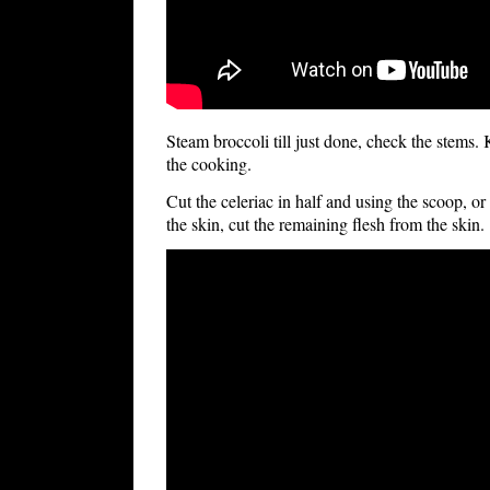
Steam broccoli till just done, check the stems.
the cooking.
Cut the celeriac in half and using the scoop, or
the skin, cut the remaining flesh from the skin.