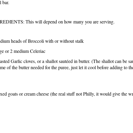
l bar.
EDIENTS: This will depend on how many you are serving.
dium heads of Broccoli with or without stalk
rge or 2 medium Celeriac
asted Garlic cloves, or a shallot sautéed in butter. (The shallot can be s
me of the butter needed for the puree, just let it cool before adding to th
ed goats or cream cheese (the real stuff not Philly, it would give the w