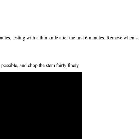
utes, testing with a thin knife after the first 6 minutes. Remove when so
 possible, and chop the stem fairly finely