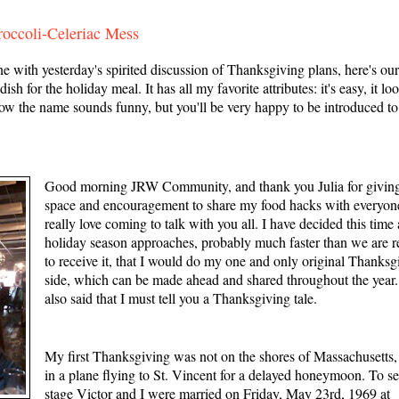
occoli-Celeriac Mess
th yesterday's spirited discussion of Thanksgiving plans, here's ou
sh for the holiday meal. It has all my favorite attributes: it's easy, it lo
now the name sounds funny, but you'll be very happy to be introduced to
Good morning JRW Community, and thank you Julia for givin
space and encouragement to share my food hacks with everyone
really love coming to talk with you all. I have decided this time 
holiday season approaches, probably much faster than we are 
to receive it, that I would do my one and only original Thanksg
side, which can be made ahead and shared throughout the year. 
also said that I must tell you a Thanksgiving tale.
My first Thanksgiving was not on the shores of Massachusetts,
in a plane flying to St. Vincent for a delayed honeymoon. To se
stage Victor and I were married on Friday, May 23rd, 1969 at