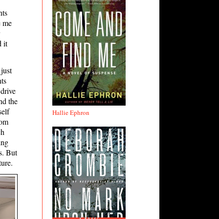
nts
e me
 it
just
ts
 drive
nd the
self
Hallie Ephron
rom
ch
ing
s. But
ture.