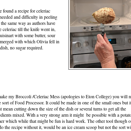
e found a recipe for celeriac
eeded and difficulty in peeling
in the same way as authors have
 celeriac till the knife went in,
uisinart with some butter, sour
merged with which Olivia fell in
 dish, no sugar required.
ake my Broccoli /Celeriac Mess (apologies to Eton College) you will 
 sort of Food Processor. It could be made in one of the small ones but i
t mean cutting down the size of the dish or several turns to get all the
edients mixed. With a very strong arm it might be possible with a potat
er which while that might be fun is hard work. The other tool though 
do the recipe without it, would be an ice cream scoop but not the sort wi