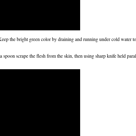
 Keep the bright green color by draining and running under cold water to
 a spoon scrape the flesh from the skin, then using sharp knife held paral