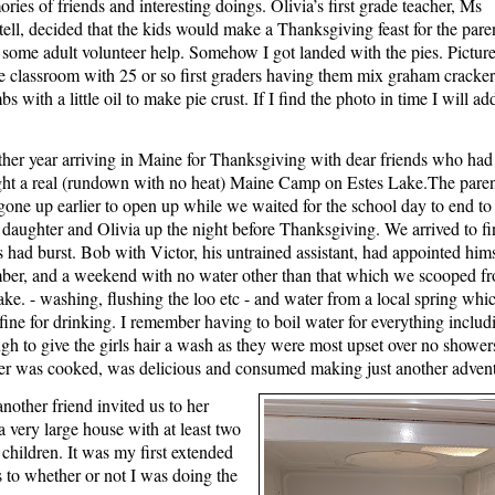
ries of friends and interesting doings. Olivia’s first grade teacher, Ms
ell, decided that the kids would make a Thanksgiving feast for the pare
 some adult volunteer help. Somehow I got landed with the pies. Pictur
he classroom with 25 or so first graders having them mix graham cracker
s with a little oil to make pie crust. If I find the photo in time I will add
her year arriving in Maine for Thanksgiving with dear friends who had 
ht a real (rundown with no heat) Maine Camp on Estes Lake.The paren
gone up earlier to open up while we waited for the school day to end to
r daughter and Olivia up the night before Thanksgiving. We arrived to fi
s had burst. Bob with Victor, his untrained assistant, had appointed him
ber, and a weekend with no water other than that which we scooped f
lake. - washing, flushing the loo etc - and water from a local spring whi
fine for drinking. I remember having to boil water for everything includ
gh to give the girls hair a wash as they were most upset over no shower
er was cooked, was delicious and consumed making just another adven
nother friend invited us to her
 very large house with at least two
e children. It was my first extended
s to whether or not I was doing the