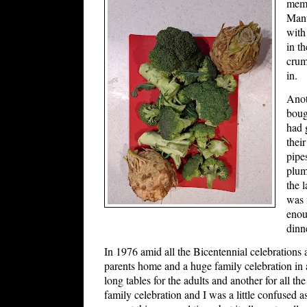
memo
Mant
with
in t
crumb
in.
Anot
boug
had 
thei
pipe
plum
the 
was 
enou
dinn
In 1976 amid all the Bicentennial celebrations a
parents home and a huge family celebration in a
long tables for the adults and another for all th
family celebration and I was a little confused a