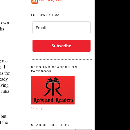
FOLLOW BY EMAIL
r own
oks
Subscribe
g me
. I
REDS AND READERS ON
as the
FACEBOOK
ready
iving
Julia
Join us!
 but
t the
SEARCH THIS BLOG