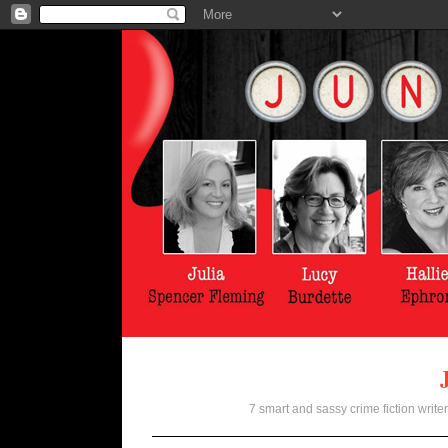
7 smart and sassy crime fiction writer