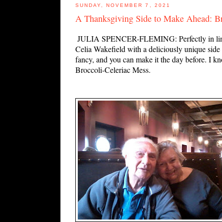
SUNDAY, NOVEMBER 7, 2021
A Thanksgiving Side to Make Ahead: Br
JULIA SPENCER-FLEMING: Perfectly in line wi
Celia Wakefield with a deliciously unique side di
fancy, and you can make it the day before. I k
Broccoli-Celeriac Mess.