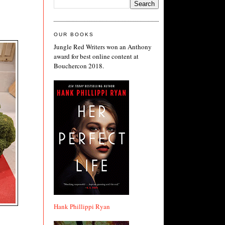
.
OUR BOOKS
Jungle Red Writers won an Anthony
award for best online content at
Bouchercon 2018.
Hank Phillippi Ryan