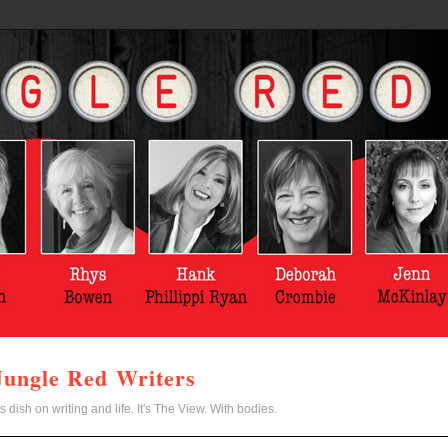
Jungle Red Writers
s dish on writing and life. It's The View. With bodies.