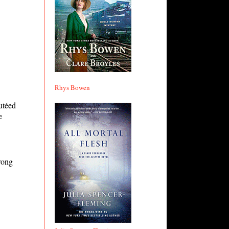
Rhys Bowen
autéed
e
rong