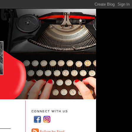
CONNECT WITH US
Follow by Feed