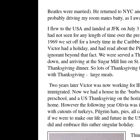
Beatles were married). He returned to NYC an
probably driving my room mates batty, as I aw
I flew to the USA and landed at JFK on July 31s
had not seen for any length of time over the p
1969 we set off for a lovely time in the Carib
Victor had a holiday, and had read about the Pi
ignorant beyond that fact. We were served a Th
down, and arriving at the Sugar Mill Inn on St
Thanksgiving dinner. So lots of Thanksgiving f
with Thanksgiving - large meals.
Two years later Victor was now working for 
immigrated. Now we had a house in the ‘burbs,
preschool, and a US Thanksgiving on the horiz
home. However the following year Olivia was in
with cutouts of turkeys, Pilgrim hats, pies, all c
if we were to make our life and future in the 
did and embrace this rather singular holiday.
Thin