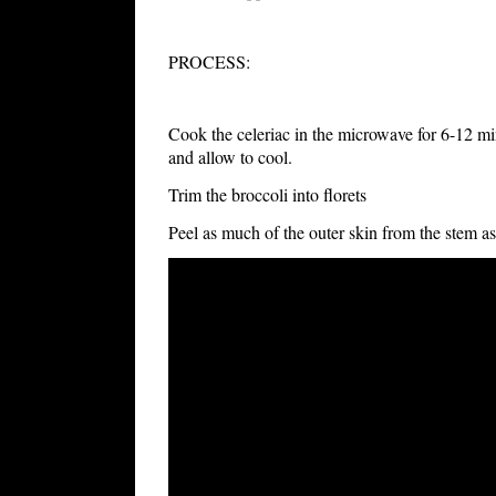
PROCESS:
Cook the celeriac in the microwave for 6-12 min
and allow to cool.
Trim the broccoli into florets
Peel as much of the outer skin from the stem as