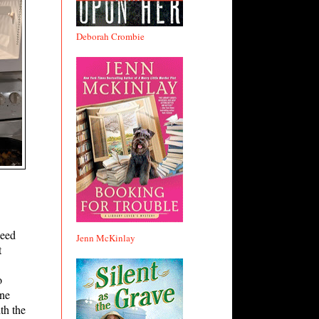
Deborah Crombie
need
Jenn McKinlay
t
o
one
th the