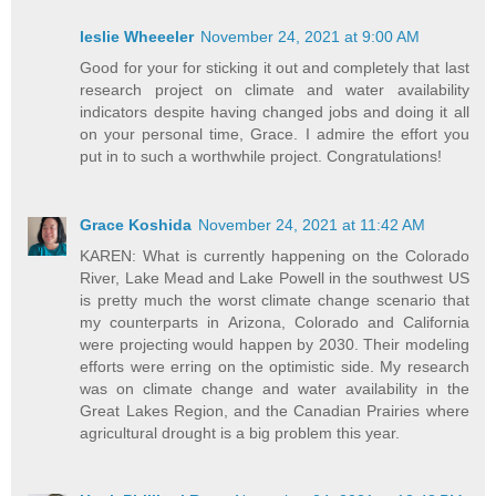
leslie Wheeeler
November 24, 2021 at 9:00 AM
Good for your for sticking it out and completely that last
research project on climate and water availability
indicators despite having changed jobs and doing it all
on your personal time, Grace. I admire the effort you
put in to such a worthwhile project. Congratulations!
Grace Koshida
November 24, 2021 at 11:42 AM
KAREN: What is currently happening on the Colorado
River, Lake Mead and Lake Powell in the southwest US
is pretty much the worst climate change scenario that
my counterparts in Arizona, Colorado and California
were projecting would happen by 2030. Their modeling
efforts were erring on the optimistic side. My research
was on climate change and water availability in the
Great Lakes Region, and the Canadian Prairies where
agricultural drought is a big problem this year.