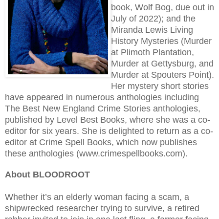
book, Wolf Bog, due out in
July of 2022); and the
Miranda Lewis Living
History Mysteries (Murder
at Plimoth Plantation,
Murder at Gettysburg, and
Murder at Spouters Point).
Her mystery short stories
have appeared in numerous anthologies including
The Best New England Crime Stories anthologies,
published by Level Best Books, where she was a co-
editor for six years. She is delighted to return as a co-
editor at Crime Spell Books, which now publishes
these anthologies (www.crimespellbooks.com).
About BLOODROOT
Whether it’s an elderly woman facing a scam, a
shipwrecked researcher trying to survive, a retired