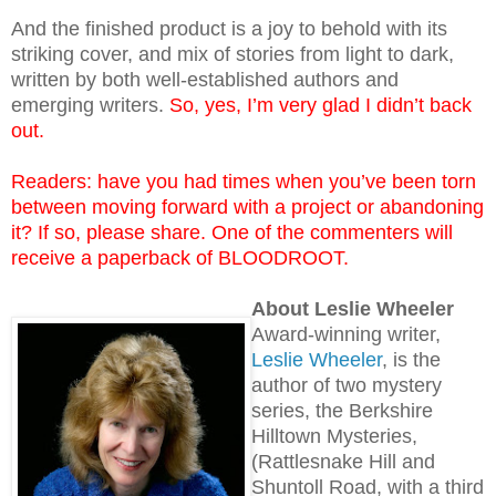
And the finished product is a joy to behold with its
striking cover, and mix of stories from light to dark,
written by both well-established authors and
emerging writers.
So, yes, I’m very glad I didn’t back
out.
Readers: have you had times when you’ve been torn
between moving forward with a project or abandoning
it? If so, please share. One of the commenters will
receive a paperback of BLOODROOT.
About Leslie Wheeler
Award-winning writer,
Leslie Wheeler
, is the
author of two mystery
series, the Berkshire
Hilltown Mysteries,
(Rattlesnake Hill and
Shuntoll Road, with a third