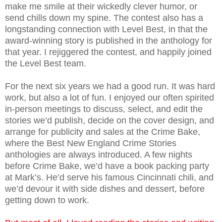
make me smile at their wickedly clever humor, or
send chills down my spine. The contest also has a
longstanding connection with Level Best, in that the
award-winning story is published in the anthology for
that year. I rejiggered the contest, and happily joined
the Level Best team.
For the next six years we had a good run. It was hard
work, but also a lot of fun. I enjoyed our often spirited
in-person meetings to discuss, select, and edit the
stories we’d publish, decide on the cover design, and
arrange for publicity and sales at the Crime Bake,
where the Best New England Crime Stories
anthologies are always introduced. A few nights
before Crime Bake, we’d have a book packing party
at Mark’s. He’d serve his famous Cincinnati chili, and
we’d devour it with side dishes and dessert, before
getting down to work.