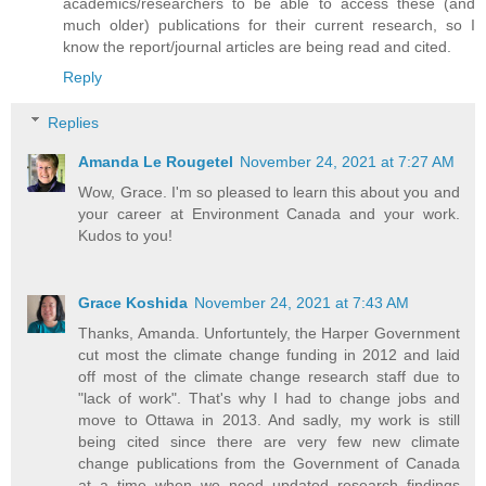
academics/researchers to be able to access these (and
much older) publications for their current research, so I
know the report/journal articles are being read and cited.
Reply
Replies
Amanda Le Rougetel
November 24, 2021 at 7:27 AM
Wow, Grace. I'm so pleased to learn this about you and
your career at Environment Canada and your work.
Kudos to you!
Grace Koshida
November 24, 2021 at 7:43 AM
Thanks, Amanda. Unfortuntely, the Harper Government
cut most the climate change funding in 2012 and laid
off most of the climate change research staff due to
"lack of work". That's why I had to change jobs and
move to Ottawa in 2013. And sadly, my work is still
being cited since there are very few new climate
change publications from the Government of Canada
at a time when we need updated research findings