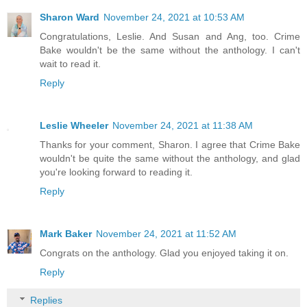
Sharon Ward
November 24, 2021 at 10:53 AM
Congratulations, Leslie. And Susan and Ang, too. Crime
Bake wouldn't be the same without the anthology. I can't
wait to read it.
Reply
Leslie Wheeler
November 24, 2021 at 11:38 AM
Thanks for your comment, Sharon. I agree that Crime Bake
wouldn't be quite the same without the anthology, and glad
you're looking forward to reading it.
Reply
Mark Baker
November 24, 2021 at 11:52 AM
Congrats on the anthology. Glad you enjoyed taking it on.
Reply
Replies