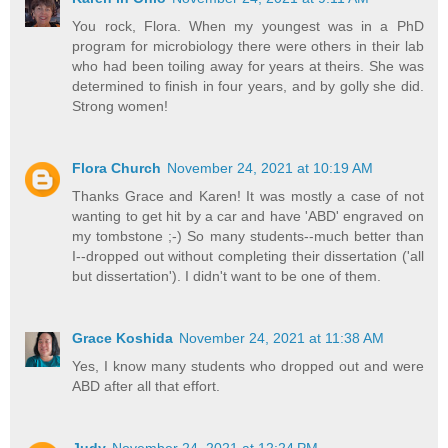
You rock, Flora. When my youngest was in a PhD
program for microbiology there were others in their lab
who had been toiling away for years at theirs. She was
determined to finish in four years, and by golly she did.
Strong women!
Flora Church
November 24, 2021 at 10:19 AM
Thanks Grace and Karen! It was mostly a case of not
wanting to get hit by a car and have 'ABD' engraved on
my tombstone ;-) So many students--much better than
I--dropped out without completing their dissertation ('all
but dissertation'). I didn't want to be one of them.
Grace Koshida
November 24, 2021 at 11:38 AM
Yes, I know many students who dropped out and were
ABD after all that effort.