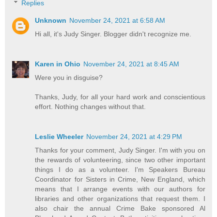
Replies
Unknown
November 24, 2021 at 6:58 AM
Hi all, it's Judy Singer. Blogger didn't recognize me.
Karen in Ohio
November 24, 2021 at 8:45 AM
Were you in disguise?
Thanks, Judy, for all your hard work and conscientious
effort. Nothing changes without that.
Leslie Wheeler
November 24, 2021 at 4:29 PM
Thanks for your comment, Judy Singer. I'm with you on
the rewards of volunteering, since two other important
things I do as a volunteer. I'm Speakers Bureau
Coordinator for Sisters in Crime, New England, which
means that I arrange events with our authors for
libraries and other organizations that request them. I
also chair the annual Crime Bake sponsored Al