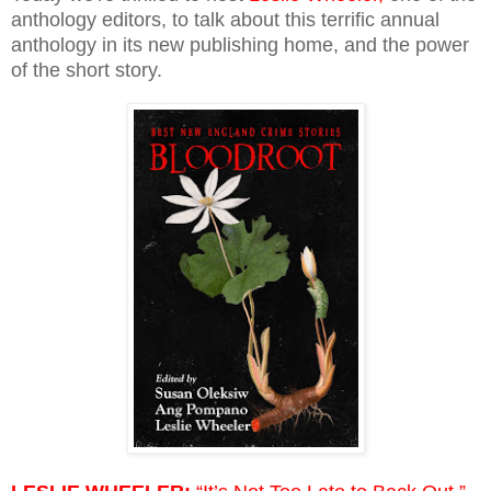
anthology editors, to talk about this terrific annual
anthology in its new publishing home, and the power
of the short story.