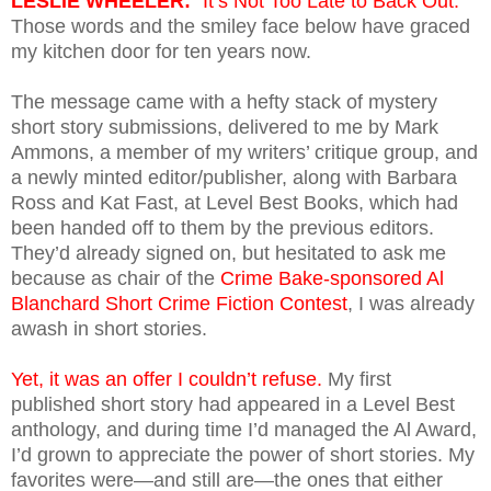
LESLIE WHEELER:
“It’s Not Too Late to Back Out.”
Those words and the smiley face below have graced
my kitchen door for ten years now.
The message came with a hefty stack of mystery
short story submissions, delivered to me by Mark
Ammons, a member of my writers’ critique group, and
a newly minted editor/publisher, along with Barbara
Ross and Kat Fast, at Level Best Books, which had
been handed off to them by the previous editors.
They’d already signed on, but hesitated to ask me
because as chair of the
Crime Bake-sponsored Al
Blanchard Short Crime Fiction Contest
, I was already
awash in short stories.
Yet, it was an offer I couldn’t refuse.
My first
published short story had appeared in a Level Best
anthology, and during time I’d managed the Al Award,
I’d grown to appreciate the power of short stories. My
favorites were—and still are—the ones that either