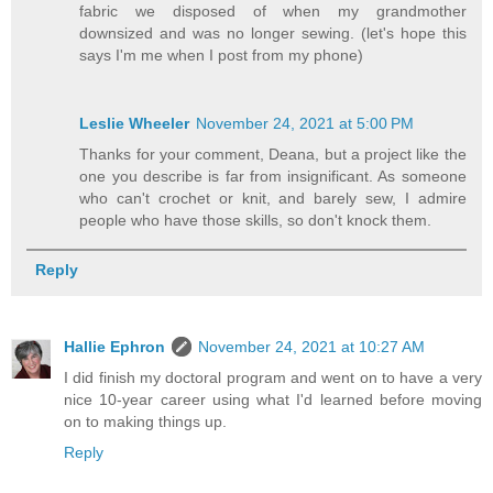
fabric we disposed of when my grandmother
downsized and was no longer sewing. (let's hope this
says I'm me when I post from my phone)
Leslie Wheeler
November 24, 2021 at 5:00 PM
Thanks for your comment, Deana, but a project like the
one you describe is far from insignificant. As someone
who can't crochet or knit, and barely sew, I admire
people who have those skills, so don't knock them.
Reply
Hallie Ephron
November 24, 2021 at 10:27 AM
I did finish my doctoral program and went on to have a very
nice 10-year career using what I'd learned before moving
on to making things up.
Reply