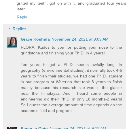
gritted my teeth, got on with it, and graduated four years
later.
Reply
Replies
Grace Koshida
November 24, 2021 at 9:09 AM
FLORA: Kudos to you for putting your nose to the
grindstone and finishing your Ph.D. in 4 years!
Ten years to get a Ph.D. seems awfully long. In
geography (environmental studies), it normally took 4-6
years to finish their studies. we had one Ph.D. student
in our program at Waterloo that took 8 years to finish
mainly because his research site was in the glacier
near the Himalayas. And I heard some people in
engineering did their Ph.D. in only 18 months-2 years!
So I guess the average amount of time depends on the
academic field and program.
Karen in Ohio
November 24, 2021 at 9:11 AM