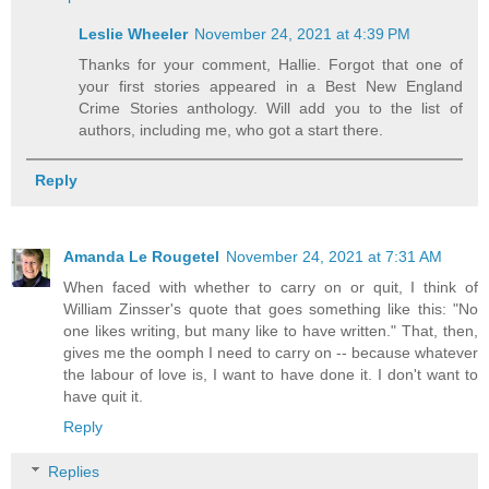
Leslie Wheeler
November 24, 2021 at 4:39 PM
Thanks for your comment, Hallie. Forgot that one of
your first stories appeared in a Best New England
Crime Stories anthology. Will add you to the list of
authors, including me, who got a start there.
Reply
Amanda Le Rougetel
November 24, 2021 at 7:31 AM
When faced with whether to carry on or quit, I think of
William Zinsser's quote that goes something like this: "No
one likes writing, but many like to have written." That, then,
gives me the oomph I need to carry on -- because whatever
the labour of love is, I want to have done it. I don't want to
have quit it.
Reply
Replies