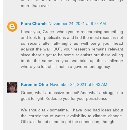
more than ever.
Flora Church
November 24, 2021 at 8:24 AM
I hear you, Grace--when you're researching something
and look for publications and find the most recent is not
so recent after all--might as well bang your head
against the wall! BUT, your research remains relevant
since there's got to be some scientists out there willing
to do the same as you and take up the challenge
where you left off--if not in a government agency.
Karen in Ohio
November 24, 2021 at 8:43 AM
Grace, what a massive project! And what a struggle to
get it to light. Kudos to you for your persistence.
We should talk sometime. I have long had ideas about
the correlation of water availability to climate change.
Officials do not seem to get the connection, though.