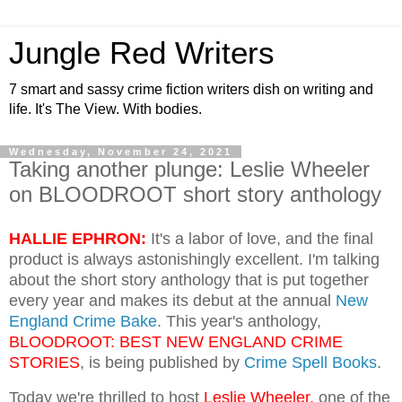
Jungle Red Writers
7 smart and sassy crime fiction writers dish on writing and
life. It's The View. With bodies.
Wednesday, November 24, 2021
Taking another plunge: Leslie Wheeler
on BLOODROOT short story anthology
HALLIE EPHRON:
It's a labor of love, and the final
product is always astonishingly excellent. I'm talking
about the short story anthology that is put together
every year and makes its debut at the annual
New
England Crime Bake
. This year's anthology,
BLOODROOT: BEST NEW ENGLAND CRIME
STORIES
, is being published by
Crime Spell Books
.
Today we're thrilled to host
Leslie Wheeler,
one of the