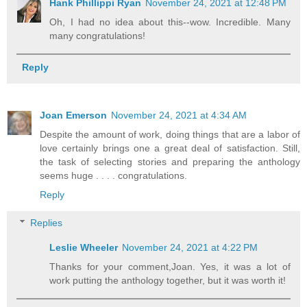
Hank Phillippi Ryan
November 24, 2021 at 12:48 PM
Oh, I had no idea about this--wow. Incredible. Many
many congratulations!
Reply
Joan Emerson
November 24, 2021 at 4:34 AM
Despite the amount of work, doing things that are a labor of
love certainly brings one a great deal of satisfaction. Still,
the task of selecting stories and preparing the anthology
seems huge . . . . congratulations.
Reply
Replies
Leslie Wheeler
November 24, 2021 at 4:22 PM
Thanks for your comment,Joan. Yes, it was a lot of
work putting the anthology together, but it was worth it!