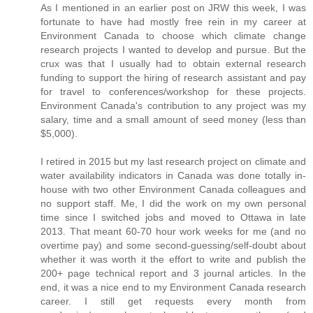
As I mentioned in an earlier post on JRW this week, I was
fortunate to have had mostly free rein in my career at
Environment Canada to choose which climate change
research projects I wanted to develop and pursue. But the
crux was that I usually had to obtain external research
funding to support the hiring of research assistant and pay
for travel to conferences/workshop for these projects.
Environment Canada's contribution to any project was my
salary, time and a small amount of seed money (less than
$5,000).
I retired in 2015 but my last research project on climate and
water availability indicators in Canada was done totally in-
house with two other Environment Canada colleagues and
no support staff. Me, I did the work on my own personal
time since I switched jobs and moved to Ottawa in late
2013. That meant 60-70 hour work weeks for me (and no
overtime pay) and some second-guessing/self-doubt about
whether it was worth it the effort to write and publish the
200+ page technical report and 3 journal articles. In the
end, it was a nice end to my Environment Canada research
career. I still get requests every month from