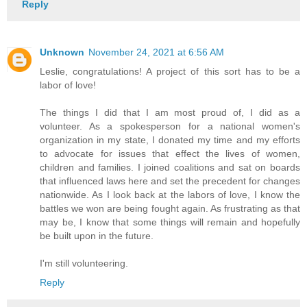
Reply
Unknown
November 24, 2021 at 6:56 AM
Leslie, congratulations! A project of this sort has to be a
labor of love!
The things I did that I am most proud of, I did as a
volunteer. As a spokesperson for a national women's
organization in my state, I donated my time and my efforts
to advocate for issues that effect the lives of women,
children and families. I joined coalitions and sat on boards
that influenced laws here and set the precedent for changes
nationwide. As I look back at the labors of love, I know the
battles we won are being fought again. As frustrating as that
may be, I know that some things will remain and hopefully
be built upon in the future.
I'm still volunteering.
Reply