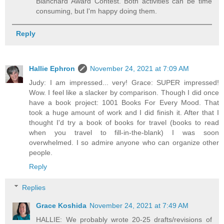
Blanchard Award Contest. Both activities can be time
consuming, but I'm happy doing them.
Reply
Hallie Ephron
November 24, 2021 at 7:09 AM
Judy: I am impressed... very! Grace: SUPER impressed!
Wow. I feel like a slacker by comparison. Though I did once
have a book project: 1001 Books For Every Mood. That
took a huge amount of work and I did finish it. After that I
thought I'd try a book of books for travel (books to read
when you travel to fill-in-the-blank) I was soon
overwhelmed. I so admire anyone who can organize other
people.
Reply
Replies
Grace Koshida
November 24, 2021 at 7:49 AM
HALLIE: We probably wrote 20-25 drafts/revisions of