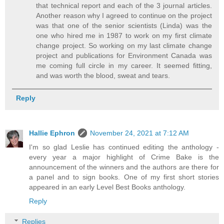
that technical report and each of the 3 journal articles.
Another reason why I agreed to continue on the project
was that one of the senior scientists (Linda) was the
one who hired me in 1987 to work on my first climate
change project. So working on my last climate change
project and publications for Environment Canada was
me coming full circle in my career. It seemed fitting,
and was worth the blood, sweat and tears.
Reply
Hallie Ephron
November 24, 2021 at 7:12 AM
I'm so glad Leslie has continued editing the anthology -
every year a major highlight of Crime Bake is the
announcement of the winners and the authors are there for
a panel and to sign books. One of my first short stories
appeared in an early Level Best Books anthology.
Reply
Replies