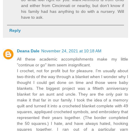
and either from Cincinnati or nearby, but don't know if
his family had has anything to do with a nursery. Will
have to ask.
Reply
Deana Dale
November 24, 2021 at 10:18 AM
All these academic accomplishments make my little
"continue or go" item seem insignificant.
I crochet, not for profit but for pleasure. I'm usually about
two-thirds of the way through a blanket when I wonder why I
thought I could get done on time and those were baby
blankets. The biggest project was a fiftieth anniversary
blanket for an aunt and uncle. They are the only pair to
make it that far in our family. I took the idea of a memory
quilt and turned it into a crocheted blanket complete with 49
squares, appliqued crocheted symbols, and embroidery that
represented their years together. (The border completed
the 50 squares.) I hate, and have always hated, hooking
squares together. I ran out of a particular yarn