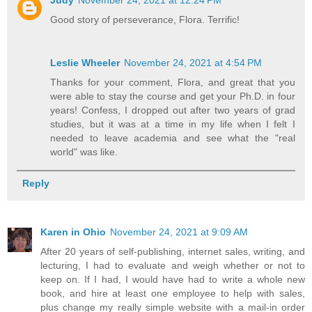
Judy
November 24, 2021 at 12:24 PM
Good story of perseverance, Flora. Terrific!
Leslie Wheeler
November 24, 2021 at 4:54 PM
Thanks for your comment, Flora, and great that you
were able to stay the course and get your Ph.D. in four
years! Confess, I dropped out after two years of grad
studies, but it was at a time in my life when I felt I
needed to leave academia and see what the "real
world" was like.
Reply
Karen in Ohio
November 24, 2021 at 9:09 AM
After 20 years of self-publishing, internet sales, writing, and
lecturing, I had to evaluate and weigh whether or not to
keep on. If I had, I would have had to write a whole new
book, and hire at least one employee to help with sales,
plus change my really simple website with a mail-in order