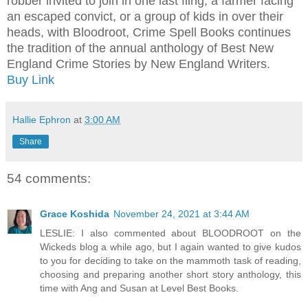
robber invited to join in one last fling, a farmer facing
an escaped convict, or a group of kids in over their
heads, with Bloodroot, Crime Spell Books continues
the tradition of the annual anthology of Best New
England Crime Stories by New England Writers.
Buy Link
Hallie Ephron
at
3:00 AM
Share
54 comments:
Grace Koshida
November 24, 2021 at 3:44 AM
LESLIE: I also commented about BLOODROOT on the
Wickeds blog a while ago, but I again wanted to give kudos
to you for deciding to take on the mammoth task of reading,
choosing and preparing another short story anthology, this
time with Ang and Susan at Level Best Books.