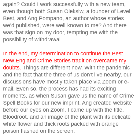
again? Could I work successfully with a new team,
even though both Susan Oleksiw, a founder of Level
Best, and Ang Pompano, an author whose stories
we’d published, were well-known to me? And there
was that sign on my door, tempting me with the
possibility of withdrawal.
In the end, my determination to continue the Best
New England Crime Stories tradition overcame my
doubts.
Things are different now. With the pandemic
and the fact that the three of us don’t live nearby, our
discussions have mostly taken place via Zoom or e-
mail. Even so, the process has had its exciting
moments, as when Susan gave us the name of Crime
Spell Books for our new imprint. Ang created website
before our eyes on Zoom. I came up with the title,
Bloodroot, and an image of the plant with its delicate
white flower and thick roots packed with orange
poison flashed on the screen.