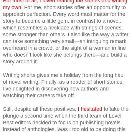
But most of all, I loved reading the stories and writing
my own.
For me, short stories offer an opportunity to
approach perfection. Every word must matter for the
story to become a little gem, in contrast to a novel,
which resembles a necklace with strings of scenes,
some stronger than others. I also like the way a writer
can take something very small—an intriguing remark
overheard in a crowd, or the sight of a woman in line
who doesn’t look like she belongs there—and build a
story around it.
Writing shorts gives me a holiday from the long haul
of novel writing. Finally, as a reader of short stories,
I’ve delighted in discovering new authors and
watching their careers take off.
Still, despite all these positives,
I hesitated
to take the
plunge a second time when the third team of Level
Best editors decided to focus on publishing novels
instead of anthologies. Was I too old to be doing this