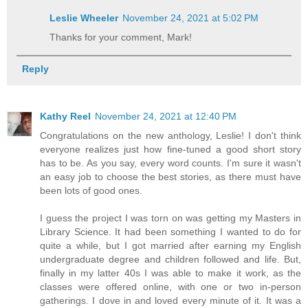
Leslie Wheeler
November 24, 2021 at 5:02 PM
Thanks for your comment, Mark!
Reply
Kathy Reel
November 24, 2021 at 12:40 PM
Congratulations on the new anthology, Leslie! I don't think
everyone realizes just how fine-tuned a good short story
has to be. As you say, every word counts. I'm sure it wasn't
an easy job to choose the best stories, as there must have
been lots of good ones.
I guess the project I was torn on was getting my Masters in
Library Science. It had been something I wanted to do for
quite a while, but I got married after earning my English
undergraduate degree and children followed and life. But,
finally in my latter 40s I was able to make it work, as the
classes were offered online, with one or two in-person
gatherings. I dove in and loved every minute of it. It was a