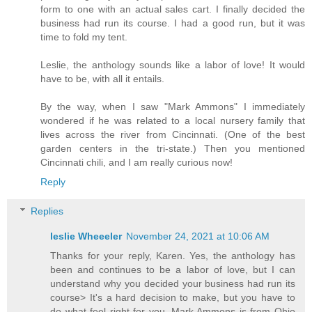
form to one with an actual sales cart. I finally decided the
business had run its course. I had a good run, but it was
time to fold my tent.
Leslie, the anthology sounds like a labor of love! It would
have to be, with all it entails.
By the way, when I saw "Mark Ammons" I immediately
wondered if he was related to a local nursery family that
lives across the river from Cincinnati. (One of the best
garden centers in the tri-state.) Then you mentioned
Cincinnati chili, and I am really curious now!
Reply
Replies
leslie Wheeeler
November 24, 2021 at 10:06 AM
Thanks for your reply, Karen. Yes, the anthology has
been and continues to be a labor of love, but I can
understand why you decided your business had run its
course> It's a hard decision to make, but you have to
do what feel right for you. Mark Ammons is from Ohio