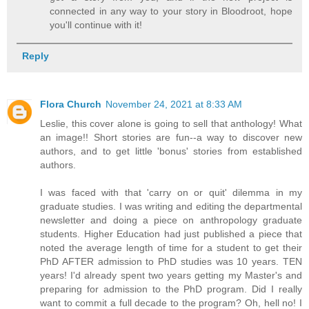
connected in any way to your story in Bloodroot, hope
you'll continue with it!
Reply
Flora Church
November 24, 2021 at 8:33 AM
Leslie, this cover alone is going to sell that anthology! What
an image!! Short stories are fun--a way to discover new
authors, and to get little 'bonus' stories from established
authors.
I was faced with that 'carry on or quit' dilemma in my
graduate studies. I was writing and editing the departmental
newsletter and doing a piece on anthropology graduate
students. Higher Education had just published a piece that
noted the average length of time for a student to get their
PhD AFTER admission to PhD studies was 10 years. TEN
years! I'd already spent two years getting my Master's and
preparing for admission to the PhD program. Did I really
want to commit a full decade to the program? Oh, hell no! I