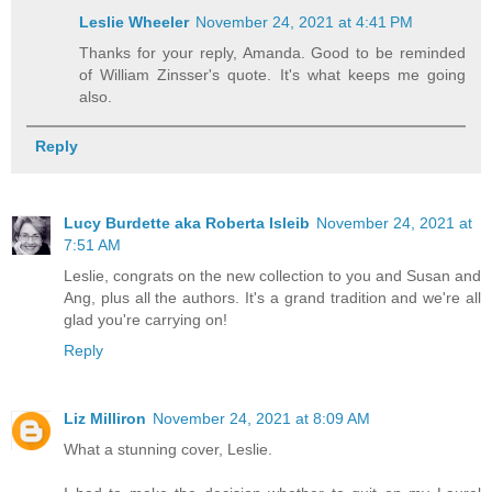
Leslie Wheeler
November 24, 2021 at 4:41 PM
Thanks for your reply, Amanda. Good to be reminded
of William Zinsser's quote. It's what keeps me going
also.
Reply
Lucy Burdette aka Roberta Isleib
November 24, 2021 at
7:51 AM
Leslie, congrats on the new collection to you and Susan and
Ang, plus all the authors. It's a grand tradition and we're all
glad you're carrying on!
Reply
Liz Milliron
November 24, 2021 at 8:09 AM
What a stunning cover, Leslie.