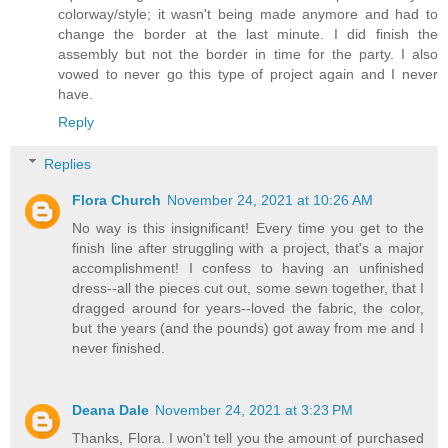
colorway/style; it wasn't being made anymore and had to
change the border at the last minute. I did finish the
assembly but not the border in time for the party. I also
vowed to never go this type of project again and I never
have.
Reply
Replies
Flora Church
November 24, 2021 at 10:26 AM
No way is this insignificant! Every time you get to the
finish line after struggling with a project, that's a major
accomplishment! I confess to having an unfinished
dress--all the pieces cut out, some sewn together, that I
dragged around for years--loved the fabric, the color,
but the years (and the pounds) got away from me and I
never finished.
Deana Dale
November 24, 2021 at 3:23 PM
Thanks, Flora. I won't tell you the amount of purchased