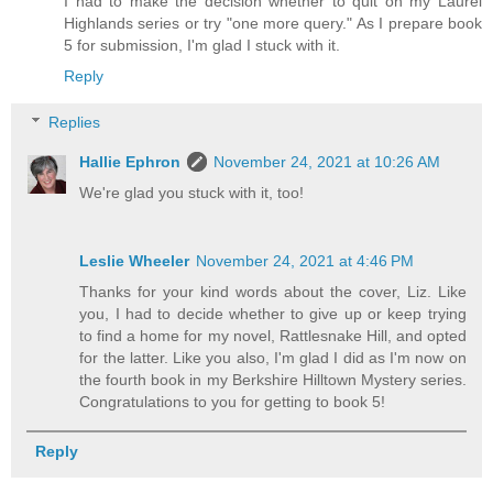
I had to make the decision whether to quit on my Laurel
Highlands series or try "one more query." As I prepare book
5 for submission, I'm glad I stuck with it.
Reply
Replies
Hallie Ephron
November 24, 2021 at 10:26 AM
We're glad you stuck with it, too!
Leslie Wheeler
November 24, 2021 at 4:46 PM
Thanks for your kind words about the cover, Liz. Like
you, I had to decide whether to give up or keep trying
to find a home for my novel, Rattlesnake Hill, and opted
for the latter. Like you also, I'm glad I did as I'm now on
the fourth book in my Berkshire Hilltown Mystery series.
Congratulations to you for getting to book 5!
Reply