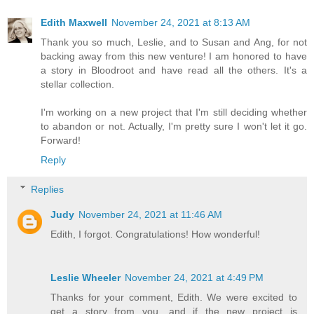
Edith Maxwell
November 24, 2021 at 8:13 AM
Thank you so much, Leslie, and to Susan and Ang, for not
backing away from this new venture! I am honored to have
a story in Bloodroot and have read all the others. It's a
stellar collection.
I'm working on a new project that I'm still deciding whether
to abandon or not. Actually, I'm pretty sure I won't let it go.
Forward!
Reply
Replies
Judy
November 24, 2021 at 11:46 AM
Edith, I forgot. Congratulations! How wonderful!
Leslie Wheeler
November 24, 2021 at 4:49 PM
Thanks for your comment, Edith. We were excited to
get a story from you, and if the new project is