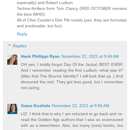
especially) and Robert Ludlum.
Techno-thrillers from Tom Clancy (RED OCTOBER remains
the best IMHO)
All of Clive Cussler's Dirk Pitt novels (yes, they are formulaic
and predictable, but fun)
Reply
Replies
Hank Phillippi Ryan
November 22, 2021 at 9:44 AM
OH yes, I totally forgot Day Of the Jackal, BEST EVER!
And I remember reading the first Ludlum--what was it?
(Was that The Bourne Identity? I will look that up..) And
devoured the rest. They got less good, but I remember
not caring.
Grace Koshida
November 22, 2021 at 9:56 AM
LIZ: I think that is why I am reluctant to go back and re-
read the Golden Age authors that I was so enamoured
with as a tween/teen. Also, too many (new) books, too