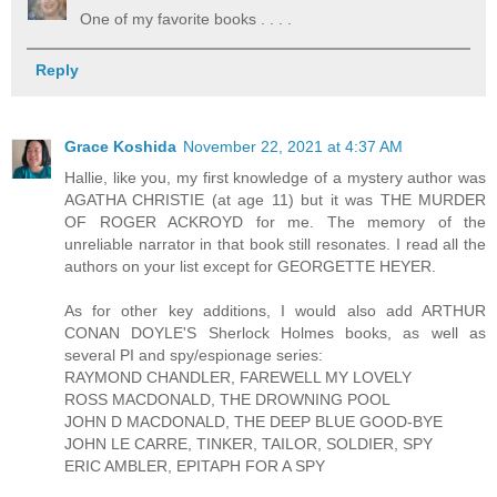
One of my favorite books . . . .
Reply
Grace Koshida
November 22, 2021 at 4:37 AM
Hallie, like you, my first knowledge of a mystery author was
AGATHA CHRISTIE (at age 11) but it was THE MURDER
OF ROGER ACKROYD for me. The memory of the
unreliable narrator in that book still resonates. I read all the
authors on your list except for GEORGETTE HEYER.
As for other key additions, I would also add ARTHUR
CONAN DOYLE'S Sherlock Holmes books, as well as
several PI and spy/espionage series:
RAYMOND CHANDLER, FAREWELL MY LOVELY
ROSS MACDONALD, THE DROWNING POOL
JOHN D MACDONALD, THE DEEP BLUE GOOD-BYE
JOHN LE CARRE, TINKER, TAILOR, SOLDIER, SPY
ERIC AMBLER, EPITAPH FOR A SPY