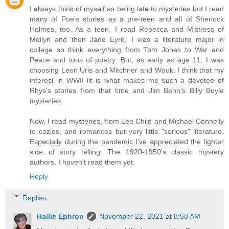
I always think of myself as being late to mysteries but I read
many of Poe's stories as a pre-teen and all of Sherlock
Holmes, too. As a teen, I read Rebecca and Mistress of
Mellyn and then Jane Eyre. I was a literature major in
college so think everything from Tom Jones to War and
Peace and tons of poetry. But, as early as age 11, I was
choosing Leon Uris and Mitchner and Wouk. I think that my
interest in WWII lit is what makes me such a devotee of
Rhys's stories from that time and Jim Benn's Billy Boyle
mysteries.
Now, I read mysteries, from Lee Child and Michael Connelly
to cozies, and romances but very little "serious" literature.
Especially during the pandemic I've appreciated the lighter
side of story telling. The 1920-1950's classic mystery
authors, I haven't read them yet.
Reply
Replies
Hallie Ephron
November 22, 2021 at 8:58 AM