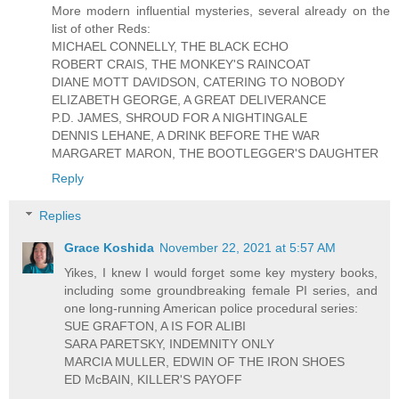
More modern influential mysteries, several already on the
list of other Reds:
MICHAEL CONNELLY, THE BLACK ECHO
ROBERT CRAIS, THE MONKEY'S RAINCOAT
DIANE MOTT DAVIDSON, CATERING TO NOBODY
ELIZABETH GEORGE, A GREAT DELIVERANCE
P.D. JAMES, SHROUD FOR A NIGHTINGALE
DENNIS LEHANE, A DRINK BEFORE THE WAR
MARGARET MARON, THE BOOTLEGGER'S DAUGHTER
Reply
Replies
Grace Koshida
November 22, 2021 at 5:57 AM
Yikes, I knew I would forget some key mystery books,
including some groundbreaking female PI series, and
one long-running American police procedural series:
SUE GRAFTON, A IS FOR ALIBI
SARA PARETSKY, INDEMNITY ONLY
MARCIA MULLER, EDWIN OF THE IRON SHOES
ED McBAIN, KILLER'S PAYOFF