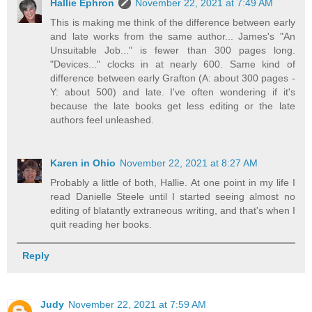
Hallie Ephron
November 22, 2021 at 7:49 AM
This is making me think of the difference between early
and late works from the same author... James's "An
Unsuitable Job..." is fewer than 300 pages long.
"Devices..." clocks in at nearly 600. Same kind of
difference between early Grafton (A: about 300 pages -
Y: about 500) and late. I've often wondering if it's
because the late books get less editing or the late
authors feel unleashed.
Karen in Ohio
November 22, 2021 at 8:27 AM
Probably a little of both, Hallie. At one point in my life I
read Danielle Steele until I started seeing almost no
editing of blatantly extraneous writing, and that's when I
quit reading her books.
Reply
Judy
November 22, 2021 at 7:59 AM