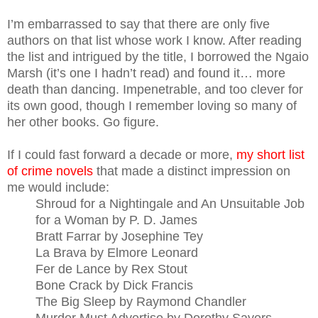
I’m embarrassed to say that there are only five
authors on that list whose work I know. After reading
the list and intrigued by the title, I borrowed the Ngaio
Marsh (it’s one I hadn’t read) and found it… more
death than dancing. Impenetrable, and too clever for
its own good, though I remember loving so many of
her other books. Go figure.
If I could fast forward a decade or more,
my short list
of crime novels
that made a distinct impression on
me would include:
Shroud for a Nightingale and An Unsuitable Job
for a Woman by P. D. James
Bratt Farrar by Josephine Tey
La Brava by Elmore Leonard
Fer de Lance by Rex Stout
Bone Crack by Dick Francis
The Big Sleep by Raymond Chandler