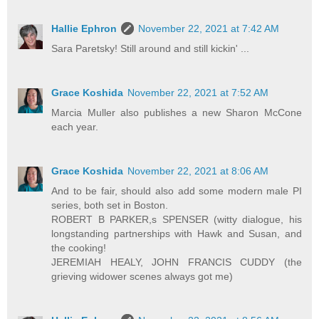
Hallie Ephron
November 22, 2021 at 7:42 AM
Sara Paretsky! Still around and still kickin' ...
Grace Koshida
November 22, 2021 at 7:52 AM
Marcia Muller also publishes a new Sharon McCone
each year.
Grace Koshida
November 22, 2021 at 8:06 AM
And to be fair, should also add some modern male PI
series, both set in Boston.
ROBERT B PARKER,s SPENSER (witty dialogue, his
longstanding partnerships with Hawk and Susan, and
the cooking!
JEREMIAH HEALY, JOHN FRANCIS CUDDY (the
grieving widower scenes always got me)