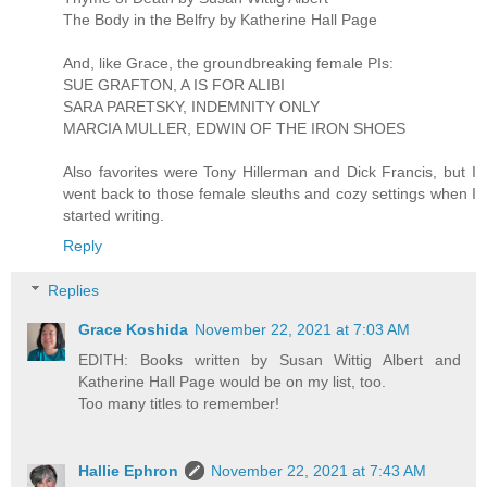
The Body in the Belfry by Katherine Hall Page
And, like Grace, the groundbreaking female PIs:
SUE GRAFTON, A IS FOR ALIBI
SARA PARETSKY, INDEMNITY ONLY
MARCIA MULLER, EDWIN OF THE IRON SHOES
Also favorites were Tony Hillerman and Dick Francis, but I
went back to those female sleuths and cozy settings when I
started writing.
Reply
Replies
Grace Koshida
November 22, 2021 at 7:03 AM
EDITH: Books written by Susan Wittig Albert and
Katherine Hall Page would be on my list, too.
Too many titles to remember!
Hallie Ephron
November 22, 2021 at 7:43 AM