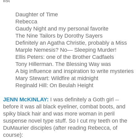
list
Daughter of Time
Rebecca
Gaudy Night and my personal favorite
The Nine Tailors by Dorothy Sayers
Definitely an Agatha Christie, probably a Miss
Marple Nemesis? No— Sleeping Murder!
Ellis Peters: one of the Brother Cadfaels
Tony Hillerman. The Blessing Way was
A big influence and inspiration to write mysteries
Mary Stewart: Wildfire at midnight
Reginald Hill: On Beulah Height
JENN McKINLAY:
I was definitely a Goth girl --
before it was all black eyeliner, combat boots, and
spiky black hair and was more woman in peril
suspense novel type stuff. So I cut my teeth on the
DuMaurier disciples (after reading Rebecca, of
course):