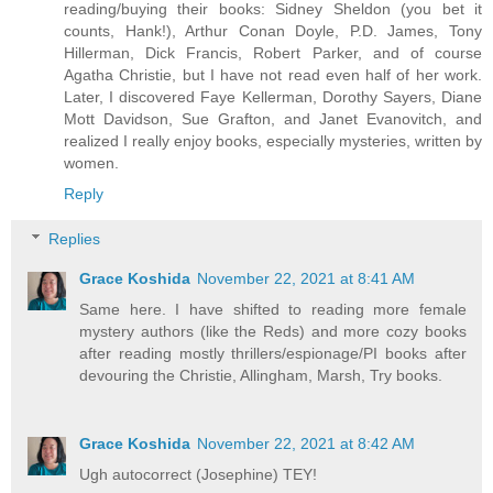
reading/buying their books: Sidney Sheldon (you bet it
counts, Hank!), Arthur Conan Doyle, P.D. James, Tony
Hillerman, Dick Francis, Robert Parker, and of course
Agatha Christie, but I have not read even half of her work.
Later, I discovered Faye Kellerman, Dorothy Sayers, Diane
Mott Davidson, Sue Grafton, and Janet Evanovitch, and
realized I really enjoy books, especially mysteries, written by
women.
Reply
Replies
Grace Koshida
November 22, 2021 at 8:41 AM
Same here. I have shifted to reading more female
mystery authors (like the Reds) and more cozy books
after reading mostly thrillers/espionage/PI books after
devouring the Christie, Allingham, Marsh, Try books.
Grace Koshida
November 22, 2021 at 8:42 AM
Ugh autocorrect (Josephine) TEY!