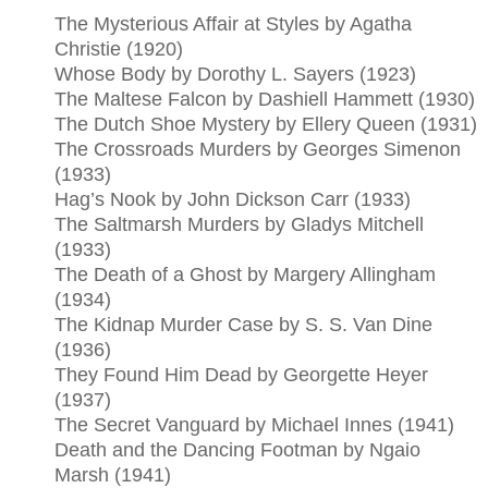
The Mysterious Affair at Styles by Agatha
Christie (1920)
Whose Body by Dorothy L. Sayers (1923)
The Maltese Falcon by Dashiell Hammett (1930)
The Dutch Shoe Mystery by Ellery Queen (1931)
The Crossroads Murders by Georges Simenon
(1933)
Hag’s Nook by John Dickson Carr (1933)
The Saltmarsh Murders by Gladys Mitchell
(1933)
The Death of a Ghost by Margery Allingham
(1934)
The Kidnap Murder Case by S. S. Van Dine
(1936)
They Found Him Dead by Georgette Heyer
(1937)
The Secret Vanguard by Michael Innes (1941)
Death and the Dancing Footman by Ngaio
Marsh (1941)