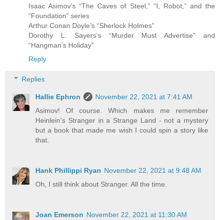
Isaac Asimov’s “The Caves of Steel,” “I, Robot,” and the
“Foundation” series
Arthur Conan Doyle’s “Sherlock Holmes”
Dorothy L. Sayers’s “Murder Must Advertise" and
“Hangman’s Holiday”
Reply
Replies
Hallie Ephron
November 22, 2021 at 7:41 AM
Asimov! Of course. Which makes me remember
Heinlein's Stranger in a Strange Land - not a mystery
but a book that made me wish I could spin a story like
that.
Hank Phillippi Ryan
November 22, 2021 at 9:48 AM
Oh, I still think about Stranger. All the time.
Joan Emerson
November 22, 2021 at 11:30 AM