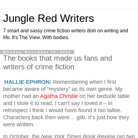
Jungle Red Writers
7 smart and sassy crime fiction writers dish on writing and
life. It's The View. With bodies.
Monday, November 22, 2021
The books that made us fans and
writers of crime fiction
HALLIE EPHRON:
Remembering when I first
became aware of “mystery” as its own genre. My
mother had an
Agatha Christie
on her bedside table
and I stole it to read. I can’t say I loved it – in
retrospect I think I would have found it too talkie.
Characters back then were… glib. It’s just how they
were written.
In October, the
New York Times Book Review
ran two