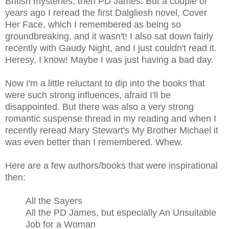
British mysteries, then PD James. But a couple of
years ago I reread the first Dalgliesh novel, Cover
Her Face, which I remembered as being so
groundbreaking, and it wasn't! I also sat down fairly
recently with Gaudy Night, and I just couldn't read it.
Heresy, I know! Maybe I was just having a bad day.
Now I'm a little reluctant to dip into the books that
were such strong influences, afraid I'll be
disappointed. But there was also a very strong
romantic suspense thread in my reading and when I
recently reread Mary Stewart's My Brother Michael it
was even better than I remembered. Whew.
Here are a few authors/books that were inspirational
then:
All the Sayers
All the PD James, but especially An Unsuitable
Job for a Woman