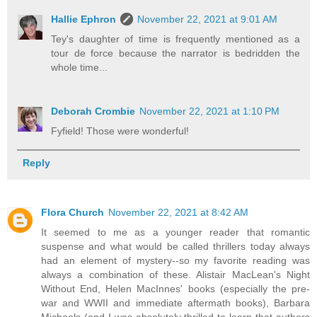
Hallie Ephron
November 22, 2021 at 9:01 AM
Tey's daughter of time is frequently mentioned as a
tour de force because the narrator is bedridden the
whole time...
Deborah Crombie
November 22, 2021 at 1:10 PM
Fyfield! Those were wonderful!
Reply
Flora Church
November 22, 2021 at 8:42 AM
It seemed to me as a younger reader that romantic
suspense and what would be called thrillers today always
had an element of mystery--so my favorite reading was
always a combination of these. Alistair MacLean's Night
Without End, Helen MacInnes' books (especially the pre-
war and WWII and immediate aftermath books), Barbara