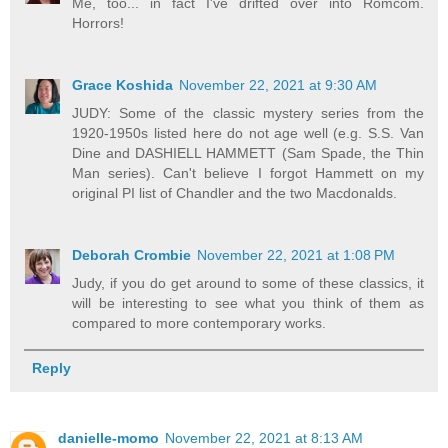
Me, too... in fact I've drifted over into Romcom.
Horrors!
Grace Koshida
November 22, 2021 at 9:30 AM
JUDY: Some of the classic mystery series from the
1920-1950s listed here do not age well (e.g. S.S. Van
Dine and DASHIELL HAMMETT (Sam Spade, the Thin
Man series). Can't believe I forgot Hammett on my
original PI list of Chandler and the two Macdonalds.
Deborah Crombie
November 22, 2021 at 1:08 PM
Judy, if you do get around to some of these classics, it
will be interesting to see what you think of them as
compared to more contemporary works.
Reply
danielle-momo
November 22, 2021 at 8:13 AM