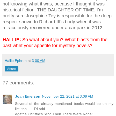
not knowing what it was, because I thought it was
historical fiction: THE DAUGHTER OF TIME. I’m
pretty sure Josephine Tey is responsible for the deep
respect shown to Richard III’s body when it was
miraculously recovered under a car park in 2012.
HALLIE:
So what about you? What blasts from the
past whet your appetite for mystery novels?
Hallie Ephron
at
3:00 AM
Share
77 comments:
Joan Emerson
November 22, 2021 at 3:09 AM
Several of the already-mentioned books would be on my
list, too . . . I’d add
Agatha Christie’s “And Then There Were None”