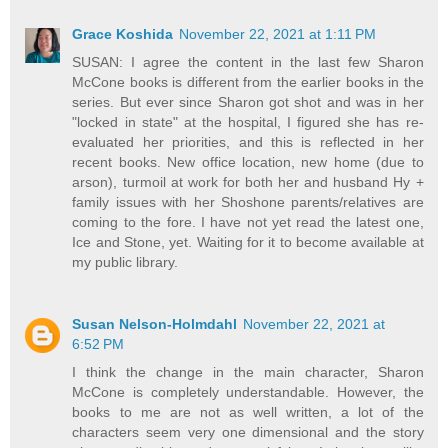
Grace Koshida
November 22, 2021 at 1:11 PM
SUSAN: I agree the content in the last few Sharon
McCone books is different from the earlier books in the
series. But ever since Sharon got shot and was in her
"locked in state" at the hospital, I figured she has re-
evaluated her priorities, and this is reflected in her
recent books. New office location, new home (due to
arson), turmoil at work for both her and husband Hy +
family issues with her Shoshone parents/relatives are
coming to the fore. I have not yet read the latest one,
Ice and Stone, yet. Waiting for it to become available at
my public library.
Susan Nelson-Holmdahl
November 22, 2021 at
6:52 PM
I think the change in the main character, Sharon
McCone is completely understandable. However, the
books to me are not as well written, a lot of the
characters seem very one dimensional and the story