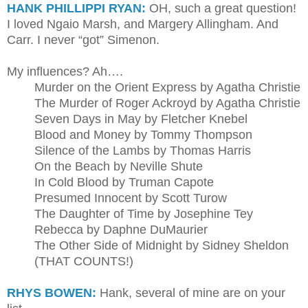
HANK PHILLIPPI RYAN:
OH, such a great question!
I loved Ngaio Marsh, and Margery Allingham. And
Carr. I never “got” Simenon.
My influences? Ah….
Murder on the Orient Express by Agatha Christie
The Murder of Roger Ackroyd by Agatha Christie
Seven Days in May by Fletcher Knebel
Blood and Money by Tommy Thompson
Silence of the Lambs by Thomas Harris
On the Beach by Neville Shute
In Cold Blood by Truman Capote
Presumed Innocent by Scott Turow
The Daughter of Time by Josephine Tey
Rebecca by Daphne DuMaurier
The Other Side of Midnight by Sidney Sheldon
(THAT COUNTS!)
RHYS BOWEN:
Hank, several of mine are on your