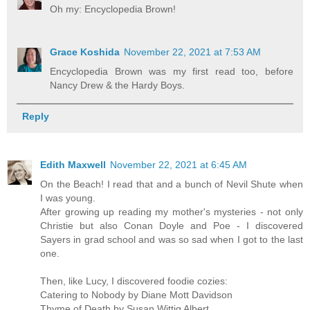
Oh my: Encyclopedia Brown!
Grace Koshida
November 22, 2021 at 7:53 AM
Encyclopedia Brown was my first read too, before
Nancy Drew & the Hardy Boys.
Reply
Edith Maxwell
November 22, 2021 at 6:45 AM
On the Beach! I read that and a bunch of Nevil Shute when
I was young.
After growing up reading my mother's mysteries - not only
Christie but also Conan Doyle and Poe - I discovered
Sayers in grad school and was so sad when I got to the last
one.
Then, like Lucy, I discovered foodie cozies:
Catering to Nobody by Diane Mott Davidson
Thyme of Death by Susan Wittig Albert