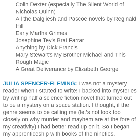
Colin Dexter (especially The Silent World of
Nicholas Quinn)
All the Dalgliesh and Pascoe novels by Reginald
Hill
Early Martha Grimes
Josephine Tey's Brat Farrar
Anything by Dick Francis
Mary Stewart's My Brother Michael and This
Rough Magic
A Great Deliverance by Elizabeth George
JULIA SPENCER-FLEMING:
I was not a mystery
reader when I started to write! I backed into mysteries
by writing half a science fiction novel that turned out
to be a mystery on a space station. I thought, if the
genre seems to be calling me (let’s not look too
closely on why murder and mayhem are at the fore of
my creativity) I had better read up on it. So I began
my apprenticeship with books of the nineties.