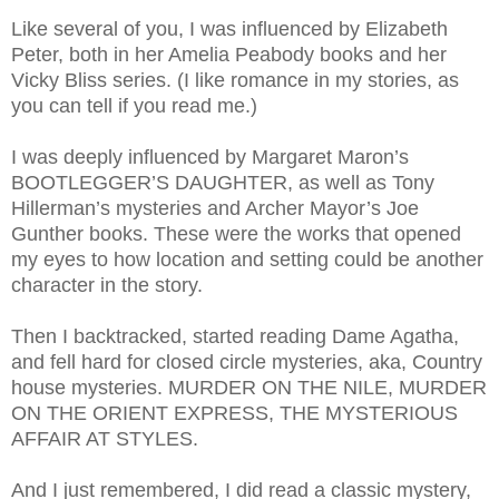
Like several of you, I was influenced by Elizabeth
Peter, both in her Amelia Peabody books and her
Vicky Bliss series. (I like romance in my stories, as
you can tell if you read me.)
I was deeply influenced by Margaret Maron’s
BOOTLEGGER’S DAUGHTER, as well as Tony
Hillerman’s mysteries and Archer Mayor’s Joe
Gunther books. These were the works that opened
my eyes to how location and setting could be another
character in the story.
Then I backtracked, started reading Dame Agatha,
and fell hard for closed circle mysteries, aka, Country
house mysteries. MURDER ON THE NILE, MURDER
ON THE ORIENT EXPRESS, THE MYSTERIOUS
AFFAIR AT STYLES.
And I just remembered, I did read a classic mystery,