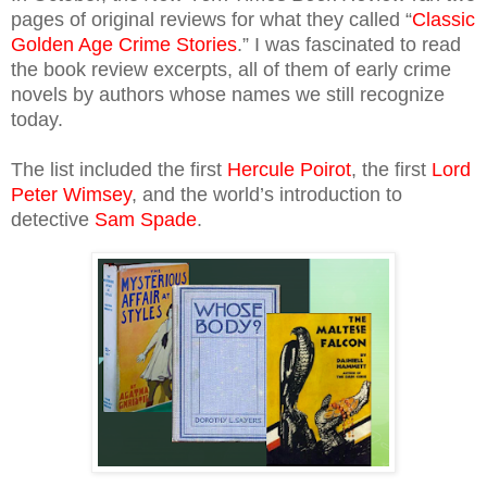
pages of original reviews for what they called “
Classic
Golden Age Crime Stories
.” I was fascinated to read
the book review excerpts, all of them of early crime
novels by authors whose names we still recognize
today.
The list included the first
Hercule Poirot
, the first
Lord
Peter Wimsey
, and the world’s introduction to
detective
Sam Spade
.