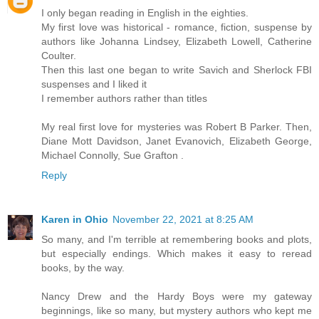
I only began reading in English in the eighties.
My first love was historical - romance, fiction, suspense by
authors like Johanna Lindsey, Elizabeth Lowell, Catherine
Coulter.
Then this last one began to write Savich and Sherlock FBI
suspenses and I liked it
I remember authors rather than titles
My real first love for mysteries was Robert B Parker. Then,
Diane Mott Davidson, Janet Evanovich, Elizabeth George,
Michael Connolly, Sue Grafton .
Reply
Karen in Ohio
November 22, 2021 at 8:25 AM
So many, and I'm terrible at remembering books and plots,
but especially endings. Which makes it easy to reread
books, by the way.
Nancy Drew and the Hardy Boys were my gateway
beginnings, like so many, but mystery authors who kept me