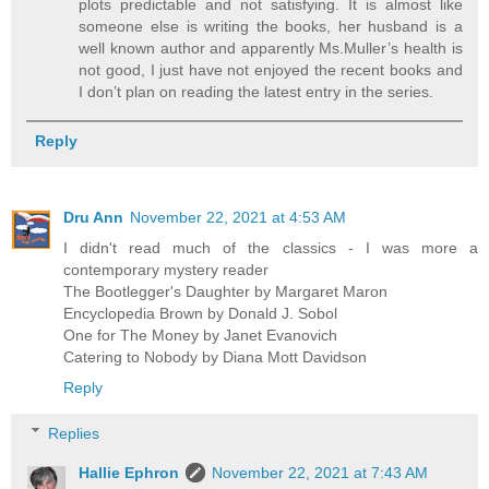
plots predictable and not satisfying. It is almost like
someone else is writing the books, her husband is a
well known author and apparently Ms.Muller’s health is
not good, I just have not enjoyed the recent books and
I don’t plan on reading the latest entry in the series.
Reply
Dru Ann
November 22, 2021 at 4:53 AM
I didn't read much of the classics - I was more a
contemporary mystery reader
The Bootlegger's Daughter by Margaret Maron
Encyclopedia Brown by Donald J. Sobol
One for The Money by Janet Evanovich
Catering to Nobody by Diana Mott Davidson
Reply
Replies
Hallie Ephron
November 22, 2021 at 7:43 AM