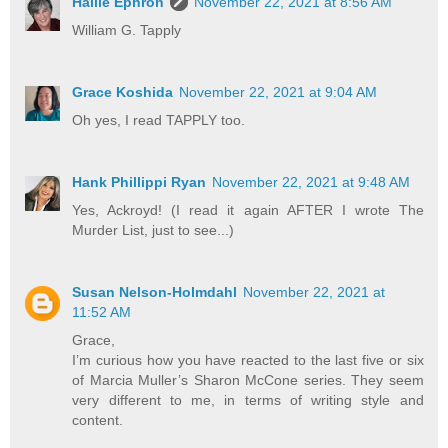
Hallie Ephron
November 22, 2021 at 8:56 AM
William G. Tapply
Grace Koshida
November 22, 2021 at 9:04 AM
Oh yes, I read TAPPLY too.
Hank Phillippi Ryan
November 22, 2021 at 9:48 AM
Yes, Ackroyd! (I read it again AFTER I wrote The
Murder List, just to see...)
Susan Nelson-Holmdahl
November 22, 2021 at
11:52 AM
Grace,
I’m curious how you have reacted to the last five or six
of Marcia Muller’s Sharon McCone series. They seem
very different to me, in terms of writing style and
content.