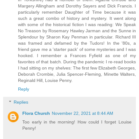
Margery Allingham and Dorothy Sayers and Dick Francis. I
particularly remember Daughter of Time because it was
such a great combo of history and mystery. It went along
with some of the historical fiction I was reading: We Speak
No Treason by Rosemary Hawley Jarman and the Sunne in
Splendour by Sharon Kay Penman in particular. Richard III
was framed and defamed by the Tudors! In the '80s, a
friend gave me a 'starter pack' of some mysteries and I was
hooked. I remember a Frances Fyfield as one of my
favorites of that batch. During the pandemic I re-read books
I had sitting on my shelves: The first few Elizabeth Georges,
Deborah Crombie, Julia Spencer-Fleming, Minette Walters,
Reginald Hill, Louise Penny.
Reply
Replies
Flora Church
November 22, 2021 at 8:44 AM
Too early in the morning! How could I forget Louise
Penny!