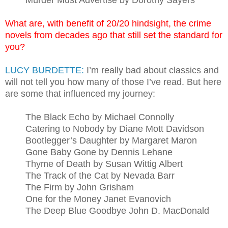
Murder Must Advertise by Dorothy Sayers
What are, with benefit of 20/20 hindsight, the crime
novels from decades ago that still set the standard for
you?
LUCY BURDETTE:
I’m really bad about classics and
will not tell you how many of those I’ve read. But here
are some that influenced my journey:
The Black Echo by Michael Connolly
Catering to Nobody by Diane Mott Davidson
Bootlegger’s Daughter by Margaret Maron
Gone Baby Gone by Dennis Lehane
Thyme of Death by Susan Wittig Albert
The Track of the Cat by Nevada Barr
The Firm by John Grisham
One for the Money Janet Evanovich
The Deep Blue Goodbye John D. MacDonald