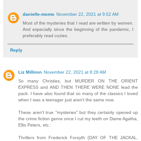
danielle-momo
November 22, 2021 at 9:52 AM
Most of the mysteries that I read are written by women.
And especially since the beginning of the pandemic, I
preferably read cozies.
Reply
Liz Milliron
November 22, 2021 at 8:28 AM
So many Christies, but MURDER ON THE ORIENT
EXPRESS and AND THEN THERE WERE NONE lead the
pack. I have also found that so many of the classics I loved
when I was a teenager just aren't the same now.
These aren't true "mysteries" but they certainly opened up
the crime fiction genre once I cut my teeth on Dame Agatha,
Ellis Peters, etc.:
Thrillers from Frederick Forsyth (DAY OF THE JACKAL,