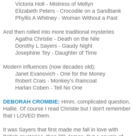
Victoria Holt - Mistress of Mellyn
Elizabeth Peters - Crocodile on a Sandbank
Phyllis A Whitney - Woman Without a Past
And then rolled into more traditional mysteries
Agatha Christie - Death on the Nile
Dorothy L Sayers - Gaudy Night
Josephine Tey - Daughter of Time
Modern influences (now decades old);
Janet Evanovich - One for the Money
Robert Crais - Monkey’s Raincoat
Harlan Coben - Tell No One
DEBORAH CROMBIE:
Hmm, complicated question,
Hallie. Of course I read Christie but I don't remember
that I LOVED them.
It was Sayers that first made me fall in love with