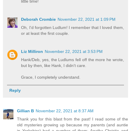
little time!
Deborah Crombie
November 22, 2021 at 1:09 PM
Oh, I'd forgotten Ludlum! I remember that I loved them,
or at least the first couple.
Liz Milliron
November 22, 2021 at 3:53 PM
Hank/Deb, yes, the Ludlums fell off the more he wrote,
but by then, like Hank, I didn't care.
Grace, I completely understand.
Reply
Gillian B
November 22, 2021 at 8:37 AM
Thank you for this blast from the past! I read some of the
old mysteries growing up because my parents (and auntie
in Yorkshire) had a number of them: Agatha Christie and