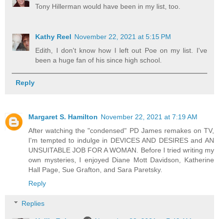
Tony Hillerman would have been in my list, too.
Kathy Reel
November 22, 2021 at 5:15 PM
Edith, I don't know how I left out Poe on my list. I've
been a huge fan of his since high school.
Reply
Margaret S. Hamilton
November 22, 2021 at 7:19 AM
After watching the "condensed" PD James remakes on TV,
I'm tempted to indulge in DEVICES AND DESIRES and AN
UNSUITABLE JOB FOR A WOMAN. Before I tried writing my
own mysteries, I enjoyed Diane Mott Davidson, Katherine
Hall Page, Sue Grafton, and Sara Paretsky.
Reply
Replies