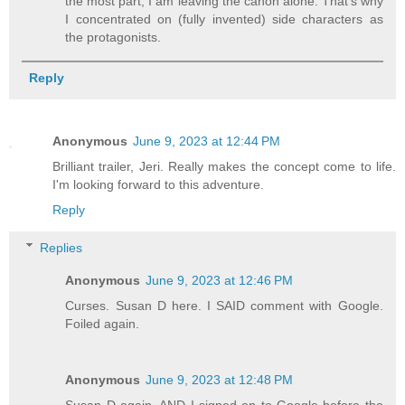
the most part, I am leaving the canon alone. That's why
I concentrated on (fully invented) side characters as
the protagonists.
Reply
Anonymous
June 9, 2023 at 12:44 PM
Brilliant trailer, Jeri. Really makes the concept come to life.
I'm looking forward to this adventure.
Reply
Replies
Anonymous
June 9, 2023 at 12:46 PM
Curses. Susan D here. I SAID comment with Google.
Foiled again.
Anonymous
June 9, 2023 at 12:48 PM
Susan D again. AND I signed on to Google before the