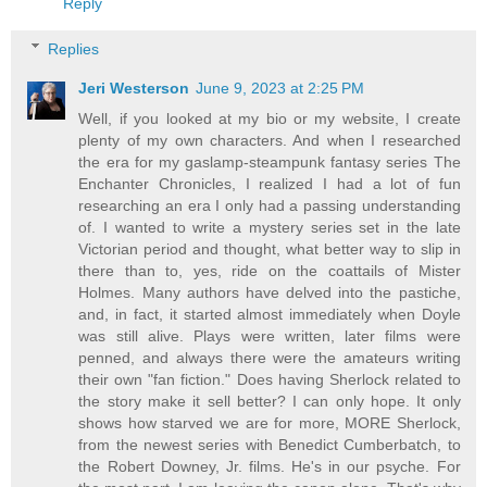
Reply
Replies
Jeri Westerson
June 9, 2023 at 2:25 PM
Well, if you looked at my bio or my website, I create
plenty of my own characters. And when I researched
the era for my gaslamp-steampunk fantasy series The
Enchanter Chronicles, I realized I had a lot of fun
researching an era I only had a passing understanding
of. I wanted to write a mystery series set in the late
Victorian period and thought, what better way to slip in
there than to, yes, ride on the coattails of Mister
Holmes. Many authors have delved into the pastiche,
and, in fact, it started almost immediately when Doyle
was still alive. Plays were written, later films were
penned, and always there were the amateurs writing
their own "fan fiction." Does having Sherlock related to
the story make it sell better? I can only hope. It only
shows how starved we are for more, MORE Sherlock,
from the newest series with Benedict Cumberbatch, to
the Robert Downey, Jr. films. He's in our psyche. For