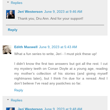
Replies
Jeri Westerson
June 9, 2023 at 9:46 AM
Thank you, Dru Ann. And for your support!
Reply
Edith Maxwell
June 9, 2023 at 5:43 AM
What a fun series to write, Jeri - I must pick these up!
I didn't know the first two answers but got all the rest. I cut
my mystery teeth on Conan Doyle at a young age, reading
my mother's collection of his stories (and giving myself
nightmares later), but I think I'm due for a reread. And I
don't believe I've read any pastiches so far.
Reply
Replies
Jeri Westerson
June 9, 2023 at 9:48 AM