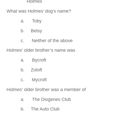
Holmes
.
What was Holmes’ dog’s name?
a.
Toby
b.
Betsy
c.
Neither of the above
.
Holmes’ older brother’s name was
a.
Bycroft
b.
Zoloft
c.
Mycroft
.
Holmes’ older brother was a member of
a.
The Diogenes Club
b.
The Auto Club