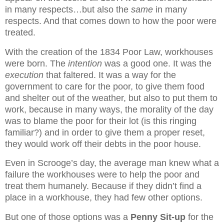
in many respects…but also the
same
in many
respects. And that comes down to how the poor were
treated.
With the creation of the 1834 Poor Law, workhouses
were born. The
intention
was a good one. It was the
execution
that faltered. It was a way for the
government to care for the poor, to give them food
and shelter out of the weather, but also to put them to
work, because in many ways, the morality of the day
was to blame the poor for their lot (is this ringing
familiar?) and in order to give them a proper reset,
they would work off their debts in the poor house.
Even in Scrooge’s day, the average man knew what a
failure the workhouses were to help the poor and
treat them humanely. Because if they didn’t find a
place in a workhouse, they had few other options.
But one of those options was a
Penny Sit-up
for the