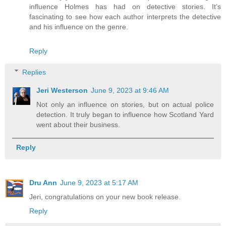
influence Holmes has had on detective stories. It’s
fascinating to see how each author interprets the detective
and his influence on the genre.
Reply
Replies
Jeri Westerson
June 9, 2023 at 9:46 AM
Not only an influence on stories, but on actual police
detection. It truly began to influence how Scotland Yard
went about their business.
Reply
Dru Ann
June 9, 2023 at 5:17 AM
Jeri, congratulations on your new book release.
Reply