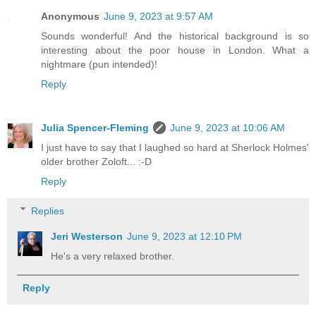
Anonymous
June 9, 2023 at 9:57 AM
Sounds wonderful! And the historical background is so
interesting about the poor house in London. What a
nightmare (pun intended)!
Reply
Julia Spencer-Fleming
June 9, 2023 at 10:06 AM
I just have to say that I laughed so hard at Sherlock Holmes'
older brother Zoloft... :-D
Reply
Replies
Jeri Westerson
June 9, 2023 at 12:10 PM
He's a very relaxed brother.
Reply