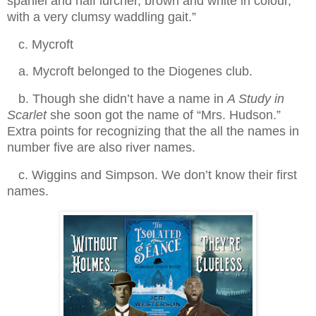
spaniel and half lurcher, brown and white in colour,
with a very clumsy waddling gait.”
.
c. Mycroft
.
a. Mycroft belonged to the Diogenes club.
.
b. Though she didn’t have a name in
A Study in
Scarlet
she soon got the name of “Mrs. Hudson.”
Extra points for recognizing that the all the names in
number five are also river names.
.
c. Wiggins and Simpson. We don’t know their first
names.