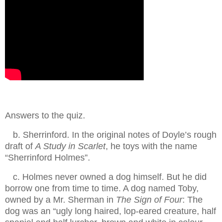
Answers to the quiz.
.
b. Sherrinford. In the original notes of Doyle’s rough
draft of
A Study in Scarlet
, he toys with the name
“Sherrinford Holmes”.
.
c. Holmes never owned a dog himself. But he did
borrow one from time to time. A dog named Toby,
owned by a Mr. Sherman in
The Sign of Four
: The
dog was an “ugly long haired, lop-eared creature, half