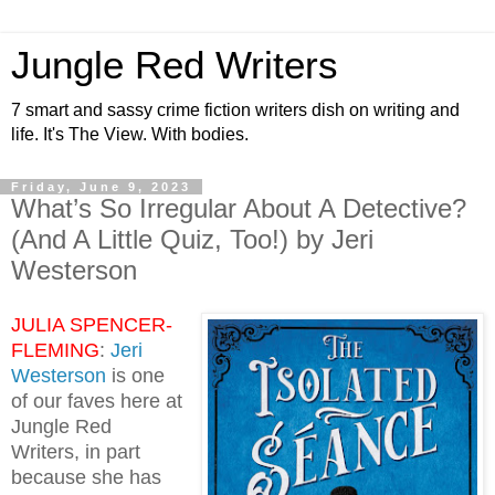
Jungle Red Writers
7 smart and sassy crime fiction writers dish on writing and
life. It's The View. With bodies.
Friday, June 9, 2023
What’s So Irregular About A Detective?
(And A Little Quiz, Too!) by Jeri
Westerson
JULIA SPENCER-
FLEMING
:
Jeri
Westerson
is one
of our faves here at
Jungle Red
Writers, in part
because she has