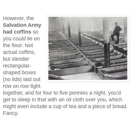
However, the
Salvation Army
had coffins
so
you
could
lie on
the floor. Not
actual coffins,
but slender
rectangular-
shaped boxes
(no lids) laid out
row on row tight
together, and for four to five pennies a night, you’d
get to sleep in that with an oil cloth over you, which
might even include a cup of tea and a piece of bread.
Fancy.