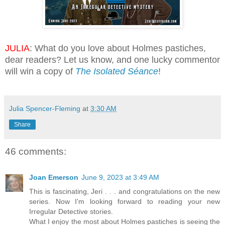
JULIA
: What do you love about Holmes pastiches,
dear readers? Let us know, and one lucky commentor
will win a copy of
The Isolated Séance
!
Julia Spencer-Fleming
at
3:30 AM
Share
46 comments:
Joan Emerson
June 9, 2023 at 3:49 AM
This is fascinating, Jeri . . . and congratulations on the new
series. Now I'm looking forward to reading your new
Irregular Detective stories.
What I enjoy the most about Holmes pastiches is seeing the