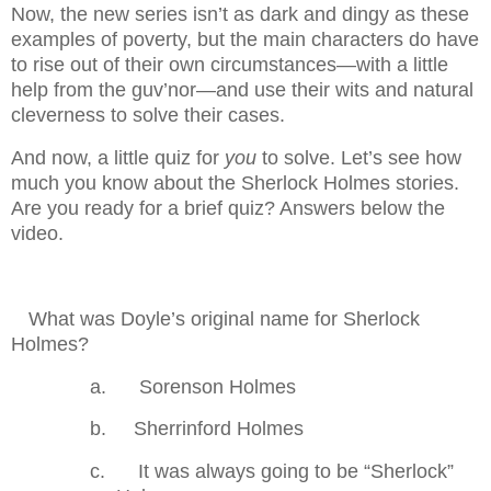
Now, the new series isn’t as dark and dingy as these
examples of poverty, but the main characters do have
to rise out of their own circumstances—with a little
help from the guv’nor—and use their wits and natural
cleverness to solve their cases.
And now, a little quiz for
you
to solve. Let’s see how
much you know about the Sherlock Holmes stories.
Are you ready for a brief quiz? Answers below the
video.
.
What was Doyle’s original name for Sherlock
Holmes?
a.
Sorenson Holmes
b.
Sherrinford Holmes
c.
It was always going to be “Sherlock”