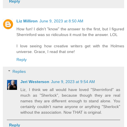
Reply
Liz Milliron
June 9, 2023 at 8:50 AM
How fun! I didn't "know" the answer to the first, but I figured
Sherrinford was so ridiculous it must be the answer. LOL
I love seeing how creative writers get with the Holmes
universe. Grace, I read that one!
Reply
Replies
Jeri Westerson
June 9, 2023 at 9:54 AM
Liz, I think we all would have loved "Sherrinford" as
much as "Sherlock", because though they are real
names they are different enough to stand alone. You
certainly couldn't name anyone or anything "Sherlock"
without the association. Now THAT is original.
Reply