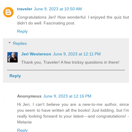
traveler
June 9, 2023 at 10:50 AM
Congratulations Jeri! How wonderful. I enjoyed the quiz but
didn't do well. Fascinating post.
Reply
Replies
Jeri Westerson
June 9, 2023 at 12:11 PM
Thank you, Traveler! A few tricksy questions in there!
Reply
Anonymous
June 9, 2023 at 12:16 PM
Hi Jeri, I can't believe you are a new-to-me author, since
you seem to have written all the books! Just kidding, but I'm
really looking forward to your latest---and congratulations! -
Melanie
Reply