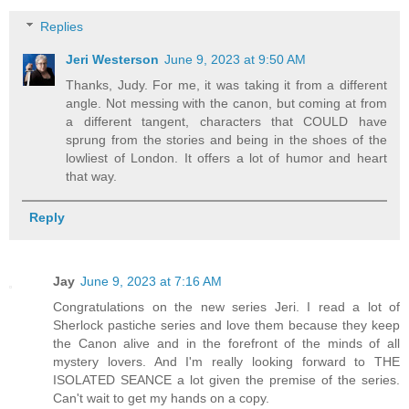
Replies
Jeri Westerson
June 9, 2023 at 9:50 AM
Thanks, Judy. For me, it was taking it from a different
angle. Not messing with the canon, but coming at from
a different tangent, characters that COULD have
sprung from the stories and being in the shoes of the
lowliest of London. It offers a lot of humor and heart
that way.
Reply
Jay
June 9, 2023 at 7:16 AM
Congratulations on the new series Jeri. I read a lot of
Sherlock pastiche series and love them because they keep
the Canon alive and in the forefront of the minds of all
mystery lovers. And I'm really looking forward to THE
ISOLATED SEANCE a lot given the premise of the series.
Can't wait to get my hands on a copy.