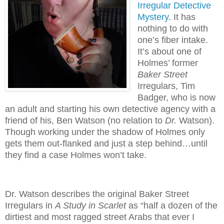
Irregular Detective
Mystery
. It has
nothing to do with
one’s fiber intake.
It’s about one of
Holmes’ former
Baker
Street
Irregulars, Tim
Badger, who is now
an adult and starting his own detective agency with a
friend of his, Ben Watson (no relation to
Dr.
Watson).
Though working under the shadow of Holmes only
gets them out-flanked and just a step behind…until
they find a case Holmes won’t take.
Dr. Watson describes the original Baker Street
Irregulars in
A Study in Scarlet
as “half a dozen of the
dirtiest and most ragged street Arabs that ever I