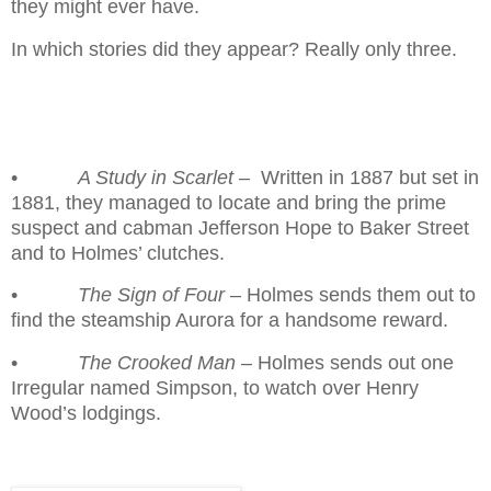
they might ever have.
In which stories did they appear? Really only three.
•
A Study in Scarlet
–
Written in 1887 but set in
1881, they managed to locate and bring the prime
suspect and cabman Jefferson Hope to Baker Street
and to Holmes’ clutches.
•
The Sign of Four
– Holmes sends them out to
find the steamship Aurora for a handsome reward.
•
The Crooked Man
– Holmes sends out one
Irregular named Simpson, to watch over Henry
Wood’s lodgings.