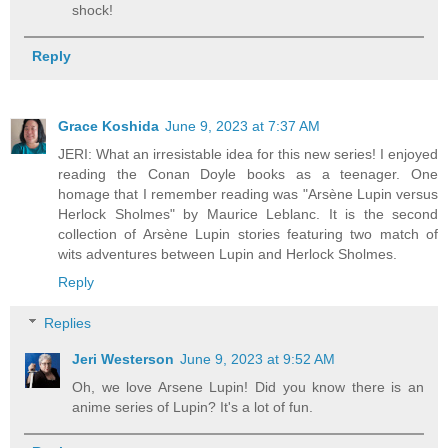
shock!
Reply
Grace Koshida
June 9, 2023 at 7:37 AM
JERI: What an irresistable idea for this new series! I enjoyed
reading the Conan Doyle books as a teenager. One
homage that I remember reading was "Arsène Lupin versus
Herlock Sholmes" by Maurice Leblanc. It is the second
collection of Arsène Lupin stories featuring two match of
wits adventures between Lupin and Herlock Sholmes.
Reply
Replies
Jeri Westerson
June 9, 2023 at 9:52 AM
Oh, we love Arsene Lupin! Did you know there is an
anime series of Lupin? It's a lot of fun.