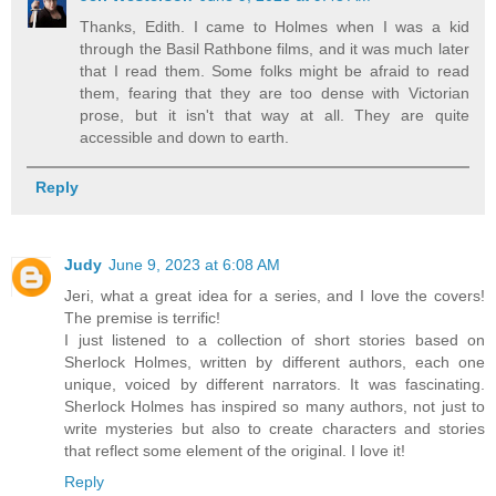
Thanks, Edith. I came to Holmes when I was a kid
through the Basil Rathbone films, and it was much later
that I read them. Some folks might be afraid to read
them, fearing that they are too dense with Victorian
prose, but it isn't that way at all. They are quite
accessible and down to earth.
Reply
Judy
June 9, 2023 at 6:08 AM
Jeri, what a great idea for a series, and I love the covers!
The premise is terrific!
I just listened to a collection of short stories based on
Sherlock Holmes, written by different authors, each one
unique, voiced by different narrators. It was fascinating.
Sherlock Holmes has inspired so many authors, not just to
write mysteries but also to create characters and stories
that reflect some element of the original. I love it!
Reply