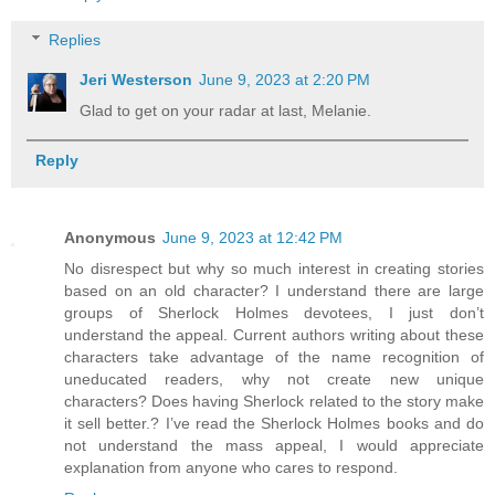
Replies
Jeri Westerson
June 9, 2023 at 2:20 PM
Glad to get on your radar at last, Melanie.
Reply
Anonymous
June 9, 2023 at 12:42 PM
No disrespect but why so much interest in creating stories
based on an old character? I understand there are large
groups of Sherlock Holmes devotees, I just don’t
understand the appeal. Current authors writing about these
characters take advantage of the name recognition of
uneducated readers, why not create new unique
characters? Does having Sherlock related to the story make
it sell better.? I’ve read the Sherlock Holmes books and do
not understand the mass appeal, I would appreciate
explanation from anyone who cares to respond.