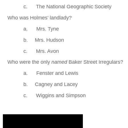
c.
The National Geographic Society
.
Who was Holmes’ landlady?
a.
Mrs. Tyne
b.
Mrs. Hudson
c.
Mrs. Avon
.
Who were the only
named
Baker Street Irregulars?
a.
Fenster and Lewis
b.
Cagney and Lacey
c.
Wiggins and Simpson