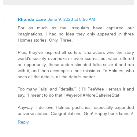
Rhonda Lane
June 9, 2023 at 8:56 AM
For as much as the Irregulars have captured our
imaginations, I had no idea they only appeared in three
Holmes stories. Only. Three.
Plus, they've inspired all sorts of characters who the story
world's society overlooks or even scorns, but when offered
an opportunity, these underestimated folks seize it and run
with it, and then accomplish their missions. To Holmes, who
sees all the details, all the details matter.
Too many "alls" and "details." :( I'll PeeWee Herman it and
say, "I meant to do that." #eyeroll #MoreCaffeineStat
Anyway, I do love Holmes pastiches, especially expanded
universe stories. Congratulations, Geri! Happy book launch!
Reply