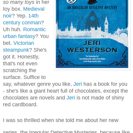
so many toys
in her
toy box.
Medieval
noir
? Yep.
14th
century conman
?
Uh huh.
Romantic
urban fantasy
? You
bet.
Victorian
steampunk
? She's
got it. Honestly,
that's not even
scratching the
surface. Suffice to
say, whatever genre you like,
Jeri
has a book for you
- she's like a giant heart full of chocolates, except the
chocolates are novels and
Jeri
is not made of shiny
red cardboard.
I was so thrilled when she told me about her new
series, the Irregular Detective Mysteries, because like