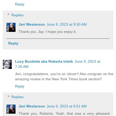
Reply
Replies
Jeri Westerson
June 9, 2023 at 9:50 AM
Thank you, Jay. I hope you enjoy it.
Reply
Lucy Burdette aka Roberta Isleib
June 9, 2023 at
7:26 AM
Jeri, congratulations, you're so clever!! Also congrats on the
amazing review in the New York Times book section!!
Reply
Replies
Jeri Westerson
June 9, 2023 at 9:51 AM
Thank you, Roberta. Yeah, that was a very pleasant