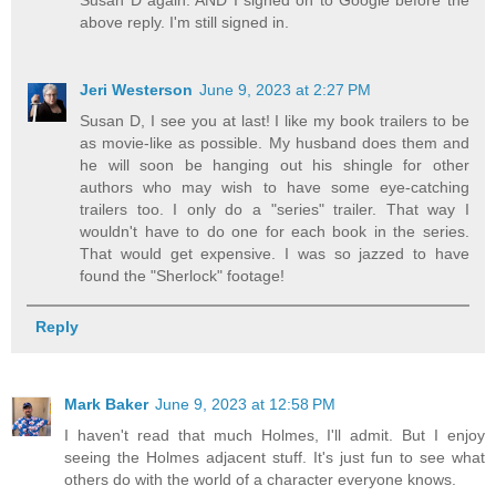
above reply. I'm still signed in.
Jeri Westerson
June 9, 2023 at 2:27 PM
Susan D, I see you at last! I like my book trailers to be
as movie-like as possible. My husband does them and
he will soon be hanging out his shingle for other
authors who may wish to have some eye-catching
trailers too. I only do a "series" trailer. That way I
wouldn't have to do one for each book in the series.
That would get expensive. I was so jazzed to have
found the "Sherlock" footage!
Reply
Mark Baker
June 9, 2023 at 12:58 PM
I haven't read that much Holmes, I'll admit. But I enjoy
seeing the Holmes adjacent stuff. It's just fun to see what
others do with the world of a character everyone knows.