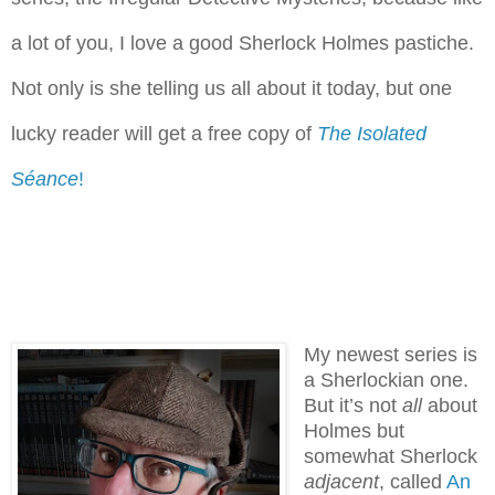
a lot of you, I love a good Sherlock Holmes pastiche.
Not only is she telling us all about it today, but one
lucky reader will get a free copy of
The Isolated
Séance
!
My newest series is
a Sherlockian one.
But it’s not
all
about
Holmes but
somewhat Sherlock
adjacent
, called
An