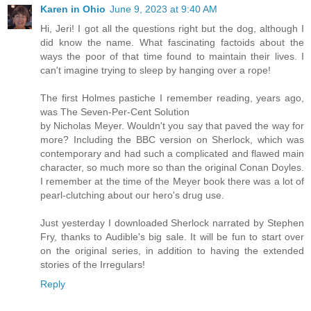
Karen in Ohio
June 9, 2023 at 9:40 AM
Hi, Jeri! I got all the questions right but the dog, although I
did know the name. What fascinating factoids about the
ways the poor of that time found to maintain their lives. I
can't imagine trying to sleep by hanging over a rope!
The first Holmes pastiche I remember reading, years ago,
was The Seven-Per-Cent Solution
by Nicholas Meyer. Wouldn't you say that paved the way for
more? Including the BBC version on Sherlock, which was
contemporary and had such a complicated and flawed main
character, so much more so than the original Conan Doyles.
I remember at the time of the Meyer book there was a lot of
pearl-clutching about our hero's drug use.
Just yesterday I downloaded Sherlock narrated by Stephen
Fry, thanks to Audible's big sale. It will be fun to start over
on the original series, in addition to having the extended
stories of the Irregulars!
Reply