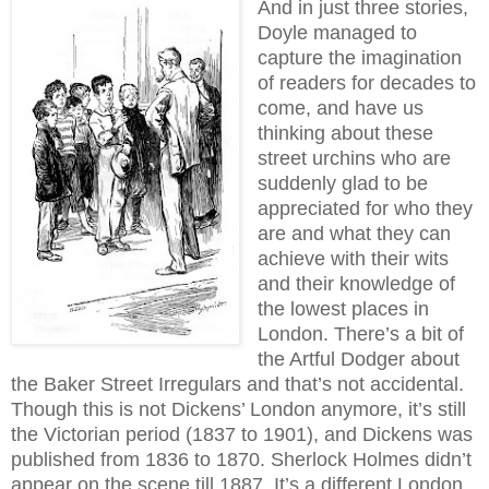
And in just three stories,
Doyle managed to
capture the imagination
of readers for decades to
come, and have us
thinking about these
street urchins who are
suddenly glad to be
appreciated for who they
are and what they can
achieve with their wits
and their knowledge of
the lowest places in
London. There’s a bit of
the Artful Dodger about
the Baker Street Irregulars and that’s not accidental.
Though this is not Dickens’ London anymore, it’s still
the Victorian period (1837 to 1901), and Dickens was
published from 1836 to 1870. Sherlock Holmes didn’t
appear on the scene till 1887. It’s a different London