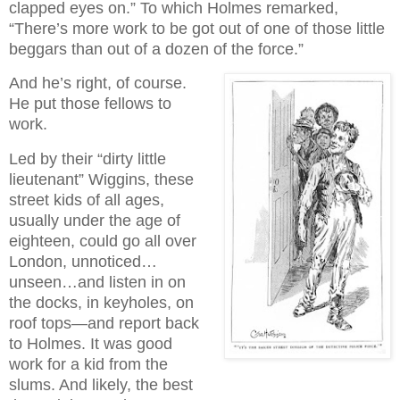
clapped eyes on.” To which Holmes remarked,
“There’s more work to be got out of one of those little
beggars than out of a dozen of the force.”
And he’s right, of course.
He put those fellows to
work.
Led by their “dirty little
lieutenant” Wiggins, these
street kids of all ages,
usually under the age of
eighteen, could go all over
London, unnoticed…
unseen…and listen in on
the docks, in keyholes, on
roof tops—and report back
to Holmes. It was good
work for a kid from the
slums. And likely, the best