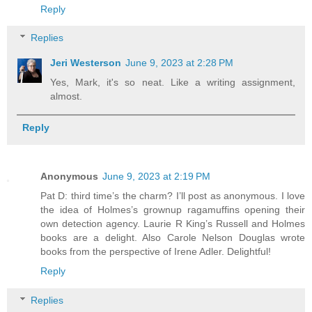
Reply
Replies
Jeri Westerson
June 9, 2023 at 2:28 PM
Yes, Mark, it's so neat. Like a writing assignment,
almost.
Reply
Anonymous
June 9, 2023 at 2:19 PM
Pat D: third time’s the charm? I’ll post as anonymous. I love
the idea of Holmes’s grownup ragamuffins opening their
own detection agency. Laurie R King’s Russell and Holmes
books are a delight. Also Carole Nelson Douglas wrote
books from the perspective of Irene Adler. Delightful!
Reply
Replies