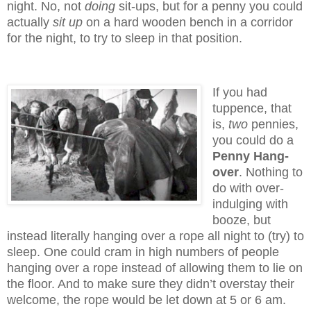
night. No, not
doing
sit-ups, but for a penny you could
actually
sit up
on a hard wooden bench in a corridor
for the night, to try to sleep in that position.
If you had
tuppence, that
is,
two
pennies,
you could do a
Penny Hang-
over
. Nothing to
do with over-
indulging with
booze, but
instead literally hanging over a rope all night to (try) to
sleep. One could cram in high numbers of people
hanging over a rope instead of allowing them to lie on
the floor. And to make sure they didn’t overstay their
welcome, the rope would be let down at 5 or 6 am.