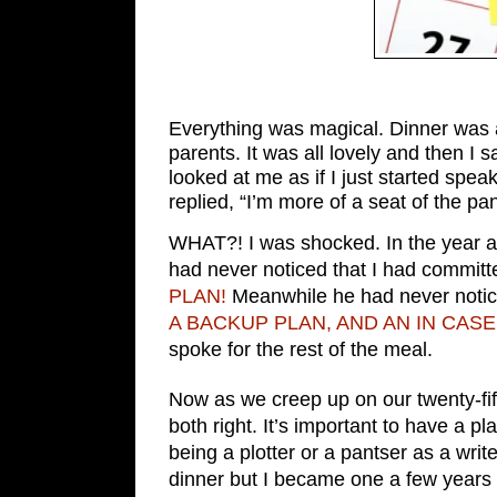
Everything was magical. Dinner was 
parents. It was all lovely and then I 
looked at me as if I just started sp
replied, “I’m more of a seat of the pan
WHAT?! I was shocked. In the year an
had never noticed that I had committ
PLAN!
Meanwhile he had never notice
A BACKUP PLAN, AND AN IN CA
spoke for the rest of the meal.
Now as we creep up on our twenty-fif
both right. It’s important to have a pl
being a plotter or a pantser as a write
dinner but I became one a few years l