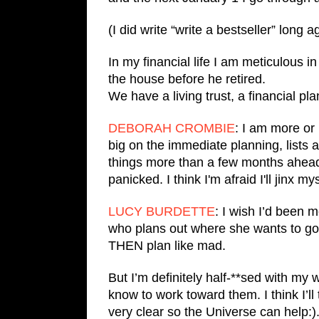
(I did write “write a bestseller” long 
In my financial life I am meticulous i
the house before he retired.
We have a living trust, a financial pla
DEBORAH CROMBIE
: I am more or 
big on the immediate planning, lists 
things more than a few months ahe
panicked. I think I'm afraid I'll jinx mys
LUCY BURDETTE
: I wish I’d been 
who plans out where she wants to go 
THEN plan like mad.
But I’m definitely half-**sed with my 
know to work toward them. I think I’l
very clear so the Universe can help:)