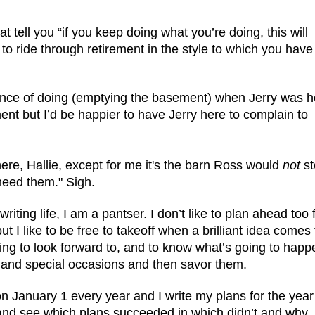
t tell you “if you keep doing what you’re doing, this will
 to ride through retirement in the style to which you have
hance of doing (emptying the basement) when Jerry was h
t but I’d be happier to have Jerry here to complain to
ere, Hallie, except for me it's the barn Ross would
not
st
 need them." Sigh.
writing life, I am a pantser. I don’t like to plan ahead too f
 I like to be free to takeoff when a brilliant idea comes 
hing to look forward to, and to know what’s going to happe
ns and special occasions and then savor them.
on January 1 every year and I write my plans for the year 
and see which plans succeeded in which didn’t and why.