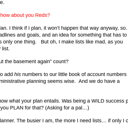
e.
e, how about you Reds?
n. I think if I plan, it won’t happen that way anyway, s
adlines and goals, and an idea for something that has to
 only one thing. But oh, I make lists like mad, as you
list.
ut the basement again” count?
to add
his
numbers to our little book of account numbers
inistrative planning seems wise.
And we do have a
know what your plan entails. Was being a WILD success p
 you PLAN for that? (Asking for a pal…)
planner. The busier I am, the more I need lists… if only I 