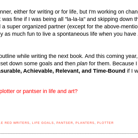
er, either for writing or for life, but I'm working on cha
 was fine if I was being all "la-la-la" and skipping down t
a super organized partner (except for the above-menti
arly as much fun to live a spontaneous life when you have
outline while writing the next book. And this coming year,
 set down some goals and then
plan
for them. Because I
asurable, Achievable, Relevant, and Time-Bound
if I 
tter or pantser in life and art?
LE RED WRITERS
,
LIFE GOALS
,
PANTSER
,
PLANTERS
,
PLOTTER