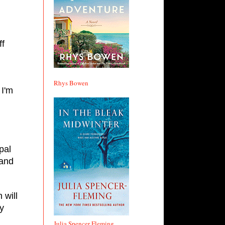
ff
Rhys Bowen
 I'm
pal
 and
 will
ry
Julia Spencer Fleming