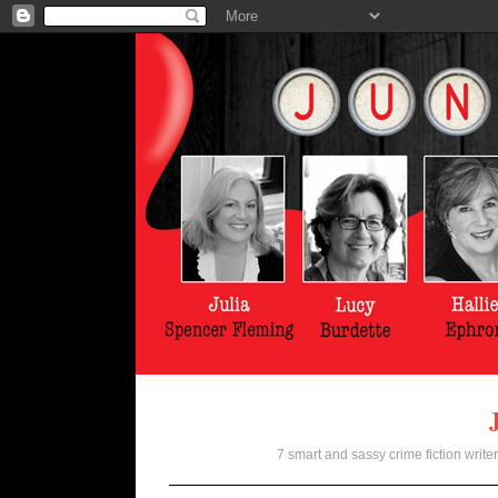
7 smart and sassy crime fiction writer