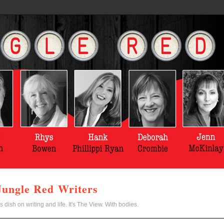
Jungle Red Writers
s dish on writing and life. It's The View. With bodies.