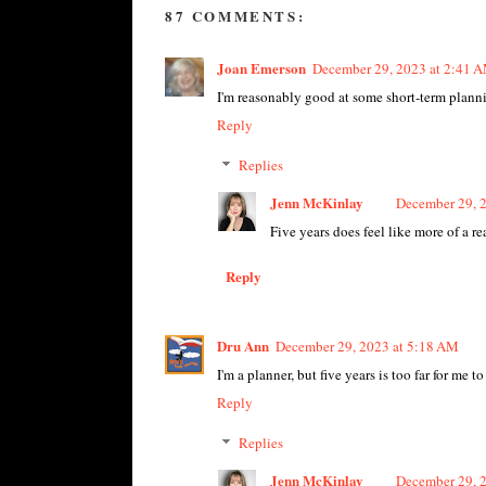
87 COMMENTS:
Joan Emerson
December 29, 2023 at 2:41 
I'm reasonably good at some short-term planning
Reply
Replies
Jenn McKinlay
December 29, 
Five years does feel like more of a re
Reply
Dru Ann
December 29, 2023 at 5:18 AM
I'm a planner, but five years is too far for me t
Reply
Replies
Jenn McKinlay
December 29, 