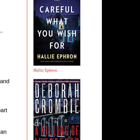
o…
Hallie Ephron
 and
art
can