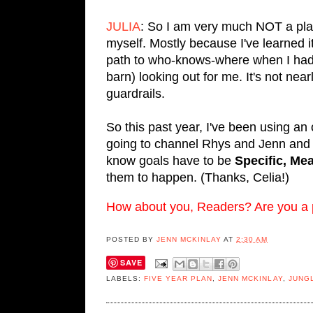
JULIA
: So I am very much NOT a plann
myself. Mostly because I've learned it
path to who-knows-where when I had 
barn) looking out for me. It's not ne
guardrails.
So this past year, I've been using an 
going to channel Rhys and Jenn and
know goals have to be
Specific, Me
them to happen. (Thanks, Celia!)
How about you, Readers? Are you a plo
POSTED BY
JENN MCKINLAY
AT
2:30 AM
SAVE
LABELS:
FIVE YEAR PLAN
,
JENN MCKINLAY
,
JUNG