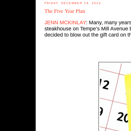
FRIDAY, DECEMBER 29, 2023
The Five Year Plan
JENN MCKINLAY
: Many, many years 
steakhouse on Tempe’s Mill Avenue b
decided to blow out the gift card on t