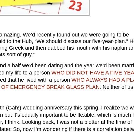
amazing. We’d recently found out we were going to be
said to the Hub, “We should discuss our five-year-plan.” 
eaking Greek and then dabbed his mouth with his napkin a
ts sort of guy.”
d a half we’d been dating and the year we’d been marri
ed my life to a person
WHO DID NOT HAVE A FIVE YE
d that he lived with a person
WHO ALWAYS HAD A PL
SE OF EMERGENCY BREAK GLASS PLAN
. Neither of us
th (Gah!) wedding anniversary this spring, I realize we 
an but it’s equally important to be flexible, which is much l
r, I think. Looking back, I was not a plotter at the time of 
ater. So, now I’m wondering if there is a correlation be