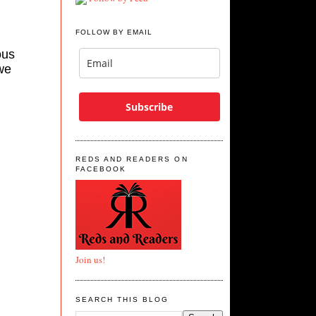
FOLLOW BY EMAIL
ous
we
Subscribe
REDS AND READERS ON
FACEBOOK
Join us!
SEARCH THIS BLOG