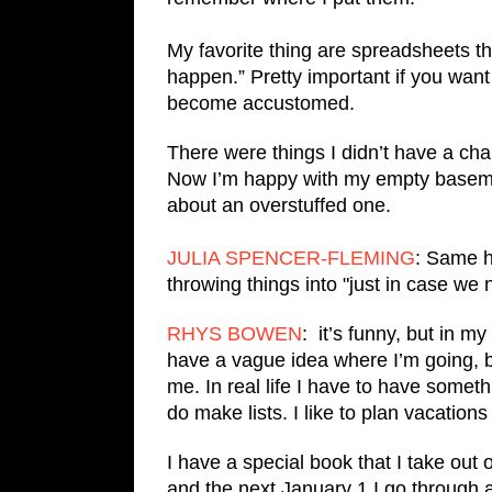
My favorite thing are spreadsheets tha
happen.” Pretty important if you want
become accustomed.
There were things I didn’t have a c
Now I’m happy with my empty basemen
about an overstuffed one.
JULIA SPENCER-FLEMING
: Same h
throwing things into "just in case we
RHYS BOWEN
: it’s funny, but in my 
have a vague idea where I’m going, but
me. In real life I have to have somet
do make lists. I like to plan vacatio
I have a special book that I take out 
and the next January 1 I go through 