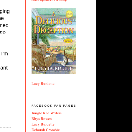
nging
he
oned
no
 I'm
want
Lucy Burdette
FACEBOOK FAN PAGES
Jungle Red Writers
Rhys Bowen
Lucy Burdette
Deborah Crombie