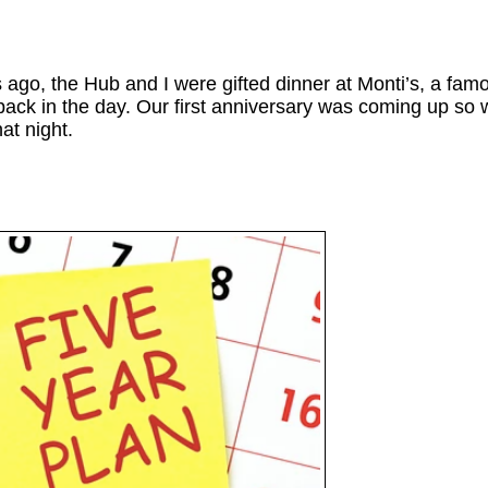
ago, the Hub and I were gifted dinner at Monti’s, a fam
ack in the day. Our first anniversary was coming up so 
hat night.