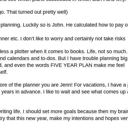
ago. That turned out pretty well)
n planning. Luckily so is John. He calculated how to pay o
nner etc. I don’t like to worry and certainly not take risks
less a plotter when it comes to books. Life, not so much.
and calendars and to-dos. But I have trouble planning big
ad, and even the words FIVE YEAR PLAN make me feel
elf.
more of the planner you are Jenn! For vacations, I have a 
years in advance. I like to wait and see what comes up
writing life. I should set more goals because then my brain
l try that this new year, make my intentions and hopes ve
.