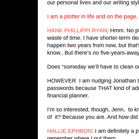
our personal lives and our writing styl
I am a plotter in life and on the pag
HANK PHILLIPPI RYAN
: Hmm. No pla
waste of time. I have shorter-term de
happen two years from now, but that's
know.. But there’s no five-years-away 
Does “someday we’ll have to clean o
HOWEVER I am nudging Jonathan 
passwords because THAT kind of adm
financial planner.
I’m so interested, though, Jenn, to 
of it? Because you are. And how did
HALLIE EPHRON
: I am definitely a 
remember where I put them.