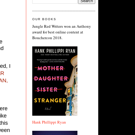
OUR BOOKS
Jungle Red Writers won an Anthony
award for best online content at
Bouchercon 2018.
He
nd
ed, I
AR
AN,
were
ike
Hank Phillippi Ryan
this
tween