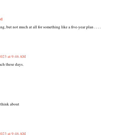
AM
, but not much at all for something like a five-year plan . . . .
2023 at 9:46 AM
ach these days.
o think about
2023 at 9:46 AM