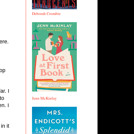
Deborah Crombie
ere.
op
ar. I
to
Jenn McKinlay
n. I
in it