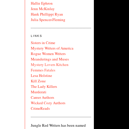
Hallie Ephron
Jenn McKinlay
Hank Phillippi Ryan
Julia Spencer-Fleming
LINKS
Sisters in Crime
Mystery Writers of America
Rogue Women Writers
Meanderings and Muses
Mystery Lovers Kitchen
Femmes Fatales
Lesa Holstine
Kill Zone
The Lady Killers
Murderati
Career Authors
Wicked Cozy Authors
CrimeReads
Jungle Red Writers has been named