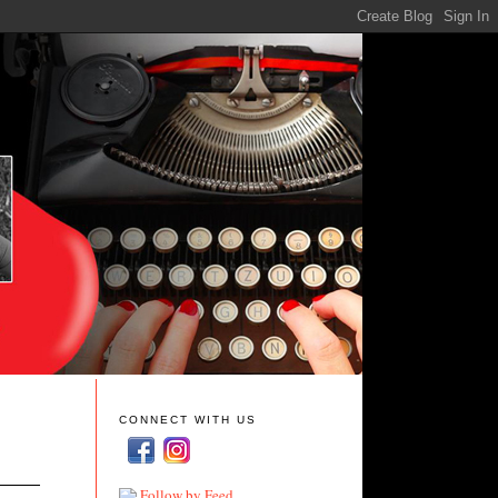
CONNECT WITH US
Follow by Feed