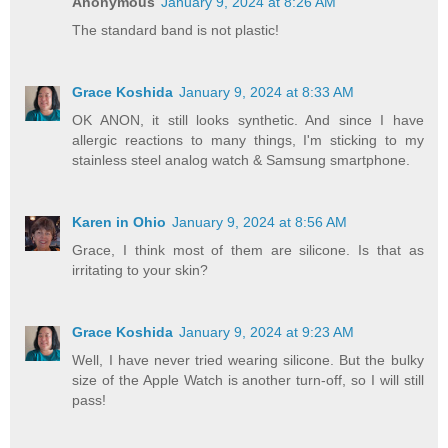
Anonymous
January 9, 2024 at 8:26 AM
The standard band is not plastic!
Grace Koshida
January 9, 2024 at 8:33 AM
OK ANON, it still looks synthetic. And since I have
allergic reactions to many things, I'm sticking to my
stainless steel analog watch & Samsung smartphone.
Karen in Ohio
January 9, 2024 at 8:56 AM
Grace, I think most of them are silicone. Is that as
irritating to your skin?
Grace Koshida
January 9, 2024 at 9:23 AM
Well, I have never tried wearing silicone. But the bulky
size of the Apple Watch is another turn-off, so I will still
pass!