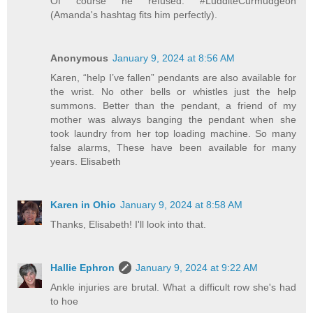
Of course he refused. #LudditeCurmudgeon
(Amanda's hashtag fits him perfectly).
Anonymous
January 9, 2024 at 8:56 AM
Karen, “help I’ve fallen” pendants are also available for
the wrist. No other bells or whistles just the help
summons. Better than the pendant, a friend of my
mother was always banging the pendant when she
took laundry from her top loading machine. So many
false alarms, These have been available for many
years. Elisabeth
Karen in Ohio
January 9, 2024 at 8:58 AM
Thanks, Elisabeth! I'll look into that.
Hallie Ephron
January 9, 2024 at 9:22 AM
Ankle injuries are brutal. What a difficult row she's had
to hoe