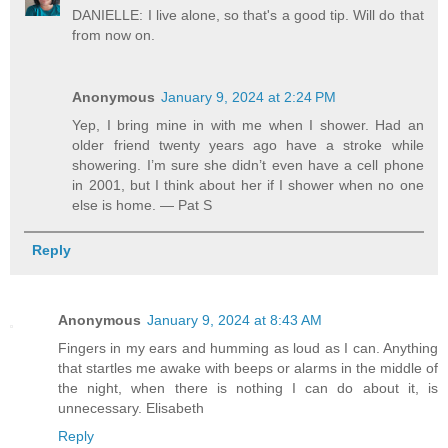
DANIELLE: I live alone, so that's a good tip. Will do that
from now on.
Anonymous
January 9, 2024 at 2:24 PM
Yep, I bring mine in with me when I shower. Had an
older friend twenty years ago have a stroke while
showering. I’m sure she didn’t even have a cell phone
in 2001, but I think about her if I shower when no one
else is home. — Pat S
Reply
Anonymous
January 9, 2024 at 8:43 AM
Fingers in my ears and humming as loud as I can. Anything
that startles me awake with beeps or alarms in the middle of
the night, when there is nothing I can do about it, is
unnecessary. Elisabeth
Reply