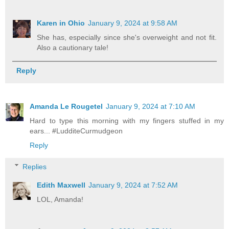
Karen in Ohio
January 9, 2024 at 9:58 AM
She has, especially since she's overweight and not fit.
Also a cautionary tale!
Reply
Amanda Le Rougetel
January 9, 2024 at 7:10 AM
Hard to type this morning with my fingers stuffed in my
ears... #LudditeCurmudgeon
Reply
Replies
Edith Maxwell
January 9, 2024 at 7:52 AM
LOL, Amanda!