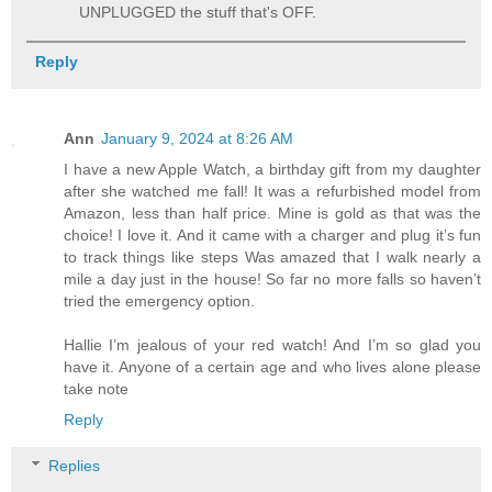
UNPLUGGED the stuff that's OFF.
Reply
Ann
January 9, 2024 at 8:26 AM
I have a new Apple Watch, a birthday gift from my daughter
after she watched me fall! It was a refurbished model from
Amazon, less than half price. Mine is gold as that was the
choice! I love it. And it came with a charger and plug it’s fun
to track things like steps Was amazed that I walk nearly a
mile a day just in the house! So far no more falls so haven’t
tried the emergency option.
Hallie I’m jealous of your red watch! And I’m so glad you
have it. Anyone of a certain age and who lives alone please
take note
Reply
Replies