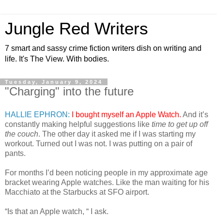
Jungle Red Writers
7 smart and sassy crime fiction writers dish on writing and
life. It's The View. With bodies.
Tuesday, January 9, 2024
"Charging" into the future
HALLIE EPHRON:
I bought myself an Apple Watch.
And it’s
constantly making helpful suggestions like
time to get up off
the couch
. The other day it asked me if I was starting my
workout. Turned out I was not. I was putting on a pair of
pants.
For months I’d been noticing people in my approximate age
bracket wearing Apple watches. Like the man waiting for his
Macchiato at the Starbucks at SFO airport.
“Is that an Apple watch, “ I ask.