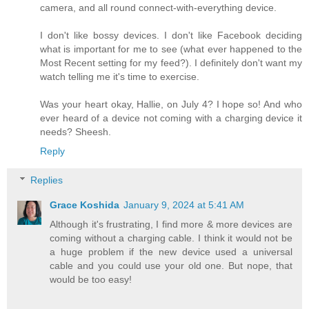
camera, and all round connect-with-everything device.
I don't like bossy devices. I don't like Facebook deciding
what is important for me to see (what ever happened to the
Most Recent setting for my feed?). I definitely don't want my
watch telling me it's time to exercise.
Was your heart okay, Hallie, on July 4? I hope so! And who
ever heard of a device not coming with a charging device it
needs? Sheesh.
Reply
Replies
Grace Koshida
January 9, 2024 at 5:41 AM
Although it's frustrating, I find more & more devices are
coming without a charging cable. I think it would not be
a huge problem if the new device used a universal
cable and you could use your old one. But nope, that
would be too easy!