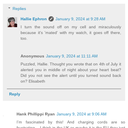
Replies
Hallie Ephron
January 9, 2024 at 9:28 AM
I turn the sound off on my cell and miraculously
because it's 'mated' with my watch, it goes off there,
too.
Anonymous
January 9, 2024 at 11:11 AM
Puzzled, Hallie. Thought you wrote that on 4th of July it
alerted you in middle of night about your heart beat?
Did you not see the alert until you turned sound back
on? Elisabeth
Reply
Hank Phillippi Ryan
January 9, 2024 at 9:06 AM
I’m fascinated by this! And charging cords are so
frustrating… I think in the UK or maybe it is the EU they just