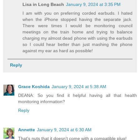
Lisa in Long Beach
January 9, 2024 at 3:35 PM
I am with you on preferring corded earbuds. I hated
when the iPhone stopped having the separate jack.
There were times I would be monitoring council
meetings on the train home and trying to balance
charging my almost dead phone with using the earbuds
so I could hear better than just mashing the phone
against my ear as hard as possible!
Reply
Grace Koshida
January 9, 2024 at 5:38 AM
DEANA: So you find it helpful having all that health
monitoring information?
Reply
Annette
January 9, 2024 at 6:30 AM
That's nuts that it doesn't come with a compatible plug!