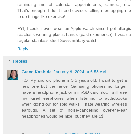
reminding me of calendar appointments, camera, etc.
That's enough. I don't need devices telling me/nagging me
to do things like exercise!
FYI, I could never wear an Apple watch since I get allergic
reactions wearing plastic bands (past experience). I wear a
regular stainless steel Swiss military watch.
Reply
Replies
Grace Koshida
January 9, 2024 at 6:58 AM
P.S. My android phone is 3.5 years old. I want to get a
new one but the newer Samsung phones no longer
have a headphone jack or mini-SD card slot. I still use
my wired earphones when listening to audiobooks
when going out for solo walks. I hate wearing wireless
earbuds. A set of noise-cancelling over-the-ear
headphones would be nice, but they are $$.