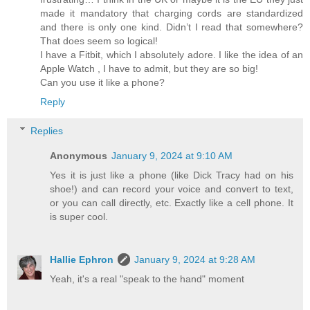
made it mandatory that charging cords are standardized
and there is only one kind. Didn’t I read that somewhere?
That does seem so logical!
I have a Fitbit, which I absolutely adore. I like the idea of an
Apple Watch , I have to admit, but they are so big!
Can you use it like a phone?
Reply
Replies
Anonymous
January 9, 2024 at 9:10 AM
Yes it is just like a phone (like Dick Tracy had on his
shoe!) and can record your voice and convert to text,
or you can call directly, etc. Exactly like a cell phone. It
is super cool.
Hallie Ephron
January 9, 2024 at 9:28 AM
Yeah, it's a real "speak to the hand" moment