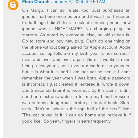
Flora Church
January 9, 2024 at 9:50 AM
Oh Margo, I can so relate, too! Just purchased an
iphone--had one once before and it was fine. I needed
to do things I didn't think I could do on old phone--new
iphone was a NIGHTMARE! No charging plug for
starters. As noted by everyone else, no old cubes fit.
Go to store and buy new plug. Can't do one thing on
the phone without being asked for Apple account. Apple
account set up tells me my birth year is not correct--
over and over and over again. Sure, I wouldn't mind
being a few years, heck even a decade or so younger,
but it is what it is and I am not yet so senile I can't
remember the year when I was born. Apple password
is incorrect. I just created it, entered it, wrote it down,
and 2 seconds later it is incorrect. By this point I didn't
need an electronic watch to tell me my blood pressure
was entering dangerous territory. I took it back. Store
clerk: 'Ma'am, where's the top half of the box?' Me:
'The cat puked in it. I can go home and retrieve it if
you'd like.' So yeah, fingers in ears frequently.