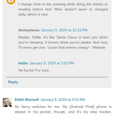
I charge mine in the evening while doing the dishes or
reading before bed. Mine doesn't seem to charged
daily, which is nice.
Anonymous
January 9, 2024 at 12:12 PM
Maybe, Hallie, it's like Santa Claus--it sees you when
you're sleeping. It knows when you're awake. And now,
I'll never get one, 'cause that seems creepy! - Melanie
Hallie
January 9, 2024 at 3:02 PM
Ha ha ha! For sure…
Reply
Edith Maxwell
January 9, 2024 at 4:53 AM
No fancy watches for me. My (Android Pixel) phone is
always in my pocket, though, and it's my step tracker,