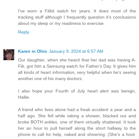
I've worn a Fitbit watch for years. It does most of the
tracking stuff although I frequently question it's conclusions
about my sleep or my readiness to exercise.
Reply
Karen in Ohio
January 9, 2024 at 6:57 AM
Our daughter, when she heard that her dad was having A-
Fib, got him a Samsung watch for Father's Day. It gives him
all kinds of heart information, very helpful when he's seeing
another one of his many doctors.
I also hope your Fourth of July heart alert was benign,
Hallie.
A friend who lives alone had a freak accident a year and a
half ago. She fell while taking a shower, blacked out and
broke BOTH ankles, one of them virtually shattered. It took
her an hour to pull herself along the short hallway to the
phone to call for help, naked and shivering. (She's a hoot.