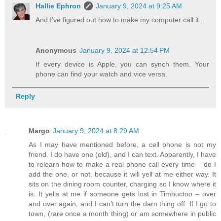
Hallie Ephron
January 9, 2024 at 9:25 AM
And I've figured out how to make my computer call it...
Anonymous
January 9, 2024 at 12:54 PM
If every device is Apple, you can synch them. Your
phone can find your watch and vice versa.
Reply
Margo
January 9, 2024 at 8:29 AM
As I may have mentioned before, a cell phone is not my
friend. I do have one (old), and I can text. Apparently, I have
to relearn how to make a real phone call every time – do I
add the one, or not, because it will yell at me either way. It
sits on the dining room counter, charging so I know where it
is. It yells at me if someone gets lost in Timbuctoo – over
and over again, and I can’t turn the darn thing off. If I go to
town, (rare once a month thing) or am somewhere in public