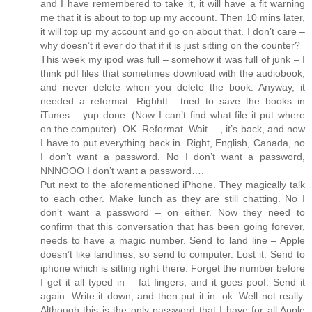
and I have remembered to take it, it will have a fit warning
me that it is about to top up my account. Then 10 mins later,
it will top up my account and go on about that. I don’t care –
why doesn’t it ever do that if it is just sitting on the counter?
This week my ipod was full – somehow it was full of junk – I
think pdf files that sometimes download with the audiobook,
and never delete when you delete the book. Anyway, it
needed a reformat. Righhtt….tried to save the books in
iTunes – yup done. (Now I can’t find what file it put where
on the computer). OK. Reformat. Wait…., it’s back, and now
I have to put everything back in. Right, English, Canada, no
I don’t want a password. No I don’t want a password,
NNNOOO I don’t want a password….
Put next to the aforementioned iPhone. They magically talk
to each other. Make lunch as they are still chatting. No I
don’t want a password – on either. Now they need to
confirm that this conversation that has been going forever,
needs to have a magic number. Send to land line – Apple
doesn’t like landlines, so send to computer. Lost it. Send to
iphone which is sitting right there. Forget the number before
I get it all typed in – fat fingers, and it goes poof. Send it
again. Write it down, and then put it in. ok. Well not really.
Although this is the only password that I have for all Apple