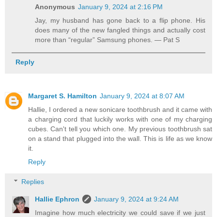
Anonymous
January 9, 2024 at 2:16 PM
Jay, my husband has gone back to a flip phone. His
does many of the new fangled things and actually cost
more than “regular” Samsung phones. — Pat S
Reply
Margaret S. Hamilton
January 9, 2024 at 8:07 AM
Hallie, I ordered a new sonicare toothbrush and it came with
a charging cord that luckily works with one of my charging
cubes. Can't tell you which one. My previous toothbrush sat
on a stand that plugged into the wall. This is life as we know
it.
Reply
Replies
Hallie Ephron
January 9, 2024 at 9:24 AM
Imagine how much electricity we could save if we just