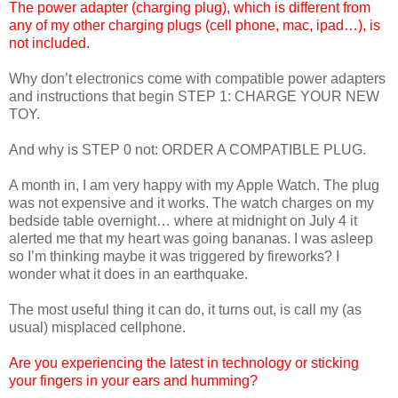
The power adapter (charging plug), which is different from
any of my other charging plugs (cell phone, mac, ipad…), is
not included.
Why don’t electronics come with compatible power adapters
and instructions that begin STEP 1: CHARGE YOUR NEW
TOY.
And why is STEP 0 not: ORDER A COMPATIBLE PLUG.
A month in, I am very happy with my Apple Watch. The plug
was not expensive and it works. The watch charges on my
bedside table overnight… where at midnight on July 4 it
alerted me that my heart was going bananas. I was asleep
so I’m thinking maybe it was triggered by fireworks? I
wonder what it does in an earthquake.
The most useful thing it can do, it turns out, is call my (as
usual) misplaced cellphone.
Are you experiencing the latest in technology or sticking
your fingers in your ears and humming?