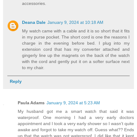
accessories.
Deana Dale
January 9, 2024 at 10:18 AM
My watch came with a cable and it is so short that it fits
in my purse pocket. The short cord is one the reasons I
charge in the evening before bed. I plug into my
extension cord that has my converter attached and
gingerly line up the magnets on the back of the watch
with the cord and gently put it on a softer surface next
to my chair.
Reply
Paula Adams
January 9, 2024 at 5:23 AM
My husband got me a smart watch that said it was
waterproof. One morning I had a very early doctors
appointment and I took a very early shower so I wasn't quite
awake and forgot to take my watch off. Guess what?? Ends
up that the watch was not waterproof. I did like that it kept