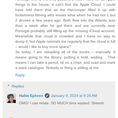
things in the house, it can’t find the Apple Cloud. I could
have told them that as the Harrumper filled it up with
foolishness filming who knows what when he had not 1 but
2 drones a few years ago. Both flew into the Atlantic less
than a week after he got them and are currently near
Portugal probably still filling up the missing iCloud account.
Meanwhile that cloud is crowded and I have no way to
dump it, but Apple reminds me regularly that the cloud is full
– would I like to buy more space?
So today, I am reloading all of the books – manually. It
means going to the library, putting a hold, waiting… That
means I can take a pencil, sit on a chair, and read and mark
a seed catalogue. Nobody or thing is yelling at me.
Reply
Replies
Hallie Ephron
January 9, 2024 at 9:26 AM
OMG! I can relate. SO MUCH time wasted. Sheesh.