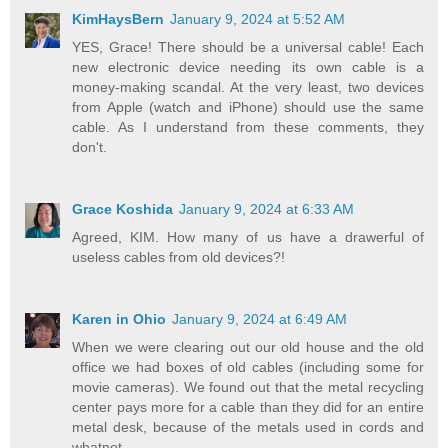
KimHaysBern
January 9, 2024 at 5:52 AM
YES, Grace! There should be a universal cable! Each
new electronic device needing its own cable is a
money-making scandal. At the very least, two devices
from Apple (watch and iPhone) should use the same
cable. As I understand from these comments, they
don't.
Grace Koshida
January 9, 2024 at 6:33 AM
Agreed, KIM. How many of us have a drawerful of
useless cables from old devices?!
Karen in Ohio
January 9, 2024 at 6:49 AM
When we were clearing out our old house and the old
office we had boxes of old cables (including some for
movie cameras). We found out that the metal recycling
center pays more for a cable than they did for an entire
metal desk, because of the metals used in cords and
whatnot.