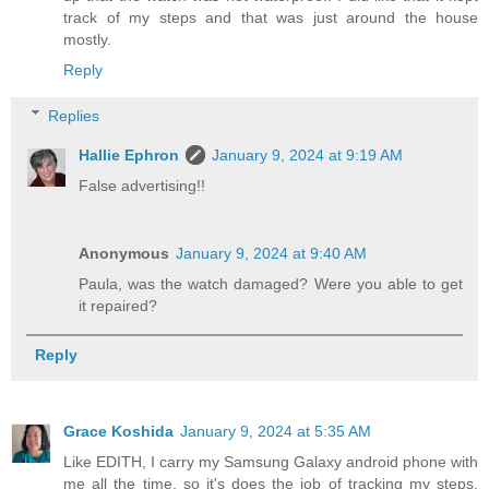
track of my steps and that was just around the house
mostly.
Reply
Replies
Hallie Ephron
January 9, 2024 at 9:19 AM
False advertising!!
Anonymous
January 9, 2024 at 9:40 AM
Paula, was the watch damaged? Were you able to get
it repaired?
Reply
Grace Koshida
January 9, 2024 at 5:35 AM
Like EDITH, I carry my Samsung Galaxy android phone with
me all the time, so it's does the job of tracking my steps,