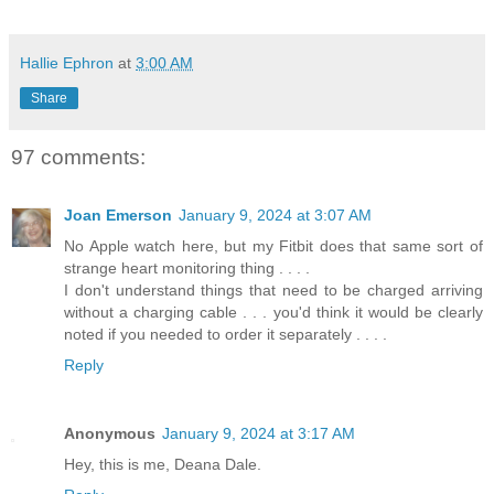
Hallie Ephron
at
3:00 AM
Share
97 comments:
Joan Emerson
January 9, 2024 at 3:07 AM
No Apple watch here, but my Fitbit does that same sort of
strange heart monitoring thing . . . .
I don't understand things that need to be charged arriving
without a charging cable . . . you'd think it would be clearly
noted if you needed to order it separately . . . .
Reply
Anonymous
January 9, 2024 at 3:17 AM
Hey, this is me, Deana Dale.