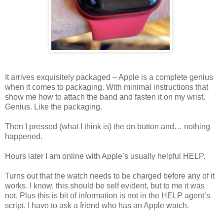
It arrives exquisitely packaged – Apple is a complete genius
when it comes to packaging. With minimal instructions that
show me how to attach the band and fasten it on my wrist.
Genius. Like the packaging.
Then I pressed (what I think is) the on button and… nothing
happened.
Hours later I am online with Apple’s usually helpful HELP.
Turns out that the watch needs to be charged before any of it
works. I know, this should be self evident, but to me it was
not. Plus this is bit of information is not in the HELP agent’s
script. I have to ask a friend who has an Apple watch.