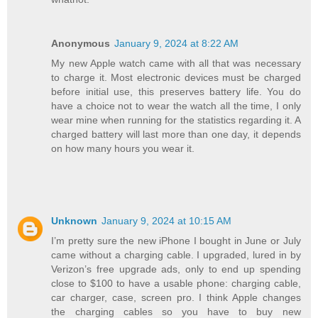
Anonymous
January 9, 2024 at 8:22 AM
My new Apple watch came with all that was necessary
to charge it. Most electronic devices must be charged
before initial use, this preserves battery life. You do
have a choice not to wear the watch all the time, I only
wear mine when running for the statistics regarding it. A
charged battery will last more than one day, it depends
on how many hours you wear it.
Unknown
January 9, 2024 at 10:15 AM
I’m pretty sure the new iPhone I bought in June or July
came without a charging cable. I upgraded, lured in by
Verizon’s free upgrade ads, only to end up spending
close to $100 to have a usable phone: charging cable,
car charger, case, screen pro. I think Apple changes
the charging cables so you have to buy new