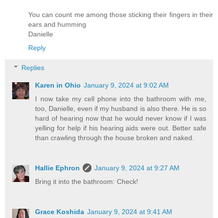
You can count me among those sticking their fingers in their
ears and humming
Danielle
Reply
Replies
Karen in Ohio
January 9, 2024 at 9:02 AM
I now take my cell phone into the bathroom with me,
too, Danielle, even if my husband is also there. He is so
hard of hearing now that he would never know if I was
yelling for help if his hearing aids were out. Better safe
than crawling through the house broken and naked.
Hallie Ephron
January 9, 2024 at 9:27 AM
Bring it into the bathroom: Check!
Grace Koshida
January 9, 2024 at 9:41 AM