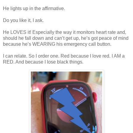
He lights up in the affirmative.
Do you like it, I ask.
He LOVES it! Especially the way it monitors heart rate and,
should he fall down and can’t get up, he’s got peace of mind
because he’s WEARING his emergency call button.
I can relate. So I order one. Red because I love red. I AM a
RED. And because I lose black things.