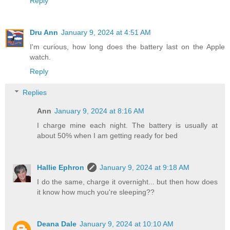
Reply
Dru Ann
January 9, 2024 at 4:51 AM
I'm curious, how long does the battery last on the Apple
watch.
Reply
Replies
Ann
January 9, 2024 at 8:16 AM
I charge mine each night. The battery is usually at
about 50% when I am getting ready for bed
Hallie Ephron
January 9, 2024 at 9:18 AM
I do the same, charge it overnight... but then how does
it know how much you're sleeping??
Deana Dale
January 9, 2024 at 10:10 AM