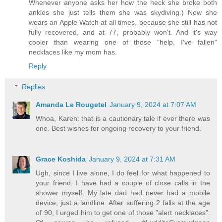
Whenever anyone asks her how the heck she broke both
ankles she just tells them she was skydiving.) Now she
wears an Apple Watch at all times, because she still has not
fully recovered, and at 77, probably won't. And it's way
cooler than wearing one of those "help, I've fallen"
necklaces like my mom has.
Reply
Replies
Amanda Le Rougetel
January 9, 2024 at 7:07 AM
Whoa, Karen: that is a cautionary tale if ever there was
one. Best wishes for ongoing recovery to your friend.
Grace Koshida
January 9, 2024 at 7:31 AM
Ugh, since I live alone, I do feel for what happened to
your friend. I have had a couple of close calls in the
shower myself. My late dad had never had a mobile
device, just a landline. After suffering 2 falls at the age
of 90, I urged him to get one of those "alert necklaces".