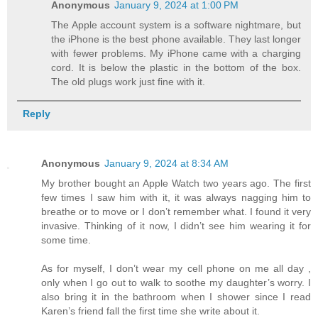
Anonymous
January 9, 2024 at 1:00 PM
The Apple account system is a software nightmare, but
the iPhone is the best phone available. They last longer
with fewer problems. My iPhone came with a charging
cord. It is below the plastic in the bottom of the box.
The old plugs work just fine with it.
Reply
Anonymous
January 9, 2024 at 8:34 AM
My brother bought an Apple Watch two years ago. The first
few times I saw him with it, it was always nagging him to
breathe or to move or I don’t remember what. I found it very
invasive. Thinking of it now, I didn’t see him wearing it for
some time.
As for myself, I don’t wear my cell phone on me all day ,
only when I go out to walk to soothe my daughter’s worry. I
also bring it in the bathroom when I shower since I read
Karen’s friend fall the first time she write about it.