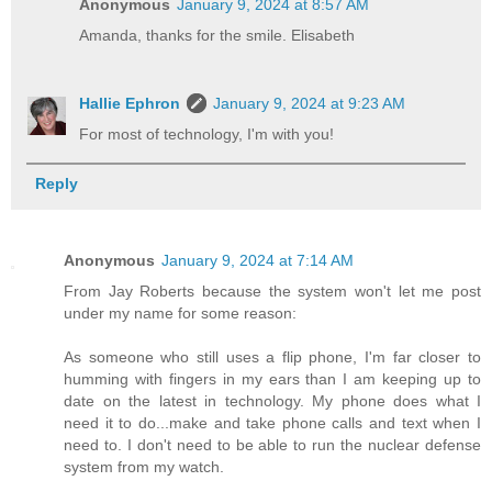
Anonymous
January 9, 2024 at 8:57 AM
Amanda, thanks for the smile. Elisabeth
Hallie Ephron
January 9, 2024 at 9:23 AM
For most of technology, I'm with you!
Reply
Anonymous
January 9, 2024 at 7:14 AM
From Jay Roberts because the system won't let me post
under my name for some reason:
As someone who still uses a flip phone, I'm far closer to
humming with fingers in my ears than I am keeping up to
date on the latest in technology. My phone does what I
need it to do...make and take phone calls and text when I
need to. I don't need to be able to run the nuclear defense
system from my watch.