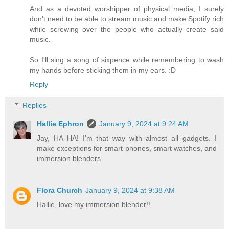
And as a devoted worshipper of physical media, I surely
don't need to be able to stream music and make Spotify rich
while screwing over the people who actually create said
music.
So I'll sing a song of sixpence while remembering to wash
my hands before sticking them in my ears. :D
Reply
Replies
Hallie Ephron
January 9, 2024 at 9:24 AM
Jay, HA HA! I'm that way with almost all gadgets. I
make exceptions for smart phones, smart watches, and
immersion blenders.
Flora Church
January 9, 2024 at 9:38 AM
Hallie, love my immersion blender!!