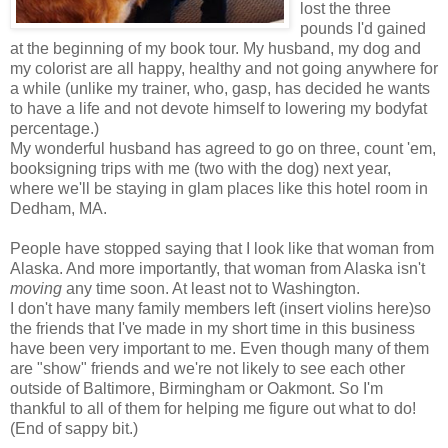
lost the three
pounds I'd gained
at the beginning of my book tour. My husband, my dog and
my colorist are all happy, healthy and not going anywhere for
a while (unlike my trainer, who, gasp, has decided he wants
to have a life and not devote himself to lowering my bodyfat
percentage.)
My wonderful husband has agreed to go on three, count 'em,
booksigning trips with me (two with the dog) next year,
where we'll be staying in glam places like this hotel room in
Dedham, MA.
People have stopped saying that I look like that woman from
Alaska. And more importantly, that woman from Alaska isn't
moving
any time soon. At least not to Washington.
I don't have many family members left (insert violins here)so
the friends that I've made in my short time in this business
have been very important to me. Even though many of them
are "show" friends and we're not likely to see each other
outside of Baltimore, Birmingham or Oakmont. So I'm
thankful to all of them for helping me figure out what to do!
(End of sappy bit.)