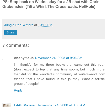
PS: Stop back on Wednesday for a JR chat with Chris
Grabenstein (Tilt a Whirl, The Crossroads, HellHole)
Jungle Red Writers
at
10:13 PM
Share
7 comments:
Anonymous
November 24, 2008 at 9:06 AM
I'm thankful for my three books that came out this year
(don't expect to top that any time soon), but much more
thankful for the wonderful community of writers--and now
friends--that I have found in this journey. What a terrific
group of people!
Reply
Edith Maxwell
November 24, 2008 at 9:06 AM