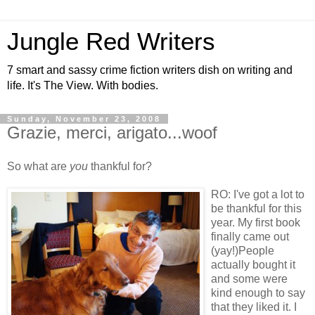
Jungle Red Writers
7 smart and sassy crime fiction writers dish on writing and
life. It's The View. With bodies.
Sunday, November 23, 2008
Grazie, merci, arigato...woof
So what are
you
thankful for?
RO: I've got a lot to
be thankful for this
year. My first book
finally came out
(yay!)People
actually bought it
and some were
kind enough to say
that they liked it. I