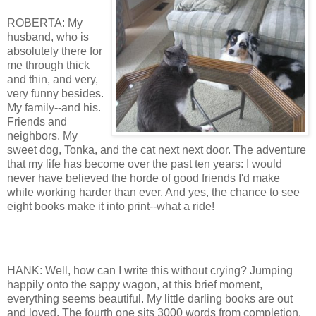
ROBERTA: My
husband, who is
absolutely there for
me through thick
and thin, and very,
very funny besides.
My family--and his.
Friends and
neighbors. My
sweet dog, Tonka, and the cat next next door. The adventure
that my life has become over the past ten years: I would
never have believed the horde of good friends I'd make
while working harder than ever. And yes, the chance to see
eight books make it into print--what a ride!
HANK: Well, how can I write this without crying? Jumping
happily onto the sappy wagon, at this brief moment,
everything seems beautiful. My little darling books are out
and loved. The fourth one sits 3000 words from completion.