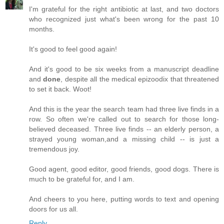
I'm grateful for the right antibiotic at last, and two doctors
who recognized just what's been wrong for the past 10
months.
It's good to feel good again!
And it's good to be six weeks from a manuscript deadline
and
done
, despite all the medical epizoodix that threatened
to set it back. Woot!
And this is the year the search team had three live finds in a
row. So often we're called out to search for those long-
believed deceased. Three live finds -- an elderly person, a
strayed young woman,and a missing child -- is just a
tremendous joy.
Good agent, good editor, good friends, good dogs. There is
much to be grateful for, and I am.
And cheers to you here, putting words to text and opening
doors for us all.
Reply