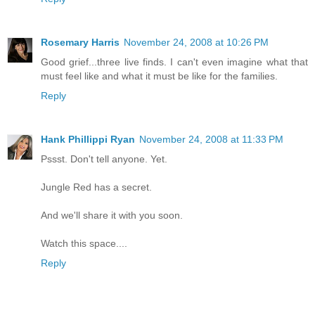
Rosemary Harris
November 24, 2008 at 10:26 PM
Good grief...three live finds. I can't even imagine what that
must feel like and what it must be like for the families.
Reply
Hank Phillippi Ryan
November 24, 2008 at 11:33 PM
Pssst. Don't tell anyone. Yet.
Jungle Red has a secret.
And we'll share it with you soon.
Watch this space....
Reply