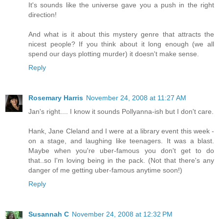
It's sounds like the universe gave you a push in the right
direction!
And what is it about this mystery genre that attracts the
nicest people? If you think about it long enough (we all
spend our days plotting murder) it doesn't make sense.
Reply
Rosemary Harris
November 24, 2008 at 11:27 AM
Jan's right.... I know it sounds Pollyanna-ish but I don't care.
Hank, Jane Cleland and I were at a library event this week -
on a stage, and laughing like teenagers. It was a blast.
Maybe when you're uber-famous you don't get to do
that..so I'm loving being in the pack. (Not that there's any
danger of me getting uber-famous anytime soon!)
Reply
Susannah C
November 24, 2008 at 12:32 PM