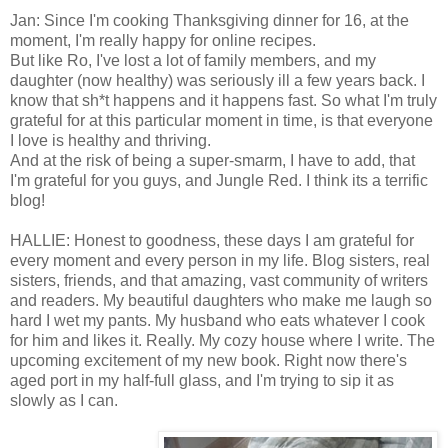
Jan: Since I'm cooking Thanksgiving dinner for 16, at the
moment, I'm really happy for online recipes.
But like Ro, I've lost a lot of family members, and my
daughter (now healthy) was seriously ill a few years back. I
know that sh*t happens and it happens fast. So what I'm truly
grateful for at this particular moment in time, is that everyone
I love is healthy and thriving.
And at the risk of being a super-smarm, I have to add, that
I'm grateful for you guys, and Jungle Red. I think its a terrific
blog!
HALLIE: Honest to goodness, these days I am grateful for
every moment and every person in my life. Blog sisters, real
sisters, friends, and that amazing, vast community of writers
and readers. My beautiful daughters who make me laugh so
hard I wet my pants. My husband who eats whatever I cook
for him and likes it. Really. My cozy house where I write. The
upcoming excitement of my new book. Right now there's
aged port in my half-full glass, and I'm trying to sip it as
slowly as I can.