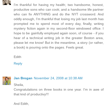
I'm thankful for having my health; two handsome, honest,
productive sons who can cook; and a handsome life partner
who can fix ANYTHING and do the NYT crossword. And
oddly enough, I'm thankful that losing my job last month has
prompted me to spend most of every day, finally, writing
mystery fiction again in my second-floor windowed office. I
hope to be gainfully employed again soon, of course - if you
hear of a technical writing job in the greater Boston area,
please let me know! But in the meantime, a story (or rather,
a book) is pouring onto the pages. Feels great.
Edith
Reply
Jan Brogan
November 24, 2008 at 10:38 AM
Sheila,
Congratulations on three books in one year. I'm in awe of
that knd of productivy!!!
And Edith,