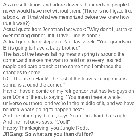
As a result,I know and adore dozens, hundreds of people I
never would have met without them. (There is no frigate like
a book, isn't that what we memorized before we knew how
true it was?)
Actual quote from Jonathan last week: "Why don't I just take
over making dinner until Drive Time is done?"
Actual quote from step-son Paul last week: "Your grandson
Eli is going to have a baby brother."
The last of the leaves falling means spring is around the
corner..and makes me want to hold on to every last red
maple and bare branch at the same time I embrace the
changes to come.
RO: That is so Hank! "the last of the leaves falling means
spring is around the corner.."
Hank: I have a comic on my refrigerator that has two guys on
a raft.One of them, is saying: "You mean there a whole
universe out there, and we're in the middle of it, and we have
no idea what's going to happen next?"
And the other guy, bleak, says Yeah, I'm afraid that's right.
And the first guys says: "Cool!"
Happy Thanksgiving, you Jungle Reds.
JRGang: So what are you thankful for?