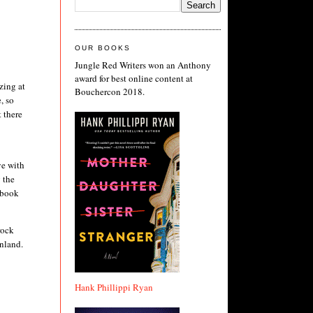
OUR BOOKS
Jungle Red Writers won an Anthony
award for best online content at
zing at
Bouchercon 2018.
, so
t there
ye with
 the
ebook
rock
inland.
Hank Phillippi Ryan