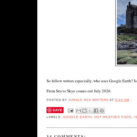
So fellow writers especially, who uses Google Earth? Isn
From Sea to Skye comes out July 2026.
POSTED BY
JUNGLE RED WRITERS
AT
3:30 AM
SAVE
LABELS:
GOOGLE EARTH
,
HOT WEATHER FOOD
,
I
34 COMMENTS: