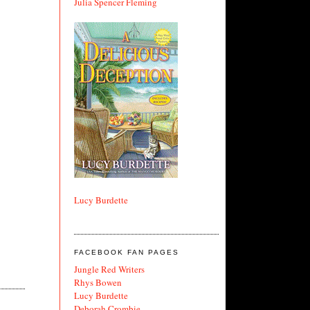
Julia Spencer Fleming
Lucy Burdette
FACEBOOK FAN PAGES
Jungle Red Writers
Rhys Bowen
Lucy Burdette
Deborah Crombie