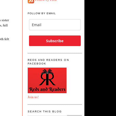
FOLLOW BY EMAIL
 sister
, full
th felt
Subscribe
REDS AND READERS ON
FACEBOOK
Join us!
SEARCH THIS BLOG