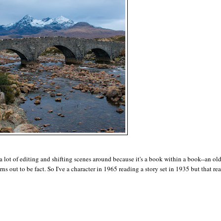
e a lot of editing and shifting scenes around because it's a book within a book--an ol
ns out to be fact. So I've a character in 1965 reading a story set in 1935 but that rea