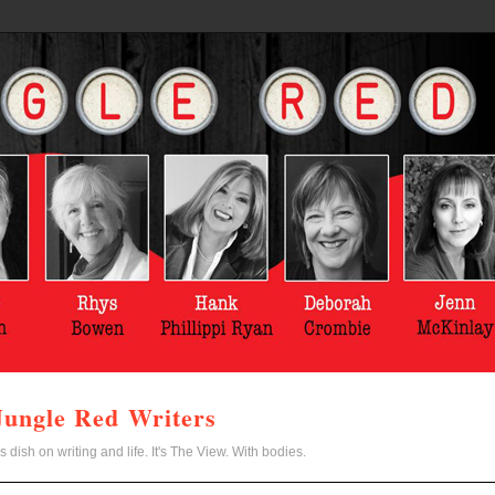
Jungle Red Writers
s dish on writing and life. It's The View. With bodies.