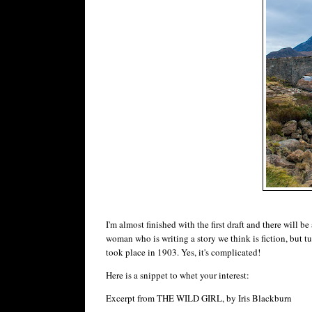
I'm almost finished with the first draft and there will b
woman who is writing a story we think is fiction, but tur
took place in 1903. Yes, it's complicated!
Here is a snippet to whet your interest:
Excerpt from THE WILD GIRL, by Iris Blackburn