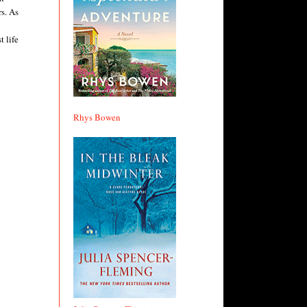
rs. As
t life
Rhys Bowen