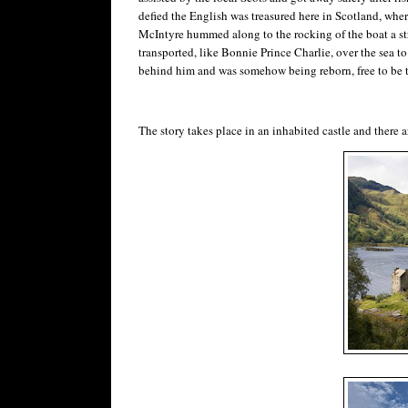
defied the English was treasured here in Scotland, where
McIntyre hummed along to the rocking of the boat a stra
transported, like Bonnie Prince Charlie, over the sea to S
behind him and was somehow being reborn, free to be 
The story takes place in an inhabited castle and there a