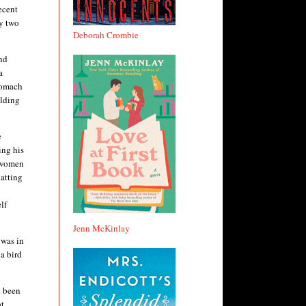
ecent
ly two
Deborah Crombie
and
a
tomach
ilding
e
ing his
o women
atting
lf
Jenn McKinlay
 was in
a bird
d been
at