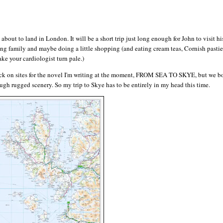
t to land in London. It will be a short trip just long enough for John to visit his
ng family and maybe doing a little shopping (and eating cream teas, Cornish pasties
ke your cardiologist turn pale.)
heck on sites for the novel I'm writing at the moment, FROM SEA TO SKYE, but we bo
ugh rugged scenery. So my trip to Skye has to be entirely in my head this time.