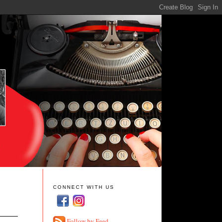
CONNECT WITH US
Follow by Feed