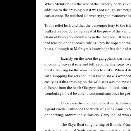
When McIntyre saw the size of the car ferry he was even 
addition to the crossing but it was not a huge steamer, r
cars at once. He watched a driver trying to maneuver h
To his relief he found that the passenger ferry to the i
walked on board, taking a seat at the prow of the vehicle
chain of blue-grey mountains in the distance. It was 
had reacted on that coach ride as a boy he hoped he was
boats, although to McIntyre’s knowledge his dad had n
Exactly on the hour the gangplank was raised, the 
oncoming waves it rose and fell, sending fine spray ov
breath, waiting for the sea-sickness to strike. When it
with shopping baskets and local tweed shawls wrapped 
easily as if this crossing on the wild seas was the most
different from the harsh Glasgow dialect. It look him a
wondering if he’d be able to communicate once he got t
Once away from shore the boat settled into a more ge
a giant cradle. Unbidden the words of a song came to 
on the wing, onward the sailors cry. Carry the lad who 
The Skye Boat song, telling of Bonnie Prince Charli
assisted by the local Scots and got away safely after ri