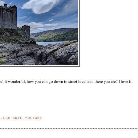
't it wonderful, how you can go down to street level and there you are? I love it.
SLE OF SKYE
,
YOUTUBE