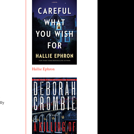
Hallie Ephron
d
lly