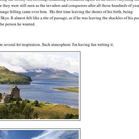
 they were still seen as the invaders and conquerors after all those hundreds of yea
nge felling came over him. His first time leaving the shores of his birth, being
kye. It almost felt like a rite of passage, as if he was leaving the shackles of his pas
the person he wanted.
re several for inspiration. Such atmosphere. I'm having fun writing it.