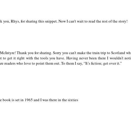
nk you, Rhys, for sharing this snippet. Now I can't wait to read the rest of the story!
th McIntyre! Thank you for sharing. Sorry you can’t make the train trip to Scotland wh
t to get it right with the tools you have. Having never been there I wouldn’t not
are readers who love to point them out. To them I say, “It’s fiction; get over it.”
he book is set in 1965 and I was there in the sixties