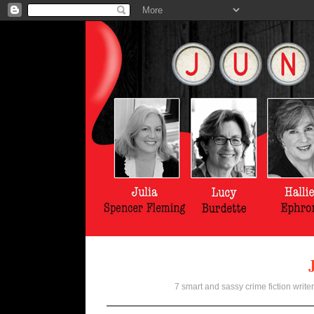
7 smart and sassy crime fiction writer