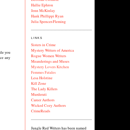
Hallie Ephron
Jenn McKinlay
Hank Phillippi Ryan
Julia Spencer-Fleming
LINKS
Sisters in Crime
Mystery Writers of America
ile you
Rogue Women Writers
ice any
Meanderings and Muses
Mystery Lovers Kitchen
Femmes Fatales
Lesa Holstine
Kill Zone
The Lady Killers
Murderati
Career Authors
Wicked Cozy Authors
CrimeReads
Jungle Red Writers has been named