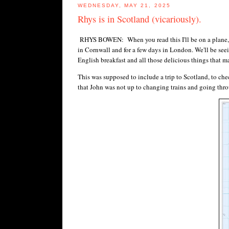
WEDNESDAY, MAY 21, 2025
Rhys is in Scotland (vicariously).
RHYS BOWEN: When you read this I'll be on a plane, abou
in Cornwall and for a few days in London. We'll be seei
English breakfast and all those delicious things that ma
This was supposed to include a trip to Scotland, to c
that John was not up to changing trains and going thro