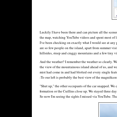
Luckily I have been there and can picture all the scener
the map, watching YouTube videos and spent most of las
I've been checking on exactly what I would see at any p
are so few people on the island, apart from summer visit
hillsides, steep and craggy mountains and a few tiny vi
And the weather? I remember the weather so clearly. W
the view of the mountainous island ahead of us, and wa
mist had come in and had blotted out every single feat
:To our left is probably the best view of the magnificen
"Shut up," the other occupants of the car snapped. We co
formation or the Cuillins close up. We stayed three day
So now I'm seeing the sights I missed via YouTube. Tha