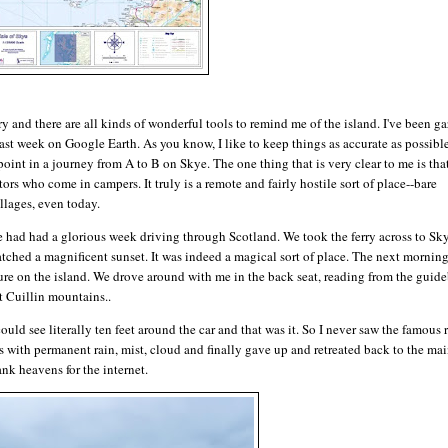
y and there are all kinds of wonderful tools to remind me of the island. I've been ga
t week on Google Earth. As you know, I like to keep things as accurate as possible
oint in a journey from A to B on Skye. The one thing that is very clear to me is tha
ors who come in campers. It truly is a remote and fairly hostile sort of place--bare
llages, even today.
e had had a glorious week driving through Scotland. We took the ferry across to Sk
tched a magnificent sunset. It was indeed a magical sort of place. The next morning
ure on the island. We drove around with me in the back seat, reading from the guid
t Cuillin mountains..
uld see literally ten feet around the car and that was it. So I never saw the famous 
s with permanent rain, mist, cloud and finally gave up and retreated back to the ma
nk heavens for the internet.