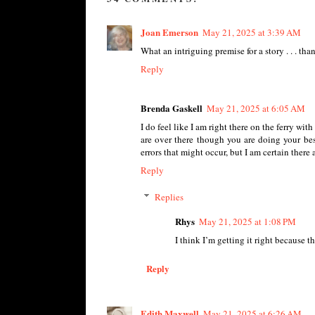
Joan Emerson
May 21, 2025 at 3:39 AM
What an intriguing premise for a story . . . tha
Reply
Brenda Gaskell
May 21, 2025 at 6:05 AM
I do feel like I am right there on the ferry wi
are over there though you are doing your bes
errors that might occur, but I am certain there 
Reply
Replies
Rhys
May 21, 2025 at 1:08 PM
I think I’m getting it right because t
Reply
Edith Maxwell
May 21, 2025 at 6:26 AM