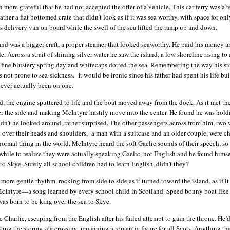
more grateful that he had not accepted the offer of a vehicle. This car ferry was a r
ather a flat bottomed crate that didn’t look as if it was sea worthy, with space for on
is delivery van on board while the swell of the sea lifted the ramp up and down.
sland was a bigger craft, a proper steamer that looked seaworthy. He paid his money 
. Across a strait of shining silver water he saw the island, a low shoreline rising to 
a fine blustery spring day and whitecaps dotted the sea. Remembering the way his s
 not prone to sea-sickness. It would be ironic since his father had spent his life bu
ever actually been on one.
engine sputtered to life and the boat moved away from the dock. As it met th
er the side and making McIntyre hastily move into the center. He found he was hold
 didn’t he looked around, rather surprised. The other passengers across from him, tw
over their heads and shoulders, a man with a suitcase and an older couple, were ch
 normal thing in the world. McIntyre heard the soft Gaelic sounds of their speech, so
 while to realize they were actually speaking Gaelic, not English and he found himse
o Skye. Surely all school children had to learn English, didn’t they?
ntle rhythm, rocking from side to side as it turned toward the island, as if it
McIntyre—a song learned by every school child in Scotland. Speed bonny boat like 
was born to be king over the sea to Skye.
e, escaping from the English after his failed attempt to gain the throne. He’
sking the stormy sea crossing, remaining a romantic figure for all Scots. Anything th