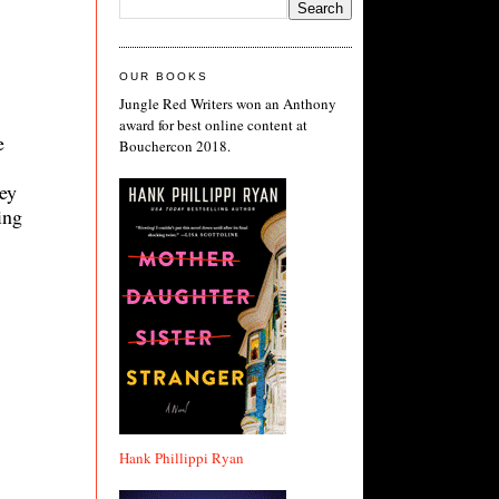
OUR BOOKS
Jungle Red Writers won an Anthony
award for best online content at
e
Bouchercon 2018.
hey
ing
Hank Phillippi Ryan