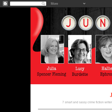
7 smart and sassy crime fiction writer