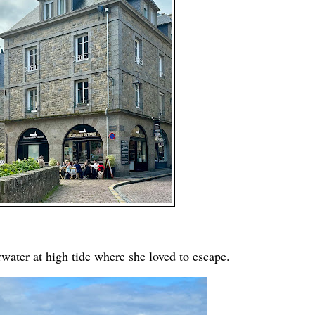
erwater at high tide where she loved to escape.