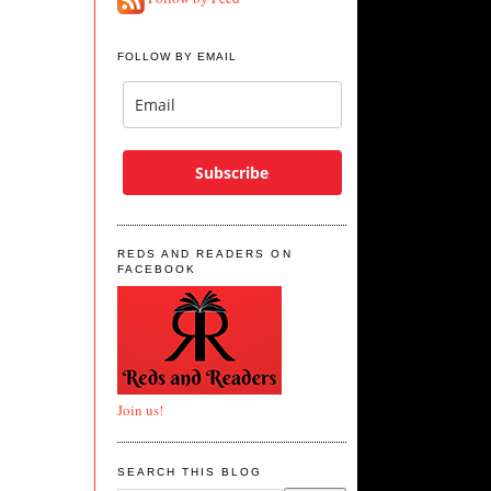
FOLLOW BY EMAIL
Subscribe
REDS AND READERS ON
FACEBOOK
Join us!
SEARCH THIS BLOG