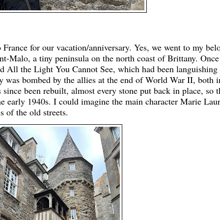
o France for our vacation/anniversary. Yes, we went to my bel
int-Malo, a tiny peninsula on the north coast of Brittany. Once
ad All the Light You Cannot See, which had been languishing
ty was bombed by the allies at the end of World War II, both i
s since been rebuilt, almost every stone put back in place, so t
he early 1940s. I could imagine the main character Marie Laur
 of the old streets.