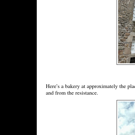
Here’s a bakery at approximately the pla
and from the resistance.