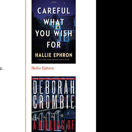
e.
Hallie Ephron