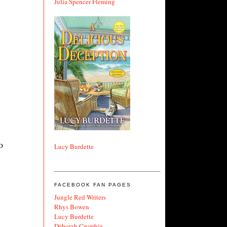
Julia Spencer Fleming
o
Lucy Burdette
FACEBOOK FAN PAGES
Jungle Red Writers
Rhys Bowen
Lucy Burdette
Deborah Crombie