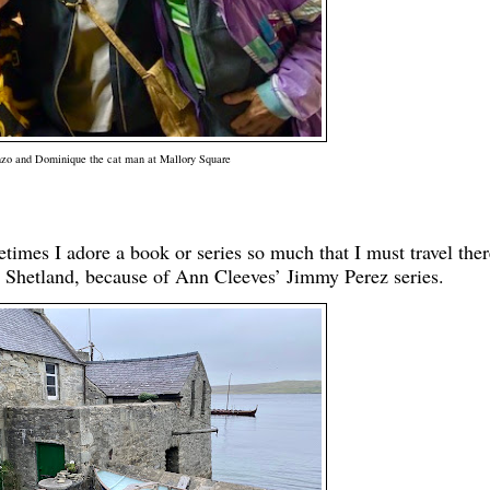
zo and Dominique the cat man at Mallory Square
etimes I adore a book or series so much that I must travel ther
Shetland, because of Ann Cleeves’ Jimmy Perez series.