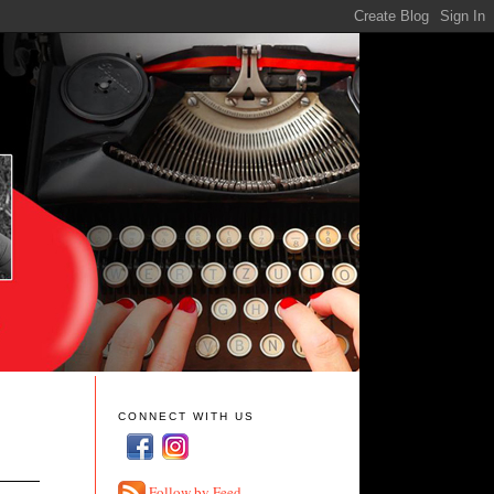
CONNECT WITH US
Follow by Feed