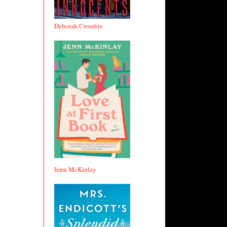
Deborah Crombie
Jenn McKinlay