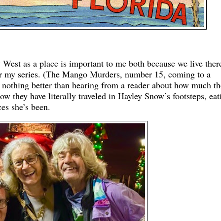
 West as a place is important to me both because we live ther
 for my series. (The Mango Murders, number 15, coming to a
e nothing better than hearing from a reader about how much t
ow they have literally traveled in Hayley Snow’s footsteps, eat
ces she’s been.