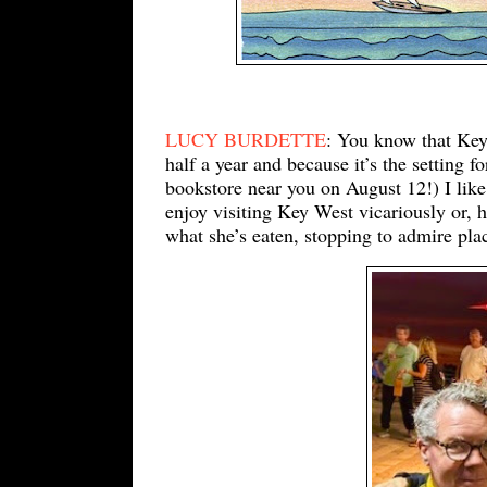
LUCY BURDETTE
: You know that Key
half a year and because it’s the setting
bookstore near you on August 12!) I lik
enjoy visiting Key West vicariously or, h
what she’s eaten, stopping to admire pla