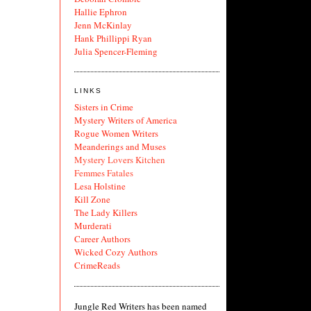
Hallie Ephron
Jenn McKinlay
Hank Phillippi Ryan
Julia Spencer-Fleming
LINKS
Sisters in Crime
Mystery Writers of America
Rogue Women Writers
Meanderings and Muses
Mystery Lovers Kitchen
Femmes Fatales
Lesa Holstine
Kill Zone
The Lady Killers
Murderati
Career Authors
Wicked Cozy Authors
CrimeReads
Jungle Red Writers has been named