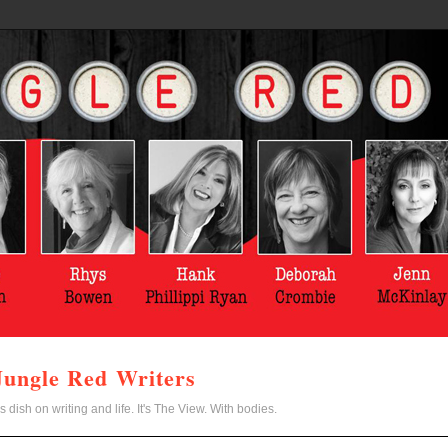
Jungle Red Writers
s dish on writing and life. It's The View. With bodies.