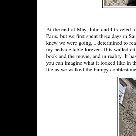
At the end of May, John and I traveled t
Paris, but we first spent three days in Sa
knew we were going, I determined to re
my bedside table forever. This walled ci
book and the movie, and in reality. It ha
you can imagine what it looked like in t
life as we walked the bumpy cobblestones