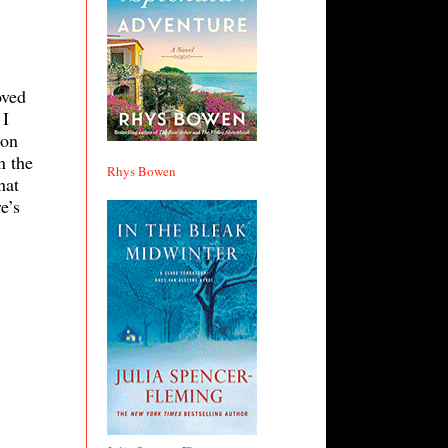
oved
 I
 on
n the
Rhys Bowen
hat
e’s