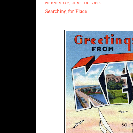
WEDNESDAY, JUNE 18, 2025
Searching for Place