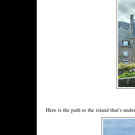
Here is the path to the island that’s und