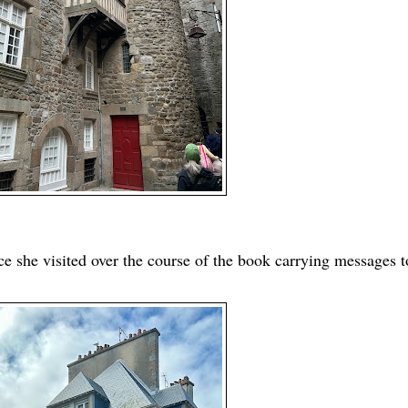
ce she visited over the course of the book carrying messages t