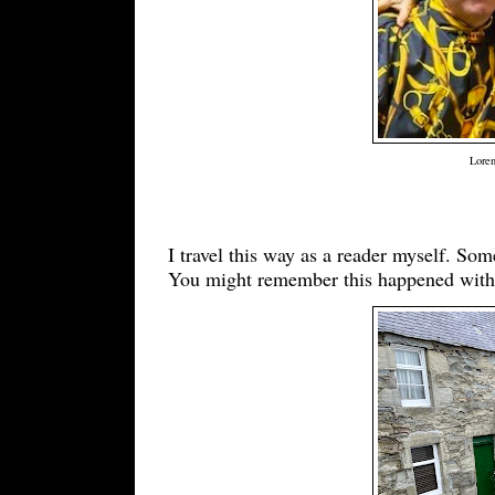
Loren
I travel this way as a reader myself. Som
You might remember this happened with 