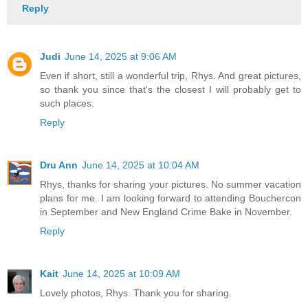
Reply
Judi
June 14, 2025 at 9:06 AM
Even if short, still a wonderful trip, Rhys. And great pictures,
so thank you since that's the closest I will probably get to
such places.
Reply
Dru Ann
June 14, 2025 at 10:04 AM
Rhys, thanks for sharing your pictures. No summer vacation
plans for me. I am looking forward to attending Bouchercon
in September and New England Crime Bake in November.
Reply
Kait
June 14, 2025 at 10:09 AM
Lovely photos, Rhys. Thank you for sharing.