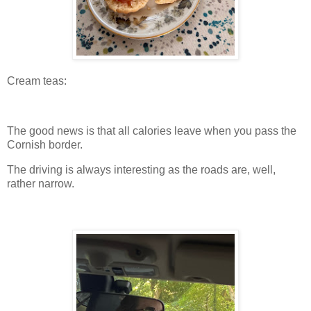
Cream teas:
The good news is that all calories leave when you pass the
Cornish border.
The driving is always interesting as the roads are, well,
rather narrow.