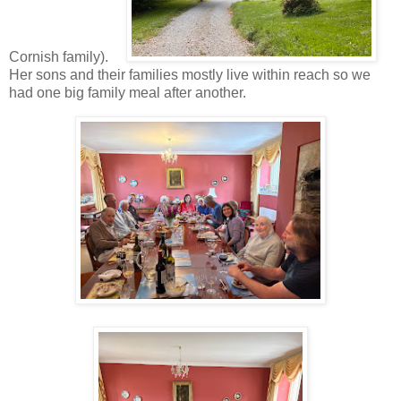
Cornish family).
Her sons and their families mostly live within reach so we
had one big family meal after another.