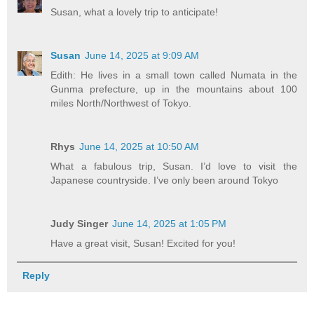
Susan, what a lovely trip to anticipate!
Susan
June 14, 2025 at 9:09 AM
Edith: He lives in a small town called Numata in the
Gunma prefecture, up in the mountains about 100
miles North/Northwest of Tokyo.
Rhys
June 14, 2025 at 10:50 AM
What a fabulous trip, Susan. I’d love to visit the
Japanese countryside. I’ve only been around Tokyo
Judy Singer
June 14, 2025 at 1:05 PM
Have a great visit, Susan! Excited for you!
Reply