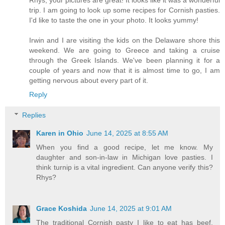
trip. I am going to look up some recipes for Cornish pasties.
I'd like to taste the one in your photo. It looks yummy!
Irwin and I are visiting the kids on the Delaware shore this
weekend. We are going to Greece and taking a cruise
through the Greek Islands. We've been planning it for a
couple of years and now that it is almost time to go, I am
getting nervous about every part of it.
Reply
Replies
Karen in Ohio
June 14, 2025 at 8:55 AM
When you find a good recipe, let me know. My
daughter and son-in-law in Michigan love pasties. I
think turnip is a vital ingredient. Can anyone verify this?
Rhys?
Grace Koshida
June 14, 2025 at 9:01 AM
The traditional Cornish pasty I like to eat has beef,