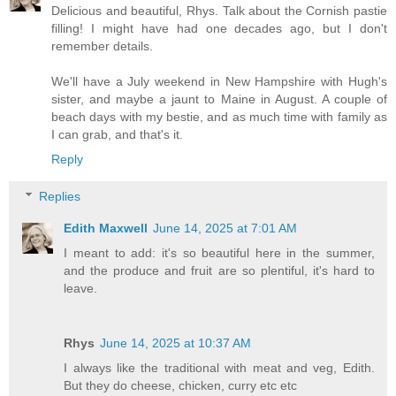
Delicious and beautiful, Rhys. Talk about the Cornish pastie
filling! I might have had one decades ago, but I don't
remember details.
We'll have a July weekend in New Hampshire with Hugh's
sister, and maybe a jaunt to Maine in August. A couple of
beach days with my bestie, and as much time with family as
I can grab, and that's it.
Reply
Replies
Edith Maxwell
June 14, 2025 at 7:01 AM
I meant to add: it's so beautiful here in the summer,
and the produce and fruit are so plentiful, it's hard to
leave.
Rhys
June 14, 2025 at 10:37 AM
I always like the traditional with meat and veg, Edith.
But they do cheese, chicken, curry etc etc