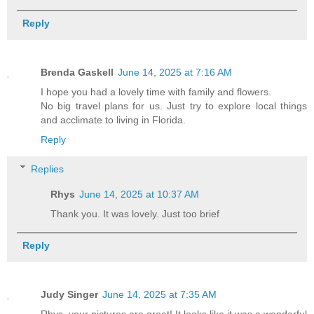
Reply
Brenda Gaskell
June 14, 2025 at 7:16 AM
I hope you had a lovely time with family and flowers.
No big travel plans for us. Just try to explore local things
and acclimate to living in Florida.
Reply
Replies
Rhys
June 14, 2025 at 10:37 AM
Thank you. It was lovely. Just too brief
Reply
Judy Singer
June 14, 2025 at 7:35 AM
Rhys, your pictures are great! It looks like it was a wonderful