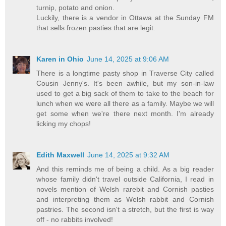
turnip, potato and onion.
Luckily, there is a vendor in Ottawa at the Sunday FM
that sells frozen pasties that are legit.
Karen in Ohio
June 14, 2025 at 9:06 AM
There is a longtime pasty shop in Traverse City called
Cousin Jenny's. It's been awhile, but my son-in-law
used to get a big sack of them to take to the beach for
lunch when we were all there as a family. Maybe we will
get some when we're there next month. I'm already
licking my chops!
Edith Maxwell
June 14, 2025 at 9:32 AM
And this reminds me of being a child. As a big reader
whose family didn't travel outside California, I read in
novels mention of Welsh rarebit and Cornish pasties
and interpreting them as Welsh rabbit and Cornish
pastries. The second isn't a stretch, but the first is way
off - no rabbits involved!