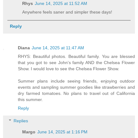
Rhys
June 14, 2025 at 11:52 AM
Anywhere feels saner and simpler these days!
Reply
Diana
June 14, 2025 at 11:47 AM
RHYS: Beautiful photos. Beautiful family. You are blessed
that you got to see John's family AND the Chelsea Flower
Show. I would love to see the Chelsea Flower Show.
Summer plans include seeing friends, enjoying outdoor
events and sampling summer goodies like strawberries and
dry farmed tomatoes. No plans to travel out of California
this summer.
Reply
Replies
Margo
June 14, 2025 at 1:16 PM