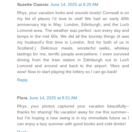
Suzette Ciancio
June 14, 2025 at 8:20 AM
Rhys, your vacation looks and sounds lovely! Cornwall is on
my list of places I’d love to visit! We had an early 40th
anniversary trip in May. London, Edinburgh, and the Loch
Lomond area. The weather was perfect -sun every day and
temps in the mid 60s. We did all the touristy things (it was
my husband’s first time in London, first for both of us in
Scotland.). Delicious meals, wonderful walks, whiskey
tastings for me, terrific people everywhere. I even survived
driving from the train station in Edinburgh out to Loch
Lomond and around and back to the airport. Yikes and
wow! Now to start playing the lottery so I can go back!
Reply
Flora
June 14, 2025 at 8:51 AM
Rhys, your photos captured your vacation beautifully--
thanks for sharing! No vacation away for me this summer--
but I'm hoping a new swing is in my immediate future so I
can enjoy a lazy summer with good books and cold drinks!