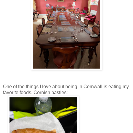
One of the things I love about being in Cornwall is eating my
favorite foods. Cornish pasties: