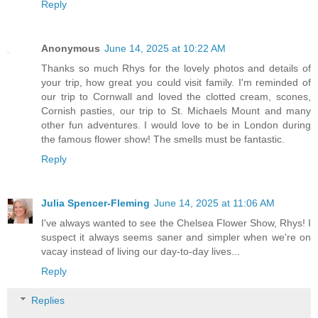
Reply
Anonymous
June 14, 2025 at 10:22 AM
Thanks so much Rhys for the lovely photos and details of
your trip, how great you could visit family. I'm reminded of
our trip to Cornwall and loved the clotted cream, scones,
Cornish pasties, our trip to St. Michaels Mount and many
other fun adventures. I would love to be in London during
the famous flower show! The smells must be fantastic.
Reply
Julia Spencer-Fleming
June 14, 2025 at 11:06 AM
I've always wanted to see the Chelsea Flower Show, Rhys! I
suspect it always seems saner and simpler when we're on
vacay instead of living our day-to-day lives...
Reply
Replies