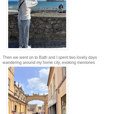
Then we went on to Bath and I spent two lovely days
wandering around my home city, evoking memories