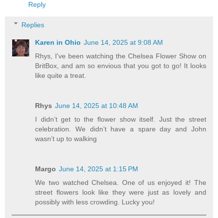
Reply
Replies
Karen in Ohio
June 14, 2025 at 9:08 AM
Rhys, I've been watching the Chelsea Flower Show on
BritBox, and am so envious that you got to go! It looks
like quite a treat.
Rhys
June 14, 2025 at 10:48 AM
I didn’t get to the flower show itself. Just the street
celebration. We didn’t have a spare day and John
wasn’t up to walking
Margo
June 14, 2025 at 1:15 PM
We two watched Chelsea. One of us enjoyed it! The
street flowers look like they were just as lovely and
possibly with less crowding. Lucky you!