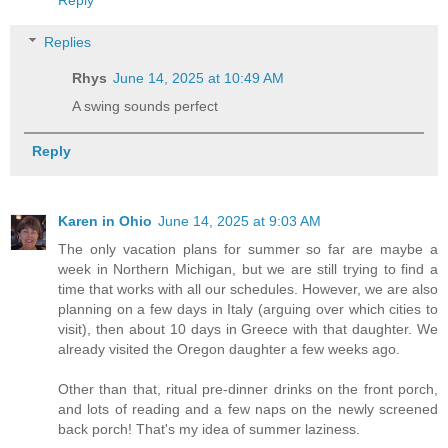
Reply
Replies
Rhys
June 14, 2025 at 10:49 AM
A swing sounds perfect
Reply
Karen in Ohio
June 14, 2025 at 9:03 AM
The only vacation plans for summer so far are maybe a
week in Northern Michigan, but we are still trying to find a
time that works with all our schedules. However, we are also
planning on a few days in Italy (arguing over which cities to
visit), then about 10 days in Greece with that daughter. We
already visited the Oregon daughter a few weeks ago.
Other than that, ritual pre-dinner drinks on the front porch,
and lots of reading and a few naps on the newly screened
back porch! That's my idea of summer laziness.