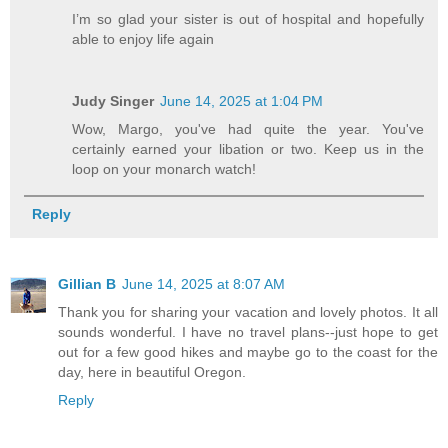
I’m so glad your sister is out of hospital and hopefully
able to enjoy life again
Judy Singer
June 14, 2025 at 1:04 PM
Wow, Margo, you've had quite the year. You've
certainly earned your libation or two. Keep us in the
loop on your monarch watch!
Reply
Gillian B
June 14, 2025 at 8:07 AM
Thank you for sharing your vacation and lovely photos. It all
sounds wonderful. I have no travel plans--just hope to get
out for a few good hikes and maybe go to the coast for the
day, here in beautiful Oregon.
Reply