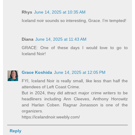
Rhys
June 14, 2025 at 10:35 AM
Iceland noir sounds so interesting, Grace. I’m tempted!
Diana
June 14, 2025 at 11:43 AM
GRACE: One of these days I would love to go to
Iceland Noir!
Grace Koshida
June 14, 2025 at 12:05 PM
FYI, Iceland Noir is really small, like less than half the
attendees of Left Coast Crime.
But in 2024, they did attract major crime writers to be
headliners including Ann Cleeves, Anthony Horowitz
and Harlan Coben. Ragnar Jonasson is one of the
organizers.
https://icelandnoir.weebly.com/
Reply