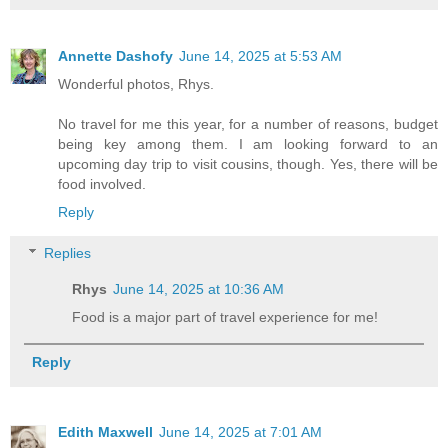
Annette Dashofy
June 14, 2025 at 5:53 AM
Wonderful photos, Rhys.
No travel for me this year, for a number of reasons, budget
being key among them. I am looking forward to an
upcoming day trip to visit cousins, though. Yes, there will be
food involved.
Reply
Replies
Rhys
June 14, 2025 at 10:36 AM
Food is a major part of travel experience for me!
Reply
Edith Maxwell
June 14, 2025 at 7:01 AM