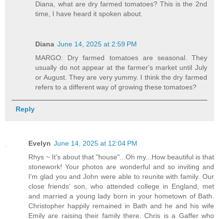
Diana, what are dry farmed tomatoes? This is the 2nd
time, I have heard it spoken about.
Diana
June 14, 2025 at 2:59 PM
MARGO: Dry farmed tomatoes are seasonal. They
usually do not appear at the farmer's market until July
or August. They are very yummy. I think the dry farmed
refers to a different way of growing these tomatoes?
Reply
Evelyn
June 14, 2025 at 12:04 PM
Rhys ~ It's about that "house"...Oh my...How beautiful is that
stonework! Your photos are wonderful and so inviting and
I'm glad you and John were able to reunite with family. Our
close friends' son, who attended college in England, met
and married a young lady born in your hometown of Bath.
Christopher happily remained in Bath and he and his wife
Emily are raising their family there. Chris is a Gaffer who