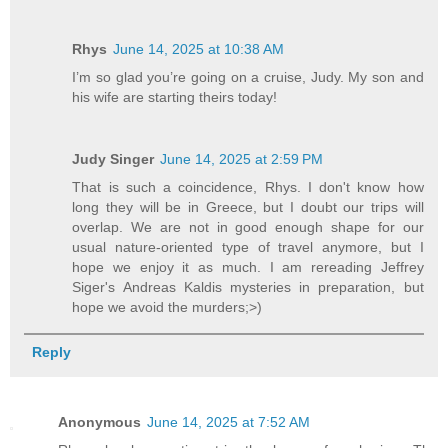
Rhys
June 14, 2025 at 10:38 AM
I’m so glad you’re going on a cruise, Judy. My son and
his wife are starting theirs today!
Judy Singer
June 14, 2025 at 2:59 PM
That is such a coincidence, Rhys. I don't know how
long they will be in Greece, but I doubt our trips will
overlap. We are not in good enough shape for our
usual nature-oriented type of travel anymore, but I
hope we enjoy it as much. I am rereading Jeffrey
Siger's Andreas Kaldis mysteries in preparation, but
hope we avoid the murders;>)
Reply
Anonymous
June 14, 2025 at 7:52 AM