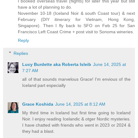
I booked overseas travel (flights) for later this year but still
have a lot of planning to do.
November 10-18 (Iceland Noir & south Coast tour) & next
February (DIY itinerary for Vietnam, Hong Kong,
Singapore). Then I fly back to SFO on Feb 25 for San
Francisco Left Coast Crime + post visit to Sonoma wineries.
Reply
Replies
Lucy Burdette aka Roberta Isleib
June 14, 2025 at
7:27 AM
all of that sounds marvelous Grace! I'm envious of the
Iceland part especially
Grace Koshida
June 14, 2025 at 8:12 AM
My third time in Iceland but first time going to Iceland
Noir. I enjoy reading Icelandic & otger Nordic mysteries.
I have chatted with friends who went in 2023 or 2024 &
they had a blast.