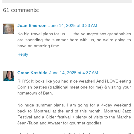
61 comments:
Joan Emerson
June 14, 2025 at 3:33 AM
No big travel plans for us . . . the youngest two grandbabies
are spending the summer here with us, so we're going to
have an amazing time . . . .
Reply
Grace Koshida
June 14, 2025 at 4:37 AM
RHYS: It looks like you had nice weather! And i LOVE eating
Cornish pasties (traditional meat one for me) & visiting your
hometown of Bath.
No huge summer plans. I am going for a 4-day weekend
back to Montreal at the end of this month. Montreal Jazz
Festival and a Cider festival + plenty of visits to the Marche
Jean-Talon and Atwater for gourmet goodies.