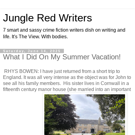
Jungle Red Writers
7 smart and sassy crime fiction writers dish on writing and
life. It's The View. With bodies.
Saturday, June 14, 2025
What I Did On My Summer Vacation!
RHYS BOWEN: I have just returned from a short trip to
England. It was all very intense as the object was for John to
see all his family members. His sister lives in Cornwall in a
fifteenth century manor house (she married into an important