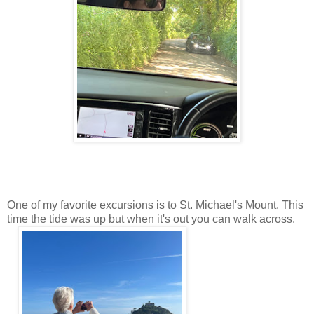
One of my favorite excursions is to St. Michael's Mount. This
time the tide was up but when it's out you can walk across.