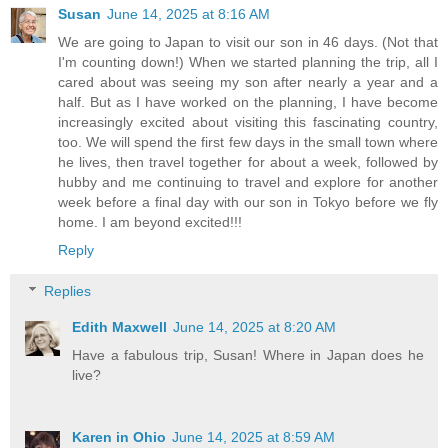
Susan
June 14, 2025 at 8:16 AM
We are going to Japan to visit our son in 46 days. (Not that
I'm counting down!) When we started planning the trip, all I
cared about was seeing my son after nearly a year and a
half. But as I have worked on the planning, I have become
increasingly excited about visiting this fascinating country,
too. We will spend the first few days in the small town where
he lives, then travel together for about a week, followed by
hubby and me continuing to travel and explore for another
week before a final day with our son in Tokyo before we fly
home. I am beyond excited!!!
Reply
Replies
Edith Maxwell
June 14, 2025 at 8:20 AM
Have a fabulous trip, Susan! Where in Japan does he
live?
Karen in Ohio
June 14, 2025 at 8:59 AM