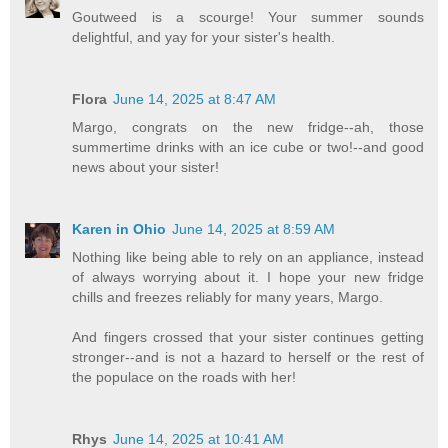
Goutweed is a scourge! Your summer sounds
delightful, and yay for your sister's health.
Flora
June 14, 2025 at 8:47 AM
Margo, congrats on the new fridge--ah, those
summertime drinks with an ice cube or two!--and good
news about your sister!
Karen in Ohio
June 14, 2025 at 8:59 AM
Nothing like being able to rely on an appliance, instead
of always worrying about it. I hope your new fridge
chills and freezes reliably for many years, Margo.
And fingers crossed that your sister continues getting
stronger--and is not a hazard to herself or the rest of
the populace on the roads with her!
Rhys
June 14, 2025 at 10:41 AM