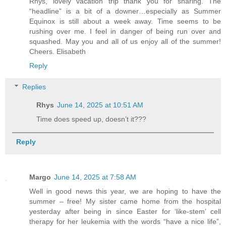
Rhys, lovely vacation trip thank you for sharing. The
“headline” is a bit of a downer…especially as Summer
Equinox is still about a week away. Time seems to be
rushing over me. I feel in danger of being run over and
squashed. May you and all of us enjoy all of the summer!
Cheers. Elisabeth
Reply
Replies
Rhys
June 14, 2025 at 10:51 AM
Time does speed up, doesn’t it???
Reply
Margo
June 14, 2025 at 7:58 AM
Well in good news this year, we are hoping to have the
summer – free! My sister came home from the hospital
yesterday after being in since Easter for ‘like-stem’ cell
therapy for her leukemia with the words “have a nice life”,