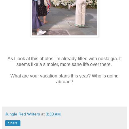
As I look at this photos I'm already filled with nostalgia. It
seems like a simpler, more sane life over there.
What are your vacation plans this year? Who is going
abroad?
Jungle Red Writers
at
3:30 AM
Share