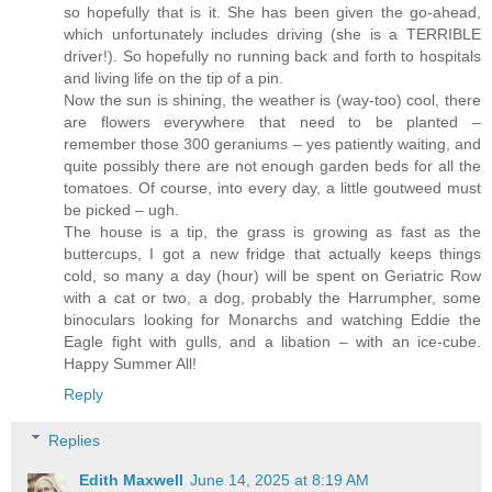
so hopefully that is it. She has been given the go-ahead,
which unfortunately includes driving (she is a TERRIBLE
driver!). So hopefully no running back and forth to hospitals
and living life on the tip of a pin.
Now the sun is shining, the weather is (way-too) cool, there
are flowers everywhere that need to be planted –
remember those 300 geraniums – yes patiently waiting, and
quite possibly there are not enough garden beds for all the
tomatoes. Of course, into every day, a little goutweed must
be picked – ugh.
The house is a tip, the grass is growing as fast as the
buttercups, I got a new fridge that actually keeps things
cold, so many a day (hour) will be spent on Geriatric Row
with a cat or two, a dog, probably the Harrumpher, some
binoculars looking for Monarchs and watching Eddie the
Eagle fight with gulls, and a libation – with an ice-cube.
Happy Summer All!
Reply
Replies
Edith Maxwell
June 14, 2025 at 8:19 AM