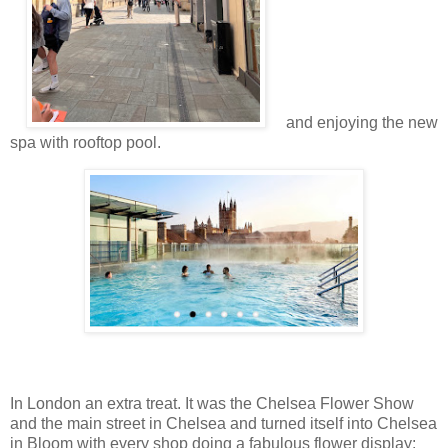
and enjoying the new
spa with rooftop pool.
In London an extra treat. It was the Chelsea Flower Show
and the main street in Chelsea and turned itself into Chelsea
in Bloom with every shop doing a fabulous flower display: