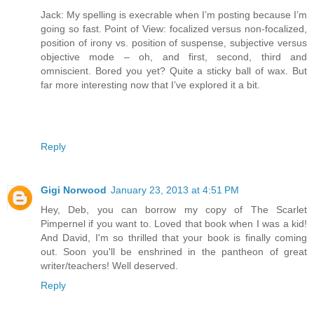
Jack: My spelling is execrable when I’m posting because I’m
going so fast. Point of View: focalized versus non-focalized,
position of irony vs. position of suspense, subjective versus
objective mode – oh, and first, second, third and
omniscient. Bored you yet? Quite a sticky ball of wax. But
far more interesting now that I’ve explored it a bit.
Reply
Gigi Norwood
January 23, 2013 at 4:51 PM
Hey, Deb, you can borrow my copy of The Scarlet
Pimpernel if you want to. Loved that book when I was a kid!
And David, I'm so thrilled that your book is finally coming
out. Soon you'll be enshrined in the pantheon of great
writer/teachers! Well deserved.
Reply