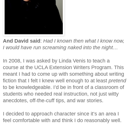
And David said
:
Had I known then what I know now,
I would have run screaming naked into the night…
In 2008, I was asked by Linda Venis to teach a
course at the UCLA Extension Writers Program. This
meant I had to come up with something about writing
fiction that I felt I knew well enough to at least
pretend
to be knowledgeable. I’d be in front of a classroom of
students who needed real instruction, not just witty
anecdotes, off-the-cuff tips, and war stories.
I decided to approach character since it’s an area I
feel comfortable with and think I do reasonably well.