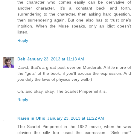
the character who comes easily can be derivative of
another character. It’s a constant back and forth,
surrendering to the character, then asking hard question,
then surrendering again. But one also has to trust one’s
intuition. When the Muse speaks, only an idiot doesn’t
listen.
Reply
Deb
January 23, 2013 at 11:13 AM
David, that's a great post over on Murderati. A little more of
the "guts" of the book, if you'll excuse the expression. And
you defy the laws of physics very well:-)
Oh, and okay, okay, The Scarlet Pimpernel it is.
Reply
Karen in Ohio
January 23, 2013 at 11:22 AM
The Scarlet Pimpernel in the 1982 movie, when he was
playing the silly fop, used the expression, "Sink me!"