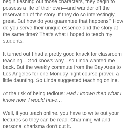
begin fleshing out those characters, they begin to
possess a life of their own—and wander off the
reservation of the story. If they do so interestingly,
great. But how do you guarantee that happens? How
do you serve their unique essence and the story at
the same time? That’s what I hoped to teach my
students.
It turned out I had a pretty good knack for classroom
teaching—God knows why—so Linda wanted me
back. But the weekly commute from the Bay Area to
Los Angeles for one Monday night course proved a
little daunting. So Linda suggested teaching online.
At the risk of being tedious:
Had I known then what I
know now, I would have…
Well, if you teach online, you have to write out your
lectures so they can be read. Charming wit and
personal charisma don’t cut it.