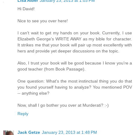
Lisa Alber
January 23, 2013 at 1:03 PM
Hi David!
Nice to see you over here!
I can't wait to get my hands on your book. Currently, I use
Elizabeth George's WRITE AWAY as my bible for character.
It strikes me that your book will pair up most excellently with
hers and provide yet deeper discussions on the topic.
Also, I trust your book will be good because I know you're a
good teacher (from Book Passage).
One question: What's the most instinctual thing you do that
you found yourself having to analyze? You mentioned POV
-- anything else?
Now, shall I go bother you over at Murderati? :-)
Reply
Jack Getze
January 23, 2013 at 1:48 PM