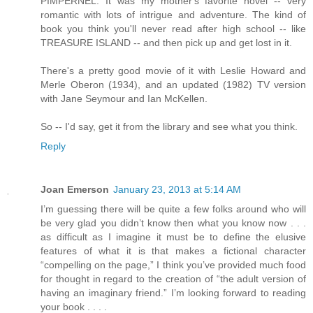
PIMPERNEL. It was my mother's favorite novel -- very
romantic with lots of intrigue and adventure. The kind of
book you think you'll never read after high school -- like
TREASURE ISLAND -- and then pick up and get lost in it.
There's a pretty good movie of it with Leslie Howard and
Merle Oberon (1934), and an updated (1982) TV version
with Jane Seymour and Ian McKellen.
So -- I'd say, get it from the library and see what you think.
Reply
Joan Emerson
January 23, 2013 at 5:14 AM
I’m guessing there will be quite a few folks around who will
be very glad you didn’t know then what you know now . . .
as difficult as I imagine it must be to define the elusive
features of what it is that makes a fictional character
“compelling on the page,” I think you’ve provided much food
for thought in regard to the creation of “the adult version of
having an imaginary friend.” I’m looking forward to reading
your book . . . .