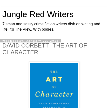
Jungle Red Writers
7 smart and sassy crime fiction writers dish on writing and
life. It's The View. With bodies.
Wednesday, January 23, 2013
DAVID CORBETT--THE ART OF
CHARACTER