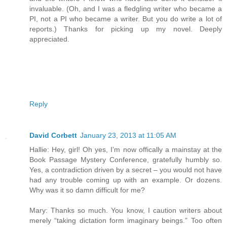
invaluable. (Oh, and I was a fledgling writer who became a
PI, not a PI who became a writer. But you do write a lot of
reports.) Thanks for picking up my novel. Deeply
appreciated.
Reply
David Corbett
January 23, 2013 at 11:05 AM
Hallie: Hey, girl! Oh yes, I’m now offically a mainstay at the
Book Passage Mystery Conference, gratefully humbly so.
Yes, a contradiction driven by a secret – you would not have
had any trouble coming up with an example. Or dozens.
Why was it so damn difficult for me?
Mary: Thanks so much. You know, I caution writers about
merely “taking dictation form imaginary beings.” Too often