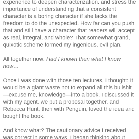
experience to deepen characterization, and stress the
importance of understanding that a consistent
character is a boring character if she lacks the
freedom to do the unexpected. How far can you push
that and still have a character that readers will accept
as real, integral, and whole? That somewhat grand,
quixotic scheme formed my ingenious, evil plan.
All together now:
Had I known then what I know
now…
Once I was done with those ten lectures, I thought: It
would be a giant waste not to expand all this bullshit
—excuse me, knowledge—into a book. I discussed it
with my agent, we put a proposal together, and
Rebecca Hunt, then with Penguin, loved the idea and
bought the book.
And know what? The cautionary advice I received
was correct in some ways. I began thinking about