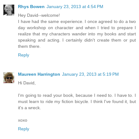
Rhys Bowen
January 23, 2013 at 4:54 PM
Hey David--welcome!
I have had the same experience. I once agreed to do a two
day workshop on character and when I tried to prepare I
realize that my characters wander into my books and start
speaking and acting. I certainly didn't create them or put
them there.
Reply
Maureen Harrington
January 23, 2013 at 5:19 PM
Hi David,
I'm going to read your book, because I need to. I have to. I
must learn to ride my fiction bicycle. I think I've found it, but
it's a wreck.
xoxo
Reply