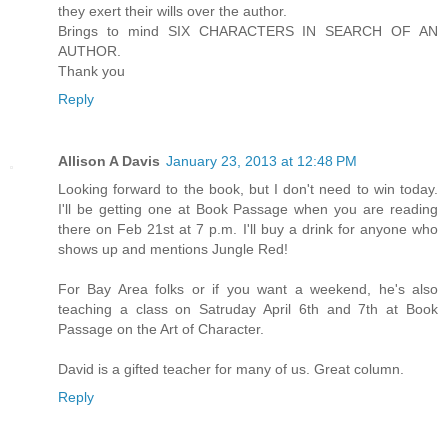
they exert their wills over the author.
Brings to mind SIX CHARACTERS IN SEARCH OF AN
AUTHOR.
Thank you
Reply
Allison A Davis
January 23, 2013 at 12:48 PM
Looking forward to the book, but I don't need to win today.
I'll be getting one at Book Passage when you are reading
there on Feb 21st at 7 p.m. I'll buy a drink for anyone who
shows up and mentions Jungle Red!
For Bay Area folks or if you want a weekend, he's also
teaching a class on Satruday April 6th and 7th at Book
Passage on the Art of Character.
David is a gifted teacher for many of us. Great column.
Reply