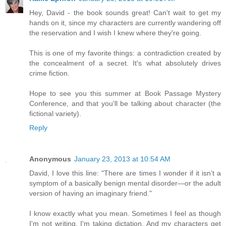
Hey, David - the book sounds great! Can't wait to get my
hands on it, since my characters are currently wandering off
the reservation and I wish I knew where they're going.
This is one of my favorite things: a contradiction created by
the concealment of a secret. It's what absolutely drives
crime fiction.
Hope to see you this summer at Book Passage Mystery
Conference, and that you'll be talking about character (the
fictional variety).
Reply
Anonymous
January 23, 2013 at 10:54 AM
David, I love this line: "There are times I wonder if it isn’t a
symptom of a basically benign mental disorder—or the adult
version of having an imaginary friend."
I know exactly what you mean. Sometimes I feel as though
I'm not writing, I'm taking dictation. And my characters get