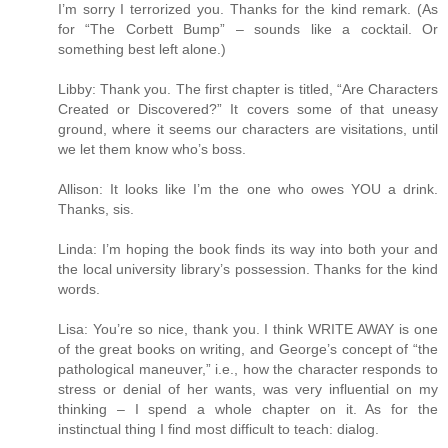
I’m sorry I terrorized you. Thanks for the kind remark. (As
for “The Corbett Bump” – sounds like a cocktail. Or
something best left alone.)
Libby: Thank you. The first chapter is titled, “Are Characters
Created or Discovered?” It covers some of that uneasy
ground, where it seems our characters are visitations, until
we let them know who’s boss.
Allison: It looks like I’m the one who owes YOU a drink.
Thanks, sis.
Linda: I’m hoping the book finds its way into both your and
the local university library’s possession. Thanks for the kind
words.
Lisa: You’re so nice, thank you. I think WRITE AWAY is one
of the great books on writing, and George’s concept of “the
pathological maneuver,” i.e., how the character responds to
stress or denial of her wants, was very influential on my
thinking – I spend a whole chapter on it. As for the
instinctual thing I find most difficult to teach: dialog.