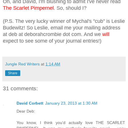
Oh, and David, I
'm blushing to admit I've never read
The Scarlet Pimpernel
. So, should I?
(P.S. The
very lucky winner of Mychal's "cub" is Leslie
Budewitz! So Leslie, email me your mailing ad
dress
at deb at deborahcrombie dot com. And we
will
expect to see some of your journal ent
ries!)
Jungle Red Writers
at
1:14 AM
Share
31 comments:
David Corbett
January 23, 2013 at 1:30 AM
Dear Deb:
You know, I think you'd actually love THE SCARLET