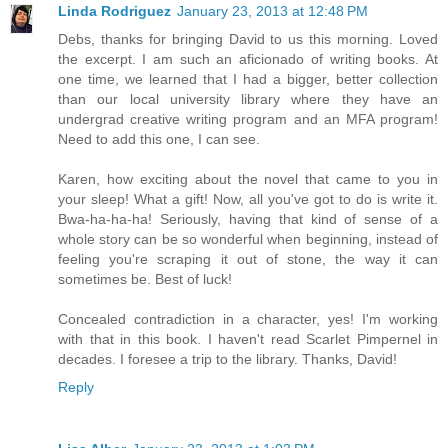
Linda Rodriguez
January 23, 2013 at 12:48 PM
Debs, thanks for bringing David to us this morning. Loved
the excerpt. I am such an aficionado of writing books. At
one time, we learned that I had a bigger, better collection
than our local university library where they have an
undergrad creative writing program and an MFA program!
Need to add this one, I can see.
Karen, how exciting about the novel that came to you in
your sleep! What a gift! Now, all you've got to do is write it.
Bwa-ha-ha-ha! Seriously, having that kind of sense of a
whole story can be so wonderful when beginning, instead of
feeling you're scraping it out of stone, the way it can
sometimes be. Best of luck!
Concealed contradiction in a character, yes! I'm working
with that in this book. I haven't read Scarlet Pimpernel in
decades. I foresee a trip to the library. Thanks, David!
Reply