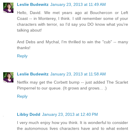
Leslie Budewitz
January 23, 2013 at 11:49 AM
Hello, David. We met years ago at Bouchercon or Left
Coast -- in Monterey, I think. I still remember some of your
characters with terror, so I'd say you DO know what you're
talking about!
And Debs and Mychal, I'm thrilled to win the "cub" -- many
thanks!
Reply
Leslie Budewitz
January 23, 2013 at 11:58 AM
Netflix may get the Corbett bump -- just added The Scarlet
Pimpernel to our queue. (It grows and grows... .)
Reply
Libby Dodd
January 23, 2013 at 12:40 PM
I very much enjoy how you think. It is wonderful to consider
the autonomous lives characters have and to what extent