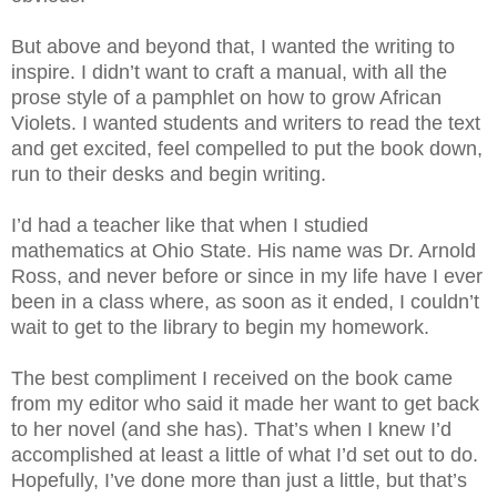
But above and beyond that, I wanted the writing to
inspire. I didn’t want to craft a manual, with all the
prose style of a pamphlet on how to grow African
Violets. I wanted students and writers to read the text
and get excited, feel compelled to put the book down,
run to their desks and begin writing.
I’d had a teacher like that when I studied
mathematics at Ohio State. His name was Dr. Arnold
Ross, and never before or since in my life have I ever
been in a class where, as soon as it ended, I couldn’t
wait to get to the library to begin my homework.
The best compliment I received on the book came
from my editor who said it made her want to get back
to her novel (and she has). That’s when I knew I’d
accomplished at least a little of what I’d set out to do.
Hopefully, I’ve done more than just a little, but that’s