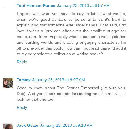
Terri Herman-Ponce
January 23, 2013 at 8:57 AM
I agree with what you have to say...a lot of what we do,
when we're good at it...is so personal to us it's hard to
explain it so that someone else understands. That said, I do
love it when a 'pro' can offer even the smallest nugget for
me to learn from. Especially when it comes to writing stories
and building worlds and creating engaging characters. I'm
off to pre-order this book. How can I not read this and add it
to my very selective collection of writing books?
Reply
Tammy
January 23, 2013 at 9:07 AM
Good to know about The Scarlet Pimpernel (I'm with you,
Deb). And your book sounds fascinating and instructive. I'll
look for that one too!
Reply
Jack Getze
January 23, 2013 at 9:18 AM