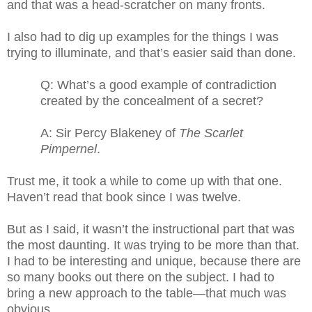
and that was a head-scratcher on many fronts.
I also had to dig up examples for the things I was
trying to illuminate, and that’s easier said than done.
Q: What’s a good example of contradiction
created by the concealment of a secret?
A: Sir Percy Blakeney of
The Scarlet
Pimpernel
.
Trust me, it took a while to come up with that one.
Haven’t read that book since I was twelve.
But as I said, it wasn’t the instructional part that was
the most daunting. It was trying to be more than that.
I had to be interesting and unique, because there are
so many books out there on the subject. I had to
bring a new approach to the table—that much was
obvious.