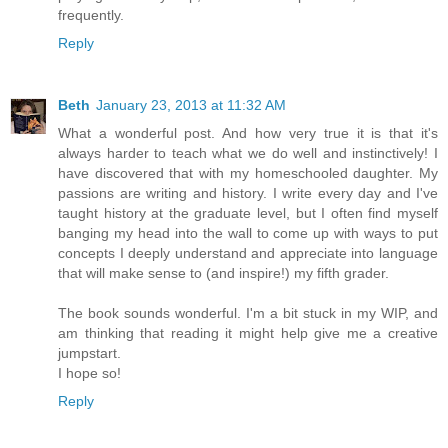
frequently.
Reply
Beth
January 23, 2013 at 11:32 AM
What a wonderful post. And how very true it is that it's
always harder to teach what we do well and instinctively! I
have discovered that with my homeschooled daughter. My
passions are writing and history. I write every day and I've
taught history at the graduate level, but I often find myself
banging my head into the wall to come up with ways to put
concepts I deeply understand and appreciate into language
that will make sense to (and inspire!) my fifth grader.
The book sounds wonderful. I'm a bit stuck in my WIP, and
am thinking that reading it might help give me a creative
jumpstart.
I hope so!
Reply