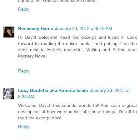
numeral 34. Guess I need some coffee.
Reply
Rosemary Harris
January 23, 2013 at 8:18 AM
Hi David welcome! Read the excerpt and loved it. Look
forward to reading the entire book - and putting it on the
shelf next to Hallie's masterful, Writing and Selling your
Mystery Novel.
Reply
Lucy Burdette aka Roberta Isleib
January 23, 2013 at
8:24 AM
Welcome David--this sounds wonderful! And such a great
description of how we stumble into these things...I'm off to
read the excerpt now!
Reply