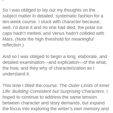
So I was obliged to lay out my thoughts on the
subject matter in detailed, systematic fashion for a
ten-week course. I stuck with character because,
well, I’d done it and no one had died, the polar ice
caps hadn’t melted, and Venus hadn’t collided with
Mars. (Note the high threshold for meaningful
reflection.)
And so I was obliged to begin a long, elaborate, and
detailed examination—and explication—of the what,
the how, and they why of characterization as I
understand it.
This time I titled the course:
The Outer Limits of Inner
Life: Building Consistent but Surprising Characters
. I
hoped to continue to address the same tension
between character and story demands, but expand
the focus into exploring the writer’s own memory and