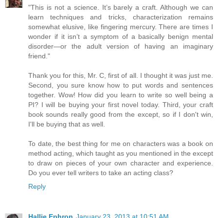
"This is not a science. It’s barely a craft. Although we can
learn techniques and tricks, characterization remains
somewhat elusive, like fingering mercury. There are times I
wonder if it isn’t a symptom of a basically benign mental
disorder—or the adult version of having an imaginary
friend."
Thank you for this, Mr. C, first of all. I thought it was just me.
Second, you sure know how to put words and sentences
together. Wow! How did you learn to write so well being a
PI? I will be buying your first novel today. Third, your craft
book sounds really good from the except, so if I don't win,
I'll be buying that as well.
To date, the best thing for me on characters was a book on
method acting, which taught as you mentioned in the except
to draw on pieces of your own character and experience.
Do you ever tell writers to take an acting class?
Reply
Hallie Ephron
January 23, 2013 at 10:51 AM