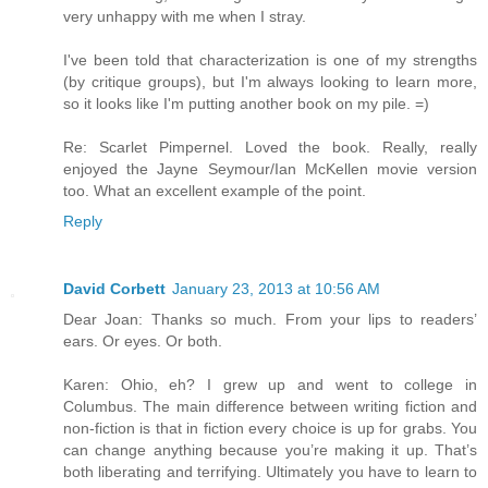
very unhappy with me when I stray.
I've been told that characterization is one of my strengths
(by critique groups), but I'm always looking to learn more,
so it looks like I'm putting another book on my pile. =)
Re: Scarlet Pimpernel. Loved the book. Really, really
enjoyed the Jayne Seymour/Ian McKellen movie version
too. What an excellent example of the point.
Reply
David Corbett
January 23, 2013 at 10:56 AM
Dear Joan: Thanks so much. From your lips to readers’
ears. Or eyes. Or both.
Karen: Ohio, eh? I grew up and went to college in
Columbus. The main difference between writing fiction and
non-fiction is that in fiction every choice is up for grabs. You
can change anything because you’re making it up. That’s
both liberating and terrifying. Ultimately you have to learn to