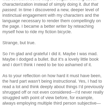
characterization instead of simply doing it.
But that
passed
. In time I discovered a new, deeper level of
instinctual engagement with my characters and the
language necessary to render them compellingly on
the page. I became a better writer by reteaching
myself how to ride my fiction bicycle.
Strange, but true.
So I’m glad and grateful I did it. Maybe I was mad.
Maybe I dodged a bullet. But it’s a lovely little book
and I don’t think I need to be too ashamed of it.
As to your reflection on how hard it must have been,
the hard part wasn’t being instructional. Yes, I had to
read a lot and think deeply about things I’d previously
shrugged off or not even considered—I’d never really
struggled with point of view before, for example,
always employing multiple third person subjective—