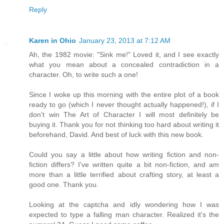
Reply
Karen in Ohio
January 23, 2013 at 7:12 AM
Ah, the 1982 movie: "Sink me!" Loved it, and I see exactly
what you mean about a concealed contradiction in a
character. Oh, to write such a one!
Since I woke up this morning with the entire plot of a book
ready to go (which I never thought actually happened!), if I
don't win The Art of Character I will most definitely be
buying it. Thank you for not thinking too hard about writing it
beforehand, David. And best of luck with this new book.
Could you say a little about how writing fiction and non-
fiction differs? I've written quite a bit non-fiction, and am
more than a little terrified about crafting story, at least a
good one. Thank you.
Looking at the captcha and idly wondering how I was
expected to type a falling man character. Realized it's the