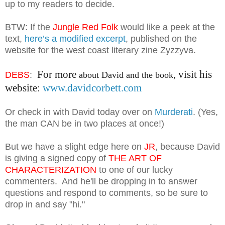
up to my readers to decide.
BTW: If the
Jungle Red Folk
would like a peek at the
text,
here’s a modified excerpt
, published on the
website for the west coast literary zine Zyzzyva.
For more
, visit his
DEBS
:
about David and the book
website:
www.davidcorbett.com
Or check in with D
avid today over on
Murderati
.
(Yes,
the man
CAN be in two places at on
ce!)
But we have a
slight edge here on
JR
, because D
avid
is giving a signed copy of
THE ART
OF
CHARACTERIZA
TION
to one of our lucky
commenters.
And he
'll be dropping in to answer
questions and respond to comments, so be sure to
dr
o
p in and say "hi."