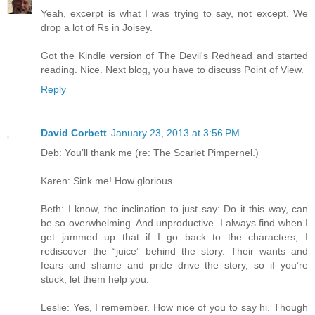
Yeah, excerpt is what I was trying to say, not except. We
drop a lot of Rs in Joisey.
Got the Kindle version of The Devil's Redhead and started
reading. Nice. Next blog, you have to discuss Point of View.
Reply
David Corbett
January 23, 2013 at 3:56 PM
Deb: You’ll thank me (re: The Scarlet Pimpernel.)
Karen: Sink me! How glorious.
Beth: I know, the inclination to just say: Do it this way, can
be so overwhelming. And unproductive. I always find when I
get jammed up that if I go back to the characters, I
rediscover the “juice” behind the story. Their wants and
fears and shame and pride drive the story, so if you’re
stuck, let them help you.
Leslie: Yes, I remember. How nice of you to say hi. Though