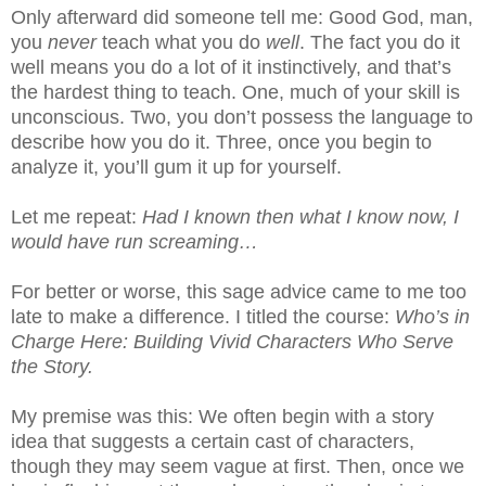
Only afterward did someone tell me: Good God, man,
you
never
teach what you do
well
. The fact you do it
well means you do a lot of it instinctively, and that’s
the hardest thing to teach. One, much of your skill is
unconscious. Two, you don’t possess the language to
describe how you do it. Three, once you begin to
analyze it, you’ll gum it up for yourself.
Let me repeat:
Had I known then what I know now, I
would have run screaming…
For better or worse, this sage advice came to me too
late to make a difference. I titled the course:
Who’s in
Charge Here: Building Vivid Characters Who Serve
the Story.
My premise was this: We often begin with a story
idea that suggests a certain cast of characters,
though they may seem vague at first. Then, once we