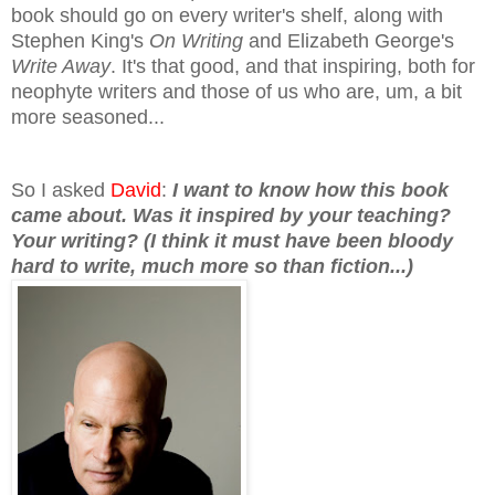
book should go on every writer's shelf, along with
Stephen King's
On Writing
and Elizabeth George's
Write Away
. It's that good, and that insp
ir
ing, both for
neophyte writers and those of us who are, um
, a bit
more seasoned...
So I asked
David
:
I want to know how this book
came about. Was it inspired by your
teaching?
Your writing? (I think it must have been bloody
hard to write, much more so than fiction...)