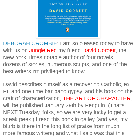
DEBORAH CROMBIE
: I am so pleased today to have
with us on
Jungle Red
my friend
David Corbett
, the
New York Times notable author of four novels,
dozens of stories, numerous scripts, and one of the
best writers I'm privileged to know.
David describes himself as a recovering Catholic, ex-
PI, and one-ti
me bar-band gypsy,
and his bo
o
k on the
craft of characterization,
THE ART OF CHARACTER
,
will be publishe
d
January 29th by Penguin.
(That's
NEXT
Tuesday, folks, so we are very lucky to get a
sn
eak peek.) I read t
his book in galley (and yes, my
blurb is there in the long list of p
r
aise from much
more famous writers)
and what I said was that
this