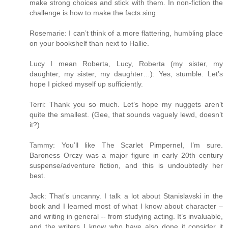
make strong choices and stick with them. In non-fiction the
challenge is how to make the facts sing.
Rosemarie: I can’t think of a more flattering, humbling place
on your bookshelf than next to Hallie.
Lucy I mean Roberta, Lucy, Roberta (my sister, my
daughter, my sister, my daughter…): Yes, stumble. Let’s
hope I picked myself up sufficiently.
Terri: Thank you so much. Let’s hope my nuggets aren’t
quite the smallest. (Gee, that sounds vaguely lewd, doesn’t
it?)
Tammy: You’ll like The Scarlet Pimpernel, I’m sure.
Baroness Orczy was a major figure in early 20th century
suspense/adventure fiction, and this is undoubtedly her
best.
Jack: That’s uncanny. I talk a lot about Stanislavski in the
book and I learned most of what I know about character –
and writing in general -- from studying acting. It’s invaluable,
and the writers I know who have also done it consider it