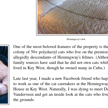
Hemingway's bed
One of the most-beloved features of the property is th
colony of 50+ polydactyl cats who live on the premise
allegedly descendants of Hemingway's felines. (Alth
family sources have said that he did not own cats whil
lived in Key West
, though
he owned many in Cuba.)
Late last year, I made a new Facebook friend who ha
to work as one of the cat caretakers at the Hemingwa
House in Key West. Naturally, I was dying to meet 
Vanderveen and get an inside look at the cats who liv
the grounds.