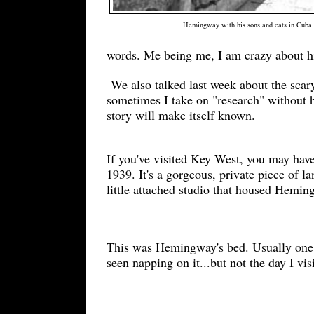
Hemingway with his sons and cats in Cuba
words. Me being me, I
am crazy about h
We also talked last week about the scar
sometimes I take on "research" without h
story will make itself known.
If you've visited Key West, you may ha
1939. It's a gorgeous, private piece of
little attached studio that housed Hemin
This was Hemingway's bed. Us
ually one
seen napping on it...but not the day I vis