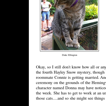
Duke Ellington
Okay, so I still don't know how all or any
the fourth Hayley Snow mystery, though 
roommate Connie is getting married.
And
ceremony on the grounds of the Heming
character named Donna may have noticed 
the week
. S
he has to
get to work at an u
th
ose
cats....and so she
might see things 