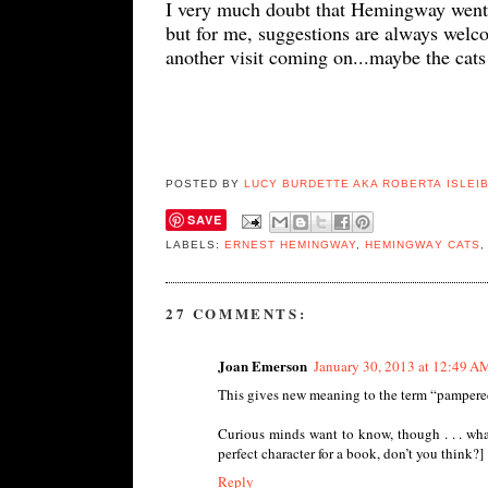
I very much doubt that Hemingway went a
but for me, s
uggestions are always welc
another visit coming on...maybe the cats 
POSTED BY
LUCY BURDETTE AKA ROBERTA ISLEI
SAVE
LABELS:
ERNEST HEMINGWAY
,
HEMINGWAY CATS
27 COMMENTS:
Joan Emerson
January 30, 2013 at 12:49 A
This gives new meaning to the term “pampered
Curious minds want to know, though . . . what
perfect character for a book, don’t you think?]
Reply