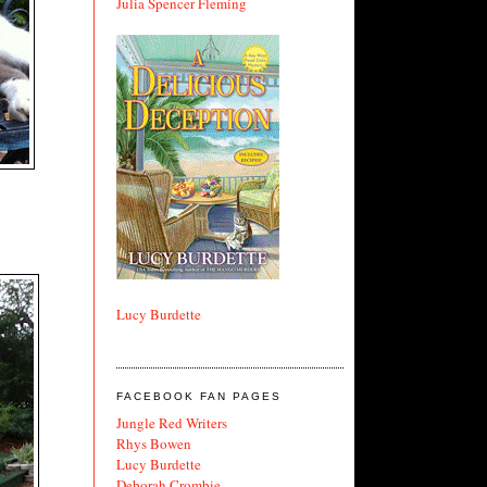
Julia Spencer Fleming
Lucy Burdette
FACEBOOK FAN PAGES
Jungle Red Writers
Rhys Bowen
Lucy Burdette
Deborah Crombie