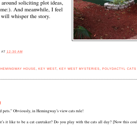
round soliciting plot ideas,
ome:). And meanwhile, I feel
will whisper the story.
B
AT
12:30 AM
,
HEMINGWAY HOUSE
,
KEY WEST
,
KEY WEST MYSTERIES
,
POLYDACTYL CATS
M
 pets.” Obviously, in Hemingway’s view cats rule!
’s it like to be a cat caretaker? Do you play with the cats all day? [Now this cou