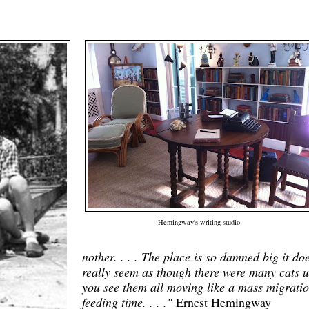
Hemingway's writing studio
nother. . . . The place is so damned big it doe
really seem as though there were many cats u
you see them all moving like a mass migratio
feeding time. . . ."
Ernest Hemingway