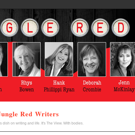
Jungle Red Writers
s dish on writing and life. It's The View. With bodies.