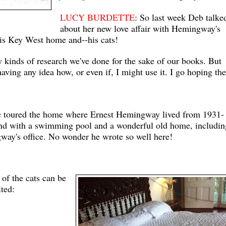
LUCY BURDETTE
: So last week Deb talke
about her
new love affair with Hemingway's
is Key West home and--his cats!
y kinds of research we've done for the sake of our books. But
aving any idea how, or even if, I might use it. I go hoping the
ve toured the home where Ernest Hemingway lived from 1931-
 land with a swimming pool and a wonderful old home, includin
gway's office. No wonder he wrote so well here!
 of the cats can be
ited: