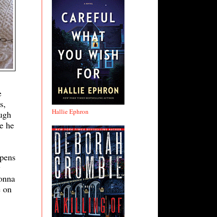
e
s,
Hallie Ephron
ough
e he
ppens
y
Donna
e on