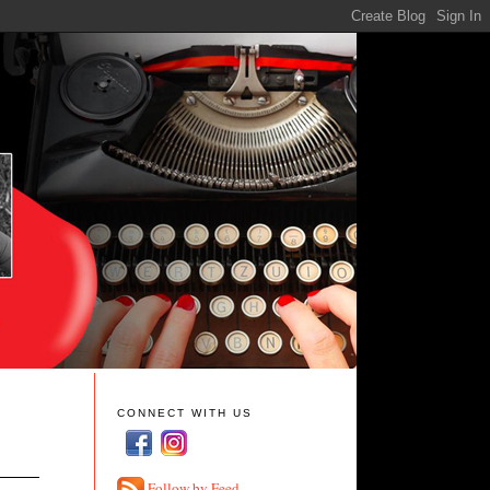
CONNECT WITH US
Follow by Feed