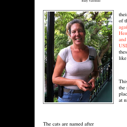
Rudy Valentino
thei
of 
agai
H
e
and
U
S
thes
like
This
the
plac
at 
The cats are named after