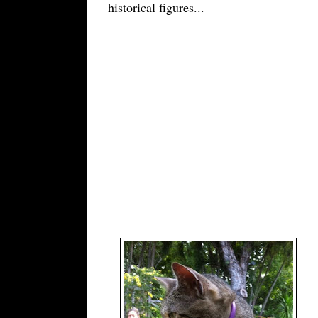
historical figures
...