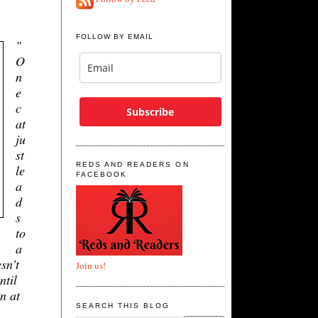
FOLLOW BY EMAIL
"
O
n
e
c
Subscribe
at
ju
st
REDS AND READERS ON
le
FACEBOOK
a
d
s
to
a
sn’t
Join us!
ntil
n at
SEARCH THIS BLOG