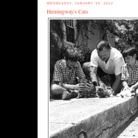
WEDNESDAY, JANUARY 30, 2013
Hemingway's Cats