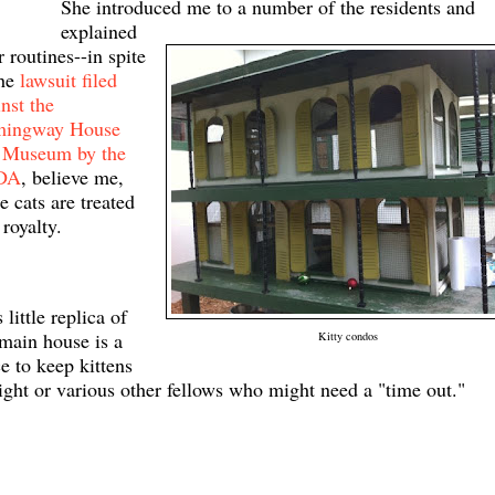
She introduced me to a number of the
residents
and
explained
r routines--in spite
the
lawsuit filed
nst the
mingway House
 Museum by the
DA
, believe me,
e cats are treated
 royalty.
 little replica of
 main house is a
Kitty condos
e to keep kittens
night or various other fellows who might need a "time out."