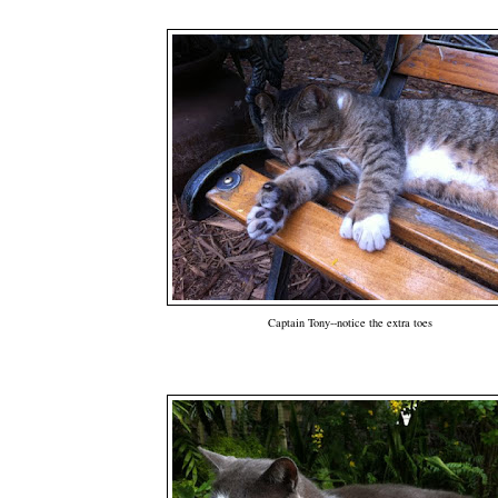
Captain Tony--notice the extra toes