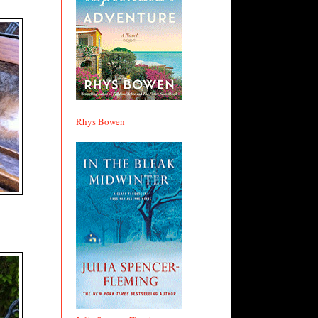
Rhys Bowen