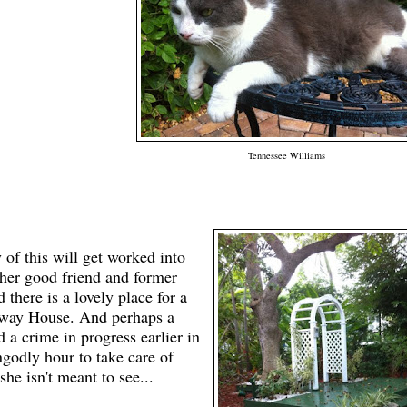
Tennessee Williams
 of this will get worked into
her good friend and former
 there is a lovely place for a
way House. And perhaps a
a crime in progress earlier in
ngo
dly hour to take care of
she isn't meant to see...