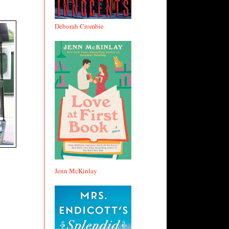
Deborah Crombie
Jenn McKinlay