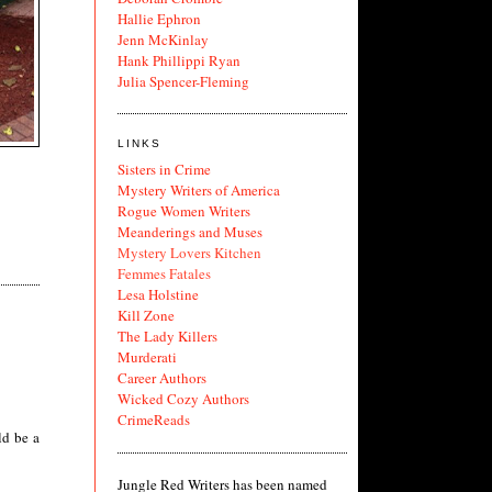
Hallie Ephron
Jenn McKinlay
Hank Phillippi Ryan
Julia Spencer-Fleming
LINKS
Sisters in Crime
Mystery Writers of America
Rogue Women Writers
Meanderings and Muses
Mystery Lovers Kitchen
Femmes Fatales
Lesa Holstine
Kill Zone
The Lady Killers
Murderati
Career Authors
Wicked Cozy Authors
CrimeReads
ld be a
Jungle Red Writers has been named