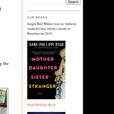
d
OUR BOOKS
Jungle Red Writers won an Anthony
award for best online content at
Bouchercon 2018.
g the
Hank Phillippi Ryan