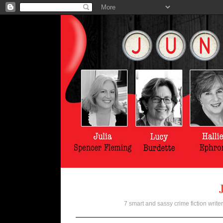
7 smart and sassy crime fiction writer