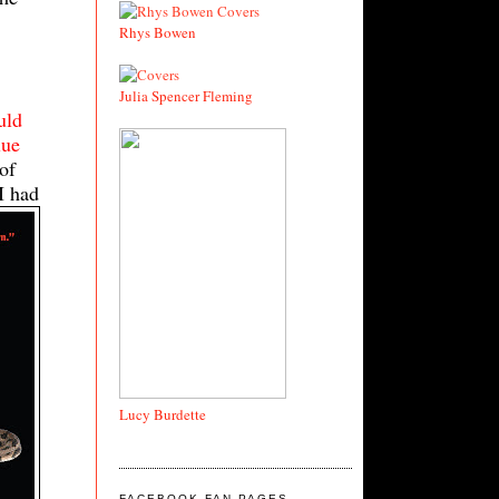
,
Rhys Bowen
Julia Spencer Fleming
uld
lue
of
I had
Lucy Burdette
FACEBOOK FAN PAGES