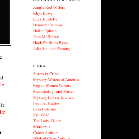
Jungle Red Writers
Rhys Bowen
Lucy Burdette
Deborah Crombie
Hallie Ephron
Jenn McKinlay
Hank Phillippi Ryan
Julia Spencer-Fleming
e
LINKS
Sisters in Crime
nd
Mystery Writers of America
de
Rogue Women Writers
”
Meanderings and Muses
Mystery Lovers Kitchen
Femmes Fatales
it
Lesa Holstine
ife
Kill Zone
The Lady Killers
Murderati
u
Career Authors
Wicked Cozy Authors