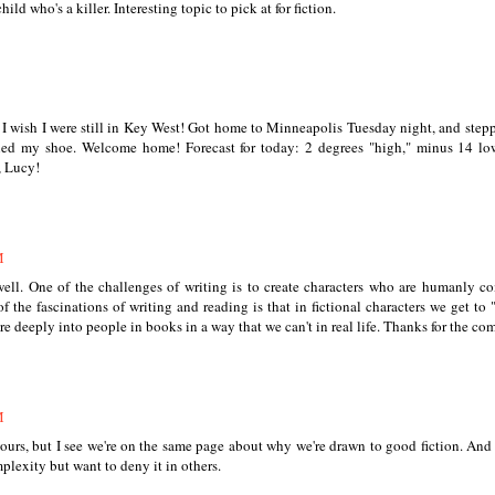
ld who's a killer. Interesting topic to pick at for fiction.
. I wish I were still in Key West! Got home to Minneapolis Tuesday night, and step
filled my shoe. Welcome home! Forecast for today: 2 degrees "high," minus 14 lo
, Lucy!
M
well. One of the challenges of writing is to create characters who are humanly c
 the fascinations of writing and reading is that in fictional characters we get to 
e deeply into people in books in a way that we can't in real life. Thanks for the c
M
yours, but I see we're on the same page about why we're drawn to good fiction. And
lexity but want to deny it in others.