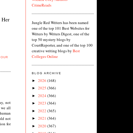
CrimeReads
. Her
Jungle Red Writers has been named
one of the top 101 Best Websites for
Writers by Writers Digest, one of the
top 50 mystery blogs by
CourtReporter, and one of the top 100
creative writing blogs by
Best
Colleges Online
YOUR
BLOG ARCHIVE
2026
(168)
►
2025
(366)
►
2024
(366)
►
ay, not
2023
(364)
►
 we all
2022
(365)
►
e human
2021
(364)
uld not
►
ion for
2020
(367)
►