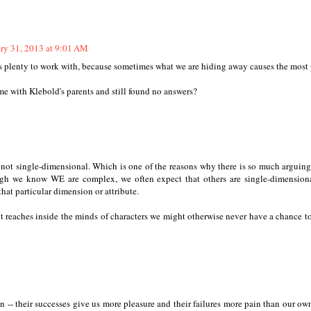
ry 31, 2013 at 9:01 AM
sts plenty to work with, because sometimes what we are hiding away causes the most 
time with Klebold's parents and still found no answers?
d not single-dimensional. Which is one of the reasons why there is so much arguin
ugh we know WE are complex, we often expect that others are single-dimension
hat particular dimension or attribute.
t reaches inside the minds of characters we might otherwise never have a chance to
 -- their successes give us more pleasure and their failures more pain than our own