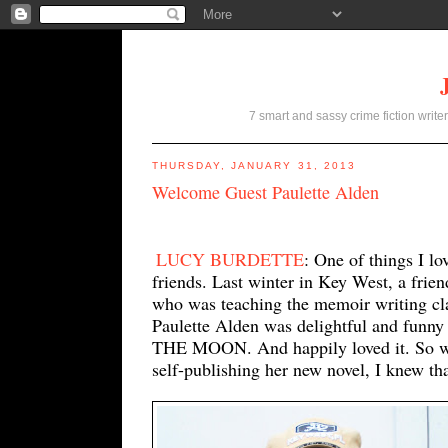
7 smart and sassy crime fiction writer
THURSDAY, JANUARY 31, 2013
Welcome Guest Paulette Alden
LUCY BURDETTE
: One of things I l
friends. Last winter in Key West, a frie
who was teaching the memoir writing cl
Paulette Alden was delightful and fun
THE MOON. And happily loved it. So wh
self-publishing her new novel, I knew th