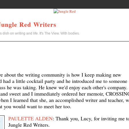
Jungle Red Writers
s dish on writing and life. It's The View. With bodies.
ove about the writing community is how I keep making new
nd had a little cocktail party and he introduced me to someone
ass he was taking. He knew we'd enjoy each other's company.
ny and sweet and I immediately ordered her memoir, CROSSIN
en I learned that she, an accom
plished writer and teacher,
w
at you would want to meet her too.
PAULETTE ALDEN
: Thank you,
Lucy
, for inviting me t
Jungle Red Writers.