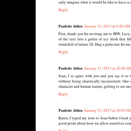
only imagine what it would be like to have a chi
Reply
Paulette Alden
January 31, 2013 at 9:56 AM
First, thank you for inviting me to JRW, Lucy
of the taxi into a gutter of icy slush that 
windchill of minus 20. Hug a palm tree for me
Reply
Paulette Alden
January 31, 2013 at 10:00 A
Joan, I so agree with you and you say it so 
without being chaotically inconsistent. One of
character and human nature, getting to see mor
Reply
Paulette Alden
January 31, 2013 at 10:03 A
Karen, I typed my note to Joan before I read 
good point about how we allow ourselves comp
Reply