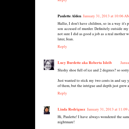
Paulette Alden
January 31, 2013 at 10:06 A
Hallie, I don't have children, so in a way it'
son accused of murder. Definitely outside my 
not sure I did as good a job as a real mother 
later, Jean.
Reply
Lucy Burdette aka Roberta Isleib
Janua
Slushy shoe full of ice and 2 degrees? so sorry
Just wanted to stick my two cents in and say yo
of them, but the intrigue and depth just grew a
Reply
Linda Rodriguez
January 31, 2013 at 11:0
Hi, Paulette! I have always wondered the same
nightmare!