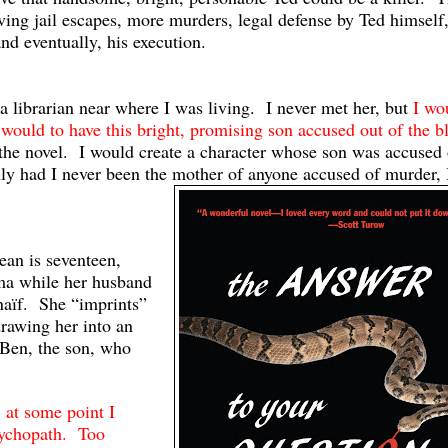
lving jail escapes, more murders, legal defense by Ted himself
nd eventually, his execution.
a librarian near where I was living. I never met her, but
I wo
 would to have this bright, promising son accused out of the b
he novel. I would create a character whose son was accused 
nly had I never been the mother of anyone accused of murder, 
an is seventeen,
ma while her husband
naïf. She “imprints”
drawing her into an
 Ben, the son, who
 at some point I
psychopath. Too