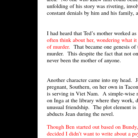
unfolding of his story was riveting, invo
constant denials by him and his family, a
I had heard that Ted’s mother worked as 
often think about her, wondering what it
of murder.
That became one genesis of t
murder. This despite the fact that not o
never been the mother of anyone.
Another character came into my head. Je
pregnant, Southern, on her own in Taco
is serving in Viet Nam. A simple-wise 
on Inga at the library where they work, 
unusual friendship. The plot element is
abducts Jean during the novel.
Though Ben started out based on Bundy,
decided I didn’t want to write about a 