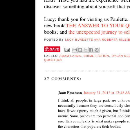
discover something about yourself that y
Lucy: thank you for visiting us Paulette.
new book
THE ANSWER TO YOUR QUES
books, and
the unexpected journey to sel
POSTED BY
LUCY BURDETTE AKA ROBERTA ISLEI
SAVE
LABELS:
ADAM LANZA
,
CRIME FICTION
,
DYLAN KL
QUESTION
27 COMMENTS:
Joan Emerson
January 31, 2013 at 12:48 A
I think all people, in large part, are unkno
necessarily because they are consciously cho
have flaws is pretty much a given, but I thin
nature. Some pieces are too personal, too pri
see. This complexity is what makes people so 
the characters that populate their books.