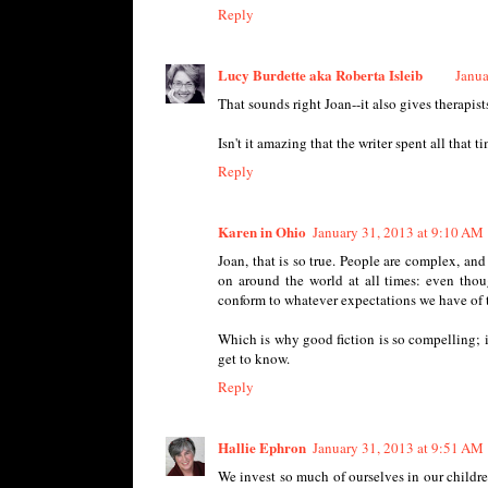
Reply
Lucy Burdette aka Roberta Isleib
Janua
That sounds right Joan--it also gives therapi
Isn't it amazing that the writer spent all that 
Reply
Karen in Ohio
January 31, 2013 at 9:10 AM
Joan, that is so true. People are complex, an
on around the world at all times: even tho
conform to whatever expectations we have of t
Which is why good fiction is so compelling; i
get to know.
Reply
Hallie Ephron
January 31, 2013 at 9:51 AM
We invest so much of ourselves in our children