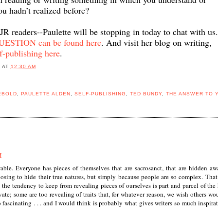
ou hadn’t realized before?
 JR readers--Paulette will be stopping in today to chat with us
TION can be found here
. And visit her blog on writing,
f-publishing here
.
B
AT
12:30 AM
EBOLD
,
PAULETTE ALDEN
,
SELF-PUBLISHING
,
TED BUNDY
,
THE ANSWER TO 
M
wable. Everyone has pieces of themselves that are sacrosanct, that are hidden aw
osing to hide their true natures, but simply because people are so complex. That
k the tendency to keep from revealing pieces of ourselves is part and parcel of th
vate; some are too revealing of traits that, for whatever reason, we wish others wo
fascinating . . . and I would think is probably what gives writers so much inspirat