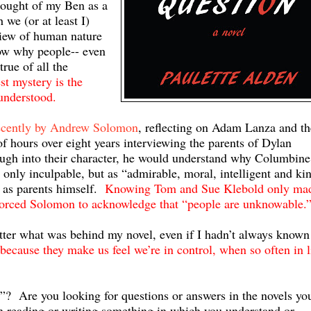
ought of my Ben as a
we (or at least I)
iew of human nature
ow why people-- even
rue of all the
st mystery is the
 understood.
ecently by Andrew Solomon
, reflecting on Adam Lanza and th
hours over eight years interviewing the parents of Dylan
ugh into their character, he would understand why Columbine
nly inculpable, but as “admirable, moral, intelligent and ki
 as parents himself.
Knowing Tom and Sue Klebold only ma
orced Solomon to acknowledge that “people are unknowable.
etter what was behind my novel, even if I hadn’t always known 
ecause they make us feel we’re in control, when so often in l
”? Are you looking for questions or answers in the novels yo
 reading or writing something in which you understand or