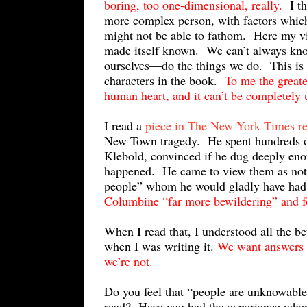
boring, too one-dimensional, really.
I th
more complex person, with factors which 
might not be able to fathom. Here my v
made itself known. We can’t always kn
ourselves—do the things we do. This is t
characters in the book.
To me the greate
human heart, and it can’t be completely
I read a
piece in The New York Times r
New Town tragedy. He spent hundreds of 
Klebold, convinced if he dug deeply eno
happened. He came to view them as not o
people” whom he would gladly have had
Columbine “far more bewildering” and f
When I read that, I understood all the b
when I was writing it.
We want answers b
we’re not.
Do you feel that “people are unknowable
read? Have you had the experience when