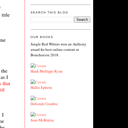
f
SEARCH THIS BLOG
title
OUR BOOKS
ime
Jungle Red Writers won an Anthony
award for best online content at
Bouchercon 2018.
 the
Hank Phillippi Ryan
as I
s that
Hallie Ephron
til
Deborah Crombie
 I
he
Jenn McKinlay
The