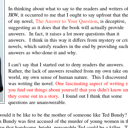
In thinking about what to say to the readers and writers o
JRW, it occurred to me that I ought to say upfront that the 
of my novel,
The Answer to Your Question
, is deceptive,
suggesting as it does that the book will actually provide
answers. In fact, it raises a lot more questions than it
answers. I think in this way it differs from mystery or cr
novels, which satisfy readers in the end by providing such
answers as who-done-it and why.
I can’t say that I started out to deny readers the answers.
Rather, the lack of answers resulted from my own take on
world, my own sense of human nature. This I discovered 
was writing the novel.
One fascinating aspect of writing i
you find out things about yourself that you didn’t know un
they come out in a story.
I found out I think that some
questions are unanswerable.
 would it be like to be the mother of someone like Ted Bundy?
 Bundy was first accused of the murder of young women in t
e that handsome, bright, personable Ted could be a killer. 