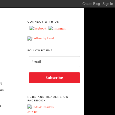
CONNECT WITH US
Follow by Feed
FOLLOW BY EMAIL
Subscribe
G
as
REDS AND READERS ON
FACEBOOK
o
Join us!