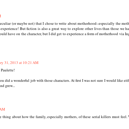
M
s peculiar (or maybe not) that I chose to write about motherhood--especially the moth
experience! But fiction is also a great way to explore other lives than those we ha
would have on the character, but I did get to experience a form of motherhood via In
ry 31, 2013 at 10:21 AM
 Paulette!
u did a wonderful job with those characters. At first I was not sure I would like eit
nd grew...
9 AM
 thing about how the family, especially mothers, of these serial killers must feel.