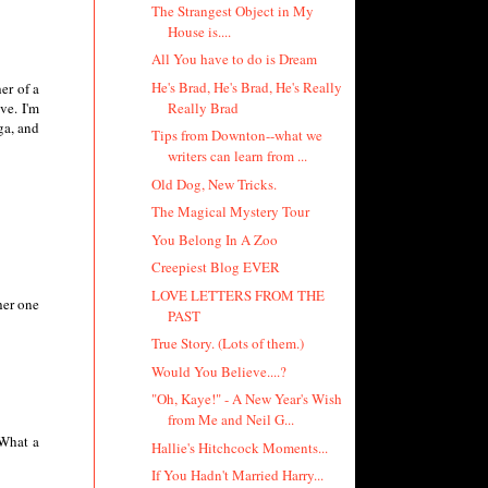
The Strangest Object in My
House is....
All You have to do is Dream
He's Brad, He's Brad, He's Really
er of a
Really Brad
ve. I'm
ga, and
Tips from Downton--what we
writers can learn from ...
Old Dog, New Tricks.
The Magical Mystery Tour
You Belong In A Zoo
Creepiest Blog EVER
LOVE LETTERS FROM THE
her one
PAST
True Story. (Lots of them.)
Would You Believe....?
"Oh, Kaye!" - A New Year's Wish
from Me and Neil G...
 What a
Hallie's Hitchcock Moments...
If You Hadn't Married Harry...