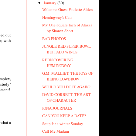
January
(30)
▼
Welcome Guest Paulette Alden
Hemingway's Cats
My One Square Inch of Alaska
by Sharon Short
ped out
BAD PHOTOS
w, with
JUNGLE RED SUPER BOWL
BUFFALO WINGS
REDISCOVERING
HEMINGWAY
G.M. MALLIET: THE JOYS OF
omplex,
BEING LOWBROW
"study"
WOULD YOU DO IT AGAIN?
omment!
DAVID CORBETT--THE ART
OF CHARACTER
IONA JOURNALS
CAN YOU KEEP A DATE?
 what a
Soup for a winter Sunday
Call Me Madam