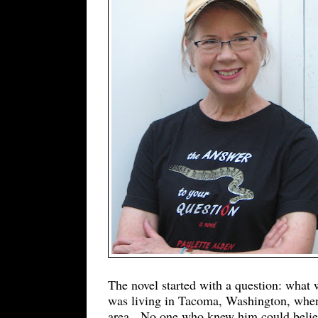
The novel started with a question: what
was living in Tacoma, Washington, when
area. No one who knew him could believ