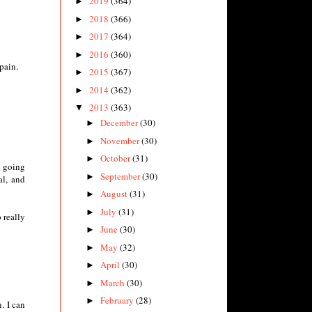
2019
(364)
►
2018
(366)
►
2017
(364)
►
2016
(360)
►
pain.
2015
(367)
►
2014
(362)
►
2013
(363)
▼
December
(30)
►
November
(30)
►
October
(31)
►
g going
September
(30)
►
al, and
August
(31)
►
July
(31)
►
 really
June
(30)
►
May
(32)
►
April
(30)
►
March
(30)
►
February
(28)
►
. I can